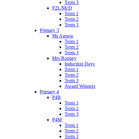
Term 3
P2L/McD
Term 1
Term 2
Term 3
Primary 3
Mr Agnew
Term 1
Term 2
Term 3
Mrs Rooney
Induction Days
Term 1
Term 2
Term 3
Award Winners
Primary 4
P4B
Term 1
Term 2
Term 3
P4M
Term 1
Term 2
Term 3