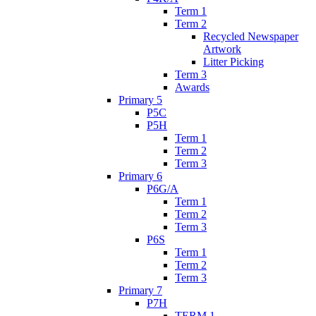
Term 1
Term 2
Recycled Newspaper
Artwork
Litter Picking
Term 3
Awards
Primary 5
P5C
P5H
Term 1
Term 2
Term 3
Primary 6
P6G/A
Term 1
Term 2
Term 3
P6S
Term 1
Term 2
Term 3
Primary 7
P7H
TERM 1