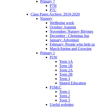
Primary 7
P7H
P7C
Class Pages Archive: 2019-2020
Nursery
Wellbeing week
October: Autumn
November: Nursery Rhymes
December : Christmas fun
January: Adventure
February: People who help us
March:Spring and Growing
Primary 1
P1W
Term 1A
Term 1B
Term 2A
Term 2B
Term 3
Shared Education
P1McC
Term 1
Term 2
Term 3
Useful websites