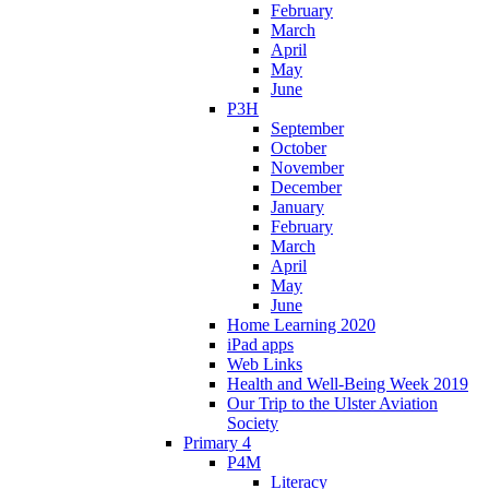
February
March
April
May
June
P3H
September
October
November
December
January
February
March
April
May
June
Home Learning 2020
iPad apps
Web Links
Health and Well-Being Week 2019
Our Trip to the Ulster Aviation
Society
Primary 4
P4M
Literacy