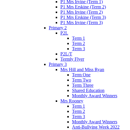
P1 Mrs Irvine (Term 1)
P1 Mrs Erskine (Term 2)
P1 Mrs Irvine (Term 2)
P1 Mrs Erskine (Term 3)
P1 Mrs Irvine (Term 3)
Primary 2
P2L
Term 1
Term 2
Term 3
P2L/T
Termly Flyer
Primary 3
Mrs Hill and Miss Ryan
Term One
Term Two
Term Three
Shared Education
Monthly Award Winners
Mrs Rooney
Term 1
Term 2
Term 3
Monthly Award Winners
Anti-Bullying Week 2022