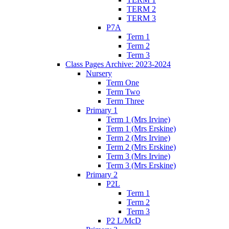
TERM 2
TERM 3
P7A
Term 1
Term 2
Term 3
Class Pages Archive: 2023-2024
Nursery
Term One
Term Two
Term Three
Primary 1
Term 1 (Mrs Irvine)
Term 1 (Mrs Erskine)
Term 2 (Mrs Irvine)
Term 2 (Mrs Erskine)
Term 3 (Mrs Irvine)
Term 3 (Mrs Erskine)
Primary 2
P2L
Term 1
Term 2
Term 3
P2 L/McD