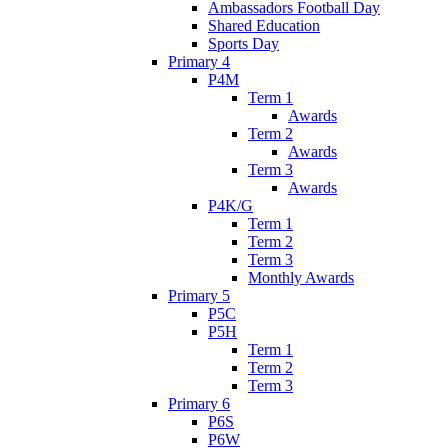
Ambassadors Football Day
Shared Education
Sports Day
Primary 4
P4M
Term 1
Awards
Term 2
Awards
Term 3
Awards
P4K/G
Term 1
Term 2
Term 3
Monthly Awards
Primary 5
P5C
P5H
Term 1
Term 2
Term 3
Primary 6
P6S
P6W