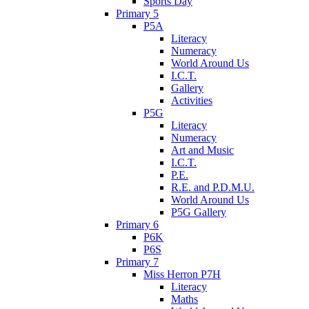
Sports Day
Primary 5
P5A
Literacy
Numeracy
World Around Us
I.C.T.
Gallery
Activities
P5G
Literacy
Numeracy
Art and Music
I.C.T.
P.E.
R.E. and P.D.M.U.
World Around Us
P5G Gallery
Primary 6
P6K
P6S
Primary 7
Miss Herron P7H
Literacy
Maths