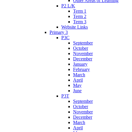
Other Areas of Learning
P2 L/K
Term 1
Term 2
Term 3
Website Links
Primary 3
P3C
September
October
November
December
January
February
March
April
May
June
P3T
September
October
November
December
March
April