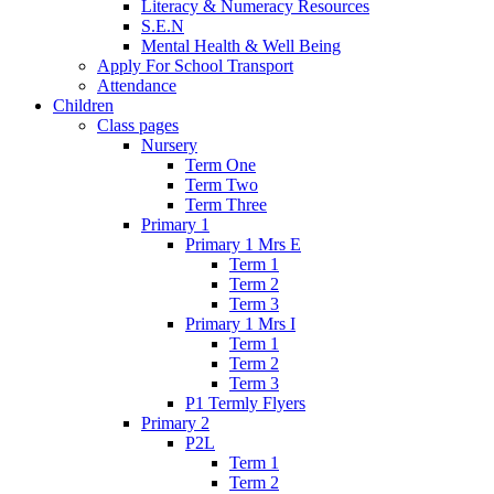
Literacy & Numeracy Resources
S.E.N
Mental Health & Well Being
Apply For School Transport
Attendance
Children
Class pages
Nursery
Term One
Term Two
Term Three
Primary 1
Primary 1 Mrs E
Term 1
Term 2
Term 3
Primary 1 Mrs I
Term 1
Term 2
Term 3
P1 Termly Flyers
Primary 2
P2L
Term 1
Term 2