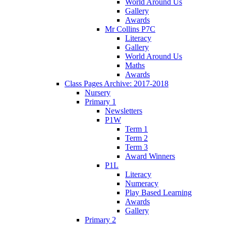
World Around Us
Gallery
Awards
Mr Collins P7C
Literacy
Gallery
World Around Us
Maths
Awards
Class Pages Archive: 2017-2018
Nursery
Primary 1
Newsletters
P1W
Term 1
Term 2
Term 3
Award Winners
P1L
Literacy
Numeracy
Play Based Learning
Awards
Gallery
Primary 2