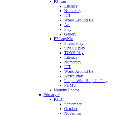
P2 Lon
Literacy
Numeracy
ICT
World Around Us
Art
Play
Gallery
P2 Log/Kin
Pirates Play
SPACE play
TOYS Play
Literacy
Numeracy
ICT
World Around Us
Africa Play
People Who Help Us Play
PDMU
Nativity Photos
Primary 3
P3LC
September
October
November