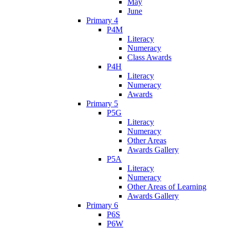
May
June
Primary 4
P4M
Literacy
Numeracy
Class Awards
P4H
Literacy
Numeracy
Awards
Primary 5
P5G
Literacy
Numeracy
Other Areas
Awards Gallery
P5A
Literacy
Numeracy
Other Areas of Learning
Awards Gallery
Primary 6
P6S
P6W