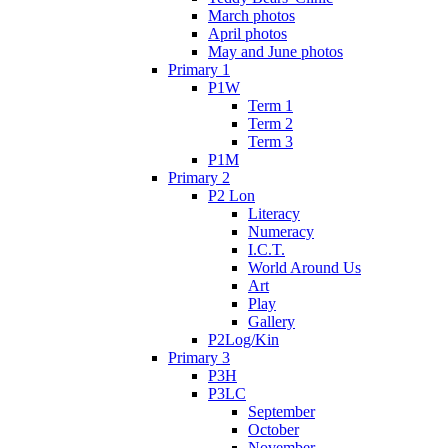
March photos
April photos
May and June photos
Primary 1
P1W
Term 1
Term 2
Term 3
P1M
Primary 2
P2 Lon
Literacy
Numeracy
I.C.T.
World Around Us
Art
Play
Gallery
P2Log/Kin
Primary 3
P3H
P3LC
September
October
November