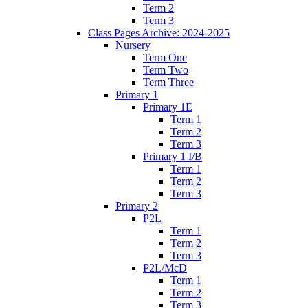
Term 2
Term 3
Class Pages Archive: 2024-2025
Nursery
Term One
Term Two
Term Three
Primary 1
Primary 1E
Term 1
Term 2
Term 3
Primary 1 I/B
Term 1
Term 2
Term 3
Primary 2
P2L
Term 1
Term 2
Term 3
P2L/McD
Term 1
Term 2
Term 3