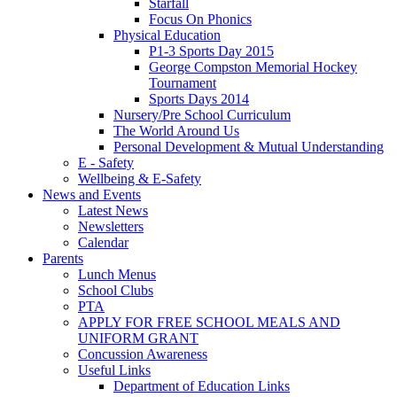
Starfall
Focus On Phonics
Physical Education
P1-3 Sports Day 2015
George Compston Memorial Hockey
Tournament
Sports Days 2014
Nursery/Pre School Curriculum
The World Around Us
Personal Development & Mutual Understanding
E - Safety
Wellbeing & E-Safety
News and Events
Latest News
Newsletters
Calendar
Parents
Lunch Menus
School Clubs
PTA
APPLY FOR FREE SCHOOL MEALS AND
UNIFORM GRANT
Concussion Awareness
Useful Links
Department of Education Links