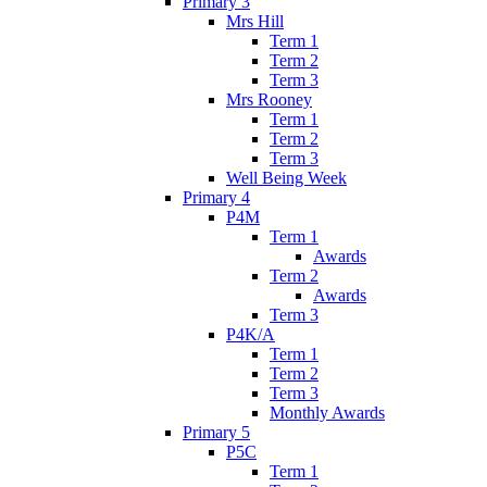
Primary 3
Mrs Hill
Term 1
Term 2
Term 3
Mrs Rooney
Term 1
Term 2
Term 3
Well Being Week
Primary 4
P4M
Term 1
Awards
Term 2
Awards
Term 3
P4K/A
Term 1
Term 2
Term 3
Monthly Awards
Primary 5
P5C
Term 1