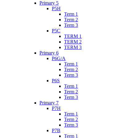
Primary 5
P5H
Term 1
Term 2
Term 3
P5C
TERM 1
TERM 2
TERM 3
Primary 6
P6G/A
Term 1
Term 2
Term 3
P6S
Term 1
Term 2
Term 3
Primary 7
P7H
Term 1
Term 2
Term 3
P7B
Term 1