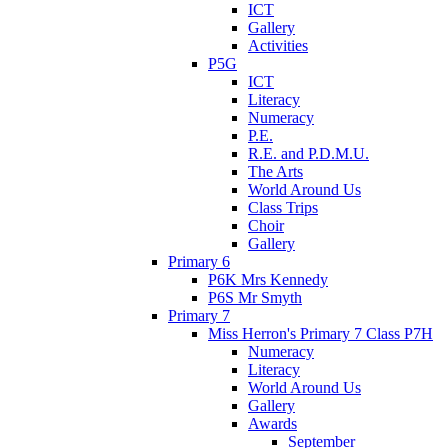
ICT
Gallery
Activities
P5G
ICT
Literacy
Numeracy
P.E.
R.E. and P.D.M.U.
The Arts
World Around Us
Class Trips
Choir
Gallery
Primary 6
P6K Mrs Kennedy
P6S Mr Smyth
Primary 7
Miss Herron's Primary 7 Class P7H
Numeracy
Literacy
World Around Us
Gallery
Awards
September