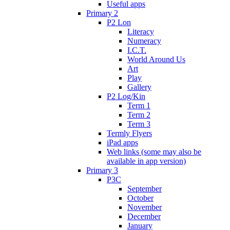
Useful apps
Primary 2
P2 Lon
Literacy
Numeracy
I.C.T.
World Around Us
Art
Play
Gallery
P2 Log/Kin
Term 1
Term 2
Term 3
Termly Flyers
iPad apps
Web links (some may also be
available in app version)
Primary 3
P3C
September
October
November
December
January