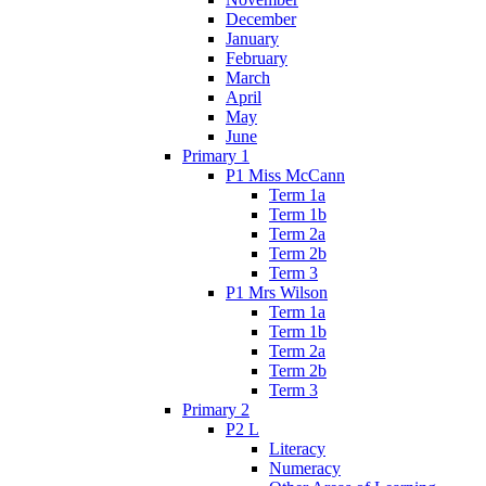
December
January
February
March
April
May
June
Primary 1
P1 Miss McCann
Term 1a
Term 1b
Term 2a
Term 2b
Term 3
P1 Mrs Wilson
Term 1a
Term 1b
Term 2a
Term 2b
Term 3
Primary 2
P2 L
Literacy
Numeracy