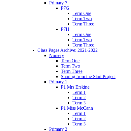
Primary 7
P7G
Term One
Term Two
Term Three
P7H
Term One
Term Two
Term Three
Class Pages Archive: 2021-2022
Nursery
Term One
Term Two
Term Three
Sharing from the Start Project
Primary 1
P1 Mrs Erskine
Term 1
Term 2
Term 3
P1 Miss McCann
Term 1
Term 2
Term 3
Primary 2