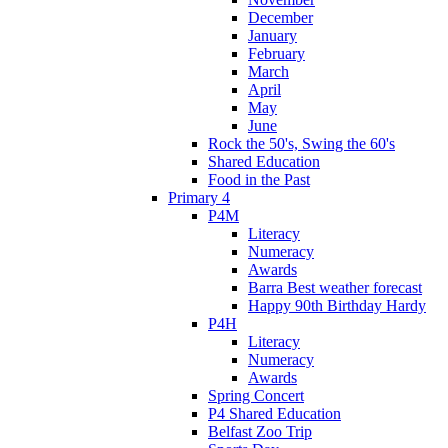
December
January
February
March
April
May
June
Rock the 50's, Swing the 60's
Shared Education
Food in the Past
Primary 4
P4M
Literacy
Numeracy
Awards
Barra Best weather forecast
Happy 90th Birthday Hardy
P4H
Literacy
Numeracy
Awards
Spring Concert
P4 Shared Education
Belfast Zoo Trip