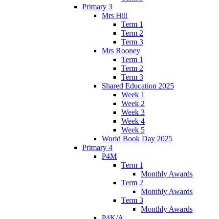
Primary 3
Mrs Hill
Term 1
Term 2
Term 3
Mrs Rooney
Term 1
Term 2
Term 3
Shared Education 2025
Week 1
Week 2
Week 3
Week 4
Week 5
World Book Day 2025
Primary 4
P4M
Term 1
Monthly Awards
Term 2
Monthly Awards
Term 3
Monthly Awards
P4K/A