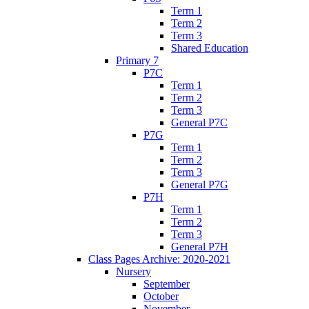
Term 1
Term 2
Term 3
Shared Education
Primary 7
P7C
Term 1
Term 2
Term 3
General P7C
P7G
Term 1
Term 2
Term 3
General P7G
P7H
Term 1
Term 2
Term 3
General P7H
Class Pages Archive: 2020-2021
Nursery
September
October
November