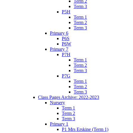
Term 2
Term 3
P5H
Term 1
Term 2
Term 3
Primary 6
P6S
P6W
Primary 7
P7H
Term 1
Term 2
Term 3
P7G
Term 1
Term 2
Term 3
Class Pages Archive: 2022-2023
Nursery
Term 1
Term 2
Term 3
Primary 1
P1 Mrs Erskine (Term 1)