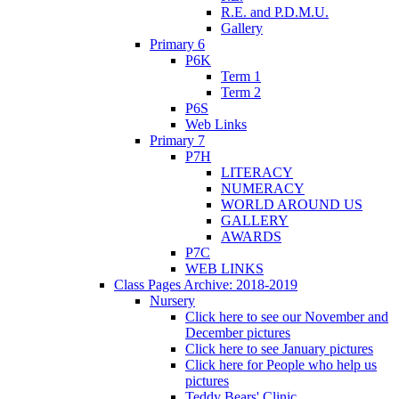
R.E. and P.D.M.U.
Gallery
Primary 6
P6K
Term 1
Term 2
P6S
Web Links
Primary 7
P7H
LITERACY
NUMERACY
WORLD AROUND US
GALLERY
AWARDS
P7C
WEB LINKS
Class Pages Archive: 2018-2019
Nursery
Click here to see our November and
December pictures
Click here to see January pictures
Click here for People who help us
pictures
Teddy Bears' Clinic