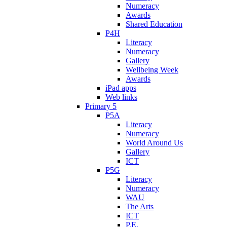
Numeracy
Awards
Shared Education
P4H
Literacy
Numeracy
Gallery
Wellbeing Week
Awards
iPad apps
Web links
Primary 5
P5A
Literacy
Numeracy
World Around Us
Gallery
ICT
P5G
Literacy
Numeracy
WAU
The Arts
ICT
P.E.