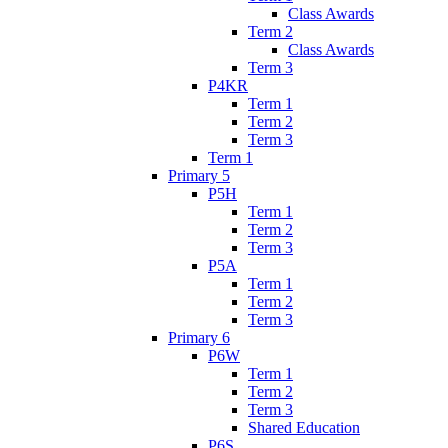
Class Awards
Term 2
Class Awards
Term 3
P4KR
Term 1
Term 2
Term 3
Term 1
Primary 5
P5H
Term 1
Term 2
Term 3
P5A
Term 1
Term 2
Term 3
Primary 6
P6W
Term 1
Term 2
Term 3
Shared Education
P6S