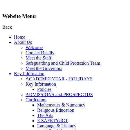
Website Menu
Back
Home
About Us
Welcome
Contact Details
Meet the Staff
Safeguarding and Child Protection Team
Meet the Governors
Key Information
ACADEMIC YEAR - HOLIDAYS
Key Information
Policies
ADMISSIONS and PROSPECTUS
Curriculum
Mathematics & Numeracy
Religious Education
The Arts
E SAFETY/ICT
Language & Literacy