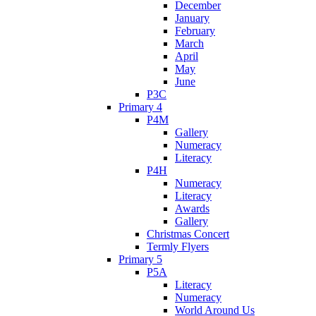
December
January
February
March
April
May
June
P3C
Primary 4
P4M
Gallery
Numeracy
Literacy
P4H
Numeracy
Literacy
Awards
Gallery
Christmas Concert
Termly Flyers
Primary 5
P5A
Literacy
Numeracy
World Around Us