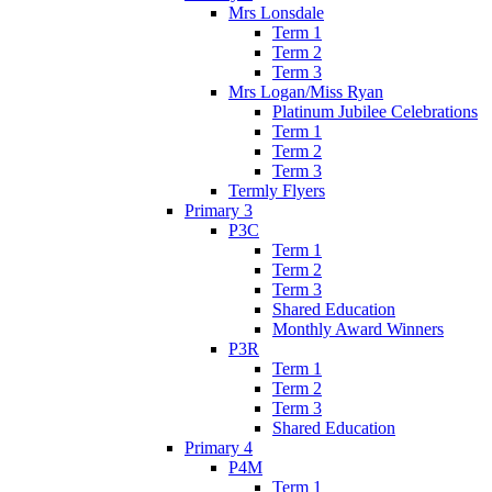
Mrs Lonsdale
Term 1
Term 2
Term 3
Mrs Logan/Miss Ryan
Platinum Jubilee Celebrations
Term 1
Term 2
Term 3
Termly Flyers
Primary 3
P3C
Term 1
Term 2
Term 3
Shared Education
Monthly Award Winners
P3R
Term 1
Term 2
Term 3
Shared Education
Primary 4
P4M
Term 1