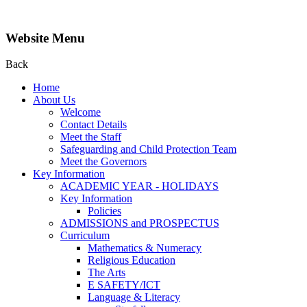
Website Menu
Back
Home
About Us
Welcome
Contact Details
Meet the Staff
Safeguarding and Child Protection Team
Meet the Governors
Key Information
ACADEMIC YEAR - HOLIDAYS
Key Information
Policies
ADMISSIONS and PROSPECTUS
Curriculum
Mathematics & Numeracy
Religious Education
The Arts
E SAFETY/ICT
Language & Literacy