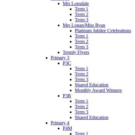
Mrs Lonsdale
Term 1
Term 2
Term 3
Mrs Logan/Miss Ryan
Platinum Jubilee Celebrations
Term 1
Term 2
Term 3
Termly Flyers
Primary 3
P3C
Term 1
Term 2
Term 3
Shared Education
Monthly Award Winners
P3R
Term 1
Term 2
Term 3
Shared Education
Primary 4
P4M
Term 1