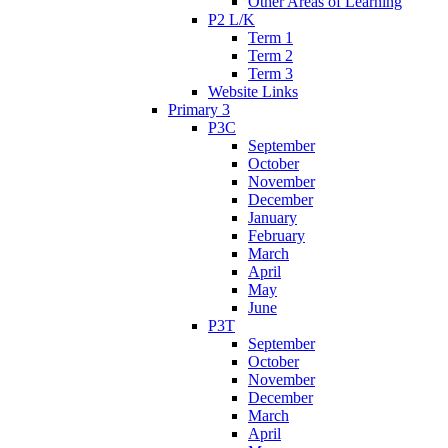
Other Areas of Learning
P2 L/K
Term 1
Term 2
Term 3
Website Links
Primary 3
P3C
September
October
November
December
January
February
March
April
May
June
P3T
September
October
November
December
March
April