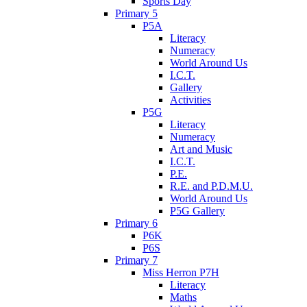
Sports Day
Primary 5
P5A
Literacy
Numeracy
World Around Us
I.C.T.
Gallery
Activities
P5G
Literacy
Numeracy
Art and Music
I.C.T.
P.E.
R.E. and P.D.M.U.
World Around Us
P5G Gallery
Primary 6
P6K
P6S
Primary 7
Miss Herron P7H
Literacy
Maths