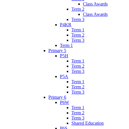
Class Awards
Term 2
Class Awards
Term 3
P4KR
Term 1
Term 2
Term 3
Term 1
Primary 5
P5H
Term 1
Term 2
Term 3
P5A
Term 1
Term 2
Term 3
Primary 6
P6W
Term 1
Term 2
Term 3
Shared Education
P6S