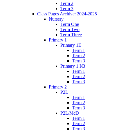
Term 2
Term 3
Class Pages Archive: 2024-2025
Nursery
Term One
Term Two
Term Three
Primary 1
Primary 1E
Term 1
Term 2
Term 3
Primary 1 I/B
Term 1
Term 2
Term 3
Primary 2
P2L
Term 1
Term 2
Term 3
P2L/McD
Term 1
Term 2
Term 3