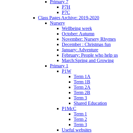
Primary 7
P7H
P7C
Class Pages Archive: 2019-2020
Nursery
Wellbeing week
October: Autumn
November: Nursery Rhymes
December : Christmas fun
January: Adventure
February: People who help us
March:Spring and Growing
Primary 1
P1W
Term 1A
Term 1B
Term 2A
Term 2B
Term 3
Shared Education
P1McC
Term 1
Term 2
Term 3
Useful websites