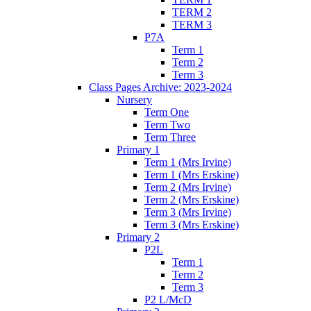
TERM 2
TERM 3
P7A
Term 1
Term 2
Term 3
Class Pages Archive: 2023-2024
Nursery
Term One
Term Two
Term Three
Primary 1
Term 1 (Mrs Irvine)
Term 1 (Mrs Erskine)
Term 2 (Mrs Irvine)
Term 2 (Mrs Erskine)
Term 3 (Mrs Irvine)
Term 3 (Mrs Erskine)
Primary 2
P2L
Term 1
Term 2
Term 3
P2 L/McD