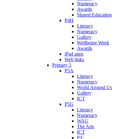
Numeracy
Awards
Shared Education
P4H
Literacy
Numeracy
Gallery
Wellbeing Week
Awards
iPad apps
Web links
Primary 5
P5A
Literacy
Numeracy
World Around Us
Gallery
ICT
P5G
Literacy
Numeracy
WAU
The Arts
ICT
P.E.