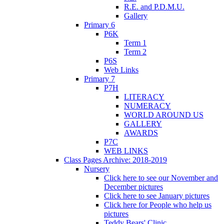
R.E. and P.D.M.U.
Gallery
Primary 6
P6K
Term 1
Term 2
P6S
Web Links
Primary 7
P7H
LITERACY
NUMERACY
WORLD AROUND US
GALLERY
AWARDS
P7C
WEB LINKS
Class Pages Archive: 2018-2019
Nursery
Click here to see our November and
December pictures
Click here to see January pictures
Click here for People who help us
pictures
Teddy Bears' Clinic