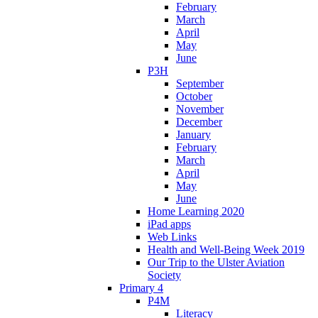
February
March
April
May
June
P3H
September
October
November
December
January
February
March
April
May
June
Home Learning 2020
iPad apps
Web Links
Health and Well-Being Week 2019
Our Trip to the Ulster Aviation
Society
Primary 4
P4M
Literacy