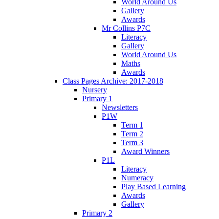
World Around Us
Gallery
Awards
Mr Collins P7C
Literacy
Gallery
World Around Us
Maths
Awards
Class Pages Archive: 2017-2018
Nursery
Primary 1
Newsletters
P1W
Term 1
Term 2
Term 3
Award Winners
P1L
Literacy
Numeracy
Play Based Learning
Awards
Gallery
Primary 2