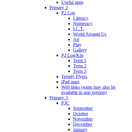
Useful apps
Primary 2
P2 Lon
Literacy
Numeracy
I.C.T.
World Around Us
Art
Play
Gallery
P2 Log/Kin
Term 1
Term 2
Term 3
Termly Flyers
iPad apps
Web links (some may also be
available in app version)
Primary 3
P3C
September
October
November
December
January