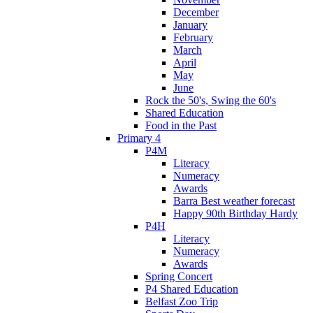
December
January
February
March
April
May
June
Rock the 50's, Swing the 60's
Shared Education
Food in the Past
Primary 4
P4M
Literacy
Numeracy
Awards
Barra Best weather forecast
Happy 90th Birthday Hardy
P4H
Literacy
Numeracy
Awards
Spring Concert
P4 Shared Education
Belfast Zoo Trip