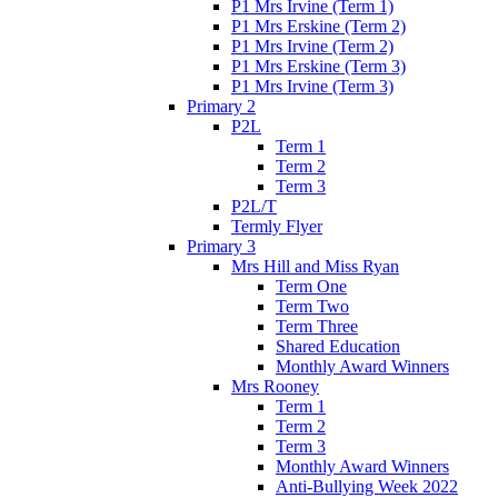
P1 Mrs Irvine (Term 1)
P1 Mrs Erskine (Term 2)
P1 Mrs Irvine (Term 2)
P1 Mrs Erskine (Term 3)
P1 Mrs Irvine (Term 3)
Primary 2
P2L
Term 1
Term 2
Term 3
P2L/T
Termly Flyer
Primary 3
Mrs Hill and Miss Ryan
Term One
Term Two
Term Three
Shared Education
Monthly Award Winners
Mrs Rooney
Term 1
Term 2
Term 3
Monthly Award Winners
Anti-Bullying Week 2022