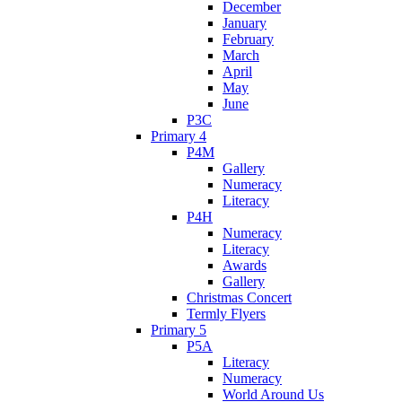
December
January
February
March
April
May
June
P3C
Primary 4
P4M
Gallery
Numeracy
Literacy
P4H
Numeracy
Literacy
Awards
Gallery
Christmas Concert
Termly Flyers
Primary 5
P5A
Literacy
Numeracy
World Around Us