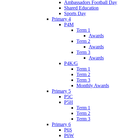
Ambassadors Football Day
Shared Education
Sports Day
Primary 4
P4M
Term 1
Awards
Term 2
Awards
Term 3
Awards
P4K/G
Term 1
Term 2
Term 3
Monthly Awards
Primary 5
P5C
P5H
Term 1
Term 2
Term 3
Primary 6
P6S
P6W