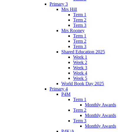
Primary 3
Mrs Hill
Term 1
Term 2
Term 3
Mrs Rooney
Term 1
Term 2
Term 3
Shared Education 2025
Week 1
Week 2
Week 3
Week 4
Week 5
World Book Day 2025
Primary 4
P4M
Term 1
Monthly Awards
Term 2
Monthly Awards
Term 3
Monthly Awards
P4K/A