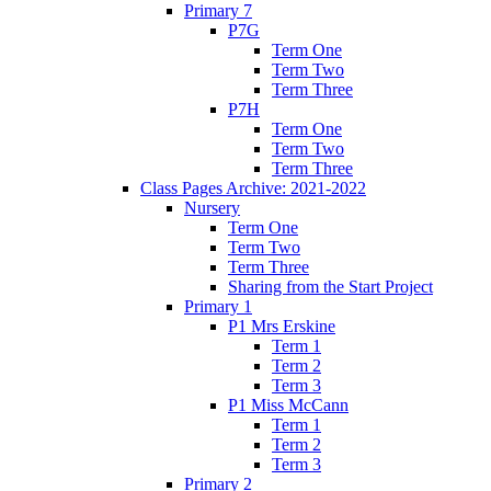
Primary 7
P7G
Term One
Term Two
Term Three
P7H
Term One
Term Two
Term Three
Class Pages Archive: 2021-2022
Nursery
Term One
Term Two
Term Three
Sharing from the Start Project
Primary 1
P1 Mrs Erskine
Term 1
Term 2
Term 3
P1 Miss McCann
Term 1
Term 2
Term 3
Primary 2