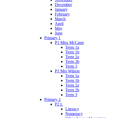
December
January
February
March
April
May
June
Primary 1
P1 Miss McCann
Term 1a
Term 1b
Term 2a
Term 2b
Term 3
P1 Mrs Wilson
Term 1a
Term 1b
Term 2a
Term 2b
Term 3
Primary 2
P2 L
Literacy
Numeracy