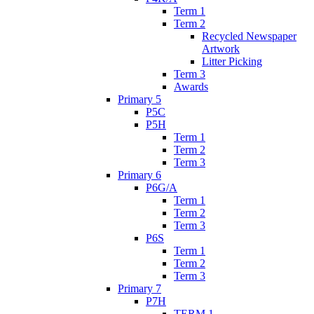
Term 1
Term 2
Recycled Newspaper
Artwork
Litter Picking
Term 3
Awards
Primary 5
P5C
P5H
Term 1
Term 2
Term 3
Primary 6
P6G/A
Term 1
Term 2
Term 3
P6S
Term 1
Term 2
Term 3
Primary 7
P7H
TERM 1