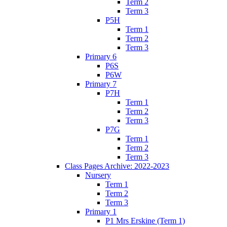
Term 2
Term 3
P5H
Term 1
Term 2
Term 3
Primary 6
P6S
P6W
Primary 7
P7H
Term 1
Term 2
Term 3
P7G
Term 1
Term 2
Term 3
Class Pages Archive: 2022-2023
Nursery
Term 1
Term 2
Term 3
Primary 1
P1 Mrs Erskine (Term 1)