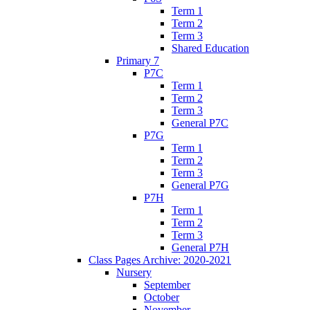
Term 1
Term 2
Term 3
Shared Education
Primary 7
P7C
Term 1
Term 2
Term 3
General P7C
P7G
Term 1
Term 2
Term 3
General P7G
P7H
Term 1
Term 2
Term 3
General P7H
Class Pages Archive: 2020-2021
Nursery
September
October
November