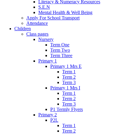
Literacy & Numeracy Resources
S.E.N
Mental Health & Well Being
Apply For School Transport
Attendance
Children
Class pages
Nursery
Term One
Term Two
Term Three
Primary 1
Primary 1 Mrs E
Term 1
Term 2
Term 3
Primary 1 Mrs I
Term 1
Term 2
Term 3
P1 Termly Flyers
Primary 2
P2L
Term 1
Term 2