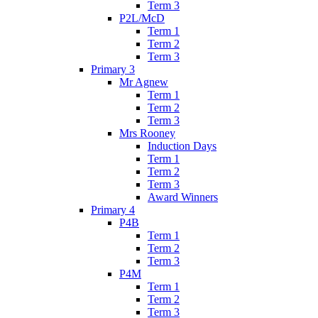
Term 3
P2L/McD
Term 1
Term 2
Term 3
Primary 3
Mr Agnew
Term 1
Term 2
Term 3
Mrs Rooney
Induction Days
Term 1
Term 2
Term 3
Award Winners
Primary 4
P4B
Term 1
Term 2
Term 3
P4M
Term 1
Term 2
Term 3