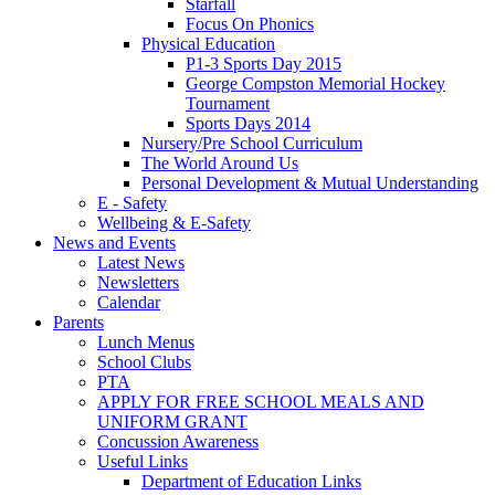
Starfall
Focus On Phonics
Physical Education
P1-3 Sports Day 2015
George Compston Memorial Hockey
Tournament
Sports Days 2014
Nursery/Pre School Curriculum
The World Around Us
Personal Development & Mutual Understanding
E - Safety
Wellbeing & E-Safety
News and Events
Latest News
Newsletters
Calendar
Parents
Lunch Menus
School Clubs
PTA
APPLY FOR FREE SCHOOL MEALS AND
UNIFORM GRANT
Concussion Awareness
Useful Links
Department of Education Links