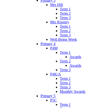
Primary 3
Mrs Hill
Term 1
Term 2
Term 3
Mrs Rooney
Term 1
Term 2
Term 3
Well Being Week
Primary 4
P4M
Term 1
Awards
Term 2
Awards
Term 3
P4K/A
Term 1
Term 2
Term 3
Monthly Awards
Primary 5
P5C
Term 1