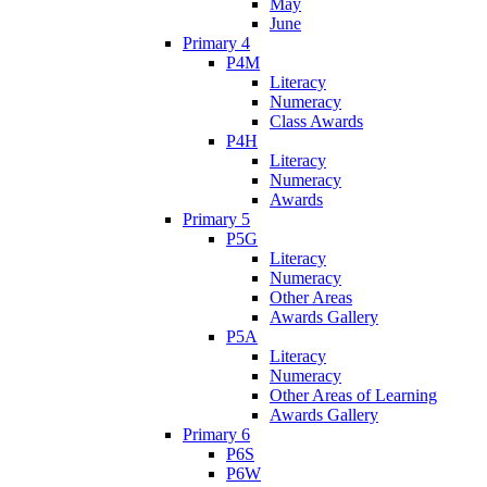
May
June
Primary 4
P4M
Literacy
Numeracy
Class Awards
P4H
Literacy
Numeracy
Awards
Primary 5
P5G
Literacy
Numeracy
Other Areas
Awards Gallery
P5A
Literacy
Numeracy
Other Areas of Learning
Awards Gallery
Primary 6
P6S
P6W