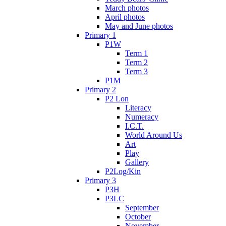
March photos
April photos
May and June photos
Primary 1
P1W
Term 1
Term 2
Term 3
P1M
Primary 2
P2 Lon
Literacy
Numeracy
I.C.T.
World Around Us
Art
Play
Gallery
P2Log/Kin
Primary 3
P3H
P3LC
September
October
November