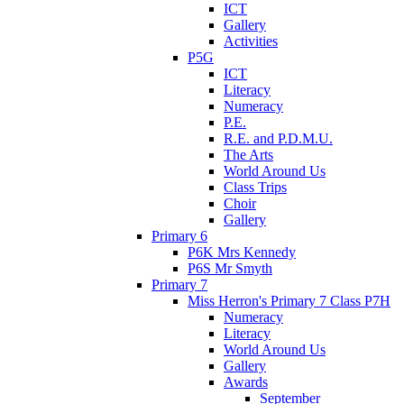
ICT
Gallery
Activities
P5G
ICT
Literacy
Numeracy
P.E.
R.E. and P.D.M.U.
The Arts
World Around Us
Class Trips
Choir
Gallery
Primary 6
P6K Mrs Kennedy
P6S Mr Smyth
Primary 7
Miss Herron's Primary 7 Class P7H
Numeracy
Literacy
World Around Us
Gallery
Awards
September