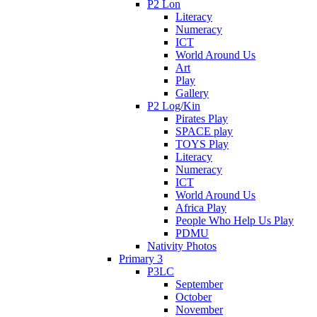
P2 Lon
Literacy
Numeracy
ICT
World Around Us
Art
Play
Gallery
P2 Log/Kin
Pirates Play
SPACE play
TOYS Play
Literacy
Numeracy
ICT
World Around Us
Africa Play
People Who Help Us Play
PDMU
Nativity Photos
Primary 3
P3LC
September
October
November