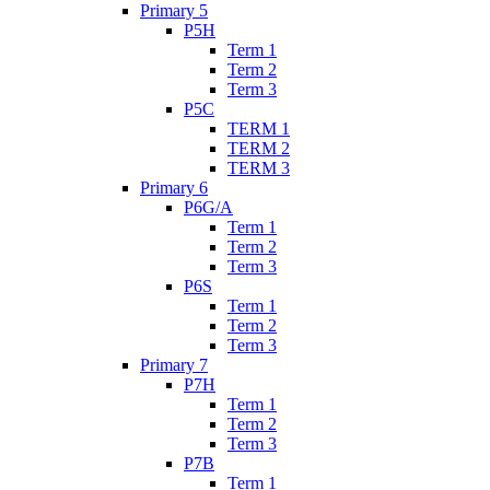
Primary 5
P5H
Term 1
Term 2
Term 3
P5C
TERM 1
TERM 2
TERM 3
Primary 6
P6G/A
Term 1
Term 2
Term 3
P6S
Term 1
Term 2
Term 3
Primary 7
P7H
Term 1
Term 2
Term 3
P7B
Term 1