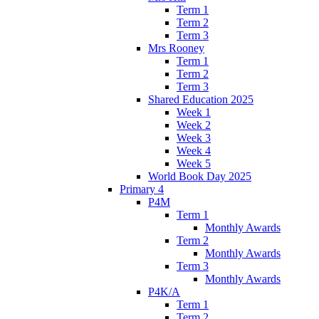
Term 1
Term 2
Term 3
Mrs Rooney
Term 1
Term 2
Term 3
Shared Education 2025
Week 1
Week 2
Week 3
Week 4
Week 5
World Book Day 2025
Primary 4
P4M
Term 1
Monthly Awards
Term 2
Monthly Awards
Term 3
Monthly Awards
P4K/A
Term 1
Term 2