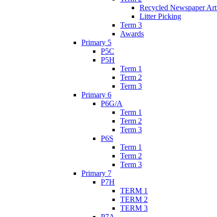
Recycled Newspaper Ar
Litter Picking
Term 3
Awards
Primary 5
P5C
P5H
Term 1
Term 2
Term 3
Primary 6
P6G/A
Term 1
Term 2
Term 3
P6S
Term 1
Term 2
Term 3
Primary 7
P7H
TERM 1
TERM 2
TERM 3
P7A