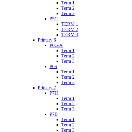
Term 1
Term 2
Term 3
P5C
TERM 1
TERM 2
TERM 3
Primary 6
P6G/A
Term 1
Term 2
Term 3
P6S
Term 1
Term 2
Term 3
Primary 7
P7H
Term 1
Term 2
Term 3
P7B
Term 1
Term 2
Term 3