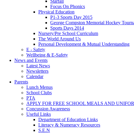
Starfall
Focus On Phonics
Physical Education
P1-3 Sports Day 2015
George Compston Memorial Hockey Tourn
Sports Days 2014
Nursery/Pre School Curriculum
The World Around Us
Personal Development & Mutual Understanding
E - Safety
Wellbeing & E-Safety
News and Events
Latest News
Newsletters
Calendar
Parents
Lunch Menus
School Clubs
PTA
APPLY FOR FREE SCHOOL MEALS AND UNIFO
Concussion Awareness
Useful Links
Department of Education Links
Literacy & Numeracy Resources
S.E.N