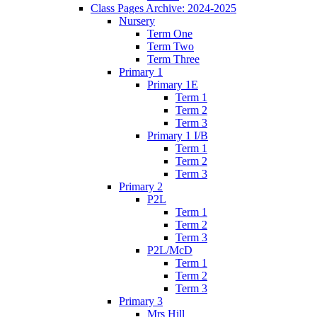
Class Pages Archive: 2024-2025
Nursery
Term One
Term Two
Term Three
Primary 1
Primary 1E
Term 1
Term 2
Term 3
Primary 1 I/B
Term 1
Term 2
Term 3
Primary 2
P2L
Term 1
Term 2
Term 3
P2L/McD
Term 1
Term 2
Term 3
Primary 3
Mrs Hill