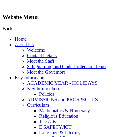
Website Menu
Back
Home
About Us
Welcome
Contact Details
Meet the Staff
Safeguarding and Child Protection Team
Meet the Governors
Key Information
ACADEMIC YEAR - HOLIDAYS
Key Information
Policies
ADMISSIONS and PROSPECTUS
Curriculum
Mathematics & Numeracy
Religious Education
The Arts
E SAFETY/ICT
Language & Literacy