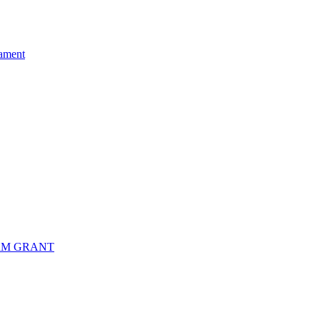
ament
RM GRANT