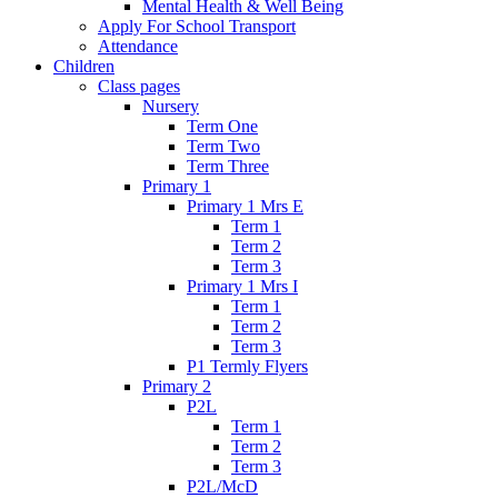
Mental Health & Well Being
Apply For School Transport
Attendance
Children
Class pages
Nursery
Term One
Term Two
Term Three
Primary 1
Primary 1 Mrs E
Term 1
Term 2
Term 3
Primary 1 Mrs I
Term 1
Term 2
Term 3
P1 Termly Flyers
Primary 2
P2L
Term 1
Term 2
Term 3
P2L/McD