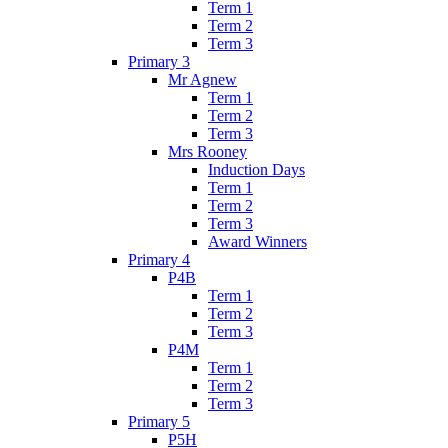
Term 1
Term 2
Term 3
Primary 3
Mr Agnew
Term 1
Term 2
Term 3
Mrs Rooney
Induction Days
Term 1
Term 2
Term 3
Award Winners
Primary 4
P4B
Term 1
Term 2
Term 3
P4M
Term 1
Term 2
Term 3
Primary 5
P5H