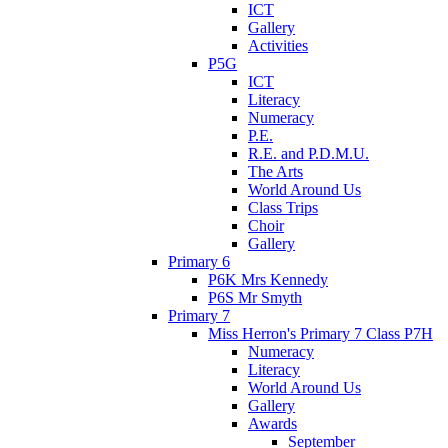
ICT
Gallery
Activities
P5G
ICT
Literacy
Numeracy
P.E.
R.E. and P.D.M.U.
The Arts
World Around Us
Class Trips
Choir
Gallery
Primary 6
P6K Mrs Kennedy
P6S Mr Smyth
Primary 7
Miss Herron's Primary 7 Class P7H
Numeracy
Literacy
World Around Us
Gallery
Awards
September