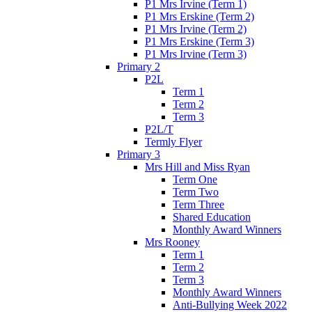
P1 Mrs Irvine (Term 1)
P1 Mrs Erskine (Term 2)
P1 Mrs Irvine (Term 2)
P1 Mrs Erskine (Term 3)
P1 Mrs Irvine (Term 3)
Primary 2
P2L
Term 1
Term 2
Term 3
P2L/T
Termly Flyer
Primary 3
Mrs Hill and Miss Ryan
Term One
Term Two
Term Three
Shared Education
Monthly Award Winners
Mrs Rooney
Term 1
Term 2
Term 3
Monthly Award Winners
Anti-Bullying Week 2022