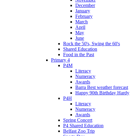
December
January
February
March
April
May
June
Rock the 50's, Swing the 60's
Shared Education
Food in the Past
Primary 4
P4M
Literacy
Numeracy
Awards
Barra Best weather forecast
Happy 90th Birthday Hardy
P4H
Literacy
Numeracy
Awards
Spring Concert
P4 Shared Education
Belfast Zoo Trip