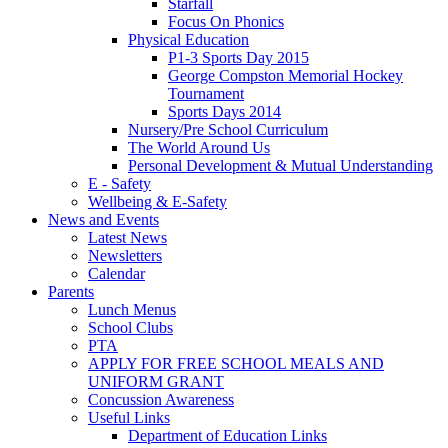
Starfall
Focus On Phonics
Physical Education
P1-3 Sports Day 2015
George Compston Memorial Hockey
Tournament
Sports Days 2014
Nursery/Pre School Curriculum
The World Around Us
Personal Development & Mutual Understanding
E - Safety
Wellbeing & E-Safety
News and Events
Latest News
Newsletters
Calendar
Parents
Lunch Menus
School Clubs
PTA
APPLY FOR FREE SCHOOL MEALS AND
UNIFORM GRANT
Concussion Awareness
Useful Links
Department of Education Links