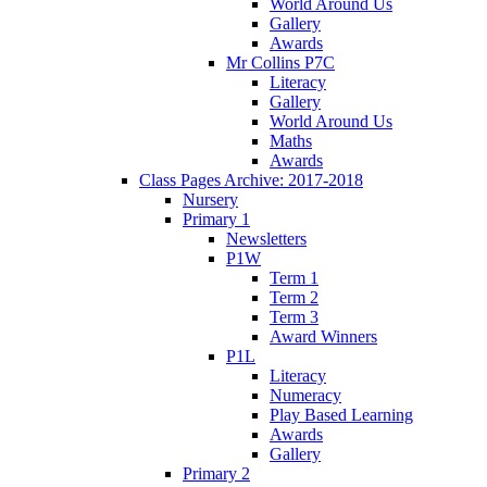
World Around Us
Gallery
Awards
Mr Collins P7C
Literacy
Gallery
World Around Us
Maths
Awards
Class Pages Archive: 2017-2018
Nursery
Primary 1
Newsletters
P1W
Term 1
Term 2
Term 3
Award Winners
P1L
Literacy
Numeracy
Play Based Learning
Awards
Gallery
Primary 2