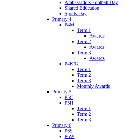
Ambassadors Football Day
Shared Education
Sports Day
Primary 4
P4M
Term 1
Awards
Term 2
Awards
Term 3
Awards
P4K/G
Term 1
Term 2
Term 3
Monthly Awards
Primary 5
P5C
P5H
Term 1
Term 2
Term 3
Primary 6
P6S
P6W