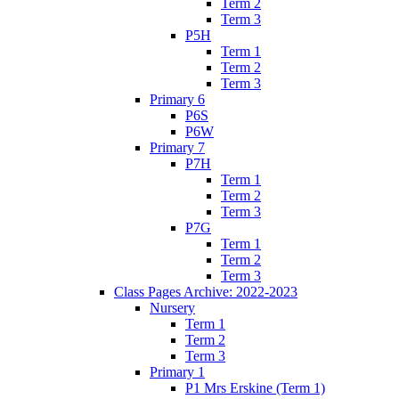
Term 2
Term 3
P5H
Term 1
Term 2
Term 3
Primary 6
P6S
P6W
Primary 7
P7H
Term 1
Term 2
Term 3
P7G
Term 1
Term 2
Term 3
Class Pages Archive: 2022-2023
Nursery
Term 1
Term 2
Term 3
Primary 1
P1 Mrs Erskine (Term 1)