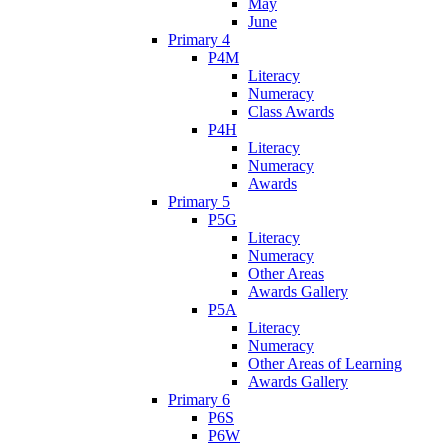
May
June
Primary 4
P4M
Literacy
Numeracy
Class Awards
P4H
Literacy
Numeracy
Awards
Primary 5
P5G
Literacy
Numeracy
Other Areas
Awards Gallery
P5A
Literacy
Numeracy
Other Areas of Learning
Awards Gallery
Primary 6
P6S
P6W