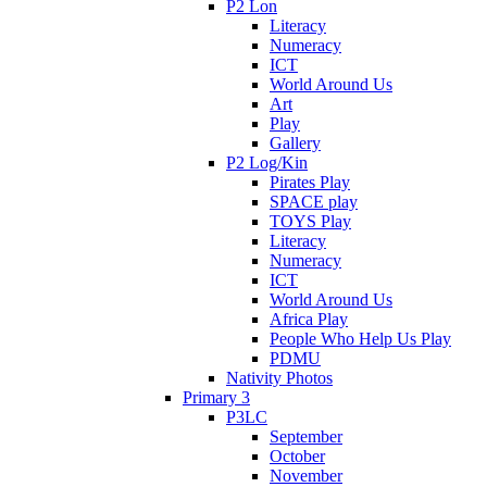
P2 Lon
Literacy
Numeracy
ICT
World Around Us
Art
Play
Gallery
P2 Log/Kin
Pirates Play
SPACE play
TOYS Play
Literacy
Numeracy
ICT
World Around Us
Africa Play
People Who Help Us Play
PDMU
Nativity Photos
Primary 3
P3LC
September
October
November