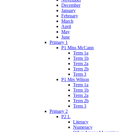
December
January
February
March
April
May
June
Primary 1
P1 Miss McCann
Term 1a
Term 1b
Term 2a
Term 2b
Term 3
P1 Mrs Wilson
Term 1a
Term 1b
Term 2a
Term 2b
Term 3
Primary 2
P2 L
Literacy
Numeracy