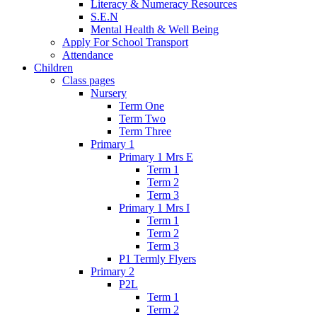
Literacy & Numeracy Resources
S.E.N
Mental Health & Well Being
Apply For School Transport
Attendance
Children
Class pages
Nursery
Term One
Term Two
Term Three
Primary 1
Primary 1 Mrs E
Term 1
Term 2
Term 3
Primary 1 Mrs I
Term 1
Term 2
Term 3
P1 Termly Flyers
Primary 2
P2L
Term 1
Term 2