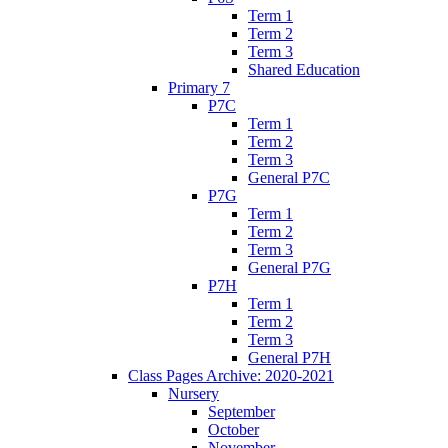
Term 1
Term 2
Term 3
Shared Education
Primary 7
P7C
Term 1
Term 2
Term 3
General P7C
P7G
Term 1
Term 2
Term 3
General P7G
P7H
Term 1
Term 2
Term 3
General P7H
Class Pages Archive: 2020-2021
Nursery
September
October
November