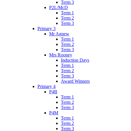
Term 3
P2L/McD
Term 1
Term 2
Term 3
Primary 3
Mr Agnew
Term 1
Term 2
Term 3
Mrs Rooney
Induction Days
Term 1
Term 2
Term 3
Award Winners
Primary 4
P4B
Term 1
Term 2
Term 3
P4M
Term 1
Term 2
Term 3