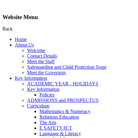
Website Menu
Back
Home
About Us
Welcome
Contact Details
Meet the Staff
Safeguarding and Child Protection Team
Meet the Governors
Key Information
ACADEMIC YEAR - HOLIDAYS
Key Information
Policies
ADMISSIONS and PROSPECTUS
Curriculum
Mathematics & Numeracy
Religious Education
The Arts
E SAFETY/ICT
Language & Literacy