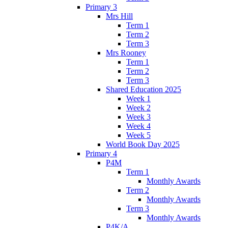
Primary 3
Mrs Hill
Term 1
Term 2
Term 3
Mrs Rooney
Term 1
Term 2
Term 3
Shared Education 2025
Week 1
Week 2
Week 3
Week 4
Week 5
World Book Day 2025
Primary 4
P4M
Term 1
Monthly Awards
Term 2
Monthly Awards
Term 3
Monthly Awards
P4K/A