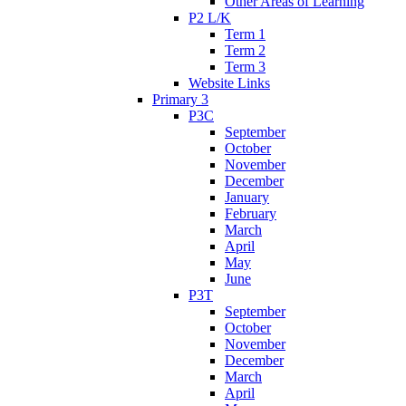
Other Areas of Learning
P2 L/K
Term 1
Term 2
Term 3
Website Links
Primary 3
P3C
September
October
November
December
January
February
March
April
May
June
P3T
September
October
November
December
March
April