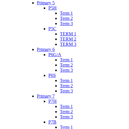
Primary 5
P5H
Term 1
Term 2
Term 3
P5C
TERM 1
TERM 2
TERM 3
Primary 6
P6G/A
Term 1
Term 2
Term 3
P6S
Term 1
Term 2
Term 3
Primary 7
P7H
Term 1
Term 2
Term 3
P7B
Term 1