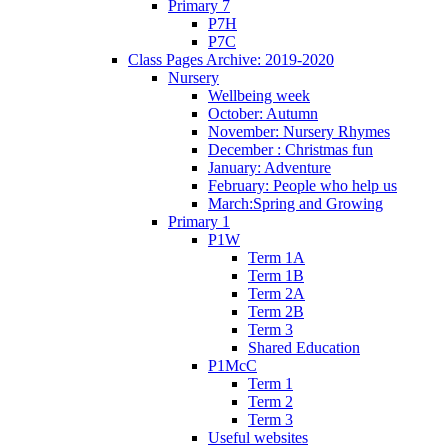
Primary 7
P7H
P7C
Class Pages Archive: 2019-2020
Nursery
Wellbeing week
October: Autumn
November: Nursery Rhymes
December : Christmas fun
January: Adventure
February: People who help us
March:Spring and Growing
Primary 1
P1W
Term 1A
Term 1B
Term 2A
Term 2B
Term 3
Shared Education
P1McC
Term 1
Term 2
Term 3
Useful websites