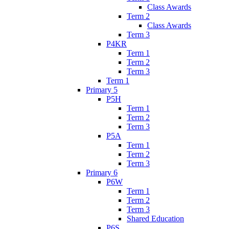
Class Awards
Term 2
Class Awards
Term 3
P4KR
Term 1
Term 2
Term 3
Term 1
Primary 5
P5H
Term 1
Term 2
Term 3
P5A
Term 1
Term 2
Term 3
Primary 6
P6W
Term 1
Term 2
Term 3
Shared Education
P6S