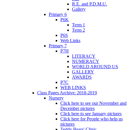
R.E. and P.D.M.U.
Gallery
Primary 6
P6K
Term 1
Term 2
P6S
Web Links
Primary 7
P7H
LITERACY
NUMERACY
WORLD AROUND US
GALLERY
AWARDS
P7C
WEB LINKS
Class Pages Archive: 2018-2019
Nursery
Click here to see our November and
December pictures
Click here to see January pictures
Click here for People who help us
pictures
Teddy Bears' Clinic