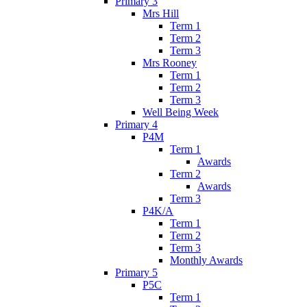
Primary 3
Mrs Hill
Term 1
Term 2
Term 3
Mrs Rooney
Term 1
Term 2
Term 3
Well Being Week
Primary 4
P4M
Term 1
Awards
Term 2
Awards
Term 3
P4K/A
Term 1
Term 2
Term 3
Monthly Awards
Primary 5
P5C
Term 1