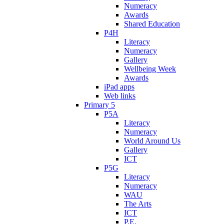
Numeracy
Awards
Shared Education
P4H
Literacy
Numeracy
Gallery
Wellbeing Week
Awards
iPad apps
Web links
Primary 5
P5A
Literacy
Numeracy
World Around Us
Gallery
ICT
P5G
Literacy
Numeracy
WAU
The Arts
ICT
P.E.