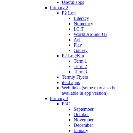
Useful apps
Primary 2
P2 Lon
Literacy
Numeracy
I.C.T.
World Around Us
Art
Play
Gallery
P2 Log/Kin
Term 1
Term 2
Term 3
Termly Flyers
iPad apps
Web links (some may also be
available in app version)
Primary 3
P3C
September
October
November
December
January