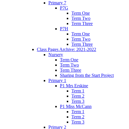
Primary 7
P7G
Term One
Term Two
Term Three
P7H
Term One
Term Two
Term Three
Class Pages Archive: 2021-2022
Nursery
Term One
Term Two
Term Three
Sharing from the Start Project
Primary 1
P1 Mrs Erskine
Term 1
Term 2
Term 3
P1 Miss McCann
Term 1
Term 2
Term 3
Primary 2