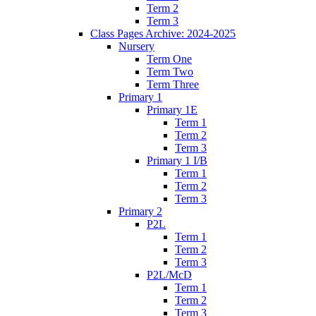
Term 2
Term 3
Class Pages Archive: 2024-2025
Nursery
Term One
Term Two
Term Three
Primary 1
Primary 1E
Term 1
Term 2
Term 3
Primary 1 I/B
Term 1
Term 2
Term 3
Primary 2
P2L
Term 1
Term 2
Term 3
P2L/McD
Term 1
Term 2
Term 3