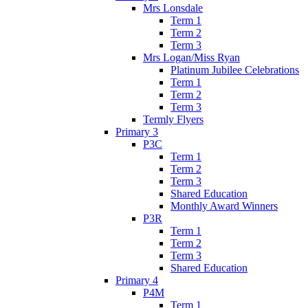
Mrs Lonsdale
Term 1
Term 2
Term 3
Mrs Logan/Miss Ryan
Platinum Jubilee Celebrations
Term 1
Term 2
Term 3
Termly Flyers
Primary 3
P3C
Term 1
Term 2
Term 3
Shared Education
Monthly Award Winners
P3R
Term 1
Term 2
Term 3
Shared Education
Primary 4
P4M
Term 1