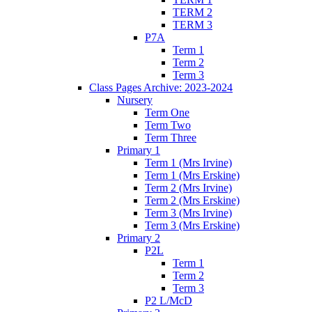
TERM 2
TERM 3
P7A
Term 1
Term 2
Term 3
Class Pages Archive: 2023-2024
Nursery
Term One
Term Two
Term Three
Primary 1
Term 1 (Mrs Irvine)
Term 1 (Mrs Erskine)
Term 2 (Mrs Irvine)
Term 2 (Mrs Erskine)
Term 3 (Mrs Irvine)
Term 3 (Mrs Erskine)
Primary 2
P2L
Term 1
Term 2
Term 3
P2 L/McD