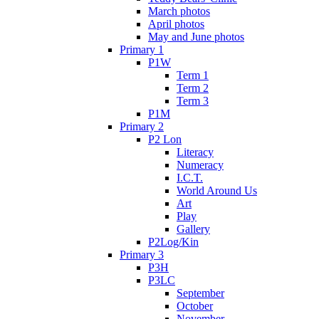
March photos
April photos
May and June photos
Primary 1
P1W
Term 1
Term 2
Term 3
P1M
Primary 2
P2 Lon
Literacy
Numeracy
I.C.T.
World Around Us
Art
Play
Gallery
P2Log/Kin
Primary 3
P3H
P3LC
September
October
November