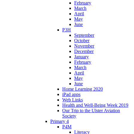
February
March
April
May
June
P3H
September
October
November
December
January
February
March
April
May
June
Home Learning 2020
iPad apps
Web Links
Health and Well-Being Week 2019
Our Trip to the Ulster Aviation
Society
Primary 4
P4M
Literacy