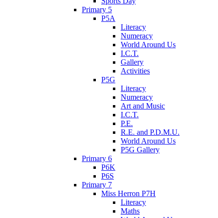
Sports Day
Primary 5
P5A
Literacy
Numeracy
World Around Us
I.C.T.
Gallery
Activities
P5G
Literacy
Numeracy
Art and Music
I.C.T.
P.E.
R.E. and P.D.M.U.
World Around Us
P5G Gallery
Primary 6
P6K
P6S
Primary 7
Miss Herron P7H
Literacy
Maths