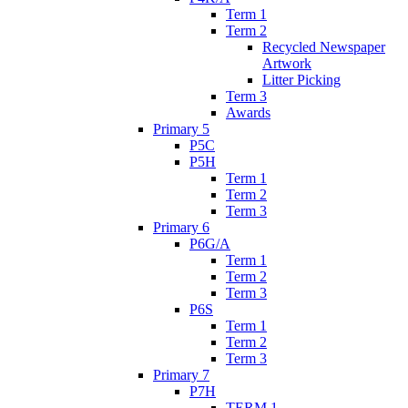
Term 1
Term 2
Recycled Newspaper
Artwork
Litter Picking
Term 3
Awards
Primary 5
P5C
P5H
Term 1
Term 2
Term 3
Primary 6
P6G/A
Term 1
Term 2
Term 3
P6S
Term 1
Term 2
Term 3
Primary 7
P7H
TERM 1