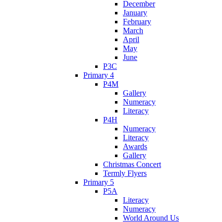
December
January
February
March
April
May
June
P3C
Primary 4
P4M
Gallery
Numeracy
Literacy
P4H
Numeracy
Literacy
Awards
Gallery
Christmas Concert
Termly Flyers
Primary 5
P5A
Literacy
Numeracy
World Around Us