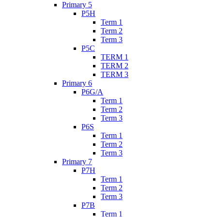
Primary 5
P5H
Term 1
Term 2
Term 3
P5C
TERM 1
TERM 2
TERM 3
Primary 6
P6G/A
Term 1
Term 2
Term 3
P6S
Term 1
Term 2
Term 3
Primary 7
P7H
Term 1
Term 2
Term 3
P7B
Term 1