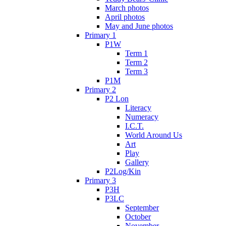
March photos
April photos
May and June photos
Primary 1
P1W
Term 1
Term 2
Term 3
P1M
Primary 2
P2 Lon
Literacy
Numeracy
I.C.T.
World Around Us
Art
Play
Gallery
P2Log/Kin
Primary 3
P3H
P3LC
September
October
November