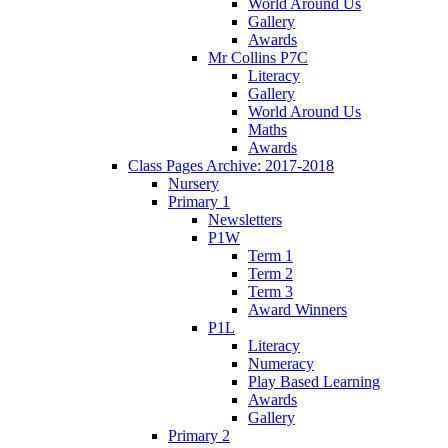
World Around Us
Gallery
Awards
Mr Collins P7C
Literacy
Gallery
World Around Us
Maths
Awards
Class Pages Archive: 2017-2018
Nursery
Primary 1
Newsletters
P1W
Term 1
Term 2
Term 3
Award Winners
P1L
Literacy
Numeracy
Play Based Learning
Awards
Gallery
Primary 2