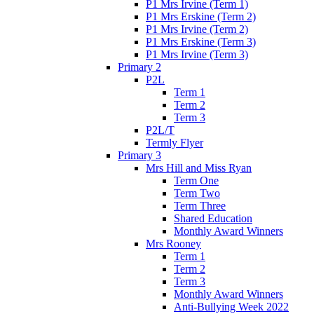
P1 Mrs Irvine (Term 1)
P1 Mrs Erskine (Term 2)
P1 Mrs Irvine (Term 2)
P1 Mrs Erskine (Term 3)
P1 Mrs Irvine (Term 3)
Primary 2
P2L
Term 1
Term 2
Term 3
P2L/T
Termly Flyer
Primary 3
Mrs Hill and Miss Ryan
Term One
Term Two
Term Three
Shared Education
Monthly Award Winners
Mrs Rooney
Term 1
Term 2
Term 3
Monthly Award Winners
Anti-Bullying Week 2022