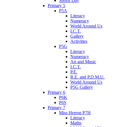
Sports Day
Primary 5
P5A
Literacy
Numeracy
World Around Us
I.C.T.
Gallery
Activities
P5G
Literacy
Numeracy
Art and Music
I.C.T.
P.E.
R.E. and P.D.M.U.
World Around Us
P5G Gallery
Primary 6
P6K
P6S
Primary 7
Miss Herron P7H
Literacy
Maths