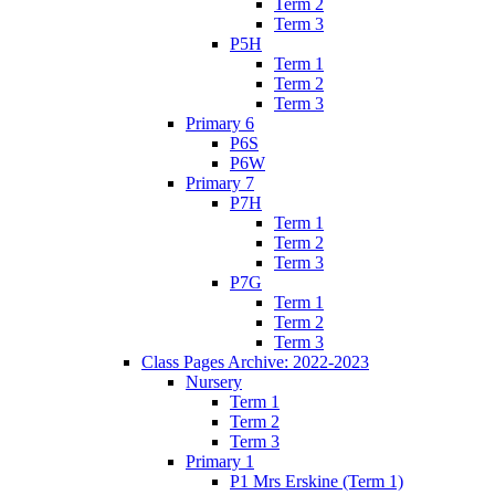
Term 2
Term 3
P5H
Term 1
Term 2
Term 3
Primary 6
P6S
P6W
Primary 7
P7H
Term 1
Term 2
Term 3
P7G
Term 1
Term 2
Term 3
Class Pages Archive: 2022-2023
Nursery
Term 1
Term 2
Term 3
Primary 1
P1 Mrs Erskine (Term 1)