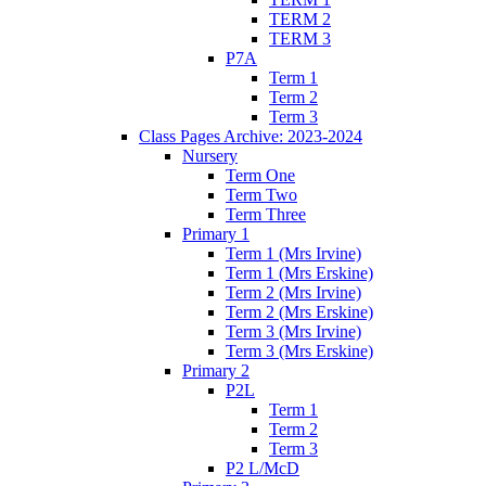
TERM 2
TERM 3
P7A
Term 1
Term 2
Term 3
Class Pages Archive: 2023-2024
Nursery
Term One
Term Two
Term Three
Primary 1
Term 1 (Mrs Irvine)
Term 1 (Mrs Erskine)
Term 2 (Mrs Irvine)
Term 2 (Mrs Erskine)
Term 3 (Mrs Irvine)
Term 3 (Mrs Erskine)
Primary 2
P2L
Term 1
Term 2
Term 3
P2 L/McD