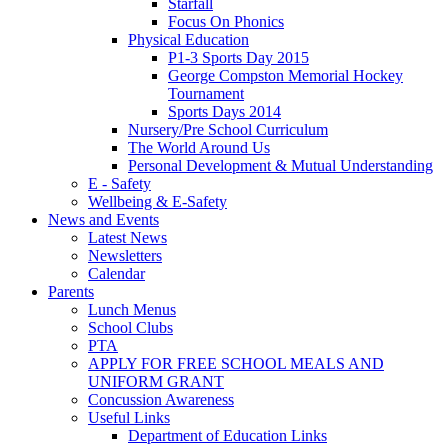
Starfall
Focus On Phonics
Physical Education
P1-3 Sports Day 2015
George Compston Memorial Hockey
Tournament
Sports Days 2014
Nursery/Pre School Curriculum
The World Around Us
Personal Development & Mutual Understanding
E - Safety
Wellbeing & E-Safety
News and Events
Latest News
Newsletters
Calendar
Parents
Lunch Menus
School Clubs
PTA
APPLY FOR FREE SCHOOL MEALS AND
UNIFORM GRANT
Concussion Awareness
Useful Links
Department of Education Links