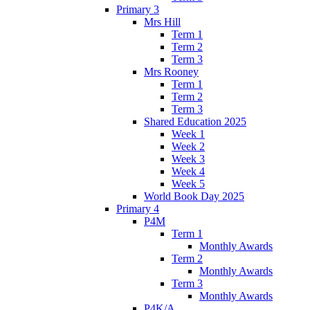
Primary 3
Mrs Hill
Term 1
Term 2
Term 3
Mrs Rooney
Term 1
Term 2
Term 3
Shared Education 2025
Week 1
Week 2
Week 3
Week 4
Week 5
World Book Day 2025
Primary 4
P4M
Term 1
Monthly Awards
Term 2
Monthly Awards
Term 3
Monthly Awards
P4K/A