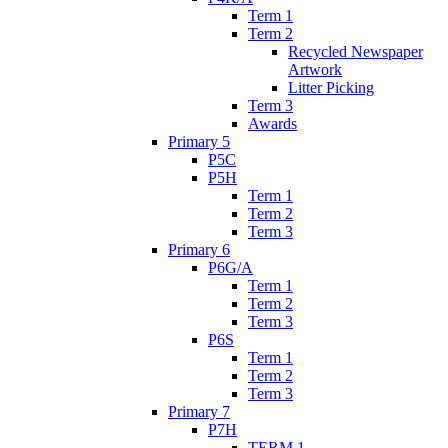
Term 1
Term 2
Recycled Newspaper
Artwork
Litter Picking
Term 3
Awards
Primary 5
P5C
P5H
Term 1
Term 2
Term 3
Primary 6
P6G/A
Term 1
Term 2
Term 3
P6S
Term 1
Term 2
Term 3
Primary 7
P7H
TERM 1