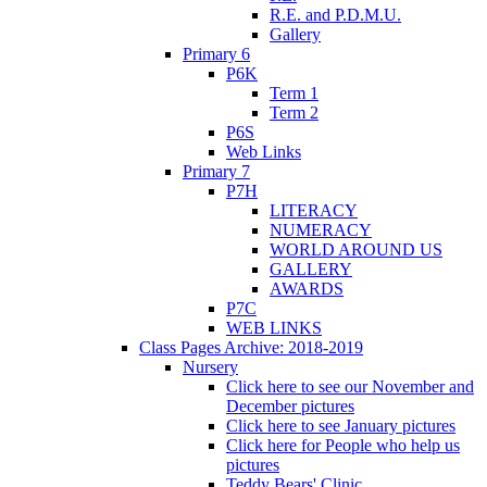
R.E. and P.D.M.U.
Gallery
Primary 6
P6K
Term 1
Term 2
P6S
Web Links
Primary 7
P7H
LITERACY
NUMERACY
WORLD AROUND US
GALLERY
AWARDS
P7C
WEB LINKS
Class Pages Archive: 2018-2019
Nursery
Click here to see our November and
December pictures
Click here to see January pictures
Click here for People who help us
pictures
Teddy Bears' Clinic