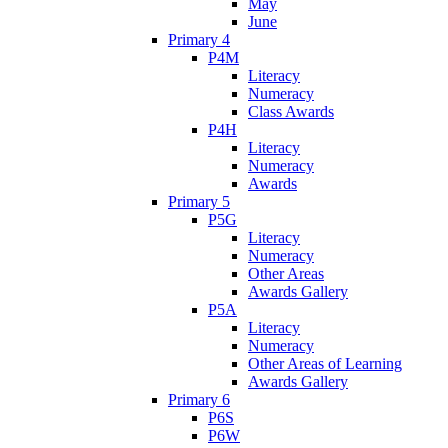
May
June
Primary 4
P4M
Literacy
Numeracy
Class Awards
P4H
Literacy
Numeracy
Awards
Primary 5
P5G
Literacy
Numeracy
Other Areas
Awards Gallery
P5A
Literacy
Numeracy
Other Areas of Learning
Awards Gallery
Primary 6
P6S
P6W