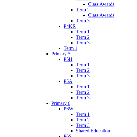
Class Awards
Term 2
Class Awards
Term 3
P4KR
Term 1
Term 2
Term 3
Term 1
Primary 5
P5H
Term 1
Term 2
Term 3
P5A
Term 1
Term 2
Term 3
Primary 6
P6W
Term 1
Term 2
Term 3
Shared Education
P6S