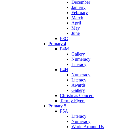
December
January
February
March
April
May
June
P3C
Primary 4
P4M
Gallery
Numeracy
Literacy
P4H
Numeracy
Literacy
Awards
Gallery
Christmas Concert
Termly Flyers
Primary 5
P5A
Literacy
Numeracy
World Around Us