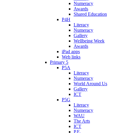
Numeracy
Awards
Shared Education
P4H
Literacy
Numeracy
Gallery
Wellbeing Week
Awards
iPad apps
Web links
Primary 5
P5A
Literacy
Numeracy
World Around Us
Gallery
ICT
P5G
Literacy
Numeracy
WAU
The Arts
ICT
P.E.