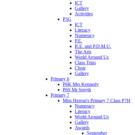
ICT
Gallery
Activities
P5G
ICT
Literacy
Numeracy
P.E.
R.E. and P.D.M.U.
The Arts
World Around Us
Class Trips
Choir
Gallery
Primary 6
P6K Mrs Kennedy
P6S Mr Smyth
Primary 7
Miss Herron's Primary 7 Class P7H
Numeracy
Literacy
World Around Us
Gallery
Awards
September