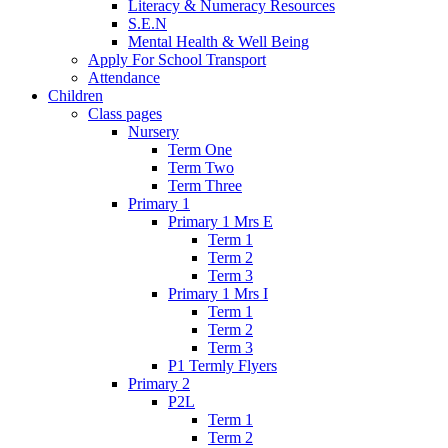
Literacy & Numeracy Resources
S.E.N
Mental Health & Well Being
Apply For School Transport
Attendance
Children
Class pages
Nursery
Term One
Term Two
Term Three
Primary 1
Primary 1 Mrs E
Term 1
Term 2
Term 3
Primary 1 Mrs I
Term 1
Term 2
Term 3
P1 Termly Flyers
Primary 2
P2L
Term 1
Term 2