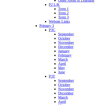
Other Areas of Learning
P2 L/K
Term 1
Term 2
Term 3
Website Links
Primary 3
P3C
September
October
November
December
January
February
March
April
May
June
P3T
September
October
November
December
March
April