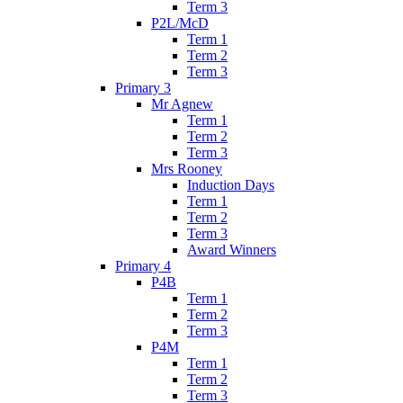
Term 3
P2L/McD
Term 1
Term 2
Term 3
Primary 3
Mr Agnew
Term 1
Term 2
Term 3
Mrs Rooney
Induction Days
Term 1
Term 2
Term 3
Award Winners
Primary 4
P4B
Term 1
Term 2
Term 3
P4M
Term 1
Term 2
Term 3