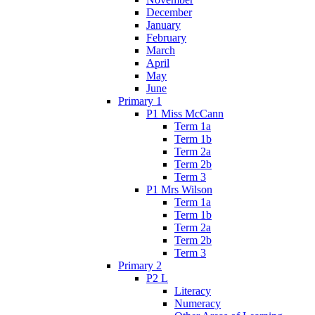
December
January
February
March
April
May
June
Primary 1
P1 Miss McCann
Term 1a
Term 1b
Term 2a
Term 2b
Term 3
P1 Mrs Wilson
Term 1a
Term 1b
Term 2a
Term 2b
Term 3
Primary 2
P2 L
Literacy
Numeracy