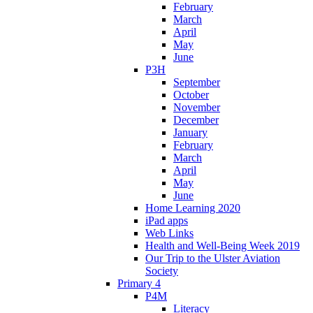
February
March
April
May
June
P3H
September
October
November
December
January
February
March
April
May
June
Home Learning 2020
iPad apps
Web Links
Health and Well-Being Week 2019
Our Trip to the Ulster Aviation
Society
Primary 4
P4M
Literacy