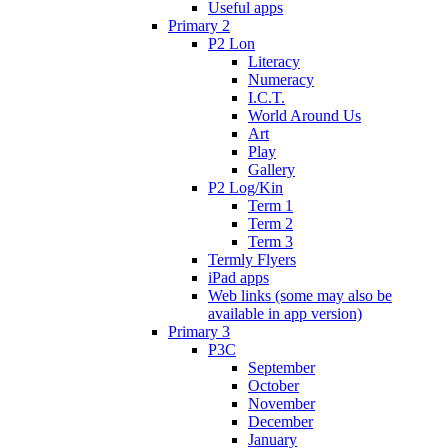
Useful apps
Primary 2
P2 Lon
Literacy
Numeracy
I.C.T.
World Around Us
Art
Play
Gallery
P2 Log/Kin
Term 1
Term 2
Term 3
Termly Flyers
iPad apps
Web links (some may also be
available in app version)
Primary 3
P3C
September
October
November
December
January