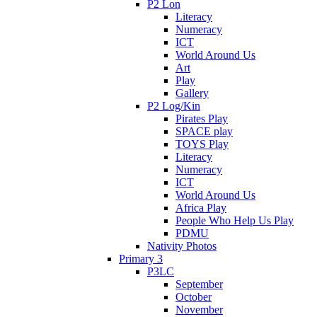
P2 Lon
Literacy
Numeracy
ICT
World Around Us
Art
Play
Gallery
P2 Log/Kin
Pirates Play
SPACE play
TOYS Play
Literacy
Numeracy
ICT
World Around Us
Africa Play
People Who Help Us Play
PDMU
Nativity Photos
Primary 3
P3LC
September
October
November