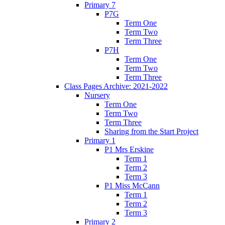
Primary 7
P7G
Term One
Term Two
Term Three
P7H
Term One
Term Two
Term Three
Class Pages Archive: 2021-2022
Nursery
Term One
Term Two
Term Three
Sharing from the Start Project
Primary 1
P1 Mrs Erskine
Term 1
Term 2
Term 3
P1 Miss McCann
Term 1
Term 2
Term 3
Primary 2