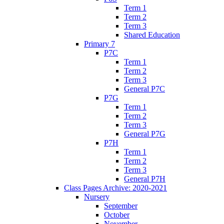
Term 1
Term 2
Term 3
Shared Education
Primary 7
P7C
Term 1
Term 2
Term 3
General P7C
P7G
Term 1
Term 2
Term 3
General P7G
P7H
Term 1
Term 2
Term 3
General P7H
Class Pages Archive: 2020-2021
Nursery
September
October
November