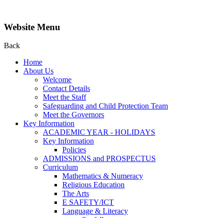
Website Menu
Back
Home
About Us
Welcome
Contact Details
Meet the Staff
Safeguarding and Child Protection Team
Meet the Governors
Key Information
ACADEMIC YEAR - HOLIDAYS
Key Information
Policies
ADMISSIONS and PROSPECTUS
Curriculum
Mathematics & Numeracy
Religious Education
The Arts
E SAFETY/ICT
Language & Literacy