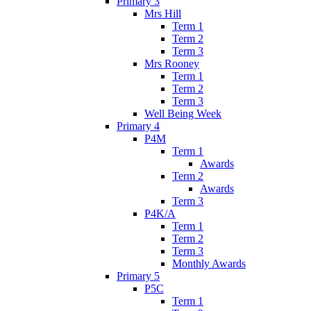
Primary 3
Mrs Hill
Term 1
Term 2
Term 3
Mrs Rooney
Term 1
Term 2
Term 3
Well Being Week
Primary 4
P4M
Term 1
Awards
Term 2
Awards
Term 3
P4K/A
Term 1
Term 2
Term 3
Monthly Awards
Primary 5
P5C
Term 1