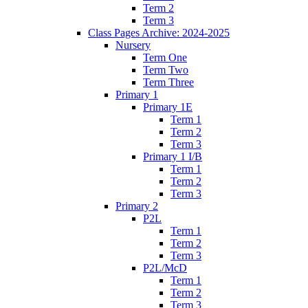
Term 2
Term 3
Class Pages Archive: 2024-2025
Nursery
Term One
Term Two
Term Three
Primary 1
Primary 1E
Term 1
Term 2
Term 3
Primary 1 I/B
Term 1
Term 2
Term 3
Primary 2
P2L
Term 1
Term 2
Term 3
P2L/McD
Term 1
Term 2
Term 3