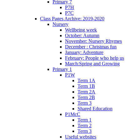
Primary 7
P7H
P7C
Class Pages Archive: 2019-2020
Nursery
Wellbeing week
October: Autumn
November: Nursery Rhymes
December : Christmas fun
January: Adventure
February: People who help us
March:Spring and Growing
Primary 1
P1W
Term 1A
Term 1B
Term 2A
Term 2B
Term 3
Shared Education
P1McC
Term 1
Term 2
Term 3
Useful websites