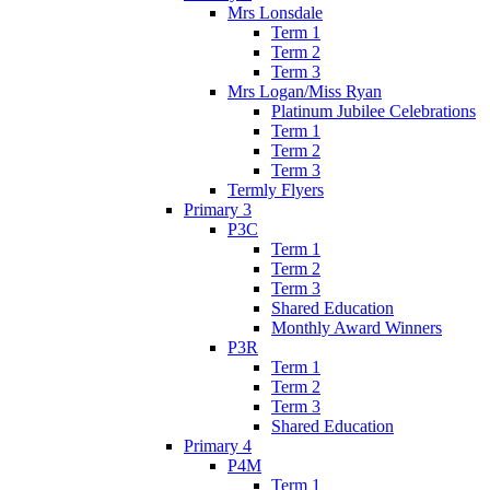
Mrs Lonsdale
Term 1
Term 2
Term 3
Mrs Logan/Miss Ryan
Platinum Jubilee Celebrations
Term 1
Term 2
Term 3
Termly Flyers
Primary 3
P3C
Term 1
Term 2
Term 3
Shared Education
Monthly Award Winners
P3R
Term 1
Term 2
Term 3
Shared Education
Primary 4
P4M
Term 1