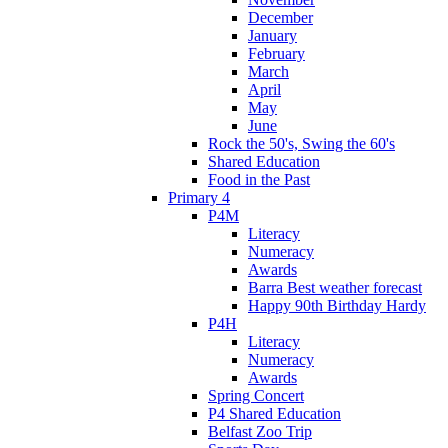
December
January
February
March
April
May
June
Rock the 50's, Swing the 60's
Shared Education
Food in the Past
Primary 4
P4M
Literacy
Numeracy
Awards
Barra Best weather forecast
Happy 90th Birthday Hardy
P4H
Literacy
Numeracy
Awards
Spring Concert
P4 Shared Education
Belfast Zoo Trip