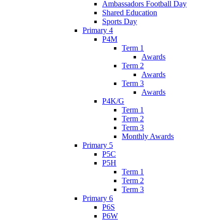
Ambassadors Football Day
Shared Education
Sports Day
Primary 4
P4M
Term 1
Awards
Term 2
Awards
Term 3
Awards
P4K/G
Term 1
Term 2
Term 3
Monthly Awards
Primary 5
P5C
P5H
Term 1
Term 2
Term 3
Primary 6
P6S
P6W