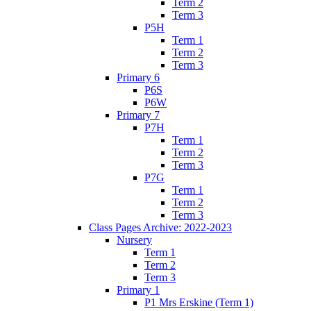
Term 2
Term 3
P5H
Term 1
Term 2
Term 3
Primary 6
P6S
P6W
Primary 7
P7H
Term 1
Term 2
Term 3
P7G
Term 1
Term 2
Term 3
Class Pages Archive: 2022-2023
Nursery
Term 1
Term 2
Term 3
Primary 1
P1 Mrs Erskine (Term 1)