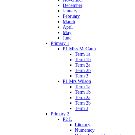
December
January
February
March
April
May
June
Primary 1
P1 Miss McCann
Term 1a
Term 1b
Term 2a
Term 2b
Term 3
P1 Mrs Wilson
Term 1a
Term 1b
Term 2a
Term 2b
Term 3
Primary 2
P2 L
Literacy
Numeracy