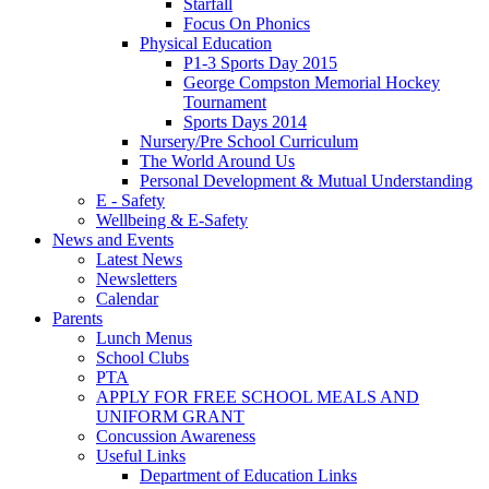
Starfall
Focus On Phonics
Physical Education
P1-3 Sports Day 2015
George Compston Memorial Hockey
Tournament
Sports Days 2014
Nursery/Pre School Curriculum
The World Around Us
Personal Development & Mutual Understanding
E - Safety
Wellbeing & E-Safety
News and Events
Latest News
Newsletters
Calendar
Parents
Lunch Menus
School Clubs
PTA
APPLY FOR FREE SCHOOL MEALS AND
UNIFORM GRANT
Concussion Awareness
Useful Links
Department of Education Links