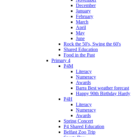
December
January
February
March
April
May
June
Rock the 50's, Swing the 60's
Shared Education
Food in the Past
Primary 4
P4M
Literacy
Numeracy
Awards
Barra Best weather forecast
Happy 90th Birthday Hardy
P4H
Literacy
Numeracy
Awards
Spring Concert
P4 Shared Education
Belfast Zoo Trip