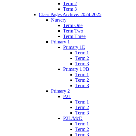
Term 2
Term 3
Class Pages Archive: 2024-2025
Nursery
Term One
Term Two
Term Three
Primary 1
Primary 1E
Term 1
Term 2
Term 3
Primary 1 I/B
Term 1
Term 2
Term 3
Primary 2
P2L
Term 1
Term 2
Term 3
P2L/McD
Term 1
Term 2
Term 3