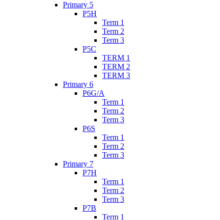
Primary 5
P5H
Term 1
Term 2
Term 3
P5C
TERM 1
TERM 2
TERM 3
Primary 6
P6G/A
Term 1
Term 2
Term 3
P6S
Term 1
Term 2
Term 3
Primary 7
P7H
Term 1
Term 2
Term 3
P7B
Term 1