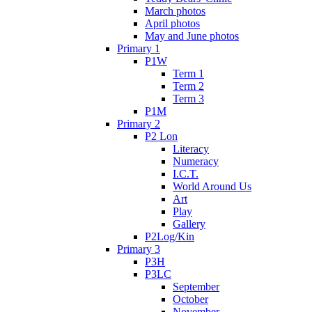
March photos
April photos
May and June photos
Primary 1
P1W
Term 1
Term 2
Term 3
P1M
Primary 2
P2 Lon
Literacy
Numeracy
I.C.T.
World Around Us
Art
Play
Gallery
P2Log/Kin
Primary 3
P3H
P3LC
September
October
November