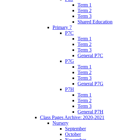
Term 1
Term 2
Term 3
Shared Education
Primary 7
P7C
Term 1
Term 2
Term 3
General P7C
P7G
Term 1
Term 2
Term 3
General P7G
P7H
Term 1
Term 2
Term 3
General P7H
Class Pages Archive: 2020-2021
Nursery
September
October
November