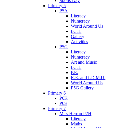
Sports Day
Primary 5
P5A
Literacy
Numeracy
World Around Us
I.C.T.
Gallery
Activities
P5G
Literacy
Numeracy
Art and Music
I.C.T.
P.E.
R.E. and P.D.M.U.
World Around Us
P5G Gallery
Primary 6
P6K
P6S
Primary 7
Miss Herron P7H
Literacy
Maths