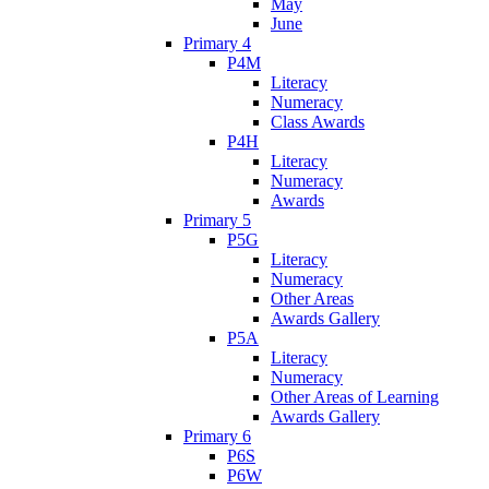
May
June
Primary 4
P4M
Literacy
Numeracy
Class Awards
P4H
Literacy
Numeracy
Awards
Primary 5
P5G
Literacy
Numeracy
Other Areas
Awards Gallery
P5A
Literacy
Numeracy
Other Areas of Learning
Awards Gallery
Primary 6
P6S
P6W