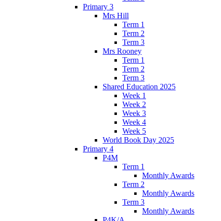
Primary 3
Mrs Hill
Term 1
Term 2
Term 3
Mrs Rooney
Term 1
Term 2
Term 3
Shared Education 2025
Week 1
Week 2
Week 3
Week 4
Week 5
World Book Day 2025
Primary 4
P4M
Term 1
Monthly Awards
Term 2
Monthly Awards
Term 3
Monthly Awards
P4K/A