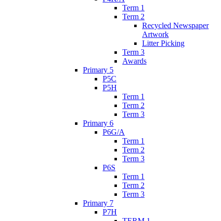
Term 1
Term 2
Recycled Newspaper
Artwork
Litter Picking
Term 3
Awards
Primary 5
P5C
P5H
Term 1
Term 2
Term 3
Primary 6
P6G/A
Term 1
Term 2
Term 3
P6S
Term 1
Term 2
Term 3
Primary 7
P7H
TERM 1