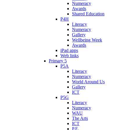
Numeracy
Awards
Shared Education
P4H
Literacy
Numeracy
Gallery
Wellbeing Week
Awards
iPad apps
Web links
Primary 5
P5A
Literacy
Numeracy
World Around Us
Gallery
ICT
P5G
Literacy
Numeracy
WAU
The Arts
ICT
P.E.