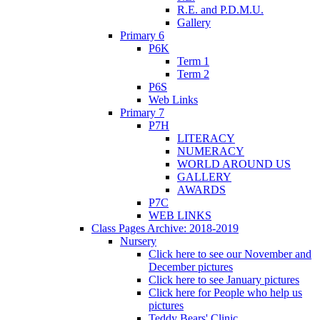
R.E. and P.D.M.U.
Gallery
Primary 6
P6K
Term 1
Term 2
P6S
Web Links
Primary 7
P7H
LITERACY
NUMERACY
WORLD AROUND US
GALLERY
AWARDS
P7C
WEB LINKS
Class Pages Archive: 2018-2019
Nursery
Click here to see our November and
December pictures
Click here to see January pictures
Click here for People who help us
pictures
Teddy Bears' Clinic