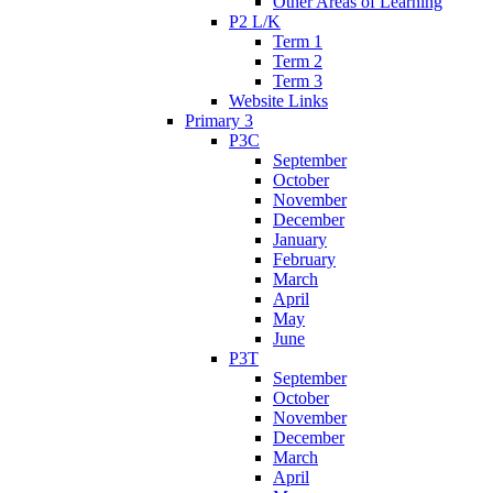
Other Areas of Learning
P2 L/K
Term 1
Term 2
Term 3
Website Links
Primary 3
P3C
September
October
November
December
January
February
March
April
May
June
P3T
September
October
November
December
March
April