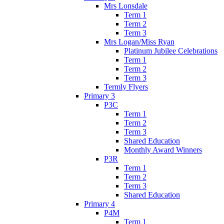
Mrs Lonsdale
Term 1
Term 2
Term 3
Mrs Logan/Miss Ryan
Platinum Jubilee Celebrations
Term 1
Term 2
Term 3
Termly Flyers
Primary 3
P3C
Term 1
Term 2
Term 3
Shared Education
Monthly Award Winners
P3R
Term 1
Term 2
Term 3
Shared Education
Primary 4
P4M
Term 1