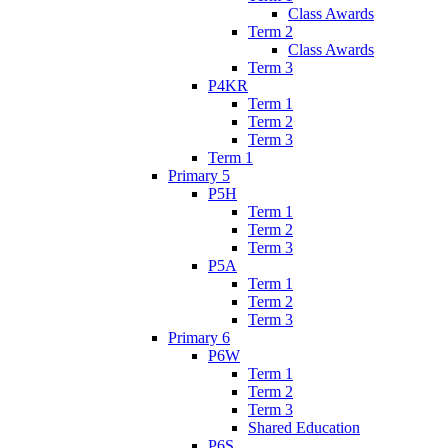
Class Awards
Term 2
Class Awards
Term 3
P4KR
Term 1
Term 2
Term 3
Term 1
Primary 5
P5H
Term 1
Term 2
Term 3
P5A
Term 1
Term 2
Term 3
Primary 6
P6W
Term 1
Term 2
Term 3
Shared Education
P6S