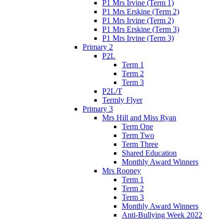
P1 Mrs Irvine (Term 1)
P1 Mrs Erskine (Term 2)
P1 Mrs Irvine (Term 2)
P1 Mrs Erskine (Term 3)
P1 Mrs Irvine (Term 3)
Primary 2
P2L
Term 1
Term 2
Term 3
P2L/T
Termly Flyer
Primary 3
Mrs Hill and Miss Ryan
Term One
Term Two
Term Three
Shared Education
Monthly Award Winners
Mrs Rooney
Term 1
Term 2
Term 3
Monthly Award Winners
Anti-Bullying Week 2022