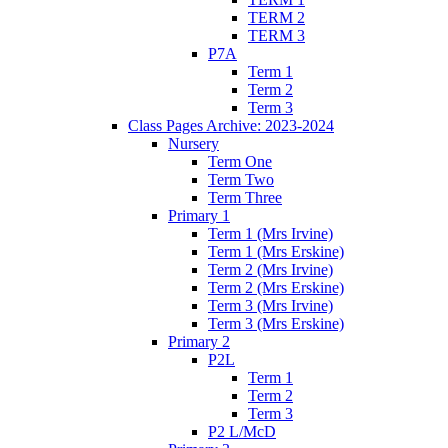
TERM 2
TERM 3
P7A
Term 1
Term 2
Term 3
Class Pages Archive: 2023-2024
Nursery
Term One
Term Two
Term Three
Primary 1
Term 1 (Mrs Irvine)
Term 1 (Mrs Erskine)
Term 2 (Mrs Irvine)
Term 2 (Mrs Erskine)
Term 3 (Mrs Irvine)
Term 3 (Mrs Erskine)
Primary 2
P2L
Term 1
Term 2
Term 3
P2 L/McD