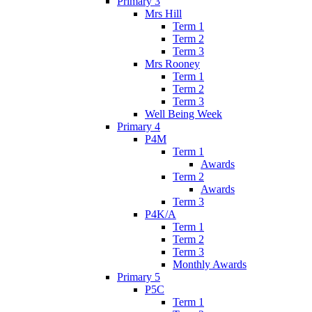
Primary 3
Mrs Hill
Term 1
Term 2
Term 3
Mrs Rooney
Term 1
Term 2
Term 3
Well Being Week
Primary 4
P4M
Term 1
Awards
Term 2
Awards
Term 3
P4K/A
Term 1
Term 2
Term 3
Monthly Awards
Primary 5
P5C
Term 1