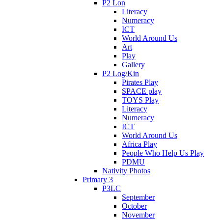
P2 Lon
Literacy
Numeracy
ICT
World Around Us
Art
Play
Gallery
P2 Log/Kin
Pirates Play
SPACE play
TOYS Play
Literacy
Numeracy
ICT
World Around Us
Africa Play
People Who Help Us Play
PDMU
Nativity Photos
Primary 3
P3LC
September
October
November