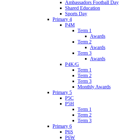
Ambassadors Football Day
Shared Education
Sports Day
Primary 4
P4M
Term 1
Awards
Term 2
Awards
Term 3
Awards
P4K/G
Term 1
Term 2
Term 3
Monthly Awards
Primary 5
P5C
P5H
Term 1
Term 2
Term 3
Primary 6
P6S
P6W