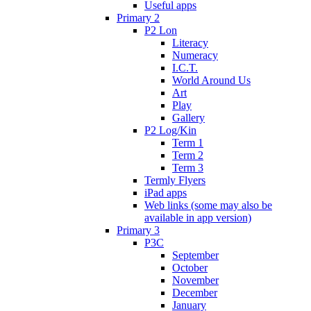
Useful apps
Primary 2
P2 Lon
Literacy
Numeracy
I.C.T.
World Around Us
Art
Play
Gallery
P2 Log/Kin
Term 1
Term 2
Term 3
Termly Flyers
iPad apps
Web links (some may also be
available in app version)
Primary 3
P3C
September
October
November
December
January