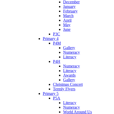
December
January
February
March
April
May
June
P3C
Primary 4
P4M
Gallery
Numeracy
Literacy
P4H
Numeracy
Literacy
Awards
Gallery
Christmas Concert
Termly Flyers
Primary 5
P5A
Literacy
Numeracy
World Around Us