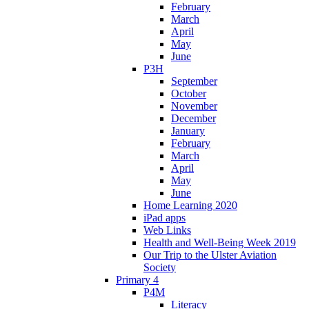
February
March
April
May
June
P3H
September
October
November
December
January
February
March
April
May
June
Home Learning 2020
iPad apps
Web Links
Health and Well-Being Week 2019
Our Trip to the Ulster Aviation
Society
Primary 4
P4M
Literacy