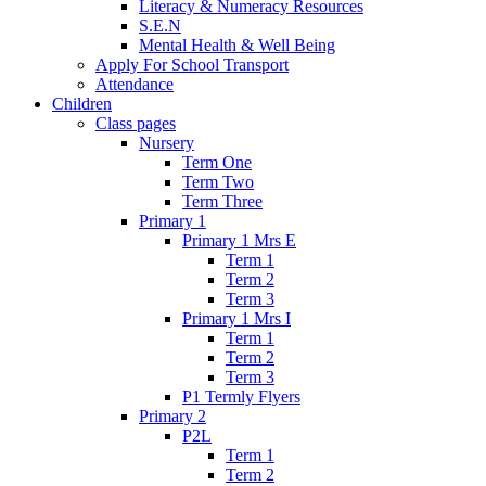
Literacy & Numeracy Resources
S.E.N
Mental Health & Well Being
Apply For School Transport
Attendance
Children
Class pages
Nursery
Term One
Term Two
Term Three
Primary 1
Primary 1 Mrs E
Term 1
Term 2
Term 3
Primary 1 Mrs I
Term 1
Term 2
Term 3
P1 Termly Flyers
Primary 2
P2L
Term 1
Term 2