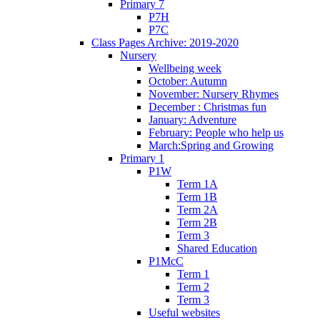
Primary 7
P7H
P7C
Class Pages Archive: 2019-2020
Nursery
Wellbeing week
October: Autumn
November: Nursery Rhymes
December : Christmas fun
January: Adventure
February: People who help us
March:Spring and Growing
Primary 1
P1W
Term 1A
Term 1B
Term 2A
Term 2B
Term 3
Shared Education
P1McC
Term 1
Term 2
Term 3
Useful websites