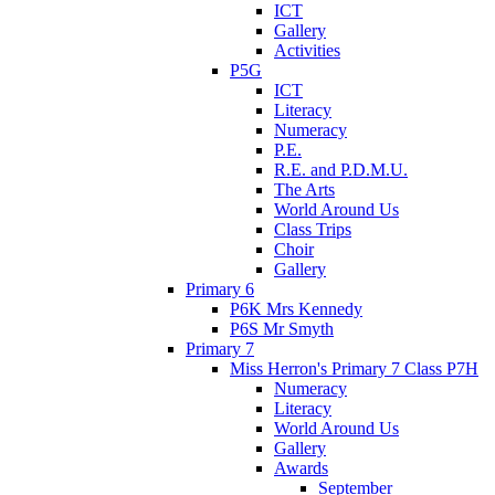
ICT
Gallery
Activities
P5G
ICT
Literacy
Numeracy
P.E.
R.E. and P.D.M.U.
The Arts
World Around Us
Class Trips
Choir
Gallery
Primary 6
P6K Mrs Kennedy
P6S Mr Smyth
Primary 7
Miss Herron's Primary 7 Class P7H
Numeracy
Literacy
World Around Us
Gallery
Awards
September