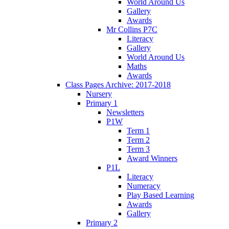
World Around Us
Gallery
Awards
Mr Collins P7C
Literacy
Gallery
World Around Us
Maths
Awards
Class Pages Archive: 2017-2018
Nursery
Primary 1
Newsletters
P1W
Term 1
Term 2
Term 3
Award Winners
P1L
Literacy
Numeracy
Play Based Learning
Awards
Gallery
Primary 2