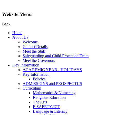
Website Menu
Back
Home
About Us
Welcome
Contact Details
Meet the Staff
Safeguarding and Child Protection Team
Meet the Governors
Key Information
ACADEMIC YEAR - HOLIDAYS
Key Information
Policies
ADMISSIONS and PROSPECTUS
Curriculum
Mathematics & Numeracy
Religious Education
The Arts
E SAFETY/ICT
Language & Literacy