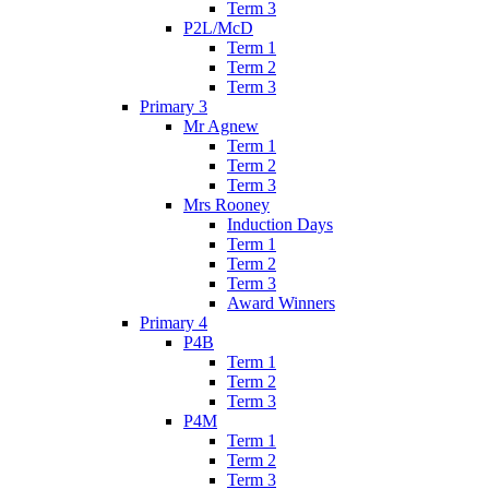
Term 3
P2L/McD
Term 1
Term 2
Term 3
Primary 3
Mr Agnew
Term 1
Term 2
Term 3
Mrs Rooney
Induction Days
Term 1
Term 2
Term 3
Award Winners
Primary 4
P4B
Term 1
Term 2
Term 3
P4M
Term 1
Term 2
Term 3