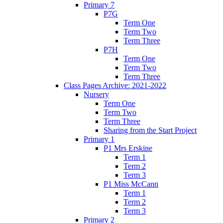
Primary 7
P7G
Term One
Term Two
Term Three
P7H
Term One
Term Two
Term Three
Class Pages Archive: 2021-2022
Nursery
Term One
Term Two
Term Three
Sharing from the Start Project
Primary 1
P1 Mrs Erskine
Term 1
Term 2
Term 3
P1 Miss McCann
Term 1
Term 2
Term 3
Primary 2