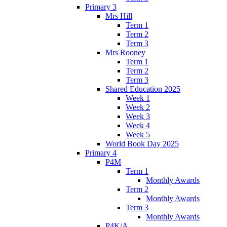
Primary 3
Mrs Hill
Term 1
Term 2
Term 3
Mrs Rooney
Term 1
Term 2
Term 3
Shared Education 2025
Week 1
Week 2
Week 3
Week 4
Week 5
World Book Day 2025
Primary 4
P4M
Term 1
Monthly Awards
Term 2
Monthly Awards
Term 3
Monthly Awards
P4K/A