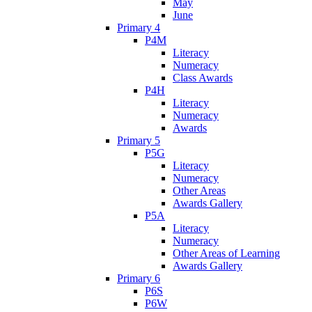
May
June
Primary 4
P4M
Literacy
Numeracy
Class Awards
P4H
Literacy
Numeracy
Awards
Primary 5
P5G
Literacy
Numeracy
Other Areas
Awards Gallery
P5A
Literacy
Numeracy
Other Areas of Learning
Awards Gallery
Primary 6
P6S
P6W