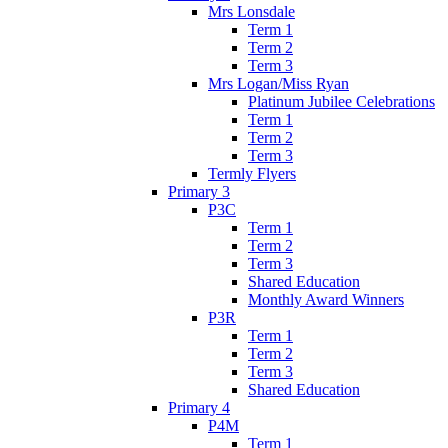
Mrs Lonsdale
Term 1
Term 2
Term 3
Mrs Logan/Miss Ryan
Platinum Jubilee Celebrations
Term 1
Term 2
Term 3
Termly Flyers
Primary 3
P3C
Term 1
Term 2
Term 3
Shared Education
Monthly Award Winners
P3R
Term 1
Term 2
Term 3
Shared Education
Primary 4
P4M
Term 1