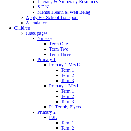
Literacy & Numeracy Resources
S.E.N
Mental Health & Well Being
Apply For School Transport
Attendance
Children
Class pages
Nursery
Term One
Term Two
Term Three
Primary 1
Primary 1 Mrs E
Term 1
Term 2
Term 3
Primary 1 Mrs I
Term 1
Term 2
Term 3
P1 Termly Flyers
Primary 2
P2L
Term 1
Term 2