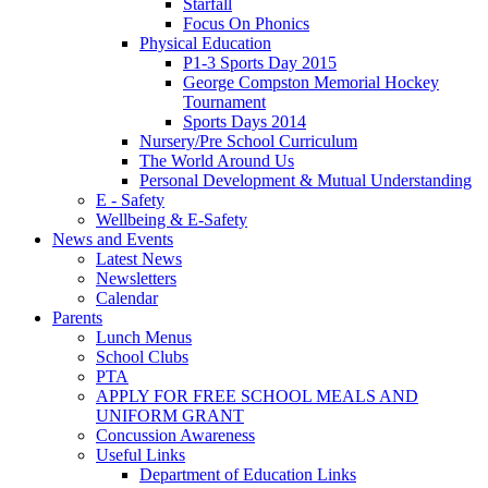
Starfall
Focus On Phonics
Physical Education
P1-3 Sports Day 2015
George Compston Memorial Hockey
Tournament
Sports Days 2014
Nursery/Pre School Curriculum
The World Around Us
Personal Development & Mutual Understanding
E - Safety
Wellbeing & E-Safety
News and Events
Latest News
Newsletters
Calendar
Parents
Lunch Menus
School Clubs
PTA
APPLY FOR FREE SCHOOL MEALS AND
UNIFORM GRANT
Concussion Awareness
Useful Links
Department of Education Links