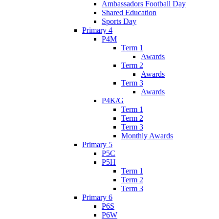
Ambassadors Football Day
Shared Education
Sports Day
Primary 4
P4M
Term 1
Awards
Term 2
Awards
Term 3
Awards
P4K/G
Term 1
Term 2
Term 3
Monthly Awards
Primary 5
P5C
P5H
Term 1
Term 2
Term 3
Primary 6
P6S
P6W