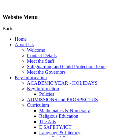
Website Menu
Back
Home
About Us
Welcome
Contact Details
Meet the Staff
Safeguarding and Child Protection Team
Meet the Governors
Key Information
ACADEMIC YEAR - HOLIDAYS
Key Information
Policies
ADMISSIONS and PROSPECTUS
Curriculum
Mathematics & Numeracy
Religious Education
The Arts
E SAFETY/ICT
Language & Literacy