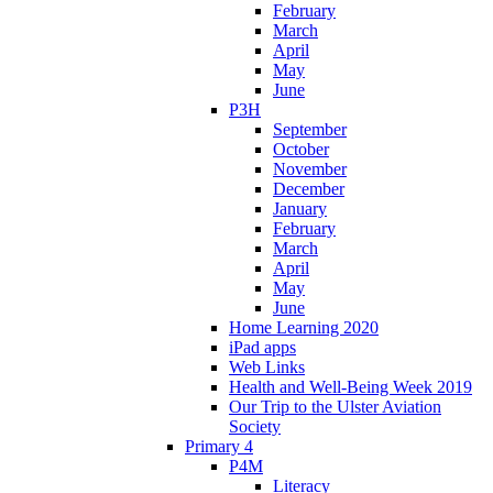
February
March
April
May
June
P3H
September
October
November
December
January
February
March
April
May
June
Home Learning 2020
iPad apps
Web Links
Health and Well-Being Week 2019
Our Trip to the Ulster Aviation
Society
Primary 4
P4M
Literacy