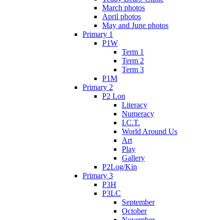
March photos
April photos
May and June photos
Primary 1
P1W
Term 1
Term 2
Term 3
P1M
Primary 2
P2 Lon
Literacy
Numeracy
I.C.T.
World Around Us
Art
Play
Gallery
P2Log/Kin
Primary 3
P3H
P3LC
September
October
November