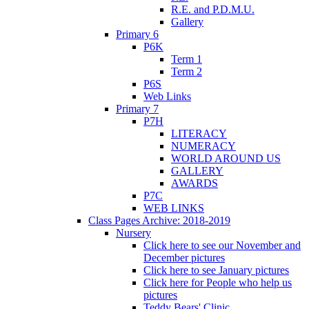
R.E. and P.D.M.U.
Gallery
Primary 6
P6K
Term 1
Term 2
P6S
Web Links
Primary 7
P7H
LITERACY
NUMERACY
WORLD AROUND US
GALLERY
AWARDS
P7C
WEB LINKS
Class Pages Archive: 2018-2019
Nursery
Click here to see our November and
December pictures
Click here to see January pictures
Click here for People who help us
pictures
Teddy Bears' Clinic