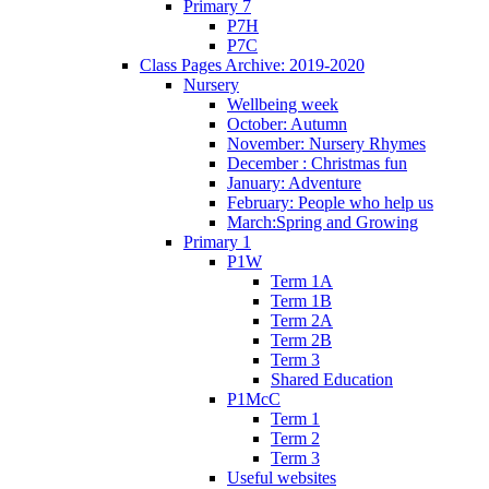
Primary 7
P7H
P7C
Class Pages Archive: 2019-2020
Nursery
Wellbeing week
October: Autumn
November: Nursery Rhymes
December : Christmas fun
January: Adventure
February: People who help us
March:Spring and Growing
Primary 1
P1W
Term 1A
Term 1B
Term 2A
Term 2B
Term 3
Shared Education
P1McC
Term 1
Term 2
Term 3
Useful websites