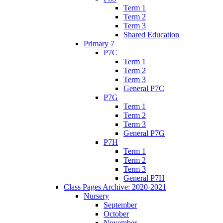
Term 1
Term 2
Term 3
Shared Education
Primary 7
P7C
Term 1
Term 2
Term 3
General P7C
P7G
Term 1
Term 2
Term 3
General P7G
P7H
Term 1
Term 2
Term 3
General P7H
Class Pages Archive: 2020-2021
Nursery
September
October
November