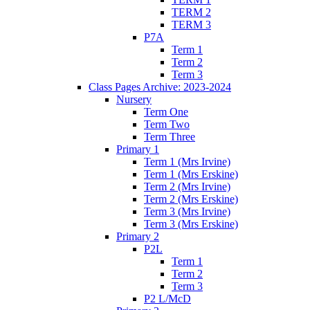
TERM 2
TERM 3
P7A
Term 1
Term 2
Term 3
Class Pages Archive: 2023-2024
Nursery
Term One
Term Two
Term Three
Primary 1
Term 1 (Mrs Irvine)
Term 1 (Mrs Erskine)
Term 2 (Mrs Irvine)
Term 2 (Mrs Erskine)
Term 3 (Mrs Irvine)
Term 3 (Mrs Erskine)
Primary 2
P2L
Term 1
Term 2
Term 3
P2 L/McD