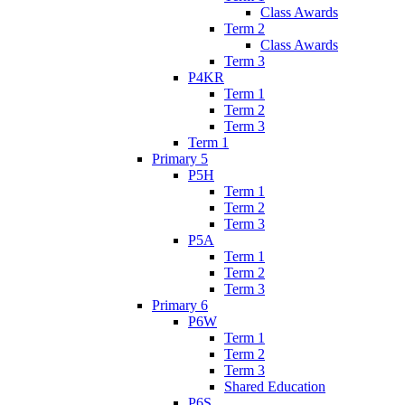
Class Awards
Term 2
Class Awards
Term 3
P4KR
Term 1
Term 2
Term 3
Term 1
Primary 5
P5H
Term 1
Term 2
Term 3
P5A
Term 1
Term 2
Term 3
Primary 6
P6W
Term 1
Term 2
Term 3
Shared Education
P6S