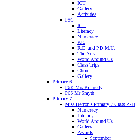
ICT
Gallery
Activities
P5G
ICT
Literacy
Numeracy
P.E.
R.E. and P.D.M.U.
The Arts
World Around Us
Class Trips
Choir
Gallery
Primary 6
P6K Mrs Kennedy
P6S Mr Smyth
Primary 7
Miss Herron's Primary 7 Class P7H
Numeracy
Literacy
World Around Us
Gallery
Awards
September