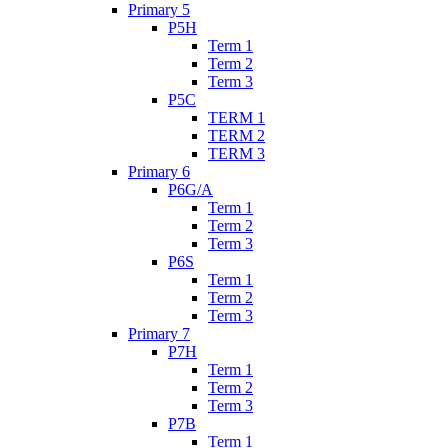
Primary 5
P5H
Term 1
Term 2
Term 3
P5C
TERM 1
TERM 2
TERM 3
Primary 6
P6G/A
Term 1
Term 2
Term 3
P6S
Term 1
Term 2
Term 3
Primary 7
P7H
Term 1
Term 2
Term 3
P7B
Term 1