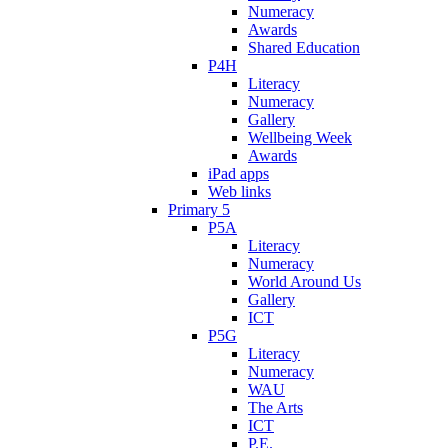
Numeracy
Awards
Shared Education
P4H
Literacy
Numeracy
Gallery
Wellbeing Week
Awards
iPad apps
Web links
Primary 5
P5A
Literacy
Numeracy
World Around Us
Gallery
ICT
P5G
Literacy
Numeracy
WAU
The Arts
ICT
P.E.