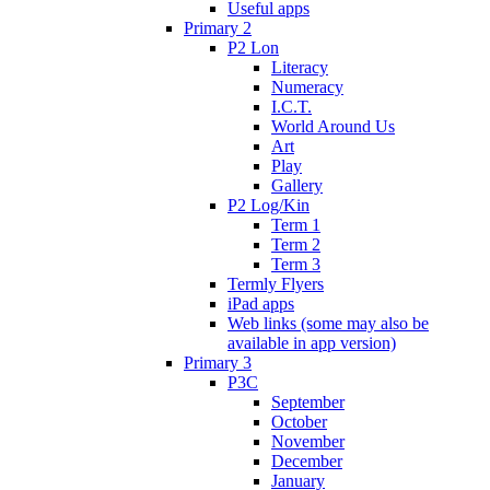
Useful apps
Primary 2
P2 Lon
Literacy
Numeracy
I.C.T.
World Around Us
Art
Play
Gallery
P2 Log/Kin
Term 1
Term 2
Term 3
Termly Flyers
iPad apps
Web links (some may also be
available in app version)
Primary 3
P3C
September
October
November
December
January