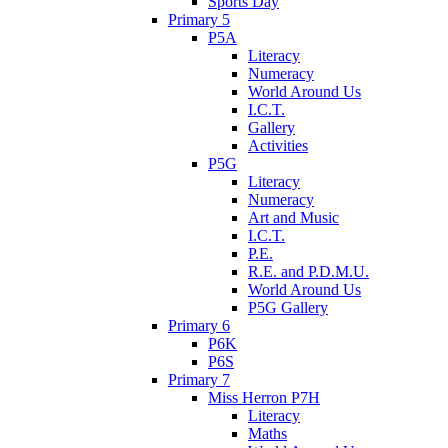
Sports Day
Primary 5
P5A
Literacy
Numeracy
World Around Us
I.C.T.
Gallery
Activities
P5G
Literacy
Numeracy
Art and Music
I.C.T.
P.E.
R.E. and P.D.M.U.
World Around Us
P5G Gallery
Primary 6
P6K
P6S
Primary 7
Miss Herron P7H
Literacy
Maths