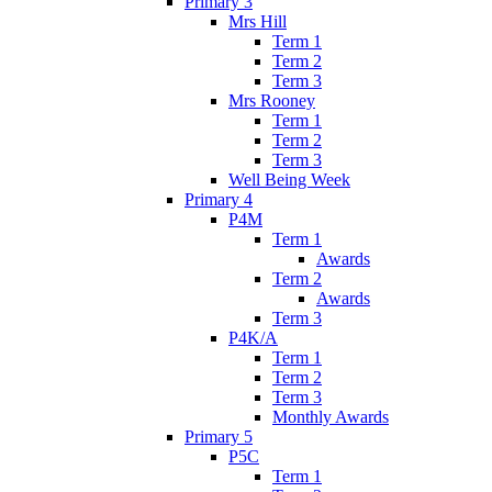
Primary 3
Mrs Hill
Term 1
Term 2
Term 3
Mrs Rooney
Term 1
Term 2
Term 3
Well Being Week
Primary 4
P4M
Term 1
Awards
Term 2
Awards
Term 3
P4K/A
Term 1
Term 2
Term 3
Monthly Awards
Primary 5
P5C
Term 1