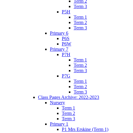
Term 2
Term 3
P5H
Term 1
Term 2
Term 3
Primary 6
P6S
P6W
Primary 7
P7H
Term 1
Term 2
Term 3
P7G
Term 1
Term 2
Term 3
Class Pages Archive: 2022-2023
Nursery
Term 1
Term 2
Term 3
Primary 1
P1 Mrs Erskine (Term 1)