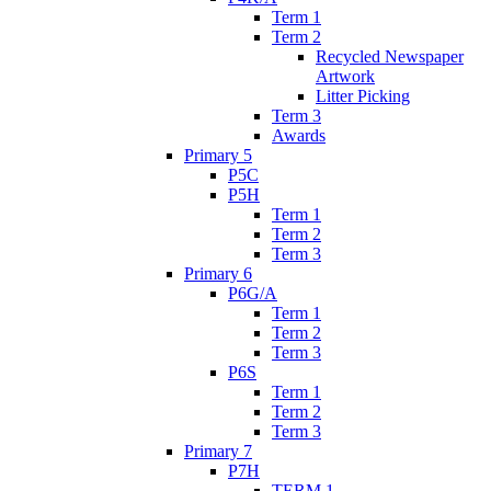
Term 1
Term 2
Recycled Newspaper
Artwork
Litter Picking
Term 3
Awards
Primary 5
P5C
P5H
Term 1
Term 2
Term 3
Primary 6
P6G/A
Term 1
Term 2
Term 3
P6S
Term 1
Term 2
Term 3
Primary 7
P7H
TERM 1