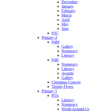
December
January
February
March
April
May
June
P3C
Primary 4
P4M
Gallery
Numeracy
Literacy
P4H
Numeracy
Literacy
Awards
Gallery
Christmas Concert
Termly Flyers
Primary 5
P5A
Literacy
Numeracy
World Around Us