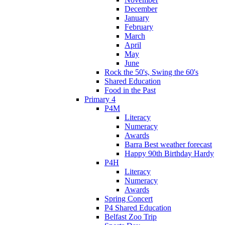
December
January
February
March
April
May
June
Rock the 50's, Swing the 60's
Shared Education
Food in the Past
Primary 4
P4M
Literacy
Numeracy
Awards
Barra Best weather forecast
Happy 90th Birthday Hardy
P4H
Literacy
Numeracy
Awards
Spring Concert
P4 Shared Education
Belfast Zoo Trip