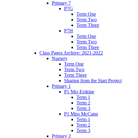
Primary 7
P7G
Term One
Term Two
Term Three
P7H
Term One
Term Two
Term Three
Class Pages Archive: 2021-2022
Nursery
Term One
Term Two
Term Three
Sharing from the Start Project
Primary 1
P1 Mrs Erskine
Term 1
Term 2
Term 3
P1 Miss McCann
Term 1
Term 2
Term 3
Primary 2