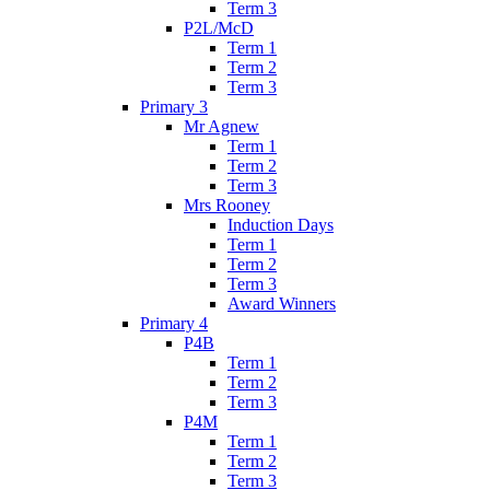
Term 3
P2L/McD
Term 1
Term 2
Term 3
Primary 3
Mr Agnew
Term 1
Term 2
Term 3
Mrs Rooney
Induction Days
Term 1
Term 2
Term 3
Award Winners
Primary 4
P4B
Term 1
Term 2
Term 3
P4M
Term 1
Term 2
Term 3