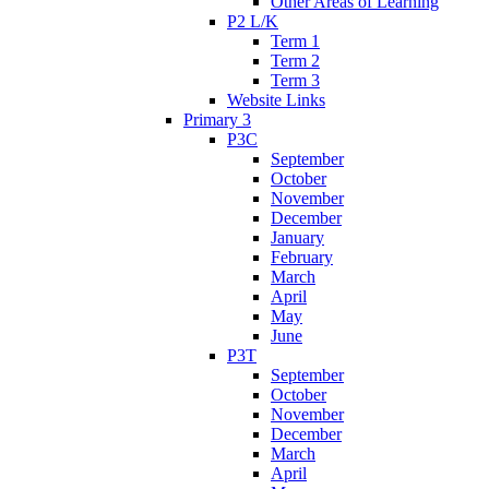
Other Areas of Learning
P2 L/K
Term 1
Term 2
Term 3
Website Links
Primary 3
P3C
September
October
November
December
January
February
March
April
May
June
P3T
September
October
November
December
March
April