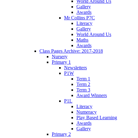
World Around Us
Gallery
Awards
Mr Collins P7C
Literacy
Gallery
World Around Us
Maths
Awards
Class Pages Archive: 2017-2018
Nursery
Primary 1
Newsletters
P1W
Term 1
Term 2
Term 3
Award Winners
P1L
Literacy
Numeracy
Play Based Learning
Awards
Gallery
Primary 2