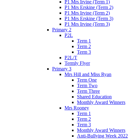
P1 Mrs Irvine (Term 1)
P1 Mrs Erskine (Term 2)
P1 Mrs Irvine (Term 2)
P1 Mrs Erskine (Term 3)
P1 Mrs Irvine (Term 3)
Primary 2
P2L
Term 1
Term 2
Term 3
P2L/T
Termly Flyer
Primary 3
Mrs Hill and Miss Ryan
Term One
Term Two
Term Three
Shared Education
Monthly Award Winners
Mrs Rooney
Term 1
Term 2
Term 3
Monthly Award Winners
Anti-Bullying Week 2022