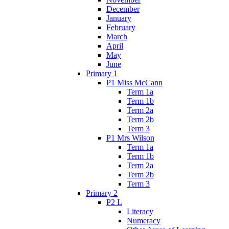
December
January
February
March
April
May
June
Primary 1
P1 Miss McCann
Term 1a
Term 1b
Term 2a
Term 2b
Term 3
P1 Mrs Wilson
Term 1a
Term 1b
Term 2a
Term 2b
Term 3
Primary 2
P2 L
Literacy
Numeracy