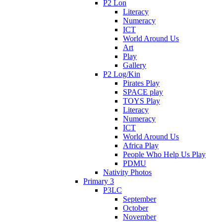
P2 Lon
Literacy
Numeracy
ICT
World Around Us
Art
Play
Gallery
P2 Log/Kin
Pirates Play
SPACE play
TOYS Play
Literacy
Numeracy
ICT
World Around Us
Africa Play
People Who Help Us Play
PDMU
Nativity Photos
Primary 3
P3LC
September
October
November