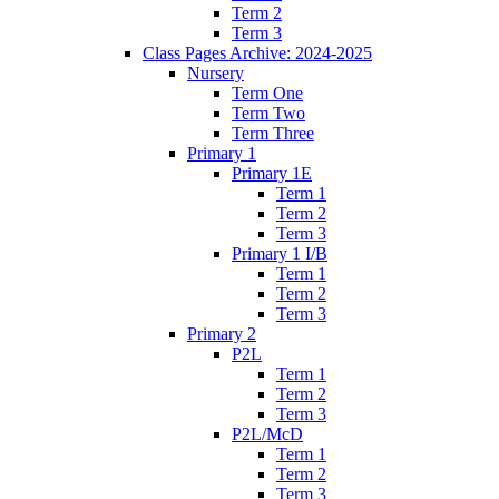
Term 2
Term 3
Class Pages Archive: 2024-2025
Nursery
Term One
Term Two
Term Three
Primary 1
Primary 1E
Term 1
Term 2
Term 3
Primary 1 I/B
Term 1
Term 2
Term 3
Primary 2
P2L
Term 1
Term 2
Term 3
P2L/McD
Term 1
Term 2
Term 3