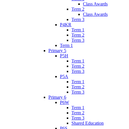
Class Awards
Term 2
Class Awards
Term 3
P4KR
Term 1
Term 2
Term 3
Term 1
Primary 5
P5H
Term 1
Term 2
Term 3
P5A
Term 1
Term 2
Term 3
Primary 6
P6W
Term 1
Term 2
Term 3
Shared Education
P6S