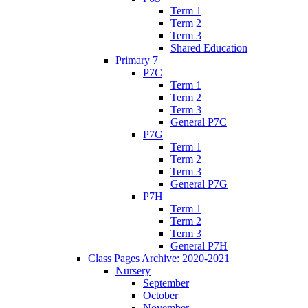
Term 1
Term 2
Term 3
Shared Education
Primary 7
P7C
Term 1
Term 2
Term 3
General P7C
P7G
Term 1
Term 2
Term 3
General P7G
P7H
Term 1
Term 2
Term 3
General P7H
Class Pages Archive: 2020-2021
Nursery
September
October
November