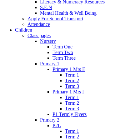
Literacy & Numeracy Resources
S.E.N
Mental Health & Well Being
Apply For School Transport
Attendance
Children
Class pages
Nursery
Term One
Term Two
Term Three
Primary 1
Primary 1 Mrs E
Term 1
Term 2
Term 3
Primary 1 Mrs I
Term 1
Term 2
Term 3
P1 Termly Flyers
Primary 2
P2L
Term 1
Term 2