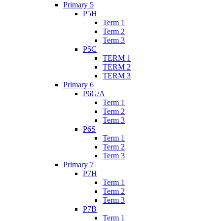
Primary 5
P5H
Term 1
Term 2
Term 3
P5C
TERM 1
TERM 2
TERM 3
Primary 6
P6G/A
Term 1
Term 2
Term 3
P6S
Term 1
Term 2
Term 3
Primary 7
P7H
Term 1
Term 2
Term 3
P7B
Term 1