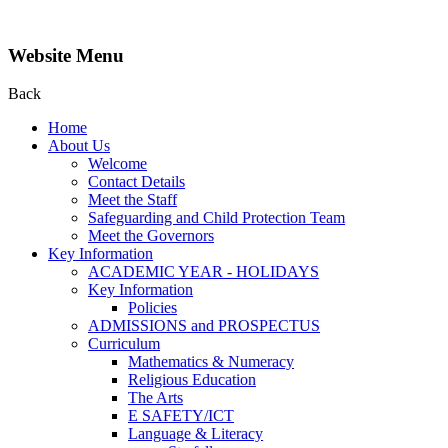
Website Menu
Back
Home
About Us
Welcome
Contact Details
Meet the Staff
Safeguarding and Child Protection Team
Meet the Governors
Key Information
ACADEMIC YEAR - HOLIDAYS
Key Information
Policies
ADMISSIONS and PROSPECTUS
Curriculum
Mathematics & Numeracy
Religious Education
The Arts
E SAFETY/ICT
Language & Literacy