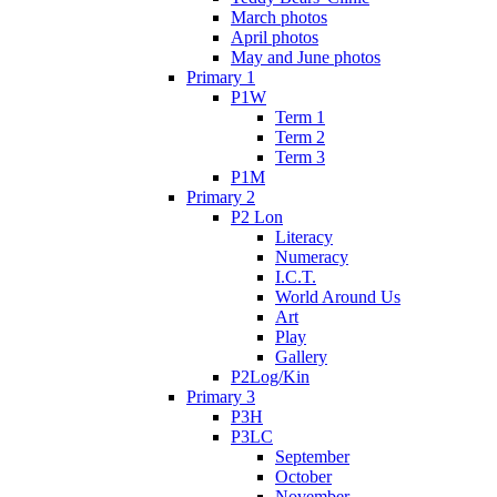
March photos
April photos
May and June photos
Primary 1
P1W
Term 1
Term 2
Term 3
P1M
Primary 2
P2 Lon
Literacy
Numeracy
I.C.T.
World Around Us
Art
Play
Gallery
P2Log/Kin
Primary 3
P3H
P3LC
September
October
November