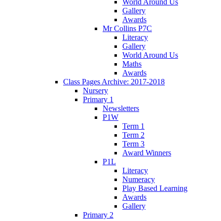
World Around Us
Gallery
Awards
Mr Collins P7C
Literacy
Gallery
World Around Us
Maths
Awards
Class Pages Archive: 2017-2018
Nursery
Primary 1
Newsletters
P1W
Term 1
Term 2
Term 3
Award Winners
P1L
Literacy
Numeracy
Play Based Learning
Awards
Gallery
Primary 2