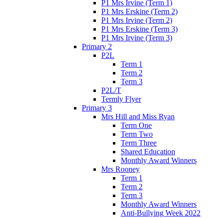
P1 Mrs Irvine (Term 1)
P1 Mrs Erskine (Term 2)
P1 Mrs Irvine (Term 2)
P1 Mrs Erskine (Term 3)
P1 Mrs Irvine (Term 3)
Primary 2
P2L
Term 1
Term 2
Term 3
P2L/T
Termly Flyer
Primary 3
Mrs Hill and Miss Ryan
Term One
Term Two
Term Three
Shared Education
Monthly Award Winners
Mrs Rooney
Term 1
Term 2
Term 3
Monthly Award Winners
Anti-Bullying Week 2022