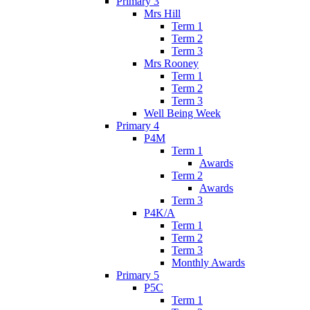
Primary 3
Mrs Hill
Term 1
Term 2
Term 3
Mrs Rooney
Term 1
Term 2
Term 3
Well Being Week
Primary 4
P4M
Term 1
Awards
Term 2
Awards
Term 3
P4K/A
Term 1
Term 2
Term 3
Monthly Awards
Primary 5
P5C
Term 1