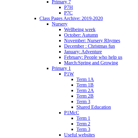
Primary 7
P7H
P7C
Class Pages Archive: 2019-2020
Nursery
Wellbeing week
October: Autumn
November: Nursery Rhymes
December : Christmas fun
January: Adventure
February: People who help us
March:Spring and Growing
Primary 1
P1W
Term 1A
Term 1B
Term 2A
Term 2B
Term 3
Shared Education
P1McC
Term 1
Term 2
Term 3
Useful websites