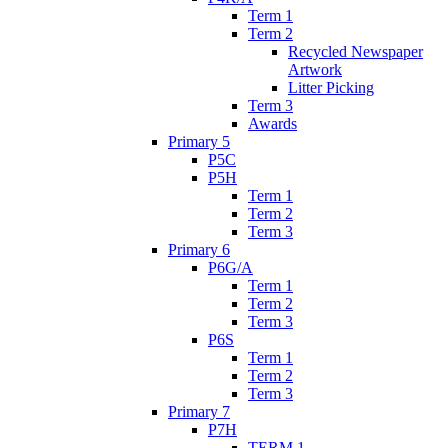
Term 1
Term 2
Recycled Newspaper
Artwork
Litter Picking
Term 3
Awards
Primary 5
P5C
P5H
Term 1
Term 2
Term 3
Primary 6
P6G/A
Term 1
Term 2
Term 3
P6S
Term 1
Term 2
Term 3
Primary 7
P7H
TERM 1