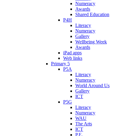
Numeracy
Awards
Shared Education
P4H
Literacy
Numeracy
Gallery
Wellbeing Week
Awards
iPad apps
Web links
Primary 5
P5A
Literacy
Numeracy
World Around Us
Gallery
ICT
P5G
Literacy
Numeracy
WAU
The Arts
ICT
P.E.