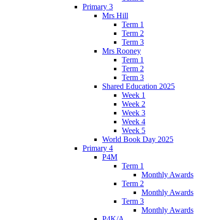
Primary 3
Mrs Hill
Term 1
Term 2
Term 3
Mrs Rooney
Term 1
Term 2
Term 3
Shared Education 2025
Week 1
Week 2
Week 3
Week 4
Week 5
World Book Day 2025
Primary 4
P4M
Term 1
Monthly Awards
Term 2
Monthly Awards
Term 3
Monthly Awards
P4K/A