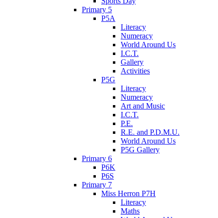
Sports Day
Primary 5
P5A
Literacy
Numeracy
World Around Us
I.C.T.
Gallery
Activities
P5G
Literacy
Numeracy
Art and Music
I.C.T.
P.E.
R.E. and P.D.M.U.
World Around Us
P5G Gallery
Primary 6
P6K
P6S
Primary 7
Miss Herron P7H
Literacy
Maths