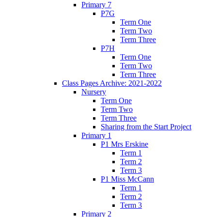
Primary 7
P7G
Term One
Term Two
Term Three
P7H
Term One
Term Two
Term Three
Class Pages Archive: 2021-2022
Nursery
Term One
Term Two
Term Three
Sharing from the Start Project
Primary 1
P1 Mrs Erskine
Term 1
Term 2
Term 3
P1 Miss McCann
Term 1
Term 2
Term 3
Primary 2