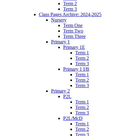
Term 2
Term 3
Class Pages Archive: 2024-2025
Nursery
Term One
Term Two
Term Three
Primary 1
Primary 1E
Term 1
Term 2
Term 3
Primary 1 I/B
Term 1
Term 2
Term 3
Primary 2
P2L
Term 1
Term 2
Term 3
P2L/McD
Term 1
Term 2
Term 3