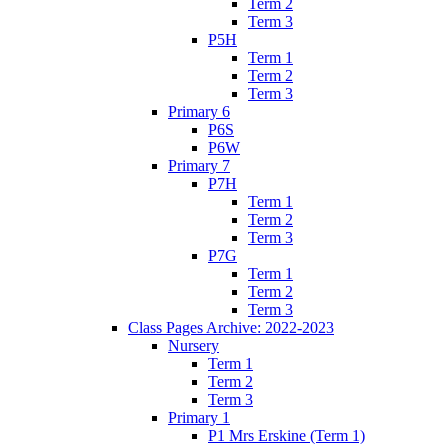
Term 2
Term 3
P5H
Term 1
Term 2
Term 3
Primary 6
P6S
P6W
Primary 7
P7H
Term 1
Term 2
Term 3
P7G
Term 1
Term 2
Term 3
Class Pages Archive: 2022-2023
Nursery
Term 1
Term 2
Term 3
Primary 1
P1 Mrs Erskine (Term 1)