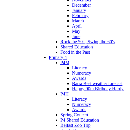
December
January
February
March
April
May
June
Rock the 50's, Swing the 60's
Shared Education
Food in the Past
Primary 4
P4M
Literacy
Numeracy
Awards
Barra Best weather forecast
Happy 90th Birthday Hardy
P4H
Literacy
Numeracy
Awards
Spring Concert
P4 Shared Education
Belfast Zoo Trip