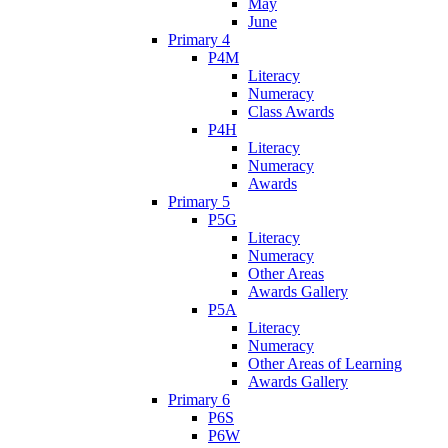
May
June
Primary 4
P4M
Literacy
Numeracy
Class Awards
P4H
Literacy
Numeracy
Awards
Primary 5
P5G
Literacy
Numeracy
Other Areas
Awards Gallery
P5A
Literacy
Numeracy
Other Areas of Learning
Awards Gallery
Primary 6
P6S
P6W