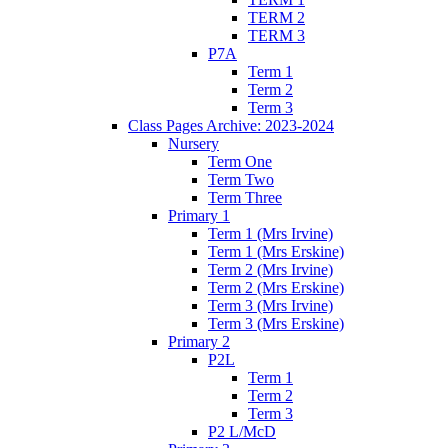
TERM 2
TERM 3
P7A
Term 1
Term 2
Term 3
Class Pages Archive: 2023-2024
Nursery
Term One
Term Two
Term Three
Primary 1
Term 1 (Mrs Irvine)
Term 1 (Mrs Erskine)
Term 2 (Mrs Irvine)
Term 2 (Mrs Erskine)
Term 3 (Mrs Irvine)
Term 3 (Mrs Erskine)
Primary 2
P2L
Term 1
Term 2
Term 3
P2 L/McD