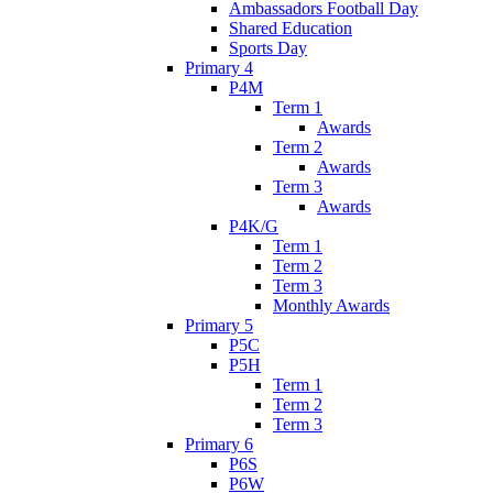
Ambassadors Football Day
Shared Education
Sports Day
Primary 4
P4M
Term 1
Awards
Term 2
Awards
Term 3
Awards
P4K/G
Term 1
Term 2
Term 3
Monthly Awards
Primary 5
P5C
P5H
Term 1
Term 2
Term 3
Primary 6
P6S
P6W