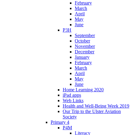
February
March
April
May
June
P3H
September
October
November
December
January
February
March
April
May
June
Home Learning 2020
iPad apps
Web Links
Health and Well-Being Week 2019
Our Trip to the Ulster Aviation
Society
Primary 4
P4M
Literacy