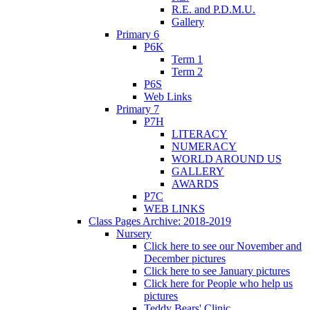
R.E. and P.D.M.U.
Gallery
Primary 6
P6K
Term 1
Term 2
P6S
Web Links
Primary 7
P7H
LITERACY
NUMERACY
WORLD AROUND US
GALLERY
AWARDS
P7C
WEB LINKS
Class Pages Archive: 2018-2019
Nursery
Click here to see our November and
December pictures
Click here to see January pictures
Click here for People who help us
pictures
Teddy Bears' Clinic