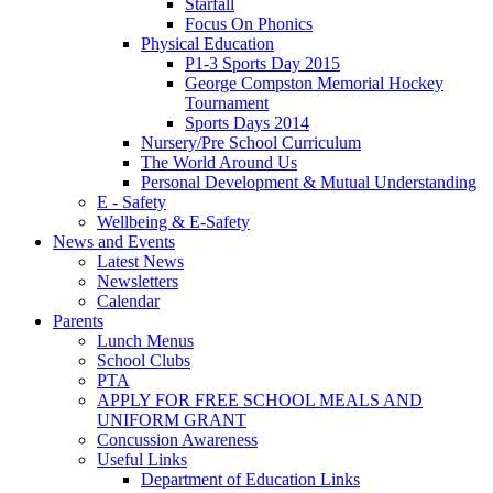
Starfall
Focus On Phonics
Physical Education
P1-3 Sports Day 2015
George Compston Memorial Hockey
Tournament
Sports Days 2014
Nursery/Pre School Curriculum
The World Around Us
Personal Development & Mutual Understanding
E - Safety
Wellbeing & E-Safety
News and Events
Latest News
Newsletters
Calendar
Parents
Lunch Menus
School Clubs
PTA
APPLY FOR FREE SCHOOL MEALS AND
UNIFORM GRANT
Concussion Awareness
Useful Links
Department of Education Links