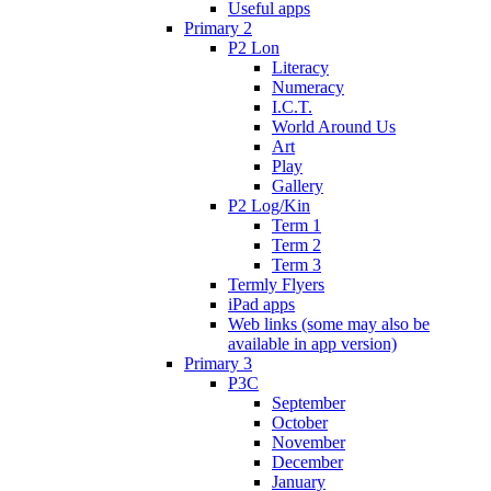
Useful apps
Primary 2
P2 Lon
Literacy
Numeracy
I.C.T.
World Around Us
Art
Play
Gallery
P2 Log/Kin
Term 1
Term 2
Term 3
Termly Flyers
iPad apps
Web links (some may also be
available in app version)
Primary 3
P3C
September
October
November
December
January