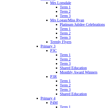
Mrs Lonsdale
Term 1
Term 2
Term 3
Mrs Logan/Miss Ryan
Platinum Jubilee Celebrations
Term 1
Term 2
Term 3
Termly Flyers
Primary 3
P3C
Term 1
Term 2
Term 3
Shared Education
Monthly Award Winners
P3R
Term 1
Term 2
Term 3
Shared Education
Primary 4
P4M
Term 1