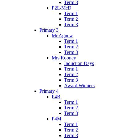
Term 3
P2L/McD
Term 1
Term 2
Term 3
Primary 3
Mr Agnew
Term 1
Term 2
Term 3
Mrs Rooney
Induction Days
Term 1
Term 2
Term 3
Award Winners
Primary 4
P4B
Term 1
Term 2
Term 3
P4M
Term 1
Term 2
Term 3