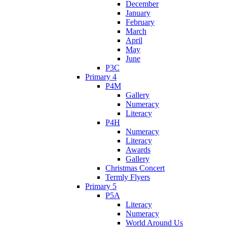
December
January
February
March
April
May
June
P3C
Primary 4
P4M
Gallery
Numeracy
Literacy
P4H
Numeracy
Literacy
Awards
Gallery
Christmas Concert
Termly Flyers
Primary 5
P5A
Literacy
Numeracy
World Around Us