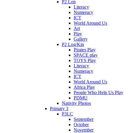
P2 Lon
Literacy
Numeracy
ICT
World Around Us
Art
Play
Gallery
P2 Log/Kin
Pirates Play
SPACE play
TOYS Play
Literacy
Numeracy
ICT
World Around Us
Africa Play
People Who Help Us Play
PDMU
Nativity Photos
Primary 3
P3LC
September
October
November