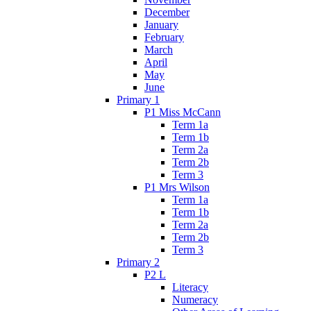
December
January
February
March
April
May
June
Primary 1
P1 Miss McCann
Term 1a
Term 1b
Term 2a
Term 2b
Term 3
P1 Mrs Wilson
Term 1a
Term 1b
Term 2a
Term 2b
Term 3
Primary 2
P2 L
Literacy
Numeracy