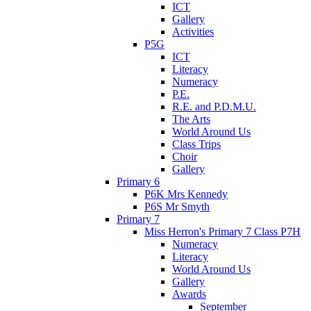
ICT
Gallery
Activities
P5G
ICT
Literacy
Numeracy
P.E.
R.E. and P.D.M.U.
The Arts
World Around Us
Class Trips
Choir
Gallery
Primary 6
P6K Mrs Kennedy
P6S Mr Smyth
Primary 7
Miss Herron's Primary 7 Class P7H
Numeracy
Literacy
World Around Us
Gallery
Awards
September