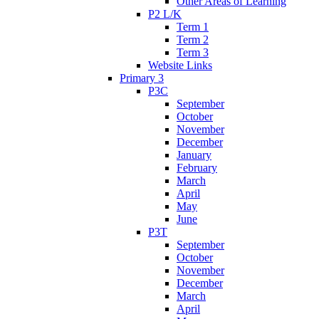
Other Areas of Learning
P2 L/K
Term 1
Term 2
Term 3
Website Links
Primary 3
P3C
September
October
November
December
January
February
March
April
May
June
P3T
September
October
November
December
March
April