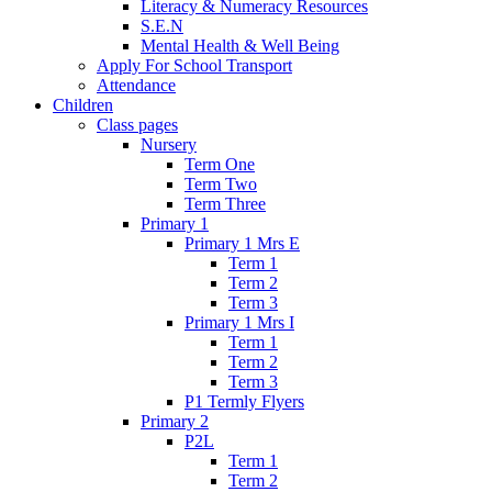
Literacy & Numeracy Resources
S.E.N
Mental Health & Well Being
Apply For School Transport
Attendance
Children
Class pages
Nursery
Term One
Term Two
Term Three
Primary 1
Primary 1 Mrs E
Term 1
Term 2
Term 3
Primary 1 Mrs I
Term 1
Term 2
Term 3
P1 Termly Flyers
Primary 2
P2L
Term 1
Term 2