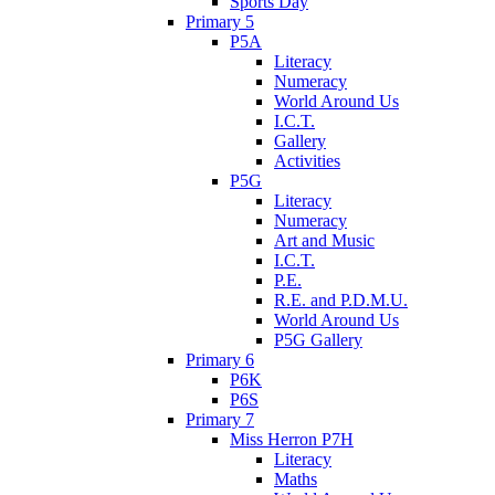
Sports Day
Primary 5
P5A
Literacy
Numeracy
World Around Us
I.C.T.
Gallery
Activities
P5G
Literacy
Numeracy
Art and Music
I.C.T.
P.E.
R.E. and P.D.M.U.
World Around Us
P5G Gallery
Primary 6
P6K
P6S
Primary 7
Miss Herron P7H
Literacy
Maths