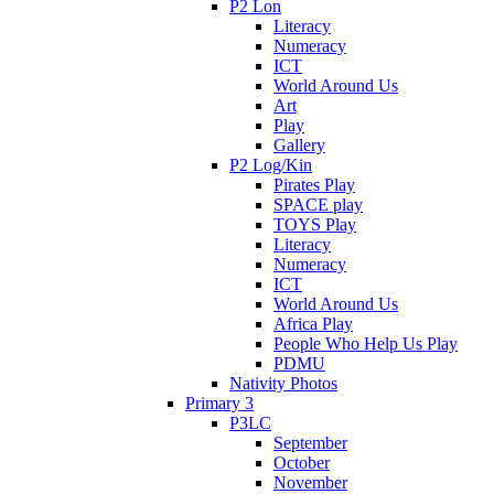
P2 Lon
Literacy
Numeracy
ICT
World Around Us
Art
Play
Gallery
P2 Log/Kin
Pirates Play
SPACE play
TOYS Play
Literacy
Numeracy
ICT
World Around Us
Africa Play
People Who Help Us Play
PDMU
Nativity Photos
Primary 3
P3LC
September
October
November