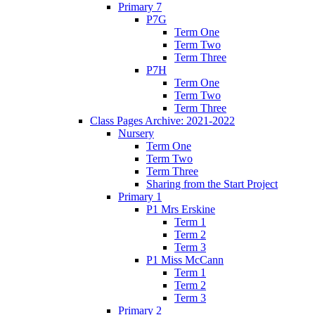
Primary 7
P7G
Term One
Term Two
Term Three
P7H
Term One
Term Two
Term Three
Class Pages Archive: 2021-2022
Nursery
Term One
Term Two
Term Three
Sharing from the Start Project
Primary 1
P1 Mrs Erskine
Term 1
Term 2
Term 3
P1 Miss McCann
Term 1
Term 2
Term 3
Primary 2