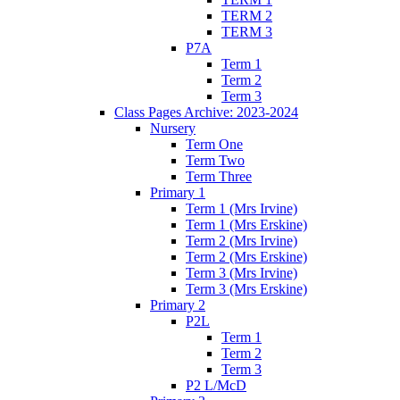
TERM 2
TERM 3
P7A
Term 1
Term 2
Term 3
Class Pages Archive: 2023-2024
Nursery
Term One
Term Two
Term Three
Primary 1
Term 1 (Mrs Irvine)
Term 1 (Mrs Erskine)
Term 2 (Mrs Irvine)
Term 2 (Mrs Erskine)
Term 3 (Mrs Irvine)
Term 3 (Mrs Erskine)
Primary 2
P2L
Term 1
Term 2
Term 3
P2 L/McD