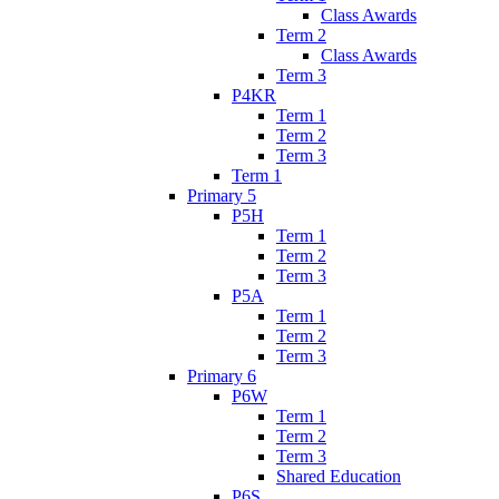
Class Awards
Term 2
Class Awards
Term 3
P4KR
Term 1
Term 2
Term 3
Term 1
Primary 5
P5H
Term 1
Term 2
Term 3
P5A
Term 1
Term 2
Term 3
Primary 6
P6W
Term 1
Term 2
Term 3
Shared Education
P6S