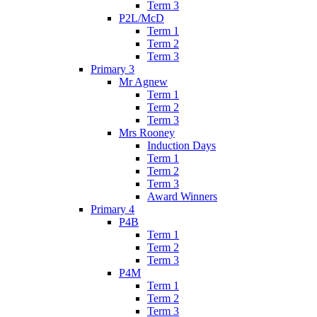
Term 3
P2L/McD
Term 1
Term 2
Term 3
Primary 3
Mr Agnew
Term 1
Term 2
Term 3
Mrs Rooney
Induction Days
Term 1
Term 2
Term 3
Award Winners
Primary 4
P4B
Term 1
Term 2
Term 3
P4M
Term 1
Term 2
Term 3