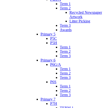
Term 1
Term 2
Recycled Newspaper
Artwork
Litter Picking
Term 3
Awards
Primary 5
P5C
P5H
Term 1
Term 2
Term 3
Primary 6
P6G/A
Term 1
Term 2
Term 3
P6S
Term 1
Term 2
Term 3
Primary 7
P7H
TERM 1