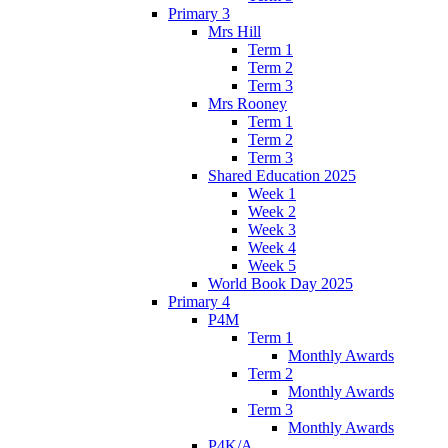
Primary 3
Mrs Hill
Term 1
Term 2
Term 3
Mrs Rooney
Term 1
Term 2
Term 3
Shared Education 2025
Week 1
Week 2
Week 3
Week 4
Week 5
World Book Day 2025
Primary 4
P4M
Term 1
Monthly Awards
Term 2
Monthly Awards
Term 3
Monthly Awards
P4K/A