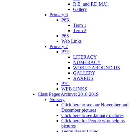
R.E. and P.D.M.U.
Gallery
Primary 6
P6K
Term 1
Term 2
P6S
Web Links
Primary 7
P7H
LITERACY
NUMERACY
WORLD AROUND US
GALLERY
AWARDS
P7C
WEB LINKS
Class Pages Archive: 2018-2019
Nursery
Click here to see our November and
December pictures
Click here to see January pictures
Click here for People who help us
pictures
Teddy Bears' Clinic