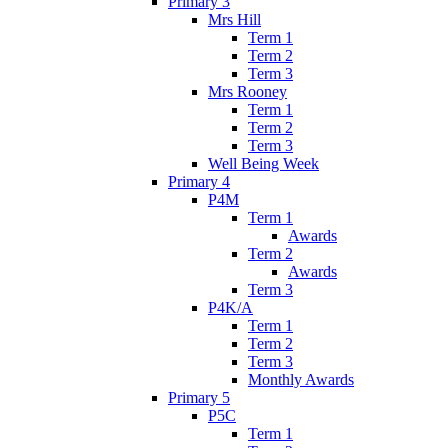
Primary 3
Mrs Hill
Term 1
Term 2
Term 3
Mrs Rooney
Term 1
Term 2
Term 3
Well Being Week
Primary 4
P4M
Term 1
Awards
Term 2
Awards
Term 3
P4K/A
Term 1
Term 2
Term 3
Monthly Awards
Primary 5
P5C
Term 1