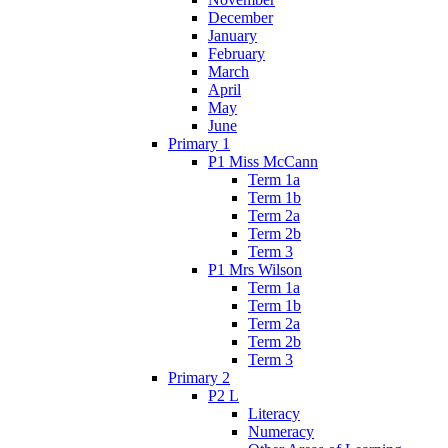
December
January
February
March
April
May
June
Primary 1
P1 Miss McCann
Term 1a
Term 1b
Term 2a
Term 2b
Term 3
P1 Mrs Wilson
Term 1a
Term 1b
Term 2a
Term 2b
Term 3
Primary 2
P2 L
Literacy
Numeracy