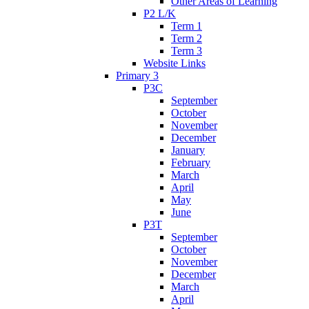
Other Areas of Learning
P2 L/K
Term 1
Term 2
Term 3
Website Links
Primary 3
P3C
September
October
November
December
January
February
March
April
May
June
P3T
September
October
November
December
March
April