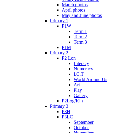
March photos
April photos
May and June photos
Primary 1
P1W
Term 1
Term 2
Term 3
P1M
Primary 2
P2 Lon
Literacy
Numeracy
I.C.T.
World Around Us
Art
Play
Gallery
P2Log/Kin
Primary 3
P3H
P3LC
September
October
November