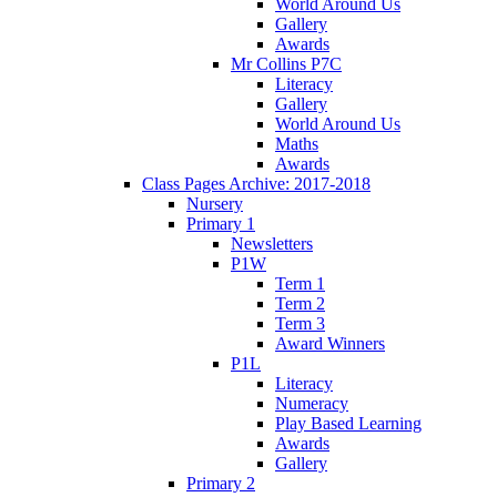
World Around Us
Gallery
Awards
Mr Collins P7C
Literacy
Gallery
World Around Us
Maths
Awards
Class Pages Archive: 2017-2018
Nursery
Primary 1
Newsletters
P1W
Term 1
Term 2
Term 3
Award Winners
P1L
Literacy
Numeracy
Play Based Learning
Awards
Gallery
Primary 2