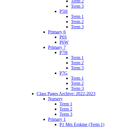
Term 2
Term 3
P5H
Term 1
Term 2
Term 3
Primary 6
P6S
P6W
Primary 7
P7H
Term 1
Term 2
Term 3
P7G
Term 1
Term 2
Term 3
Class Pages Archive: 2022-2023
Nursery
Term 1
Term 2
Term 3
Primary 1
P1 Mrs Erskine (Term 1)