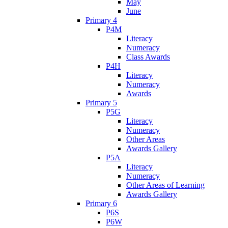
May
June
Primary 4
P4M
Literacy
Numeracy
Class Awards
P4H
Literacy
Numeracy
Awards
Primary 5
P5G
Literacy
Numeracy
Other Areas
Awards Gallery
P5A
Literacy
Numeracy
Other Areas of Learning
Awards Gallery
Primary 6
P6S
P6W