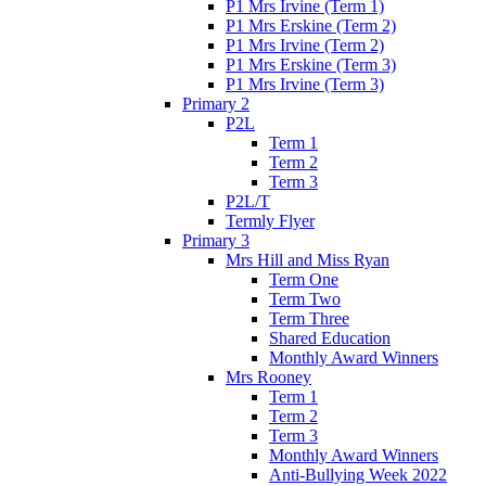
P1 Mrs Irvine (Term 1)
P1 Mrs Erskine (Term 2)
P1 Mrs Irvine (Term 2)
P1 Mrs Erskine (Term 3)
P1 Mrs Irvine (Term 3)
Primary 2
P2L
Term 1
Term 2
Term 3
P2L/T
Termly Flyer
Primary 3
Mrs Hill and Miss Ryan
Term One
Term Two
Term Three
Shared Education
Monthly Award Winners
Mrs Rooney
Term 1
Term 2
Term 3
Monthly Award Winners
Anti-Bullying Week 2022