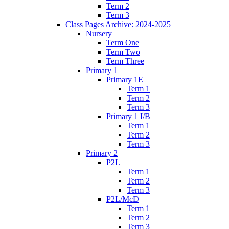
Term 2
Term 3
Class Pages Archive: 2024-2025
Nursery
Term One
Term Two
Term Three
Primary 1
Primary 1E
Term 1
Term 2
Term 3
Primary 1 I/B
Term 1
Term 2
Term 3
Primary 2
P2L
Term 1
Term 2
Term 3
P2L/McD
Term 1
Term 2
Term 3