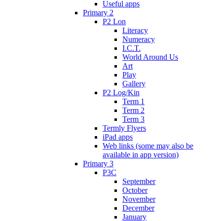
Useful apps
Primary 2
P2 Lon
Literacy
Numeracy
I.C.T.
World Around Us
Art
Play
Gallery
P2 Log/Kin
Term 1
Term 2
Term 3
Termly Flyers
iPad apps
Web links (some may also be
available in app version)
Primary 3
P3C
September
October
November
December
January