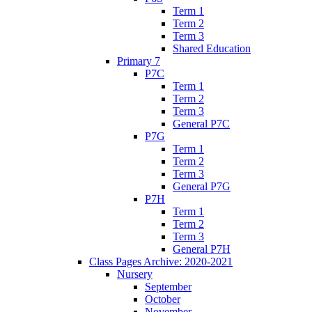
Term 1
Term 2
Term 3
Shared Education
Primary 7
P7C
Term 1
Term 2
Term 3
General P7C
P7G
Term 1
Term 2
Term 3
General P7G
P7H
Term 1
Term 2
Term 3
General P7H
Class Pages Archive: 2020-2021
Nursery
September
October
November