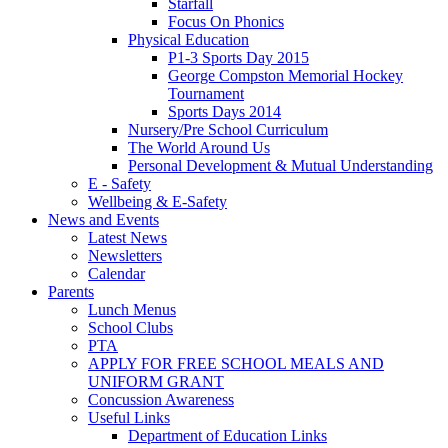
Starfall
Focus On Phonics
Physical Education
P1-3 Sports Day 2015
George Compston Memorial Hockey
Tournament
Sports Days 2014
Nursery/Pre School Curriculum
The World Around Us
Personal Development & Mutual Understanding
E - Safety
Wellbeing & E-Safety
News and Events
Latest News
Newsletters
Calendar
Parents
Lunch Menus
School Clubs
PTA
APPLY FOR FREE SCHOOL MEALS AND
UNIFORM GRANT
Concussion Awareness
Useful Links
Department of Education Links