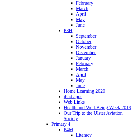
February
March
April
May
June
P3H
September
October
November
December
January
February
March
April
May
June
Home Learning 2020
iPad apps
Web Links
Health and Well-Being Week 2019
Our Trip to the Ulster Aviation
Society
Primary 4
P4M
Literacy