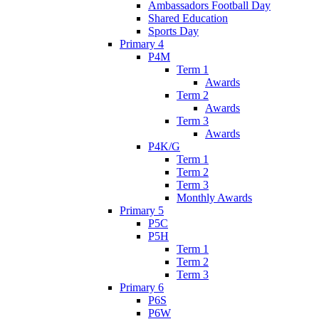
Ambassadors Football Day
Shared Education
Sports Day
Primary 4
P4M
Term 1
Awards
Term 2
Awards
Term 3
Awards
P4K/G
Term 1
Term 2
Term 3
Monthly Awards
Primary 5
P5C
P5H
Term 1
Term 2
Term 3
Primary 6
P6S
P6W