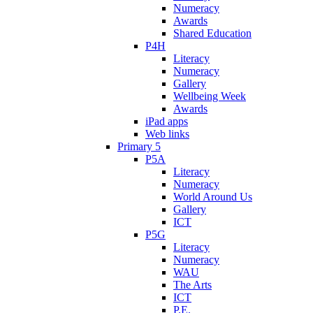
Numeracy
Awards
Shared Education
P4H
Literacy
Numeracy
Gallery
Wellbeing Week
Awards
iPad apps
Web links
Primary 5
P5A
Literacy
Numeracy
World Around Us
Gallery
ICT
P5G
Literacy
Numeracy
WAU
The Arts
ICT
P.E.