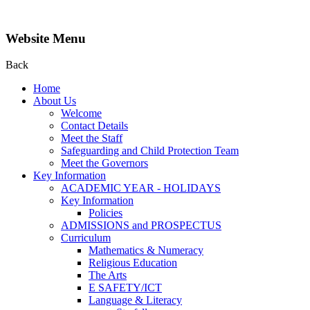
Website Menu
Back
Home
About Us
Welcome
Contact Details
Meet the Staff
Safeguarding and Child Protection Team
Meet the Governors
Key Information
ACADEMIC YEAR - HOLIDAYS
Key Information
Policies
ADMISSIONS and PROSPECTUS
Curriculum
Mathematics & Numeracy
Religious Education
The Arts
E SAFETY/ICT
Language & Literacy