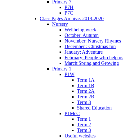
Primary 7
P7H
P7C
Class Pages Archive: 2019-2020
Nursery
Wellbeing week
October: Autumn
November: Nursery Rhymes
December : Christmas fun
January: Adventure
February: People who help us
March:Spring and Growing
Primary 1
P1W
Term 1A
Term 1B
Term 2A
Term 2B
Term 3
Shared Education
P1McC
Term 1
Term 2
Term 3
Useful websites