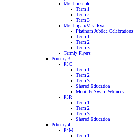
Mrs Lonsdale
Term 1
Term 2
Term 3
Mrs Logan/Miss Ryan
Platinum Jubilee Celebrations
Term 1
Term 2
Term 3
Termly Flyers
Primary 3
P3C
Term 1
Term 2
Term 3
Shared Education
Monthly Award Winners
P3R
Term 1
Term 2
Term 3
Shared Education
Primary 4
P4M
Term 1