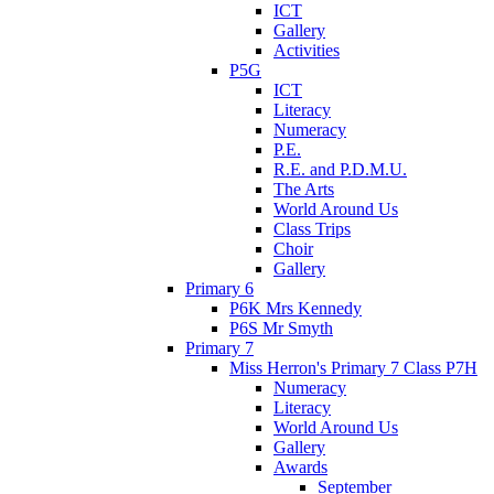
ICT
Gallery
Activities
P5G
ICT
Literacy
Numeracy
P.E.
R.E. and P.D.M.U.
The Arts
World Around Us
Class Trips
Choir
Gallery
Primary 6
P6K Mrs Kennedy
P6S Mr Smyth
Primary 7
Miss Herron's Primary 7 Class P7H
Numeracy
Literacy
World Around Us
Gallery
Awards
September