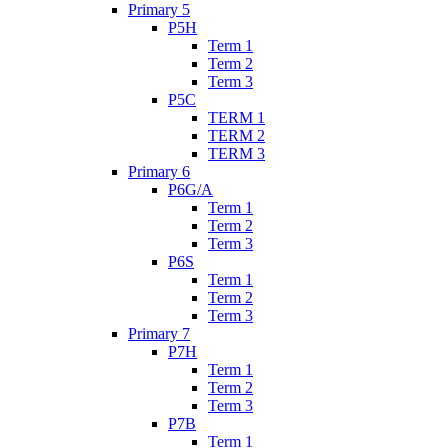
Primary 5
P5H
Term 1
Term 2
Term 3
P5C
TERM 1
TERM 2
TERM 3
Primary 6
P6G/A
Term 1
Term 2
Term 3
P6S
Term 1
Term 2
Term 3
Primary 7
P7H
Term 1
Term 2
Term 3
P7B
Term 1