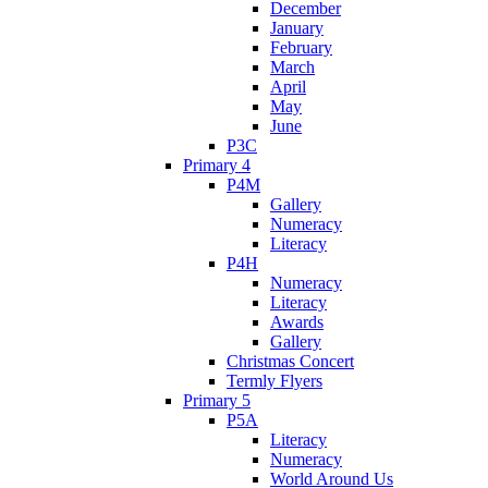
December
January
February
March
April
May
June
P3C
Primary 4
P4M
Gallery
Numeracy
Literacy
P4H
Numeracy
Literacy
Awards
Gallery
Christmas Concert
Termly Flyers
Primary 5
P5A
Literacy
Numeracy
World Around Us