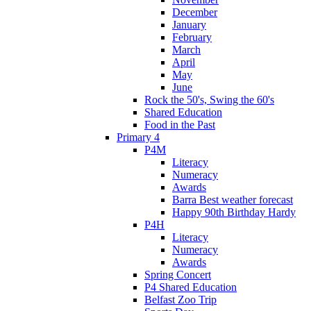
December
January
February
March
April
May
June
Rock the 50's, Swing the 60's
Shared Education
Food in the Past
Primary 4
P4M
Literacy
Numeracy
Awards
Barra Best weather forecast
Happy 90th Birthday Hardy
P4H
Literacy
Numeracy
Awards
Spring Concert
P4 Shared Education
Belfast Zoo Trip