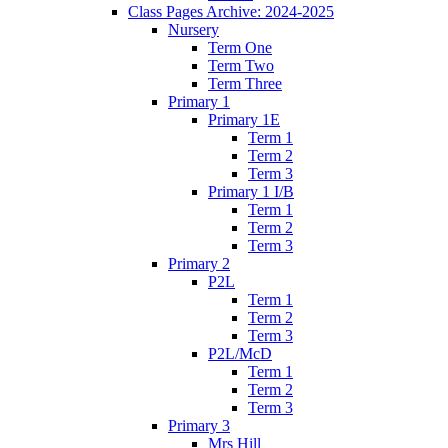
Class Pages Archive: 2024-2025
Nursery
Term One
Term Two
Term Three
Primary 1
Primary 1E
Term 1
Term 2
Term 3
Primary 1 I/B
Term 1
Term 2
Term 3
Primary 2
P2L
Term 1
Term 2
Term 3
P2L/McD
Term 1
Term 2
Term 3
Primary 3
Mrs Hill