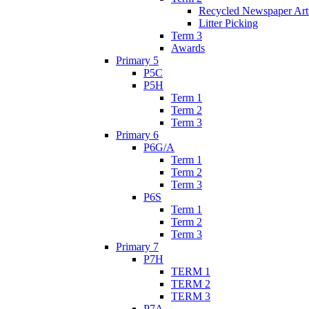
Recycled Newspaper Ar
Litter Picking
Term 3
Awards
Primary 5
P5C
P5H
Term 1
Term 2
Term 3
Primary 6
P6G/A
Term 1
Term 2
Term 3
P6S
Term 1
Term 2
Term 3
Primary 7
P7H
TERM 1
TERM 2
TERM 3
P7A