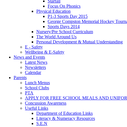
Starfall
Focus On Phonics
Physical Education
P1-3 Sports Day 2015
George Compston Memorial Hockey Tourn
Sports Days 2014
Nursery/Pre School Curriculum
The World Around Us
Personal Development & Mutual Understanding
E - Safety
Wellbeing & E-Safety
News and Events
Latest News
Newsletters
Calendar
Parents
Lunch Menus
School Clubs
PTA
APPLY FOR FREE SCHOOL MEALS AND UNIFO
Concussion Awareness
Useful Links
Department of Education Links
Literacy & Numeracy Resources
S.E.N