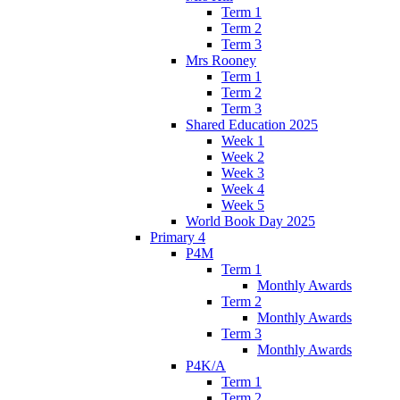
Term 1
Term 2
Term 3
Mrs Rooney
Term 1
Term 2
Term 3
Shared Education 2025
Week 1
Week 2
Week 3
Week 4
Week 5
World Book Day 2025
Primary 4
P4M
Term 1
Monthly Awards
Term 2
Monthly Awards
Term 3
Monthly Awards
P4K/A
Term 1
Term 2