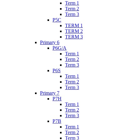
Term 1
Term 2
Term 3
P5C
TERM 1
TERM 2
TERM 3
Primary 6
P6G/A
Term 1
Term 2
Term 3
P6S
Term 1
Term 2
Term 3
Primary 7
P7H
Term 1
Term 2
Term 3
P7B
Term 1
Term 2
Term 3