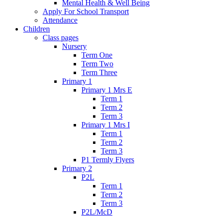
Mental Health & Well Being
Apply For School Transport
Attendance
Children
Class pages
Nursery
Term One
Term Two
Term Three
Primary 1
Primary 1 Mrs E
Term 1
Term 2
Term 3
Primary 1 Mrs I
Term 1
Term 2
Term 3
P1 Termly Flyers
Primary 2
P2L
Term 1
Term 2
Term 3
P2L/McD