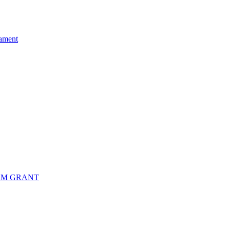
ament
RM GRANT