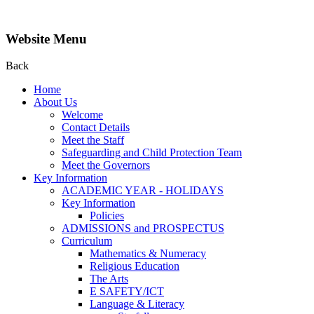
Website Menu
Back
Home
About Us
Welcome
Contact Details
Meet the Staff
Safeguarding and Child Protection Team
Meet the Governors
Key Information
ACADEMIC YEAR - HOLIDAYS
Key Information
Policies
ADMISSIONS and PROSPECTUS
Curriculum
Mathematics & Numeracy
Religious Education
The Arts
E SAFETY/ICT
Language & Literacy