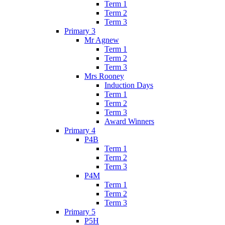
Term 1
Term 2
Term 3
Primary 3
Mr Agnew
Term 1
Term 2
Term 3
Mrs Rooney
Induction Days
Term 1
Term 2
Term 3
Award Winners
Primary 4
P4B
Term 1
Term 2
Term 3
P4M
Term 1
Term 2
Term 3
Primary 5
P5H