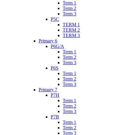
Term 1
Term 2
Term 3
P5C
TERM 1
TERM 2
TERM 3
Primary 6
P6G/A
Term 1
Term 2
Term 3
P6S
Term 1
Term 2
Term 3
Primary 7
P7H
Term 1
Term 2
Term 3
P7B
Term 1
Term 2
Term 3