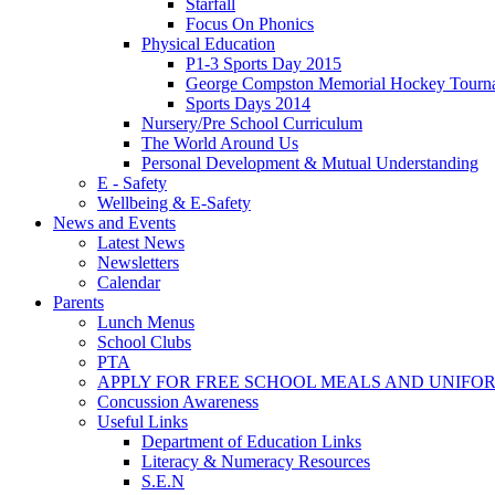
Starfall
Focus On Phonics
Physical Education
P1-3 Sports Day 2015
George Compston Memorial Hockey Tourn
Sports Days 2014
Nursery/Pre School Curriculum
The World Around Us
Personal Development & Mutual Understanding
E - Safety
Wellbeing & E-Safety
News and Events
Latest News
Newsletters
Calendar
Parents
Lunch Menus
School Clubs
PTA
APPLY FOR FREE SCHOOL MEALS AND UNIFO
Concussion Awareness
Useful Links
Department of Education Links
Literacy & Numeracy Resources
S.E.N