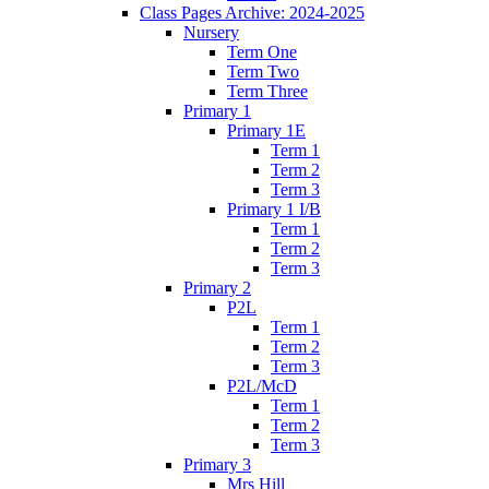
Class Pages Archive: 2024-2025
Nursery
Term One
Term Two
Term Three
Primary 1
Primary 1E
Term 1
Term 2
Term 3
Primary 1 I/B
Term 1
Term 2
Term 3
Primary 2
P2L
Term 1
Term 2
Term 3
P2L/McD
Term 1
Term 2
Term 3
Primary 3
Mrs Hill