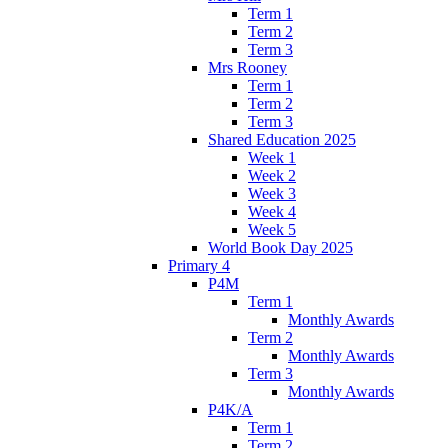
Term 1
Term 2
Term 3
Mrs Rooney
Term 1
Term 2
Term 3
Shared Education 2025
Week 1
Week 2
Week 3
Week 4
Week 5
World Book Day 2025
Primary 4
P4M
Term 1
Monthly Awards
Term 2
Monthly Awards
Term 3
Monthly Awards
P4K/A
Term 1
Term 2