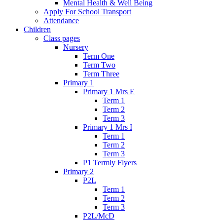
Mental Health & Well Being
Apply For School Transport
Attendance
Children
Class pages
Nursery
Term One
Term Two
Term Three
Primary 1
Primary 1 Mrs E
Term 1
Term 2
Term 3
Primary 1 Mrs I
Term 1
Term 2
Term 3
P1 Termly Flyers
Primary 2
P2L
Term 1
Term 2
Term 3
P2L/McD