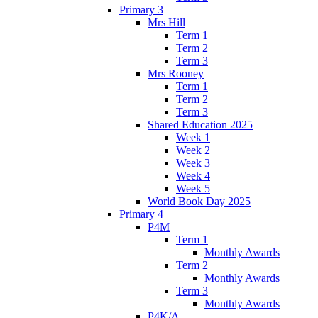
Primary 3
Mrs Hill
Term 1
Term 2
Term 3
Mrs Rooney
Term 1
Term 2
Term 3
Shared Education 2025
Week 1
Week 2
Week 3
Week 4
Week 5
World Book Day 2025
Primary 4
P4M
Term 1
Monthly Awards
Term 2
Monthly Awards
Term 3
Monthly Awards
P4K/A