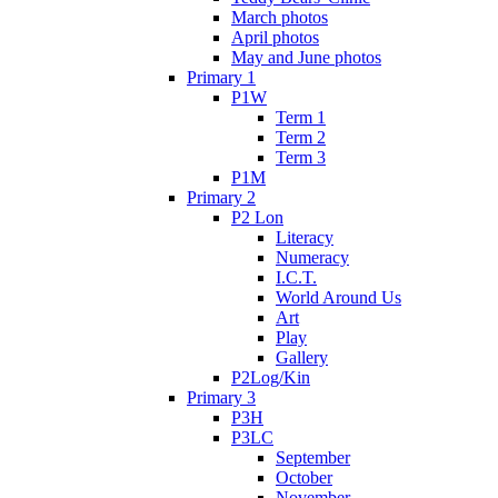
March photos
April photos
May and June photos
Primary 1
P1W
Term 1
Term 2
Term 3
P1M
Primary 2
P2 Lon
Literacy
Numeracy
I.C.T.
World Around Us
Art
Play
Gallery
P2Log/Kin
Primary 3
P3H
P3LC
September
October
November