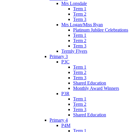
Mrs Lonsdale
Term 1
Term 2
Term 3
Mrs Logan/Miss Ryan
Platinum Jubilee Celebrations
Term 1
Term 2
Term 3
Termly Flyers
Primary 3
P3C
Term 1
Term 2
Term 3
Shared Education
Monthly Award Winners
P3R
Term 1
Term 2
Term 3
Shared Education
Primary 4
P4M
Term 1