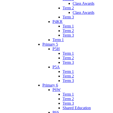
Class Awards
Term 2
Class Awards
Term 3
P4KR
Term 1
Term 2
Term 3
Term 1
Primary 5
P5H
Term 1
Term 2
Term 3
P5A
Term 1
Term 2
Term 3
Primary 6
P6W
Term 1
Term 2
Term 3
Shared Education
P6S