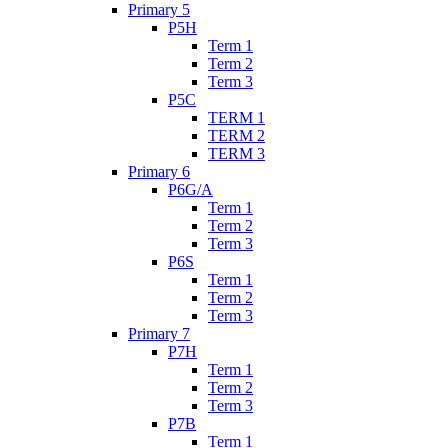
Primary 5
P5H
Term 1
Term 2
Term 3
P5C
TERM 1
TERM 2
TERM 3
Primary 6
P6G/A
Term 1
Term 2
Term 3
P6S
Term 1
Term 2
Term 3
Primary 7
P7H
Term 1
Term 2
Term 3
P7B
Term 1