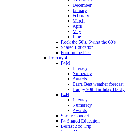
December
January
February
March
April
May
June
Rock the 50's, Swing the 60's
Shared Education
Food in the Past
Primary 4
P4M
Literacy
Numeracy
Awards
Barra Best weather forecast
Happy 90th Birthday Hardy
P4H
Literacy
Numeracy
Awards
Spring Concert
P4 Shared Education
Belfast Zoo Trip