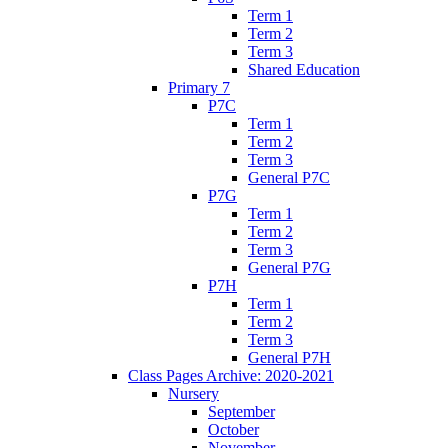
Term 1
Term 2
Term 3
Shared Education
Primary 7
P7C
Term 1
Term 2
Term 3
General P7C
P7G
Term 1
Term 2
Term 3
General P7G
P7H
Term 1
Term 2
Term 3
General P7H
Class Pages Archive: 2020-2021
Nursery
September
October
November