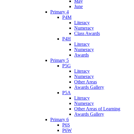
May
June
Primary 4
P4M
Literacy
Numeracy
Class Awards
P4H
Literacy
Numeracy
Awards
Primary 5
P5G
Literacy
Numeracy
Other Areas
Awards Gallery
P5A
Literacy
Numeracy
Other Areas of Learning
Awards Gallery
Primary 6
P6S
P6W