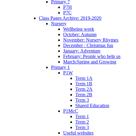
Primary 7
P7H
P7C
Class Pages Archive: 2019-2020
Nursery
Wellbeing week
October: Autumn
November: Nursery Rhymes
December : Christmas fun
January: Adventure
February: People who help us
March:Spring and Growing
Primary 1
P1W
Term 1A
Term 1B
Term 2A
Term 2B
Term 3
Shared Education
P1McC
Term 1
Term 2
Term 3
Useful websites