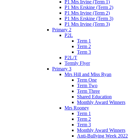
P1 Mrs Irvine (Term 1)
P1 Mrs Erskine (Term 2)
P1 Mrs Irvine (Term 2)
P1 Mrs Erskine (Term 3)
P1 Mrs Irvine (Term 3)
Primary 2
P2L
Term 1
Term 2
Term 3
P2L/T
Termly Flyer
Primary 3
Mrs Hill and Miss Ryan
Term One
Term Two
Term Three
Shared Education
Monthly Award Winners
Mrs Rooney
Term 1
Term 2
Term 3
Monthly Award Winners
Anti-Bullying Week 2022