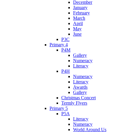
December
January
February
March
April
May
June
P3C
Primary 4
P4M
Gallery
Numeracy
Literacy
P4H
Numeracy
Literacy
Awards
Gallery
Christmas Concert
Termly Flyers
Primary 5
P5A
Literacy
Numeracy
World Around Us