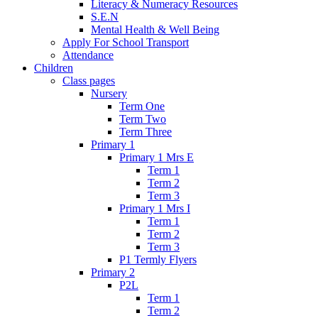
Literacy & Numeracy Resources
S.E.N
Mental Health & Well Being
Apply For School Transport
Attendance
Children
Class pages
Nursery
Term One
Term Two
Term Three
Primary 1
Primary 1 Mrs E
Term 1
Term 2
Term 3
Primary 1 Mrs I
Term 1
Term 2
Term 3
P1 Termly Flyers
Primary 2
P2L
Term 1
Term 2