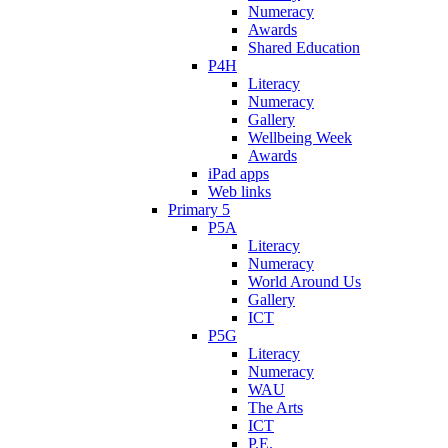
Numeracy
Awards
Shared Education
P4H
Literacy
Numeracy
Gallery
Wellbeing Week
Awards
iPad apps
Web links
Primary 5
P5A
Literacy
Numeracy
World Around Us
Gallery
ICT
P5G
Literacy
Numeracy
WAU
The Arts
ICT
P.E.