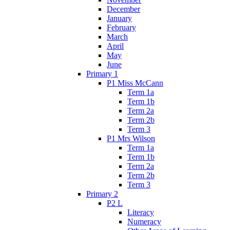
December
January
February
March
April
May
June
Primary 1
P1 Miss McCann
Term 1a
Term 1b
Term 2a
Term 2b
Term 3
P1 Mrs Wilson
Term 1a
Term 1b
Term 2a
Term 2b
Term 3
Primary 2
P2 L
Literacy
Numeracy