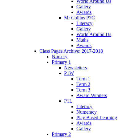
World Around Us
Gallery
Awards
Mr Collins P7C
Literacy
Gallery
World Around Us
Maths
Awards
Class Pages Archive: 2017-2018
Nursery
Primary 1
Newsletters
P1W
Term 1
Term 2
Term 3
Award Winners
P1L
Literacy
Numeracy
Play Based Learning
Awards
Gallery
Primary 2