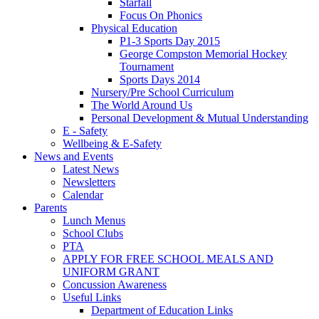
Starfall
Focus On Phonics
Physical Education
P1-3 Sports Day 2015
George Compston Memorial Hockey
Tournament
Sports Days 2014
Nursery/Pre School Curriculum
The World Around Us
Personal Development & Mutual Understanding
E - Safety
Wellbeing & E-Safety
News and Events
Latest News
Newsletters
Calendar
Parents
Lunch Menus
School Clubs
PTA
APPLY FOR FREE SCHOOL MEALS AND
UNIFORM GRANT
Concussion Awareness
Useful Links
Department of Education Links