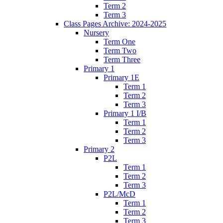
Term 2
Term 3
Class Pages Archive: 2024-2025
Nursery
Term One
Term Two
Term Three
Primary 1
Primary 1E
Term 1
Term 2
Term 3
Primary 1 I/B
Term 1
Term 2
Term 3
Primary 2
P2L
Term 1
Term 2
Term 3
P2L/McD
Term 1
Term 2
Term 3