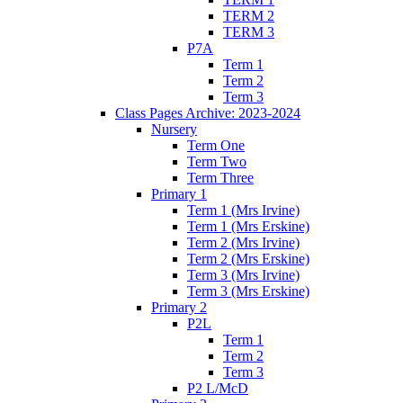
TERM 2
TERM 3
P7A
Term 1
Term 2
Term 3
Class Pages Archive: 2023-2024
Nursery
Term One
Term Two
Term Three
Primary 1
Term 1 (Mrs Irvine)
Term 1 (Mrs Erskine)
Term 2 (Mrs Irvine)
Term 2 (Mrs Erskine)
Term 3 (Mrs Irvine)
Term 3 (Mrs Erskine)
Primary 2
P2L
Term 1
Term 2
Term 3
P2 L/McD