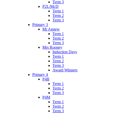
Term 3
P2L/McD
Term 1
Term 2
Term 3
Primary 3
Mr Agnew
Term 1
Term 2
Term 3
Mrs Rooney
Induction Days
Term 1
Term 2
Term 3
Award Winners
Primary 4
P4B
Term 1
Term 2
Term 3
P4M
Term 1
Term 2
Term 3