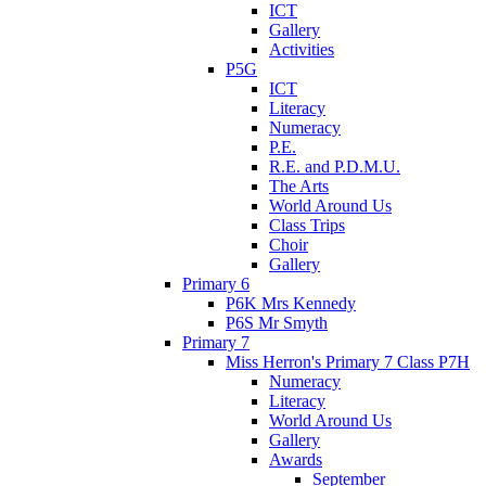
ICT
Gallery
Activities
P5G
ICT
Literacy
Numeracy
P.E.
R.E. and P.D.M.U.
The Arts
World Around Us
Class Trips
Choir
Gallery
Primary 6
P6K Mrs Kennedy
P6S Mr Smyth
Primary 7
Miss Herron's Primary 7 Class P7H
Numeracy
Literacy
World Around Us
Gallery
Awards
September