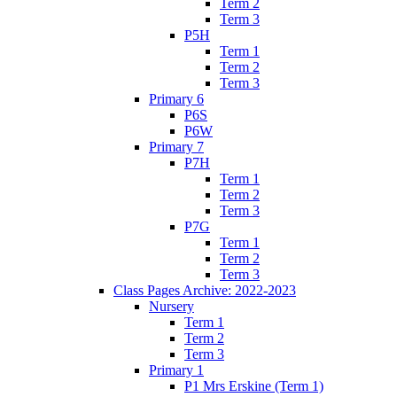
Term 2
Term 3
P5H
Term 1
Term 2
Term 3
Primary 6
P6S
P6W
Primary 7
P7H
Term 1
Term 2
Term 3
P7G
Term 1
Term 2
Term 3
Class Pages Archive: 2022-2023
Nursery
Term 1
Term 2
Term 3
Primary 1
P1 Mrs Erskine (Term 1)