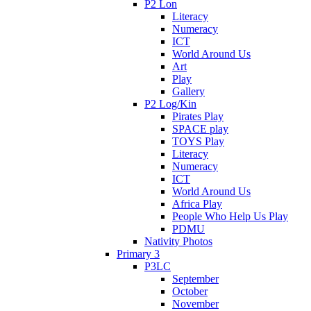
P2 Lon
Literacy
Numeracy
ICT
World Around Us
Art
Play
Gallery
P2 Log/Kin
Pirates Play
SPACE play
TOYS Play
Literacy
Numeracy
ICT
World Around Us
Africa Play
People Who Help Us Play
PDMU
Nativity Photos
Primary 3
P3LC
September
October
November