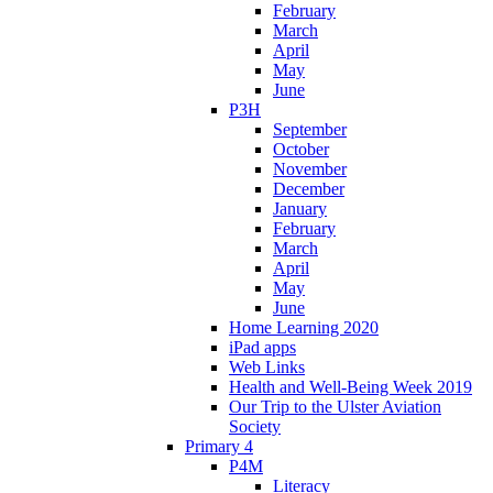
February
March
April
May
June
P3H
September
October
November
December
January
February
March
April
May
June
Home Learning 2020
iPad apps
Web Links
Health and Well-Being Week 2019
Our Trip to the Ulster Aviation
Society
Primary 4
P4M
Literacy