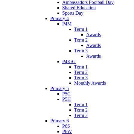
Ambassadors Football Day
Shared Education
Sports Day
Primary 4
P4M
Term 1
Awards
Term 2
Awards
Term 3
Awards
P4K/G
Term 1
Term 2
Term 3
Monthly Awards
Primary 5
P5C
P5H
Term 1
Term 2
Term 3
Primary 6
P6S
P6W