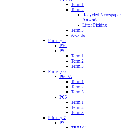
Term 1
Term 2
Recycled Newspaper
Artwork
Litter Picking
Term 3
Awards
Primary 5
P5C
P5H
Term 1
Term 2
Term 3
Primary 6
P6G/A
Term 1
Term 2
Term 3
P6S
Term 1
Term 2
Term 3
Primary 7
P7H
TERM 1