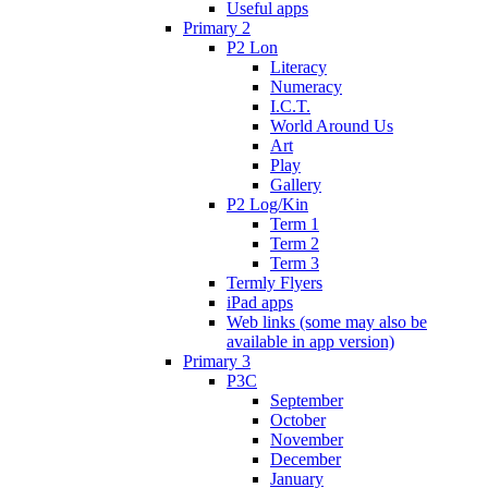
Useful apps
Primary 2
P2 Lon
Literacy
Numeracy
I.C.T.
World Around Us
Art
Play
Gallery
P2 Log/Kin
Term 1
Term 2
Term 3
Termly Flyers
iPad apps
Web links (some may also be
available in app version)
Primary 3
P3C
September
October
November
December
January