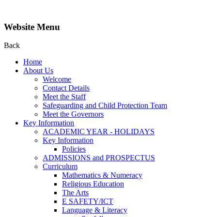
Website Menu
Back
Home
About Us
Welcome
Contact Details
Meet the Staff
Safeguarding and Child Protection Team
Meet the Governors
Key Information
ACADEMIC YEAR - HOLIDAYS
Key Information
Policies
ADMISSIONS and PROSPECTUS
Curriculum
Mathematics & Numeracy
Religious Education
The Arts
E SAFETY/ICT
Language & Literacy