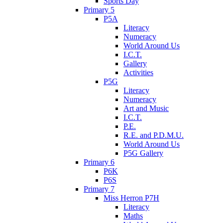
Sports Day
Primary 5
P5A
Literacy
Numeracy
World Around Us
I.C.T.
Gallery
Activities
P5G
Literacy
Numeracy
Art and Music
I.C.T.
P.E.
R.E. and P.D.M.U.
World Around Us
P5G Gallery
Primary 6
P6K
P6S
Primary 7
Miss Herron P7H
Literacy
Maths