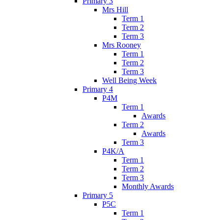
Primary 3
Mrs Hill
Term 1
Term 2
Term 3
Mrs Rooney
Term 1
Term 2
Term 3
Well Being Week
Primary 4
P4M
Term 1
Awards
Term 2
Awards
Term 3
P4K/A
Term 1
Term 2
Term 3
Monthly Awards
Primary 5
P5C
Term 1