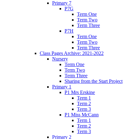
Primary 7
P7G
Term One
Term Two
Term Three
P7H
Term One
Term Two
Term Three
Class Pages Archive: 2021-2022
Nursery
Term One
Term Two
Term Three
Sharing from the Start Project
Primary 1
P1 Mrs Erskine
Term 1
Term 2
Term 3
P1 Miss McCann
Term 1
Term 2
Term 3
Primary 2