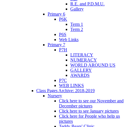
R.E. and P.D.M.U.
Gallery
Primary 6
P6K
Term 1
Term 2
P6S
Web Links
Primary 7
P7H
LITERACY
NUMERACY
WORLD AROUND US
GALLERY
AWARDS
P7C
WEB LINKS
Class Pages Archive: 2018-2019
Nursery
Click here to see our November and
December pictures
Click here to see January pictures
Click here for People who help us
pictures
Teddy Bears' Clinic