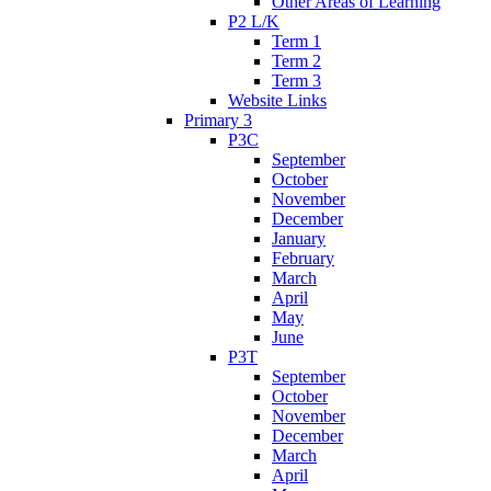
Other Areas of Learning
P2 L/K
Term 1
Term 2
Term 3
Website Links
Primary 3
P3C
September
October
November
December
January
February
March
April
May
June
P3T
September
October
November
December
March
April