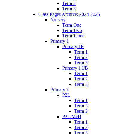
Term 2
Term 3
Class Pages Archive: 2024-2025
Nursery
Term One
Term Two
Term Three
Primary 1
Primary 1E
Term 1
Term 2
Term 3
Primary 1 I/B
Term 1
Term 2
Term 3
Primary 2
P2L
Term 1
Term 2
Term 3
P2L/McD
Term 1
Term 2
Term 3