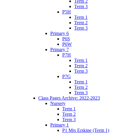
Term 2
Term 3
P5H
Term 1
Term 2
Term 3
Primary 6
P6S
P6W
Primary 7
P7H
Term 1
Term 2
Term 3
P7G
Term 1
Term 2
Term 3
Class Pages Archive: 2022-2023
Nursery
Term 1
Term 2
Term 3
Primary 1
P1 Mrs Erskine (Term 1)