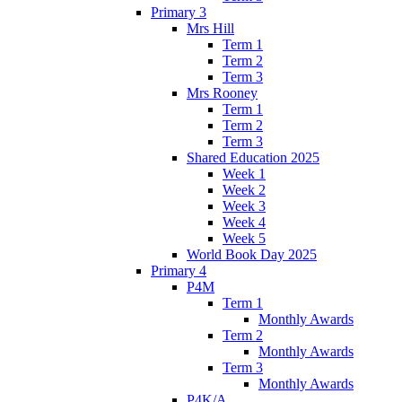
Primary 3
Mrs Hill
Term 1
Term 2
Term 3
Mrs Rooney
Term 1
Term 2
Term 3
Shared Education 2025
Week 1
Week 2
Week 3
Week 4
Week 5
World Book Day 2025
Primary 4
P4M
Term 1
Monthly Awards
Term 2
Monthly Awards
Term 3
Monthly Awards
P4K/A