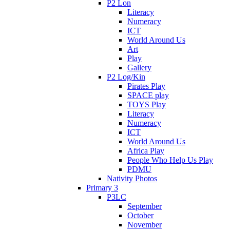
P2 Lon
Literacy
Numeracy
ICT
World Around Us
Art
Play
Gallery
P2 Log/Kin
Pirates Play
SPACE play
TOYS Play
Literacy
Numeracy
ICT
World Around Us
Africa Play
People Who Help Us Play
PDMU
Nativity Photos
Primary 3
P3LC
September
October
November