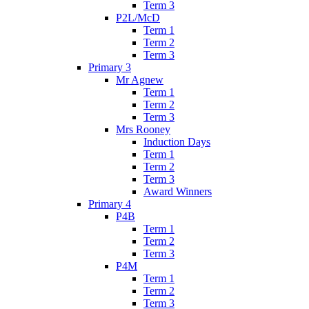
Term 3
P2L/McD
Term 1
Term 2
Term 3
Primary 3
Mr Agnew
Term 1
Term 2
Term 3
Mrs Rooney
Induction Days
Term 1
Term 2
Term 3
Award Winners
Primary 4
P4B
Term 1
Term 2
Term 3
P4M
Term 1
Term 2
Term 3