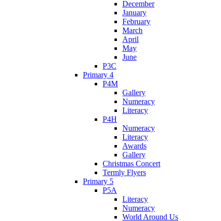
December
January
February
March
April
May
June
P3C
Primary 4
P4M
Gallery
Numeracy
Literacy
P4H
Numeracy
Literacy
Awards
Gallery
Christmas Concert
Termly Flyers
Primary 5
P5A
Literacy
Numeracy
World Around Us