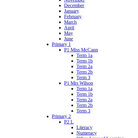
December
January
February
March
April
May
June
Primary 1
P1 Miss McCann
Term 1a
Term 1b
Term 2a
Term 2b
Term 3
P1 Mrs Wilson
Term 1a
Term 1b
Term 2a
Term 2b
Term 3
Primary 2
P2 L
Literacy
Numeracy