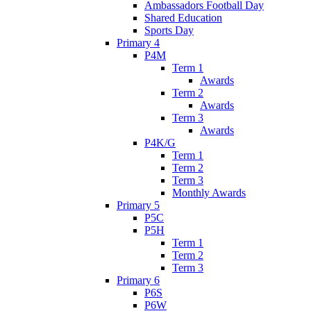
Ambassadors Football Day
Shared Education
Sports Day
Primary 4
P4M
Term 1
Awards
Term 2
Awards
Term 3
Awards
P4K/G
Term 1
Term 2
Term 3
Monthly Awards
Primary 5
P5C
P5H
Term 1
Term 2
Term 3
Primary 6
P6S
P6W