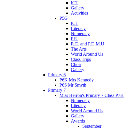
ICT
Gallery
Activities
P5G
ICT
Literacy
Numeracy
P.E.
R.E. and P.D.M.U.
The Arts
World Around Us
Class Trips
Choir
Gallery
Primary 6
P6K Mrs Kennedy
P6S Mr Smyth
Primary 7
Miss Herron's Primary 7 Class P7H
Numeracy
Literacy
World Around Us
Gallery
Awards
September