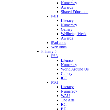
Numeracy
Awards
Shared Education
P4H
Literacy
Numeracy
Gallery
Wellbeing Week
Awards
iPad apps
Web links
Primary 5
P5A
Literacy
Numeracy
World Around Us
Gallery
ICT
P5G
Literacy
Numeracy
WAU
The Arts
ICT
P.E.