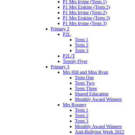
P1 Mrs Irvine (Term 1)
P1 Mrs Erskine (Term 2)
P1 Mrs Irvine (Term 2)
P1 Mrs Erskine (Term 3)
P1 Mrs Irvine (Term 3)
Primary 2
P2L
Term 1
Term 2
Term 3
P2L/T
Termly Flyer
Primary 3
Mrs Hill and Miss Ryan
Term One
Term Two
Term Three
Shared Education
Monthly Award Winners
Mrs Rooney
Term 1
Term 2
Term 3
Monthly Award Winners
Anti-Bullying Week 2022