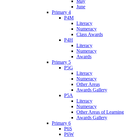
May
June
Primary 4
P4M
Literacy
Numeracy
Class Awards
P4H
Literacy
Numeracy
Awards
Primary 5
P5G
Literacy
Numeracy
Other Areas
Awards Gallery
P5A
Literacy
Numeracy
Other Areas of Learning
Awards Gallery
Primary 6
P6S
P6W