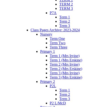
TERM 2
TERM 3
P7A
Term 1
Term 2
Term 3
Class Pages Archive: 2023-2024
Nursery
Term One
Term Two
Term Three
Primary 1
Term 1 (Mrs Irvine)
Term 1 (Mrs Erskine)
Term 2 (Mrs Irvine)
Term 2 (Mrs Erskine)
Term 3 (Mrs Irvine)
Term 3 (Mrs Erskine)
Primary 2
P2L
Term 1
Term 2
Term 3
P2 L/McD