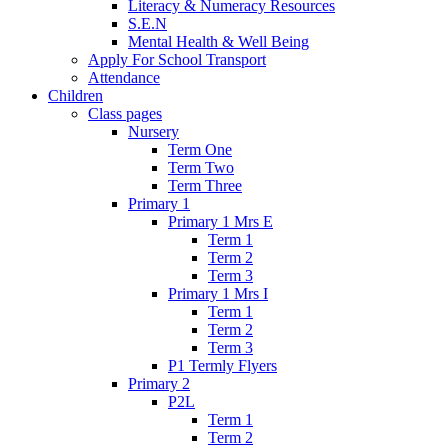
Literacy & Numeracy Resources
S.E.N
Mental Health & Well Being
Apply For School Transport
Attendance
Children
Class pages
Nursery
Term One
Term Two
Term Three
Primary 1
Primary 1 Mrs E
Term 1
Term 2
Term 3
Primary 1 Mrs I
Term 1
Term 2
Term 3
P1 Termly Flyers
Primary 2
P2L
Term 1
Term 2