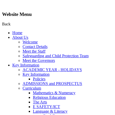
Website Menu
Back
Home
About Us
Welcome
Contact Details
Meet the Staff
Safeguarding and Child Protection Team
Meet the Governors
Key Information
ACADEMIC YEAR - HOLIDAYS
Key Information
Policies
ADMISSIONS and PROSPECTUS
Curriculum
Mathematics & Numeracy
Religious Education
The Arts
E SAFETY/ICT
Language & Literacy