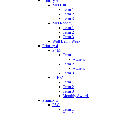
Primary 3
Mrs Hill
Term 1
Term 2
Term 3
Mrs Rooney
Term 1
Term 2
Term 3
Well Being Week
Primary 4
P4M
Term 1
Awards
Term 2
Awards
Term 3
P4K/A
Term 1
Term 2
Term 3
Monthly Awards
Primary 5
P5C
Term 1