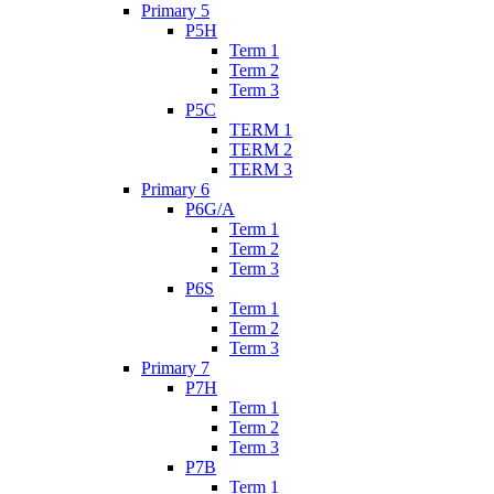
Primary 5
P5H
Term 1
Term 2
Term 3
P5C
TERM 1
TERM 2
TERM 3
Primary 6
P6G/A
Term 1
Term 2
Term 3
P6S
Term 1
Term 2
Term 3
Primary 7
P7H
Term 1
Term 2
Term 3
P7B
Term 1