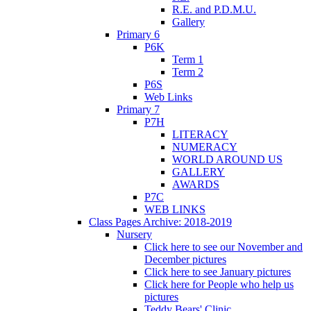
R.E. and P.D.M.U.
Gallery
Primary 6
P6K
Term 1
Term 2
P6S
Web Links
Primary 7
P7H
LITERACY
NUMERACY
WORLD AROUND US
GALLERY
AWARDS
P7C
WEB LINKS
Class Pages Archive: 2018-2019
Nursery
Click here to see our November and
December pictures
Click here to see January pictures
Click here for People who help us
pictures
Teddy Bears' Clinic