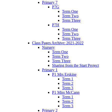
Primary 7
P7G
Term One
Term Two
Term Three
P7H
Term One
Term Two
Term Three
Class Pages Archive: 2021-2022
Nursery
Term One
Term Two
Term Three
Sharing from the Start Project
Primary 1
P1 Mrs Erskine
Term 1
Term 2
Term 3
P1 Miss McCann
Term 1
Term 2
Term 3
Primary 2