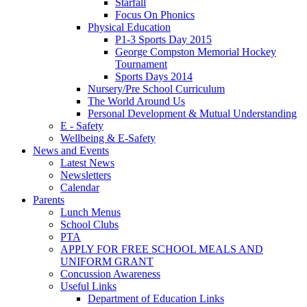
Starfall
Focus On Phonics
Physical Education
P1-3 Sports Day 2015
George Compston Memorial Hockey
Tournament
Sports Days 2014
Nursery/Pre School Curriculum
The World Around Us
Personal Development & Mutual Understanding
E - Safety
Wellbeing & E-Safety
News and Events
Latest News
Newsletters
Calendar
Parents
Lunch Menus
School Clubs
PTA
APPLY FOR FREE SCHOOL MEALS AND
UNIFORM GRANT
Concussion Awareness
Useful Links
Department of Education Links