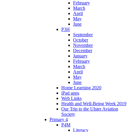
February
March
April
May
June
P3H
September
October
November
December
January
February
March
April
May
June
Home Learning 2020
iPad apps
Web Links
Health and Well-Being Week 2019
Our Trip to the Ulster Aviation
Society
Primary 4
P4M
Literacy