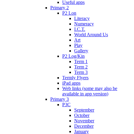
Useful apps
Primary 2
P2 Lon
Literacy
Numeracy
I.C.T.
World Around Us
Art
Play
Gallery
P2 Log/Kin
Term 1
Term 2
Term 3
Termly Flyers
iPad apps
Web links (some may also be
available in app version)
Primary 3
P3C
September
October
November
December
January