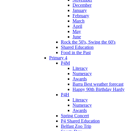
December
January
February
March
April
May
June
Rock the 50's, Swing the 60's
Shared Education
Food in the Past
Primary 4
P4M
Literacy
Numeracy
Awards
Barra Best weather forecast
Happy 90th Birthday Hardy
P4H
Literacy
Numeracy
Awards
Spring Concert
P4 Shared Education
Belfast Zoo Trip