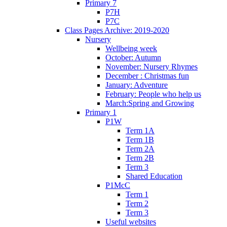
Primary 7
P7H
P7C
Class Pages Archive: 2019-2020
Nursery
Wellbeing week
October: Autumn
November: Nursery Rhymes
December : Christmas fun
January: Adventure
February: People who help us
March:Spring and Growing
Primary 1
P1W
Term 1A
Term 1B
Term 2A
Term 2B
Term 3
Shared Education
P1McC
Term 1
Term 2
Term 3
Useful websites