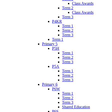
Class Awards
Term 2
Class Awards
Term 3
P4KR
Term 1
Term 2
Term 3
Term 1
Primary 5
P5H
Term 1
Term 2
Term 3
P5A
Term 1
Term 2
Term 3
Primary 6
P6W
Term 1
Term 2
Term 3
Shared Education
P6S