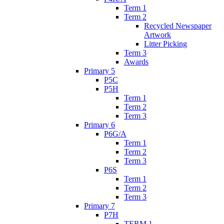
Term 1
Term 2
Recycled Newspaper
Artwork
Litter Picking
Term 3
Awards
Primary 5
P5C
P5H
Term 1
Term 2
Term 3
Primary 6
P6G/A
Term 1
Term 2
Term 3
P6S
Term 1
Term 2
Term 3
Primary 7
P7H
TERM 1