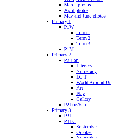
March photos
April photos
May and June photos
Primary 1
P1W
Term 1
Term 2
Term 3
P1M
Primary 2
P2 Lon
Literacy
Numeracy
I.C.T.
World Around Us
Art
Play
Gallery
P2Log/Kin
Primary 3
P3H
P3LC
September
October
November