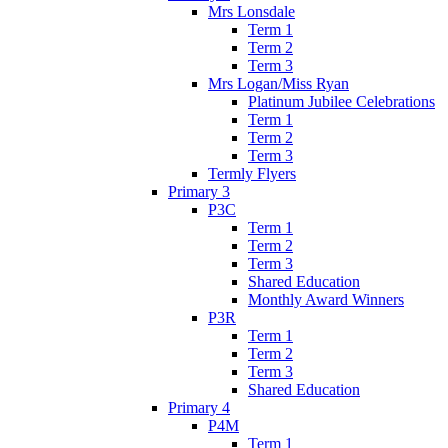
Mrs Lonsdale
Term 1
Term 2
Term 3
Mrs Logan/Miss Ryan
Platinum Jubilee Celebrations
Term 1
Term 2
Term 3
Termly Flyers
Primary 3
P3C
Term 1
Term 2
Term 3
Shared Education
Monthly Award Winners
P3R
Term 1
Term 2
Term 3
Shared Education
Primary 4
P4M
Term 1