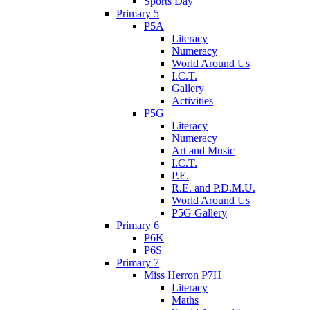
Sports Day
Primary 5
P5A
Literacy
Numeracy
World Around Us
I.C.T.
Gallery
Activities
P5G
Literacy
Numeracy
Art and Music
I.C.T.
P.E.
R.E. and P.D.M.U.
World Around Us
P5G Gallery
Primary 6
P6K
P6S
Primary 7
Miss Herron P7H
Literacy
Maths