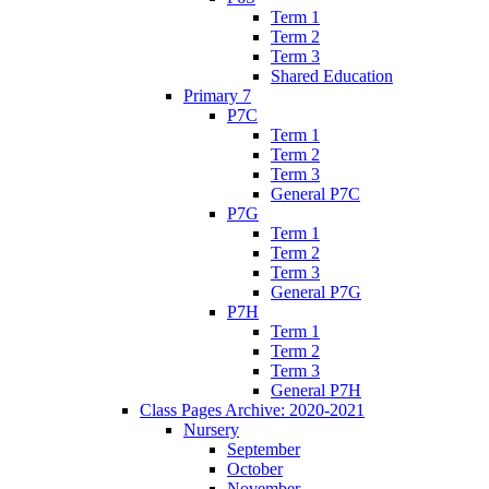
Term 1
Term 2
Term 3
Shared Education
Primary 7
P7C
Term 1
Term 2
Term 3
General P7C
P7G
Term 1
Term 2
Term 3
General P7G
P7H
Term 1
Term 2
Term 3
General P7H
Class Pages Archive: 2020-2021
Nursery
September
October
November