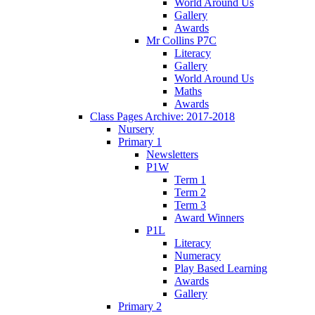
World Around Us
Gallery
Awards
Mr Collins P7C
Literacy
Gallery
World Around Us
Maths
Awards
Class Pages Archive: 2017-2018
Nursery
Primary 1
Newsletters
P1W
Term 1
Term 2
Term 3
Award Winners
P1L
Literacy
Numeracy
Play Based Learning
Awards
Gallery
Primary 2