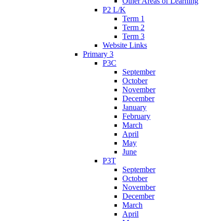
Other Areas of Learning
P2 L/K
Term 1
Term 2
Term 3
Website Links
Primary 3
P3C
September
October
November
December
January
February
March
April
May
June
P3T
September
October
November
December
March
April