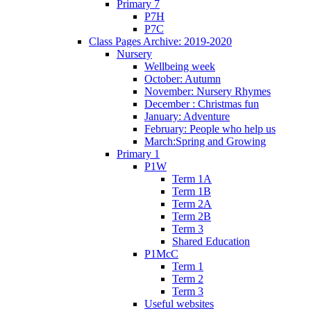
Primary 7
P7H
P7C
Class Pages Archive: 2019-2020
Nursery
Wellbeing week
October: Autumn
November: Nursery Rhymes
December : Christmas fun
January: Adventure
February: People who help us
March:Spring and Growing
Primary 1
P1W
Term 1A
Term 1B
Term 2A
Term 2B
Term 3
Shared Education
P1McC
Term 1
Term 2
Term 3
Useful websites