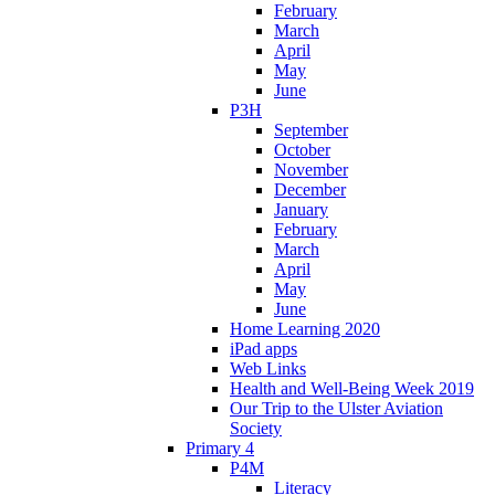
February
March
April
May
June
P3H
September
October
November
December
January
February
March
April
May
June
Home Learning 2020
iPad apps
Web Links
Health and Well-Being Week 2019
Our Trip to the Ulster Aviation
Society
Primary 4
P4M
Literacy