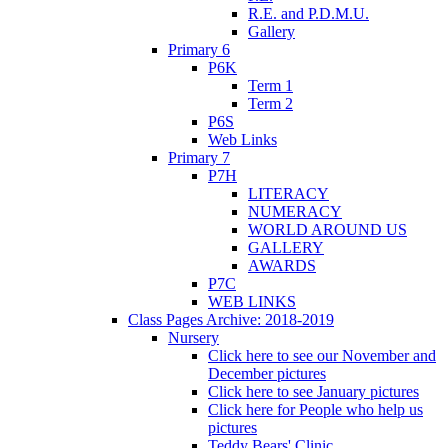
R.E. and P.D.M.U.
Gallery
Primary 6
P6K
Term 1
Term 2
P6S
Web Links
Primary 7
P7H
LITERACY
NUMERACY
WORLD AROUND US
GALLERY
AWARDS
P7C
WEB LINKS
Class Pages Archive: 2018-2019
Nursery
Click here to see our November and
December pictures
Click here to see January pictures
Click here for People who help us
pictures
Teddy Bears' Clinic