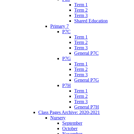
Term 1
Term 2
Term 3
Shared Education
Primary 7
P7C
Term 1
Term 2
Term 3
General P7C
P7G
Term 1
Term 2
Term 3
General P7G
P7H
Term 1
Term 2
Term 3
General P7H
Class Pages Archive: 2020-2021
Nursery
September
October
November