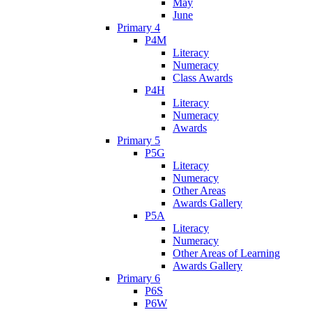
May
June
Primary 4
P4M
Literacy
Numeracy
Class Awards
P4H
Literacy
Numeracy
Awards
Primary 5
P5G
Literacy
Numeracy
Other Areas
Awards Gallery
P5A
Literacy
Numeracy
Other Areas of Learning
Awards Gallery
Primary 6
P6S
P6W