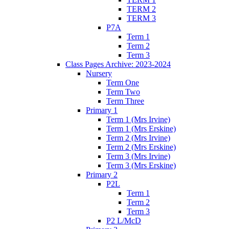
TERM 2
TERM 3
P7A
Term 1
Term 2
Term 3
Class Pages Archive: 2023-2024
Nursery
Term One
Term Two
Term Three
Primary 1
Term 1 (Mrs Irvine)
Term 1 (Mrs Erskine)
Term 2 (Mrs Irvine)
Term 2 (Mrs Erskine)
Term 3 (Mrs Irvine)
Term 3 (Mrs Erskine)
Primary 2
P2L
Term 1
Term 2
Term 3
P2 L/McD