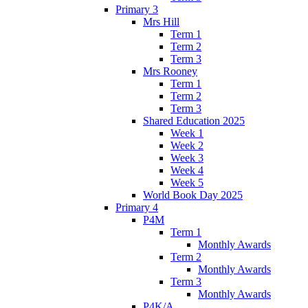
Primary 3
Mrs Hill
Term 1
Term 2
Term 3
Mrs Rooney
Term 1
Term 2
Term 3
Shared Education 2025
Week 1
Week 2
Week 3
Week 4
Week 5
World Book Day 2025
Primary 4
P4M
Term 1
Monthly Awards
Term 2
Monthly Awards
Term 3
Monthly Awards
P4K/A