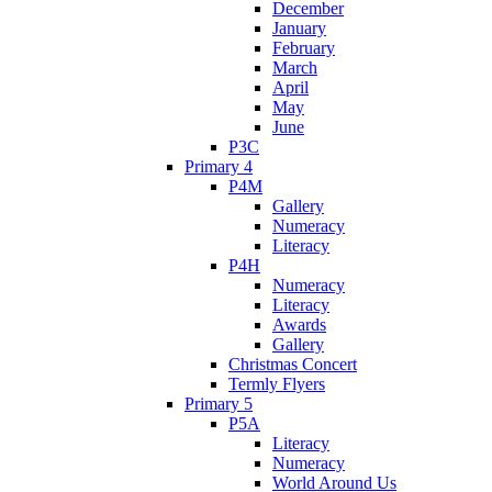
December
January
February
March
April
May
June
P3C
Primary 4
P4M
Gallery
Numeracy
Literacy
P4H
Numeracy
Literacy
Awards
Gallery
Christmas Concert
Termly Flyers
Primary 5
P5A
Literacy
Numeracy
World Around Us