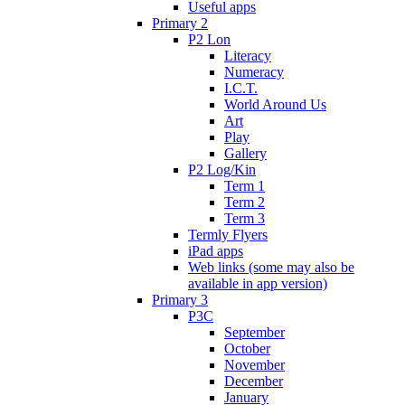
Useful apps
Primary 2
P2 Lon
Literacy
Numeracy
I.C.T.
World Around Us
Art
Play
Gallery
P2 Log/Kin
Term 1
Term 2
Term 3
Termly Flyers
iPad apps
Web links (some may also be
available in app version)
Primary 3
P3C
September
October
November
December
January