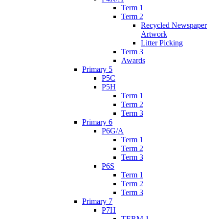
Term 1
Term 2
Recycled Newspaper
Artwork
Litter Picking
Term 3
Awards
Primary 5
P5C
P5H
Term 1
Term 2
Term 3
Primary 6
P6G/A
Term 1
Term 2
Term 3
P6S
Term 1
Term 2
Term 3
Primary 7
P7H
TERM 1