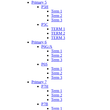
Primary 5
P5H
Term 1
Term 2
Term 3
P5C
TERM 1
TERM 2
TERM 3
Primary 6
P6G/A
Term 1
Term 2
Term 3
P6S
Term 1
Term 2
Term 3
Primary 7
P7H
Term 1
Term 2
Term 3
P7B
Term 1