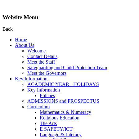
Website Menu
Back
Home
About Us
Welcome
Contact Details
Meet the Staff
Safeguarding and Child Protection Team
Meet the Governors
Key Information
ACADEMIC YEAR - HOLIDAYS
Key Information
Policies
ADMISSIONS and PROSPECTUS
Curriculum
Mathematics & Numeracy
Religious Education
The Arts
E SAFETY/ICT
Language & Literacy