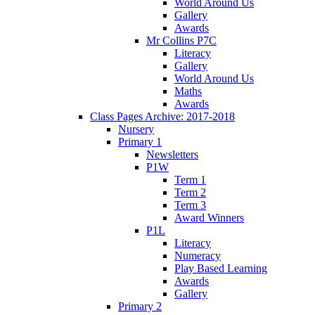
World Around Us
Gallery
Awards
Mr Collins P7C
Literacy
Gallery
World Around Us
Maths
Awards
Class Pages Archive: 2017-2018
Nursery
Primary 1
Newsletters
P1W
Term 1
Term 2
Term 3
Award Winners
P1L
Literacy
Numeracy
Play Based Learning
Awards
Gallery
Primary 2