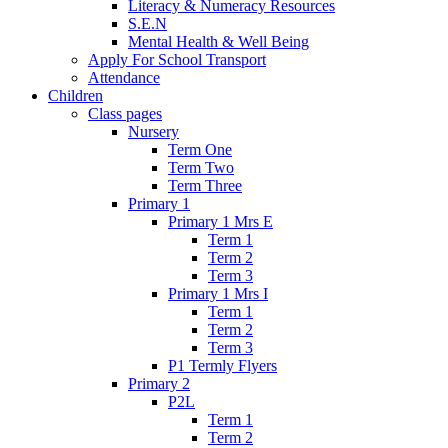
Literacy & Numeracy Resources
S.E.N
Mental Health & Well Being
Apply For School Transport
Attendance
Children
Class pages
Nursery
Term One
Term Two
Term Three
Primary 1
Primary 1 Mrs E
Term 1
Term 2
Term 3
Primary 1 Mrs I
Term 1
Term 2
Term 3
P1 Termly Flyers
Primary 2
P2L
Term 1
Term 2