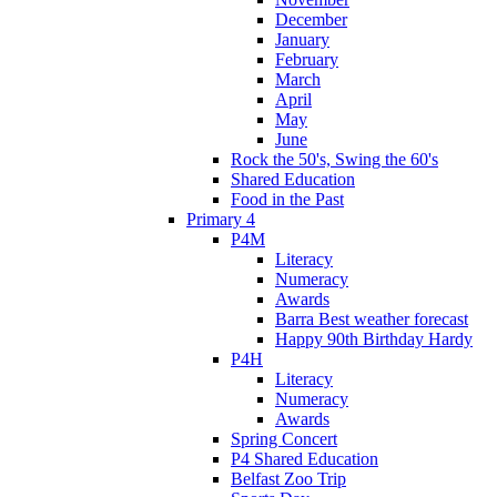
December
January
February
March
April
May
June
Rock the 50's, Swing the 60's
Shared Education
Food in the Past
Primary 4
P4M
Literacy
Numeracy
Awards
Barra Best weather forecast
Happy 90th Birthday Hardy
P4H
Literacy
Numeracy
Awards
Spring Concert
P4 Shared Education
Belfast Zoo Trip