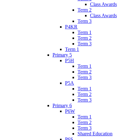
Class Awards
Term 2
Class Awards
Term 3
P4KR
Term 1
Term 2
Term 3
Term 1
Primary 5
P5H
Term 1
Term 2
Term 3
P5A
Term 1
Term 2
Term 3
Primary 6
P6W
Term 1
Term 2
Term 3
Shared Education
P6S