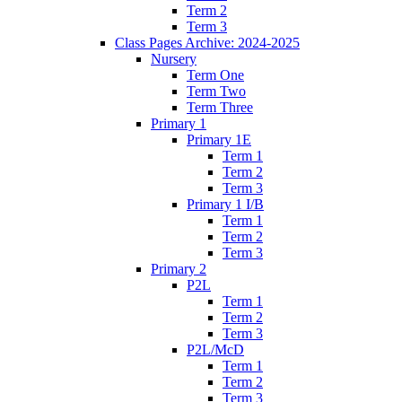
Term 2
Term 3
Class Pages Archive: 2024-2025
Nursery
Term One
Term Two
Term Three
Primary 1
Primary 1E
Term 1
Term 2
Term 3
Primary 1 I/B
Term 1
Term 2
Term 3
Primary 2
P2L
Term 1
Term 2
Term 3
P2L/McD
Term 1
Term 2
Term 3