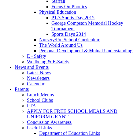
Starfall
Focus On Phonics
Physical Education
P1-3 Sports Day 2015
George Compston Memorial Hockey
Tournament
Sports Days 2014
Nursery/Pre School Curriculum
The World Around Us
Personal Development & Mutual Understanding
E - Safety
Wellbeing & E-Safety
News and Events
Latest News
Newsletters
Calendar
Parents
Lunch Menus
School Clubs
PTA
APPLY FOR FREE SCHOOL MEALS AND
UNIFORM GRANT
Concussion Awareness
Useful Links
Department of Education Links