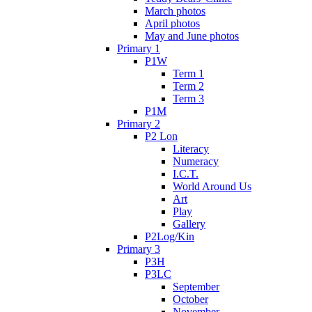
March photos
April photos
May and June photos
Primary 1
P1W
Term 1
Term 2
Term 3
P1M
Primary 2
P2 Lon
Literacy
Numeracy
I.C.T.
World Around Us
Art
Play
Gallery
P2Log/Kin
Primary 3
P3H
P3LC
September
October
November