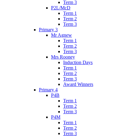
Term 3
P2L/McD
Term 1
Term 2
Term 3
Primary 3
Mr Agnew
Term 1
Term 2
Term 3
Mrs Rooney
Induction Days
Term 1
Term 2
Term 3
Award Winners
Primary 4
P4B
Term 1
Term 2
Term 3
P4M
Term 1
Term 2
Term 3