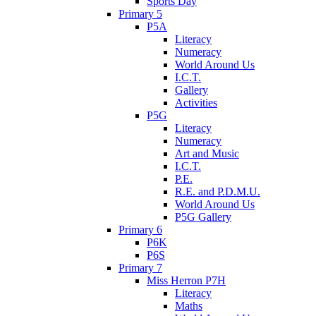
Sports Day
Primary 5
P5A
Literacy
Numeracy
World Around Us
I.C.T.
Gallery
Activities
P5G
Literacy
Numeracy
Art and Music
I.C.T.
P.E.
R.E. and P.D.M.U.
World Around Us
P5G Gallery
Primary 6
P6K
P6S
Primary 7
Miss Herron P7H
Literacy
Maths