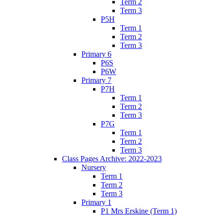
Term 2
Term 3
P5H
Term 1
Term 2
Term 3
Primary 6
P6S
P6W
Primary 7
P7H
Term 1
Term 2
Term 3
P7G
Term 1
Term 2
Term 3
Class Pages Archive: 2022-2023
Nursery
Term 1
Term 2
Term 3
Primary 1
P1 Mrs Erskine (Term 1)