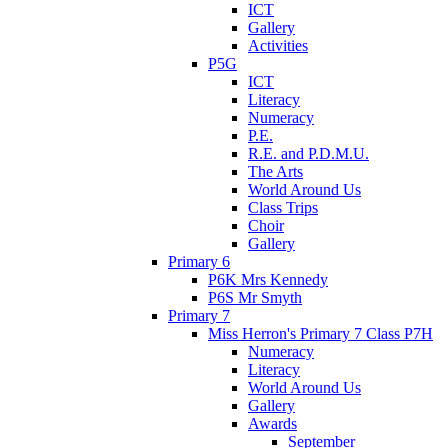
ICT
Gallery
Activities
P5G
ICT
Literacy
Numeracy
P.E.
R.E. and P.D.M.U.
The Arts
World Around Us
Class Trips
Choir
Gallery
Primary 6
P6K Mrs Kennedy
P6S Mr Smyth
Primary 7
Miss Herron's Primary 7 Class P7H
Numeracy
Literacy
World Around Us
Gallery
Awards
September