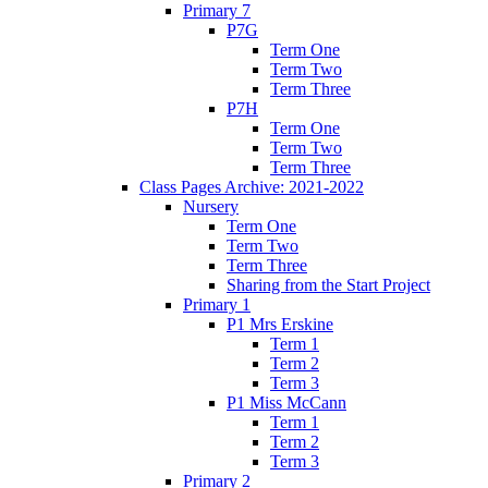
Primary 7
P7G
Term One
Term Two
Term Three
P7H
Term One
Term Two
Term Three
Class Pages Archive: 2021-2022
Nursery
Term One
Term Two
Term Three
Sharing from the Start Project
Primary 1
P1 Mrs Erskine
Term 1
Term 2
Term 3
P1 Miss McCann
Term 1
Term 2
Term 3
Primary 2