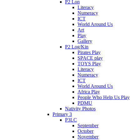
P2 Lon
Literacy
Numeracy
ICT
World Around Us
Art
Play
Gallery
P2 Log/Kin
Pirates Play
SPACE play
TOYS Play
Literacy
Numeracy
ICT
World Around Us
Africa Play
People Who Help Us Play
PDMU
Nativity Photos
Primary 3
P3LC
September
October
November