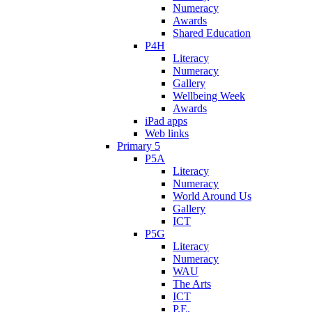
Numeracy
Awards
Shared Education
P4H
Literacy
Numeracy
Gallery
Wellbeing Week
Awards
iPad apps
Web links
Primary 5
P5A
Literacy
Numeracy
World Around Us
Gallery
ICT
P5G
Literacy
Numeracy
WAU
The Arts
ICT
P.E.