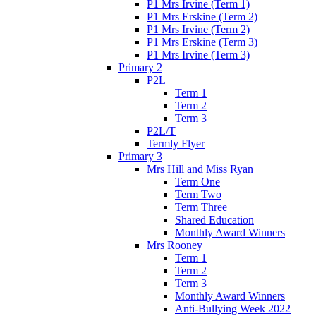
P1 Mrs Irvine (Term 1)
P1 Mrs Erskine (Term 2)
P1 Mrs Irvine (Term 2)
P1 Mrs Erskine (Term 3)
P1 Mrs Irvine (Term 3)
Primary 2
P2L
Term 1
Term 2
Term 3
P2L/T
Termly Flyer
Primary 3
Mrs Hill and Miss Ryan
Term One
Term Two
Term Three
Shared Education
Monthly Award Winners
Mrs Rooney
Term 1
Term 2
Term 3
Monthly Award Winners
Anti-Bullying Week 2022