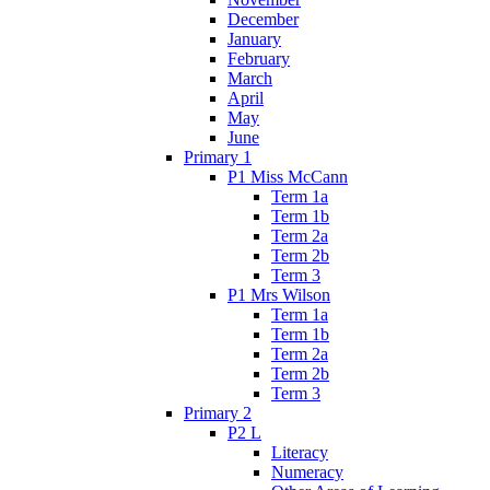
December
January
February
March
April
May
June
Primary 1
P1 Miss McCann
Term 1a
Term 1b
Term 2a
Term 2b
Term 3
P1 Mrs Wilson
Term 1a
Term 1b
Term 2a
Term 2b
Term 3
Primary 2
P2 L
Literacy
Numeracy