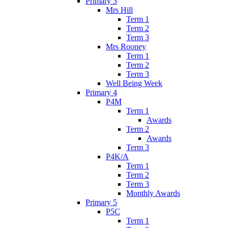
Primary 3
Mrs Hill
Term 1
Term 2
Term 3
Mrs Rooney
Term 1
Term 2
Term 3
Well Being Week
Primary 4
P4M
Term 1
Awards
Term 2
Awards
Term 3
P4K/A
Term 1
Term 2
Term 3
Monthly Awards
Primary 5
P5C
Term 1