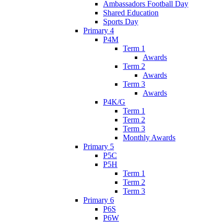
Ambassadors Football Day
Shared Education
Sports Day
Primary 4
P4M
Term 1
Awards
Term 2
Awards
Term 3
Awards
P4K/G
Term 1
Term 2
Term 3
Monthly Awards
Primary 5
P5C
P5H
Term 1
Term 2
Term 3
Primary 6
P6S
P6W