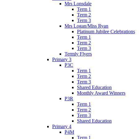
Mrs Lonsdale
Term 1
Term 2
Term 3
Mrs Logan/Miss Ryan
Platinum Jubilee Celebrations
Term 1
Term 2
Term 3
Termly Flyers
Primary 3
P3C
Term 1
Term 2
Term 3
Shared Education
Monthly Award Winners
P3R
Term 1
Term 2
Term 3
Shared Education
Primary 4
P4M
Term 1