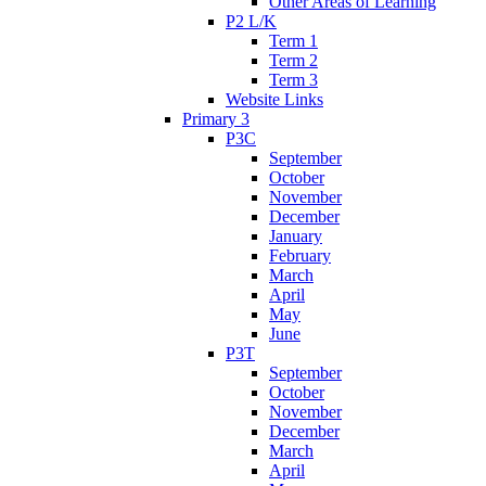
Other Areas of Learning
P2 L/K
Term 1
Term 2
Term 3
Website Links
Primary 3
P3C
September
October
November
December
January
February
March
April
May
June
P3T
September
October
November
December
March
April