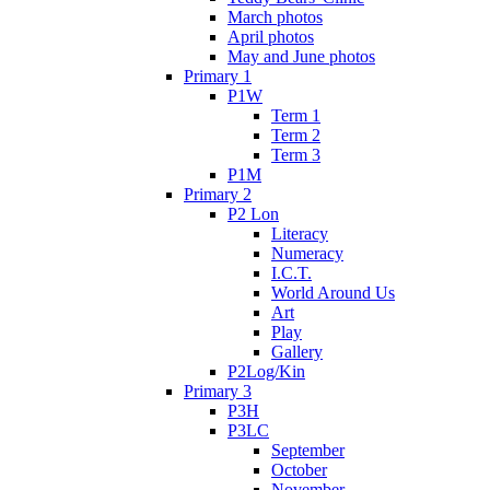
March photos
April photos
May and June photos
Primary 1
P1W
Term 1
Term 2
Term 3
P1M
Primary 2
P2 Lon
Literacy
Numeracy
I.C.T.
World Around Us
Art
Play
Gallery
P2Log/Kin
Primary 3
P3H
P3LC
September
October
November