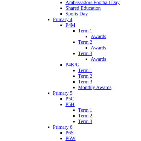
Ambassadors Football Day
Shared Education
Sports Day
Primary 4
P4M
Term 1
Awards
Term 2
Awards
Term 3
Awards
P4K/G
Term 1
Term 2
Term 3
Monthly Awards
Primary 5
P5C
P5H
Term 1
Term 2
Term 3
Primary 6
P6S
P6W