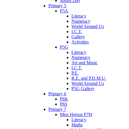
Sports Day
Primary 5
P5A
Literacy
Numeracy
World Around Us
I.C.T.
Gallery
Activities
P5G
Literacy
Numeracy
Art and Music
I.C.T.
P.E.
R.E. and P.D.M.U.
World Around Us
P5G Gallery
Primary 6
P6K
P6S
Primary 7
Miss Herron P7H
Literacy
Maths