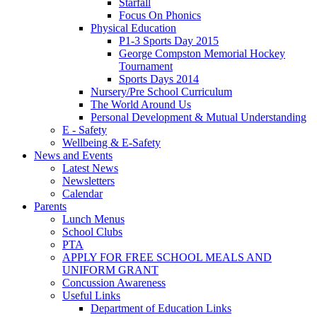
Starfall
Focus On Phonics
Physical Education
P1-3 Sports Day 2015
George Compston Memorial Hockey
Tournament
Sports Days 2014
Nursery/Pre School Curriculum
The World Around Us
Personal Development & Mutual Understanding
E - Safety
Wellbeing & E-Safety
News and Events
Latest News
Newsletters
Calendar
Parents
Lunch Menus
School Clubs
PTA
APPLY FOR FREE SCHOOL MEALS AND
UNIFORM GRANT
Concussion Awareness
Useful Links
Department of Education Links