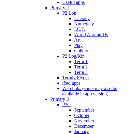
Useful apps
Primary 2
P2 Lon
Literacy
Numeracy
I.C.T.
World Around Us
Art
Play
Gallery
P2 Log/Kin
Term 1
Term 2
Term 3
Termly Flyers
iPad apps
Web links (some may also be
available in app version)
Primary 3
P3C
September
October
November
December
January