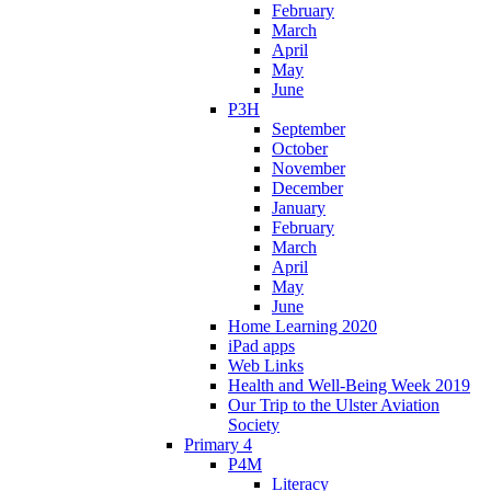
February
March
April
May
June
P3H
September
October
November
December
January
February
March
April
May
June
Home Learning 2020
iPad apps
Web Links
Health and Well-Being Week 2019
Our Trip to the Ulster Aviation
Society
Primary 4
P4M
Literacy