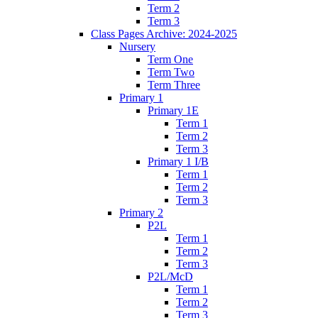
Term 2
Term 3
Class Pages Archive: 2024-2025
Nursery
Term One
Term Two
Term Three
Primary 1
Primary 1E
Term 1
Term 2
Term 3
Primary 1 I/B
Term 1
Term 2
Term 3
Primary 2
P2L
Term 1
Term 2
Term 3
P2L/McD
Term 1
Term 2
Term 3