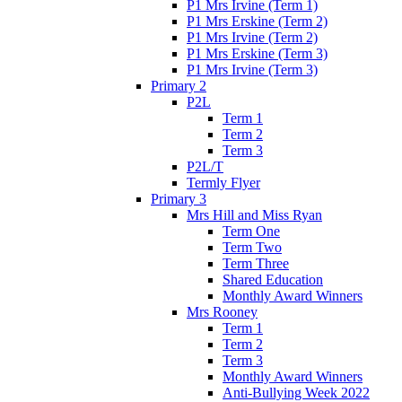
P1 Mrs Irvine (Term 1)
P1 Mrs Erskine (Term 2)
P1 Mrs Irvine (Term 2)
P1 Mrs Erskine (Term 3)
P1 Mrs Irvine (Term 3)
Primary 2
P2L
Term 1
Term 2
Term 3
P2L/T
Termly Flyer
Primary 3
Mrs Hill and Miss Ryan
Term One
Term Two
Term Three
Shared Education
Monthly Award Winners
Mrs Rooney
Term 1
Term 2
Term 3
Monthly Award Winners
Anti-Bullying Week 2022