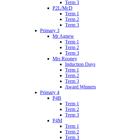
Term 3
P2L/McD
Term 1
Term 2
Term 3
Primary 3
Mr Agnew
Term 1
Term 2
Term 3
Mrs Rooney
Induction Days
Term 1
Term 2
Term 3
Award Winners
Primary 4
P4B
Term 1
Term 2
Term 3
P4M
Term 1
Term 2
Term 3