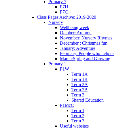
Primary 7
P7H
P7C
Class Pages Archive: 2019-2020
Nursery
Wellbeing week
October: Autumn
November: Nursery Rhymes
December : Christmas fun
January: Adventure
February: People who help us
March:Spring and Growing
Primary 1
P1W
Term 1A
Term 1B
Term 2A
Term 2B
Term 3
Shared Education
P1McC
Term 1
Term 2
Term 3
Useful websites