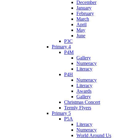
December
January
February
March
April
May
June
P3C
Primary 4
P4M
Gallery
Numeracy
Literacy
P4H
Numeracy
Literacy
Awards
Gallery
Christmas Concert
Termly Flyers
Primary 5
P5A
Literacy
Numeracy
World Around Us