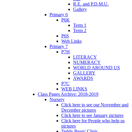
R.E. and P.D.M.U.
Gallery
Primary 6
P6K
Term 1
Term 2
P6S
Web Links
Primary 7
P7H
LITERACY
NUMERACY
WORLD AROUND US
GALLERY
AWARDS
P7C
WEB LINKS
Class Pages Archive: 2018-2019
Nursery
Click here to see our November and
December pictures
Click here to see January pictures
Click here for People who help us
pictures
Teddy Bears' Clinic