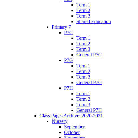
Term 1
Term 2
Term 3
Shared Education
Primary 7
P7C
Term 1
Term 2
Term 3
General P7C
P7G
Term 1
Term 2
Term 3
General P7G
P7H
Term 1
Term 2
Term 3
General P7H
Class Pages Archive: 2020-2021
Nursery
September
October
November