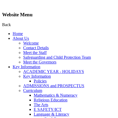
Website Menu
Back
Home
About Us
Welcome
Contact Details
Meet the Staff
Safeguarding and Child Protection Team
Meet the Governors
Key Information
ACADEMIC YEAR - HOLIDAYS
Key Information
Policies
ADMISSIONS and PROSPECTUS
Curriculum
Mathematics & Numeracy
Religious Education
The Arts
E SAFETY/ICT
Language & Literacy