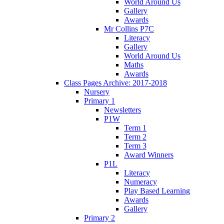
World Around Us
Gallery
Awards
Mr Collins P7C
Literacy
Gallery
World Around Us
Maths
Awards
Class Pages Archive: 2017-2018
Nursery
Primary 1
Newsletters
P1W
Term 1
Term 2
Term 3
Award Winners
P1L
Literacy
Numeracy
Play Based Learning
Awards
Gallery
Primary 2