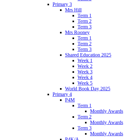
Primary 3
Mrs Hill
Term 1
Term 2
Term 3
Mrs Rooney
Term 1
Term 2
Term 3
Shared Education 2025
Week 1
Week 2
Week 3
Week 4
Week 5
World Book Day 2025
Primary 4
P4M
Term 1
Monthly Awards
Term 2
Monthly Awards
Term 3
Monthly Awards
P4K/A