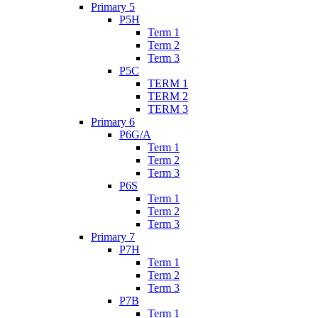
Primary 5
P5H
Term 1
Term 2
Term 3
P5C
TERM 1
TERM 2
TERM 3
Primary 6
P6G/A
Term 1
Term 2
Term 3
P6S
Term 1
Term 2
Term 3
Primary 7
P7H
Term 1
Term 2
Term 3
P7B
Term 1