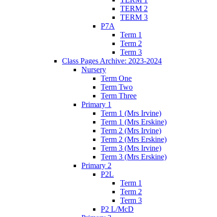
TERM 2
TERM 3
P7A
Term 1
Term 2
Term 3
Class Pages Archive: 2023-2024
Nursery
Term One
Term Two
Term Three
Primary 1
Term 1 (Mrs Irvine)
Term 1 (Mrs Erskine)
Term 2 (Mrs Irvine)
Term 2 (Mrs Erskine)
Term 3 (Mrs Irvine)
Term 3 (Mrs Erskine)
Primary 2
P2L
Term 1
Term 2
Term 3
P2 L/McD