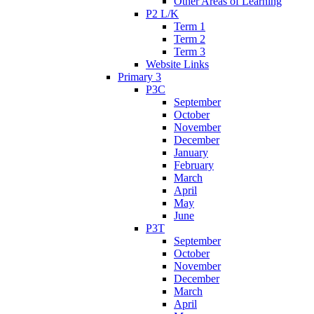
Other Areas of Learning
P2 L/K
Term 1
Term 2
Term 3
Website Links
Primary 3
P3C
September
October
November
December
January
February
March
April
May
June
P3T
September
October
November
December
March
April