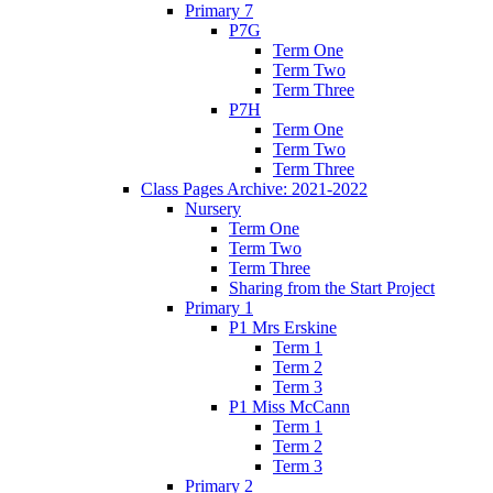
Primary 7
P7G
Term One
Term Two
Term Three
P7H
Term One
Term Two
Term Three
Class Pages Archive: 2021-2022
Nursery
Term One
Term Two
Term Three
Sharing from the Start Project
Primary 1
P1 Mrs Erskine
Term 1
Term 2
Term 3
P1 Miss McCann
Term 1
Term 2
Term 3
Primary 2