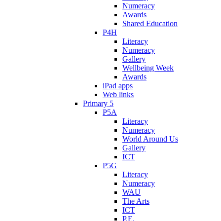
Numeracy
Awards
Shared Education
P4H
Literacy
Numeracy
Gallery
Wellbeing Week
Awards
iPad apps
Web links
Primary 5
P5A
Literacy
Numeracy
World Around Us
Gallery
ICT
P5G
Literacy
Numeracy
WAU
The Arts
ICT
P.E.