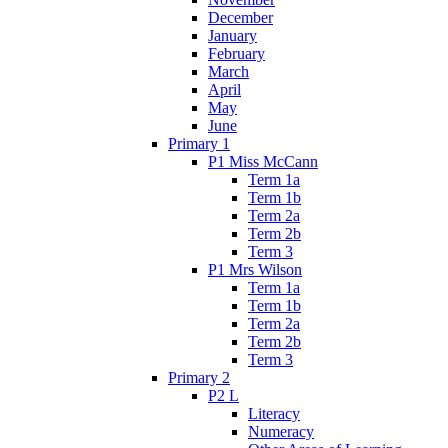
December
January
February
March
April
May
June
Primary 1
P1 Miss McCann
Term 1a
Term 1b
Term 2a
Term 2b
Term 3
P1 Mrs Wilson
Term 1a
Term 1b
Term 2a
Term 2b
Term 3
Primary 2
P2 L
Literacy
Numeracy