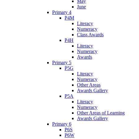
May
June
Primary 4
P4M
Literacy
Numeracy
Class Awards
P4H
Literacy
Numeracy
Awards
Primary 5
P5G
Literacy
Numeracy
Other Areas
Awards Gallery
P5A
Literacy
Numeracy
Other Areas of Learning
Awards Gallery
Primary 6
P6S
P6W