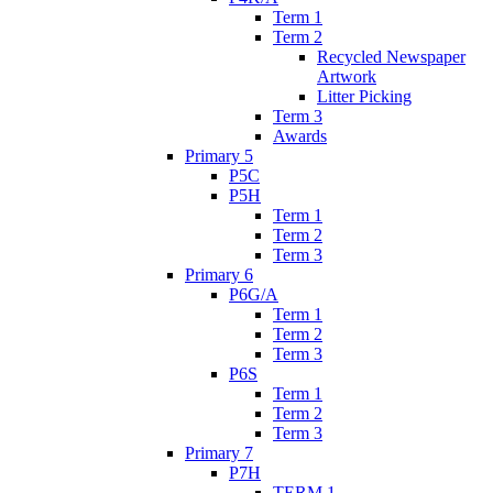
Term 1
Term 2
Recycled Newspaper
Artwork
Litter Picking
Term 3
Awards
Primary 5
P5C
P5H
Term 1
Term 2
Term 3
Primary 6
P6G/A
Term 1
Term 2
Term 3
P6S
Term 1
Term 2
Term 3
Primary 7
P7H
TERM 1