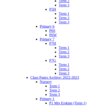
Term 2
Term 3
P5H
Term 1
Term 2
Term 3
Primary 6
P6S
P6W
Primary 7
P7H
Term 1
Term 2
Term 3
P7G
Term 1
Term 2
Term 3
Class Pages Archive: 2022-2023
Nursery
Term 1
Term 2
Term 3
Primary 1
P1 Mrs Erskine (Term 1)