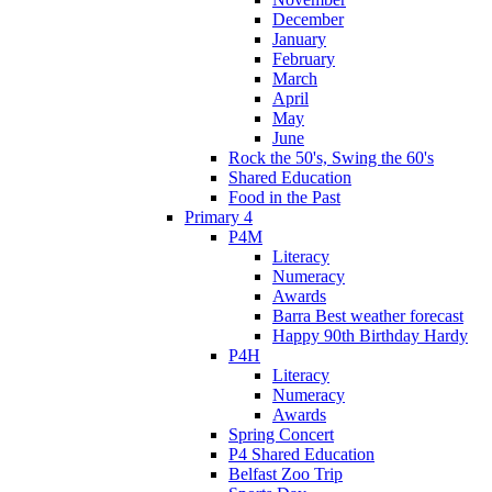
December
January
February
March
April
May
June
Rock the 50's, Swing the 60's
Shared Education
Food in the Past
Primary 4
P4M
Literacy
Numeracy
Awards
Barra Best weather forecast
Happy 90th Birthday Hardy
P4H
Literacy
Numeracy
Awards
Spring Concert
P4 Shared Education
Belfast Zoo Trip