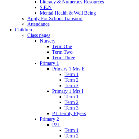
Literacy & Numeracy Resources
S.E.N
Mental Health & Well Being
Apply For School Transport
Attendance
Children
Class pages
Nursery
Term One
Term Two
Term Three
Primary 1
Primary 1 Mrs E
Term 1
Term 2
Term 3
Primary 1 Mrs I
Term 1
Term 2
Term 3
P1 Termly Flyers
Primary 2
P2L
Term 1
Term 2