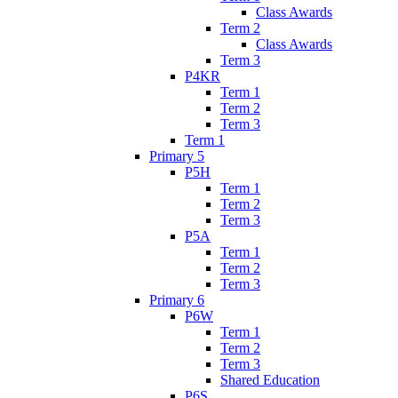
Class Awards
Term 2
Class Awards
Term 3
P4KR
Term 1
Term 2
Term 3
Term 1
Primary 5
P5H
Term 1
Term 2
Term 3
P5A
Term 1
Term 2
Term 3
Primary 6
P6W
Term 1
Term 2
Term 3
Shared Education
P6S