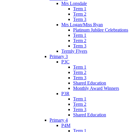
Mrs Lonsdale
Term 1
Term 2
Term 3
Mrs Logan/Miss Ryan
Platinum Jubilee Celebrations
Term 1
Term 2
Term 3
Termly Flyers
Primary 3
P3C
Term 1
Term 2
Term 3
Shared Education
Monthly Award Winners
P3R
Term 1
Term 2
Term 3
Shared Education
Primary 4
P4M
Term 1