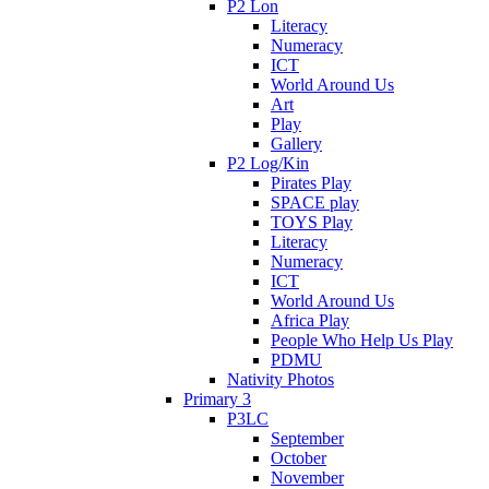
P2 Lon
Literacy
Numeracy
ICT
World Around Us
Art
Play
Gallery
P2 Log/Kin
Pirates Play
SPACE play
TOYS Play
Literacy
Numeracy
ICT
World Around Us
Africa Play
People Who Help Us Play
PDMU
Nativity Photos
Primary 3
P3LC
September
October
November