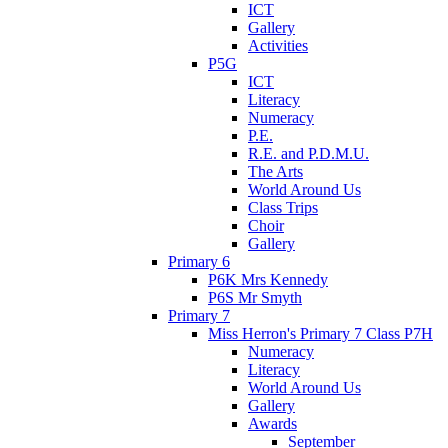
ICT
Gallery
Activities
P5G
ICT
Literacy
Numeracy
P.E.
R.E. and P.D.M.U.
The Arts
World Around Us
Class Trips
Choir
Gallery
Primary 6
P6K Mrs Kennedy
P6S Mr Smyth
Primary 7
Miss Herron's Primary 7 Class P7H
Numeracy
Literacy
World Around Us
Gallery
Awards
September