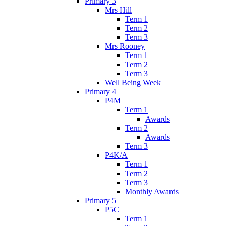
Primary 3
Mrs Hill
Term 1
Term 2
Term 3
Mrs Rooney
Term 1
Term 2
Term 3
Well Being Week
Primary 4
P4M
Term 1
Awards
Term 2
Awards
Term 3
P4K/A
Term 1
Term 2
Term 3
Monthly Awards
Primary 5
P5C
Term 1