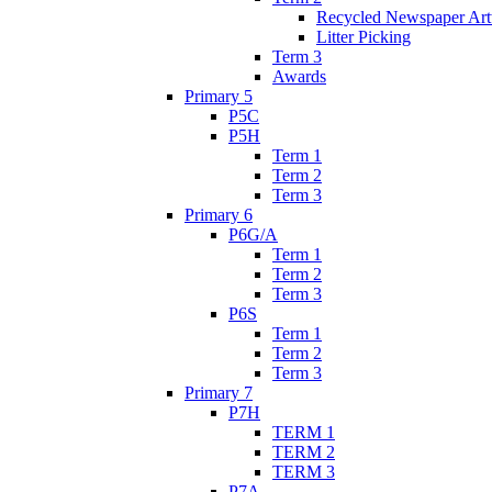
Recycled Newspaper Ar
Litter Picking
Term 3
Awards
Primary 5
P5C
P5H
Term 1
Term 2
Term 3
Primary 6
P6G/A
Term 1
Term 2
Term 3
P6S
Term 1
Term 2
Term 3
Primary 7
P7H
TERM 1
TERM 2
TERM 3
P7A