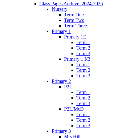
Class Pages Archive: 2024-2025
Nursery
Term One
Term Two
Term Three
Primary 1
Primary 1E
Term 1
Term 2
Term 3
Primary 1 I/B
Term 1
Term 2
Term 3
Primary 2
P2L
Term 1
Term 2
Term 3
P2L/McD
Term 1
Term 2
Term 3
Primary 3
Mrs Hill