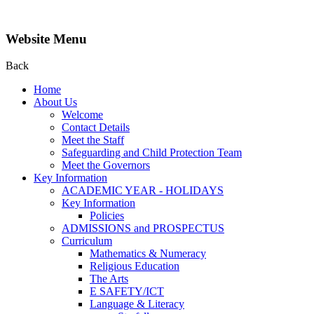
Website Menu
Back
Home
About Us
Welcome
Contact Details
Meet the Staff
Safeguarding and Child Protection Team
Meet the Governors
Key Information
ACADEMIC YEAR - HOLIDAYS
Key Information
Policies
ADMISSIONS and PROSPECTUS
Curriculum
Mathematics & Numeracy
Religious Education
The Arts
E SAFETY/ICT
Language & Literacy