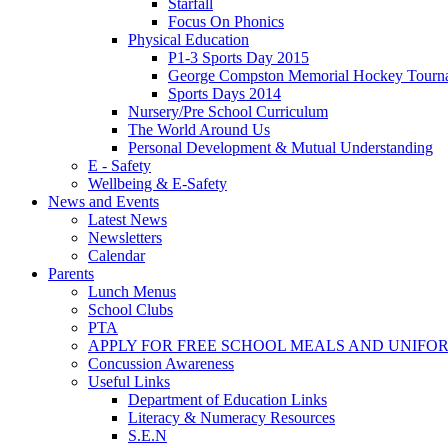
Starfall
Focus On Phonics
Physical Education
P1-3 Sports Day 2015
George Compston Memorial Hockey Tourn
Sports Days 2014
Nursery/Pre School Curriculum
The World Around Us
Personal Development & Mutual Understanding
E - Safety
Wellbeing & E-Safety
News and Events
Latest News
Newsletters
Calendar
Parents
Lunch Menus
School Clubs
PTA
APPLY FOR FREE SCHOOL MEALS AND UNIFO
Concussion Awareness
Useful Links
Department of Education Links
Literacy & Numeracy Resources
S.E.N