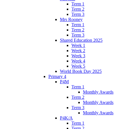
Term 1
Term 2
Term 3
Mrs Rooney
Term 1
Term 2
Term 3
Shared Education 2025
Week 1
Week 2
Week 3
Week 4
Week 5
World Book Day 2025
Primary 4
P4M
Term 1
Monthly Awards
Term 2
Monthly Awards
Term 3
Monthly Awards
P4K/A
Term 1
Term 2