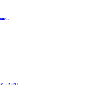
ament
RM GRANT