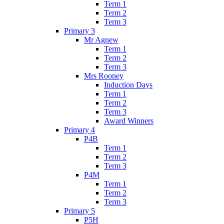
Term 1
Term 2
Term 3
Primary 3
Mr Agnew
Term 1
Term 2
Term 3
Mrs Rooney
Induction Days
Term 1
Term 2
Term 3
Award Winners
Primary 4
P4B
Term 1
Term 2
Term 3
P4M
Term 1
Term 2
Term 3
Primary 5
P5H