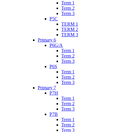
Term 1
Term 2
Term 3
P5C
TERM 1
TERM 2
TERM 3
Primary 6
P6G/A
Term 1
Term 2
Term 3
P6S
Term 1
Term 2
Term 3
Primary 7
P7H
Term 1
Term 2
Term 3
P7B
Term 1
Term 2
Term 3