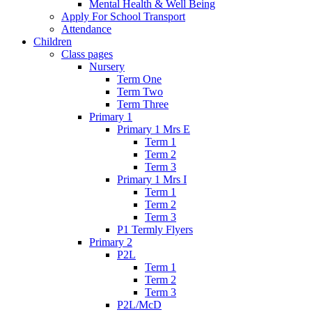
Mental Health & Well Being
Apply For School Transport
Attendance
Children
Class pages
Nursery
Term One
Term Two
Term Three
Primary 1
Primary 1 Mrs E
Term 1
Term 2
Term 3
Primary 1 Mrs I
Term 1
Term 2
Term 3
P1 Termly Flyers
Primary 2
P2L
Term 1
Term 2
Term 3
P2L/McD