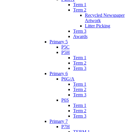
Term 1
Term 2
Recycled Newspaper
Artwork
Litter Picking
Term 3
Awards
Primary 5
P5C
P5H
Term 1
Term 2
Term 3
Primary 6
P6G/A
Term 1
Term 2
Term 3
P6S
Term 1
Term 2
Term 3
Primary 7
P7H
TERM 1