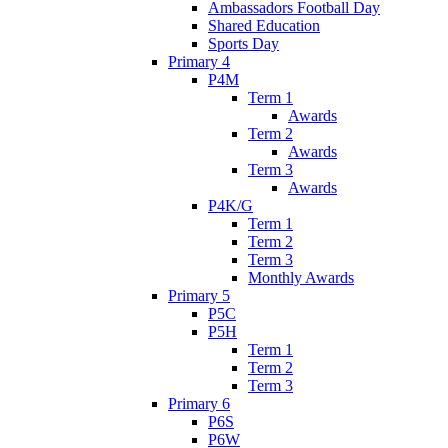
Ambassadors Football Day
Shared Education
Sports Day
Primary 4
P4M
Term 1
Awards
Term 2
Awards
Term 3
Awards
P4K/G
Term 1
Term 2
Term 3
Monthly Awards
Primary 5
P5C
P5H
Term 1
Term 2
Term 3
Primary 6
P6S
P6W