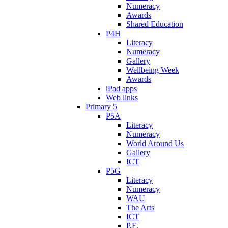
Numeracy
Awards
Shared Education
P4H
Literacy
Numeracy
Gallery
Wellbeing Week
Awards
iPad apps
Web links
Primary 5
P5A
Literacy
Numeracy
World Around Us
Gallery
ICT
P5G
Literacy
Numeracy
WAU
The Arts
ICT
P.E.