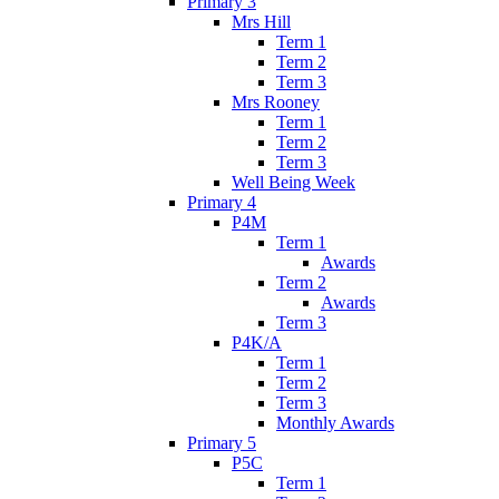
Primary 3
Mrs Hill
Term 1
Term 2
Term 3
Mrs Rooney
Term 1
Term 2
Term 3
Well Being Week
Primary 4
P4M
Term 1
Awards
Term 2
Awards
Term 3
P4K/A
Term 1
Term 2
Term 3
Monthly Awards
Primary 5
P5C
Term 1