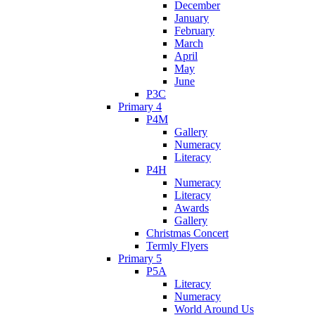
December
January
February
March
April
May
June
P3C
Primary 4
P4M
Gallery
Numeracy
Literacy
P4H
Numeracy
Literacy
Awards
Gallery
Christmas Concert
Termly Flyers
Primary 5
P5A
Literacy
Numeracy
World Around Us