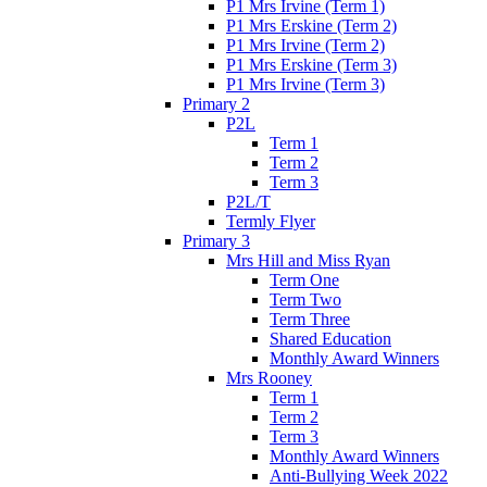
P1 Mrs Irvine (Term 1)
P1 Mrs Erskine (Term 2)
P1 Mrs Irvine (Term 2)
P1 Mrs Erskine (Term 3)
P1 Mrs Irvine (Term 3)
Primary 2
P2L
Term 1
Term 2
Term 3
P2L/T
Termly Flyer
Primary 3
Mrs Hill and Miss Ryan
Term One
Term Two
Term Three
Shared Education
Monthly Award Winners
Mrs Rooney
Term 1
Term 2
Term 3
Monthly Award Winners
Anti-Bullying Week 2022