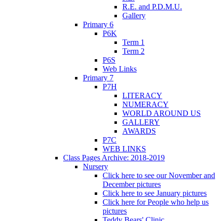
R.E. and P.D.M.U.
Gallery
Primary 6
P6K
Term 1
Term 2
P6S
Web Links
Primary 7
P7H
LITERACY
NUMERACY
WORLD AROUND US
GALLERY
AWARDS
P7C
WEB LINKS
Class Pages Archive: 2018-2019
Nursery
Click here to see our November and
December pictures
Click here to see January pictures
Click here for People who help us
pictures
Teddy Bears' Clinic