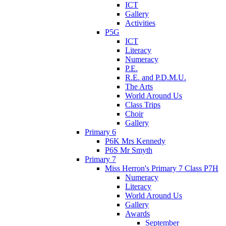
ICT
Gallery
Activities
P5G
ICT
Literacy
Numeracy
P.E.
R.E. and P.D.M.U.
The Arts
World Around Us
Class Trips
Choir
Gallery
Primary 6
P6K Mrs Kennedy
P6S Mr Smyth
Primary 7
Miss Herron's Primary 7 Class P7H
Numeracy
Literacy
World Around Us
Gallery
Awards
September