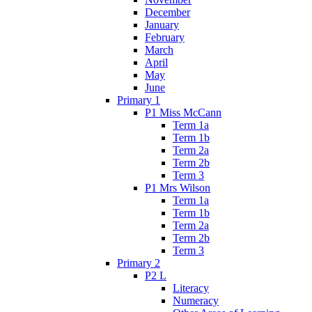
December
January
February
March
April
May
June
Primary 1
P1 Miss McCann
Term 1a
Term 1b
Term 2a
Term 2b
Term 3
P1 Mrs Wilson
Term 1a
Term 1b
Term 2a
Term 2b
Term 3
Primary 2
P2 L
Literacy
Numeracy