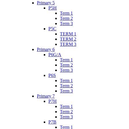
Primary 5
P5H
Term 1
Term 2
Term 3
P5C
TERM 1
TERM 2
TERM 3
Primary 6
P6G/A
Term 1
Term 2
Term 3
P6S
Term 1
Term 2
Term 3
Primary 7
P7H
Term 1
Term 2
Term 3
P7B
Term 1