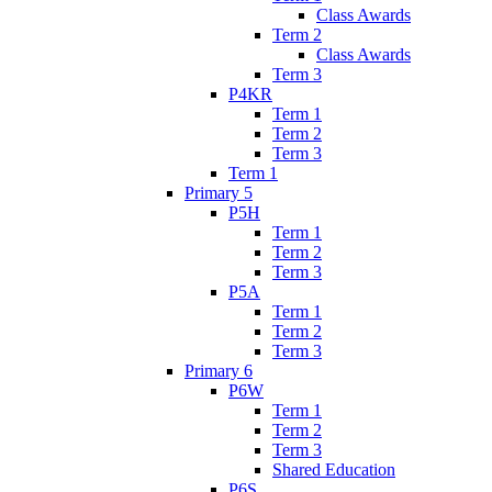
Class Awards
Term 2
Class Awards
Term 3
P4KR
Term 1
Term 2
Term 3
Term 1
Primary 5
P5H
Term 1
Term 2
Term 3
P5A
Term 1
Term 2
Term 3
Primary 6
P6W
Term 1
Term 2
Term 3
Shared Education
P6S