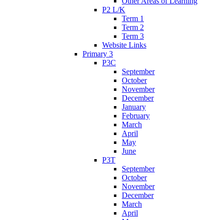
Other Areas of Learning
P2 L/K
Term 1
Term 2
Term 3
Website Links
Primary 3
P3C
September
October
November
December
January
February
March
April
May
June
P3T
September
October
November
December
March
April