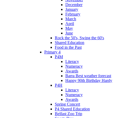
December
January
February
March
April
May
June
Rock the 50's, Swing the 60's
Shared Education
Food in the Past
Primary 4
P4M
Literacy
Numeracy
Awards
Barra Best weather forecast
Happy 90th Birthday Hardy
P4H
Literacy
Numeracy
Awards
Spring Concert
P4 Shared Education
Belfast Zoo Trip