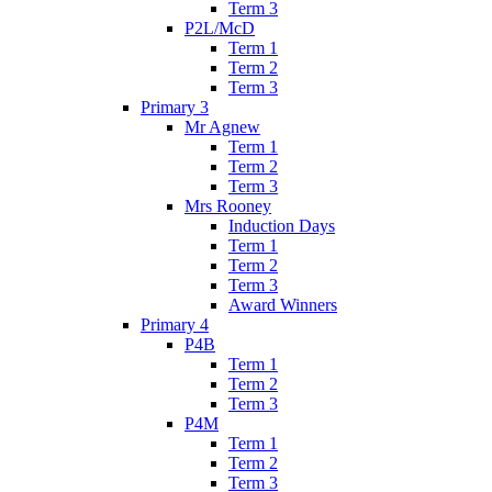
Term 3
P2L/McD
Term 1
Term 2
Term 3
Primary 3
Mr Agnew
Term 1
Term 2
Term 3
Mrs Rooney
Induction Days
Term 1
Term 2
Term 3
Award Winners
Primary 4
P4B
Term 1
Term 2
Term 3
P4M
Term 1
Term 2
Term 3