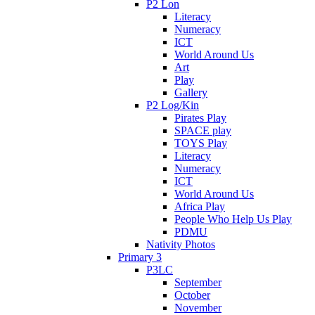
P2 Lon
Literacy
Numeracy
ICT
World Around Us
Art
Play
Gallery
P2 Log/Kin
Pirates Play
SPACE play
TOYS Play
Literacy
Numeracy
ICT
World Around Us
Africa Play
People Who Help Us Play
PDMU
Nativity Photos
Primary 3
P3LC
September
October
November