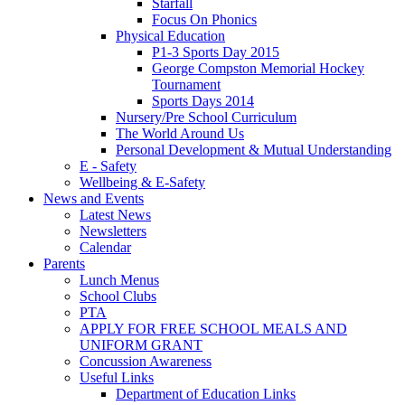
Starfall
Focus On Phonics
Physical Education
P1-3 Sports Day 2015
George Compston Memorial Hockey
Tournament
Sports Days 2014
Nursery/Pre School Curriculum
The World Around Us
Personal Development & Mutual Understanding
E - Safety
Wellbeing & E-Safety
News and Events
Latest News
Newsletters
Calendar
Parents
Lunch Menus
School Clubs
PTA
APPLY FOR FREE SCHOOL MEALS AND
UNIFORM GRANT
Concussion Awareness
Useful Links
Department of Education Links