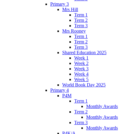
Primary 3
Mrs Hill
Term 1
Term 2
Term 3
Mrs Rooney
Term 1
Term 2
Term 3
Shared Education 2025
Week 1
Week 2
Week 3
Week 4
Week 5
World Book Day 2025
Primary 4
P4M
Term 1
Monthly Awards
Term 2
Monthly Awards
Term 3
Monthly Awards
P4K/A