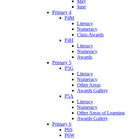
May
June
Primary 4
P4M
Literacy
Numeracy
Class Awards
P4H
Literacy
Numeracy
Awards
Primary 5
P5G
Literacy
Numeracy
Other Areas
Awards Gallery
P5A
Literacy
Numeracy
Other Areas of Learning
Awards Gallery
Primary 6
P6S
P6W