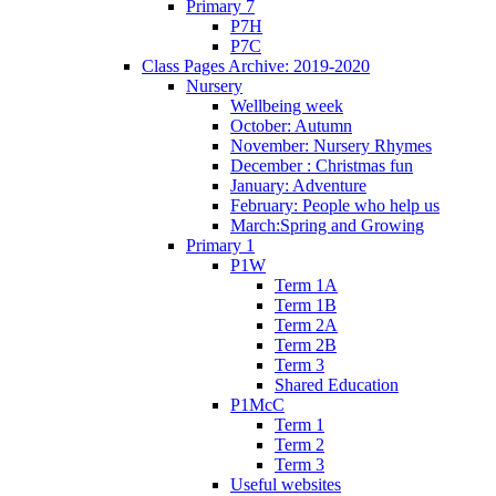
Primary 7
P7H
P7C
Class Pages Archive: 2019-2020
Nursery
Wellbeing week
October: Autumn
November: Nursery Rhymes
December : Christmas fun
January: Adventure
February: People who help us
March:Spring and Growing
Primary 1
P1W
Term 1A
Term 1B
Term 2A
Term 2B
Term 3
Shared Education
P1McC
Term 1
Term 2
Term 3
Useful websites