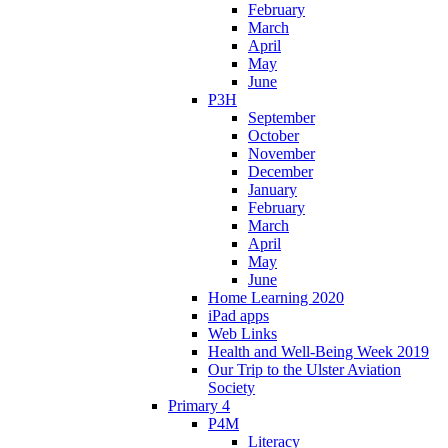
February
March
April
May
June
P3H
September
October
November
December
January
February
March
April
May
June
Home Learning 2020
iPad apps
Web Links
Health and Well-Being Week 2019
Our Trip to the Ulster Aviation
Society
Primary 4
P4M
Literacy