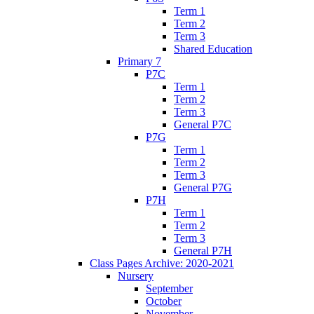
Term 1
Term 2
Term 3
Shared Education
Primary 7
P7C
Term 1
Term 2
Term 3
General P7C
P7G
Term 1
Term 2
Term 3
General P7G
P7H
Term 1
Term 2
Term 3
General P7H
Class Pages Archive: 2020-2021
Nursery
September
October
November