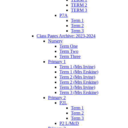
TERM 2
TERM 3
P7A
Term 1
Term 2
Term 3
Class Pages Archive: 2023-2024
Nursery
Term One
Term Two
Term Three
Primary 1
Term 1 (Mrs Irvine)
Term 1 (Mrs Erskine)
Term 2 (Mrs Irvine)
Term 2 (Mrs Erskine)
Term 3 (Mrs Irvine)
Term 3 (Mrs Erskine)
Primary 2
P2L
Term 1
Term 2
Term 3
P2 L/McD