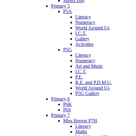
Sports Day
Primary 5
P5A
Literacy
Numeracy
World Around Us
I.C.T.
Gallery
Activities
P5G
Literacy
Numeracy
Art and Music
I.C.T.
P.E.
R.E. and P.D.M.U.
World Around Us
P5G Gallery
Primary 6
P6K
P6S
Primary 7
Miss Herron P7H
Literacy
Maths