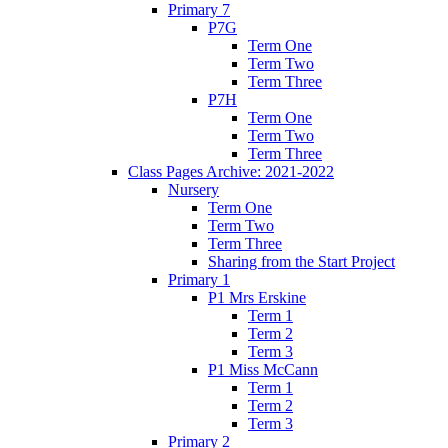
Primary 7
P7G
Term One
Term Two
Term Three
P7H
Term One
Term Two
Term Three
Class Pages Archive: 2021-2022
Nursery
Term One
Term Two
Term Three
Sharing from the Start Project
Primary 1
P1 Mrs Erskine
Term 1
Term 2
Term 3
P1 Miss McCann
Term 1
Term 2
Term 3
Primary 2