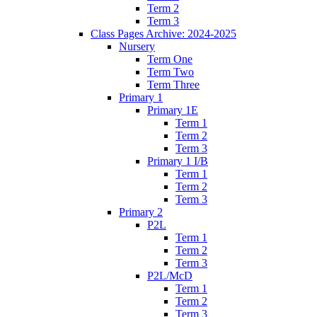
Term 2
Term 3
Class Pages Archive: 2024-2025
Nursery
Term One
Term Two
Term Three
Primary 1
Primary 1E
Term 1
Term 2
Term 3
Primary 1 I/B
Term 1
Term 2
Term 3
Primary 2
P2L
Term 1
Term 2
Term 3
P2L/McD
Term 1
Term 2
Term 3