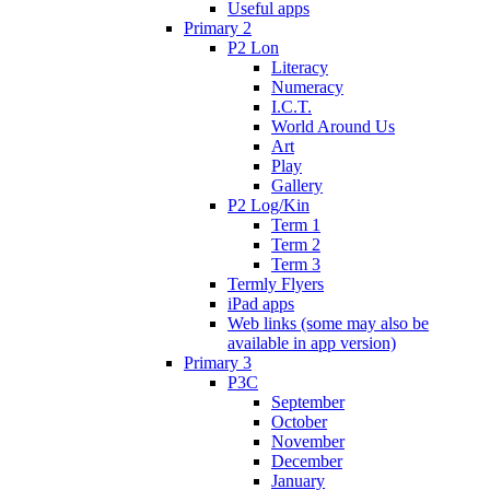
Useful apps
Primary 2
P2 Lon
Literacy
Numeracy
I.C.T.
World Around Us
Art
Play
Gallery
P2 Log/Kin
Term 1
Term 2
Term 3
Termly Flyers
iPad apps
Web links (some may also be
available in app version)
Primary 3
P3C
September
October
November
December
January