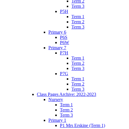
Term 2
Term 3
P5H
Term 1
Term 2
Term 3
Primary 6
P6S
P6W
Primary 7
P7H
Term 1
Term 2
Term 3
P7G
Term 1
Term 2
Term 3
Class Pages Archive: 2022-2023
Nursery
Term 1
Term 2
Term 3
Primary 1
P1 Mrs Erskine (Term 1)