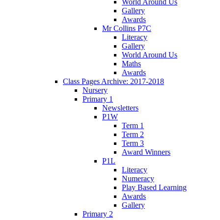
World Around Us
Gallery
Awards
Mr Collins P7C
Literacy
Gallery
World Around Us
Maths
Awards
Class Pages Archive: 2017-2018
Nursery
Primary 1
Newsletters
P1W
Term 1
Term 2
Term 3
Award Winners
P1L
Literacy
Numeracy
Play Based Learning
Awards
Gallery
Primary 2