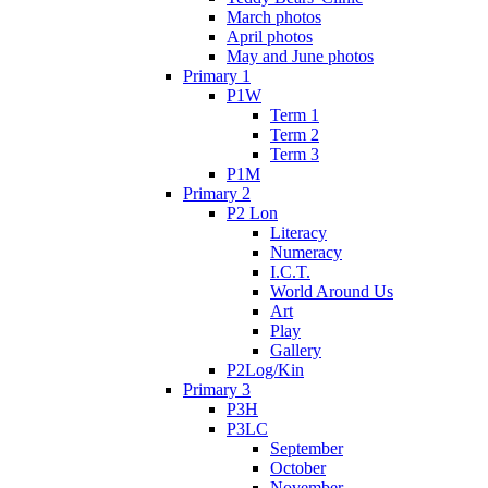
March photos
April photos
May and June photos
Primary 1
P1W
Term 1
Term 2
Term 3
P1M
Primary 2
P2 Lon
Literacy
Numeracy
I.C.T.
World Around Us
Art
Play
Gallery
P2Log/Kin
Primary 3
P3H
P3LC
September
October
November