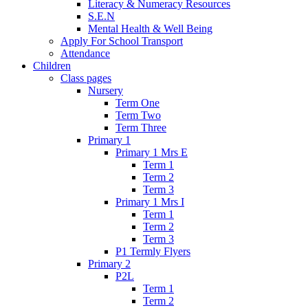
Literacy & Numeracy Resources
S.E.N
Mental Health & Well Being
Apply For School Transport
Attendance
Children
Class pages
Nursery
Term One
Term Two
Term Three
Primary 1
Primary 1 Mrs E
Term 1
Term 2
Term 3
Primary 1 Mrs I
Term 1
Term 2
Term 3
P1 Termly Flyers
Primary 2
P2L
Term 1
Term 2