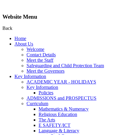
Website Menu
Back
Home
About Us
Welcome
Contact Details
Meet the Staff
Safeguarding and Child Protection Team
Meet the Governors
Key Information
ACADEMIC YEAR - HOLIDAYS
Key Information
Policies
ADMISSIONS and PROSPECTUS
Curriculum
Mathematics & Numeracy
Religious Education
The Arts
E SAFETY/ICT
Language & Literacy