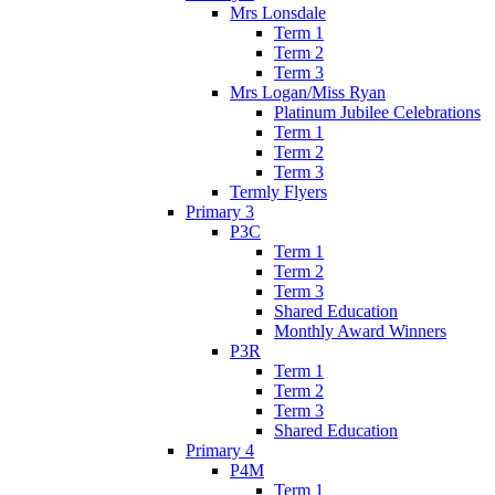
Mrs Lonsdale
Term 1
Term 2
Term 3
Mrs Logan/Miss Ryan
Platinum Jubilee Celebrations
Term 1
Term 2
Term 3
Termly Flyers
Primary 3
P3C
Term 1
Term 2
Term 3
Shared Education
Monthly Award Winners
P3R
Term 1
Term 2
Term 3
Shared Education
Primary 4
P4M
Term 1