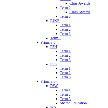
Class Awards
Term 2
Class Awards
Term 3
P4KR
Term 1
Term 2
Term 3
Term 1
Primary 5
P5H
Term 1
Term 2
Term 3
P5A
Term 1
Term 2
Term 3
Primary 6
P6W
Term 1
Term 2
Term 3
Shared Education
P6S