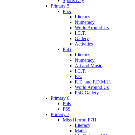
Sports Day
Primary 5
P5A
Literacy
Numeracy
World Around Us
I.C.T.
Gallery
Activities
P5G
Literacy
Numeracy
Art and Music
I.C.T.
P.E.
R.E. and P.D.M.U.
World Around Us
P5G Gallery
Primary 6
P6K
P6S
Primary 7
Miss Herron P7H
Literacy
Maths