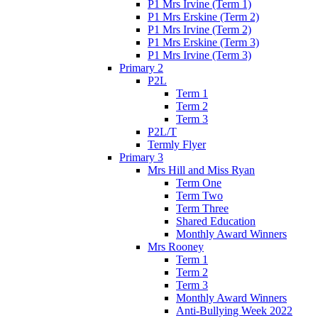
P1 Mrs Irvine (Term 1)
P1 Mrs Erskine (Term 2)
P1 Mrs Irvine (Term 2)
P1 Mrs Erskine (Term 3)
P1 Mrs Irvine (Term 3)
Primary 2
P2L
Term 1
Term 2
Term 3
P2L/T
Termly Flyer
Primary 3
Mrs Hill and Miss Ryan
Term One
Term Two
Term Three
Shared Education
Monthly Award Winners
Mrs Rooney
Term 1
Term 2
Term 3
Monthly Award Winners
Anti-Bullying Week 2022