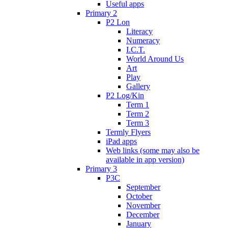
Useful apps
Primary 2
P2 Lon
Literacy
Numeracy
I.C.T.
World Around Us
Art
Play
Gallery
P2 Log/Kin
Term 1
Term 2
Term 3
Termly Flyers
iPad apps
Web links (some may also be
available in app version)
Primary 3
P3C
September
October
November
December
January