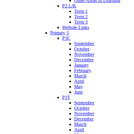
Other Areas of Learning
P2 L/K
Term 1
Term 2
Term 3
Website Links
Primary 3
P3C
September
October
November
December
January
February
March
April
May
June
P3T
September
October
November
December
March
April