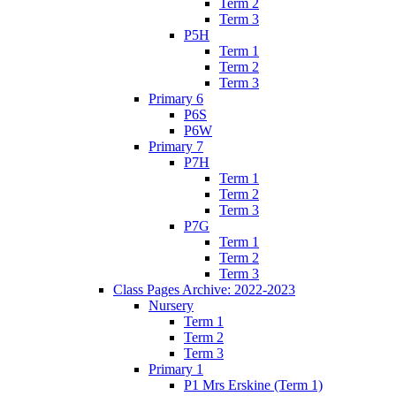
Term 2
Term 3
P5H
Term 1
Term 2
Term 3
Primary 6
P6S
P6W
Primary 7
P7H
Term 1
Term 2
Term 3
P7G
Term 1
Term 2
Term 3
Class Pages Archive: 2022-2023
Nursery
Term 1
Term 2
Term 3
Primary 1
P1 Mrs Erskine (Term 1)