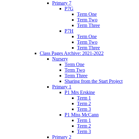
Primary 7
P7G
Term One
Term Two
Term Three
P7H
Term One
Term Two
Term Three
Class Pages Archive: 2021-2022
Nursery
Term One
Term Two
Term Three
Sharing from the Start Project
Primary 1
P1 Mrs Erskine
Term 1
Term 2
Term 3
P1 Miss McCann
Term 1
Term 2
Term 3
Primary 2