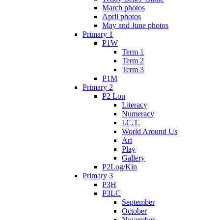
March photos
April photos
May and June photos
Primary 1
P1W
Term 1
Term 2
Term 3
P1M
Primary 2
P2 Lon
Literacy
Numeracy
I.C.T.
World Around Us
Art
Play
Gallery
P2Log/Kin
Primary 3
P3H
P3LC
September
October
November