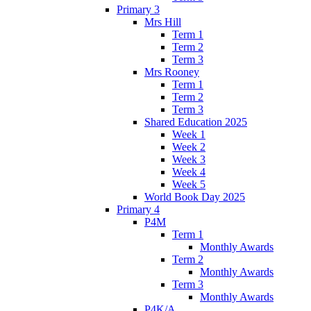
Primary 3
Mrs Hill
Term 1
Term 2
Term 3
Mrs Rooney
Term 1
Term 2
Term 3
Shared Education 2025
Week 1
Week 2
Week 3
Week 4
Week 5
World Book Day 2025
Primary 4
P4M
Term 1
Monthly Awards
Term 2
Monthly Awards
Term 3
Monthly Awards
P4K/A