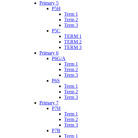
Primary 5
P5H
Term 1
Term 2
Term 3
P5C
TERM 1
TERM 2
TERM 3
Primary 6
P6G/A
Term 1
Term 2
Term 3
P6S
Term 1
Term 2
Term 3
Primary 7
P7H
Term 1
Term 2
Term 3
P7B
Term 1