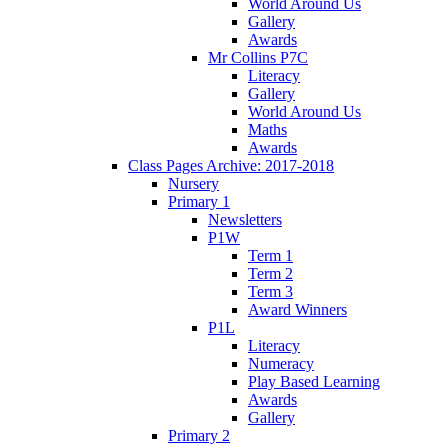
World Around Us
Gallery
Awards
Mr Collins P7C
Literacy
Gallery
World Around Us
Maths
Awards
Class Pages Archive: 2017-2018
Nursery
Primary 1
Newsletters
P1W
Term 1
Term 2
Term 3
Award Winners
P1L
Literacy
Numeracy
Play Based Learning
Awards
Gallery
Primary 2