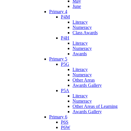
May
June
Primary 4
P4M
Literacy
Numeracy
Class Awards
P4H
Literacy
Numeracy
Awards
Primary 5
P5G
Literacy
Numeracy
Other Areas
Awards Gallery
P5A
Literacy
Numeracy
Other Areas of Learning
Awards Gallery
Primary 6
P6S
P6W