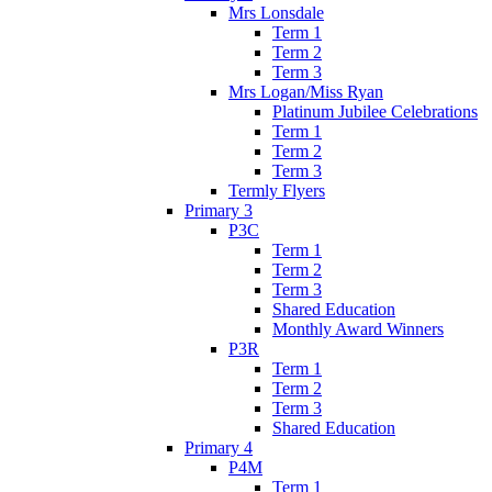
Mrs Lonsdale
Term 1
Term 2
Term 3
Mrs Logan/Miss Ryan
Platinum Jubilee Celebrations
Term 1
Term 2
Term 3
Termly Flyers
Primary 3
P3C
Term 1
Term 2
Term 3
Shared Education
Monthly Award Winners
P3R
Term 1
Term 2
Term 3
Shared Education
Primary 4
P4M
Term 1