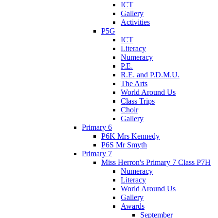
ICT
Gallery
Activities
P5G
ICT
Literacy
Numeracy
P.E.
R.E. and P.D.M.U.
The Arts
World Around Us
Class Trips
Choir
Gallery
Primary 6
P6K Mrs Kennedy
P6S Mr Smyth
Primary 7
Miss Herron's Primary 7 Class P7H
Numeracy
Literacy
World Around Us
Gallery
Awards
September