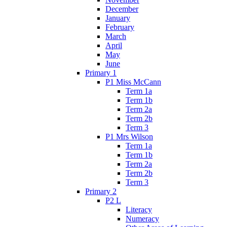
December
January
February
March
April
May
June
Primary 1
P1 Miss McCann
Term 1a
Term 1b
Term 2a
Term 2b
Term 3
P1 Mrs Wilson
Term 1a
Term 1b
Term 2a
Term 2b
Term 3
Primary 2
P2 L
Literacy
Numeracy