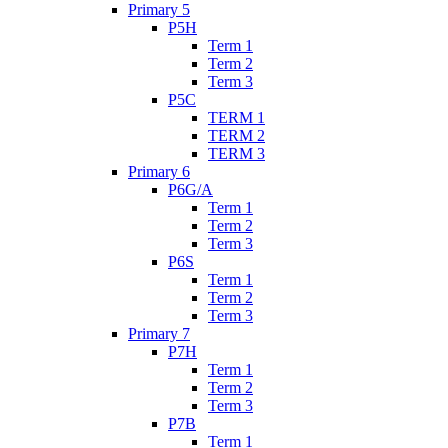
Primary 5
P5H
Term 1
Term 2
Term 3
P5C
TERM 1
TERM 2
TERM 3
Primary 6
P6G/A
Term 1
Term 2
Term 3
P6S
Term 1
Term 2
Term 3
Primary 7
P7H
Term 1
Term 2
Term 3
P7B
Term 1