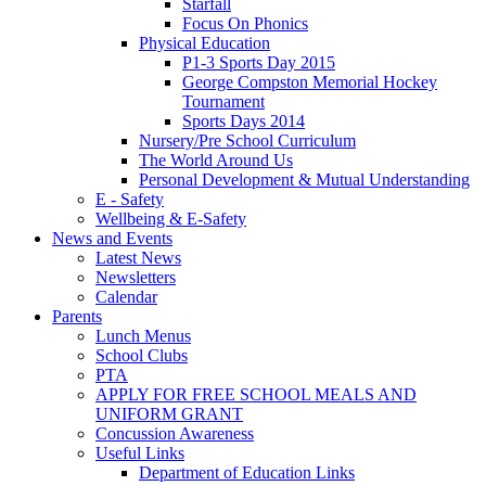
Starfall
Focus On Phonics
Physical Education
P1-3 Sports Day 2015
George Compston Memorial Hockey
Tournament
Sports Days 2014
Nursery/Pre School Curriculum
The World Around Us
Personal Development & Mutual Understanding
E - Safety
Wellbeing & E-Safety
News and Events
Latest News
Newsletters
Calendar
Parents
Lunch Menus
School Clubs
PTA
APPLY FOR FREE SCHOOL MEALS AND
UNIFORM GRANT
Concussion Awareness
Useful Links
Department of Education Links