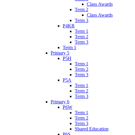
Class Awards
Term 2
Class Awards
Term 3
P4KR
Term 1
Term 2
Term 3
Term 1
Primary 5
P5H
Term 1
Term 2
Term 3
P5A
Term 1
Term 2
Term 3
Primary 6
P6W
Term 1
Term 2
Term 3
Shared Education
P6S