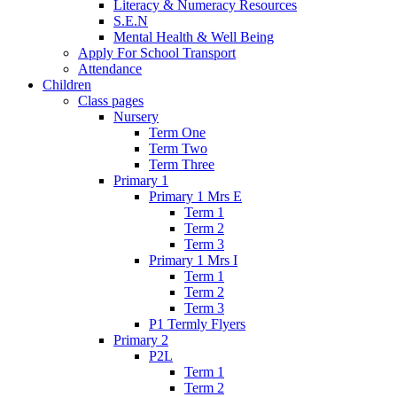
Literacy & Numeracy Resources
S.E.N
Mental Health & Well Being
Apply For School Transport
Attendance
Children
Class pages
Nursery
Term One
Term Two
Term Three
Primary 1
Primary 1 Mrs E
Term 1
Term 2
Term 3
Primary 1 Mrs I
Term 1
Term 2
Term 3
P1 Termly Flyers
Primary 2
P2L
Term 1
Term 2