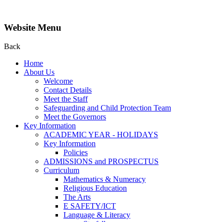
Website Menu
Back
Home
About Us
Welcome
Contact Details
Meet the Staff
Safeguarding and Child Protection Team
Meet the Governors
Key Information
ACADEMIC YEAR - HOLIDAYS
Key Information
Policies
ADMISSIONS and PROSPECTUS
Curriculum
Mathematics & Numeracy
Religious Education
The Arts
E SAFETY/ICT
Language & Literacy