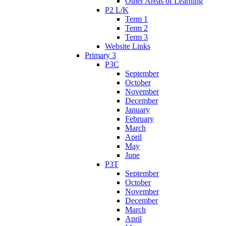
Other Areas of Learning
P2 L/K
Term 1
Term 2
Term 3
Website Links
Primary 3
P3C
September
October
November
December
January
February
March
April
May
June
P3T
September
October
November
December
March
April