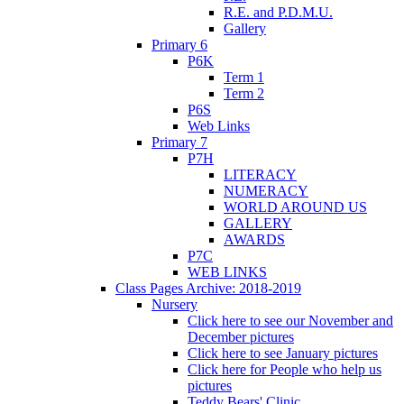
R.E. and P.D.M.U.
Gallery
Primary 6
P6K
Term 1
Term 2
P6S
Web Links
Primary 7
P7H
LITERACY
NUMERACY
WORLD AROUND US
GALLERY
AWARDS
P7C
WEB LINKS
Class Pages Archive: 2018-2019
Nursery
Click here to see our November and
December pictures
Click here to see January pictures
Click here for People who help us
pictures
Teddy Bears' Clinic