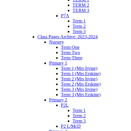
TERM 2
TERM 3
P7A
Term 1
Term 2
Term 3
Class Pages Archive: 2023-2024
Nursery
Term One
Term Two
Term Three
Primary 1
Term 1 (Mrs Irvine)
Term 1 (Mrs Erskine)
Term 2 (Mrs Irvine)
Term 2 (Mrs Erskine)
Term 3 (Mrs Irvine)
Term 3 (Mrs Erskine)
Primary 2
P2L
Term 1
Term 2
Term 3
P2 L/McD