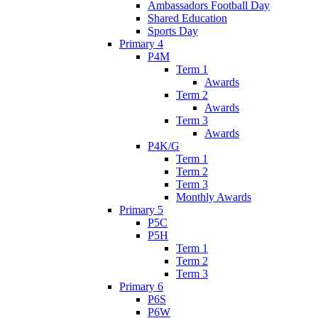
Ambassadors Football Day
Shared Education
Sports Day
Primary 4
P4M
Term 1
Awards
Term 2
Awards
Term 3
Awards
P4K/G
Term 1
Term 2
Term 3
Monthly Awards
Primary 5
P5C
P5H
Term 1
Term 2
Term 3
Primary 6
P6S
P6W