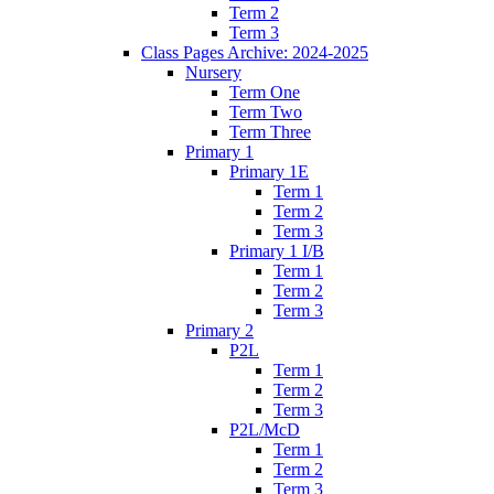
Term 2
Term 3
Class Pages Archive: 2024-2025
Nursery
Term One
Term Two
Term Three
Primary 1
Primary 1E
Term 1
Term 2
Term 3
Primary 1 I/B
Term 1
Term 2
Term 3
Primary 2
P2L
Term 1
Term 2
Term 3
P2L/McD
Term 1
Term 2
Term 3