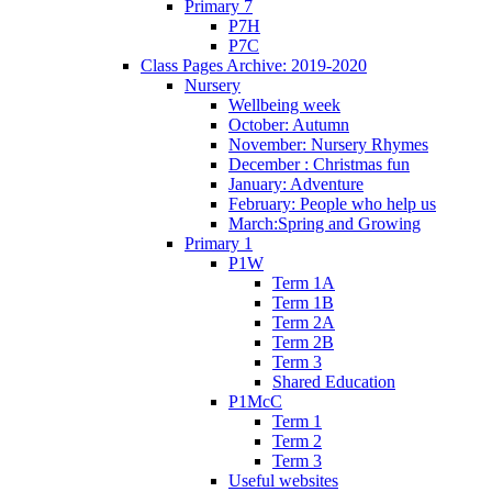
Primary 7
P7H
P7C
Class Pages Archive: 2019-2020
Nursery
Wellbeing week
October: Autumn
November: Nursery Rhymes
December : Christmas fun
January: Adventure
February: People who help us
March:Spring and Growing
Primary 1
P1W
Term 1A
Term 1B
Term 2A
Term 2B
Term 3
Shared Education
P1McC
Term 1
Term 2
Term 3
Useful websites