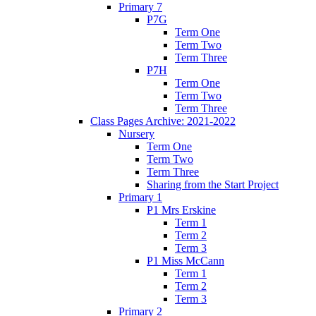
Primary 7
P7G
Term One
Term Two
Term Three
P7H
Term One
Term Two
Term Three
Class Pages Archive: 2021-2022
Nursery
Term One
Term Two
Term Three
Sharing from the Start Project
Primary 1
P1 Mrs Erskine
Term 1
Term 2
Term 3
P1 Miss McCann
Term 1
Term 2
Term 3
Primary 2