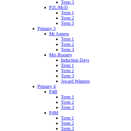
Term 3
P2L/McD
Term 1
Term 2
Term 3
Primary 3
Mr Agnew
Term 1
Term 2
Term 3
Mrs Rooney
Induction Days
Term 1
Term 2
Term 3
Award Winners
Primary 4
P4B
Term 1
Term 2
Term 3
P4M
Term 1
Term 2
Term 3