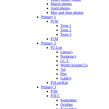
March photos
April photos
May and June photos
Primary 1
P1W
Term 1
Term 2
Term 3
P1M
Primary 2
P2 Lon
Literacy
Numeracy
I.C.T.
World Around Us
Art
Play
Gallery
P2Log/Kin
Primary 3
P3H
P3LC
September
October
November