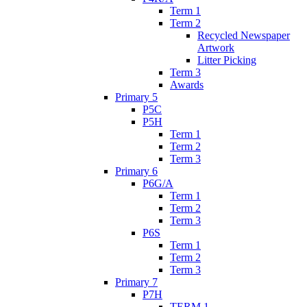
Term 1
Term 2
Recycled Newspaper
Artwork
Litter Picking
Term 3
Awards
Primary 5
P5C
P5H
Term 1
Term 2
Term 3
Primary 6
P6G/A
Term 1
Term 2
Term 3
P6S
Term 1
Term 2
Term 3
Primary 7
P7H
TERM 1