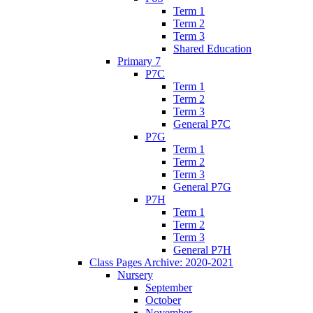
Term 1
Term 2
Term 3
Shared Education
Primary 7
P7C
Term 1
Term 2
Term 3
General P7C
P7G
Term 1
Term 2
Term 3
General P7G
P7H
Term 1
Term 2
Term 3
General P7H
Class Pages Archive: 2020-2021
Nursery
September
October
November