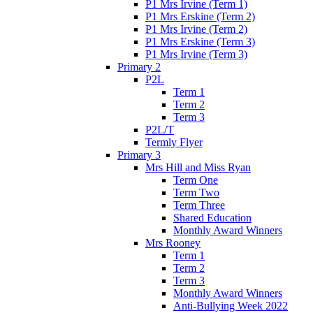
P1 Mrs Irvine (Term 1)
P1 Mrs Erskine (Term 2)
P1 Mrs Irvine (Term 2)
P1 Mrs Erskine (Term 3)
P1 Mrs Irvine (Term 3)
Primary 2
P2L
Term 1
Term 2
Term 3
P2L/T
Termly Flyer
Primary 3
Mrs Hill and Miss Ryan
Term One
Term Two
Term Three
Shared Education
Monthly Award Winners
Mrs Rooney
Term 1
Term 2
Term 3
Monthly Award Winners
Anti-Bullying Week 2022