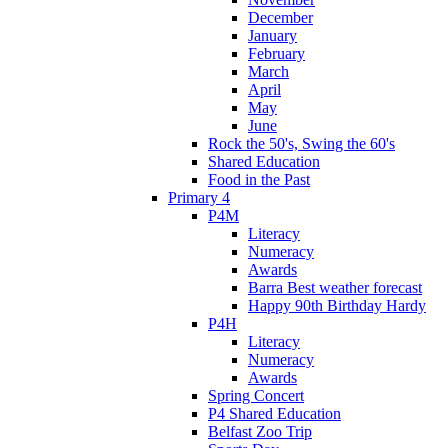
December
January
February
March
April
May
June
Rock the 50's, Swing the 60's
Shared Education
Food in the Past
Primary 4
P4M
Literacy
Numeracy
Awards
Barra Best weather forecast
Happy 90th Birthday Hardy
P4H
Literacy
Numeracy
Awards
Spring Concert
P4 Shared Education
Belfast Zoo Trip