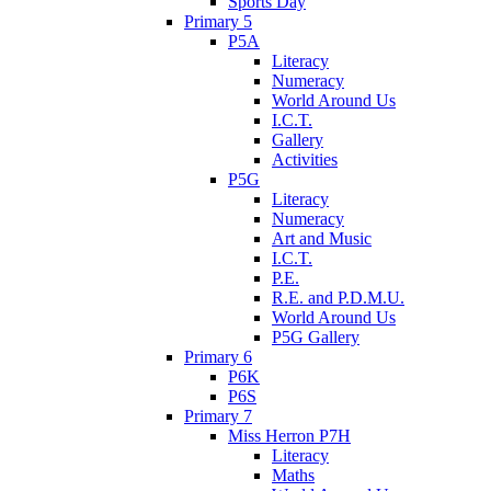
Sports Day
Primary 5
P5A
Literacy
Numeracy
World Around Us
I.C.T.
Gallery
Activities
P5G
Literacy
Numeracy
Art and Music
I.C.T.
P.E.
R.E. and P.D.M.U.
World Around Us
P5G Gallery
Primary 6
P6K
P6S
Primary 7
Miss Herron P7H
Literacy
Maths