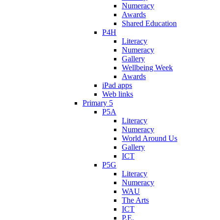
Numeracy
Awards
Shared Education
P4H
Literacy
Numeracy
Gallery
Wellbeing Week
Awards
iPad apps
Web links
Primary 5
P5A
Literacy
Numeracy
World Around Us
Gallery
ICT
P5G
Literacy
Numeracy
WAU
The Arts
ICT
P.E.