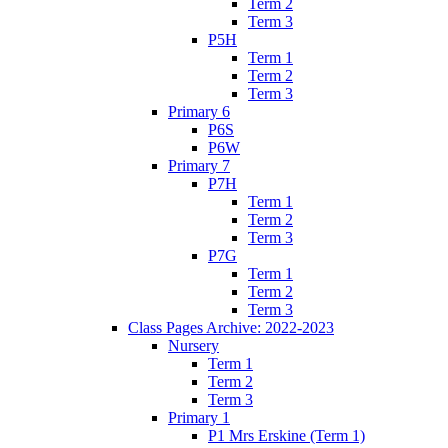
Term 2
Term 3
P5H
Term 1
Term 2
Term 3
Primary 6
P6S
P6W
Primary 7
P7H
Term 1
Term 2
Term 3
P7G
Term 1
Term 2
Term 3
Class Pages Archive: 2022-2023
Nursery
Term 1
Term 2
Term 3
Primary 1
P1 Mrs Erskine (Term 1)