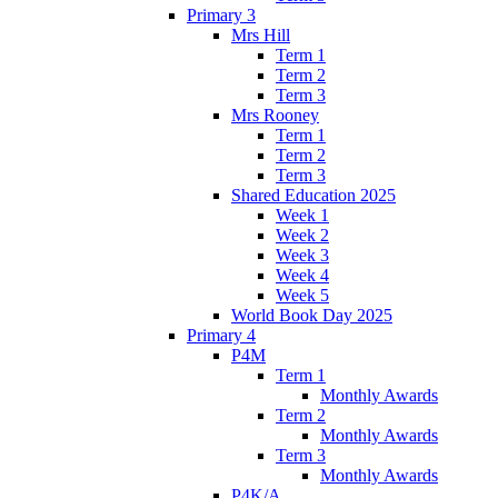
Primary 3
Mrs Hill
Term 1
Term 2
Term 3
Mrs Rooney
Term 1
Term 2
Term 3
Shared Education 2025
Week 1
Week 2
Week 3
Week 4
Week 5
World Book Day 2025
Primary 4
P4M
Term 1
Monthly Awards
Term 2
Monthly Awards
Term 3
Monthly Awards
P4K/A