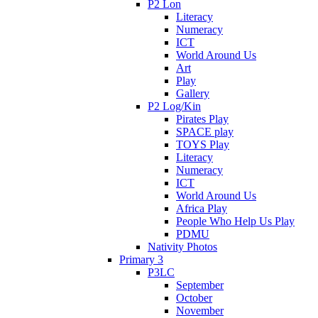
P2 Lon
Literacy
Numeracy
ICT
World Around Us
Art
Play
Gallery
P2 Log/Kin
Pirates Play
SPACE play
TOYS Play
Literacy
Numeracy
ICT
World Around Us
Africa Play
People Who Help Us Play
PDMU
Nativity Photos
Primary 3
P3LC
September
October
November