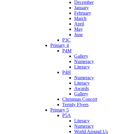
December
January
February
March
April
May
June
P3C
Primary 4
P4M
Gallery
Numeracy
Literacy
P4H
Numeracy
Literacy
Awards
Gallery
Christmas Concert
Termly Flyers
Primary 5
P5A
Literacy
Numeracy
World Around Us