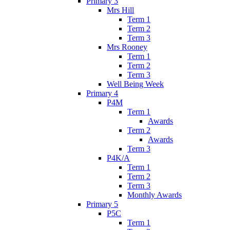
Primary 3
Mrs Hill
Term 1
Term 2
Term 3
Mrs Rooney
Term 1
Term 2
Term 3
Well Being Week
Primary 4
P4M
Term 1
Awards
Term 2
Awards
Term 3
P4K/A
Term 1
Term 2
Term 3
Monthly Awards
Primary 5
P5C
Term 1