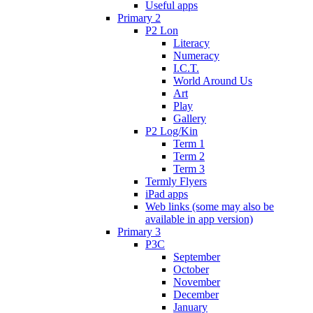
Useful apps
Primary 2
P2 Lon
Literacy
Numeracy
I.C.T.
World Around Us
Art
Play
Gallery
P2 Log/Kin
Term 1
Term 2
Term 3
Termly Flyers
iPad apps
Web links (some may also be
available in app version)
Primary 3
P3C
September
October
November
December
January