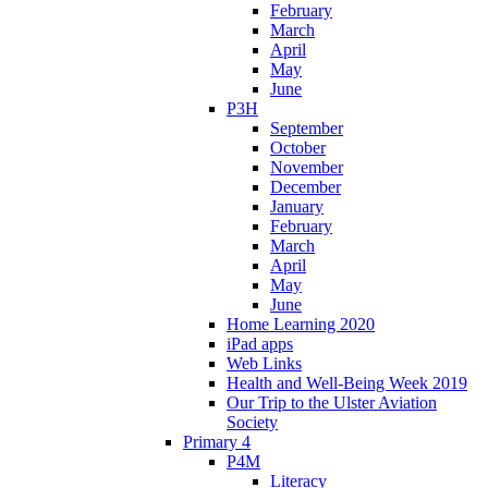
February
March
April
May
June
P3H
September
October
November
December
January
February
March
April
May
June
Home Learning 2020
iPad apps
Web Links
Health and Well-Being Week 2019
Our Trip to the Ulster Aviation
Society
Primary 4
P4M
Literacy