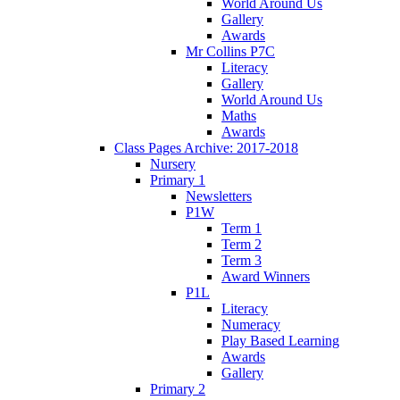
World Around Us
Gallery
Awards
Mr Collins P7C
Literacy
Gallery
World Around Us
Maths
Awards
Class Pages Archive: 2017-2018
Nursery
Primary 1
Newsletters
P1W
Term 1
Term 2
Term 3
Award Winners
P1L
Literacy
Numeracy
Play Based Learning
Awards
Gallery
Primary 2