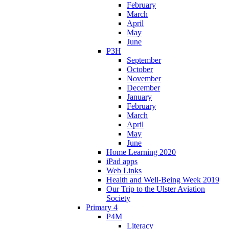
February
March
April
May
June
P3H
September
October
November
December
January
February
March
April
May
June
Home Learning 2020
iPad apps
Web Links
Health and Well-Being Week 2019
Our Trip to the Ulster Aviation
Society
Primary 4
P4M
Literacy