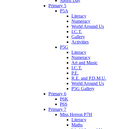
Sports Day
Primary 5
P5A
Literacy
Numeracy
World Around Us
I.C.T.
Gallery
Activities
P5G
Literacy
Numeracy
Art and Music
I.C.T.
P.E.
R.E. and P.D.M.U.
World Around Us
P5G Gallery
Primary 6
P6K
P6S
Primary 7
Miss Herron P7H
Literacy
Maths