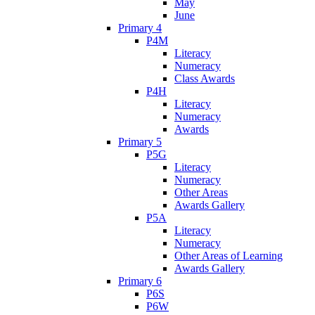
May
June
Primary 4
P4M
Literacy
Numeracy
Class Awards
P4H
Literacy
Numeracy
Awards
Primary 5
P5G
Literacy
Numeracy
Other Areas
Awards Gallery
P5A
Literacy
Numeracy
Other Areas of Learning
Awards Gallery
Primary 6
P6S
P6W