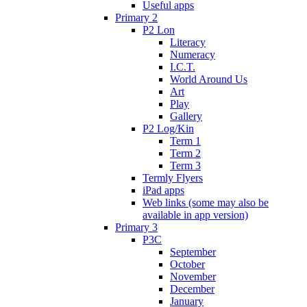
Useful apps
Primary 2
P2 Lon
Literacy
Numeracy
I.C.T.
World Around Us
Art
Play
Gallery
P2 Log/Kin
Term 1
Term 2
Term 3
Termly Flyers
iPad apps
Web links (some may also be
available in app version)
Primary 3
P3C
September
October
November
December
January