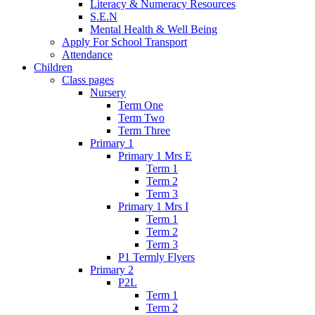
Literacy & Numeracy Resources
S.E.N
Mental Health & Well Being
Apply For School Transport
Attendance
Children
Class pages
Nursery
Term One
Term Two
Term Three
Primary 1
Primary 1 Mrs E
Term 1
Term 2
Term 3
Primary 1 Mrs I
Term 1
Term 2
Term 3
P1 Termly Flyers
Primary 2
P2L
Term 1
Term 2