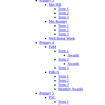
Primary 3
Mrs Hill
Term 1
Term 2
Term 3
Mrs Rooney
Term 1
Term 2
Term 3
Well Being Week
Primary 4
P4M
Term 1
Awards
Term 2
Awards
Term 3
P4K/A
Term 1
Term 2
Term 3
Monthly Awards
Primary 5
P5C
Term 1