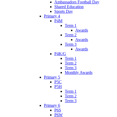
Ambassadors Football Day
Shared Education
Sports Day
Primary 4
P4M
Term 1
Awards
Term 2
Awards
Term 3
Awards
P4K/G
Term 1
Term 2
Term 3
Monthly Awards
Primary 5
P5C
P5H
Term 1
Term 2
Term 3
Primary 6
P6S
P6W