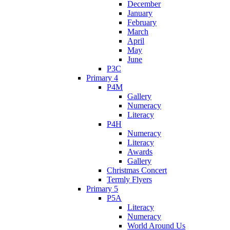
December
January
February
March
April
May
June
P3C
Primary 4
P4M
Gallery
Numeracy
Literacy
P4H
Numeracy
Literacy
Awards
Gallery
Christmas Concert
Termly Flyers
Primary 5
P5A
Literacy
Numeracy
World Around Us