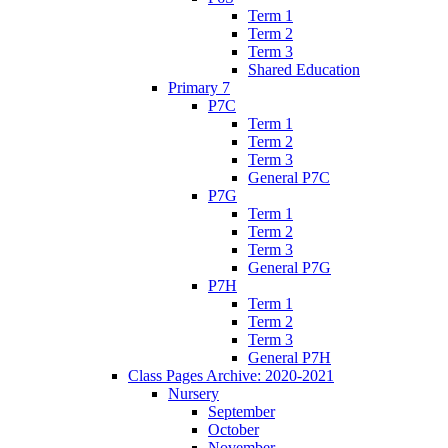
Term 1
Term 2
Term 3
Shared Education
Primary 7
P7C
Term 1
Term 2
Term 3
General P7C
P7G
Term 1
Term 2
Term 3
General P7G
P7H
Term 1
Term 2
Term 3
General P7H
Class Pages Archive: 2020-2021
Nursery
September
October
November