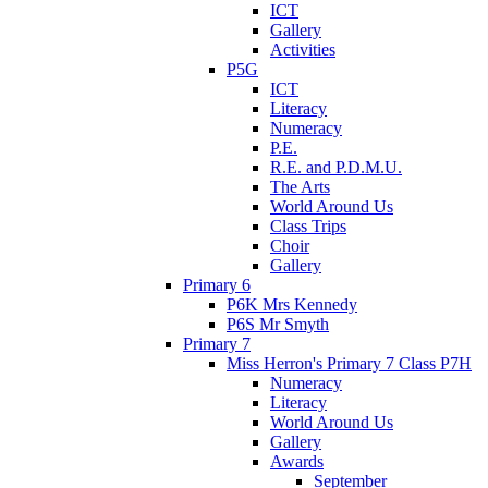
ICT
Gallery
Activities
P5G
ICT
Literacy
Numeracy
P.E.
R.E. and P.D.M.U.
The Arts
World Around Us
Class Trips
Choir
Gallery
Primary 6
P6K Mrs Kennedy
P6S Mr Smyth
Primary 7
Miss Herron's Primary 7 Class P7H
Numeracy
Literacy
World Around Us
Gallery
Awards
September