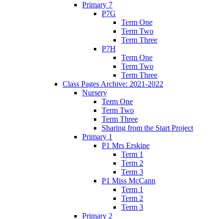
Primary 7
P7G
Term One
Term Two
Term Three
P7H
Term One
Term Two
Term Three
Class Pages Archive: 2021-2022
Nursery
Term One
Term Two
Term Three
Sharing from the Start Project
Primary 1
P1 Mrs Erskine
Term 1
Term 2
Term 3
P1 Miss McCann
Term 1
Term 2
Term 3
Primary 2