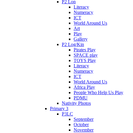
P2 Lon
Literacy
Numeracy
ICT
World Around Us
Art
Play
Gallery
P2 Log/Kin
Pirates Play
SPACE play
TOYS Play
Literacy
Numeracy
ICT
World Around Us
Africa Play
People Who Help Us Play
PDMU
Nativity Photos
Primary 3
P3LC
September
October
November