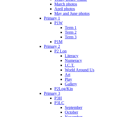
March photos
April photos
May and June photos
Primary 1
P1W
Term 1
Term 2
Term 3
P1M
Primary 2
P2 Lon
Literacy
Numeracy
I.C.T.
World Around Us
Art
Play
Gallery
P2Log/Kin
Primary 3
P3H
P3LC
September
October
November