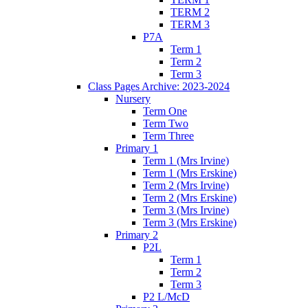
TERM 2
TERM 3
P7A
Term 1
Term 2
Term 3
Class Pages Archive: 2023-2024
Nursery
Term One
Term Two
Term Three
Primary 1
Term 1 (Mrs Irvine)
Term 1 (Mrs Erskine)
Term 2 (Mrs Irvine)
Term 2 (Mrs Erskine)
Term 3 (Mrs Irvine)
Term 3 (Mrs Erskine)
Primary 2
P2L
Term 1
Term 2
Term 3
P2 L/McD