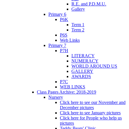
R.E. and P.D.M.U.
Gallery
Primary 6
P6K
Term 1
Term 2
P6S
Web Links
Primary 7
P7H
LITERACY
NUMERACY
WORLD AROUND US
GALLERY
AWARDS
P7C
WEB LINKS
Class Pages Archive: 2018-2019
Nursery
Click here to see our November and
December pictures
Click here to see January pictures
Click here for People who help us
pictures
Teddy Bears' Clinic