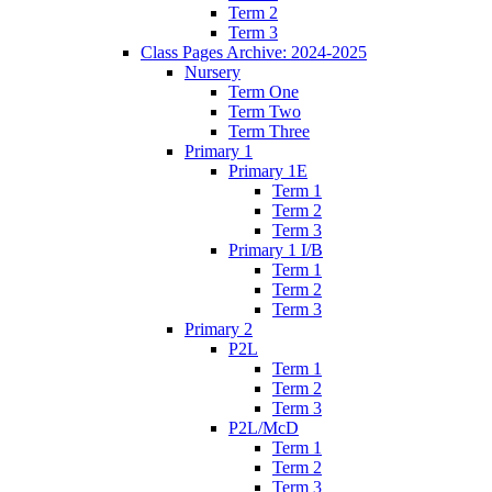
Term 2
Term 3
Class Pages Archive: 2024-2025
Nursery
Term One
Term Two
Term Three
Primary 1
Primary 1E
Term 1
Term 2
Term 3
Primary 1 I/B
Term 1
Term 2
Term 3
Primary 2
P2L
Term 1
Term 2
Term 3
P2L/McD
Term 1
Term 2
Term 3