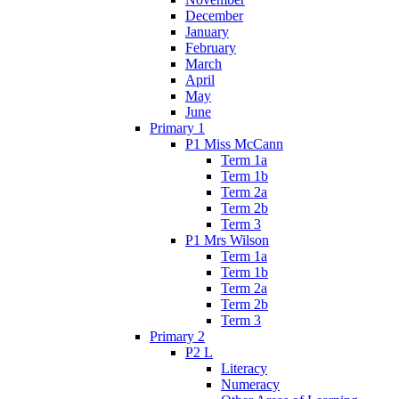
December
January
February
March
April
May
June
Primary 1
P1 Miss McCann
Term 1a
Term 1b
Term 2a
Term 2b
Term 3
P1 Mrs Wilson
Term 1a
Term 1b
Term 2a
Term 2b
Term 3
Primary 2
P2 L
Literacy
Numeracy