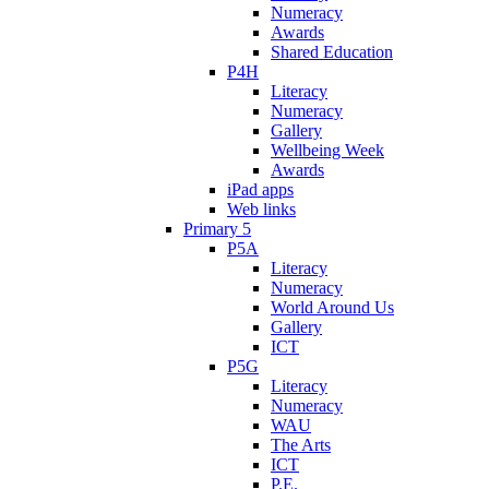
Numeracy
Awards
Shared Education
P4H
Literacy
Numeracy
Gallery
Wellbeing Week
Awards
iPad apps
Web links
Primary 5
P5A
Literacy
Numeracy
World Around Us
Gallery
ICT
P5G
Literacy
Numeracy
WAU
The Arts
ICT
P.E.