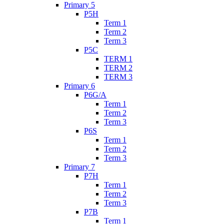
Primary 5
P5H
Term 1
Term 2
Term 3
P5C
TERM 1
TERM 2
TERM 3
Primary 6
P6G/A
Term 1
Term 2
Term 3
P6S
Term 1
Term 2
Term 3
Primary 7
P7H
Term 1
Term 2
Term 3
P7B
Term 1