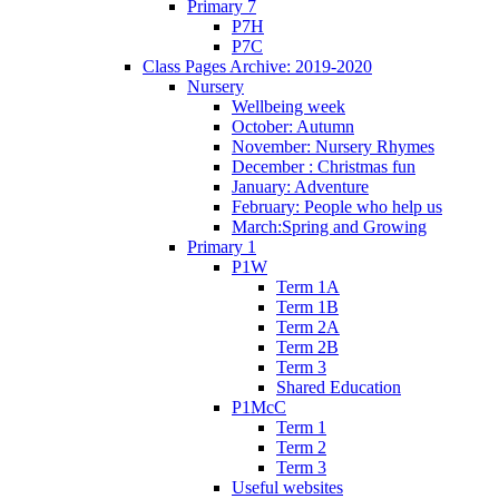
Primary 7
P7H
P7C
Class Pages Archive: 2019-2020
Nursery
Wellbeing week
October: Autumn
November: Nursery Rhymes
December : Christmas fun
January: Adventure
February: People who help us
March:Spring and Growing
Primary 1
P1W
Term 1A
Term 1B
Term 2A
Term 2B
Term 3
Shared Education
P1McC
Term 1
Term 2
Term 3
Useful websites