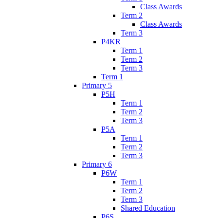
Class Awards
Term 2
Class Awards
Term 3
P4KR
Term 1
Term 2
Term 3
Term 1
Primary 5
P5H
Term 1
Term 2
Term 3
P5A
Term 1
Term 2
Term 3
Primary 6
P6W
Term 1
Term 2
Term 3
Shared Education
P6S