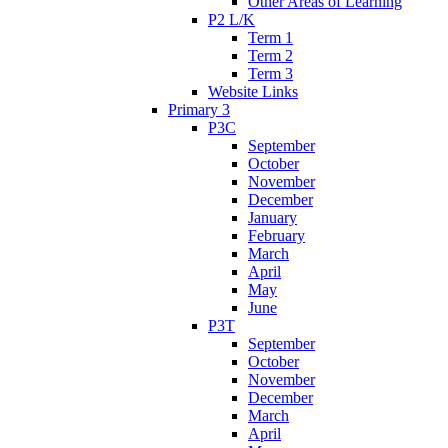
Other Areas of Learning
P2 L/K
Term 1
Term 2
Term 3
Website Links
Primary 3
P3C
September
October
November
December
January
February
March
April
May
June
P3T
September
October
November
December
March
April