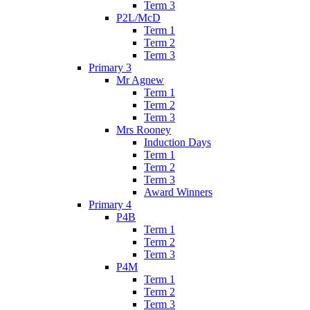
Term 3
P2L/McD
Term 1
Term 2
Term 3
Primary 3
Mr Agnew
Term 1
Term 2
Term 3
Mrs Rooney
Induction Days
Term 1
Term 2
Term 3
Award Winners
Primary 4
P4B
Term 1
Term 2
Term 3
P4M
Term 1
Term 2
Term 3