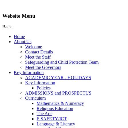
Website Menu
Back
Home
About Us
Welcome
Contact Details
Meet the Staff
Safeguarding and Child Protection Team
Meet the Governors
Key Information
ACADEMIC YEAR - HOLIDAYS
Key Information
Policies
ADMISSIONS and PROSPECTUS
Curriculum
Mathematics & Numeracy
Religious Education
The Arts
E SAFETY/ICT
Language & Literacy