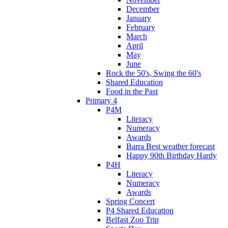
December
January
February
March
April
May
June
Rock the 50's, Swing the 60's
Shared Education
Food in the Past
Primary 4
P4M
Literacy
Numeracy
Awards
Barra Best weather forecast
Happy 90th Birthday Hardy
P4H
Literacy
Numeracy
Awards
Spring Concert
P4 Shared Education
Belfast Zoo Trip