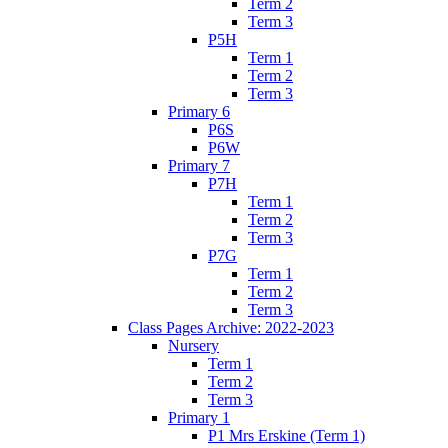
Term 2
Term 3
P5H
Term 1
Term 2
Term 3
Primary 6
P6S
P6W
Primary 7
P7H
Term 1
Term 2
Term 3
P7G
Term 1
Term 2
Term 3
Class Pages Archive: 2022-2023
Nursery
Term 1
Term 2
Term 3
Primary 1
P1 Mrs Erskine (Term 1)