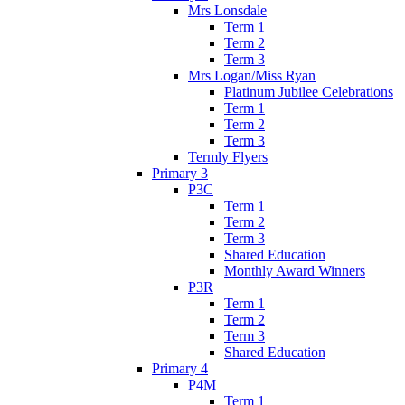
Mrs Lonsdale
Term 1
Term 2
Term 3
Mrs Logan/Miss Ryan
Platinum Jubilee Celebrations
Term 1
Term 2
Term 3
Termly Flyers
Primary 3
P3C
Term 1
Term 2
Term 3
Shared Education
Monthly Award Winners
P3R
Term 1
Term 2
Term 3
Shared Education
Primary 4
P4M
Term 1