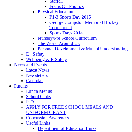
Starfall
Focus On Phonics
Physical Education
P1-3 Sports Day 2015
George Compston Memorial Hockey
Tournament
Sports Days 2014
Nursery/Pre School Curriculum
The World Around Us
Personal Development & Mutual Understanding
E - Safety
Wellbeing & E-Safety
News and Events
Latest News
Newsletters
Calendar
Parents
Lunch Menus
School Clubs
PTA
APPLY FOR FREE SCHOOL MEALS AND
UNIFORM GRANT
Concussion Awareness
Useful Links
Department of Education Links