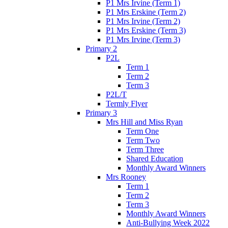
P1 Mrs Irvine (Term 1)
P1 Mrs Erskine (Term 2)
P1 Mrs Irvine (Term 2)
P1 Mrs Erskine (Term 3)
P1 Mrs Irvine (Term 3)
Primary 2
P2L
Term 1
Term 2
Term 3
P2L/T
Termly Flyer
Primary 3
Mrs Hill and Miss Ryan
Term One
Term Two
Term Three
Shared Education
Monthly Award Winners
Mrs Rooney
Term 1
Term 2
Term 3
Monthly Award Winners
Anti-Bullying Week 2022