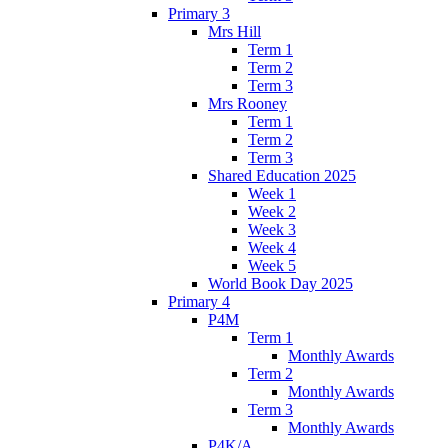
Primary 3
Mrs Hill
Term 1
Term 2
Term 3
Mrs Rooney
Term 1
Term 2
Term 3
Shared Education 2025
Week 1
Week 2
Week 3
Week 4
Week 5
World Book Day 2025
Primary 4
P4M
Term 1
Monthly Awards
Term 2
Monthly Awards
Term 3
Monthly Awards
P4K/A