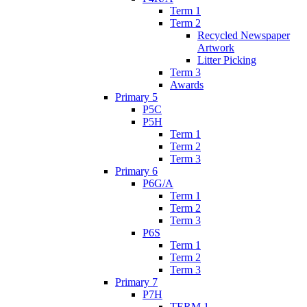
Term 1
Term 2
Recycled Newspaper
Artwork
Litter Picking
Term 3
Awards
Primary 5
P5C
P5H
Term 1
Term 2
Term 3
Primary 6
P6G/A
Term 1
Term 2
Term 3
P6S
Term 1
Term 2
Term 3
Primary 7
P7H
TERM 1