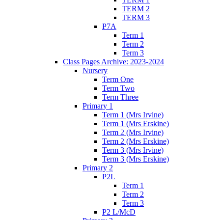
TERM 2
TERM 3
P7A
Term 1
Term 2
Term 3
Class Pages Archive: 2023-2024
Nursery
Term One
Term Two
Term Three
Primary 1
Term 1 (Mrs Irvine)
Term 1 (Mrs Erskine)
Term 2 (Mrs Irvine)
Term 2 (Mrs Erskine)
Term 3 (Mrs Irvine)
Term 3 (Mrs Erskine)
Primary 2
P2L
Term 1
Term 2
Term 3
P2 L/McD