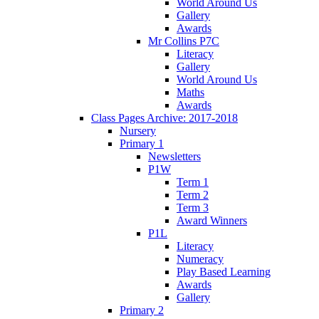
World Around Us
Gallery
Awards
Mr Collins P7C
Literacy
Gallery
World Around Us
Maths
Awards
Class Pages Archive: 2017-2018
Nursery
Primary 1
Newsletters
P1W
Term 1
Term 2
Term 3
Award Winners
P1L
Literacy
Numeracy
Play Based Learning
Awards
Gallery
Primary 2