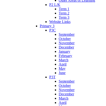
Other Areas of Learning
P2 L/K
Term 1
Term 2
Term 3
Website Links
Primary 3
P3C
September
October
November
December
January
February
March
April
May
June
P3T
September
October
November
December
March
April