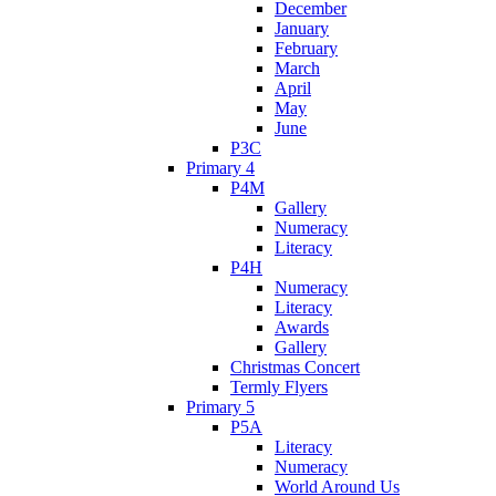
December
January
February
March
April
May
June
P3C
Primary 4
P4M
Gallery
Numeracy
Literacy
P4H
Numeracy
Literacy
Awards
Gallery
Christmas Concert
Termly Flyers
Primary 5
P5A
Literacy
Numeracy
World Around Us