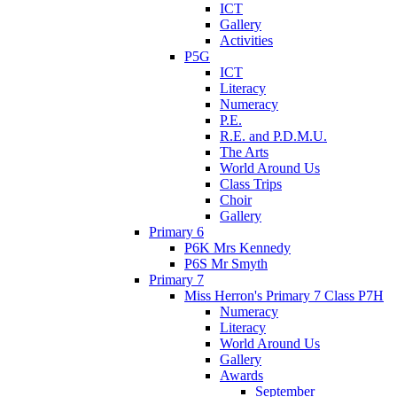
ICT
Gallery
Activities
P5G
ICT
Literacy
Numeracy
P.E.
R.E. and P.D.M.U.
The Arts
World Around Us
Class Trips
Choir
Gallery
Primary 6
P6K Mrs Kennedy
P6S Mr Smyth
Primary 7
Miss Herron's Primary 7 Class P7H
Numeracy
Literacy
World Around Us
Gallery
Awards
September