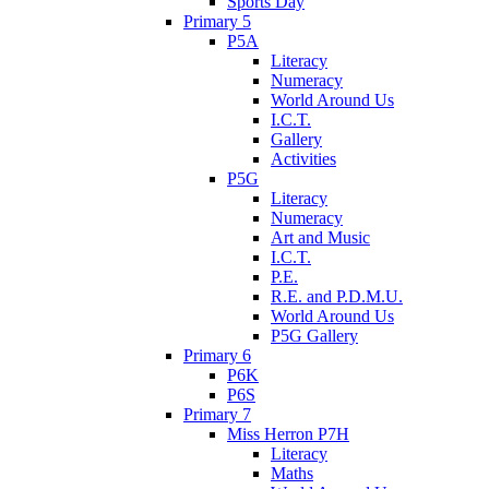
Sports Day
Primary 5
P5A
Literacy
Numeracy
World Around Us
I.C.T.
Gallery
Activities
P5G
Literacy
Numeracy
Art and Music
I.C.T.
P.E.
R.E. and P.D.M.U.
World Around Us
P5G Gallery
Primary 6
P6K
P6S
Primary 7
Miss Herron P7H
Literacy
Maths