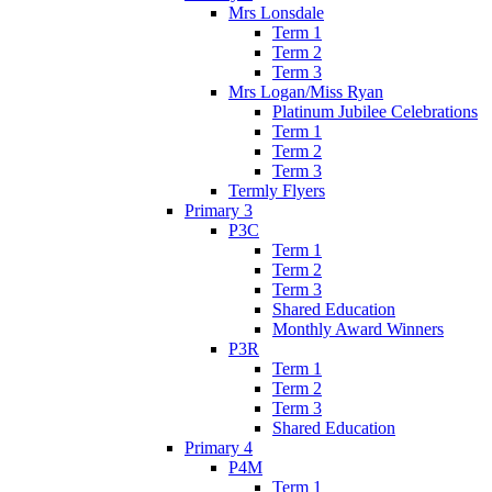
Mrs Lonsdale
Term 1
Term 2
Term 3
Mrs Logan/Miss Ryan
Platinum Jubilee Celebrations
Term 1
Term 2
Term 3
Termly Flyers
Primary 3
P3C
Term 1
Term 2
Term 3
Shared Education
Monthly Award Winners
P3R
Term 1
Term 2
Term 3
Shared Education
Primary 4
P4M
Term 1