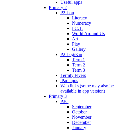
Useful apps
Primary 2
P2 Lon
Literacy
Numeracy
I.C.T.
World Around Us
Art
Play
Gallery
P2 Log/Kin
Term 1
Term 2
Term 3
Termly Flyers
iPad apps
Web links (some may also be
available in app version)
Primary 3
P3C
September
October
November
December
January