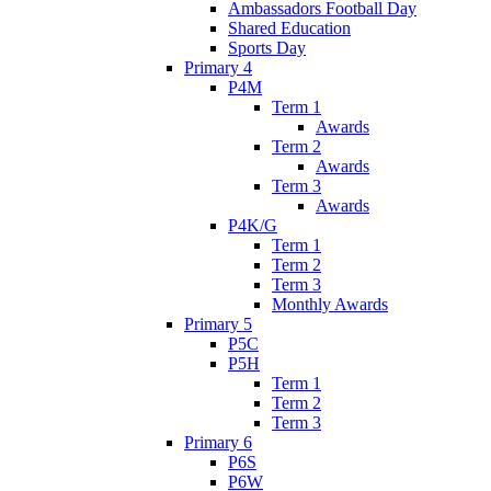
Ambassadors Football Day
Shared Education
Sports Day
Primary 4
P4M
Term 1
Awards
Term 2
Awards
Term 3
Awards
P4K/G
Term 1
Term 2
Term 3
Monthly Awards
Primary 5
P5C
P5H
Term 1
Term 2
Term 3
Primary 6
P6S
P6W