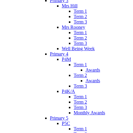
Primary 3
Mrs Hill
Term 1
Term 2
Term 3
Mrs Rooney
Term 1
Term 2
Term 3
Well Being Week
Primary 4
P4M
Term 1
Awards
Term 2
Awards
Term 3
P4K/A
Term 1
Term 2
Term 3
Monthly Awards
Primary 5
P5C
Term 1