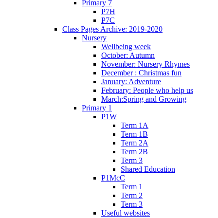
Primary 7
P7H
P7C
Class Pages Archive: 2019-2020
Nursery
Wellbeing week
October: Autumn
November: Nursery Rhymes
December : Christmas fun
January: Adventure
February: People who help us
March:Spring and Growing
Primary 1
P1W
Term 1A
Term 1B
Term 2A
Term 2B
Term 3
Shared Education
P1McC
Term 1
Term 2
Term 3
Useful websites