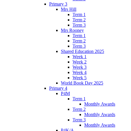
Primary 3
Mrs Hill
Term 1
Term 2
Term 3
Mrs Rooney
Term 1
Term 2
Term 3
Shared Education 2025
Week 1
Week 2
Week 3
Week 4
Week 5
World Book Day 2025
Primary 4
P4M
Term 1
Monthly Awards
Term 2
Monthly Awards
Term 3
Monthly Awards
P4K/A