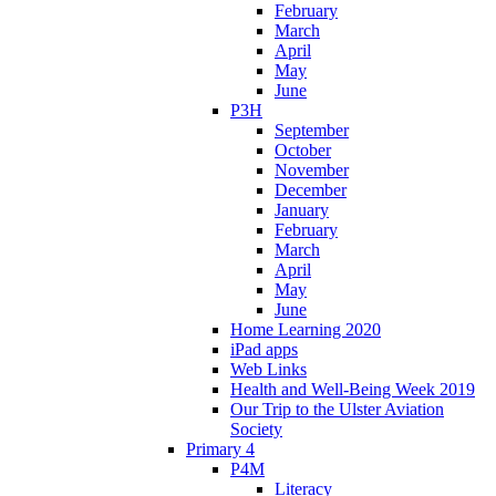
February
March
April
May
June
P3H
September
October
November
December
January
February
March
April
May
June
Home Learning 2020
iPad apps
Web Links
Health and Well-Being Week 2019
Our Trip to the Ulster Aviation
Society
Primary 4
P4M
Literacy