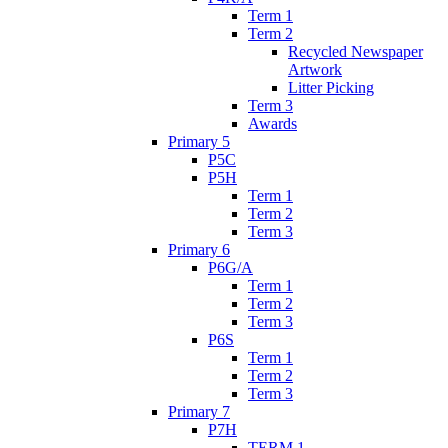
Term 1
Term 2
Recycled Newspaper
Artwork
Litter Picking
Term 3
Awards
Primary 5
P5C
P5H
Term 1
Term 2
Term 3
Primary 6
P6G/A
Term 1
Term 2
Term 3
P6S
Term 1
Term 2
Term 3
Primary 7
P7H
TERM 1