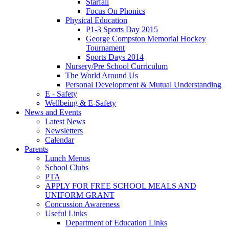
Starfall
Focus On Phonics
Physical Education
P1-3 Sports Day 2015
George Compston Memorial Hockey
Tournament
Sports Days 2014
Nursery/Pre School Curriculum
The World Around Us
Personal Development & Mutual Understanding
E - Safety
Wellbeing & E-Safety
News and Events
Latest News
Newsletters
Calendar
Parents
Lunch Menus
School Clubs
PTA
APPLY FOR FREE SCHOOL MEALS AND
UNIFORM GRANT
Concussion Awareness
Useful Links
Department of Education Links