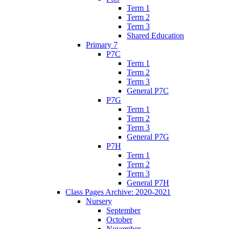
Term 1
Term 2
Term 3
Shared Education
Primary 7
P7C
Term 1
Term 2
Term 3
General P7C
P7G
Term 1
Term 2
Term 3
General P7G
P7H
Term 1
Term 2
Term 3
General P7H
Class Pages Archive: 2020-2021
Nursery
September
October
November