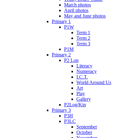
March photos
April photos
May and June photos
Primary 1
P1W
Term 1
Term 2
Term 3
P1M
Primary 2
P2 Lon
Literacy
Numeracy
I.C.T.
World Around Us
Art
Play
Gallery
P2Log/Kin
Primary 3
P3H
P3LC
September
October
November