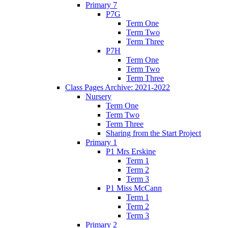
Primary 7
P7G
Term One
Term Two
Term Three
P7H
Term One
Term Two
Term Three
Class Pages Archive: 2021-2022
Nursery
Term One
Term Two
Term Three
Sharing from the Start Project
Primary 1
P1 Mrs Erskine
Term 1
Term 2
Term 3
P1 Miss McCann
Term 1
Term 2
Term 3
Primary 2