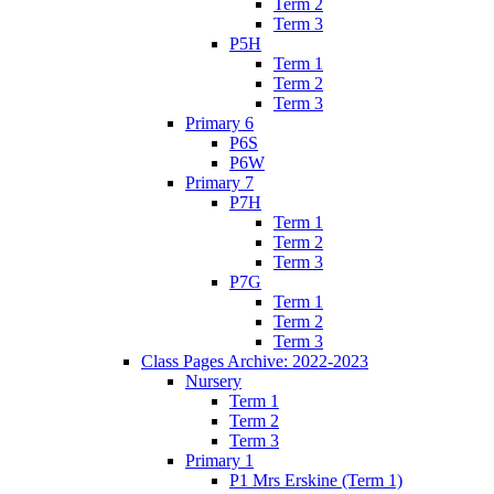
Term 2
Term 3
P5H
Term 1
Term 2
Term 3
Primary 6
P6S
P6W
Primary 7
P7H
Term 1
Term 2
Term 3
P7G
Term 1
Term 2
Term 3
Class Pages Archive: 2022-2023
Nursery
Term 1
Term 2
Term 3
Primary 1
P1 Mrs Erskine (Term 1)