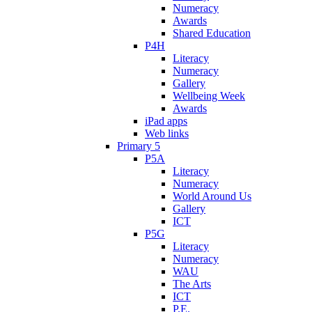
Numeracy
Awards
Shared Education
P4H
Literacy
Numeracy
Gallery
Wellbeing Week
Awards
iPad apps
Web links
Primary 5
P5A
Literacy
Numeracy
World Around Us
Gallery
ICT
P5G
Literacy
Numeracy
WAU
The Arts
ICT
P.E.