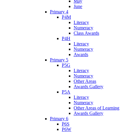
May
June
Primary 4
P4M
Literacy
Numeracy
Class Awards
P4H
Literacy
Numeracy
Awards
Primary 5
P5G
Literacy
Numeracy
Other Areas
Awards Gallery
P5A
Literacy
Numeracy
Other Areas of Learning
Awards Gallery
Primary 6
P6S
P6W