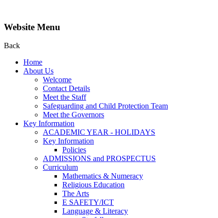
Website Menu
Back
Home
About Us
Welcome
Contact Details
Meet the Staff
Safeguarding and Child Protection Team
Meet the Governors
Key Information
ACADEMIC YEAR - HOLIDAYS
Key Information
Policies
ADMISSIONS and PROSPECTUS
Curriculum
Mathematics & Numeracy
Religious Education
The Arts
E SAFETY/ICT
Language & Literacy