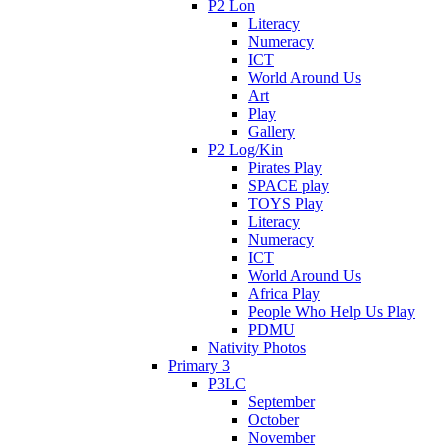
P2 Lon
Literacy
Numeracy
ICT
World Around Us
Art
Play
Gallery
P2 Log/Kin
Pirates Play
SPACE play
TOYS Play
Literacy
Numeracy
ICT
World Around Us
Africa Play
People Who Help Us Play
PDMU
Nativity Photos
Primary 3
P3LC
September
October
November