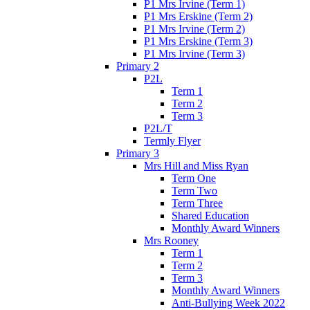
P1 Mrs Irvine (Term 1)
P1 Mrs Erskine (Term 2)
P1 Mrs Irvine (Term 2)
P1 Mrs Erskine (Term 3)
P1 Mrs Irvine (Term 3)
Primary 2
P2L
Term 1
Term 2
Term 3
P2L/T
Termly Flyer
Primary 3
Mrs Hill and Miss Ryan
Term One
Term Two
Term Three
Shared Education
Monthly Award Winners
Mrs Rooney
Term 1
Term 2
Term 3
Monthly Award Winners
Anti-Bullying Week 2022