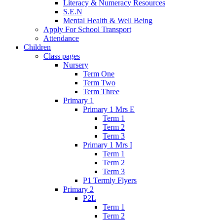
Literacy & Numeracy Resources
S.E.N
Mental Health & Well Being
Apply For School Transport
Attendance
Children
Class pages
Nursery
Term One
Term Two
Term Three
Primary 1
Primary 1 Mrs E
Term 1
Term 2
Term 3
Primary 1 Mrs I
Term 1
Term 2
Term 3
P1 Termly Flyers
Primary 2
P2L
Term 1
Term 2