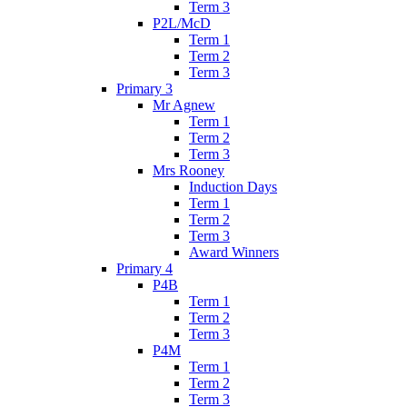
Term 3
P2L/McD
Term 1
Term 2
Term 3
Primary 3
Mr Agnew
Term 1
Term 2
Term 3
Mrs Rooney
Induction Days
Term 1
Term 2
Term 3
Award Winners
Primary 4
P4B
Term 1
Term 2
Term 3
P4M
Term 1
Term 2
Term 3