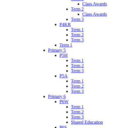
Class Awards
Term 2
Class Awards
Term 3
P4KR
Term 1
Term 2
Term 3
Term 1
Primary 5
P5H
Term 1
Term 2
Term 3
P5A
Term 1
Term 2
Term 3
Primary 6
P6W
Term 1
Term 2
Term 3
Shared Education
P6S