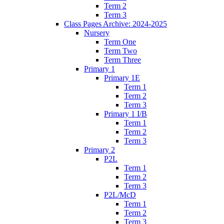
Term 2
Term 3
Class Pages Archive: 2024-2025
Nursery
Term One
Term Two
Term Three
Primary 1
Primary 1E
Term 1
Term 2
Term 3
Primary 1 I/B
Term 1
Term 2
Term 3
Primary 2
P2L
Term 1
Term 2
Term 3
P2L/McD
Term 1
Term 2
Term 3