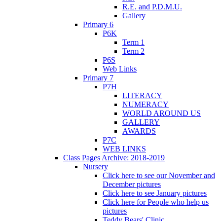
R.E. and P.D.M.U.
Gallery
Primary 6
P6K
Term 1
Term 2
P6S
Web Links
Primary 7
P7H
LITERACY
NUMERACY
WORLD AROUND US
GALLERY
AWARDS
P7C
WEB LINKS
Class Pages Archive: 2018-2019
Nursery
Click here to see our November and
December pictures
Click here to see January pictures
Click here for People who help us
pictures
Teddy Bears' Clinic