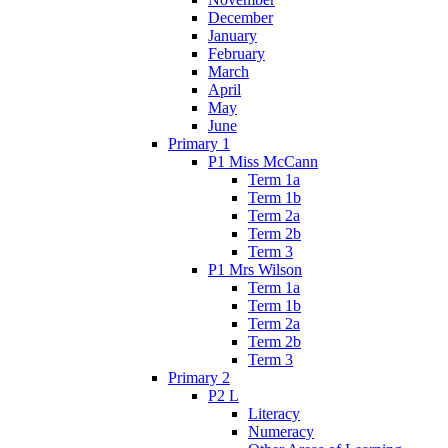
December
January
February
March
April
May
June
Primary 1
P1 Miss McCann
Term 1a
Term 1b
Term 2a
Term 2b
Term 3
P1 Mrs Wilson
Term 1a
Term 1b
Term 2a
Term 2b
Term 3
Primary 2
P2 L
Literacy
Numeracy