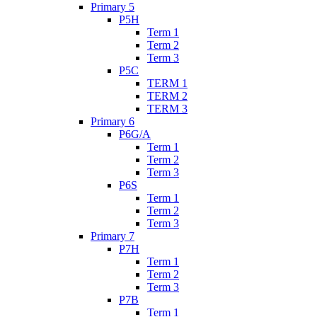
Primary 5
P5H
Term 1
Term 2
Term 3
P5C
TERM 1
TERM 2
TERM 3
Primary 6
P6G/A
Term 1
Term 2
Term 3
P6S
Term 1
Term 2
Term 3
Primary 7
P7H
Term 1
Term 2
Term 3
P7B
Term 1