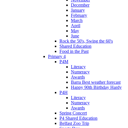
December
January
February
March
April
May
June
Rock the 50's, Swing the 60's
Shared Education
Food in the Past
Primary 4
P4M
Literacy
Numeracy
Awards
Barra Best weather forecast
Happy 90th Birthday Hardy
P4H
Literacy
Numeracy
Awards
Spring Concert
P4 Shared Education
Belfast Zoo Trip