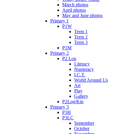
March photos
April photos
May and June photos
Primary 1
P1W
Term 1
Term 2
Term 3
P1M
Primary 2
P2 Lon
Literacy
Numeracy
I.C.T.
World Around Us
Art
Play
Gallery
P2Log/Kin
Primary 3
P3H
P3LC
September
October
November