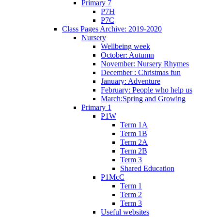
Primary 7
P7H
P7C
Class Pages Archive: 2019-2020
Nursery
Wellbeing week
October: Autumn
November: Nursery Rhymes
December : Christmas fun
January: Adventure
February: People who help us
March:Spring and Growing
Primary 1
P1W
Term 1A
Term 1B
Term 2A
Term 2B
Term 3
Shared Education
P1McC
Term 1
Term 2
Term 3
Useful websites