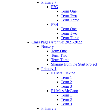
Primary 7
P7G
Term One
Term Two
Term Three
P7H
Term One
Term Two
Term Three
Class Pages Archive: 2021-2022
Nursery
Term One
Term Two
Term Three
Sharing from the Start Project
Primary 1
P1 Mrs Erskine
Term 1
Term 2
Term 3
P1 Miss McCann
Term 1
Term 2
Term 3
Primary 2