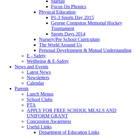
Starfall
Focus On Phonics
Physical Education
P1-3 Sports Day 2015
George Compston Memorial Hockey
Tournament
Sports Days 2014
Nursery/Pre School Curriculum
The World Around Us
Personal Development & Mutual Understanding
E - Safety
Wellbeing & E-Safety
News and Events
Latest News
Newsletters
Calendar
Parents
Lunch Menus
School Clubs
PTA
APPLY FOR FREE SCHOOL MEALS AND
UNIFORM GRANT
Concussion Awareness
Useful Links
Department of Education Links