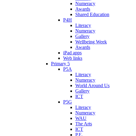
Numeracy
Awards
Shared Education
P4H
Literacy
Numeracy
Gallery
Wellbeing Week
Awards
iPad apps
Web links
Primary 5
P5A
Literacy
Numeracy
World Around Us
Gallery
ICT
P5G
Literacy
Numeracy
WAU
The Arts
ICT
P.E.