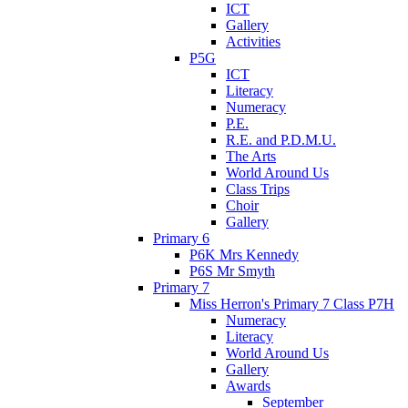
ICT
Gallery
Activities
P5G
ICT
Literacy
Numeracy
P.E.
R.E. and P.D.M.U.
The Arts
World Around Us
Class Trips
Choir
Gallery
Primary 6
P6K Mrs Kennedy
P6S Mr Smyth
Primary 7
Miss Herron's Primary 7 Class P7H
Numeracy
Literacy
World Around Us
Gallery
Awards
September