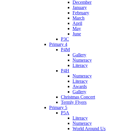
December
January
February
March
April
May
June
P3C
Primary 4
P4M
Gallery
Numeracy
Literacy
P4H
Numeracy
Literacy
Awards
Gallery
Christmas Concert
Termly Flyers
Primary 5
P5A
Literacy
Numeracy
World Around Us