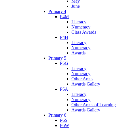
May
June
Primary 4
P4M
Literacy
Numeracy
Class Awards
P4H
Literacy
Numeracy
Awards
Primary 5
P5G
Literacy
Numeracy
Other Areas
Awards Gallery
P5A
Literacy
Numeracy
Other Areas of Learning
Awards Gallery
Primary 6
P6S
P6W