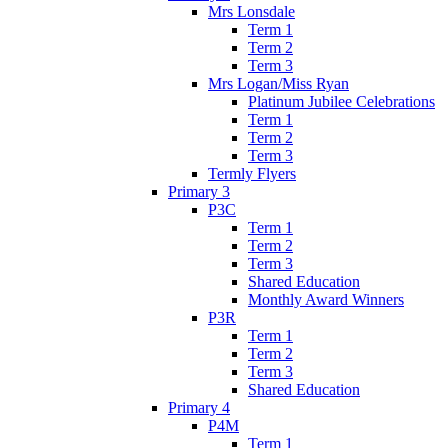
Mrs Lonsdale
Term 1
Term 2
Term 3
Mrs Logan/Miss Ryan
Platinum Jubilee Celebrations
Term 1
Term 2
Term 3
Termly Flyers
Primary 3
P3C
Term 1
Term 2
Term 3
Shared Education
Monthly Award Winners
P3R
Term 1
Term 2
Term 3
Shared Education
Primary 4
P4M
Term 1