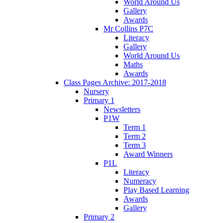
World Around Us
Gallery
Awards
Mr Collins P7C
Literacy
Gallery
World Around Us
Maths
Awards
Class Pages Archive: 2017-2018
Nursery
Primary 1
Newsletters
P1W
Term 1
Term 2
Term 3
Award Winners
P1L
Literacy
Numeracy
Play Based Learning
Awards
Gallery
Primary 2