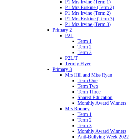
P1 Mrs Irvine (Term 1)
P1 Mrs Erskine (Term 2)
P1 Mrs Irvine (Term 2)
P1 Mrs Erskine (Term 3)
P1 Mrs Irvine (Term 3)
Primary 2
P2L
Term 1
Term 2
Term 3
P2L/T
Termly Flyer
Primary 3
Mrs Hill and Miss Ryan
Term One
Term Two
Term Three
Shared Education
Monthly Award Winners
Mrs Rooney
Term 1
Term 2
Term 3
Monthly Award Winners
Anti-Bullying Week 2022