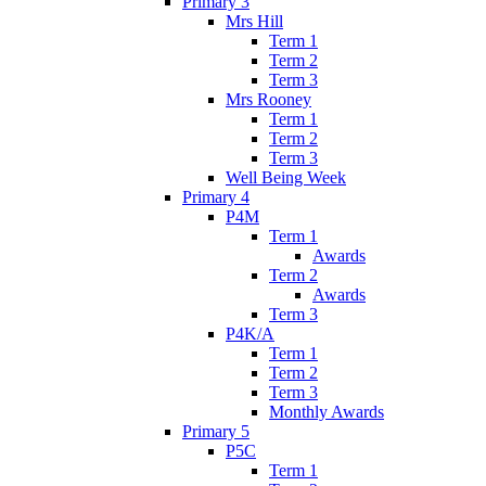
Primary 3
Mrs Hill
Term 1
Term 2
Term 3
Mrs Rooney
Term 1
Term 2
Term 3
Well Being Week
Primary 4
P4M
Term 1
Awards
Term 2
Awards
Term 3
P4K/A
Term 1
Term 2
Term 3
Monthly Awards
Primary 5
P5C
Term 1