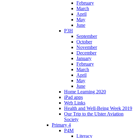
February
March
April
May
June
P3H
September
October
November
December
January
February
March
April
May
June
Home Learning 2020
iPad apps
Web Links
Health and Well-Being Week 2019
Our Trip to the Ulster Aviation
Society
Primary 4
P4M
Literacy