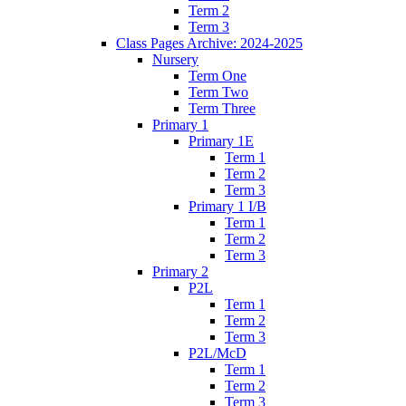
Term 2
Term 3
Class Pages Archive: 2024-2025
Nursery
Term One
Term Two
Term Three
Primary 1
Primary 1E
Term 1
Term 2
Term 3
Primary 1 I/B
Term 1
Term 2
Term 3
Primary 2
P2L
Term 1
Term 2
Term 3
P2L/McD
Term 1
Term 2
Term 3