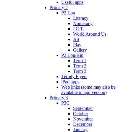
Useful apps
Primary 2
P2 Lon
Literacy
Numeracy
I.C.T.
World Around Us
Art
Play
Gallery
P2 Log/Kin
Term 1
Term 2
Term 3
Termly Flyers
iPad apps
Web links (some may also be
available in app version)
Primary 3
P3C
September
October
November
December
January