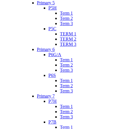
Primary 5
P5H
Term 1
Term 2
Term 3
P5C
TERM 1
TERM 2
TERM 3
Primary 6
P6G/A
Term 1
Term 2
Term 3
P6S
Term 1
Term 2
Term 3
Primary 7
P7H
Term 1
Term 2
Term 3
P7B
Term 1