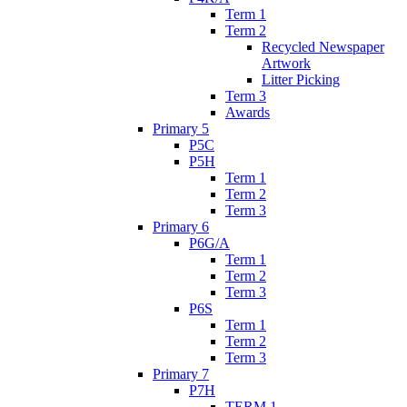
Term 1
Term 2
Recycled Newspaper
Artwork
Litter Picking
Term 3
Awards
Primary 5
P5C
P5H
Term 1
Term 2
Term 3
Primary 6
P6G/A
Term 1
Term 2
Term 3
P6S
Term 1
Term 2
Term 3
Primary 7
P7H
TERM 1