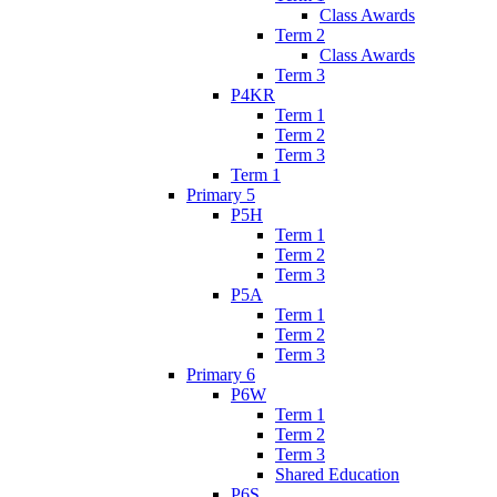
Class Awards
Term 2
Class Awards
Term 3
P4KR
Term 1
Term 2
Term 3
Term 1
Primary 5
P5H
Term 1
Term 2
Term 3
P5A
Term 1
Term 2
Term 3
Primary 6
P6W
Term 1
Term 2
Term 3
Shared Education
P6S