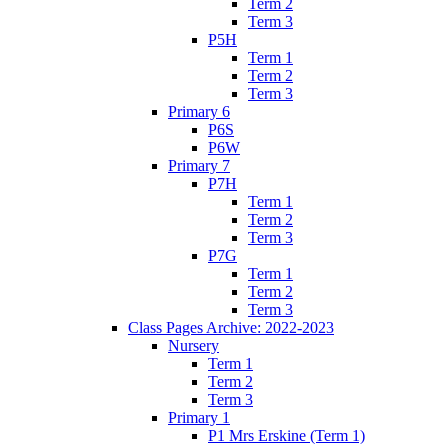
Term 2
Term 3
P5H
Term 1
Term 2
Term 3
Primary 6
P6S
P6W
Primary 7
P7H
Term 1
Term 2
Term 3
P7G
Term 1
Term 2
Term 3
Class Pages Archive: 2022-2023
Nursery
Term 1
Term 2
Term 3
Primary 1
P1 Mrs Erskine (Term 1)