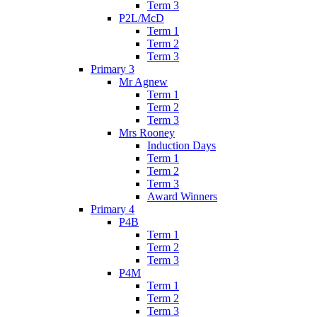
Term 3
P2L/McD
Term 1
Term 2
Term 3
Primary 3
Mr Agnew
Term 1
Term 2
Term 3
Mrs Rooney
Induction Days
Term 1
Term 2
Term 3
Award Winners
Primary 4
P4B
Term 1
Term 2
Term 3
P4M
Term 1
Term 2
Term 3