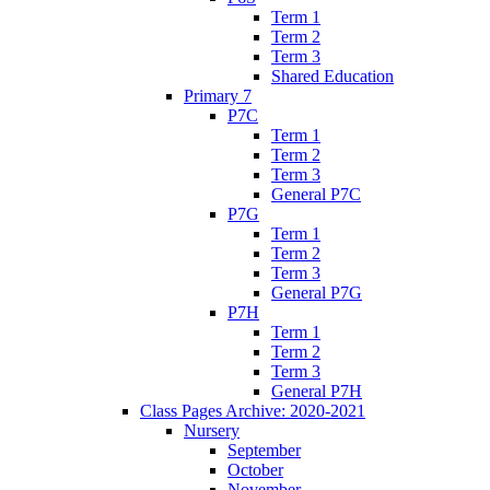
Term 1
Term 2
Term 3
Shared Education
Primary 7
P7C
Term 1
Term 2
Term 3
General P7C
P7G
Term 1
Term 2
Term 3
General P7G
P7H
Term 1
Term 2
Term 3
General P7H
Class Pages Archive: 2020-2021
Nursery
September
October
November