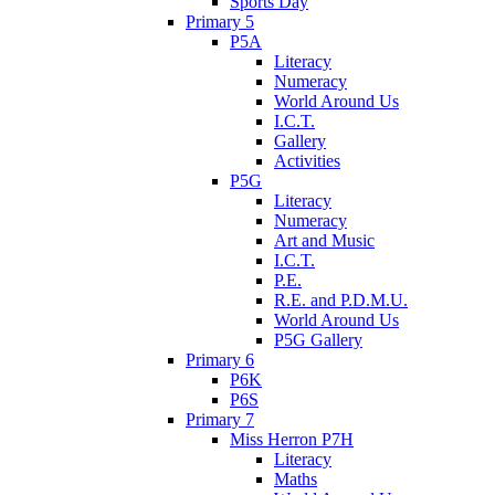
Sports Day
Primary 5
P5A
Literacy
Numeracy
World Around Us
I.C.T.
Gallery
Activities
P5G
Literacy
Numeracy
Art and Music
I.C.T.
P.E.
R.E. and P.D.M.U.
World Around Us
P5G Gallery
Primary 6
P6K
P6S
Primary 7
Miss Herron P7H
Literacy
Maths