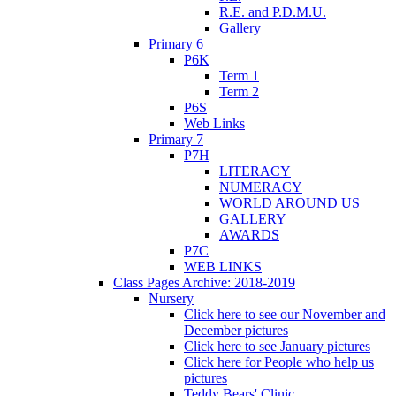
R.E. and P.D.M.U.
Gallery
Primary 6
P6K
Term 1
Term 2
P6S
Web Links
Primary 7
P7H
LITERACY
NUMERACY
WORLD AROUND US
GALLERY
AWARDS
P7C
WEB LINKS
Class Pages Archive: 2018-2019
Nursery
Click here to see our November and
December pictures
Click here to see January pictures
Click here for People who help us
pictures
Teddy Bears' Clinic