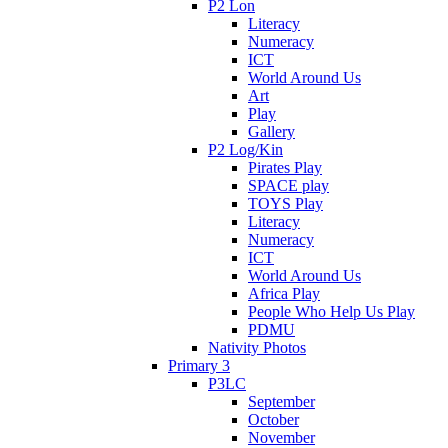
P2 Lon
Literacy
Numeracy
ICT
World Around Us
Art
Play
Gallery
P2 Log/Kin
Pirates Play
SPACE play
TOYS Play
Literacy
Numeracy
ICT
World Around Us
Africa Play
People Who Help Us Play
PDMU
Nativity Photos
Primary 3
P3LC
September
October
November