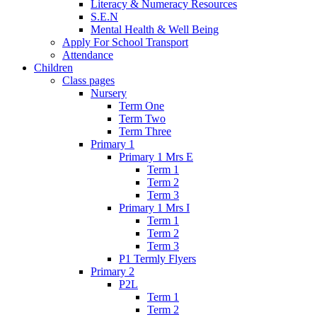
Literacy & Numeracy Resources
S.E.N
Mental Health & Well Being
Apply For School Transport
Attendance
Children
Class pages
Nursery
Term One
Term Two
Term Three
Primary 1
Primary 1 Mrs E
Term 1
Term 2
Term 3
Primary 1 Mrs I
Term 1
Term 2
Term 3
P1 Termly Flyers
Primary 2
P2L
Term 1
Term 2