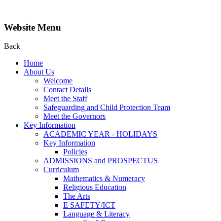
Website Menu
Back
Home
About Us
Welcome
Contact Details
Meet the Staff
Safeguarding and Child Protection Team
Meet the Governors
Key Information
ACADEMIC YEAR - HOLIDAYS
Key Information
Policies
ADMISSIONS and PROSPECTUS
Curriculum
Mathematics & Numeracy
Religious Education
The Arts
E SAFETY/ICT
Language & Literacy