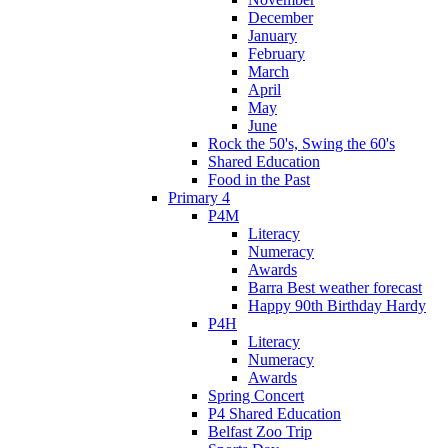
December
January
February
March
April
May
June
Rock the 50's, Swing the 60's
Shared Education
Food in the Past
Primary 4
P4M
Literacy
Numeracy
Awards
Barra Best weather forecast
Happy 90th Birthday Hardy
P4H
Literacy
Numeracy
Awards
Spring Concert
P4 Shared Education
Belfast Zoo Trip