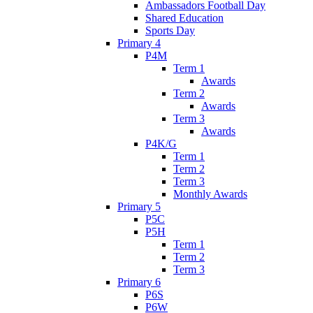
Ambassadors Football Day
Shared Education
Sports Day
Primary 4
P4M
Term 1
Awards
Term 2
Awards
Term 3
Awards
P4K/G
Term 1
Term 2
Term 3
Monthly Awards
Primary 5
P5C
P5H
Term 1
Term 2
Term 3
Primary 6
P6S
P6W