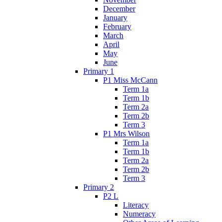
December
January
February
March
April
May
June
Primary 1
P1 Miss McCann
Term 1a
Term 1b
Term 2a
Term 2b
Term 3
P1 Mrs Wilson
Term 1a
Term 1b
Term 2a
Term 2b
Term 3
Primary 2
P2 L
Literacy
Numeracy