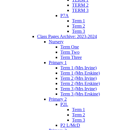
TERM 2
TERM 3
P7A
Term 1
Term 2
Term 3
Class Pages Archive: 2023-2024
Nursery
Term One
Term Two
Term Three
Primary 1
Term 1 (Mrs Irvine)
Term 1 (Mrs Erskine)
Term 2 (Mrs Irvine)
Term 2 (Mrs Erskine)
Term 3 (Mrs Irvine)
Term 3 (Mrs Erskine)
Primary 2
P2L
Term 1
Term 2
Term 3
P2 L/McD