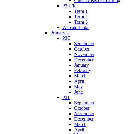
Other Areas of Learning
P2 L/K
Term 1
Term 2
Term 3
Website Links
Primary 3
P3C
September
October
November
December
January
February
March
April
May
June
P3T
September
October
November
December
March
April