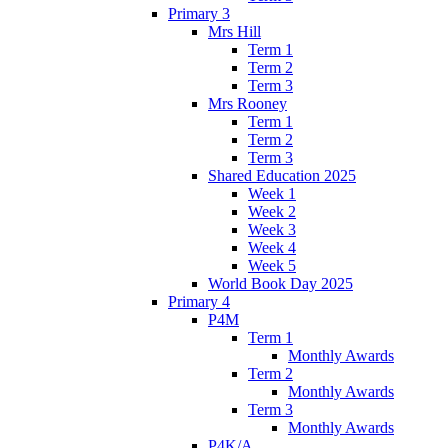
Primary 3
Mrs Hill
Term 1
Term 2
Term 3
Mrs Rooney
Term 1
Term 2
Term 3
Shared Education 2025
Week 1
Week 2
Week 3
Week 4
Week 5
World Book Day 2025
Primary 4
P4M
Term 1
Monthly Awards
Term 2
Monthly Awards
Term 3
Monthly Awards
P4K/A