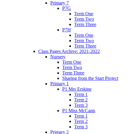
Primary 7
P7G
Term One
Term Two
Term Three
P7H
Term One
Term Two
Term Three
Class Pages Archive: 2021-2022
Nursery
Term One
Term Two
Term Three
Sharing from the Start Project
Primary 1
P1 Mrs Erskine
Term 1
Term 2
Term 3
P1 Miss McCann
Term 1
Term 2
Term 3
Primary 2