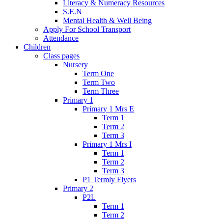
Literacy & Numeracy Resources
S.E.N
Mental Health & Well Being
Apply For School Transport
Attendance
Children
Class pages
Nursery
Term One
Term Two
Term Three
Primary 1
Primary 1 Mrs E
Term 1
Term 2
Term 3
Primary 1 Mrs I
Term 1
Term 2
Term 3
P1 Termly Flyers
Primary 2
P2L
Term 1
Term 2