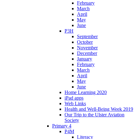
February
March
April
May
June
P3H
September
October
November
December
January
February
March
April
May
June
Home Learning 2020
iPad apps
Web Links
Health and Well-Being Week 2019
Our Trip to the Ulster Aviation
Society
Primary 4
P4M
Literacy