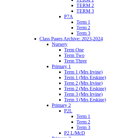
TERM 2
TERM 3
P7A
Term 1
Term 2
Term 3
Class Pages Archive: 2023-2024
Nursery
Term One
Term Two
Term Three
Primary 1
Term 1 (Mrs Irvine)
Term 1 (Mrs Erskine)
Term 2 (Mrs Irvine)
Term 2 (Mrs Erskine)
Term 3 (Mrs Irvine)
Term 3 (Mrs Erskine)
Primary 2
P2L
Term 1
Term 2
Term 3
P2 L/McD