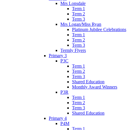
Mrs Lonsdale
Term 1
Term 2
Term 3
Mrs Logan/Miss Ryan
Platinum Jubilee Celebrations
Term 1
Term 2
Term 3
Termly Flyers
Primary 3
P3C
Term 1
Term 2
Term 3
Shared Education
Monthly Award Winners
P3R
Term 1
Term 2
Term 3
Shared Education
Primary 4
P4M
Term 1