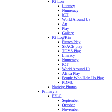
P2 Lon
Literacy
Numeracy
ICT
World Around Us
Art
Play
Gallery
P2 Log/Kin
Pirates Play
SPACE play
TOYS Play
Literacy
Numeracy
ICT
World Around Us
Africa Play
People Who Help Us Play
PDMU
Nativity Photos
Primary 3
P3LC
September
October
November