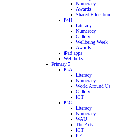
Numeracy
Awards
Shared Education
P4H
Literacy
Numeracy
Gallery
Wellbeing Week
Awards
iPad apps
Web links
Primary 5
P5A
Literacy
Numeracy
World Around Us
Gallery
ICT
P5G
Literacy
Numeracy
WAU
The Arts
ICT
P.E.