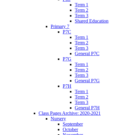
Term 1
Term 2
Term 3
Shared Education
Primary 7
P7C
Term 1
Term 2
Term 3
General P7C
P7G
Term 1
Term 2
Term 3
General P7G
P7H
Term 1
Term 2
Term 3
General P7H
Class Pages Archive: 2020-2021
Nursery
September
October
November