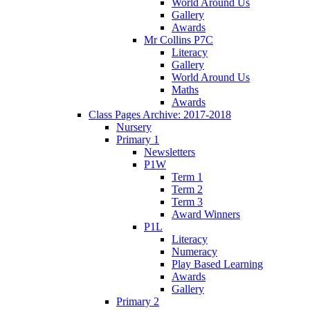
World Around Us
Gallery
Awards
Mr Collins P7C
Literacy
Gallery
World Around Us
Maths
Awards
Class Pages Archive: 2017-2018
Nursery
Primary 1
Newsletters
P1W
Term 1
Term 2
Term 3
Award Winners
P1L
Literacy
Numeracy
Play Based Learning
Awards
Gallery
Primary 2