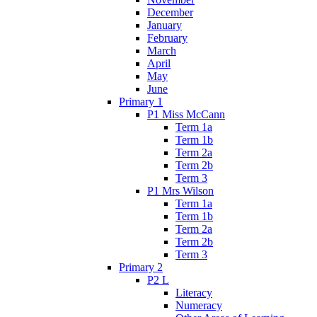
December
January
February
March
April
May
June
Primary 1
P1 Miss McCann
Term 1a
Term 1b
Term 2a
Term 2b
Term 3
P1 Mrs Wilson
Term 1a
Term 1b
Term 2a
Term 2b
Term 3
Primary 2
P2 L
Literacy
Numeracy