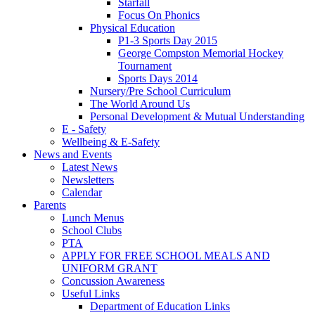
Starfall
Focus On Phonics
Physical Education
P1-3 Sports Day 2015
George Compston Memorial Hockey
Tournament
Sports Days 2014
Nursery/Pre School Curriculum
The World Around Us
Personal Development & Mutual Understanding
E - Safety
Wellbeing & E-Safety
News and Events
Latest News
Newsletters
Calendar
Parents
Lunch Menus
School Clubs
PTA
APPLY FOR FREE SCHOOL MEALS AND
UNIFORM GRANT
Concussion Awareness
Useful Links
Department of Education Links