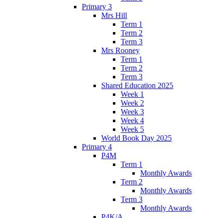
Primary 3
Mrs Hill
Term 1
Term 2
Term 3
Mrs Rooney
Term 1
Term 2
Term 3
Shared Education 2025
Week 1
Week 2
Week 3
Week 4
Week 5
World Book Day 2025
Primary 4
P4M
Term 1
Monthly Awards
Term 2
Monthly Awards
Term 3
Monthly Awards
P4K/A