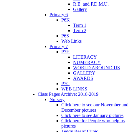
R.E. and P.D.M.U.
Gallery
Primary 6
P6K
Term 1
Term 2
P6S
Web Links
Primary 7
P7H
LITERACY
NUMERACY
WORLD AROUND US
GALLERY
AWARDS
P7C
WEB LINKS
Class Pages Archive: 2018-2019
Nursery
Click here to see our November and
December pictures
Click here to see January pictures
Click here for People who help us
pictures
Teddy Bears' Clinic