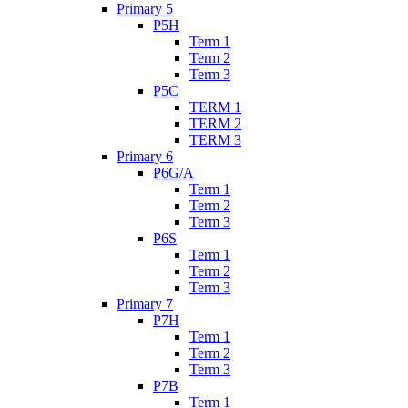
Primary 5
P5H
Term 1
Term 2
Term 3
P5C
TERM 1
TERM 2
TERM 3
Primary 6
P6G/A
Term 1
Term 2
Term 3
P6S
Term 1
Term 2
Term 3
Primary 7
P7H
Term 1
Term 2
Term 3
P7B
Term 1