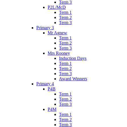
Term 3
P2L/McD
Term 1
Term 2
Term 3
Primary 3
Mr Agnew
Term 1
Term 2
Term 3
Mrs Rooney
Induction Days
Term 1
Term 2
Term 3
Award Winners
Primary 4
P4B
Term 1
Term 2
Term 3
P4M
Term 1
Term 2
Term 3