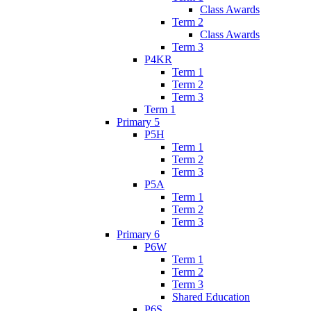
Class Awards
Term 2
Class Awards
Term 3
P4KR
Term 1
Term 2
Term 3
Term 1
Primary 5
P5H
Term 1
Term 2
Term 3
P5A
Term 1
Term 2
Term 3
Primary 6
P6W
Term 1
Term 2
Term 3
Shared Education
P6S