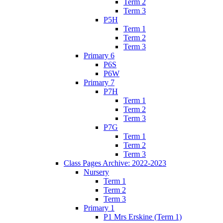
Term 2
Term 3
P5H
Term 1
Term 2
Term 3
Primary 6
P6S
P6W
Primary 7
P7H
Term 1
Term 2
Term 3
P7G
Term 1
Term 2
Term 3
Class Pages Archive: 2022-2023
Nursery
Term 1
Term 2
Term 3
Primary 1
P1 Mrs Erskine (Term 1)