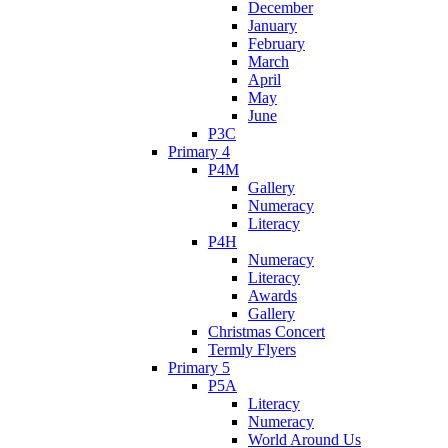
December
January
February
March
April
May
June
P3C
Primary 4
P4M
Gallery
Numeracy
Literacy
P4H
Numeracy
Literacy
Awards
Gallery
Christmas Concert
Termly Flyers
Primary 5
P5A
Literacy
Numeracy
World Around Us