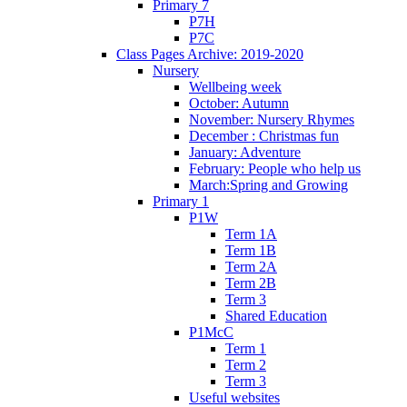
Primary 7
P7H
P7C
Class Pages Archive: 2019-2020
Nursery
Wellbeing week
October: Autumn
November: Nursery Rhymes
December : Christmas fun
January: Adventure
February: People who help us
March:Spring and Growing
Primary 1
P1W
Term 1A
Term 1B
Term 2A
Term 2B
Term 3
Shared Education
P1McC
Term 1
Term 2
Term 3
Useful websites