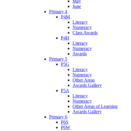
May
June
Primary 4
P4M
Literacy
Numeracy
Class Awards
P4H
Literacy
Numeracy
Awards
Primary 5
P5G
Literacy
Numeracy
Other Areas
Awards Gallery
P5A
Literacy
Numeracy
Other Areas of Learning
Awards Gallery
Primary 6
P6S
P6W