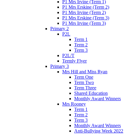
P1 Mrs Irvine (Term 1)
P1 Mrs Erskine (Term 2)
P1 Mrs Irvine (Term 2)
P1 Mrs Erskine (Term 3)
P1 Mrs Irvine (Term 3)
Primary 2
P2L
Term 1
Term 2
Term 3
P2L/T
Termly Flyer
Primary 3
Mrs Hill and Miss Ryan
Term One
Term Two
Term Three
Shared Education
Monthly Award Winners
Mrs Rooney
Term 1
Term 2
Term 3
Monthly Award Winners
Anti-Bullying Week 2022