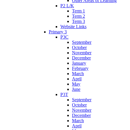
Other Areas of Learning
P2 L/K
Term 1
Term 2
Term 3
Website Links
Primary 3
P3C
September
October
November
December
January
February
March
April
May
June
P3T
September
October
November
December
March
April