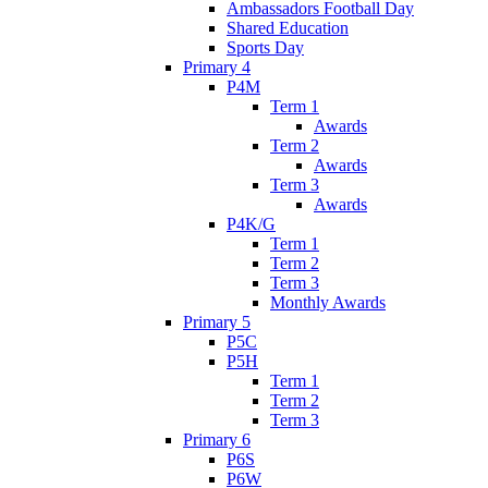
Ambassadors Football Day
Shared Education
Sports Day
Primary 4
P4M
Term 1
Awards
Term 2
Awards
Term 3
Awards
P4K/G
Term 1
Term 2
Term 3
Monthly Awards
Primary 5
P5C
P5H
Term 1
Term 2
Term 3
Primary 6
P6S
P6W