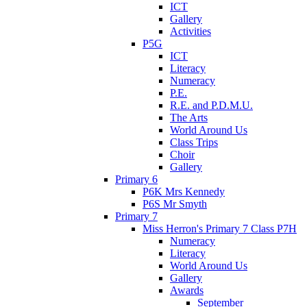
ICT
Gallery
Activities
P5G
ICT
Literacy
Numeracy
P.E.
R.E. and P.D.M.U.
The Arts
World Around Us
Class Trips
Choir
Gallery
Primary 6
P6K Mrs Kennedy
P6S Mr Smyth
Primary 7
Miss Herron's Primary 7 Class P7H
Numeracy
Literacy
World Around Us
Gallery
Awards
September