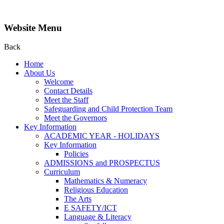
Website Menu
Back
Home
About Us
Welcome
Contact Details
Meet the Staff
Safeguarding and Child Protection Team
Meet the Governors
Key Information
ACADEMIC YEAR - HOLIDAYS
Key Information
Policies
ADMISSIONS and PROSPECTUS
Curriculum
Mathematics & Numeracy
Religious Education
The Arts
E SAFETY/ICT
Language & Literacy