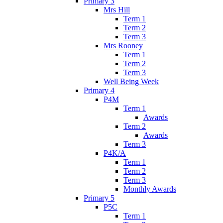
Primary 3
Mrs Hill
Term 1
Term 2
Term 3
Mrs Rooney
Term 1
Term 2
Term 3
Well Being Week
Primary 4
P4M
Term 1
Awards
Term 2
Awards
Term 3
P4K/A
Term 1
Term 2
Term 3
Monthly Awards
Primary 5
P5C
Term 1