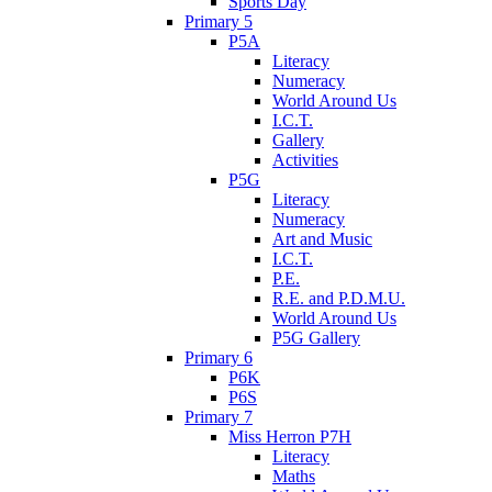
Sports Day
Primary 5
P5A
Literacy
Numeracy
World Around Us
I.C.T.
Gallery
Activities
P5G
Literacy
Numeracy
Art and Music
I.C.T.
P.E.
R.E. and P.D.M.U.
World Around Us
P5G Gallery
Primary 6
P6K
P6S
Primary 7
Miss Herron P7H
Literacy
Maths