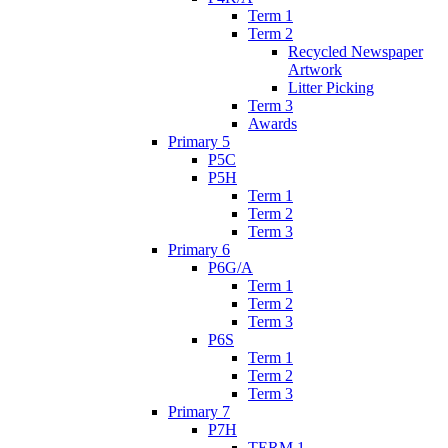
Term 1
Term 2
Recycled Newspaper
Artwork
Litter Picking
Term 3
Awards
Primary 5
P5C
P5H
Term 1
Term 2
Term 3
Primary 6
P6G/A
Term 1
Term 2
Term 3
P6S
Term 1
Term 2
Term 3
Primary 7
P7H
TERM 1