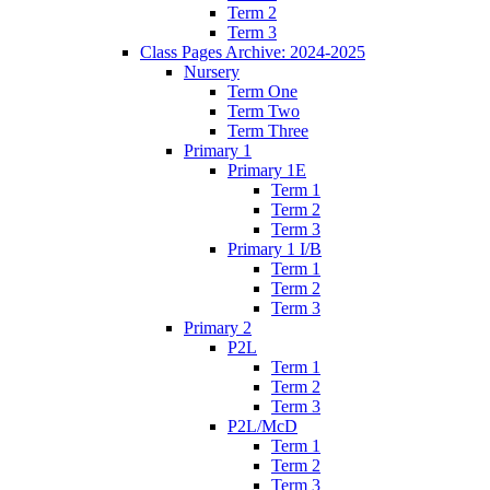
Term 2
Term 3
Class Pages Archive: 2024-2025
Nursery
Term One
Term Two
Term Three
Primary 1
Primary 1E
Term 1
Term 2
Term 3
Primary 1 I/B
Term 1
Term 2
Term 3
Primary 2
P2L
Term 1
Term 2
Term 3
P2L/McD
Term 1
Term 2
Term 3