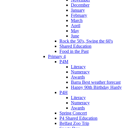
December
January
February
March
April
May
June
Rock the 50's, Swing the 60's
Shared Education
Food in the Past
Primary 4
P4M
Literacy
Numeracy
Awards
Barra Best weather forecast
Happy 90th Birthday Hardy
P4H
Literacy
Numeracy
Awards
Spring Concert
P4 Shared Education
Belfast Zoo Trip