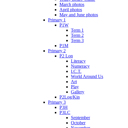
March photos
April photos
May and June photos
Primary 1
P1W
Term 1
Term 2
Term 3
P1M
Primary 2
P2 Lon
Literacy
Numeracy
I.C.T.
World Around Us
Art
Play
Gallery
P2Log/Kin
Primary 3
P3H
P3LC
September
October
November