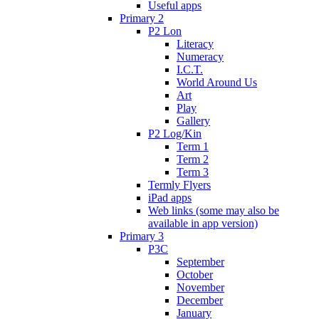
Useful apps
Primary 2
P2 Lon
Literacy
Numeracy
I.C.T.
World Around Us
Art
Play
Gallery
P2 Log/Kin
Term 1
Term 2
Term 3
Termly Flyers
iPad apps
Web links (some may also be
available in app version)
Primary 3
P3C
September
October
November
December
January