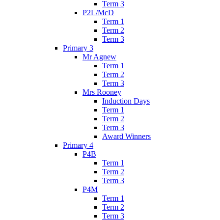
Term 3
P2L/McD
Term 1
Term 2
Term 3
Primary 3
Mr Agnew
Term 1
Term 2
Term 3
Mrs Rooney
Induction Days
Term 1
Term 2
Term 3
Award Winners
Primary 4
P4B
Term 1
Term 2
Term 3
P4M
Term 1
Term 2
Term 3