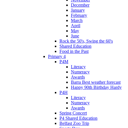
December
January
February
March
April
May
June
Rock the 50's, Swing the 60's
Shared Education
Food in the Past
Primary 4
P4M
Literacy
Numeracy
Awards
Barra Best weather forecast
Happy 90th Birthday Hardy
P4H
Literacy
Numeracy
Awards
Spring Concert
P4 Shared Education
Belfast Zoo Trip