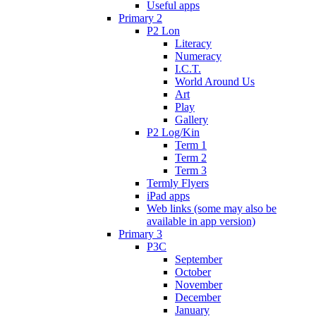
Useful apps
Primary 2
P2 Lon
Literacy
Numeracy
I.C.T.
World Around Us
Art
Play
Gallery
P2 Log/Kin
Term 1
Term 2
Term 3
Termly Flyers
iPad apps
Web links (some may also be
available in app version)
Primary 3
P3C
September
October
November
December
January