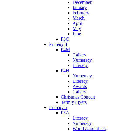
December
January
February
March
April
May
June
P3C
Primary 4
P4M
Gallery
Numeracy
Literacy
P4H
Numeracy
Literacy
Awards
Gallery
Christmas Concert
Termly Flyers
Primary 5
P5A
Literacy
Numeracy
World Around Us