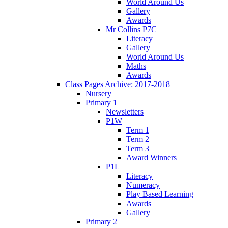
World Around Us
Gallery
Awards
Mr Collins P7C
Literacy
Gallery
World Around Us
Maths
Awards
Class Pages Archive: 2017-2018
Nursery
Primary 1
Newsletters
P1W
Term 1
Term 2
Term 3
Award Winners
P1L
Literacy
Numeracy
Play Based Learning
Awards
Gallery
Primary 2