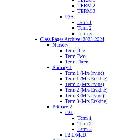
TERM 2
TERM 3
P7A
Term 1
Term 2
Term 3
Class Pages Archive: 2023-2024
Nursery
Term One
Term Two
Term Three
Primary 1
Term 1 (Mrs Irvine)
Term 1 (Mrs Erskine)
Term 2 (Mrs Irvine)
Term 2 (Mrs Erskine)
Term 3 (Mrs Irvine)
Term 3 (Mrs Erskine)
Primary 2
P2L
Term 1
Term 2
Term 3
P2 L/McD