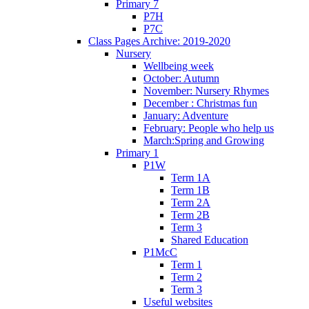
Primary 7
P7H
P7C
Class Pages Archive: 2019-2020
Nursery
Wellbeing week
October: Autumn
November: Nursery Rhymes
December : Christmas fun
January: Adventure
February: People who help us
March:Spring and Growing
Primary 1
P1W
Term 1A
Term 1B
Term 2A
Term 2B
Term 3
Shared Education
P1McC
Term 1
Term 2
Term 3
Useful websites