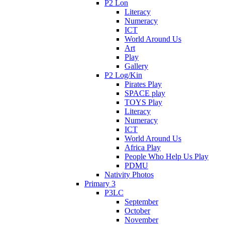
P2 Lon
Literacy
Numeracy
ICT
World Around Us
Art
Play
Gallery
P2 Log/Kin
Pirates Play
SPACE play
TOYS Play
Literacy
Numeracy
ICT
World Around Us
Africa Play
People Who Help Us Play
PDMU
Nativity Photos
Primary 3
P3LC
September
October
November