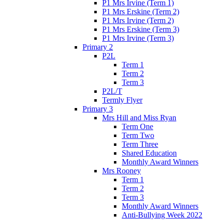
P1 Mrs Irvine (Term 1)
P1 Mrs Erskine (Term 2)
P1 Mrs Irvine (Term 2)
P1 Mrs Erskine (Term 3)
P1 Mrs Irvine (Term 3)
Primary 2
P2L
Term 1
Term 2
Term 3
P2L/T
Termly Flyer
Primary 3
Mrs Hill and Miss Ryan
Term One
Term Two
Term Three
Shared Education
Monthly Award Winners
Mrs Rooney
Term 1
Term 2
Term 3
Monthly Award Winners
Anti-Bullying Week 2022