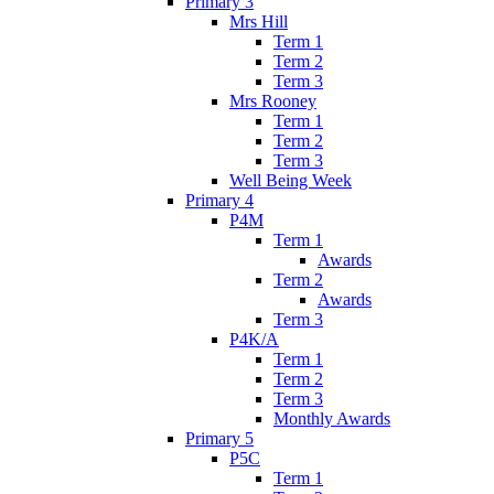
Primary 3
Mrs Hill
Term 1
Term 2
Term 3
Mrs Rooney
Term 1
Term 2
Term 3
Well Being Week
Primary 4
P4M
Term 1
Awards
Term 2
Awards
Term 3
P4K/A
Term 1
Term 2
Term 3
Monthly Awards
Primary 5
P5C
Term 1