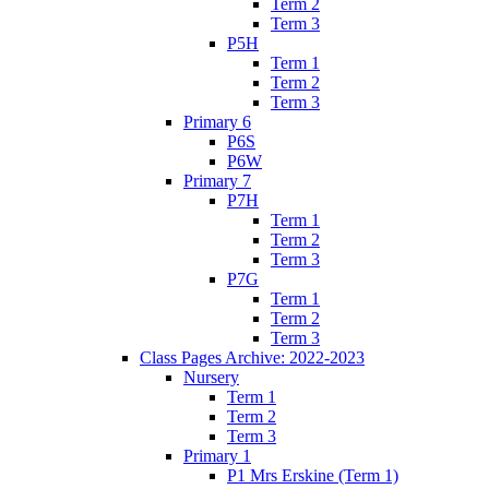
Term 2
Term 3
P5H
Term 1
Term 2
Term 3
Primary 6
P6S
P6W
Primary 7
P7H
Term 1
Term 2
Term 3
P7G
Term 1
Term 2
Term 3
Class Pages Archive: 2022-2023
Nursery
Term 1
Term 2
Term 3
Primary 1
P1 Mrs Erskine (Term 1)