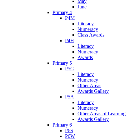
May
June
Primary 4
P4M
Literacy
Numeracy
Class Awards
P4H
Literacy
Numeracy
Awards
Primary 5
P5G
Literacy
Numeracy
Other Areas
Awards Gallery
P5A
Literacy
Numeracy
Other Areas of Learning
Awards Gallery
Primary 6
P6S
P6W