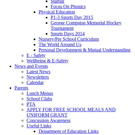
Starfall
Focus On Phonics
Physical Education
P1-3 Sports Day 2015
George Compston Memorial Hockey
Tournament
Sports Days 2014
Nursery/Pre School Curriculum
The World Around Us
Personal Development & Mutual Understanding
E - Safety
Wellbeing & E-Safety
News and Events
Latest News
Newsletters
Calendar
Parents
Lunch Menus
School Clubs
PTA
APPLY FOR FREE SCHOOL MEALS AND
UNIFORM GRANT
Concussion Awareness
Useful Links
Department of Education Links