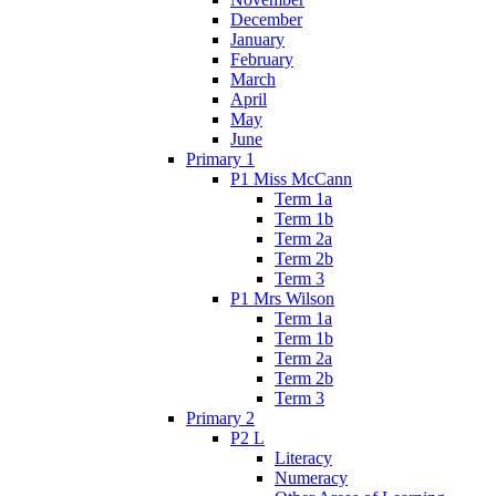
December
January
February
March
April
May
June
Primary 1
P1 Miss McCann
Term 1a
Term 1b
Term 2a
Term 2b
Term 3
P1 Mrs Wilson
Term 1a
Term 1b
Term 2a
Term 2b
Term 3
Primary 2
P2 L
Literacy
Numeracy