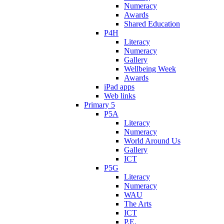
Numeracy
Awards
Shared Education
P4H
Literacy
Numeracy
Gallery
Wellbeing Week
Awards
iPad apps
Web links
Primary 5
P5A
Literacy
Numeracy
World Around Us
Gallery
ICT
P5G
Literacy
Numeracy
WAU
The Arts
ICT
P.E.