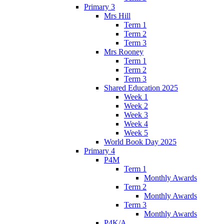
Primary 3
Mrs Hill
Term 1
Term 2
Term 3
Mrs Rooney
Term 1
Term 2
Term 3
Shared Education 2025
Week 1
Week 2
Week 3
Week 4
Week 5
World Book Day 2025
Primary 4
P4M
Term 1
Monthly Awards
Term 2
Monthly Awards
Term 3
Monthly Awards
P4K/A