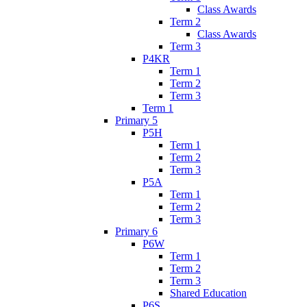
Class Awards
Term 2
Class Awards
Term 3
P4KR
Term 1
Term 2
Term 3
Term 1
Primary 5
P5H
Term 1
Term 2
Term 3
P5A
Term 1
Term 2
Term 3
Primary 6
P6W
Term 1
Term 2
Term 3
Shared Education
P6S