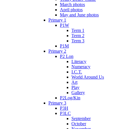
March photos
April photos
May and June photos
Primary 1
P1W
Term 1
Term 2
Term 3
P1M
Primary 2
P2 Lon
Literacy
Numeracy
I.C.T.
World Around Us
Art
Play
Gallery
P2Log/Kin
Primary 3
P3H
P3LC
September
October
November