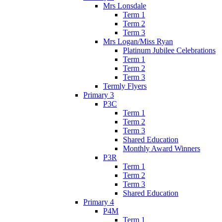
Mrs Lonsdale
Term 1
Term 2
Term 3
Mrs Logan/Miss Ryan
Platinum Jubilee Celebrations
Term 1
Term 2
Term 3
Termly Flyers
Primary 3
P3C
Term 1
Term 2
Term 3
Shared Education
Monthly Award Winners
P3R
Term 1
Term 2
Term 3
Shared Education
Primary 4
P4M
Term 1