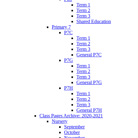
Term 1
Term 2
Term 3
Shared Education
Primary 7
P7C
Term 1
Term 2
Term 3
General P7C
P7G
Term 1
Term 2
Term 3
General P7G
P7H
Term 1
Term 2
Term 3
General P7H
Class Pages Archive: 2020-2021
Nursery
September
October
November