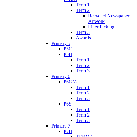
Term 1
Term 2
Recycled Newspaper
Artwork
Litter Picking
Term 3
Awards
Primary 5
P5C
P5H
Term 1
Term 2
Term 3
Primary 6
P6G/A
Term 1
Term 2
Term 3
P6S
Term 1
Term 2
Term 3
Primary 7
P7H
TERM 1