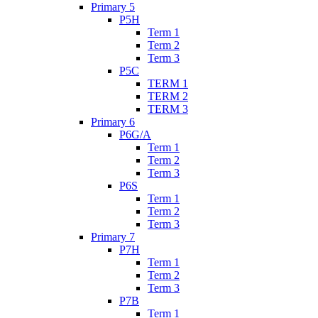
Primary 5
P5H
Term 1
Term 2
Term 3
P5C
TERM 1
TERM 2
TERM 3
Primary 6
P6G/A
Term 1
Term 2
Term 3
P6S
Term 1
Term 2
Term 3
Primary 7
P7H
Term 1
Term 2
Term 3
P7B
Term 1