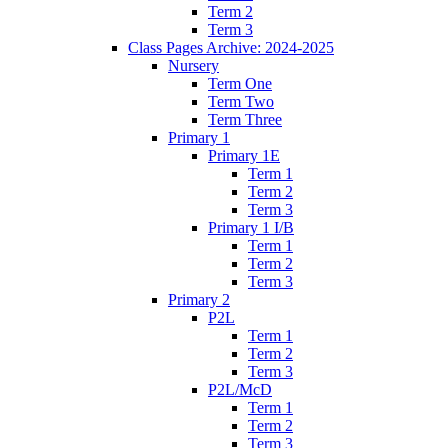
Term 2
Term 3
Class Pages Archive: 2024-2025
Nursery
Term One
Term Two
Term Three
Primary 1
Primary 1E
Term 1
Term 2
Term 3
Primary 1 I/B
Term 1
Term 2
Term 3
Primary 2
P2L
Term 1
Term 2
Term 3
P2L/McD
Term 1
Term 2
Term 3