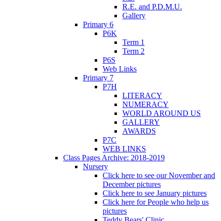
R.E. and P.D.M.U.
Gallery
Primary 6
P6K
Term 1
Term 2
P6S
Web Links
Primary 7
P7H
LITERACY
NUMERACY
WORLD AROUND US
GALLERY
AWARDS
P7C
WEB LINKS
Class Pages Archive: 2018-2019
Nursery
Click here to see our November and
December pictures
Click here to see January pictures
Click here for People who help us
pictures
Teddy Bears' Clinic