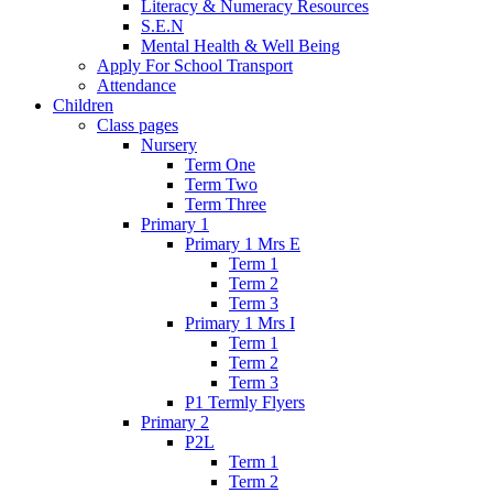
Literacy & Numeracy Resources
S.E.N
Mental Health & Well Being
Apply For School Transport
Attendance
Children
Class pages
Nursery
Term One
Term Two
Term Three
Primary 1
Primary 1 Mrs E
Term 1
Term 2
Term 3
Primary 1 Mrs I
Term 1
Term 2
Term 3
P1 Termly Flyers
Primary 2
P2L
Term 1
Term 2