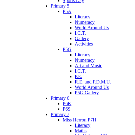
Sports Day
Primary 5
P5A
Literacy
Numeracy
World Around Us
I.C.T.
Gallery
Activities
P5G
Literacy
Numeracy
Art and Music
I.C.T.
P.E.
R.E. and P.D.M.U.
World Around Us
P5G Gallery
Primary 6
P6K
P6S
Primary 7
Miss Herron P7H
Literacy
Maths