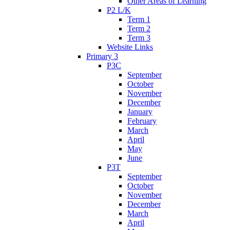
Other Areas of Learning
P2 L/K
Term 1
Term 2
Term 3
Website Links
Primary 3
P3C
September
October
November
December
January
February
March
April
May
June
P3T
September
October
November
December
March
April