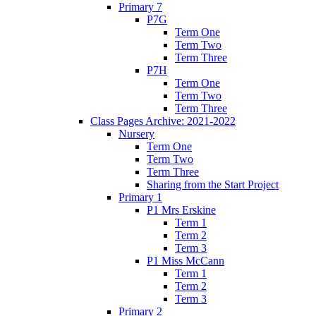
Primary 7
P7G
Term One
Term Two
Term Three
P7H
Term One
Term Two
Term Three
Class Pages Archive: 2021-2022
Nursery
Term One
Term Two
Term Three
Sharing from the Start Project
Primary 1
P1 Mrs Erskine
Term 1
Term 2
Term 3
P1 Miss McCann
Term 1
Term 2
Term 3
Primary 2