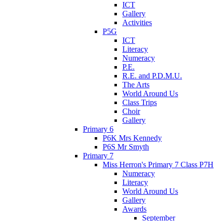
ICT
Gallery
Activities
P5G
ICT
Literacy
Numeracy
P.E.
R.E. and P.D.M.U.
The Arts
World Around Us
Class Trips
Choir
Gallery
Primary 6
P6K Mrs Kennedy
P6S Mr Smyth
Primary 7
Miss Herron's Primary 7 Class P7H
Numeracy
Literacy
World Around Us
Gallery
Awards
September