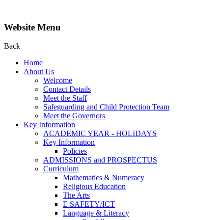
Website Menu
Back
Home
About Us
Welcome
Contact Details
Meet the Staff
Safeguarding and Child Protection Team
Meet the Governors
Key Information
ACADEMIC YEAR - HOLIDAYS
Key Information
Policies
ADMISSIONS and PROSPECTUS
Curriculum
Mathematics & Numeracy
Religious Education
The Arts
E SAFETY/ICT
Language & Literacy