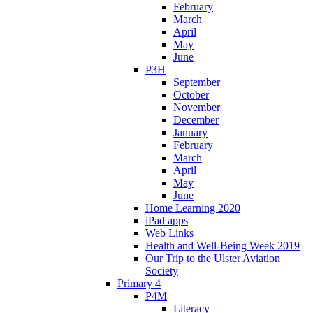
February
March
April
May
June
P3H
September
October
November
December
January
February
March
April
May
June
Home Learning 2020
iPad apps
Web Links
Health and Well-Being Week 2019
Our Trip to the Ulster Aviation
Society
Primary 4
P4M
Literacy