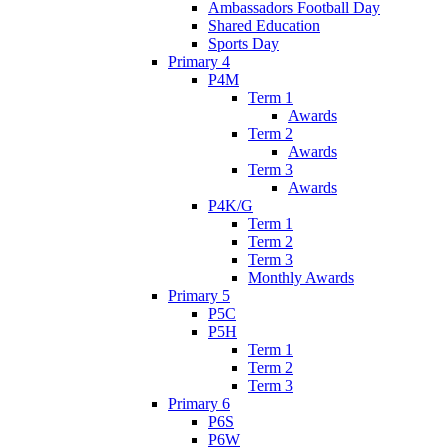
Ambassadors Football Day
Shared Education
Sports Day
Primary 4
P4M
Term 1
Awards
Term 2
Awards
Term 3
Awards
P4K/G
Term 1
Term 2
Term 3
Monthly Awards
Primary 5
P5C
P5H
Term 1
Term 2
Term 3
Primary 6
P6S
P6W