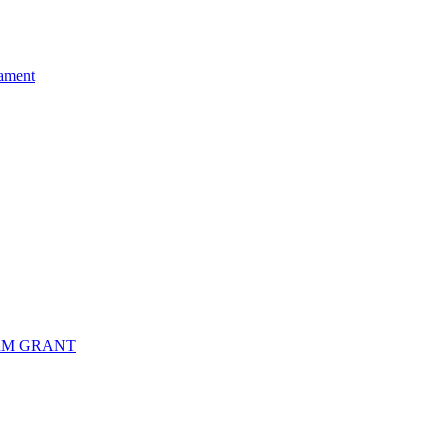
ament
RM GRANT