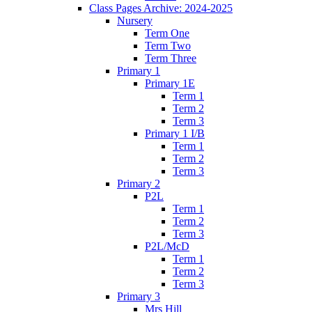
Class Pages Archive: 2024-2025
Nursery
Term One
Term Two
Term Three
Primary 1
Primary 1E
Term 1
Term 2
Term 3
Primary 1 I/B
Term 1
Term 2
Term 3
Primary 2
P2L
Term 1
Term 2
Term 3
P2L/McD
Term 1
Term 2
Term 3
Primary 3
Mrs Hill