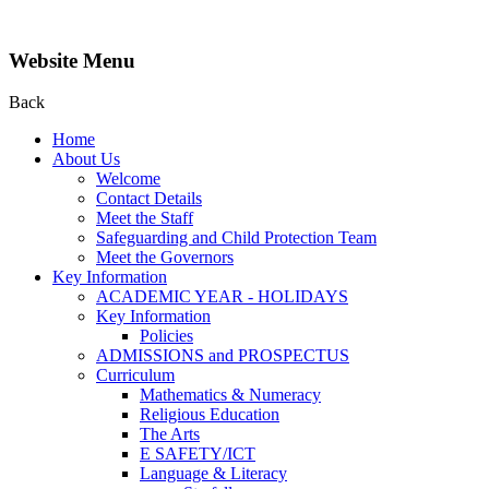
Website Menu
Back
Home
About Us
Welcome
Contact Details
Meet the Staff
Safeguarding and Child Protection Team
Meet the Governors
Key Information
ACADEMIC YEAR - HOLIDAYS
Key Information
Policies
ADMISSIONS and PROSPECTUS
Curriculum
Mathematics & Numeracy
Religious Education
The Arts
E SAFETY/ICT
Language & Literacy