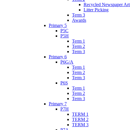
Recycled Newspaper Ar
Litter Picking
Term 3
Awards
Primary 5
P5C
P5H
Term 1
Term 2
Term 3
Primary 6
P6G/A
Term 1
Term 2
Term 3
P6S
Term 1
Term 2
Term 3
Primary 7
P7H
TERM 1
TERM 2
TERM 3
P7A