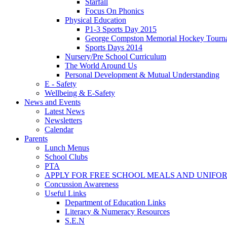
Starfall
Focus On Phonics
Physical Education
P1-3 Sports Day 2015
George Compston Memorial Hockey Tourn
Sports Days 2014
Nursery/Pre School Curriculum
The World Around Us
Personal Development & Mutual Understanding
E - Safety
Wellbeing & E-Safety
News and Events
Latest News
Newsletters
Calendar
Parents
Lunch Menus
School Clubs
PTA
APPLY FOR FREE SCHOOL MEALS AND UNIFO
Concussion Awareness
Useful Links
Department of Education Links
Literacy & Numeracy Resources
S.E.N