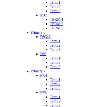
Term 1
Term 2
Term 3
P5C
TERM 1
TERM 2
TERM 3
Primary 6
P6G/A
Term 1
Term 2
Term 3
P6S
Term 1
Term 2
Term 3
Primary 7
P7H
Term 1
Term 2
Term 3
P7B
Term 1
Term 2
Term 3