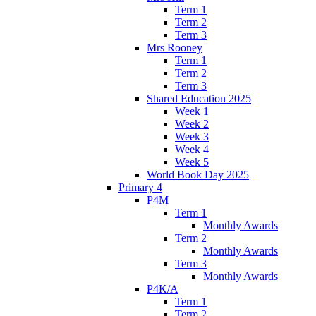
Term 1
Term 2
Term 3
Mrs Rooney
Term 1
Term 2
Term 3
Shared Education 2025
Week 1
Week 2
Week 3
Week 4
Week 5
World Book Day 2025
Primary 4
P4M
Term 1
Monthly Awards
Term 2
Monthly Awards
Term 3
Monthly Awards
P4K/A
Term 1
Term 2