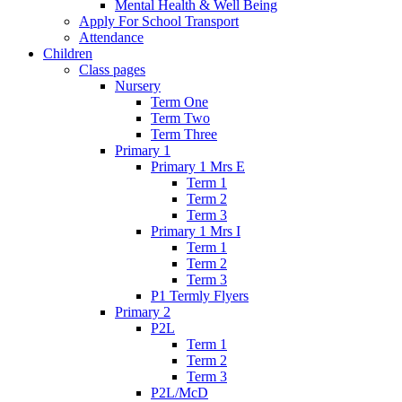
Mental Health & Well Being
Apply For School Transport
Attendance
Children
Class pages
Nursery
Term One
Term Two
Term Three
Primary 1
Primary 1 Mrs E
Term 1
Term 2
Term 3
Primary 1 Mrs I
Term 1
Term 2
Term 3
P1 Termly Flyers
Primary 2
P2L
Term 1
Term 2
Term 3
P2L/McD