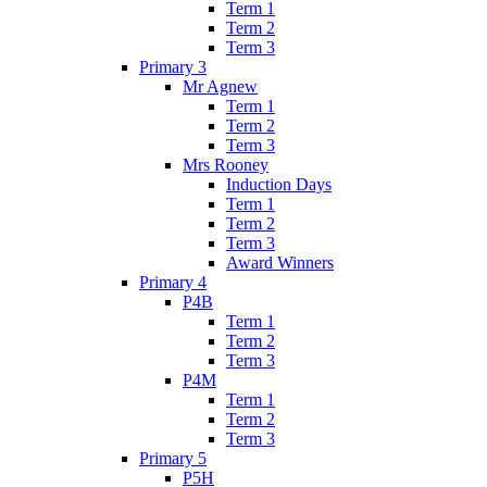
Term 1
Term 2
Term 3
Primary 3
Mr Agnew
Term 1
Term 2
Term 3
Mrs Rooney
Induction Days
Term 1
Term 2
Term 3
Award Winners
Primary 4
P4B
Term 1
Term 2
Term 3
P4M
Term 1
Term 2
Term 3
Primary 5
P5H