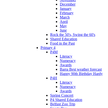
December
January
February
March
April
May
June
Rock the 50's, Swing the 60's
Shared Education
Food in the Past
Primary 4
P4M
Literacy
Numeracy
Awards
Barra Best weather forecast
Happy 90th Birthday Hardy
P4H
Literacy
Numeracy
Awards
Spring Concert
P4 Shared Education
Belfast Zoo Trip