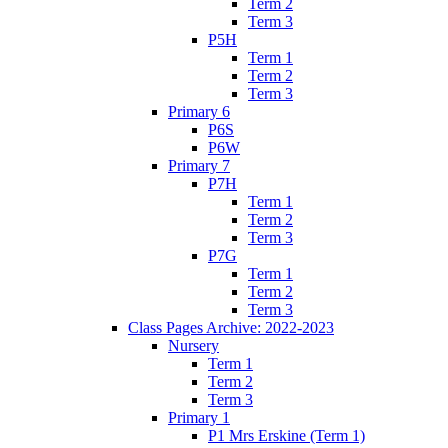
Term 2
Term 3
P5H
Term 1
Term 2
Term 3
Primary 6
P6S
P6W
Primary 7
P7H
Term 1
Term 2
Term 3
P7G
Term 1
Term 2
Term 3
Class Pages Archive: 2022-2023
Nursery
Term 1
Term 2
Term 3
Primary 1
P1 Mrs Erskine (Term 1)