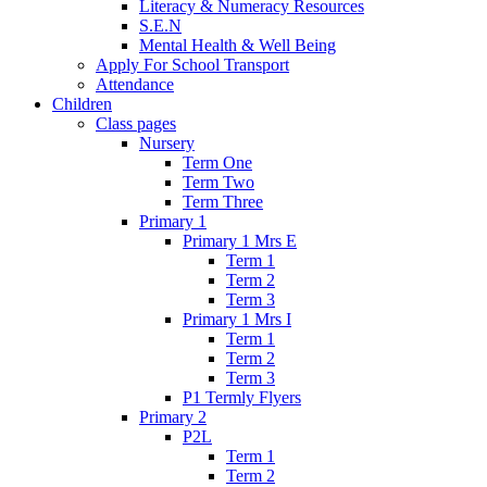
Literacy & Numeracy Resources
S.E.N
Mental Health & Well Being
Apply For School Transport
Attendance
Children
Class pages
Nursery
Term One
Term Two
Term Three
Primary 1
Primary 1 Mrs E
Term 1
Term 2
Term 3
Primary 1 Mrs I
Term 1
Term 2
Term 3
P1 Termly Flyers
Primary 2
P2L
Term 1
Term 2