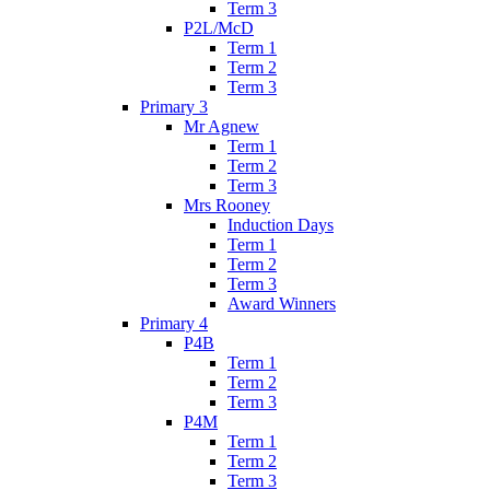
Term 3
P2L/McD
Term 1
Term 2
Term 3
Primary 3
Mr Agnew
Term 1
Term 2
Term 3
Mrs Rooney
Induction Days
Term 1
Term 2
Term 3
Award Winners
Primary 4
P4B
Term 1
Term 2
Term 3
P4M
Term 1
Term 2
Term 3