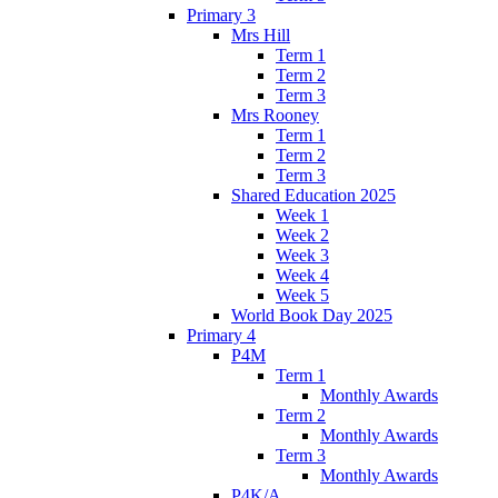
Primary 3
Mrs Hill
Term 1
Term 2
Term 3
Mrs Rooney
Term 1
Term 2
Term 3
Shared Education 2025
Week 1
Week 2
Week 3
Week 4
Week 5
World Book Day 2025
Primary 4
P4M
Term 1
Monthly Awards
Term 2
Monthly Awards
Term 3
Monthly Awards
P4K/A