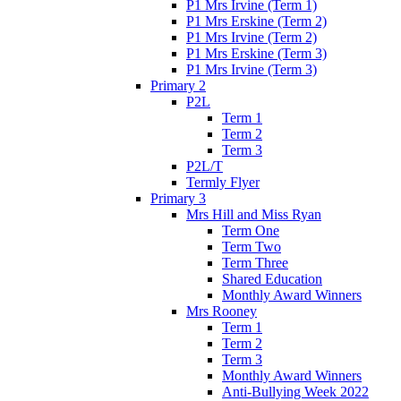
P1 Mrs Irvine (Term 1)
P1 Mrs Erskine (Term 2)
P1 Mrs Irvine (Term 2)
P1 Mrs Erskine (Term 3)
P1 Mrs Irvine (Term 3)
Primary 2
P2L
Term 1
Term 2
Term 3
P2L/T
Termly Flyer
Primary 3
Mrs Hill and Miss Ryan
Term One
Term Two
Term Three
Shared Education
Monthly Award Winners
Mrs Rooney
Term 1
Term 2
Term 3
Monthly Award Winners
Anti-Bullying Week 2022