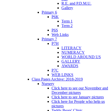
R.E. and P.D.M.U.
Gallery
Primary 6
P6K
Term 1
Term 2
P6S
Web Links
Primary 7
P7H
LITERACY
NUMERACY
WORLD AROUND US
GALLERY
AWARDS
P7C
WEB LINKS
Class Pages Archive: 2018-2019
Nursery
Click here to see our November and
December pictures
Click here to see January pictures
Click here for People who help us
pictures
Teddy Bears' Clinic