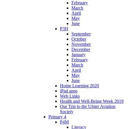
February
March
April
May
June
P3H
September
October
November
December
January
February
March
April
May
June
Home Learning 2020
iPad apps
Web Links
Health and Well-Being Week 2019
Our Trip to the Ulster Aviation
Society
Primary 4
P4M
Literacy