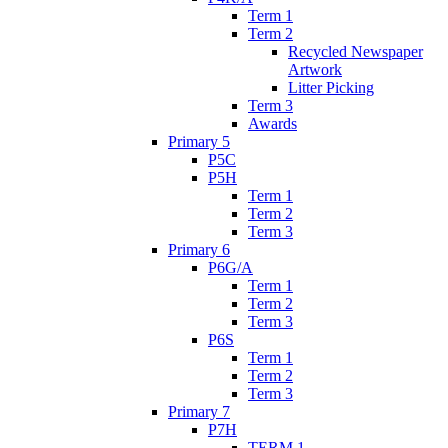
Term 1
Term 2
Recycled Newspaper
Artwork
Litter Picking
Term 3
Awards
Primary 5
P5C
P5H
Term 1
Term 2
Term 3
Primary 6
P6G/A
Term 1
Term 2
Term 3
P6S
Term 1
Term 2
Term 3
Primary 7
P7H
TERM 1