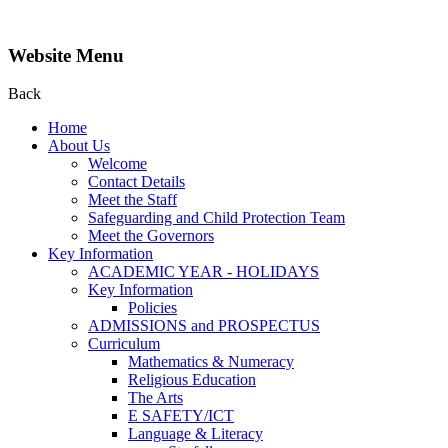
Website Menu
Back
Home
About Us
Welcome
Contact Details
Meet the Staff
Safeguarding and Child Protection Team
Meet the Governors
Key Information
ACADEMIC YEAR - HOLIDAYS
Key Information
Policies
ADMISSIONS and PROSPECTUS
Curriculum
Mathematics & Numeracy
Religious Education
The Arts
E SAFETY/ICT
Language & Literacy