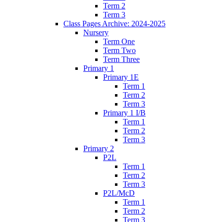
Term 2
Term 3
Class Pages Archive: 2024-2025
Nursery
Term One
Term Two
Term Three
Primary 1
Primary 1E
Term 1
Term 2
Term 3
Primary 1 I/B
Term 1
Term 2
Term 3
Primary 2
P2L
Term 1
Term 2
Term 3
P2L/McD
Term 1
Term 2
Term 3