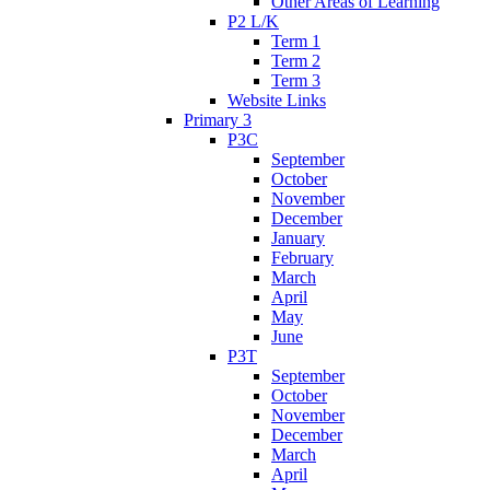
Other Areas of Learning
P2 L/K
Term 1
Term 2
Term 3
Website Links
Primary 3
P3C
September
October
November
December
January
February
March
April
May
June
P3T
September
October
November
December
March
April