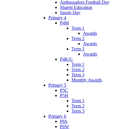
Ambassadors Football Day
Shared Education
Sports Day
Primary 4
P4M
Term 1
Awards
Term 2
Awards
Term 3
Awards
P4K/G
Term 1
Term 2
Term 3
Monthly Awards
Primary 5
P5C
P5H
Term 1
Term 2
Term 3
Primary 6
P6S
P6W