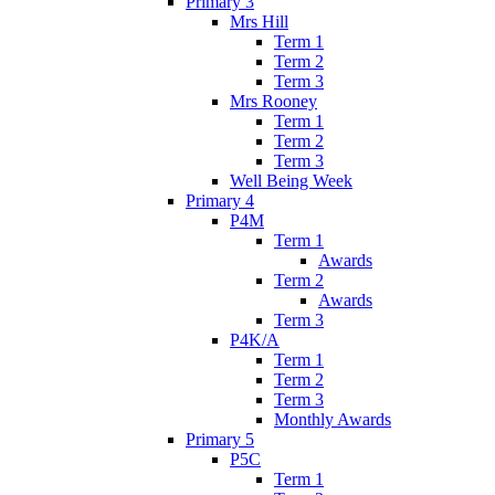
Primary 3
Mrs Hill
Term 1
Term 2
Term 3
Mrs Rooney
Term 1
Term 2
Term 3
Well Being Week
Primary 4
P4M
Term 1
Awards
Term 2
Awards
Term 3
P4K/A
Term 1
Term 2
Term 3
Monthly Awards
Primary 5
P5C
Term 1