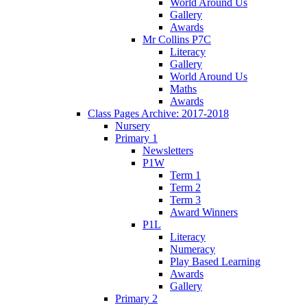
World Around Us
Gallery
Awards
Mr Collins P7C
Literacy
Gallery
World Around Us
Maths
Awards
Class Pages Archive: 2017-2018
Nursery
Primary 1
Newsletters
P1W
Term 1
Term 2
Term 3
Award Winners
P1L
Literacy
Numeracy
Play Based Learning
Awards
Gallery
Primary 2