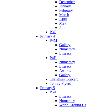
December
January
February
March
April
May
June
P3C
Primary 4
P4M
Gallery
Numeracy
Literacy
P4H
Numeracy
Literacy
Awards
Gallery
Christmas Concert
Termly Flyers
Primary 5
P5A
Literacy
Numeracy
World Around Us