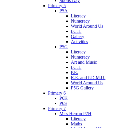
Sports Day
Primary 5
P5A
Literacy
Numeracy
World Around Us
I.C.T.
Gallery
Activities
P5G
Literacy
Numeracy
Art and Music
I.C.T.
P.E.
R.E. and P.D.M.U.
World Around Us
P5G Gallery
Primary 6
P6K
P6S
Primary 7
Miss Herron P7H
Literacy
Maths