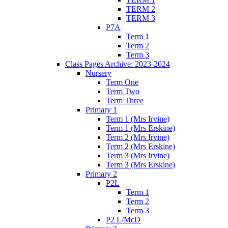
TERM 2
TERM 3
P7A
Term 1
Term 2
Term 3
Class Pages Archive: 2023-2024
Nursery
Term One
Term Two
Term Three
Primary 1
Term 1 (Mrs Irvine)
Term 1 (Mrs Erskine)
Term 2 (Mrs Irvine)
Term 2 (Mrs Erskine)
Term 3 (Mrs Irvine)
Term 3 (Mrs Erskine)
Primary 2
P2L
Term 1
Term 2
Term 3
P2 L/McD