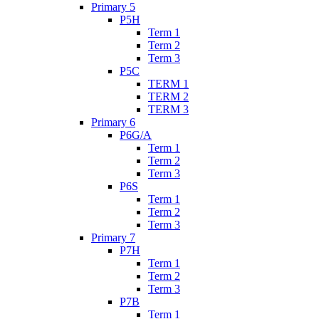
Primary 5
P5H
Term 1
Term 2
Term 3
P5C
TERM 1
TERM 2
TERM 3
Primary 6
P6G/A
Term 1
Term 2
Term 3
P6S
Term 1
Term 2
Term 3
Primary 7
P7H
Term 1
Term 2
Term 3
P7B
Term 1