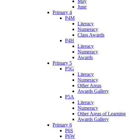
May
June
Primary 4
P4M
Literacy
Numeracy
Class Awards
P4H
Literacy
Numeracy
Awards
Primary 5
P5G
Literacy
Numeracy
Other Areas
Awards Gallery
P5A
Literacy
Numeracy
Other Areas of Learning
Awards Gallery
Primary 6
P6S
P6W