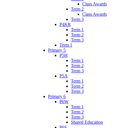
Class Awards
Term 2
Class Awards
Term 3
P4KR
Term 1
Term 2
Term 3
Term 1
Primary 5
P5H
Term 1
Term 2
Term 3
P5A
Term 1
Term 2
Term 3
Primary 6
P6W
Term 1
Term 2
Term 3
Shared Education
P6S