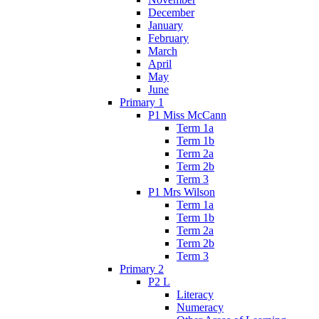
December
January
February
March
April
May
June
Primary 1
P1 Miss McCann
Term 1a
Term 1b
Term 2a
Term 2b
Term 3
P1 Mrs Wilson
Term 1a
Term 1b
Term 2a
Term 2b
Term 3
Primary 2
P2 L
Literacy
Numeracy