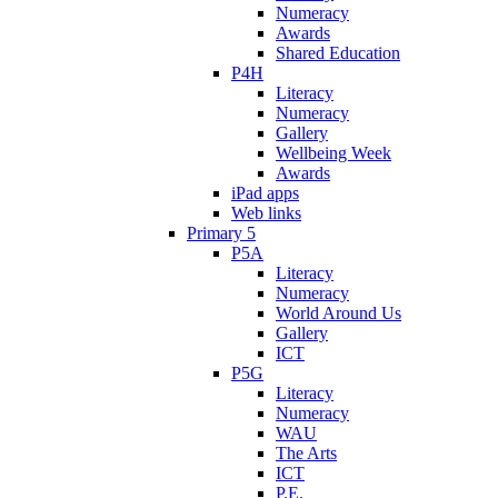
Numeracy
Awards
Shared Education
P4H
Literacy
Numeracy
Gallery
Wellbeing Week
Awards
iPad apps
Web links
Primary 5
P5A
Literacy
Numeracy
World Around Us
Gallery
ICT
P5G
Literacy
Numeracy
WAU
The Arts
ICT
P.E.