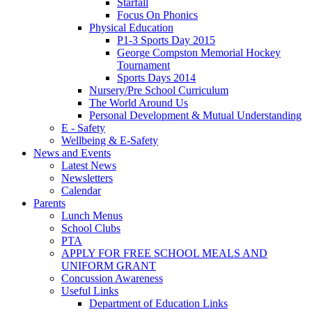
Starfall
Focus On Phonics
Physical Education
P1-3 Sports Day 2015
George Compston Memorial Hockey
Tournament
Sports Days 2014
Nursery/Pre School Curriculum
The World Around Us
Personal Development & Mutual Understanding
E - Safety
Wellbeing & E-Safety
News and Events
Latest News
Newsletters
Calendar
Parents
Lunch Menus
School Clubs
PTA
APPLY FOR FREE SCHOOL MEALS AND
UNIFORM GRANT
Concussion Awareness
Useful Links
Department of Education Links