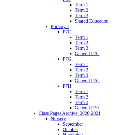
Term 1
Term 2
Term 3
Shared Education
Primary 7
P7C
Term 1
Term 2
Term 3
General P7C
P7G
Term 1
Term 2
Term 3
General P7G
P7H
Term 1
Term 2
Term 3
General P7H
Class Pages Archive: 2020-2021
Nursery
September
October
November