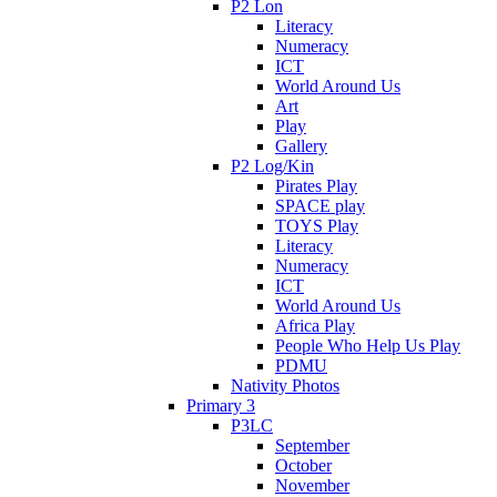
P2 Lon
Literacy
Numeracy
ICT
World Around Us
Art
Play
Gallery
P2 Log/Kin
Pirates Play
SPACE play
TOYS Play
Literacy
Numeracy
ICT
World Around Us
Africa Play
People Who Help Us Play
PDMU
Nativity Photos
Primary 3
P3LC
September
October
November