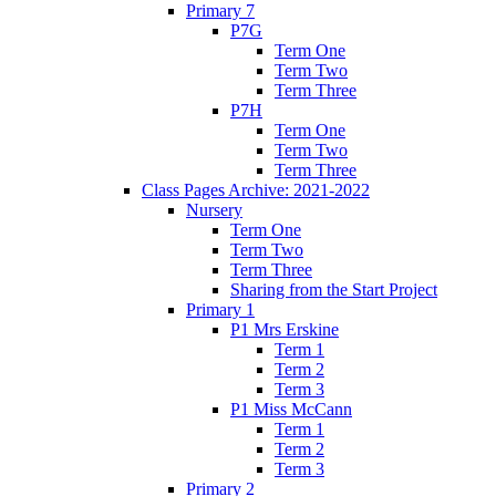
Primary 7
P7G
Term One
Term Two
Term Three
P7H
Term One
Term Two
Term Three
Class Pages Archive: 2021-2022
Nursery
Term One
Term Two
Term Three
Sharing from the Start Project
Primary 1
P1 Mrs Erskine
Term 1
Term 2
Term 3
P1 Miss McCann
Term 1
Term 2
Term 3
Primary 2