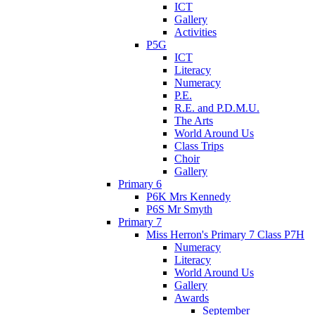
ICT
Gallery
Activities
P5G
ICT
Literacy
Numeracy
P.E.
R.E. and P.D.M.U.
The Arts
World Around Us
Class Trips
Choir
Gallery
Primary 6
P6K Mrs Kennedy
P6S Mr Smyth
Primary 7
Miss Herron's Primary 7 Class P7H
Numeracy
Literacy
World Around Us
Gallery
Awards
September