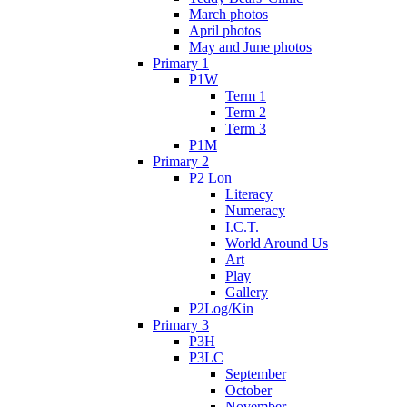
March photos
April photos
May and June photos
Primary 1
P1W
Term 1
Term 2
Term 3
P1M
Primary 2
P2 Lon
Literacy
Numeracy
I.C.T.
World Around Us
Art
Play
Gallery
P2Log/Kin
Primary 3
P3H
P3LC
September
October
November