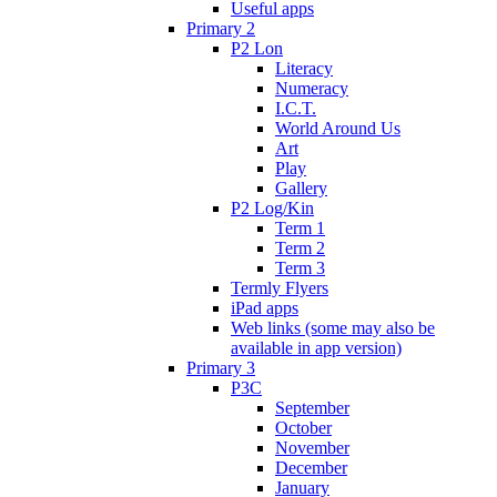
Useful apps
Primary 2
P2 Lon
Literacy
Numeracy
I.C.T.
World Around Us
Art
Play
Gallery
P2 Log/Kin
Term 1
Term 2
Term 3
Termly Flyers
iPad apps
Web links (some may also be
available in app version)
Primary 3
P3C
September
October
November
December
January