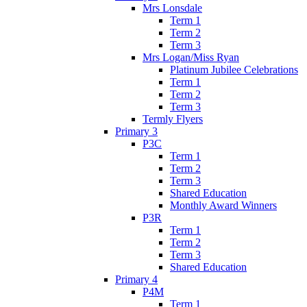
Mrs Lonsdale
Term 1
Term 2
Term 3
Mrs Logan/Miss Ryan
Platinum Jubilee Celebrations
Term 1
Term 2
Term 3
Termly Flyers
Primary 3
P3C
Term 1
Term 2
Term 3
Shared Education
Monthly Award Winners
P3R
Term 1
Term 2
Term 3
Shared Education
Primary 4
P4M
Term 1