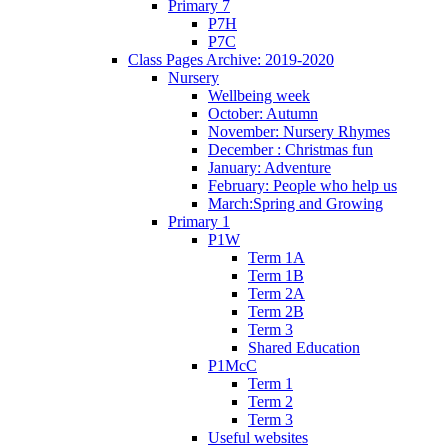
Primary 7
P7H
P7C
Class Pages Archive: 2019-2020
Nursery
Wellbeing week
October: Autumn
November: Nursery Rhymes
December : Christmas fun
January: Adventure
February: People who help us
March:Spring and Growing
Primary 1
P1W
Term 1A
Term 1B
Term 2A
Term 2B
Term 3
Shared Education
P1McC
Term 1
Term 2
Term 3
Useful websites