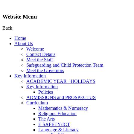
Website Menu
Back
Home
About Us
Welcome
Contact Details
Meet the Staff
Safeguarding and Child Protection Team
Meet the Governors
Key Information
ACADEMIC YEAR - HOLIDAYS
Key Information
Policies
ADMISSIONS and PROSPECTUS
Curriculum
Mathematics & Numeracy
Religious Education
The Arts
E SAFETY/ICT
Language & Literacy