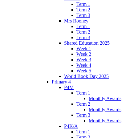
Term 1
Term 2
Term 3
Mrs Rooney
Term 1
Term 2
Term 3
Shared Education 2025
Week 1
Week 2
Week 3
Week 4
Week 5
World Book Day 2025
Primary 4
P4M
Term 1
Monthly Awards
Term 2
Monthly Awards
Term 3
Monthly Awards
P4K/A
Term 1
Term 2