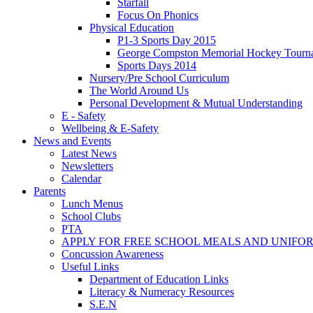
Starfall
Focus On Phonics
Physical Education
P1-3 Sports Day 2015
George Compston Memorial Hockey Tourn
Sports Days 2014
Nursery/Pre School Curriculum
The World Around Us
Personal Development & Mutual Understanding
E - Safety
Wellbeing & E-Safety
News and Events
Latest News
Newsletters
Calendar
Parents
Lunch Menus
School Clubs
PTA
APPLY FOR FREE SCHOOL MEALS AND UNIFO
Concussion Awareness
Useful Links
Department of Education Links
Literacy & Numeracy Resources
S.E.N