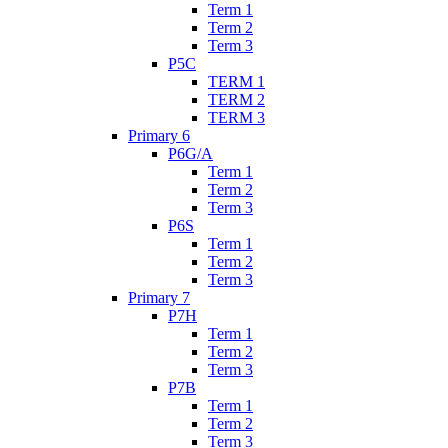
Term 1
Term 2
Term 3
P5C
TERM 1
TERM 2
TERM 3
Primary 6
P6G/A
Term 1
Term 2
Term 3
P6S
Term 1
Term 2
Term 3
Primary 7
P7H
Term 1
Term 2
Term 3
P7B
Term 1
Term 2
Term 3