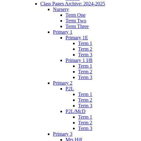
Class Pages Archive: 2024-2025
Nursery
Term One
Term Two
Term Three
Primary 1
Primary 1E
Term 1
Term 2
Term 3
Primary 1 I/B
Term 1
Term 2
Term 3
Primary 2
P2L
Term 1
Term 2
Term 3
P2L/McD
Term 1
Term 2
Term 3
Primary 3
Mrs Hill