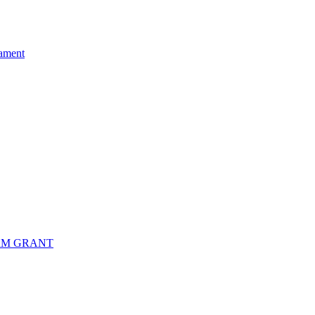
ament
RM GRANT