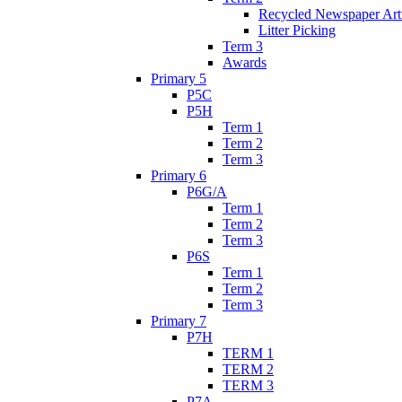
Recycled Newspaper Ar
Litter Picking
Term 3
Awards
Primary 5
P5C
P5H
Term 1
Term 2
Term 3
Primary 6
P6G/A
Term 1
Term 2
Term 3
P6S
Term 1
Term 2
Term 3
Primary 7
P7H
TERM 1
TERM 2
TERM 3
P7A