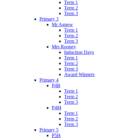
Term 1
Term 2
Term 3
Primary 3
Mr Agnew
Term 1
Term 2
Term 3
Mrs Rooney
Induction Days
Term 1
Term 2
Term 3
Award Winners
Primary 4
P4B
Term 1
Term 2
Term 3
P4M
Term 1
Term 2
Term 3
Primary 5
P5H