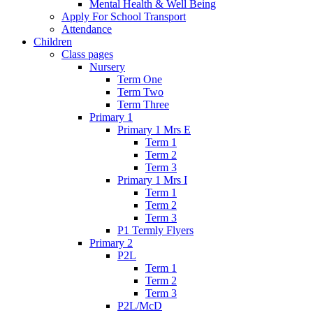
Mental Health & Well Being
Apply For School Transport
Attendance
Children
Class pages
Nursery
Term One
Term Two
Term Three
Primary 1
Primary 1 Mrs E
Term 1
Term 2
Term 3
Primary 1 Mrs I
Term 1
Term 2
Term 3
P1 Termly Flyers
Primary 2
P2L
Term 1
Term 2
Term 3
P2L/McD