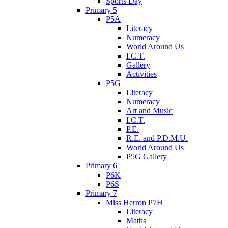
Sports Day
Primary 5
P5A
Literacy
Numeracy
World Around Us
I.C.T.
Gallery
Activities
P5G
Literacy
Numeracy
Art and Music
I.C.T.
P.E.
R.E. and P.D.M.U.
World Around Us
P5G Gallery
Primary 6
P6K
P6S
Primary 7
Miss Herron P7H
Literacy
Maths