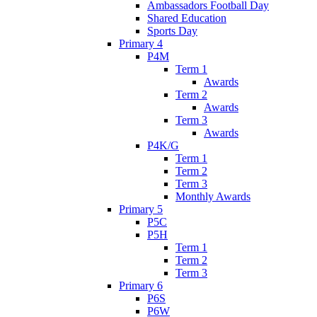
Ambassadors Football Day
Shared Education
Sports Day
Primary 4
P4M
Term 1
Awards
Term 2
Awards
Term 3
Awards
P4K/G
Term 1
Term 2
Term 3
Monthly Awards
Primary 5
P5C
P5H
Term 1
Term 2
Term 3
Primary 6
P6S
P6W