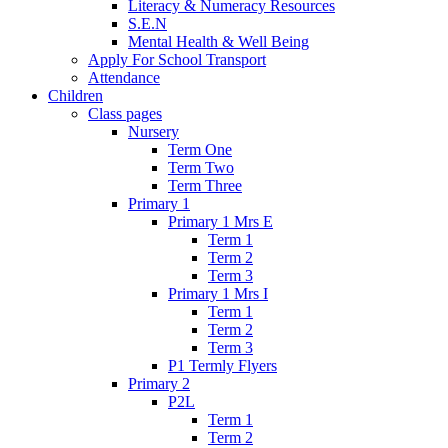
Literacy & Numeracy Resources
S.E.N
Mental Health & Well Being
Apply For School Transport
Attendance
Children
Class pages
Nursery
Term One
Term Two
Term Three
Primary 1
Primary 1 Mrs E
Term 1
Term 2
Term 3
Primary 1 Mrs I
Term 1
Term 2
Term 3
P1 Termly Flyers
Primary 2
P2L
Term 1
Term 2