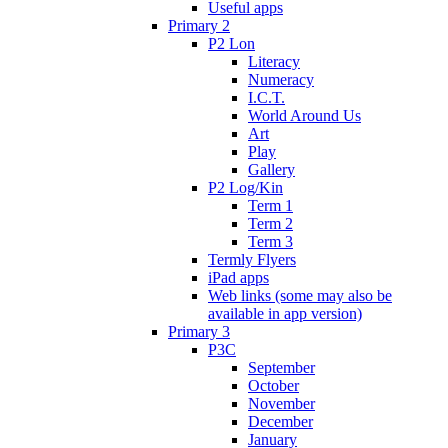
Useful apps
Primary 2
P2 Lon
Literacy
Numeracy
I.C.T.
World Around Us
Art
Play
Gallery
P2 Log/Kin
Term 1
Term 2
Term 3
Termly Flyers
iPad apps
Web links (some may also be
available in app version)
Primary 3
P3C
September
October
November
December
January