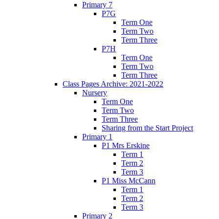
Primary 7
P7G
Term One
Term Two
Term Three
P7H
Term One
Term Two
Term Three
Class Pages Archive: 2021-2022
Nursery
Term One
Term Two
Term Three
Sharing from the Start Project
Primary 1
P1 Mrs Erskine
Term 1
Term 2
Term 3
P1 Miss McCann
Term 1
Term 2
Term 3
Primary 2