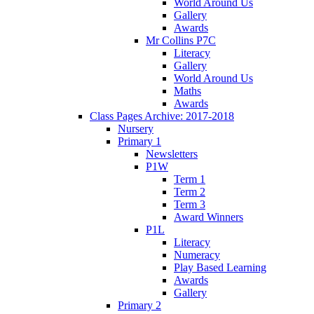
World Around Us
Gallery
Awards
Mr Collins P7C
Literacy
Gallery
World Around Us
Maths
Awards
Class Pages Archive: 2017-2018
Nursery
Primary 1
Newsletters
P1W
Term 1
Term 2
Term 3
Award Winners
P1L
Literacy
Numeracy
Play Based Learning
Awards
Gallery
Primary 2