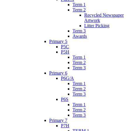
Term 1
Term 2
Recycled Newspaper
Artwork
Litter Picking
Term 3
Awards
Primary 5
P5C
P5H
Term 1
Term 2
Term 3
Primary 6
P6G/A
Term 1
Term 2
Term 3
P6S
Term 1
Term 2
Term 3
Primary 7
P7H
TERM 1