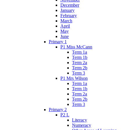
December
January
February
March
April
May
June
Primary 1
P1 Miss McCann
Term 1a
Term 1b
Term 2a
Term 2b
Term 3
P1 Mrs Wilson
Term 1a
Term 1b
Term 2a
Term 2b
Term 3
Primary 2
P2 L
Literacy
Numeracy