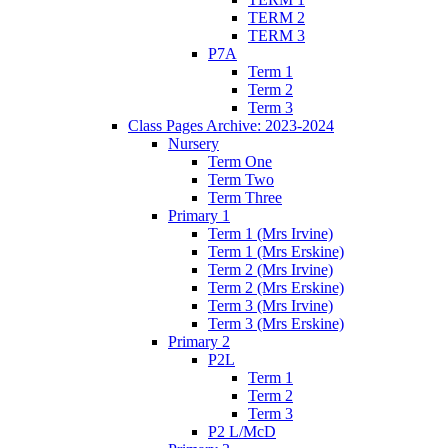
TERM 2
TERM 3
P7A
Term 1
Term 2
Term 3
Class Pages Archive: 2023-2024
Nursery
Term One
Term Two
Term Three
Primary 1
Term 1 (Mrs Irvine)
Term 1 (Mrs Erskine)
Term 2 (Mrs Irvine)
Term 2 (Mrs Erskine)
Term 3 (Mrs Irvine)
Term 3 (Mrs Erskine)
Primary 2
P2L
Term 1
Term 2
Term 3
P2 L/McD