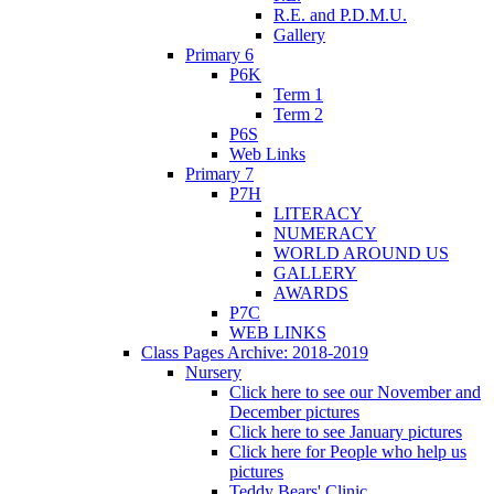
R.E. and P.D.M.U.
Gallery
Primary 6
P6K
Term 1
Term 2
P6S
Web Links
Primary 7
P7H
LITERACY
NUMERACY
WORLD AROUND US
GALLERY
AWARDS
P7C
WEB LINKS
Class Pages Archive: 2018-2019
Nursery
Click here to see our November and
December pictures
Click here to see January pictures
Click here for People who help us
pictures
Teddy Bears' Clinic