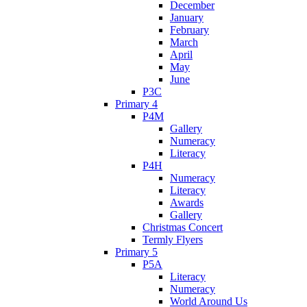
December
January
February
March
April
May
June
P3C
Primary 4
P4M
Gallery
Numeracy
Literacy
P4H
Numeracy
Literacy
Awards
Gallery
Christmas Concert
Termly Flyers
Primary 5
P5A
Literacy
Numeracy
World Around Us