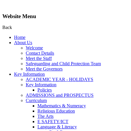
Website Menu
Back
Home
About Us
Welcome
Contact Details
Meet the Staff
Safeguarding and Child Protection Team
Meet the Governors
Key Information
ACADEMIC YEAR - HOLIDAYS
Key Information
Policies
ADMISSIONS and PROSPECTUS
Curriculum
Mathematics & Numeracy
Religious Education
The Arts
E SAFETY/ICT
Language & Literacy