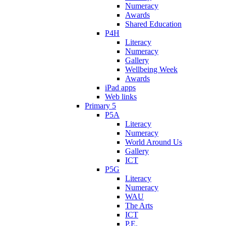
Numeracy
Awards
Shared Education
P4H
Literacy
Numeracy
Gallery
Wellbeing Week
Awards
iPad apps
Web links
Primary 5
P5A
Literacy
Numeracy
World Around Us
Gallery
ICT
P5G
Literacy
Numeracy
WAU
The Arts
ICT
P.E.