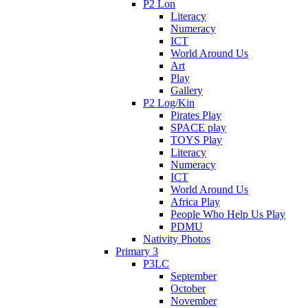
P2 Lon
Literacy
Numeracy
ICT
World Around Us
Art
Play
Gallery
P2 Log/Kin
Pirates Play
SPACE play
TOYS Play
Literacy
Numeracy
ICT
World Around Us
Africa Play
People Who Help Us Play
PDMU
Nativity Photos
Primary 3
P3LC
September
October
November