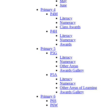
May
June
Primary 4
P4M
Literacy
Numeracy
Class Awards
P4H
Literacy
Numeracy
Awards
Primary 5
P5G
Literacy
Numeracy
Other Areas
Awards Gallery
P5A
Literacy
Numeracy
Other Areas of Learning
Awards Gallery
Primary 6
P6S
P6W