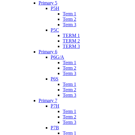
Primary 5
P5H
Term 1
Term 2
Term 3
P5C
TERM 1
TERM 2
TERM 3
Primary 6
P6G/A
Term 1
Term 2
Term 3
P6S
Term 1
Term 2
Term 3
Primary 7
P7H
Term 1
Term 2
Term 3
P7B
Term 1