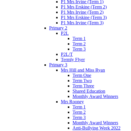
P1 Mrs Irvine (Term 1)
P1 Mrs Erskine (Term 2)
P1 Mrs Irvine (Term 2)
P1 Mrs Erskine (Term 3)
P1 Mrs Irvine (Term 3)
Primary 2
P2L
Term 1
Term 2
Term 3
P2L/T
Termly Flyer
Primary 3
Mrs Hill and Miss Ryan
Term One
Term Two
Term Three
Shared Education
Monthly Award Winners
Mrs Rooney
Term 1
Term 2
Term 3
Monthly Award Winners
Anti-Bullying Week 2022