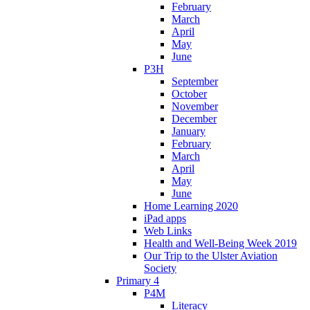
February
March
April
May
June
P3H
September
October
November
December
January
February
March
April
May
June
Home Learning 2020
iPad apps
Web Links
Health and Well-Being Week 2019
Our Trip to the Ulster Aviation
Society
Primary 4
P4M
Literacy