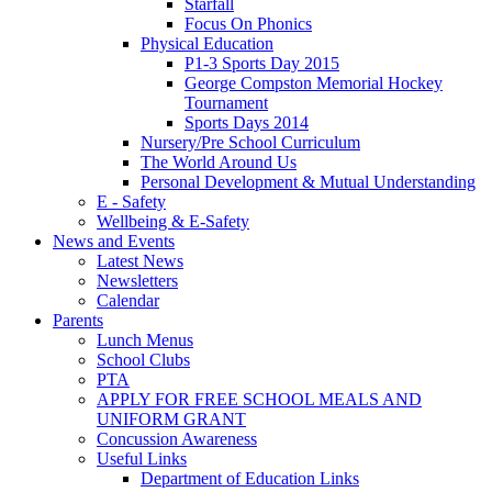
Starfall
Focus On Phonics
Physical Education
P1-3 Sports Day 2015
George Compston Memorial Hockey
Tournament
Sports Days 2014
Nursery/Pre School Curriculum
The World Around Us
Personal Development & Mutual Understanding
E - Safety
Wellbeing & E-Safety
News and Events
Latest News
Newsletters
Calendar
Parents
Lunch Menus
School Clubs
PTA
APPLY FOR FREE SCHOOL MEALS AND
UNIFORM GRANT
Concussion Awareness
Useful Links
Department of Education Links