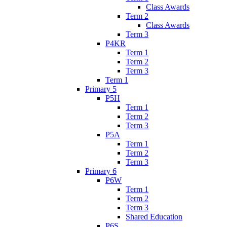
Class Awards
Term 2
Class Awards
Term 3
P4KR
Term 1
Term 2
Term 3
Term 1
Primary 5
P5H
Term 1
Term 2
Term 3
P5A
Term 1
Term 2
Term 3
Primary 6
P6W
Term 1
Term 2
Term 3
Shared Education
P6S