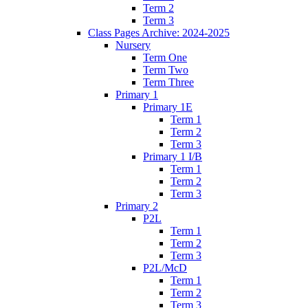
Term 2
Term 3
Class Pages Archive: 2024-2025
Nursery
Term One
Term Two
Term Three
Primary 1
Primary 1E
Term 1
Term 2
Term 3
Primary 1 I/B
Term 1
Term 2
Term 3
Primary 2
P2L
Term 1
Term 2
Term 3
P2L/McD
Term 1
Term 2
Term 3