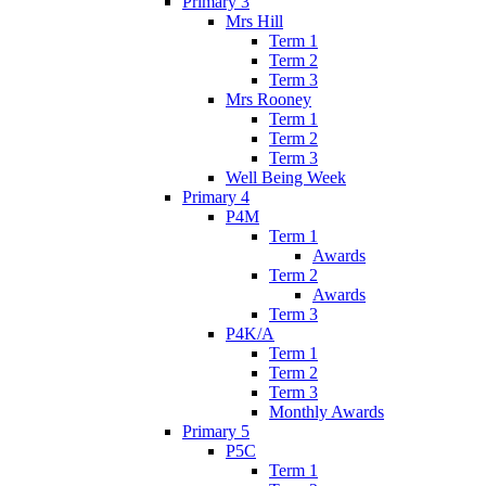
Primary 3
Mrs Hill
Term 1
Term 2
Term 3
Mrs Rooney
Term 1
Term 2
Term 3
Well Being Week
Primary 4
P4M
Term 1
Awards
Term 2
Awards
Term 3
P4K/A
Term 1
Term 2
Term 3
Monthly Awards
Primary 5
P5C
Term 1