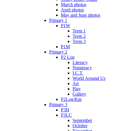
March photos
April photos
May and June photos
Primary 1
P1W
Term 1
Term 2
Term 3
P1M
Primary 2
P2 Lon
Literacy
Numeracy
I.C.T.
World Around Us
Art
Play
Gallery
P2Log/Kin
Primary 3
P3H
P3LC
September
October
November