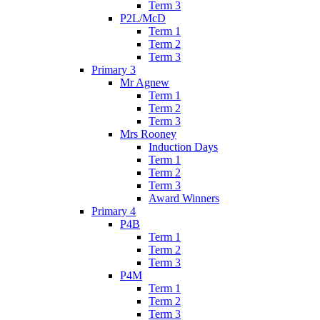
Term 3
P2L/McD
Term 1
Term 2
Term 3
Primary 3
Mr Agnew
Term 1
Term 2
Term 3
Mrs Rooney
Induction Days
Term 1
Term 2
Term 3
Award Winners
Primary 4
P4B
Term 1
Term 2
Term 3
P4M
Term 1
Term 2
Term 3