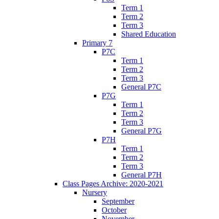
Term 1
Term 2
Term 3
Shared Education
Primary 7
P7C
Term 1
Term 2
Term 3
General P7C
P7G
Term 1
Term 2
Term 3
General P7G
P7H
Term 1
Term 2
Term 3
General P7H
Class Pages Archive: 2020-2021
Nursery
September
October
November