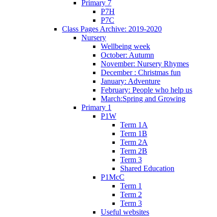
Primary 7
P7H
P7C
Class Pages Archive: 2019-2020
Nursery
Wellbeing week
October: Autumn
November: Nursery Rhymes
December : Christmas fun
January: Adventure
February: People who help us
March:Spring and Growing
Primary 1
P1W
Term 1A
Term 1B
Term 2A
Term 2B
Term 3
Shared Education
P1McC
Term 1
Term 2
Term 3
Useful websites