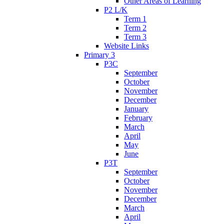
Other Areas of Learning
P2 L/K
Term 1
Term 2
Term 3
Website Links
Primary 3
P3C
September
October
November
December
January
February
March
April
May
June
P3T
September
October
November
December
March
April