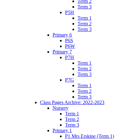
Term 2
Term 3
P5H
Term 1
Term 2
Term 3
Primary 6
P6S
P6W
Primary 7
P7H
Term 1
Term 2
Term 3
P7G
Term 1
Term 2
Term 3
Class Pages Archive: 2022-2023
Nursery
Term 1
Term 2
Term 3
Primary 1
P1 Mrs Erskine (Term 1)