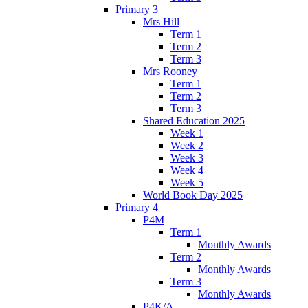
Primary 3
Mrs Hill
Term 1
Term 2
Term 3
Mrs Rooney
Term 1
Term 2
Term 3
Shared Education 2025
Week 1
Week 2
Week 3
Week 4
Week 5
World Book Day 2025
Primary 4
P4M
Term 1
Monthly Awards
Term 2
Monthly Awards
Term 3
Monthly Awards
P4K/A