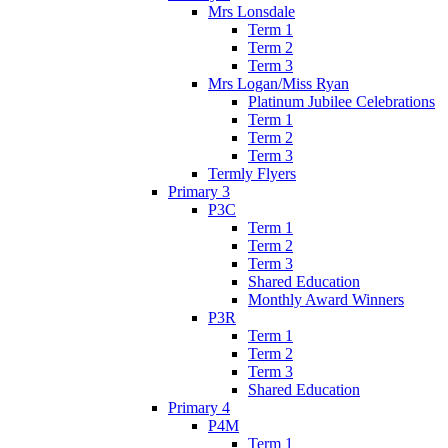
Mrs Lonsdale
Term 1
Term 2
Term 3
Mrs Logan/Miss Ryan
Platinum Jubilee Celebrations
Term 1
Term 2
Term 3
Termly Flyers
Primary 3
P3C
Term 1
Term 2
Term 3
Shared Education
Monthly Award Winners
P3R
Term 1
Term 2
Term 3
Shared Education
Primary 4
P4M
Term 1