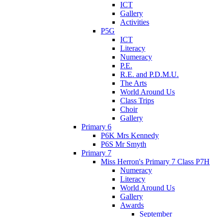
ICT
Gallery
Activities
P5G
ICT
Literacy
Numeracy
P.E.
R.E. and P.D.M.U.
The Arts
World Around Us
Class Trips
Choir
Gallery
Primary 6
P6K Mrs Kennedy
P6S Mr Smyth
Primary 7
Miss Herron's Primary 7 Class P7H
Numeracy
Literacy
World Around Us
Gallery
Awards
September