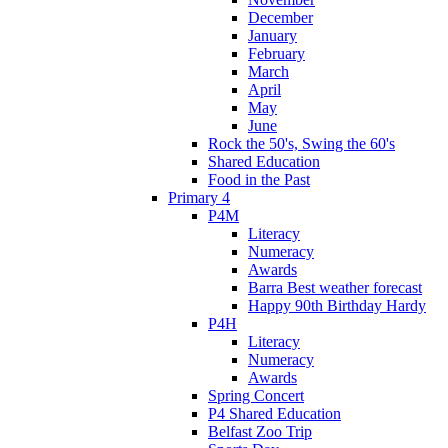
December
January
February
March
April
May
June
Rock the 50's, Swing the 60's
Shared Education
Food in the Past
Primary 4
P4M
Literacy
Numeracy
Awards
Barra Best weather forecast
Happy 90th Birthday Hardy
P4H
Literacy
Numeracy
Awards
Spring Concert
P4 Shared Education
Belfast Zoo Trip