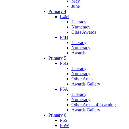
May
June
Primary 4
P4M
Literacy
Numeracy
Class Awards
P4H
Literacy
Numeracy
Awards
Primary 5
P5G
Literacy
Numeracy
Other Areas
Awards Gallery
P5A
Literacy
Numeracy
Other Areas of Learning
Awards Gallery
Primary 6
P6S
P6W