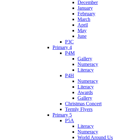
December
January
February
March
April
May
June
P3C
Primary 4
P4M
Gallery
Numeracy
Literacy
P4H
Numeracy
Literacy
Awards
Gallery
Christmas Concert
Termly Flyers
Primary 5
P5A
Literacy
Numeracy
World Around Us