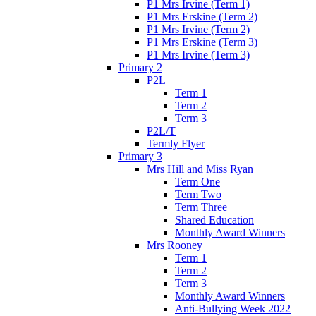
P1 Mrs Irvine (Term 1)
P1 Mrs Erskine (Term 2)
P1 Mrs Irvine (Term 2)
P1 Mrs Erskine (Term 3)
P1 Mrs Irvine (Term 3)
Primary 2
P2L
Term 1
Term 2
Term 3
P2L/T
Termly Flyer
Primary 3
Mrs Hill and Miss Ryan
Term One
Term Two
Term Three
Shared Education
Monthly Award Winners
Mrs Rooney
Term 1
Term 2
Term 3
Monthly Award Winners
Anti-Bullying Week 2022