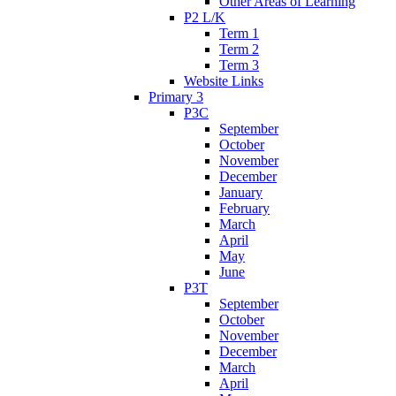
Other Areas of Learning
P2 L/K
Term 1
Term 2
Term 3
Website Links
Primary 3
P3C
September
October
November
December
January
February
March
April
May
June
P3T
September
October
November
December
March
April