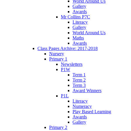
World Around Us
Gallery
Awards
Mr Collins P7C
Literacy
Gallery
World Around Us
Maths
Awards
Class Pages Archive: 2017-2018
Nursery
Primary 1
Newsletters
P1W
Term 1
Term 2
Term 3
Award Winners
P1L
Literacy
Numeracy
Play Based Learning
Awards
Gallery
Primary 2