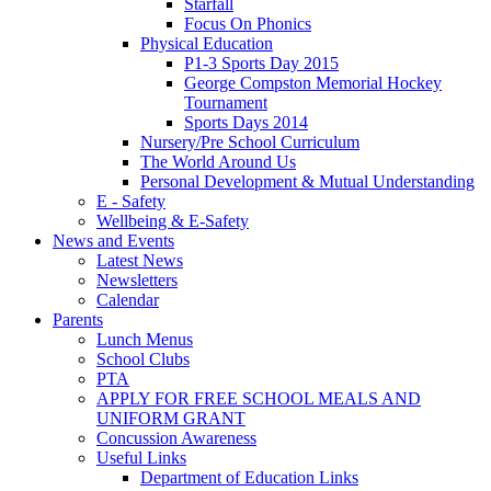
Starfall
Focus On Phonics
Physical Education
P1-3 Sports Day 2015
George Compston Memorial Hockey
Tournament
Sports Days 2014
Nursery/Pre School Curriculum
The World Around Us
Personal Development & Mutual Understanding
E - Safety
Wellbeing & E-Safety
News and Events
Latest News
Newsletters
Calendar
Parents
Lunch Menus
School Clubs
PTA
APPLY FOR FREE SCHOOL MEALS AND
UNIFORM GRANT
Concussion Awareness
Useful Links
Department of Education Links