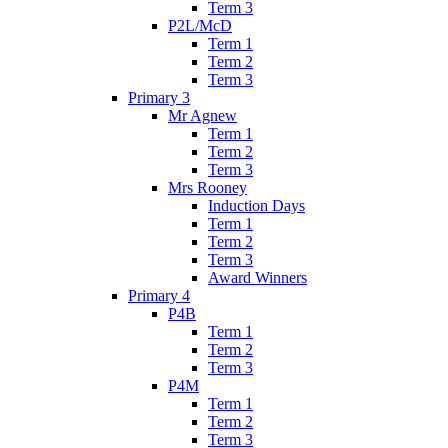
Term 3
P2L/McD
Term 1
Term 2
Term 3
Primary 3
Mr Agnew
Term 1
Term 2
Term 3
Mrs Rooney
Induction Days
Term 1
Term 2
Term 3
Award Winners
Primary 4
P4B
Term 1
Term 2
Term 3
P4M
Term 1
Term 2
Term 3