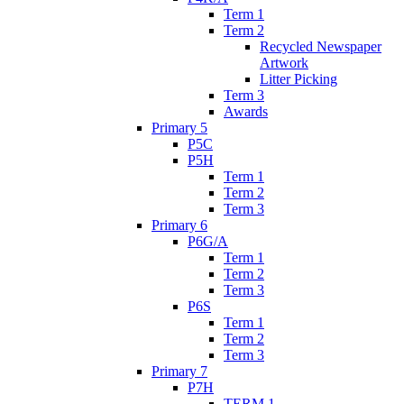
Term 1
Term 2
Recycled Newspaper
Artwork
Litter Picking
Term 3
Awards
Primary 5
P5C
P5H
Term 1
Term 2
Term 3
Primary 6
P6G/A
Term 1
Term 2
Term 3
P6S
Term 1
Term 2
Term 3
Primary 7
P7H
TERM 1