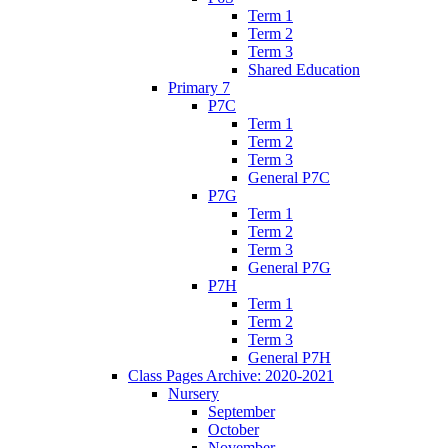
Term 1
Term 2
Term 3
Shared Education
Primary 7
P7C
Term 1
Term 2
Term 3
General P7C
P7G
Term 1
Term 2
Term 3
General P7G
P7H
Term 1
Term 2
Term 3
General P7H
Class Pages Archive: 2020-2021
Nursery
September
October
November