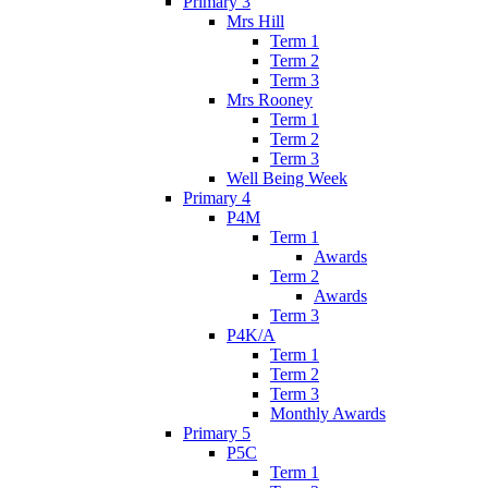
Primary 3
Mrs Hill
Term 1
Term 2
Term 3
Mrs Rooney
Term 1
Term 2
Term 3
Well Being Week
Primary 4
P4M
Term 1
Awards
Term 2
Awards
Term 3
P4K/A
Term 1
Term 2
Term 3
Monthly Awards
Primary 5
P5C
Term 1