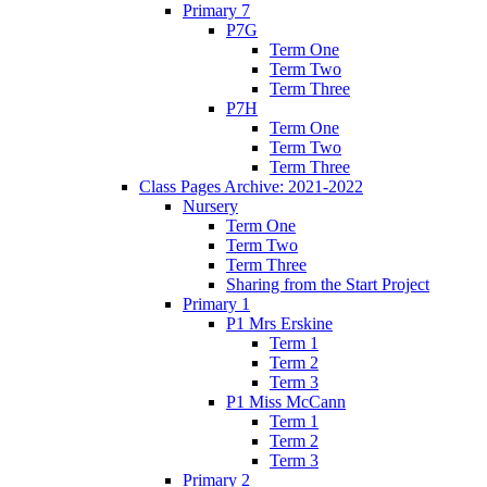
Primary 7
P7G
Term One
Term Two
Term Three
P7H
Term One
Term Two
Term Three
Class Pages Archive: 2021-2022
Nursery
Term One
Term Two
Term Three
Sharing from the Start Project
Primary 1
P1 Mrs Erskine
Term 1
Term 2
Term 3
P1 Miss McCann
Term 1
Term 2
Term 3
Primary 2