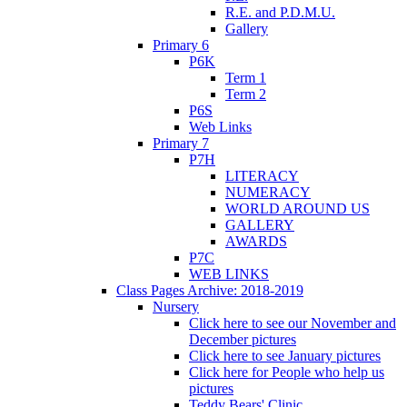
R.E. and P.D.M.U.
Gallery
Primary 6
P6K
Term 1
Term 2
P6S
Web Links
Primary 7
P7H
LITERACY
NUMERACY
WORLD AROUND US
GALLERY
AWARDS
P7C
WEB LINKS
Class Pages Archive: 2018-2019
Nursery
Click here to see our November and
December pictures
Click here to see January pictures
Click here for People who help us
pictures
Teddy Bears' Clinic