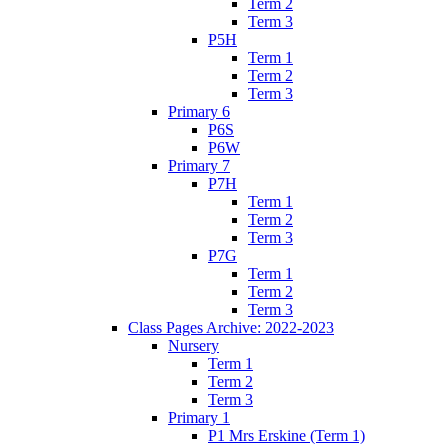
Term 2
Term 3
P5H
Term 1
Term 2
Term 3
Primary 6
P6S
P6W
Primary 7
P7H
Term 1
Term 2
Term 3
P7G
Term 1
Term 2
Term 3
Class Pages Archive: 2022-2023
Nursery
Term 1
Term 2
Term 3
Primary 1
P1 Mrs Erskine (Term 1)