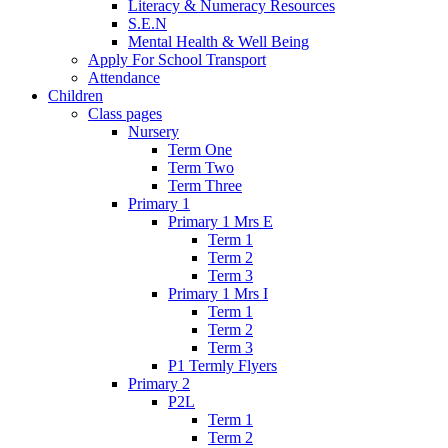
Literacy & Numeracy Resources
S.E.N
Mental Health & Well Being
Apply For School Transport
Attendance
Children
Class pages
Nursery
Term One
Term Two
Term Three
Primary 1
Primary 1 Mrs E
Term 1
Term 2
Term 3
Primary 1 Mrs I
Term 1
Term 2
Term 3
P1 Termly Flyers
Primary 2
P2L
Term 1
Term 2