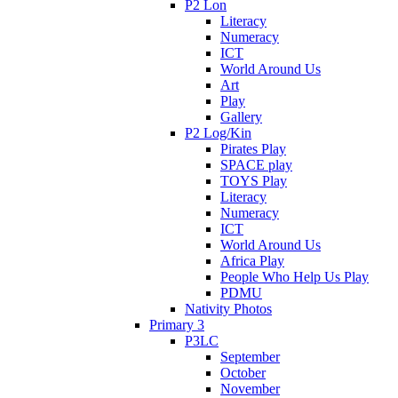
P2 Lon
Literacy
Numeracy
ICT
World Around Us
Art
Play
Gallery
P2 Log/Kin
Pirates Play
SPACE play
TOYS Play
Literacy
Numeracy
ICT
World Around Us
Africa Play
People Who Help Us Play
PDMU
Nativity Photos
Primary 3
P3LC
September
October
November