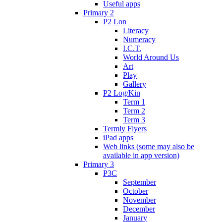
Useful apps
Primary 2
P2 Lon
Literacy
Numeracy
I.C.T.
World Around Us
Art
Play
Gallery
P2 Log/Kin
Term 1
Term 2
Term 3
Termly Flyers
iPad apps
Web links (some may also be
available in app version)
Primary 3
P3C
September
October
November
December
January