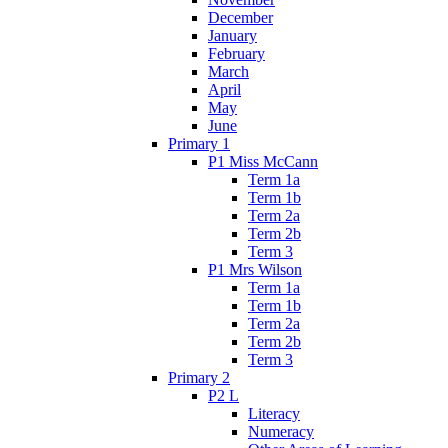
December
January
February
March
April
May
June
Primary 1
P1 Miss McCann
Term 1a
Term 1b
Term 2a
Term 2b
Term 3
P1 Mrs Wilson
Term 1a
Term 1b
Term 2a
Term 2b
Term 3
Primary 2
P2 L
Literacy
Numeracy