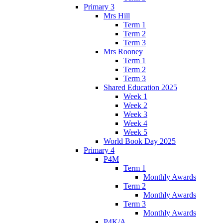
Primary 3
Mrs Hill
Term 1
Term 2
Term 3
Mrs Rooney
Term 1
Term 2
Term 3
Shared Education 2025
Week 1
Week 2
Week 3
Week 4
Week 5
World Book Day 2025
Primary 4
P4M
Term 1
Monthly Awards
Term 2
Monthly Awards
Term 3
Monthly Awards
P4K/A