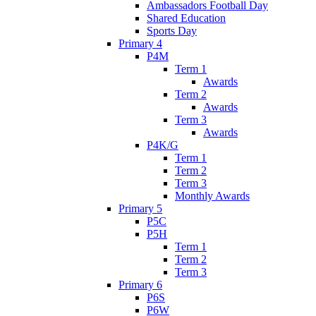
Ambassadors Football Day
Shared Education
Sports Day
Primary 4
P4M
Term 1
Awards
Term 2
Awards
Term 3
Awards
P4K/G
Term 1
Term 2
Term 3
Monthly Awards
Primary 5
P5C
P5H
Term 1
Term 2
Term 3
Primary 6
P6S
P6W