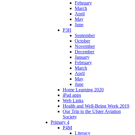
February
March
April
May
June
P3H
September
October
November
December
January
February
March
April
May
June
Home Learning 2020
iPad apps
Web Links
Health and Well-Being Week 2019
Our Trip to the Ulster Aviation
Society
Primary 4
P4M
Literacy