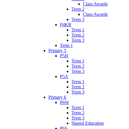
Class Awards
Term 2
Class Awards
Term 3
P4KR
Term 1
Term 2
Term 3
Term 1
Primary 5
P5H
Term 1
Term 2
Term 3
P5A
Term 1
Term 2
Term 3
Primary 6
P6W
Term 1
Term 2
Term 3
Shared Education
P6S