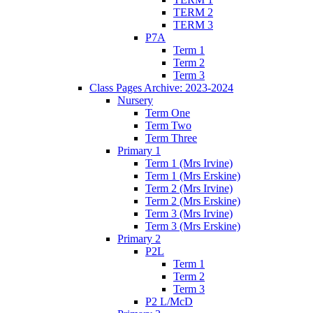
TERM 2
TERM 3
P7A
Term 1
Term 2
Term 3
Class Pages Archive: 2023-2024
Nursery
Term One
Term Two
Term Three
Primary 1
Term 1 (Mrs Irvine)
Term 1 (Mrs Erskine)
Term 2 (Mrs Irvine)
Term 2 (Mrs Erskine)
Term 3 (Mrs Irvine)
Term 3 (Mrs Erskine)
Primary 2
P2L
Term 1
Term 2
Term 3
P2 L/McD