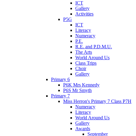
ICT
Gallery
Activities
P5G
ICT
Literacy
Numeracy
P.E.
R.E. and P.D.M.U.
The Arts
World Around Us
Class Trips
Choir
Gallery
Primary 6
P6K Mrs Kennedy
P6S Mr Smyth
Primary 7
Miss Herron's Primary 7 Class P7H
Numeracy
Literacy
World Around Us
Gallery
Awards
September