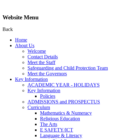
Website Menu
Back
Home
About Us
Welcome
Contact Details
Meet the Staff
Safeguarding and Child Protection Team
Meet the Governors
Key Information
ACADEMIC YEAR - HOLIDAYS
Key Information
Policies
ADMISSIONS and PROSPECTUS
Curriculum
Mathematics & Numeracy
Religious Education
The Arts
E SAFETY/ICT
Language & Literacy