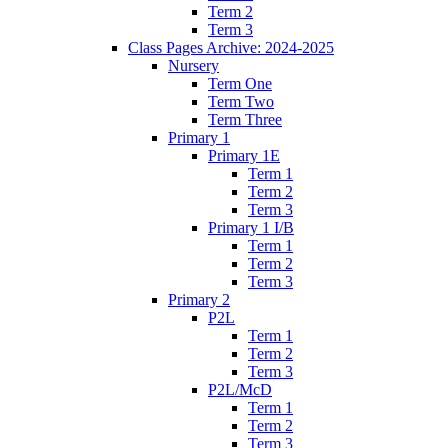
Term 2
Term 3
Class Pages Archive: 2024-2025
Nursery
Term One
Term Two
Term Three
Primary 1
Primary 1E
Term 1
Term 2
Term 3
Primary 1 I/B
Term 1
Term 2
Term 3
Primary 2
P2L
Term 1
Term 2
Term 3
P2L/McD
Term 1
Term 2
Term 3