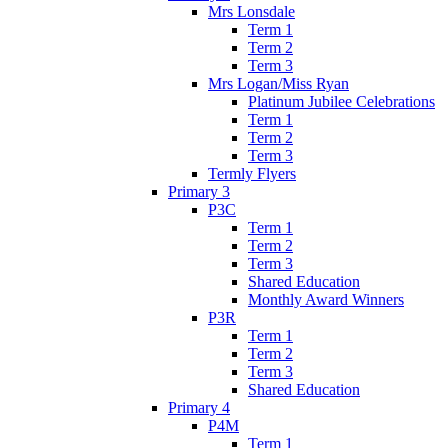
Mrs Lonsdale
Term 1
Term 2
Term 3
Mrs Logan/Miss Ryan
Platinum Jubilee Celebrations
Term 1
Term 2
Term 3
Termly Flyers
Primary 3
P3C
Term 1
Term 2
Term 3
Shared Education
Monthly Award Winners
P3R
Term 1
Term 2
Term 3
Shared Education
Primary 4
P4M
Term 1