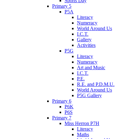
Sports Day
Primary 5
P5A
Literacy
Numeracy
World Around Us
I.C.T.
Gallery
Activities
P5G
Literacy
Numeracy
Art and Music
I.C.T.
P.E.
R.E. and P.D.M.U.
World Around Us
P5G Gallery
Primary 6
P6K
P6S
Primary 7
Miss Herron P7H
Literacy
Maths