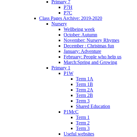
Primary 7
P7H
P7C
Class Pages Archive: 2019-2020
Nursery
Wellbeing week
October: Autumn
November: Nursery Rhymes
December : Christmas fun
January: Adventure
February: People who help us
March:Spring and Growing
Primary 1
P1W
Term 1A
Term 1B
Term 2A
Term 2B
Term 3
Shared Education
P1McC
Term 1
Term 2
Term 3
Useful websites