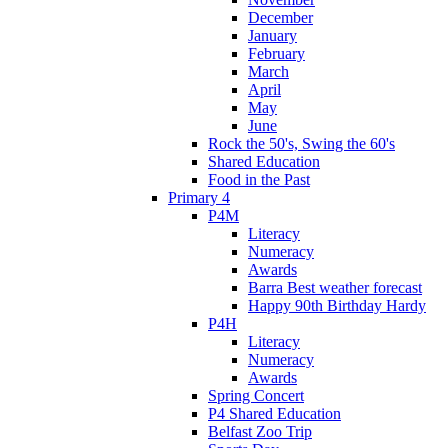
December
January
February
March
April
May
June
Rock the 50's, Swing the 60's
Shared Education
Food in the Past
Primary 4
P4M
Literacy
Numeracy
Awards
Barra Best weather forecast
Happy 90th Birthday Hardy
P4H
Literacy
Numeracy
Awards
Spring Concert
P4 Shared Education
Belfast Zoo Trip