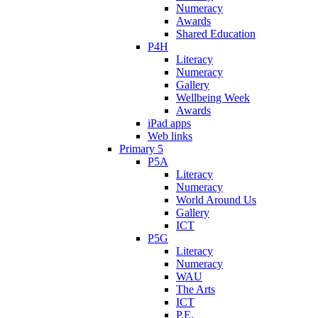
Numeracy
Awards
Shared Education
P4H
Literacy
Numeracy
Gallery
Wellbeing Week
Awards
iPad apps
Web links
Primary 5
P5A
Literacy
Numeracy
World Around Us
Gallery
ICT
P5G
Literacy
Numeracy
WAU
The Arts
ICT
P.E.