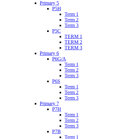
Primary 5
P5H
Term 1
Term 2
Term 3
P5C
TERM 1
TERM 2
TERM 3
Primary 6
P6G/A
Term 1
Term 2
Term 3
P6S
Term 1
Term 2
Term 3
Primary 7
P7H
Term 1
Term 2
Term 3
P7B
Term 1