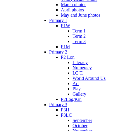
March photos
April photos
May and June photos
Primary 1
P1W
Term 1
Term 2
Term 3
P1M
Primary 2
P2 Lon
Literacy
Numeracy
I.C.T.
World Around Us
Art
Play
Gallery
P2Log/Kin
Primary 3
P3H
P3LC
September
October
November