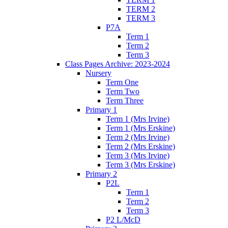
TERM 2
TERM 3
P7A
Term 1
Term 2
Term 3
Class Pages Archive: 2023-2024
Nursery
Term One
Term Two
Term Three
Primary 1
Term 1 (Mrs Irvine)
Term 1 (Mrs Erskine)
Term 2 (Mrs Irvine)
Term 2 (Mrs Erskine)
Term 3 (Mrs Irvine)
Term 3 (Mrs Erskine)
Primary 2
P2L
Term 1
Term 2
Term 3
P2 L/McD