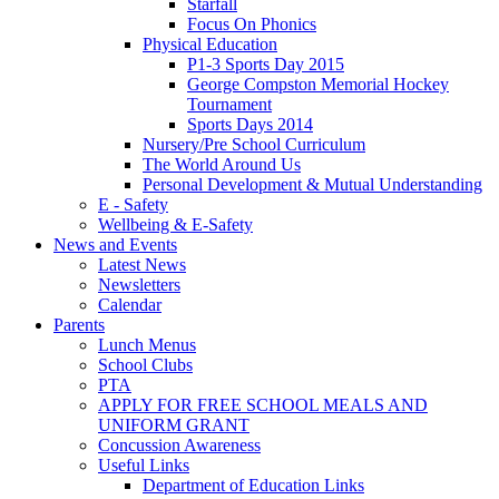
Starfall
Focus On Phonics
Physical Education
P1-3 Sports Day 2015
George Compston Memorial Hockey
Tournament
Sports Days 2014
Nursery/Pre School Curriculum
The World Around Us
Personal Development & Mutual Understanding
E - Safety
Wellbeing & E-Safety
News and Events
Latest News
Newsletters
Calendar
Parents
Lunch Menus
School Clubs
PTA
APPLY FOR FREE SCHOOL MEALS AND
UNIFORM GRANT
Concussion Awareness
Useful Links
Department of Education Links