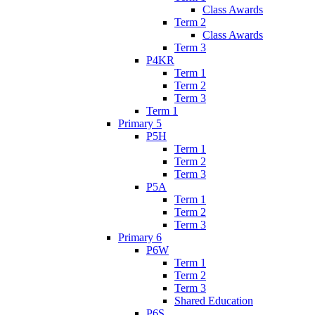
Class Awards
Term 2
Class Awards
Term 3
P4KR
Term 1
Term 2
Term 3
Term 1
Primary 5
P5H
Term 1
Term 2
Term 3
P5A
Term 1
Term 2
Term 3
Primary 6
P6W
Term 1
Term 2
Term 3
Shared Education
P6S