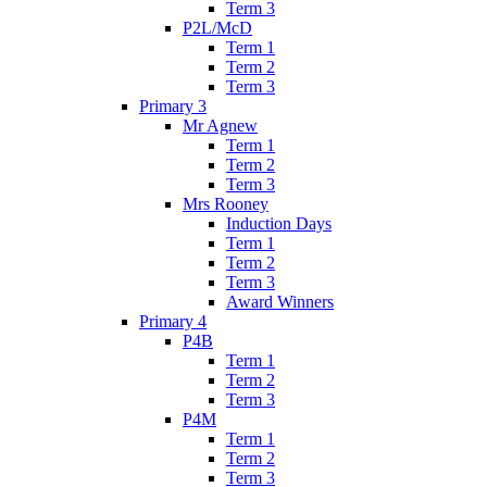
Term 3
P2L/McD
Term 1
Term 2
Term 3
Primary 3
Mr Agnew
Term 1
Term 2
Term 3
Mrs Rooney
Induction Days
Term 1
Term 2
Term 3
Award Winners
Primary 4
P4B
Term 1
Term 2
Term 3
P4M
Term 1
Term 2
Term 3