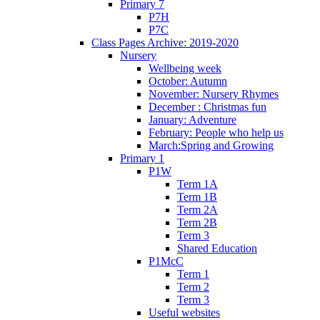
Primary 7
P7H
P7C
Class Pages Archive: 2019-2020
Nursery
Wellbeing week
October: Autumn
November: Nursery Rhymes
December : Christmas fun
January: Adventure
February: People who help us
March:Spring and Growing
Primary 1
P1W
Term 1A
Term 1B
Term 2A
Term 2B
Term 3
Shared Education
P1McC
Term 1
Term 2
Term 3
Useful websites