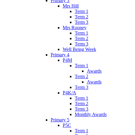
Primary 3
Mrs Hill
Term 1
Term 2
Term 3
Mrs Rooney
Term 1
Term 2
Term 3
Well Being Week
Primary 4
P4M
Term 1
Awards
Term 2
Awards
Term 3
P4K/A
Term 1
Term 2
Term 3
Monthly Awards
Primary 5
P5C
Term 1