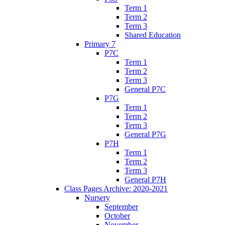
Term 1
Term 2
Term 3
Shared Education
Primary 7
P7C
Term 1
Term 2
Term 3
General P7C
P7G
Term 1
Term 2
Term 3
General P7G
P7H
Term 1
Term 2
Term 3
General P7H
Class Pages Archive: 2020-2021
Nursery
September
October
November