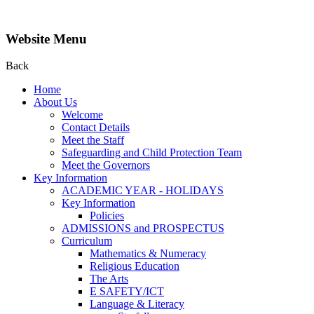
Website Menu
Back
Home
About Us
Welcome
Contact Details
Meet the Staff
Safeguarding and Child Protection Team
Meet the Governors
Key Information
ACADEMIC YEAR - HOLIDAYS
Key Information
Policies
ADMISSIONS and PROSPECTUS
Curriculum
Mathematics & Numeracy
Religious Education
The Arts
E SAFETY/ICT
Language & Literacy