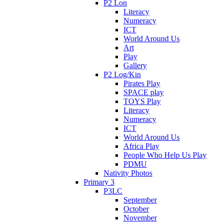
P2 Lon
Literacy
Numeracy
ICT
World Around Us
Art
Play
Gallery
P2 Log/Kin
Pirates Play
SPACE play
TOYS Play
Literacy
Numeracy
ICT
World Around Us
Africa Play
People Who Help Us Play
PDMU
Nativity Photos
Primary 3
P3LC
September
October
November