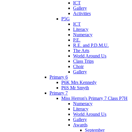
ICT
Gallery
Activities
P5G
ICT
Literacy
Numeracy
P.E.
R.E. and P.D.M.U.
The Arts
World Around Us
Class Trips
Choir
Gallery
Primary 6
P6K Mrs Kennedy
P6S Mr Smyth
Primary 7
Miss Herron's Primary 7 Class P7H
Numeracy
Literacy
World Around Us
Gallery
Awards
September