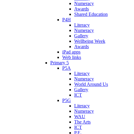
Numeracy
Awards
Shared Education
P4H
Literacy
Numeracy
Gallery
Wellbeing Week
Awards
iPad apps
Web links
Primary 5
P5A
Literacy
Numeracy
World Around Us
Gallery
ICT
P5G
Literacy
Numeracy
WAU
The Arts
ICT
P.E.