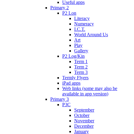
Useful apps
Primary 2
P2 Lon
Literacy
Numeracy
I.C.T.
World Around Us
Art
Play
Gallery
P2 Log/Kin
Term 1
Term 2
Term 3
Termly Flyers
iPad apps
Web links (some may also be
available in app version)
Primary 3
P3C
September
October
November
December
January