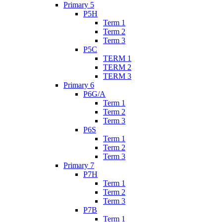
Primary 5
P5H
Term 1
Term 2
Term 3
P5C
TERM 1
TERM 2
TERM 3
Primary 6
P6G/A
Term 1
Term 2
Term 3
P6S
Term 1
Term 2
Term 3
Primary 7
P7H
Term 1
Term 2
Term 3
P7B
Term 1