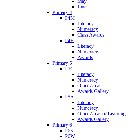
May
June
Primary 4
P4M
Literacy
Numeracy
Class Awards
P4H
Literacy
Numeracy
Awards
Primary 5
P5G
Literacy
Numeracy
Other Areas
Awards Gallery
P5A
Literacy
Numeracy
Other Areas of Learning
Awards Gallery
Primary 6
P6S
P6W