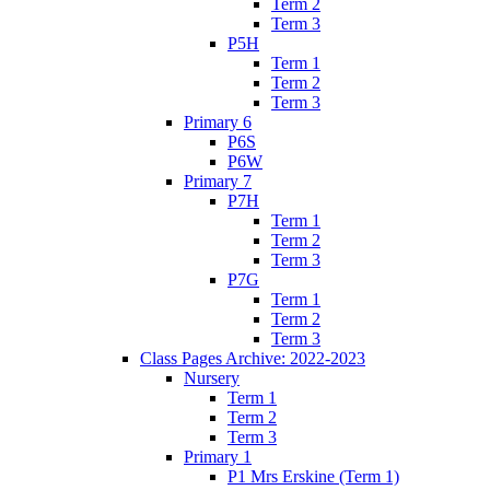
Term 2
Term 3
P5H
Term 1
Term 2
Term 3
Primary 6
P6S
P6W
Primary 7
P7H
Term 1
Term 2
Term 3
P7G
Term 1
Term 2
Term 3
Class Pages Archive: 2022-2023
Nursery
Term 1
Term 2
Term 3
Primary 1
P1 Mrs Erskine (Term 1)