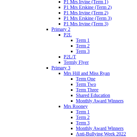
P1 Mrs Irvine (Term 1)
P1 Mrs Erskine (Term 2)
P1 Mrs Irvine (Term 2)
P1 Mrs Erskine (Term 3)
P1 Mrs Irvine (Term 3)
Primary 2
P2L
Term 1
Term 2
Term 3
P2L/T
Termly Flyer
Primary 3
Mrs Hill and Miss Ryan
Term One
Term Two
Term Three
Shared Education
Monthly Award Winners
Mrs Rooney
Term 1
Term 2
Term 3
Monthly Award Winners
Anti-Bullying Week 2022