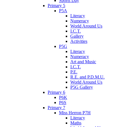
Sports Day
Primary 5
P5A
Literacy
Numeracy
World Around Us
I.C.T.
Gallery
Activities
P5G
Literacy
Numeracy
Art and Music
I.C.T.
P.E.
R.E. and P.D.M.U.
World Around Us
P5G Gallery
Primary 6
P6K
P6S
Primary 7
Miss Herron P7H
Literacy
Maths