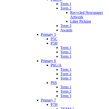
Term 1
Term 2
Recycled Newspaper
Artwork
Litter Picking
Term 3
Awards
Primary 5
P5C
P5H
Term 1
Term 2
Term 3
Primary 6
P6G/A
Term 1
Term 2
Term 3
P6S
Term 1
Term 2
Term 3
Primary 7
P7H
TERM 1