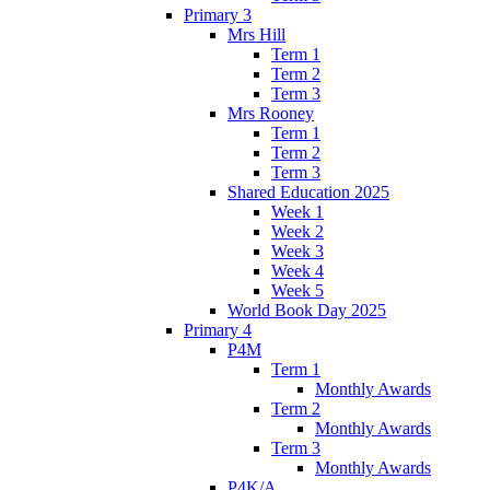
Primary 3
Mrs Hill
Term 1
Term 2
Term 3
Mrs Rooney
Term 1
Term 2
Term 3
Shared Education 2025
Week 1
Week 2
Week 3
Week 4
Week 5
World Book Day 2025
Primary 4
P4M
Term 1
Monthly Awards
Term 2
Monthly Awards
Term 3
Monthly Awards
P4K/A