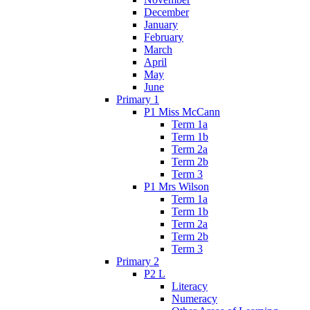
December
January
February
March
April
May
June
Primary 1
P1 Miss McCann
Term 1a
Term 1b
Term 2a
Term 2b
Term 3
P1 Mrs Wilson
Term 1a
Term 1b
Term 2a
Term 2b
Term 3
Primary 2
P2 L
Literacy
Numeracy