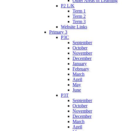
Other Areas of Learning
P2 L/K
Term 1
Term 2
Term 3
Website Links
Primary 3
P3C
September
October
November
December
January
February
March
April
May
June
P3T
September
October
November
December
March
April