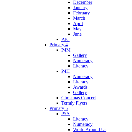
December
January
February
March
April
May
June
P3C
Primary 4
P4M
Gallery
Numeracy
Literacy
P4H
Numeracy
Literacy
Awards
Gallery
Christmas Concert
Termly Flyers
Primary 5
P5A
Literacy
Numeracy
World Around Us