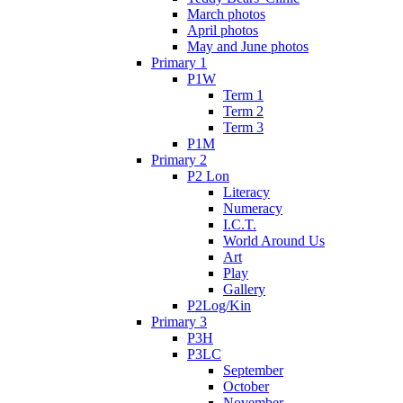
March photos
April photos
May and June photos
Primary 1
P1W
Term 1
Term 2
Term 3
P1M
Primary 2
P2 Lon
Literacy
Numeracy
I.C.T.
World Around Us
Art
Play
Gallery
P2Log/Kin
Primary 3
P3H
P3LC
September
October
November