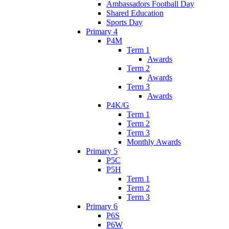
Ambassadors Football Day
Shared Education
Sports Day
Primary 4
P4M
Term 1
Awards
Term 2
Awards
Term 3
Awards
P4K/G
Term 1
Term 2
Term 3
Monthly Awards
Primary 5
P5C
P5H
Term 1
Term 2
Term 3
Primary 6
P6S
P6W