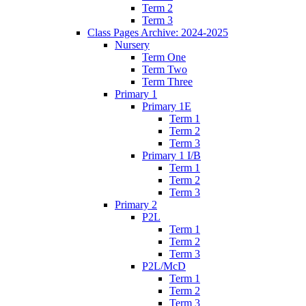
Term 2
Term 3
Class Pages Archive: 2024-2025
Nursery
Term One
Term Two
Term Three
Primary 1
Primary 1E
Term 1
Term 2
Term 3
Primary 1 I/B
Term 1
Term 2
Term 3
Primary 2
P2L
Term 1
Term 2
Term 3
P2L/McD
Term 1
Term 2
Term 3