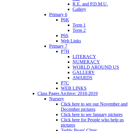
R.E. and P.D.M.U.
Gallery
Primary 6
P6K
Term 1
Term 2
P6S
Web Links
Primary 7
P7H
LITERACY
NUMERACY
WORLD AROUND US
GALLERY
AWARDS
P7C
WEB LINKS
Class Pages Archive: 2018-2019
Nursery
Click here to see our November and
December pictures
Click here to see January pictures
Click here for People who help us
pictures
Teddy Bears' Clinic