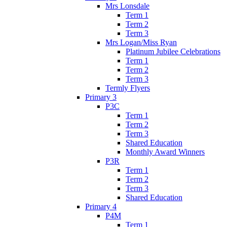
Mrs Lonsdale
Term 1
Term 2
Term 3
Mrs Logan/Miss Ryan
Platinum Jubilee Celebrations
Term 1
Term 2
Term 3
Termly Flyers
Primary 3
P3C
Term 1
Term 2
Term 3
Shared Education
Monthly Award Winners
P3R
Term 1
Term 2
Term 3
Shared Education
Primary 4
P4M
Term 1