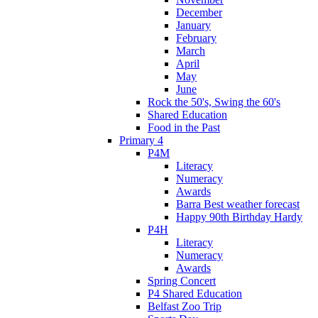
December
January
February
March
April
May
June
Rock the 50's, Swing the 60's
Shared Education
Food in the Past
Primary 4
P4M
Literacy
Numeracy
Awards
Barra Best weather forecast
Happy 90th Birthday Hardy
P4H
Literacy
Numeracy
Awards
Spring Concert
P4 Shared Education
Belfast Zoo Trip