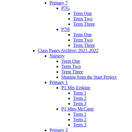
Primary 7
P7G
Term One
Term Two
Term Three
P7H
Term One
Term Two
Term Three
Class Pages Archive: 2021-2022
Nursery
Term One
Term Two
Term Three
Sharing from the Start Project
Primary 1
P1 Mrs Erskine
Term 1
Term 2
Term 3
P1 Miss McCann
Term 1
Term 2
Term 3
Primary 2