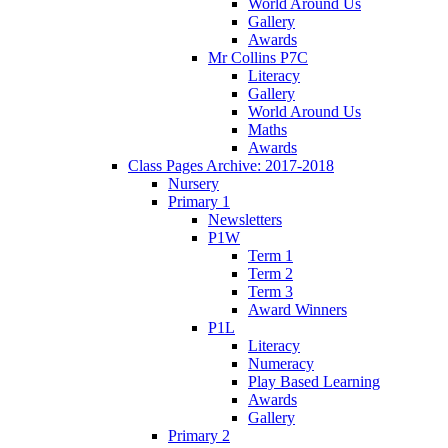
World Around Us
Gallery
Awards
Mr Collins P7C
Literacy
Gallery
World Around Us
Maths
Awards
Class Pages Archive: 2017-2018
Nursery
Primary 1
Newsletters
P1W
Term 1
Term 2
Term 3
Award Winners
P1L
Literacy
Numeracy
Play Based Learning
Awards
Gallery
Primary 2