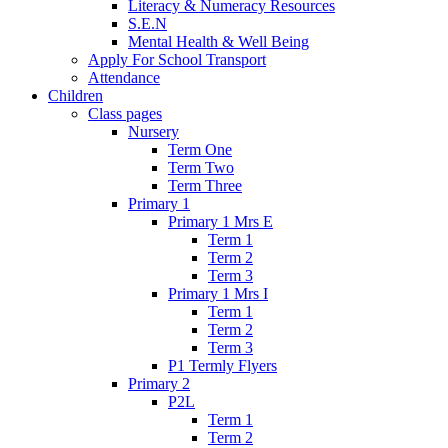
Literacy & Numeracy Resources
S.E.N
Mental Health & Well Being
Apply For School Transport
Attendance
Children
Class pages
Nursery
Term One
Term Two
Term Three
Primary 1
Primary 1 Mrs E
Term 1
Term 2
Term 3
Primary 1 Mrs I
Term 1
Term 2
Term 3
P1 Termly Flyers
Primary 2
P2L
Term 1
Term 2