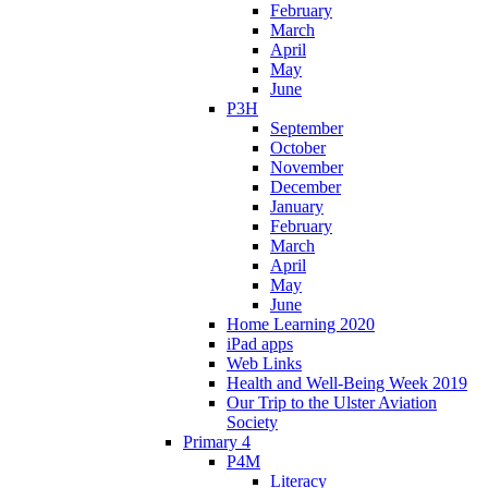
February
March
April
May
June
P3H
September
October
November
December
January
February
March
April
May
June
Home Learning 2020
iPad apps
Web Links
Health and Well-Being Week 2019
Our Trip to the Ulster Aviation
Society
Primary 4
P4M
Literacy