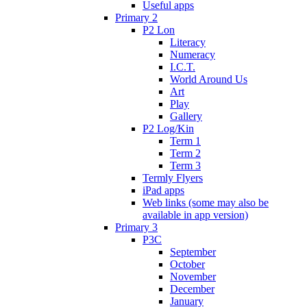
Useful apps
Primary 2
P2 Lon
Literacy
Numeracy
I.C.T.
World Around Us
Art
Play
Gallery
P2 Log/Kin
Term 1
Term 2
Term 3
Termly Flyers
iPad apps
Web links (some may also be
available in app version)
Primary 3
P3C
September
October
November
December
January