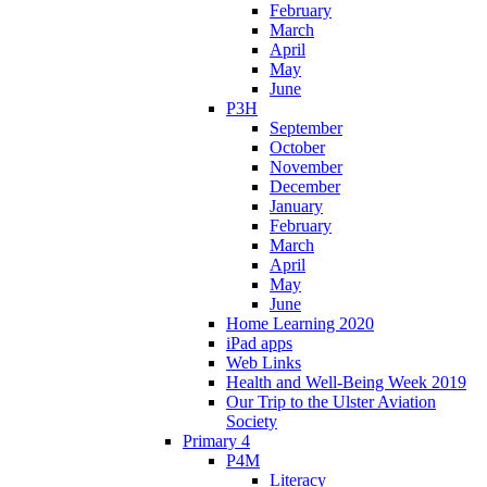
February
March
April
May
June
P3H
September
October
November
December
January
February
March
April
May
June
Home Learning 2020
iPad apps
Web Links
Health and Well-Being Week 2019
Our Trip to the Ulster Aviation
Society
Primary 4
P4M
Literacy