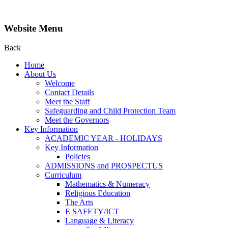
Website Menu
Back
Home
About Us
Welcome
Contact Details
Meet the Staff
Safeguarding and Child Protection Team
Meet the Governors
Key Information
ACADEMIC YEAR - HOLIDAYS
Key Information
Policies
ADMISSIONS and PROSPECTUS
Curriculum
Mathematics & Numeracy
Religious Education
The Arts
E SAFETY/ICT
Language & Literacy