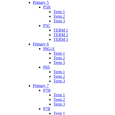
Primary 5
P5H
Term 1
Term 2
Term 3
P5C
TERM 1
TERM 2
TERM 3
Primary 6
P6G/A
Term 1
Term 2
Term 3
P6S
Term 1
Term 2
Term 3
Primary 7
P7H
Term 1
Term 2
Term 3
P7B
Term 1