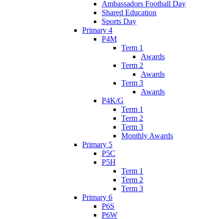
Ambassadors Football Day
Shared Education
Sports Day
Primary 4
P4M
Term 1
Awards
Term 2
Awards
Term 3
Awards
P4K/G
Term 1
Term 2
Term 3
Monthly Awards
Primary 5
P5C
P5H
Term 1
Term 2
Term 3
Primary 6
P6S
P6W