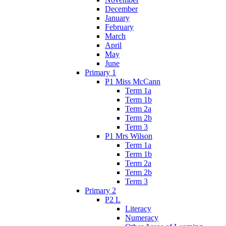
December
January
February
March
April
May
June
Primary 1
P1 Miss McCann
Term 1a
Term 1b
Term 2a
Term 2b
Term 3
P1 Mrs Wilson
Term 1a
Term 1b
Term 2a
Term 2b
Term 3
Primary 2
P2 L
Literacy
Numeracy