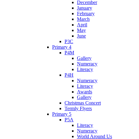
December
January
February
March
April
May
June
P3C
Primary 4
P4M
Gallery
Numeracy
Literacy
P4H
Numeracy
Literacy
Awards
Gallery
Christmas Concert
Termly Flyers
Primary 5
P5A
Literacy
Numeracy
World Around Us