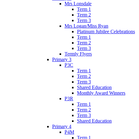
Mrs Lonsdale
Term 1
Term 2
Term 3
Mrs Logan/Miss Ryan
Platinum Jubilee Celebrations
Term 1
Term 2
Term 3
Termly Flyers
Primary 3
P3C
Term 1
Term 2
Term 3
Shared Education
Monthly Award Winners
P3R
Term 1
Term 2
Term 3
Shared Education
Primary 4
P4M
Term 1