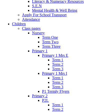
Literacy & Numeracy Resources
S.E.N
Mental Health & Well Being
Apply For School Transport
Attendance
Children
Class pages
Nursery
Term One
Term Two
Term Three
Primary 1
Primary 1 Mrs E
Term 1
Term 2
Term 3
Primary 1 Mrs I
Term 1
Term 2
Term 3
P1 Termly Flyers
Primary 2
P2L
Term 1
Term 2