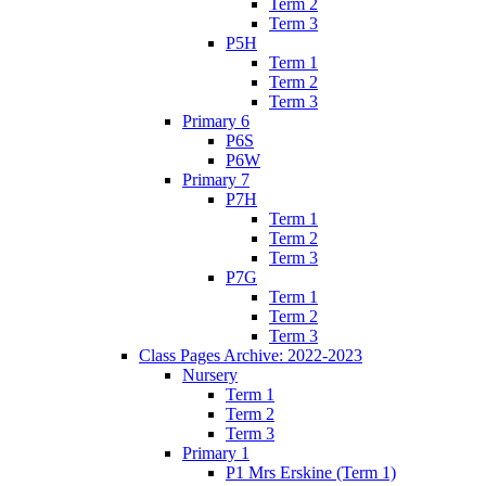
Term 2
Term 3
P5H
Term 1
Term 2
Term 3
Primary 6
P6S
P6W
Primary 7
P7H
Term 1
Term 2
Term 3
P7G
Term 1
Term 2
Term 3
Class Pages Archive: 2022-2023
Nursery
Term 1
Term 2
Term 3
Primary 1
P1 Mrs Erskine (Term 1)