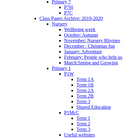
Primary 7
P7H
P7C
Class Pages Archive: 2019-2020
Nursery
Wellbeing week
October: Autumn
November: Nursery Rhymes
December : Christmas fun
January: Adventure
February: People who help us
March:Spring and Growing
Primary 1
P1W
Term 1A
Term 1B
Term 2A
Term 2B
Term 3
Shared Education
P1McC
Term 1
Term 2
Term 3
Useful websites