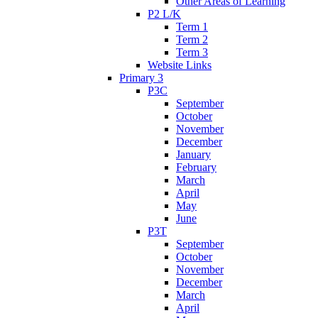
Other Areas of Learning
P2 L/K
Term 1
Term 2
Term 3
Website Links
Primary 3
P3C
September
October
November
December
January
February
March
April
May
June
P3T
September
October
November
December
March
April