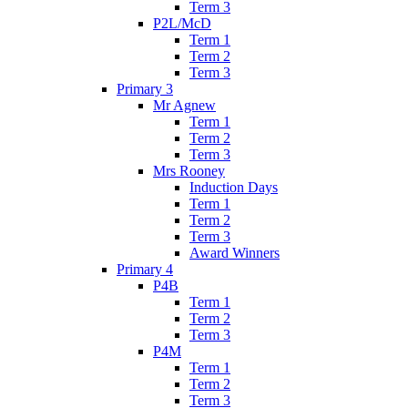
Term 3
P2L/McD
Term 1
Term 2
Term 3
Primary 3
Mr Agnew
Term 1
Term 2
Term 3
Mrs Rooney
Induction Days
Term 1
Term 2
Term 3
Award Winners
Primary 4
P4B
Term 1
Term 2
Term 3
P4M
Term 1
Term 2
Term 3