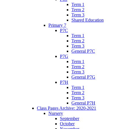
Term 1
Term 2
Term 3
Shared Education
Primary 7
P7C
Term 1
Term 2
Term 3
General P7C
P7G
Term 1
Term 2
Term 3
General P7G
P7H
Term 1
Term 2
Term 3
General P7H
Class Pages Archive: 2020-2021
Nursery
September
October
November