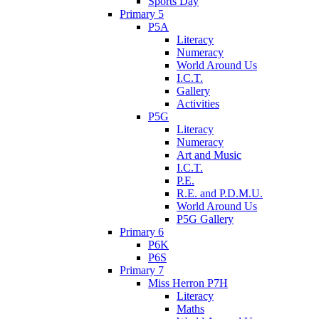
Sports Day
Primary 5
P5A
Literacy
Numeracy
World Around Us
I.C.T.
Gallery
Activities
P5G
Literacy
Numeracy
Art and Music
I.C.T.
P.E.
R.E. and P.D.M.U.
World Around Us
P5G Gallery
Primary 6
P6K
P6S
Primary 7
Miss Herron P7H
Literacy
Maths