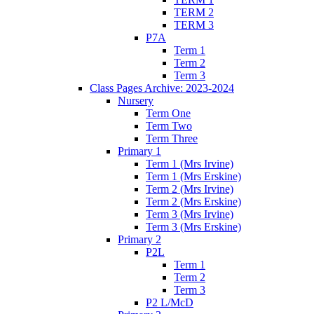
TERM 2
TERM 3
P7A
Term 1
Term 2
Term 3
Class Pages Archive: 2023-2024
Nursery
Term One
Term Two
Term Three
Primary 1
Term 1 (Mrs Irvine)
Term 1 (Mrs Erskine)
Term 2 (Mrs Irvine)
Term 2 (Mrs Erskine)
Term 3 (Mrs Irvine)
Term 3 (Mrs Erskine)
Primary 2
P2L
Term 1
Term 2
Term 3
P2 L/McD