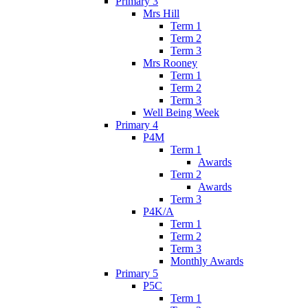
Primary 3
Mrs Hill
Term 1
Term 2
Term 3
Mrs Rooney
Term 1
Term 2
Term 3
Well Being Week
Primary 4
P4M
Term 1
Awards
Term 2
Awards
Term 3
P4K/A
Term 1
Term 2
Term 3
Monthly Awards
Primary 5
P5C
Term 1