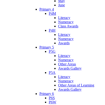
May
June
Primary 4
P4M
Literacy
Numeracy
Class Awards
P4H
Literacy
Numeracy
Awards
Primary 5
P5G
Literacy
Numeracy
Other Areas
Awards Gallery
P5A
Literacy
Numeracy
Other Areas of Learning
Awards Gallery
Primary 6
P6S
P6W