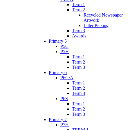
Term 1
Term 2
Recycled Newspaper
Artwork
Litter Picking
Term 3
Awards
Primary 5
P5C
P5H
Term 1
Term 2
Term 3
Primary 6
P6G/A
Term 1
Term 2
Term 3
P6S
Term 1
Term 2
Term 3
Primary 7
P7H
TERM 1