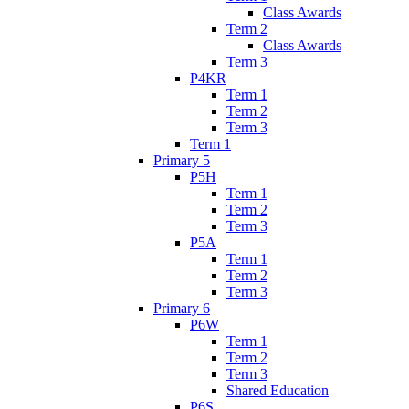
Class Awards
Term 2
Class Awards
Term 3
P4KR
Term 1
Term 2
Term 3
Term 1
Primary 5
P5H
Term 1
Term 2
Term 3
P5A
Term 1
Term 2
Term 3
Primary 6
P6W
Term 1
Term 2
Term 3
Shared Education
P6S