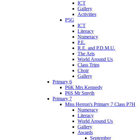
ICT
Gallery
Activities
P5G
ICT
Literacy
Numeracy
P.E.
R.E. and P.D.M.U.
The Arts
World Around Us
Class Trips
Choir
Gallery
Primary 6
P6K Mrs Kennedy
P6S Mr Smyth
Primary 7
Miss Herron's Primary 7 Class P7H
Numeracy
Literacy
World Around Us
Gallery
Awards
September