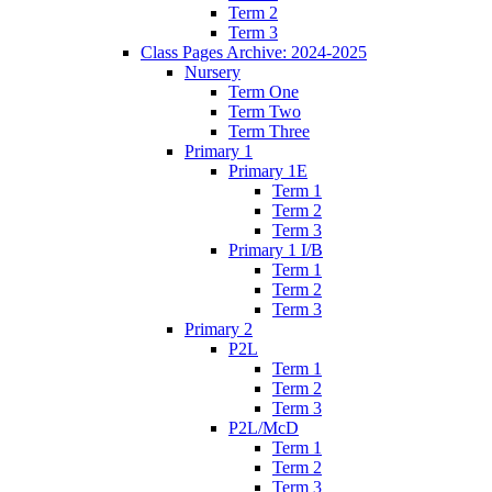
Term 2
Term 3
Class Pages Archive: 2024-2025
Nursery
Term One
Term Two
Term Three
Primary 1
Primary 1E
Term 1
Term 2
Term 3
Primary 1 I/B
Term 1
Term 2
Term 3
Primary 2
P2L
Term 1
Term 2
Term 3
P2L/McD
Term 1
Term 2
Term 3