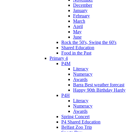
December
January
February
March
April
May
June
Rock the 50's, Swing the 60's
Shared Education
Food in the Past
Primary 4
P4M
Literacy
Numeracy
Awards
Barra Best weather forecast
Happy 90th Birthday Hardy
P4H
Literacy
Numeracy
Awards
Spring Concert
P4 Shared Education
Belfast Zoo Trip