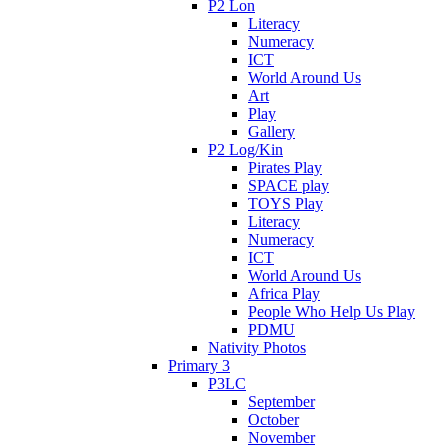
P2 Lon
Literacy
Numeracy
ICT
World Around Us
Art
Play
Gallery
P2 Log/Kin
Pirates Play
SPACE play
TOYS Play
Literacy
Numeracy
ICT
World Around Us
Africa Play
People Who Help Us Play
PDMU
Nativity Photos
Primary 3
P3LC
September
October
November