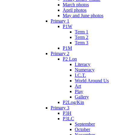
March photos
April photos
May and June photos
Primary 1
P1W
Term 1
Term 2
Term 3
P1M
Primary 2
P2 Lon
Literacy
Numeracy
I.C.T.
World Around Us
Art
Play
Gallery
P2Log/Kin
Primary 3
P3H
P3LC
September
October
November