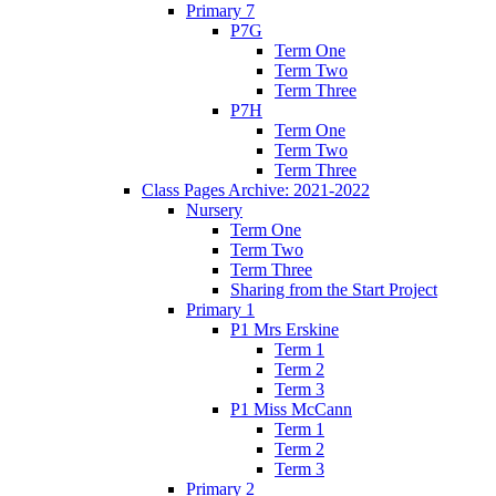
Primary 7
P7G
Term One
Term Two
Term Three
P7H
Term One
Term Two
Term Three
Class Pages Archive: 2021-2022
Nursery
Term One
Term Two
Term Three
Sharing from the Start Project
Primary 1
P1 Mrs Erskine
Term 1
Term 2
Term 3
P1 Miss McCann
Term 1
Term 2
Term 3
Primary 2