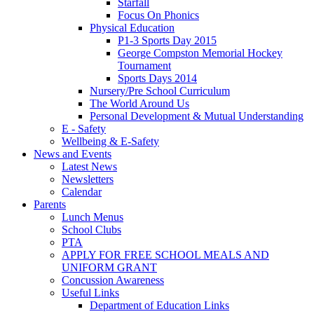
Starfall
Focus On Phonics
Physical Education
P1-3 Sports Day 2015
George Compston Memorial Hockey
Tournament
Sports Days 2014
Nursery/Pre School Curriculum
The World Around Us
Personal Development & Mutual Understanding
E - Safety
Wellbeing & E-Safety
News and Events
Latest News
Newsletters
Calendar
Parents
Lunch Menus
School Clubs
PTA
APPLY FOR FREE SCHOOL MEALS AND
UNIFORM GRANT
Concussion Awareness
Useful Links
Department of Education Links