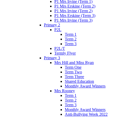
P1 Mrs Irvine (Term 1)
P1 Mrs Erskine (Term 2)
P1 Mrs Irvine (Term 2)
P1 Mrs Erskine (Term 3)
P1 Mrs Irvine (Term 3)
Primary 2
P2L
Term 1
Term 2
Term 3
P2L/T
Termly Flyer
Primary 3
Mrs Hill and Miss Ryan
Term One
Term Two
Term Three
Shared Education
Monthly Award Winners
Mrs Rooney
Term 1
Term 2
Term 3
Monthly Award Winners
Anti-Bullying Week 2022