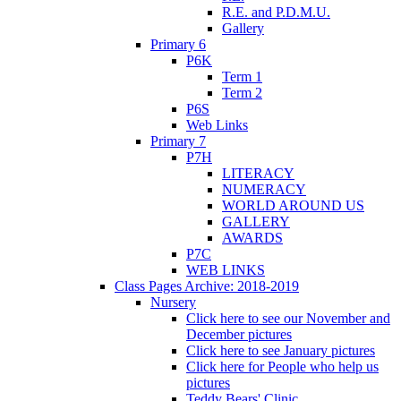
R.E. and P.D.M.U.
Gallery
Primary 6
P6K
Term 1
Term 2
P6S
Web Links
Primary 7
P7H
LITERACY
NUMERACY
WORLD AROUND US
GALLERY
AWARDS
P7C
WEB LINKS
Class Pages Archive: 2018-2019
Nursery
Click here to see our November and
December pictures
Click here to see January pictures
Click here for People who help us
pictures
Teddy Bears' Clinic