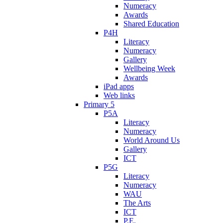
Numeracy
Awards
Shared Education
P4H
Literacy
Numeracy
Gallery
Wellbeing Week
Awards
iPad apps
Web links
Primary 5
P5A
Literacy
Numeracy
World Around Us
Gallery
ICT
P5G
Literacy
Numeracy
WAU
The Arts
ICT
P.E.