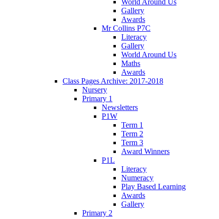
World Around Us
Gallery
Awards
Mr Collins P7C
Literacy
Gallery
World Around Us
Maths
Awards
Class Pages Archive: 2017-2018
Nursery
Primary 1
Newsletters
P1W
Term 1
Term 2
Term 3
Award Winners
P1L
Literacy
Numeracy
Play Based Learning
Awards
Gallery
Primary 2