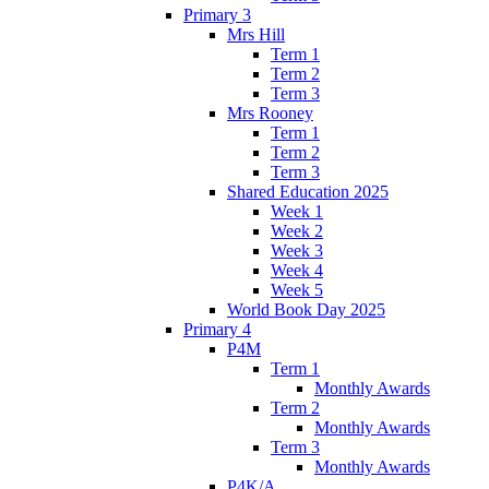
Primary 3
Mrs Hill
Term 1
Term 2
Term 3
Mrs Rooney
Term 1
Term 2
Term 3
Shared Education 2025
Week 1
Week 2
Week 3
Week 4
Week 5
World Book Day 2025
Primary 4
P4M
Term 1
Monthly Awards
Term 2
Monthly Awards
Term 3
Monthly Awards
P4K/A