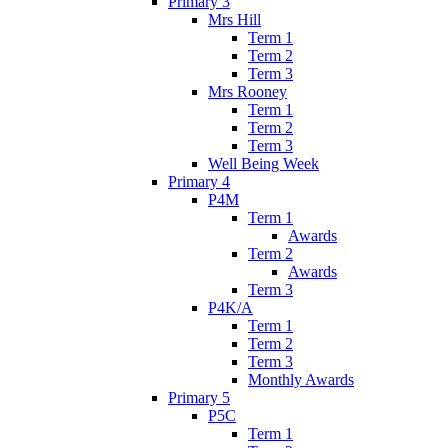
Primary 3
Mrs Hill
Term 1
Term 2
Term 3
Mrs Rooney
Term 1
Term 2
Term 3
Well Being Week
Primary 4
P4M
Term 1
Awards
Term 2
Awards
Term 3
P4K/A
Term 1
Term 2
Term 3
Monthly Awards
Primary 5
P5C
Term 1