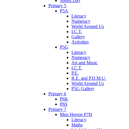
Sports Day
Primary 5
P5A
Literacy
Numeracy
World Around Us
I.C.T.
Gallery
Activities
P5G
Literacy
Numeracy
Art and Music
I.C.T.
P.E.
R.E. and P.D.M.U.
World Around Us
P5G Gallery
Primary 6
P6K
P6S
Primary 7
Miss Herron P7H
Literacy
Maths