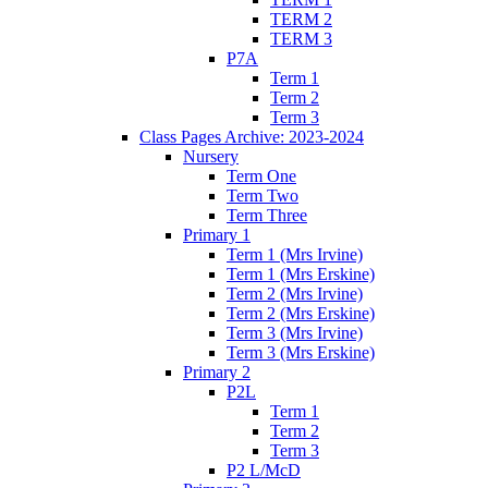
TERM 2
TERM 3
P7A
Term 1
Term 2
Term 3
Class Pages Archive: 2023-2024
Nursery
Term One
Term Two
Term Three
Primary 1
Term 1 (Mrs Irvine)
Term 1 (Mrs Erskine)
Term 2 (Mrs Irvine)
Term 2 (Mrs Erskine)
Term 3 (Mrs Irvine)
Term 3 (Mrs Erskine)
Primary 2
P2L
Term 1
Term 2
Term 3
P2 L/McD