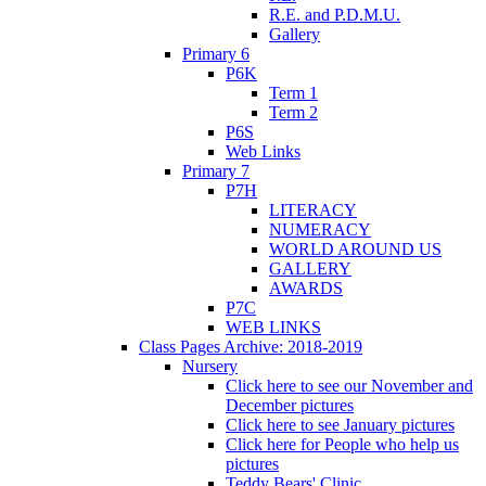
R.E. and P.D.M.U.
Gallery
Primary 6
P6K
Term 1
Term 2
P6S
Web Links
Primary 7
P7H
LITERACY
NUMERACY
WORLD AROUND US
GALLERY
AWARDS
P7C
WEB LINKS
Class Pages Archive: 2018-2019
Nursery
Click here to see our November and
December pictures
Click here to see January pictures
Click here for People who help us
pictures
Teddy Bears' Clinic