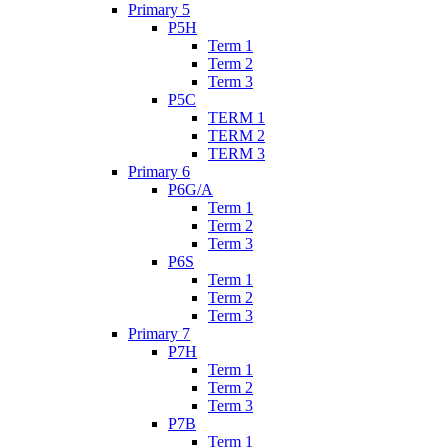
Primary 5
P5H
Term 1
Term 2
Term 3
P5C
TERM 1
TERM 2
TERM 3
Primary 6
P6G/A
Term 1
Term 2
Term 3
P6S
Term 1
Term 2
Term 3
Primary 7
P7H
Term 1
Term 2
Term 3
P7B
Term 1