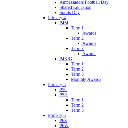
Ambassadors Football Day
Shared Education
Sports Day
Primary 4
P4M
Term 1
Awards
Term 2
Awards
Term 3
Awards
P4K/G
Term 1
Term 2
Term 3
Monthly Awards
Primary 5
P5C
P5H
Term 1
Term 2
Term 3
Primary 6
P6S
P6W