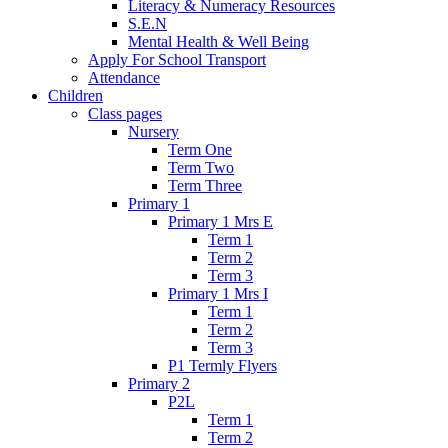
Literacy & Numeracy Resources
S.E.N
Mental Health & Well Being
Apply For School Transport
Attendance
Children
Class pages
Nursery
Term One
Term Two
Term Three
Primary 1
Primary 1 Mrs E
Term 1
Term 2
Term 3
Primary 1 Mrs I
Term 1
Term 2
Term 3
P1 Termly Flyers
Primary 2
P2L
Term 1
Term 2