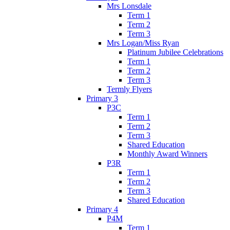
Mrs Lonsdale
Term 1
Term 2
Term 3
Mrs Logan/Miss Ryan
Platinum Jubilee Celebrations
Term 1
Term 2
Term 3
Termly Flyers
Primary 3
P3C
Term 1
Term 2
Term 3
Shared Education
Monthly Award Winners
P3R
Term 1
Term 2
Term 3
Shared Education
Primary 4
P4M
Term 1