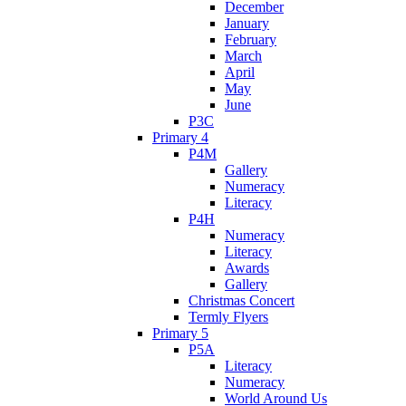
December
January
February
March
April
May
June
P3C
Primary 4
P4M
Gallery
Numeracy
Literacy
P4H
Numeracy
Literacy
Awards
Gallery
Christmas Concert
Termly Flyers
Primary 5
P5A
Literacy
Numeracy
World Around Us