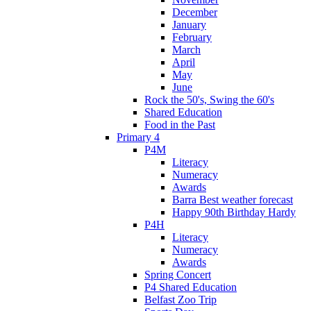
December
January
February
March
April
May
June
Rock the 50's, Swing the 60's
Shared Education
Food in the Past
Primary 4
P4M
Literacy
Numeracy
Awards
Barra Best weather forecast
Happy 90th Birthday Hardy
P4H
Literacy
Numeracy
Awards
Spring Concert
P4 Shared Education
Belfast Zoo Trip