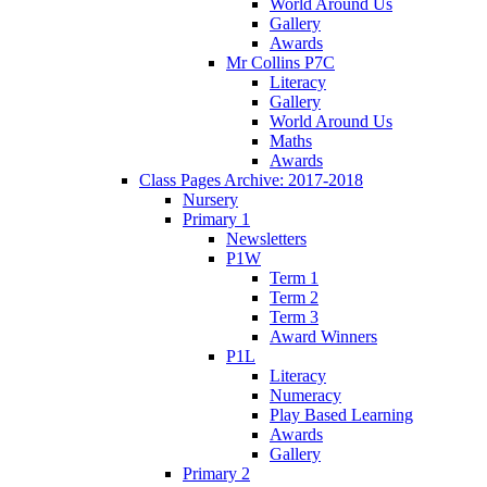
World Around Us
Gallery
Awards
Mr Collins P7C
Literacy
Gallery
World Around Us
Maths
Awards
Class Pages Archive: 2017-2018
Nursery
Primary 1
Newsletters
P1W
Term 1
Term 2
Term 3
Award Winners
P1L
Literacy
Numeracy
Play Based Learning
Awards
Gallery
Primary 2