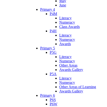
May
June
Primary 4
P4M
Literacy
Numeracy
Class Awards
P4H
Literacy
Numeracy
Awards
Primary 5
P5G
Literacy
Numeracy
Other Areas
Awards Gallery
P5A
Literacy
Numeracy
Other Areas of Learning
Awards Gallery
Primary 6
P6S
P6W