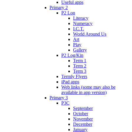
Useful apps
Primary 2
P2 Lon
Literacy
Numeracy
I.C.T.
World Around Us
Art
Play
Gallery
P2 Log/Kin
Term 1
Term 2
Term 3
Termly Flyers
iPad apps
Web links (some may also be
available in app version)
Primary 3
P3C
September
October
November
December
January