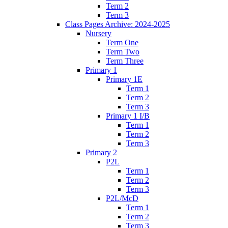
Term 2
Term 3
Class Pages Archive: 2024-2025
Nursery
Term One
Term Two
Term Three
Primary 1
Primary 1E
Term 1
Term 2
Term 3
Primary 1 I/B
Term 1
Term 2
Term 3
Primary 2
P2L
Term 1
Term 2
Term 3
P2L/McD
Term 1
Term 2
Term 3