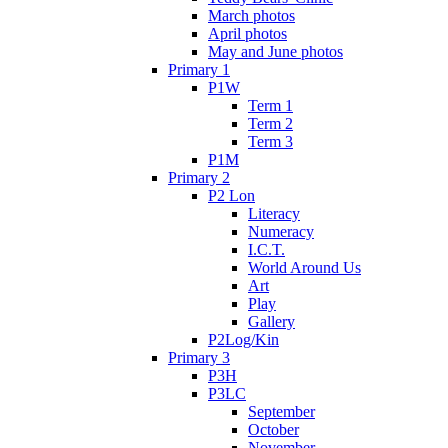
March photos
April photos
May and June photos
Primary 1
P1W
Term 1
Term 2
Term 3
P1M
Primary 2
P2 Lon
Literacy
Numeracy
I.C.T.
World Around Us
Art
Play
Gallery
P2Log/Kin
Primary 3
P3H
P3LC
September
October
November