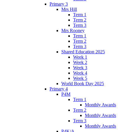
Primary 3
Mrs Hill
Term 1
Term 2
Term 3
Mrs Rooney
Term 1
Term 2
Term 3
Shared Education 2025
Week 1
Week 2
Week 3
Week 4
Week 5
World Book Day 2025
Primary 4
P4M
Term 1
Monthly Awards
Term 2
Monthly Awards
Term 3
Monthly Awards
P4K/A