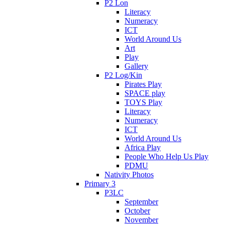
P2 Lon
Literacy
Numeracy
ICT
World Around Us
Art
Play
Gallery
P2 Log/Kin
Pirates Play
SPACE play
TOYS Play
Literacy
Numeracy
ICT
World Around Us
Africa Play
People Who Help Us Play
PDMU
Nativity Photos
Primary 3
P3LC
September
October
November