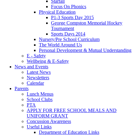
Starfall
Focus On Phonics
Physical Education
P1-3 Sports Day 2015
George Compston Memorial Hockey
Tournament
Sports Days 2014
Nursery/Pre School Curriculum
The World Around Us
Personal Development & Mutual Understanding
E - Safety
Wellbeing & E-Safety
News and Events
Latest News
Newsletters
Calendar
Parents
Lunch Menus
School Clubs
PTA
APPLY FOR FREE SCHOOL MEALS AND
UNIFORM GRANT
Concussion Awareness
Useful Links
Department of Education Links