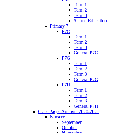
Term 1
Term 2
Term 3
Shared Education
Primary 7
P7C
Term 1
Term 2
Term 3
General P7C
P7G
Term 1
Term 2
Term 3
General P7G
P7H
Term 1
Term 2
Term 3
General P7H
Class Pages Archive: 2020-2021
Nursery
September
October
November