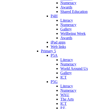
Numeracy
Awards
Shared Education
P4H
Literacy
Numeracy
Gallery
Wellbeing Week
Awards
iPad apps
Web links
Primary 5
P5A
Literacy
Numeracy
World Around Us
Gallery
ICT
P5G
Literacy
Numeracy
WAU
The Arts
ICT
P.E.