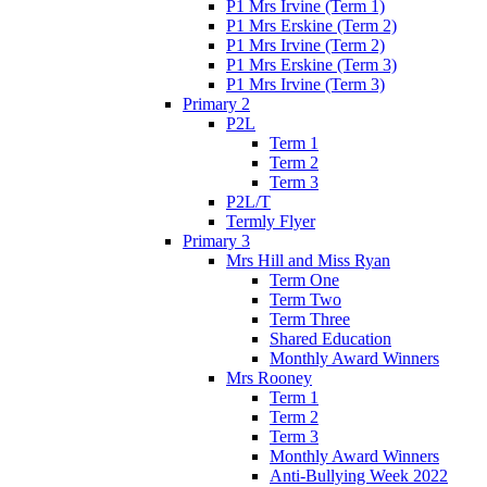
P1 Mrs Irvine (Term 1)
P1 Mrs Erskine (Term 2)
P1 Mrs Irvine (Term 2)
P1 Mrs Erskine (Term 3)
P1 Mrs Irvine (Term 3)
Primary 2
P2L
Term 1
Term 2
Term 3
P2L/T
Termly Flyer
Primary 3
Mrs Hill and Miss Ryan
Term One
Term Two
Term Three
Shared Education
Monthly Award Winners
Mrs Rooney
Term 1
Term 2
Term 3
Monthly Award Winners
Anti-Bullying Week 2022