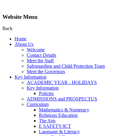
Website Menu
Back
Home
About Us
Welcome
Contact Details
Meet the Staff
Safeguarding and Child Protection Team
Meet the Governors
Key Information
ACADEMIC YEAR - HOLIDAYS
Key Information
Policies
ADMISSIONS and PROSPECTUS
Curriculum
Mathematics & Numeracy
Religious Education
The Arts
E SAFETY/ICT
Language & Literacy