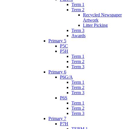
Term 1
Term 2
Recycled Newspaper
Artwork
Litter Picking
Term 3
Awards
Primary 5
P5C
P5H
Term 1
Term 2
Term 3
Primary 6
P6G/A
Term 1
Term 2
Term 3
P6S
Term 1
Term 2
Term 3
Primary 7
P7H
TERM 1