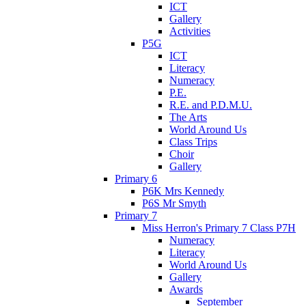
ICT
Gallery
Activities
P5G
ICT
Literacy
Numeracy
P.E.
R.E. and P.D.M.U.
The Arts
World Around Us
Class Trips
Choir
Gallery
Primary 6
P6K Mrs Kennedy
P6S Mr Smyth
Primary 7
Miss Herron's Primary 7 Class P7H
Numeracy
Literacy
World Around Us
Gallery
Awards
September