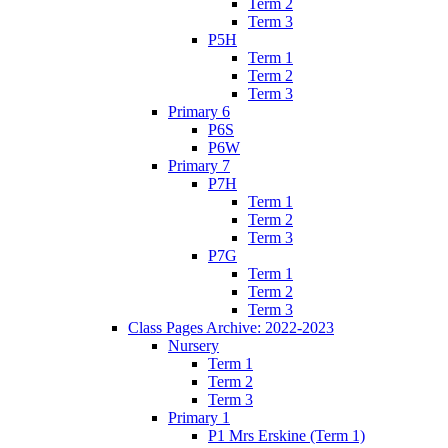
Term 2
Term 3
P5H
Term 1
Term 2
Term 3
Primary 6
P6S
P6W
Primary 7
P7H
Term 1
Term 2
Term 3
P7G
Term 1
Term 2
Term 3
Class Pages Archive: 2022-2023
Nursery
Term 1
Term 2
Term 3
Primary 1
P1 Mrs Erskine (Term 1)