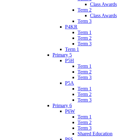
Class Awards
Term 2
Class Awards
Term 3
P4KR
Term 1
Term 2
Term 3
Term 1
Primary 5
P5H
Term 1
Term 2
Term 3
P5A
Term 1
Term 2
Term 3
Primary 6
P6W
Term 1
Term 2
Term 3
Shared Education
P6S