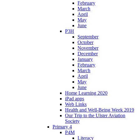
February
March
April
May
June
P3H
September
October
November
December
January
February
March
April
May
June
Home Learning 2020
iPad apps
Web Links
Health and Well-Being Week 2019
Our Trip to the Ulster Aviation
Society
Primary 4
P4M
Literacy