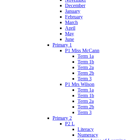
December
January
February
March
April
May
June
Primary 1
P1 Miss McCann
Term 1a
Term 1b
Term 2a
Term 2b
Term 3
P1 Mrs Wilson
Term 1a
Term 1b
Term 2a
Term 2b
Term 3
Primary 2
P2 L
Literacy
Numeracy