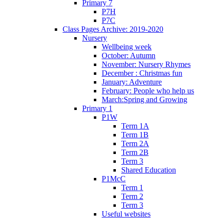
Primary 7
P7H
P7C
Class Pages Archive: 2019-2020
Nursery
Wellbeing week
October: Autumn
November: Nursery Rhymes
December : Christmas fun
January: Adventure
February: People who help us
March:Spring and Growing
Primary 1
P1W
Term 1A
Term 1B
Term 2A
Term 2B
Term 3
Shared Education
P1McC
Term 1
Term 2
Term 3
Useful websites