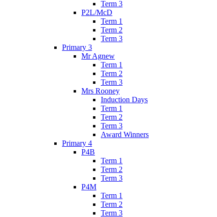
Term 3
P2L/McD
Term 1
Term 2
Term 3
Primary 3
Mr Agnew
Term 1
Term 2
Term 3
Mrs Rooney
Induction Days
Term 1
Term 2
Term 3
Award Winners
Primary 4
P4B
Term 1
Term 2
Term 3
P4M
Term 1
Term 2
Term 3