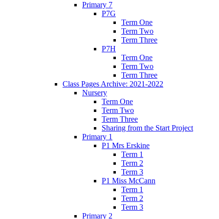
Primary 7
P7G
Term One
Term Two
Term Three
P7H
Term One
Term Two
Term Three
Class Pages Archive: 2021-2022
Nursery
Term One
Term Two
Term Three
Sharing from the Start Project
Primary 1
P1 Mrs Erskine
Term 1
Term 2
Term 3
P1 Miss McCann
Term 1
Term 2
Term 3
Primary 2