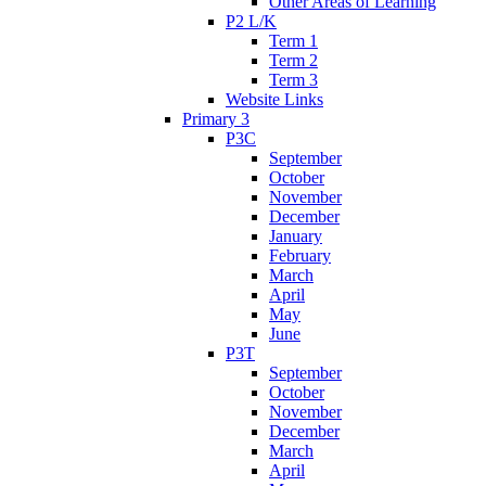
Other Areas of Learning
P2 L/K
Term 1
Term 2
Term 3
Website Links
Primary 3
P3C
September
October
November
December
January
February
March
April
May
June
P3T
September
October
November
December
March
April