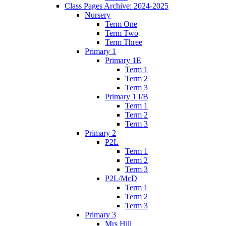
Class Pages Archive: 2024-2025
Nursery
Term One
Term Two
Term Three
Primary 1
Primary 1E
Term 1
Term 2
Term 3
Primary 1 I/B
Term 1
Term 2
Term 3
Primary 2
P2L
Term 1
Term 2
Term 3
P2L/McD
Term 1
Term 2
Term 3
Primary 3
Mrs Hill