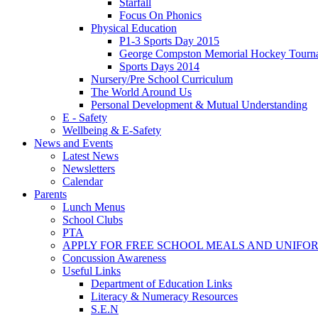
Starfall
Focus On Phonics
Physical Education
P1-3 Sports Day 2015
George Compston Memorial Hockey Tourn
Sports Days 2014
Nursery/Pre School Curriculum
The World Around Us
Personal Development & Mutual Understanding
E - Safety
Wellbeing & E-Safety
News and Events
Latest News
Newsletters
Calendar
Parents
Lunch Menus
School Clubs
PTA
APPLY FOR FREE SCHOOL MEALS AND UNIFO
Concussion Awareness
Useful Links
Department of Education Links
Literacy & Numeracy Resources
S.E.N