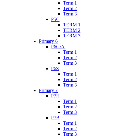
Term 1
Term 2
Term 3
P5C
TERM 1
TERM 2
TERM 3
Primary 6
P6G/A
Term 1
Term 2
Term 3
P6S
Term 1
Term 2
Term 3
Primary 7
P7H
Term 1
Term 2
Term 3
P7B
Term 1
Term 2
Term 3