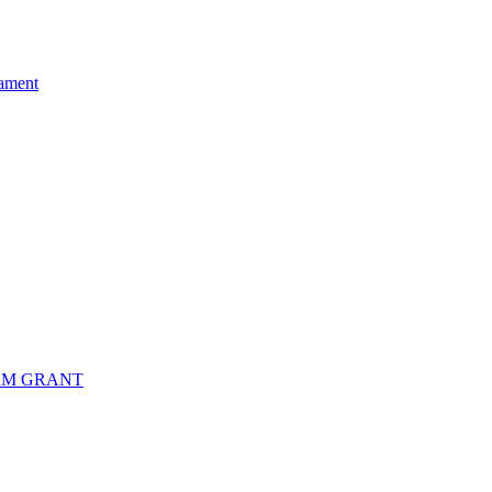
ament
RM GRANT