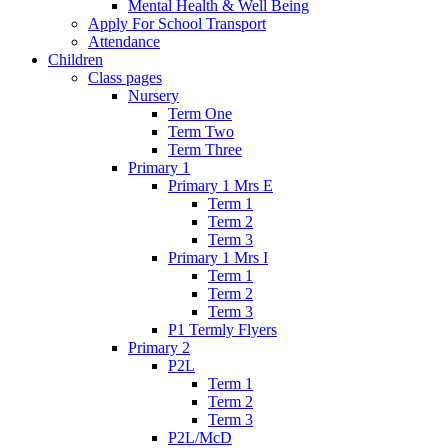
Mental Health & Well Being
Apply For School Transport
Attendance
Children
Class pages
Nursery
Term One
Term Two
Term Three
Primary 1
Primary 1 Mrs E
Term 1
Term 2
Term 3
Primary 1 Mrs I
Term 1
Term 2
Term 3
P1 Termly Flyers
Primary 2
P2L
Term 1
Term 2
Term 3
P2L/McD