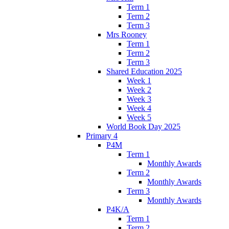
Term 1
Term 2
Term 3
Mrs Rooney
Term 1
Term 2
Term 3
Shared Education 2025
Week 1
Week 2
Week 3
Week 4
Week 5
World Book Day 2025
Primary 4
P4M
Term 1
Monthly Awards
Term 2
Monthly Awards
Term 3
Monthly Awards
P4K/A
Term 1
Term 2