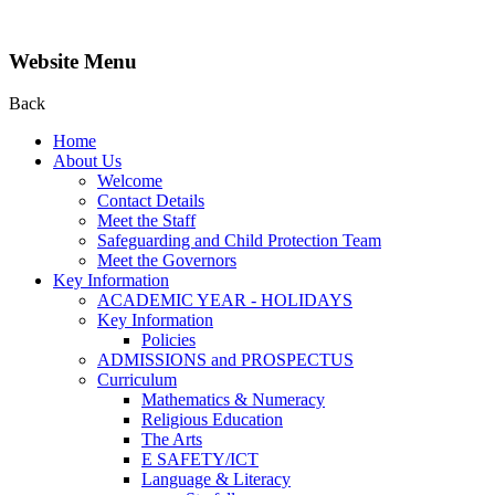
Website Menu
Back
Home
About Us
Welcome
Contact Details
Meet the Staff
Safeguarding and Child Protection Team
Meet the Governors
Key Information
ACADEMIC YEAR - HOLIDAYS
Key Information
Policies
ADMISSIONS and PROSPECTUS
Curriculum
Mathematics & Numeracy
Religious Education
The Arts
E SAFETY/ICT
Language & Literacy