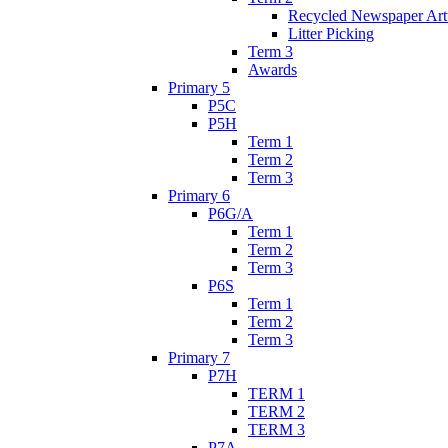
Recycled Newspaper Ar
Litter Picking
Term 3
Awards
Primary 5
P5C
P5H
Term 1
Term 2
Term 3
Primary 6
P6G/A
Term 1
Term 2
Term 3
P6S
Term 1
Term 2
Term 3
Primary 7
P7H
TERM 1
TERM 2
TERM 3
P7A