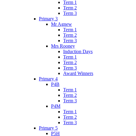
Term 1
Term 2
Term 3
Primary 3
Mr Agnew
Term 1
Term 2
Term 3
Mrs Rooney
Induction Days
Term 1
Term 2
Term 3
Award Winners
Primary 4
P4B
Term 1
Term 2
Term 3
P4M
Term 1
Term 2
Term 3
Primary 5
P5H