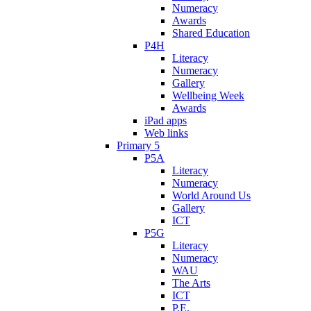
Numeracy
Awards
Shared Education
P4H
Literacy
Numeracy
Gallery
Wellbeing Week
Awards
iPad apps
Web links
Primary 5
P5A
Literacy
Numeracy
World Around Us
Gallery
ICT
P5G
Literacy
Numeracy
WAU
The Arts
ICT
P.E.