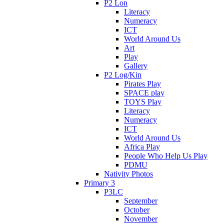
P2 Lon
Literacy
Numeracy
ICT
World Around Us
Art
Play
Gallery
P2 Log/Kin
Pirates Play
SPACE play
TOYS Play
Literacy
Numeracy
ICT
World Around Us
Africa Play
People Who Help Us Play
PDMU
Nativity Photos
Primary 3
P3LC
September
October
November