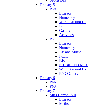
Sports Day
Primary 5
P5A
Literacy
Numeracy
World Around Us
I.C.T.
Gallery
Activities
P5G
Literacy
Numeracy
Art and Music
I.C.T.
P.E.
R.E. and P.D.M.U.
World Around Us
P5G Gallery
Primary 6
P6K
P6S
Primary 7
Miss Herron P7H
Literacy
Maths