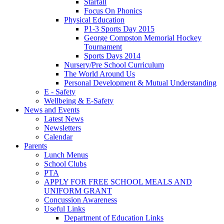
Starfall
Focus On Phonics
Physical Education
P1-3 Sports Day 2015
George Compston Memorial Hockey
Tournament
Sports Days 2014
Nursery/Pre School Curriculum
The World Around Us
Personal Development & Mutual Understanding
E - Safety
Wellbeing & E-Safety
News and Events
Latest News
Newsletters
Calendar
Parents
Lunch Menus
School Clubs
PTA
APPLY FOR FREE SCHOOL MEALS AND
UNIFORM GRANT
Concussion Awareness
Useful Links
Department of Education Links