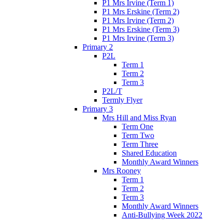
P1 Mrs Irvine (Term 1)
P1 Mrs Erskine (Term 2)
P1 Mrs Irvine (Term 2)
P1 Mrs Erskine (Term 3)
P1 Mrs Irvine (Term 3)
Primary 2
P2L
Term 1
Term 2
Term 3
P2L/T
Termly Flyer
Primary 3
Mrs Hill and Miss Ryan
Term One
Term Two
Term Three
Shared Education
Monthly Award Winners
Mrs Rooney
Term 1
Term 2
Term 3
Monthly Award Winners
Anti-Bullying Week 2022