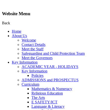
Website Menu
Back
Home
About Us
Welcome
Contact Details
Meet the Staff
Safeguarding and Child Protection Team
Meet the Governors
Key Information
ACADEMIC YEAR - HOLIDAYS
Key Information
Policies
ADMISSIONS and PROSPECTUS
Curriculum
Mathematics & Numeracy
Religious Education
The Arts
E SAFETY/ICT
Language & Literacy