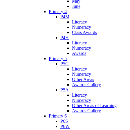
May
June
Primary 4
P4M
Literacy
Numeracy
Class Awards
P4H
Literacy
Numeracy
Awards
Primary 5
P5G
Literacy
Numeracy
Other Areas
Awards Gallery
P5A
Literacy
Numeracy
Other Areas of Learning
Awards Gallery
Primary 6
P6S
P6W