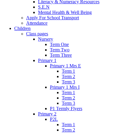
Literacy & Numeracy Resources
S.E.N
Mental Health & Well Being
Apply For School Transport
Attendance
Children
Class pages
Nursery
Term One
Term Two
Term Three
Primary 1
Primary 1 Mrs E
Term 1
Term 2
Term 3
Primary 1 Mrs I
Term 1
Term 2
Term 3
P1 Termly Flyers
Primary 2
P2L
Term 1
Term 2