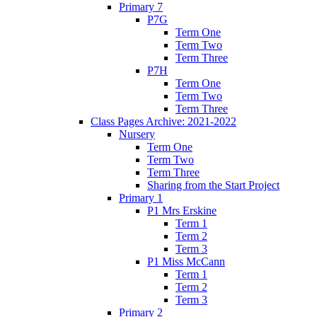
Primary 7
P7G
Term One
Term Two
Term Three
P7H
Term One
Term Two
Term Three
Class Pages Archive: 2021-2022
Nursery
Term One
Term Two
Term Three
Sharing from the Start Project
Primary 1
P1 Mrs Erskine
Term 1
Term 2
Term 3
P1 Miss McCann
Term 1
Term 2
Term 3
Primary 2