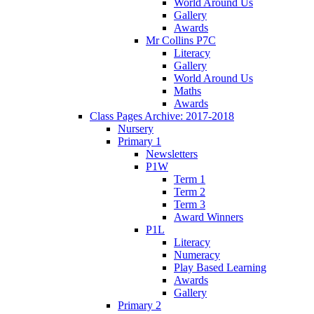
World Around Us
Gallery
Awards
Mr Collins P7C
Literacy
Gallery
World Around Us
Maths
Awards
Class Pages Archive: 2017-2018
Nursery
Primary 1
Newsletters
P1W
Term 1
Term 2
Term 3
Award Winners
P1L
Literacy
Numeracy
Play Based Learning
Awards
Gallery
Primary 2