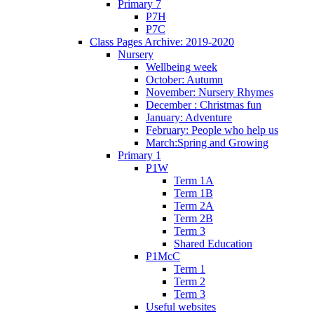
Primary 7
P7H
P7C
Class Pages Archive: 2019-2020
Nursery
Wellbeing week
October: Autumn
November: Nursery Rhymes
December : Christmas fun
January: Adventure
February: People who help us
March:Spring and Growing
Primary 1
P1W
Term 1A
Term 1B
Term 2A
Term 2B
Term 3
Shared Education
P1McC
Term 1
Term 2
Term 3
Useful websites