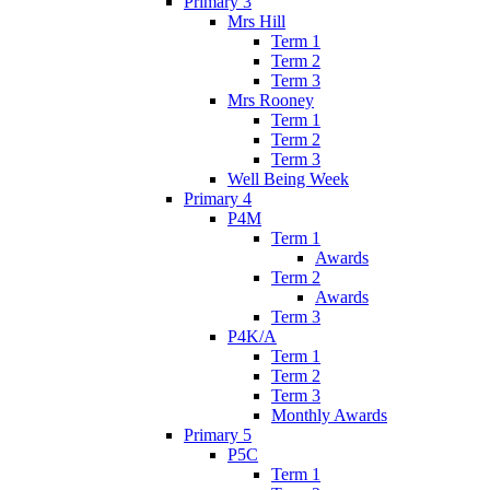
Primary 3
Mrs Hill
Term 1
Term 2
Term 3
Mrs Rooney
Term 1
Term 2
Term 3
Well Being Week
Primary 4
P4M
Term 1
Awards
Term 2
Awards
Term 3
P4K/A
Term 1
Term 2
Term 3
Monthly Awards
Primary 5
P5C
Term 1