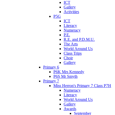
ICT
Gallery
Activities
P5G
ICT
Literacy
Numeracy
P.E.
R.E. and P.D.M.U.
The Arts
World Around Us
Class Trips
Choir
Gallery
Primary 6
P6K Mrs Kennedy
P6S Mr Smyth
Primary 7
Miss Herron's Primary 7 Class P7H
Numeracy
Literacy
World Around Us
Gallery
Awards
September