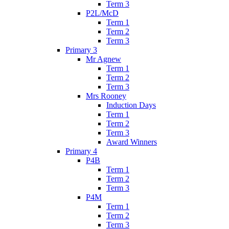
Term 3
P2L/McD
Term 1
Term 2
Term 3
Primary 3
Mr Agnew
Term 1
Term 2
Term 3
Mrs Rooney
Induction Days
Term 1
Term 2
Term 3
Award Winners
Primary 4
P4B
Term 1
Term 2
Term 3
P4M
Term 1
Term 2
Term 3