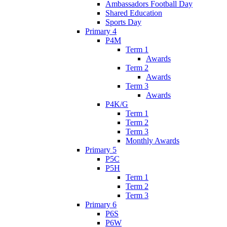
Ambassadors Football Day
Shared Education
Sports Day
Primary 4
P4M
Term 1
Awards
Term 2
Awards
Term 3
Awards
P4K/G
Term 1
Term 2
Term 3
Monthly Awards
Primary 5
P5C
P5H
Term 1
Term 2
Term 3
Primary 6
P6S
P6W