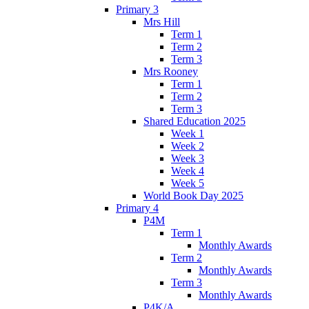
Primary 3
Mrs Hill
Term 1
Term 2
Term 3
Mrs Rooney
Term 1
Term 2
Term 3
Shared Education 2025
Week 1
Week 2
Week 3
Week 4
Week 5
World Book Day 2025
Primary 4
P4M
Term 1
Monthly Awards
Term 2
Monthly Awards
Term 3
Monthly Awards
P4K/A