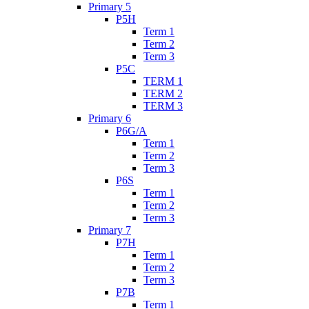
Primary 5
P5H
Term 1
Term 2
Term 3
P5C
TERM 1
TERM 2
TERM 3
Primary 6
P6G/A
Term 1
Term 2
Term 3
P6S
Term 1
Term 2
Term 3
Primary 7
P7H
Term 1
Term 2
Term 3
P7B
Term 1