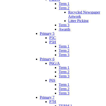
Term 1
Term 2
Recycled Newspaper
Artwork
Litter Picking
Term 3
Awards
Primary 5
P5C
P5H
Term 1
Term 2
Term 3
Primary 6
P6G/A
Term 1
Term 2
Term 3
P6S
Term 1
Term 2
Term 3
Primary 7
P7H
TERM 1