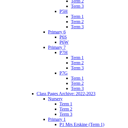
Term 2
Term 3
P5H
Term 1
Term 2
Term 3
Primary 6
P6S
P6W
Primary 7
P7H
Term 1
Term 2
Term 3
P7G
Term 1
Term 2
Term 3
Class Pages Archive: 2022-2023
Nursery
Term 1
Term 2
Term 3
Primary 1
P1 Mrs Erskine (Term 1)