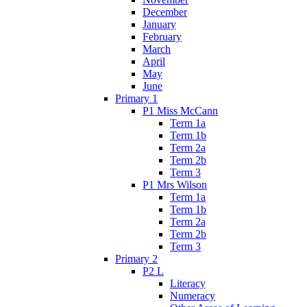
December
January
February
March
April
May
June
Primary 1
P1 Miss McCann
Term 1a
Term 1b
Term 2a
Term 2b
Term 3
P1 Mrs Wilson
Term 1a
Term 1b
Term 2a
Term 2b
Term 3
Primary 2
P2 L
Literacy
Numeracy