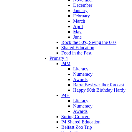
December
January
February
March
April
May
June
Rock the 50's, Swing the 60's
Shared Education
Food in the Past
Primary 4
P4M
Literacy
Numeracy
Awards
Barra Best weather forecast
Happy 90th Birthday Hardy
P4H
Literacy
Numeracy
Awards
Spring Concert
P4 Shared Education
Belfast Zoo Trip