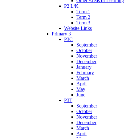
Other Areas of Learning
P2 L/K
Term 1
Term 2
Term 3
Website Links
Primary 3
P3C
September
October
November
December
January
February
March
April
May
June
P3T
September
October
November
December
March
April