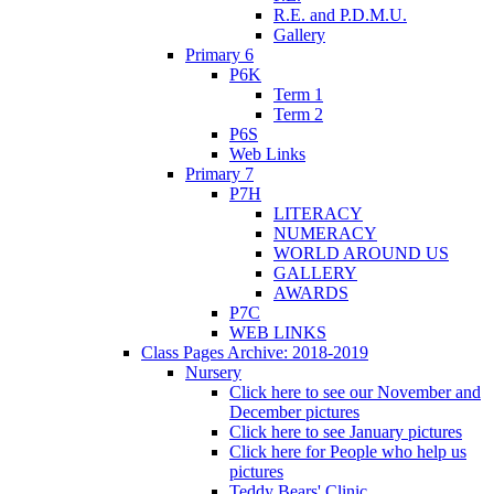
R.E. and P.D.M.U.
Gallery
Primary 6
P6K
Term 1
Term 2
P6S
Web Links
Primary 7
P7H
LITERACY
NUMERACY
WORLD AROUND US
GALLERY
AWARDS
P7C
WEB LINKS
Class Pages Archive: 2018-2019
Nursery
Click here to see our November and
December pictures
Click here to see January pictures
Click here for People who help us
pictures
Teddy Bears' Clinic