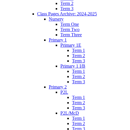
Term 2
Term 3
Class Pages Archive: 2024-2025
Nursery
Term One
Term Two
Term Three
Primary 1
Primary 1E
Term 1
Term 2
Term 3
Primary 1 I/B
Term 1
Term 2
Term 3
Primary 2
P2L
Term 1
Term 2
Term 3
P2L/McD
Term 1
Term 2
Term 3