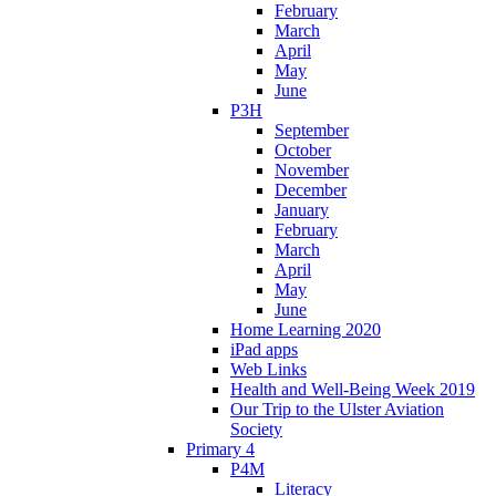
February
March
April
May
June
P3H
September
October
November
December
January
February
March
April
May
June
Home Learning 2020
iPad apps
Web Links
Health and Well-Being Week 2019
Our Trip to the Ulster Aviation
Society
Primary 4
P4M
Literacy