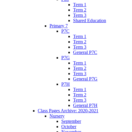
Term 1
Term 2
Term 3
Shared Education
Primary 7
P7C
Term 1
Term 2
Term 3
General P7C
P7G
Term 1
Term 2
Term 3
General P7G
P7H
Term 1
Term 2
Term 3
General P7H
Class Pages Archive: 2020-2021
Nursery
September
October
November