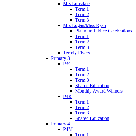
Mrs Lonsdale
Term 1
Term 2
Term 3
Mrs Logan/Miss Ryan
Platinum Jubilee Celebrations
Term 1
Term 2
Term 3
Termly Flyers
Primary 3
P3C
Term 1
Term 2
Term 3
Shared Education
Monthly Award Winners
P3R
Term 1
Term 2
Term 3
Shared Education
Primary 4
P4M
Term 1