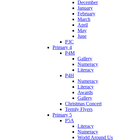
December
January
February
March
April
May
June
P3C
Primary 4
P4M
Gallery
Numeracy
Literacy
P4H
Numeracy
Literacy
Awards
Gallery
Christmas Concert
Termly Flyers
Primary 5
P5A
Literacy
Numeracy
World Around Us