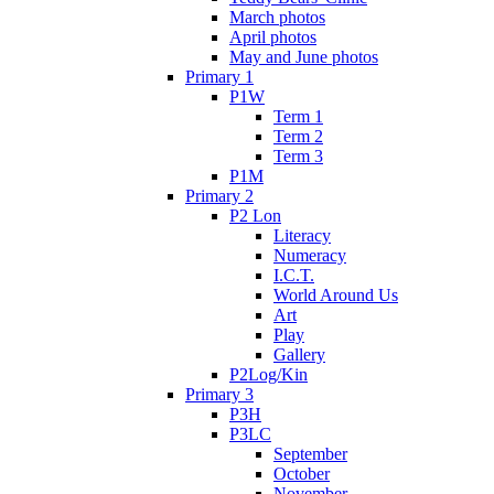
March photos
April photos
May and June photos
Primary 1
P1W
Term 1
Term 2
Term 3
P1M
Primary 2
P2 Lon
Literacy
Numeracy
I.C.T.
World Around Us
Art
Play
Gallery
P2Log/Kin
Primary 3
P3H
P3LC
September
October
November