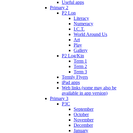
Useful apps
Primary 2
P2 Lon
Literacy
Numeracy
I.C.T.
World Around Us
Art
Play
Gallery
P2 Log/Kin
Term 1
Term 2
Term 3
Termly Flyers
iPad apps
Web links (some may also be
available in app version)
Primary 3
P3C
September
October
November
December
January