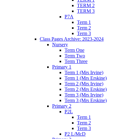
TERM 2
TERM 3
P7A
Term 1
Term 2
Term 3
Class Pages Archive: 2023-2024
Nursery
Term One
Term Two
Term Three
Primary 1
Term 1 (Mrs Irvine)
Term 1 (Mrs Erskine)
Term 2 (Mrs Irvine)
Term 2 (Mrs Erskine)
Term 3 (Mrs Irvine)
Term 3 (Mrs Erskine)
Primary 2
P2L
Term 1
Term 2
Term 3
P2 L/McD