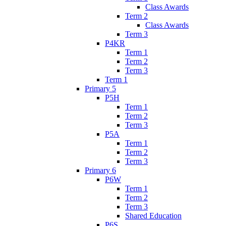
Class Awards
Term 2
Class Awards
Term 3
P4KR
Term 1
Term 2
Term 3
Term 1
Primary 5
P5H
Term 1
Term 2
Term 3
P5A
Term 1
Term 2
Term 3
Primary 6
P6W
Term 1
Term 2
Term 3
Shared Education
P6S