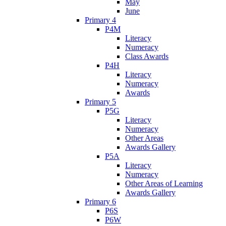
May
June
Primary 4
P4M
Literacy
Numeracy
Class Awards
P4H
Literacy
Numeracy
Awards
Primary 5
P5G
Literacy
Numeracy
Other Areas
Awards Gallery
P5A
Literacy
Numeracy
Other Areas of Learning
Awards Gallery
Primary 6
P6S
P6W