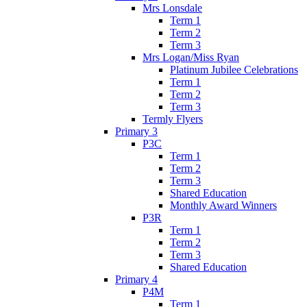
Mrs Lonsdale
Term 1
Term 2
Term 3
Mrs Logan/Miss Ryan
Platinum Jubilee Celebrations
Term 1
Term 2
Term 3
Termly Flyers
Primary 3
P3C
Term 1
Term 2
Term 3
Shared Education
Monthly Award Winners
P3R
Term 1
Term 2
Term 3
Shared Education
Primary 4
P4M
Term 1