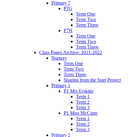
Primary 7
P7G
Term One
Term Two
Term Three
P7H
Term One
Term Two
Term Three
Class Pages Archive: 2021-2022
Nursery
Term One
Term Two
Term Three
Sharing from the Start Project
Primary 1
P1 Mrs Erskine
Term 1
Term 2
Term 3
P1 Miss McCann
Term 1
Term 2
Term 3
Primary 2