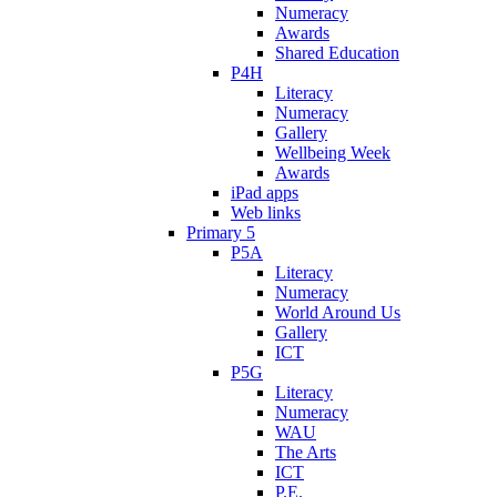
Numeracy
Awards
Shared Education
P4H
Literacy
Numeracy
Gallery
Wellbeing Week
Awards
iPad apps
Web links
Primary 5
P5A
Literacy
Numeracy
World Around Us
Gallery
ICT
P5G
Literacy
Numeracy
WAU
The Arts
ICT
P.E.