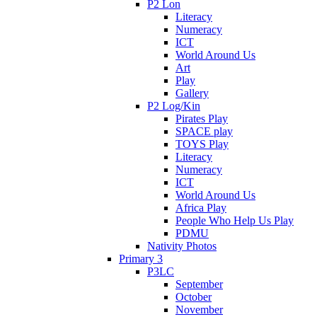
P2 Lon
Literacy
Numeracy
ICT
World Around Us
Art
Play
Gallery
P2 Log/Kin
Pirates Play
SPACE play
TOYS Play
Literacy
Numeracy
ICT
World Around Us
Africa Play
People Who Help Us Play
PDMU
Nativity Photos
Primary 3
P3LC
September
October
November