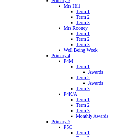
Primary 3
Mrs Hill
Term 1
Term 2
Term 3
Mrs Rooney
Term 1
Term 2
Term 3
Well Being Week
Primary 4
P4M
Term 1
Awards
Term 2
Awards
Term 3
P4K/A
Term 1
Term 2
Term 3
Monthly Awards
Primary 5
P5C
Term 1