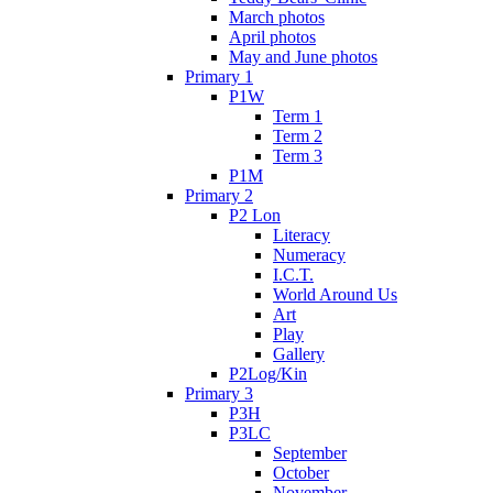
March photos
April photos
May and June photos
Primary 1
P1W
Term 1
Term 2
Term 3
P1M
Primary 2
P2 Lon
Literacy
Numeracy
I.C.T.
World Around Us
Art
Play
Gallery
P2Log/Kin
Primary 3
P3H
P3LC
September
October
November