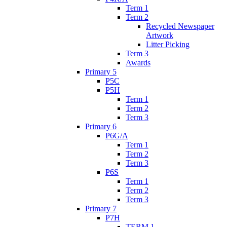
Term 1
Term 2
Recycled Newspaper
Artwork
Litter Picking
Term 3
Awards
Primary 5
P5C
P5H
Term 1
Term 2
Term 3
Primary 6
P6G/A
Term 1
Term 2
Term 3
P6S
Term 1
Term 2
Term 3
Primary 7
P7H
TERM 1