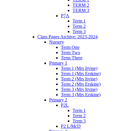
TERM 2
TERM 3
P7A
Term 1
Term 2
Term 3
Class Pages Archive: 2023-2024
Nursery
Term One
Term Two
Term Three
Primary 1
Term 1 (Mrs Irvine)
Term 1 (Mrs Erskine)
Term 2 (Mrs Irvine)
Term 2 (Mrs Erskine)
Term 3 (Mrs Irvine)
Term 3 (Mrs Erskine)
Primary 2
P2L
Term 1
Term 2
Term 3
P2 L/McD