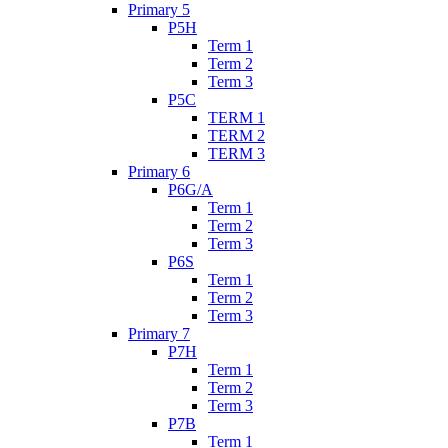
Primary 5
P5H
Term 1
Term 2
Term 3
P5C
TERM 1
TERM 2
TERM 3
Primary 6
P6G/A
Term 1
Term 2
Term 3
P6S
Term 1
Term 2
Term 3
Primary 7
P7H
Term 1
Term 2
Term 3
P7B
Term 1