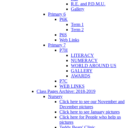
R.E. and P.D.M.U.
Gallery
Primary 6
P6K
Term 1
Term 2
P6S
Web Links
Primary 7
P7H
LITERACY
NUMERACY
WORLD AROUND US
GALLERY
AWARDS
P7C
WEB LINKS
Class Pages Archive: 2018-2019
Nursery
Click here to see our November and
December pictures
Click here to see January pictures
Click here for People who help us
pictures
Teddy Bears' Clinic