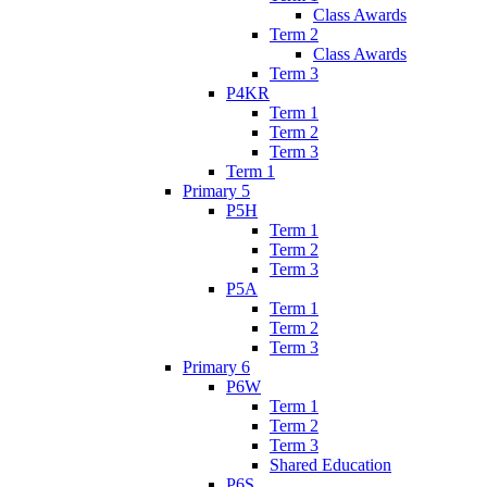
Class Awards
Term 2
Class Awards
Term 3
P4KR
Term 1
Term 2
Term 3
Term 1
Primary 5
P5H
Term 1
Term 2
Term 3
P5A
Term 1
Term 2
Term 3
Primary 6
P6W
Term 1
Term 2
Term 3
Shared Education
P6S