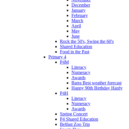
December
January
February
March
April
May
June
Rock the 50's, Swing the 60's
Shared Education
Food in the Past
Primary 4
P4M
Literacy
Numeracy
Awards
Barra Best weather forecast
Happy 90th Birthday Hardy
P4H
Literacy
Numeracy
Awards
Spring Concert
P4 Shared Education
Belfast Zoo Trip