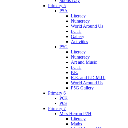
Sports Day
Primary 5
P5A
Literacy
Numeracy
World Around Us
I.C.T.
Gallery
Activities
P5G
Literacy
Numeracy
Art and Music
I.C.T.
P.E.
R.E. and P.D.M.U.
World Around Us
P5G Gallery
Primary 6
P6K
P6S
Primary 7
Miss Herron P7H
Literacy
Maths