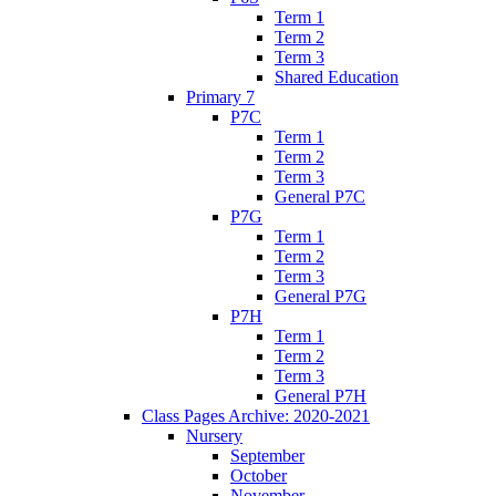
Term 1
Term 2
Term 3
Shared Education
Primary 7
P7C
Term 1
Term 2
Term 3
General P7C
P7G
Term 1
Term 2
Term 3
General P7G
P7H
Term 1
Term 2
Term 3
General P7H
Class Pages Archive: 2020-2021
Nursery
September
October
November