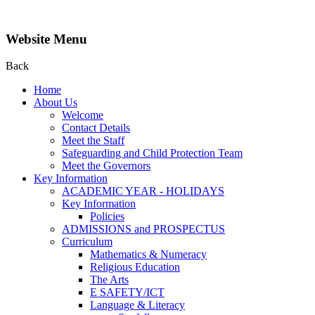
Website Menu
Back
Home
About Us
Welcome
Contact Details
Meet the Staff
Safeguarding and Child Protection Team
Meet the Governors
Key Information
ACADEMIC YEAR - HOLIDAYS
Key Information
Policies
ADMISSIONS and PROSPECTUS
Curriculum
Mathematics & Numeracy
Religious Education
The Arts
E SAFETY/ICT
Language & Literacy