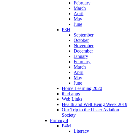
February
March
April
May
June
P3H
September
October
November
December
January
February
March
April
May
June
Home Learning 2020
iPad apps
Web Links
Health and Well-Being Week 2019
Our Trip to the Ulster Aviation
Society
Primary 4
P4M
Literacy