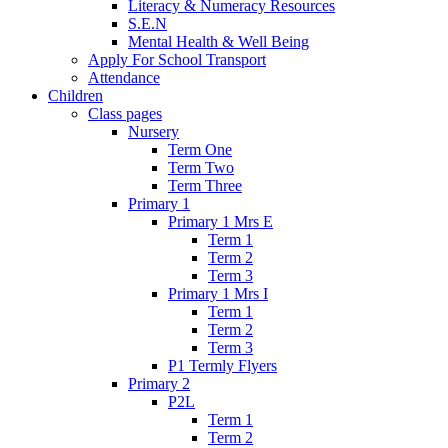
Literacy & Numeracy Resources
S.E.N
Mental Health & Well Being
Apply For School Transport
Attendance
Children
Class pages
Nursery
Term One
Term Two
Term Three
Primary 1
Primary 1 Mrs E
Term 1
Term 2
Term 3
Primary 1 Mrs I
Term 1
Term 2
Term 3
P1 Termly Flyers
Primary 2
P2L
Term 1
Term 2