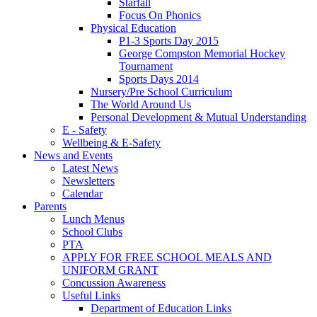
Starfall
Focus On Phonics
Physical Education
P1-3 Sports Day 2015
George Compston Memorial Hockey
Tournament
Sports Days 2014
Nursery/Pre School Curriculum
The World Around Us
Personal Development & Mutual Understanding
E - Safety
Wellbeing & E-Safety
News and Events
Latest News
Newsletters
Calendar
Parents
Lunch Menus
School Clubs
PTA
APPLY FOR FREE SCHOOL MEALS AND
UNIFORM GRANT
Concussion Awareness
Useful Links
Department of Education Links