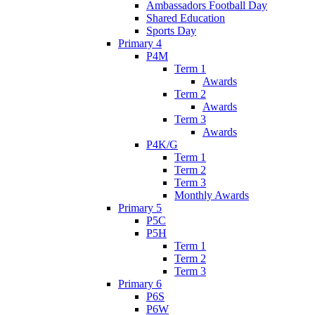
Ambassadors Football Day
Shared Education
Sports Day
Primary 4
P4M
Term 1
Awards
Term 2
Awards
Term 3
Awards
P4K/G
Term 1
Term 2
Term 3
Monthly Awards
Primary 5
P5C
P5H
Term 1
Term 2
Term 3
Primary 6
P6S
P6W