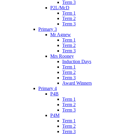
Term 3
P2L/McD
Term 1
Term 2
Term 3
Primary 3
Mr Agnew
Term 1
Term 2
Term 3
Mrs Rooney
Induction Days
Term 1
Term 2
Term 3
Award Winners
Primary 4
P4B
Term 1
Term 2
Term 3
P4M
Term 1
Term 2
Term 3