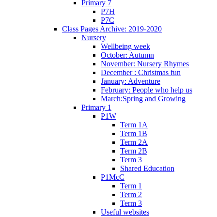
Primary 7
P7H
P7C
Class Pages Archive: 2019-2020
Nursery
Wellbeing week
October: Autumn
November: Nursery Rhymes
December : Christmas fun
January: Adventure
February: People who help us
March:Spring and Growing
Primary 1
P1W
Term 1A
Term 1B
Term 2A
Term 2B
Term 3
Shared Education
P1McC
Term 1
Term 2
Term 3
Useful websites