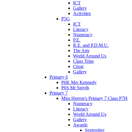
ICT
Gallery
Activities
P5G
ICT
Literacy
Numeracy
P.E.
R.E. and P.D.M.U.
The Arts
World Around Us
Class Trips
Choir
Gallery
Primary 6
P6K Mrs Kennedy
P6S Mr Smyth
Primary 7
Miss Herron's Primary 7 Class P7H
Numeracy
Literacy
World Around Us
Gallery
Awards
September