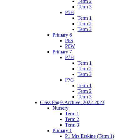
Term 2
Term 3
P5H
Term 1
Term 2
Term 3
Primary 6
P6S
P6W
Primary 7
P7H
Term 1
Term 2
Term 3
P7G
Term 1
Term 2
Term 3
Class Pages Archive: 2022-2023
Nursery
Term 1
Term 2
Term 3
Primary 1
P1 Mrs Erskine (Term 1)