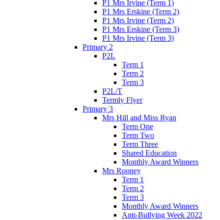
P1 Mrs Irvine (Term 1)
P1 Mrs Erskine (Term 2)
P1 Mrs Irvine (Term 2)
P1 Mrs Erskine (Term 3)
P1 Mrs Irvine (Term 3)
Primary 2
P2L
Term 1
Term 2
Term 3
P2L/T
Termly Flyer
Primary 3
Mrs Hill and Miss Ryan
Term One
Term Two
Term Three
Shared Education
Monthly Award Winners
Mrs Rooney
Term 1
Term 2
Term 3
Monthly Award Winners
Anti-Bullying Week 2022