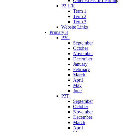
Other Areas of Learning
P2 L/K
Term 1
Term 2
Term 3
Website Links
Primary 3
P3C
September
October
November
December
January
February
March
April
May
June
P3T
September
October
November
December
March
April