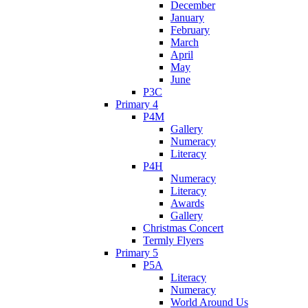
December
January
February
March
April
May
June
P3C
Primary 4
P4M
Gallery
Numeracy
Literacy
P4H
Numeracy
Literacy
Awards
Gallery
Christmas Concert
Termly Flyers
Primary 5
P5A
Literacy
Numeracy
World Around Us