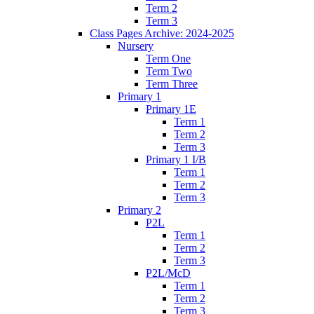
Term 2
Term 3
Class Pages Archive: 2024-2025
Nursery
Term One
Term Two
Term Three
Primary 1
Primary 1E
Term 1
Term 2
Term 3
Primary 1 I/B
Term 1
Term 2
Term 3
Primary 2
P2L
Term 1
Term 2
Term 3
P2L/McD
Term 1
Term 2
Term 3