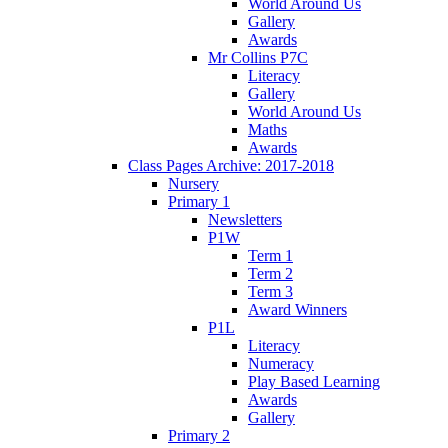
World Around Us
Gallery
Awards
Mr Collins P7C
Literacy
Gallery
World Around Us
Maths
Awards
Class Pages Archive: 2017-2018
Nursery
Primary 1
Newsletters
P1W
Term 1
Term 2
Term 3
Award Winners
P1L
Literacy
Numeracy
Play Based Learning
Awards
Gallery
Primary 2