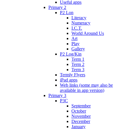
Useful apps
Primary 2
P2 Lon
Literacy
Numeracy
I.C.T.
World Around Us
Art
Play
Gallery
P2 Log/Kin
Term 1
Term 2
Term 3
Termly Flyers
iPad apps
Web links (some may also be
available in app version)
Primary 3
P3C
September
October
November
December
January