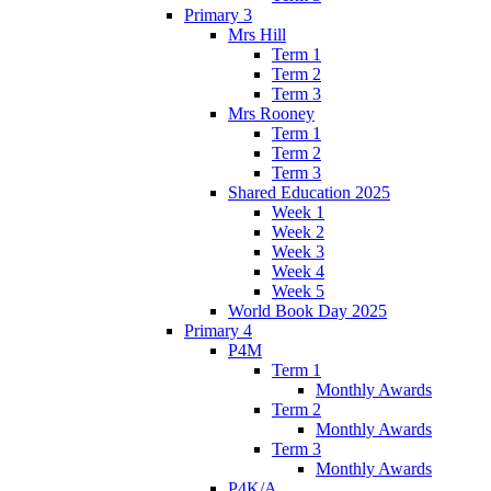
Primary 3
Mrs Hill
Term 1
Term 2
Term 3
Mrs Rooney
Term 1
Term 2
Term 3
Shared Education 2025
Week 1
Week 2
Week 3
Week 4
Week 5
World Book Day 2025
Primary 4
P4M
Term 1
Monthly Awards
Term 2
Monthly Awards
Term 3
Monthly Awards
P4K/A