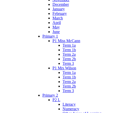
December
January
February
March
April
May
June
Primary 1
P1 Miss McCann
Term 1a
Term 1b
Term 2a
Term 2b
Term 3
P1 Mrs Wilson
Term 1a
Term 1b
Term 2a
Term 2b
Term 3
Primary 2
P2 L
Literacy
Numeracy