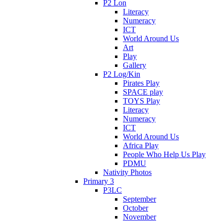
P2 Lon
Literacy
Numeracy
ICT
World Around Us
Art
Play
Gallery
P2 Log/Kin
Pirates Play
SPACE play
TOYS Play
Literacy
Numeracy
ICT
World Around Us
Africa Play
People Who Help Us Play
PDMU
Nativity Photos
Primary 3
P3LC
September
October
November