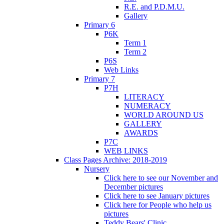
R.E. and P.D.M.U.
Gallery
Primary 6
P6K
Term 1
Term 2
P6S
Web Links
Primary 7
P7H
LITERACY
NUMERACY
WORLD AROUND US
GALLERY
AWARDS
P7C
WEB LINKS
Class Pages Archive: 2018-2019
Nursery
Click here to see our November and
December pictures
Click here to see January pictures
Click here for People who help us
pictures
Teddy Bears' Clinic