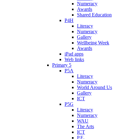
Numeracy
Awards
Shared Education
P4H
Literacy
Numeracy
Gallery
Wellbeing Week
Awards
iPad apps
Web links
Primary 5
P5A
Literacy
Numeracy
World Around Us
Gallery
ICT
P5G
Literacy
Numeracy
WAU
The Arts
ICT
P.E.