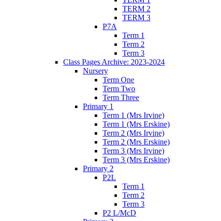
TERM 2
TERM 3
P7A
Term 1
Term 2
Term 3
Class Pages Archive: 2023-2024
Nursery
Term One
Term Two
Term Three
Primary 1
Term 1 (Mrs Irvine)
Term 1 (Mrs Erskine)
Term 2 (Mrs Irvine)
Term 2 (Mrs Erskine)
Term 3 (Mrs Irvine)
Term 3 (Mrs Erskine)
Primary 2
P2L
Term 1
Term 2
Term 3
P2 L/McD