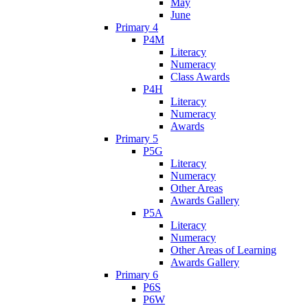
May
June
Primary 4
P4M
Literacy
Numeracy
Class Awards
P4H
Literacy
Numeracy
Awards
Primary 5
P5G
Literacy
Numeracy
Other Areas
Awards Gallery
P5A
Literacy
Numeracy
Other Areas of Learning
Awards Gallery
Primary 6
P6S
P6W