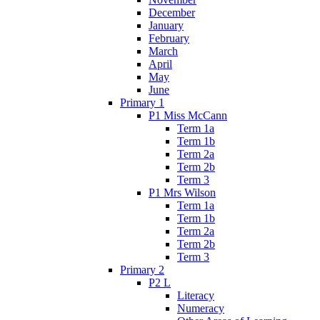
December
January
February
March
April
May
June
Primary 1
P1 Miss McCann
Term 1a
Term 1b
Term 2a
Term 2b
Term 3
P1 Mrs Wilson
Term 1a
Term 1b
Term 2a
Term 2b
Term 3
Primary 2
P2 L
Literacy
Numeracy