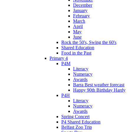
December
January
February
March
April
May
June
Rock the 50's, Swing the 60's
Shared Education
Food in the Past
Primary 4
P4M
Literacy
Numeracy
Awards
Barra Best weather forecast
Happy 90th Birthday Hardy
P4H
Literacy
Numeracy
Awards
Spring Concert
P4 Shared Education
Belfast Zoo Trip