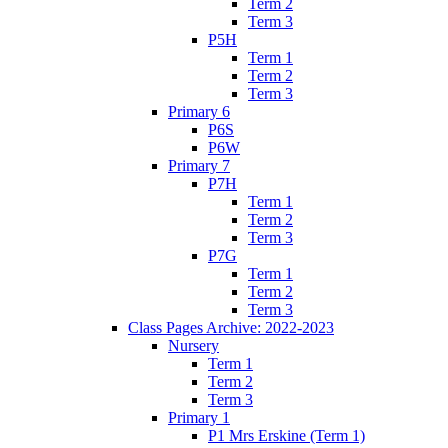
Term 2
Term 3
P5H
Term 1
Term 2
Term 3
Primary 6
P6S
P6W
Primary 7
P7H
Term 1
Term 2
Term 3
P7G
Term 1
Term 2
Term 3
Class Pages Archive: 2022-2023
Nursery
Term 1
Term 2
Term 3
Primary 1
P1 Mrs Erskine (Term 1)