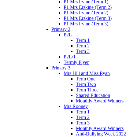
P1 Mrs Irvine (Term 1)
P1 Mrs Erskine (Term 2)
P1 Mrs Irvine (Term 2)
P1 Mrs Erskine (Term 3)
P1 Mrs Irvine (Term 3)
Primary 2
P2L
Term 1
Term 2
Term 3
P2L/T
Termly Flyer
Primary 3
Mrs Hill and Miss Ryan
Term One
Term Two
Term Three
Shared Education
Monthly Award Winners
Mrs Rooney
Term 1
Term 2
Term 3
Monthly Award Winners
Anti-Bullying Week 2022