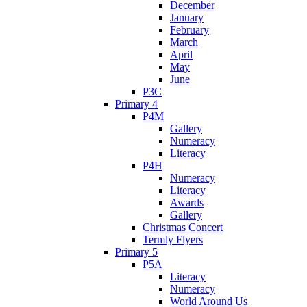
December
January
February
March
April
May
June
P3C
Primary 4
P4M
Gallery
Numeracy
Literacy
P4H
Numeracy
Literacy
Awards
Gallery
Christmas Concert
Termly Flyers
Primary 5
P5A
Literacy
Numeracy
World Around Us