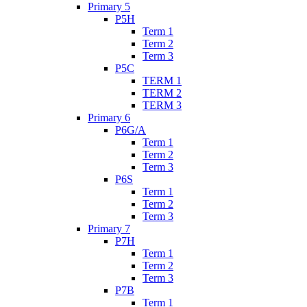
Primary 5
P5H
Term 1
Term 2
Term 3
P5C
TERM 1
TERM 2
TERM 3
Primary 6
P6G/A
Term 1
Term 2
Term 3
P6S
Term 1
Term 2
Term 3
Primary 7
P7H
Term 1
Term 2
Term 3
P7B
Term 1