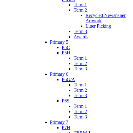
Term 1
Term 2
Recycled Newspaper
Artwork
Litter Picking
Term 3
Awards
Primary 5
P5C
P5H
Term 1
Term 2
Term 3
Primary 6
P6G/A
Term 1
Term 2
Term 3
P6S
Term 1
Term 2
Term 3
Primary 7
P7H
TERM 1