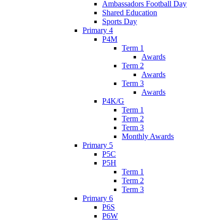
Ambassadors Football Day
Shared Education
Sports Day
Primary 4
P4M
Term 1
Awards
Term 2
Awards
Term 3
Awards
P4K/G
Term 1
Term 2
Term 3
Monthly Awards
Primary 5
P5C
P5H
Term 1
Term 2
Term 3
Primary 6
P6S
P6W