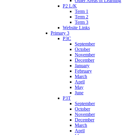
Other Areas of Learning
P2 L/K
Term 1
Term 2
Term 3
Website Links
Primary 3
P3C
September
October
November
December
January
February
March
April
May
June
P3T
September
October
November
December
March
April