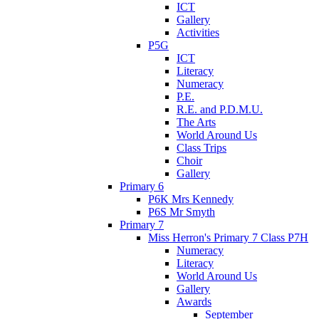
ICT
Gallery
Activities
P5G
ICT
Literacy
Numeracy
P.E.
R.E. and P.D.M.U.
The Arts
World Around Us
Class Trips
Choir
Gallery
Primary 6
P6K Mrs Kennedy
P6S Mr Smyth
Primary 7
Miss Herron's Primary 7 Class P7H
Numeracy
Literacy
World Around Us
Gallery
Awards
September