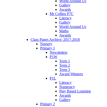
World Around Us
Gallery
Awards
Mr Collins P7C
Literacy
Gallery
World Around Us
Maths
Awards
Class Pages Archive: 2017-2018
Nursery
Primary 1
Newsletters
P1W
Term 1
Term 2
Term 3
Award Winners
P1L
Literacy
Numeracy
Play Based Learning
Awards
Gallery
Primary 2