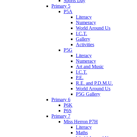
Sports Day
Primary 5
P5A
Literacy
Numeracy
World Around Us
I.C.T.
Gallery
Activities
P5G
Literacy
Numeracy
Art and Music
I.C.T.
P.E.
R.E. and P.D.M.U.
World Around Us
P5G Gallery
Primary 6
P6K
P6S
Primary 7
Miss Herron P7H
Literacy
Maths