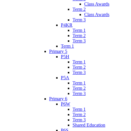
Class Awards
Term 2
Class Awards
Term 3
P4KR
Term 1
Term 2
Term 3
Term 1
Primary 5
P5H
Term 1
Term 2
Term 3
P5A
Term 1
Term 2
Term 3
Primary 6
P6W
Term 1
Term 2
Term 3
Shared Education
P6S