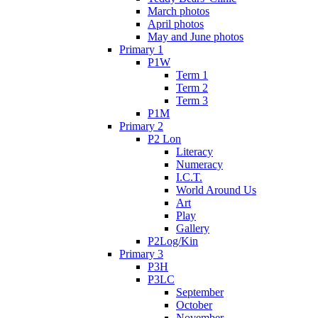
March photos
April photos
May and June photos
Primary 1
P1W
Term 1
Term 2
Term 3
P1M
Primary 2
P2 Lon
Literacy
Numeracy
I.C.T.
World Around Us
Art
Play
Gallery
P2Log/Kin
Primary 3
P3H
P3LC
September
October
November