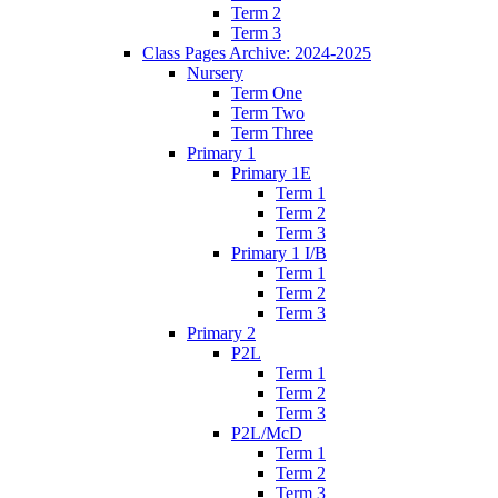
Term 2
Term 3
Class Pages Archive: 2024-2025
Nursery
Term One
Term Two
Term Three
Primary 1
Primary 1E
Term 1
Term 2
Term 3
Primary 1 I/B
Term 1
Term 2
Term 3
Primary 2
P2L
Term 1
Term 2
Term 3
P2L/McD
Term 1
Term 2
Term 3