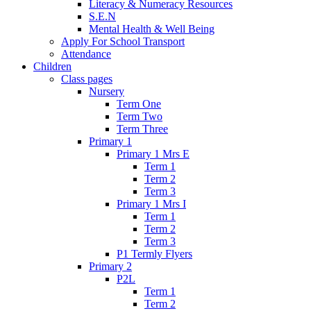
Literacy & Numeracy Resources
S.E.N
Mental Health & Well Being
Apply For School Transport
Attendance
Children
Class pages
Nursery
Term One
Term Two
Term Three
Primary 1
Primary 1 Mrs E
Term 1
Term 2
Term 3
Primary 1 Mrs I
Term 1
Term 2
Term 3
P1 Termly Flyers
Primary 2
P2L
Term 1
Term 2