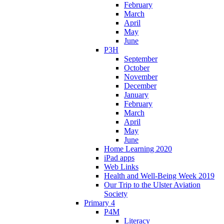
February
March
April
May
June
P3H
September
October
November
December
January
February
March
April
May
June
Home Learning 2020
iPad apps
Web Links
Health and Well-Being Week 2019
Our Trip to the Ulster Aviation
Society
Primary 4
P4M
Literacy