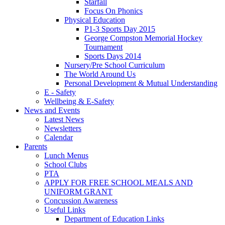
Starfall
Focus On Phonics
Physical Education
P1-3 Sports Day 2015
George Compston Memorial Hockey
Tournament
Sports Days 2014
Nursery/Pre School Curriculum
The World Around Us
Personal Development & Mutual Understanding
E - Safety
Wellbeing & E-Safety
News and Events
Latest News
Newsletters
Calendar
Parents
Lunch Menus
School Clubs
PTA
APPLY FOR FREE SCHOOL MEALS AND
UNIFORM GRANT
Concussion Awareness
Useful Links
Department of Education Links