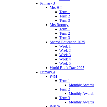
Primary 3
Mrs Hill
Term 1
Term 2
Term 3
Mrs Rooney
Term 1
Term 2
Term 3
Shared Education 2025
Week 1
Week 2
Week 3
Week 4
Week 5
World Book Day 2025
Primary 4
P4M
Term 1
Monthly Awards
Term 2
Monthly Awards
Term 3
Monthly Awards
P4K/A