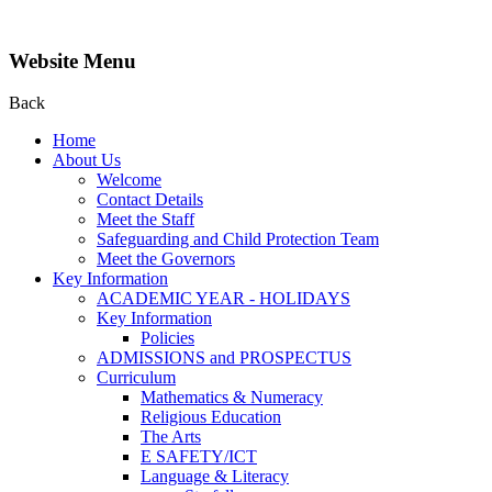
Website Menu
Back
Home
About Us
Welcome
Contact Details
Meet the Staff
Safeguarding and Child Protection Team
Meet the Governors
Key Information
ACADEMIC YEAR - HOLIDAYS
Key Information
Policies
ADMISSIONS and PROSPECTUS
Curriculum
Mathematics & Numeracy
Religious Education
The Arts
E SAFETY/ICT
Language & Literacy