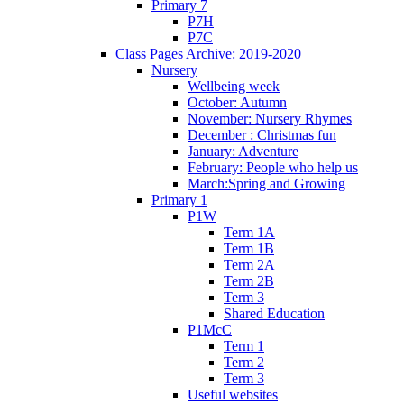
Primary 7
P7H
P7C
Class Pages Archive: 2019-2020
Nursery
Wellbeing week
October: Autumn
November: Nursery Rhymes
December : Christmas fun
January: Adventure
February: People who help us
March:Spring and Growing
Primary 1
P1W
Term 1A
Term 1B
Term 2A
Term 2B
Term 3
Shared Education
P1McC
Term 1
Term 2
Term 3
Useful websites