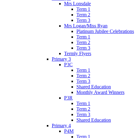
Mrs Lonsdale
Term 1
Term 2
Term 3
Mrs Logan/Miss Ryan
Platinum Jubilee Celebrations
Term 1
Term 2
Term 3
Termly Flyers
Primary 3
P3C
Term 1
Term 2
Term 3
Shared Education
Monthly Award Winners
P3R
Term 1
Term 2
Term 3
Shared Education
Primary 4
P4M
Term 1