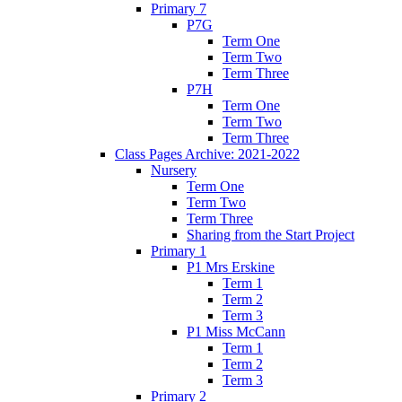
Primary 7
P7G
Term One
Term Two
Term Three
P7H
Term One
Term Two
Term Three
Class Pages Archive: 2021-2022
Nursery
Term One
Term Two
Term Three
Sharing from the Start Project
Primary 1
P1 Mrs Erskine
Term 1
Term 2
Term 3
P1 Miss McCann
Term 1
Term 2
Term 3
Primary 2