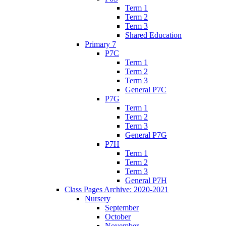
Term 1
Term 2
Term 3
Shared Education
Primary 7
P7C
Term 1
Term 2
Term 3
General P7C
P7G
Term 1
Term 2
Term 3
General P7G
P7H
Term 1
Term 2
Term 3
General P7H
Class Pages Archive: 2020-2021
Nursery
September
October
November