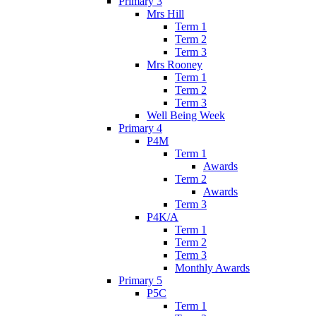
Primary 3
Mrs Hill
Term 1
Term 2
Term 3
Mrs Rooney
Term 1
Term 2
Term 3
Well Being Week
Primary 4
P4M
Term 1
Awards
Term 2
Awards
Term 3
P4K/A
Term 1
Term 2
Term 3
Monthly Awards
Primary 5
P5C
Term 1