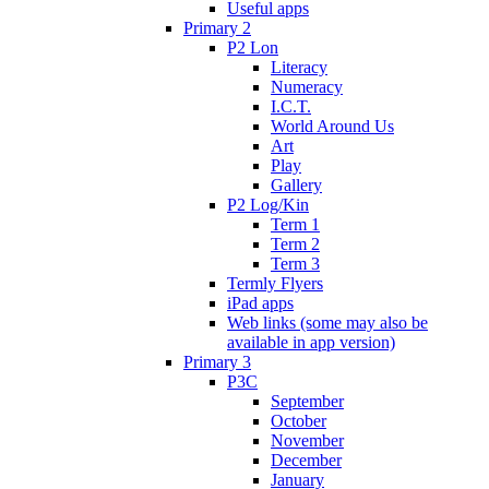
Useful apps
Primary 2
P2 Lon
Literacy
Numeracy
I.C.T.
World Around Us
Art
Play
Gallery
P2 Log/Kin
Term 1
Term 2
Term 3
Termly Flyers
iPad apps
Web links (some may also be
available in app version)
Primary 3
P3C
September
October
November
December
January