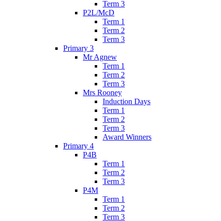
Term 3
P2L/McD
Term 1
Term 2
Term 3
Primary 3
Mr Agnew
Term 1
Term 2
Term 3
Mrs Rooney
Induction Days
Term 1
Term 2
Term 3
Award Winners
Primary 4
P4B
Term 1
Term 2
Term 3
P4M
Term 1
Term 2
Term 3