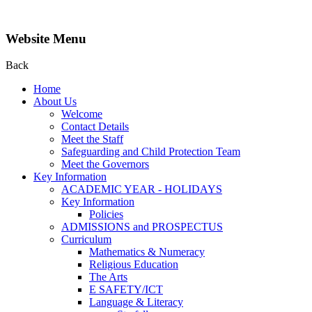
Website Menu
Back
Home
About Us
Welcome
Contact Details
Meet the Staff
Safeguarding and Child Protection Team
Meet the Governors
Key Information
ACADEMIC YEAR - HOLIDAYS
Key Information
Policies
ADMISSIONS and PROSPECTUS
Curriculum
Mathematics & Numeracy
Religious Education
The Arts
E SAFETY/ICT
Language & Literacy