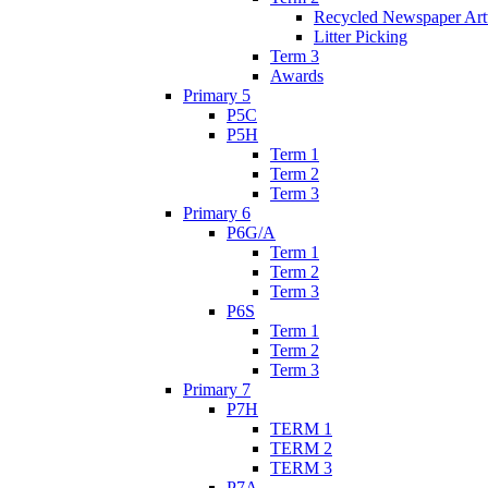
Recycled Newspaper Ar
Litter Picking
Term 3
Awards
Primary 5
P5C
P5H
Term 1
Term 2
Term 3
Primary 6
P6G/A
Term 1
Term 2
Term 3
P6S
Term 1
Term 2
Term 3
Primary 7
P7H
TERM 1
TERM 2
TERM 3
P7A