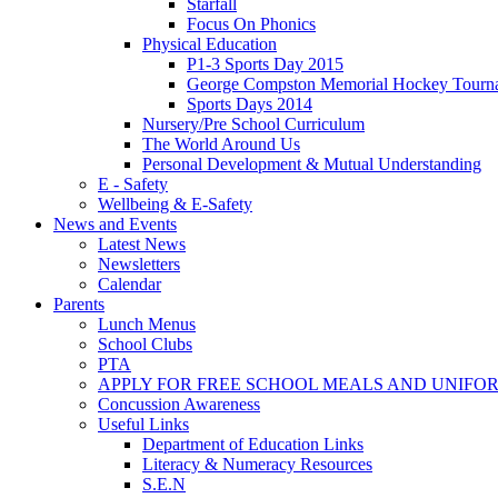
Starfall
Focus On Phonics
Physical Education
P1-3 Sports Day 2015
George Compston Memorial Hockey Tourn
Sports Days 2014
Nursery/Pre School Curriculum
The World Around Us
Personal Development & Mutual Understanding
E - Safety
Wellbeing & E-Safety
News and Events
Latest News
Newsletters
Calendar
Parents
Lunch Menus
School Clubs
PTA
APPLY FOR FREE SCHOOL MEALS AND UNIFO
Concussion Awareness
Useful Links
Department of Education Links
Literacy & Numeracy Resources
S.E.N