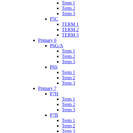
Term 1
Term 2
Term 3
P5C
TERM 1
TERM 2
TERM 3
Primary 6
P6G/A
Term 1
Term 2
Term 3
P6S
Term 1
Term 2
Term 3
Primary 7
P7H
Term 1
Term 2
Term 3
P7B
Term 1
Term 2
Term 3