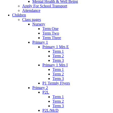
Mental Health & Well Being
Apply For School Transport
Attendance
Children
Class pages
Nursery
Term One
Term Two
Term Three
Primary 1
Primary 1 Mrs E
Term 1
Term 2
Term 3
Primary 1 Mrs I
Term 1
Term 2
Term 3
P1 Termly Flyers
Primary 2
P2L
Term 1
Term 2
Term 3
P2L/McD