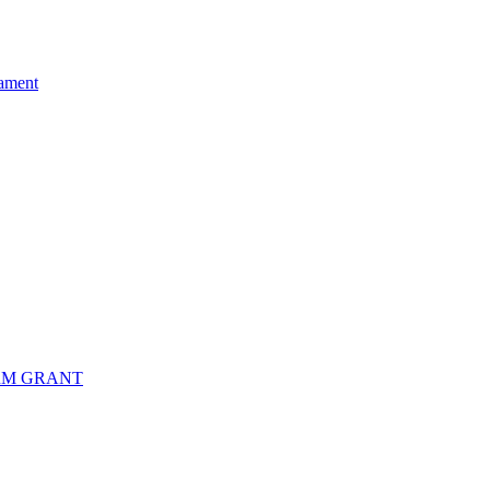
ament
RM GRANT