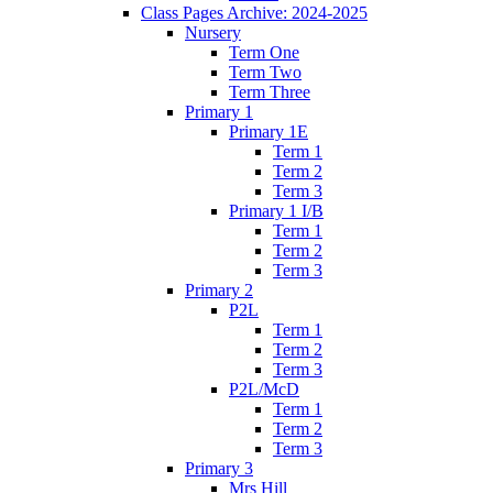
Class Pages Archive: 2024-2025
Nursery
Term One
Term Two
Term Three
Primary 1
Primary 1E
Term 1
Term 2
Term 3
Primary 1 I/B
Term 1
Term 2
Term 3
Primary 2
P2L
Term 1
Term 2
Term 3
P2L/McD
Term 1
Term 2
Term 3
Primary 3
Mrs Hill