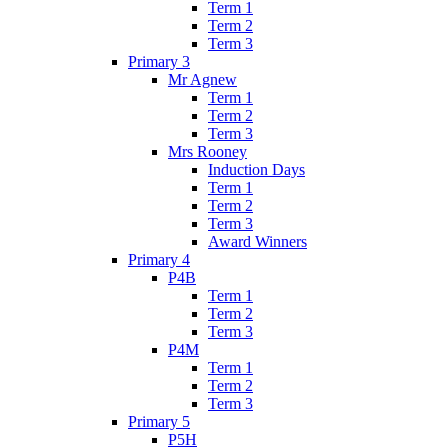
Term 1
Term 2
Term 3
Primary 3
Mr Agnew
Term 1
Term 2
Term 3
Mrs Rooney
Induction Days
Term 1
Term 2
Term 3
Award Winners
Primary 4
P4B
Term 1
Term 2
Term 3
P4M
Term 1
Term 2
Term 3
Primary 5
P5H