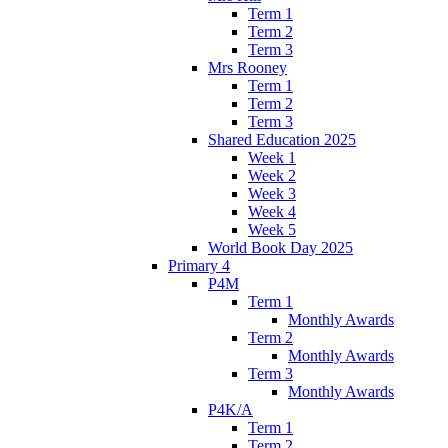
Term 1
Term 2
Term 3
Mrs Rooney
Term 1
Term 2
Term 3
Shared Education 2025
Week 1
Week 2
Week 3
Week 4
Week 5
World Book Day 2025
Primary 4
P4M
Term 1
Monthly Awards
Term 2
Monthly Awards
Term 3
Monthly Awards
P4K/A
Term 1
Term 2