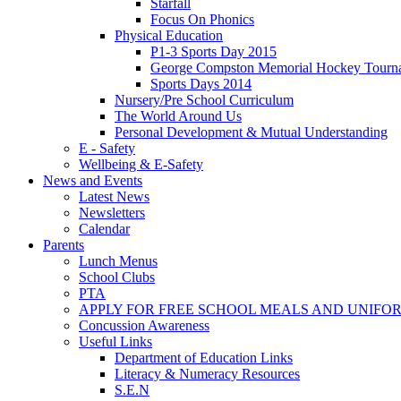
Starfall
Focus On Phonics
Physical Education
P1-3 Sports Day 2015
George Compston Memorial Hockey Tourn
Sports Days 2014
Nursery/Pre School Curriculum
The World Around Us
Personal Development & Mutual Understanding
E - Safety
Wellbeing & E-Safety
News and Events
Latest News
Newsletters
Calendar
Parents
Lunch Menus
School Clubs
PTA
APPLY FOR FREE SCHOOL MEALS AND UNIFO
Concussion Awareness
Useful Links
Department of Education Links
Literacy & Numeracy Resources
S.E.N