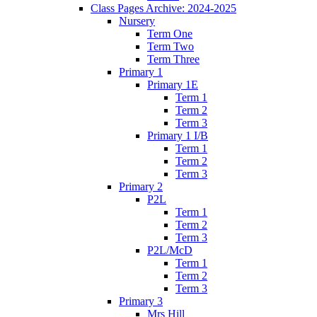
Class Pages Archive: 2024-2025
Nursery
Term One
Term Two
Term Three
Primary 1
Primary 1E
Term 1
Term 2
Term 3
Primary 1 I/B
Term 1
Term 2
Term 3
Primary 2
P2L
Term 1
Term 2
Term 3
P2L/McD
Term 1
Term 2
Term 3
Primary 3
Mrs Hill