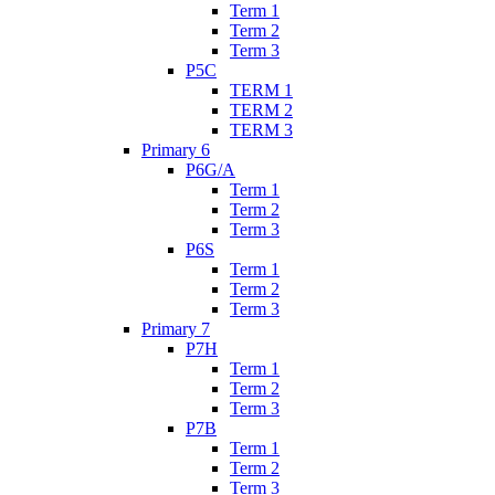
Term 1
Term 2
Term 3
P5C
TERM 1
TERM 2
TERM 3
Primary 6
P6G/A
Term 1
Term 2
Term 3
P6S
Term 1
Term 2
Term 3
Primary 7
P7H
Term 1
Term 2
Term 3
P7B
Term 1
Term 2
Term 3