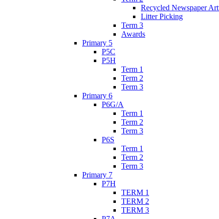
Recycled Newspaper Ar
Litter Picking
Term 3
Awards
Primary 5
P5C
P5H
Term 1
Term 2
Term 3
Primary 6
P6G/A
Term 1
Term 2
Term 3
P6S
Term 1
Term 2
Term 3
Primary 7
P7H
TERM 1
TERM 2
TERM 3
P7A