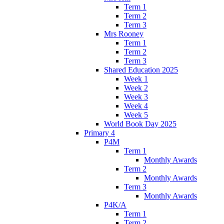
Term 1
Term 2
Term 3
Mrs Rooney
Term 1
Term 2
Term 3
Shared Education 2025
Week 1
Week 2
Week 3
Week 4
Week 5
World Book Day 2025
Primary 4
P4M
Term 1
Monthly Awards
Term 2
Monthly Awards
Term 3
Monthly Awards
P4K/A
Term 1
Term 2