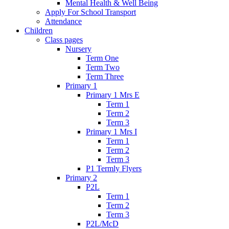
Mental Health & Well Being
Apply For School Transport
Attendance
Children
Class pages
Nursery
Term One
Term Two
Term Three
Primary 1
Primary 1 Mrs E
Term 1
Term 2
Term 3
Primary 1 Mrs I
Term 1
Term 2
Term 3
P1 Termly Flyers
Primary 2
P2L
Term 1
Term 2
Term 3
P2L/McD