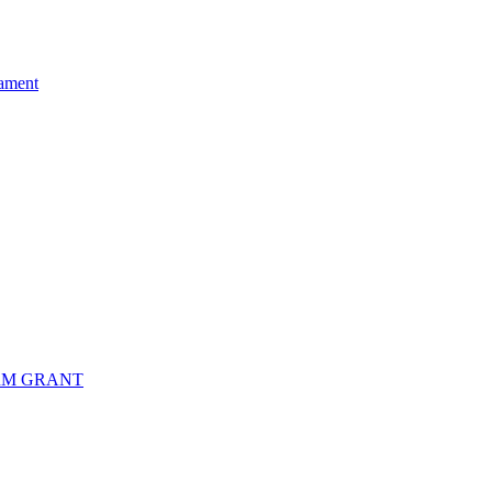
ament
RM GRANT