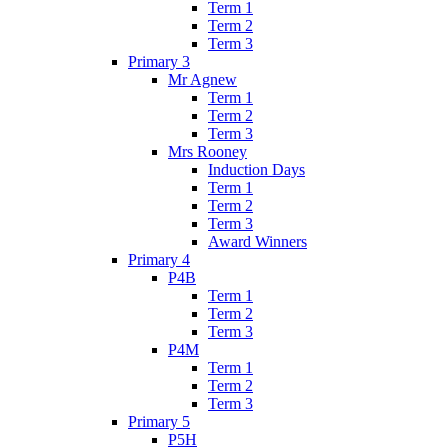
Term 1
Term 2
Term 3
Primary 3
Mr Agnew
Term 1
Term 2
Term 3
Mrs Rooney
Induction Days
Term 1
Term 2
Term 3
Award Winners
Primary 4
P4B
Term 1
Term 2
Term 3
P4M
Term 1
Term 2
Term 3
Primary 5
P5H