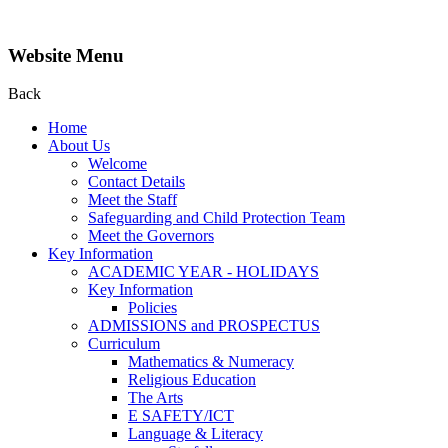
Website Menu
Back
Home
About Us
Welcome
Contact Details
Meet the Staff
Safeguarding and Child Protection Team
Meet the Governors
Key Information
ACADEMIC YEAR - HOLIDAYS
Key Information
Policies
ADMISSIONS and PROSPECTUS
Curriculum
Mathematics & Numeracy
Religious Education
The Arts
E SAFETY/ICT
Language & Literacy