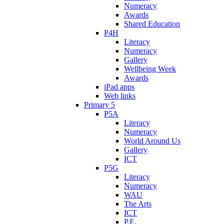
Numeracy
Awards
Shared Education
P4H
Literacy
Numeracy
Gallery
Wellbeing Week
Awards
iPad apps
Web links
Primary 5
P5A
Literacy
Numeracy
World Around Us
Gallery
ICT
P5G
Literacy
Numeracy
WAU
The Arts
ICT
P.E.