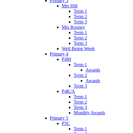
Primary 3
Mrs Hill
Term 1
Term 2
Term 3
Mrs Rooney
Term 1
Term 2
Term 3
Well Being Week
Primary 4
P4M
Term 1
Awards
Term 2
Awards
Term 3
P4K/A
Term 1
Term 2
Term 3
Monthly Awards
Primary 5
P5C
Term 1