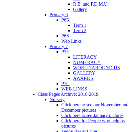
R.E. and P.D.M.U.
Gallery
Primary 6
P6K
Term 1
Term 2
P6S
Web Links
Primary 7
P7H
LITERACY
NUMERACY
WORLD AROUND US
GALLERY
AWARDS
P7C
WEB LINKS
Class Pages Archive: 2018-2019
Nursery
Click here to see our November and
December pictures
Click here to see January pictures
Click here for People who help us
pictures
Teddy Bears' Clinic