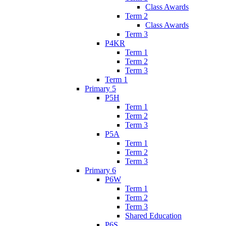
Class Awards
Term 2
Class Awards
Term 3
P4KR
Term 1
Term 2
Term 3
Term 1
Primary 5
P5H
Term 1
Term 2
Term 3
P5A
Term 1
Term 2
Term 3
Primary 6
P6W
Term 1
Term 2
Term 3
Shared Education
P6S