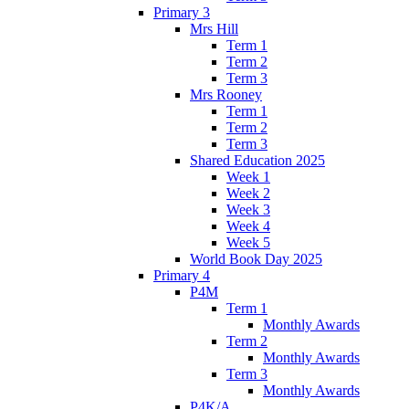
Primary 3
Mrs Hill
Term 1
Term 2
Term 3
Mrs Rooney
Term 1
Term 2
Term 3
Shared Education 2025
Week 1
Week 2
Week 3
Week 4
Week 5
World Book Day 2025
Primary 4
P4M
Term 1
Monthly Awards
Term 2
Monthly Awards
Term 3
Monthly Awards
P4K/A