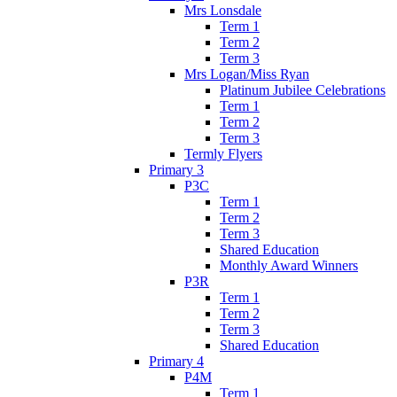
Mrs Lonsdale
Term 1
Term 2
Term 3
Mrs Logan/Miss Ryan
Platinum Jubilee Celebrations
Term 1
Term 2
Term 3
Termly Flyers
Primary 3
P3C
Term 1
Term 2
Term 3
Shared Education
Monthly Award Winners
P3R
Term 1
Term 2
Term 3
Shared Education
Primary 4
P4M
Term 1