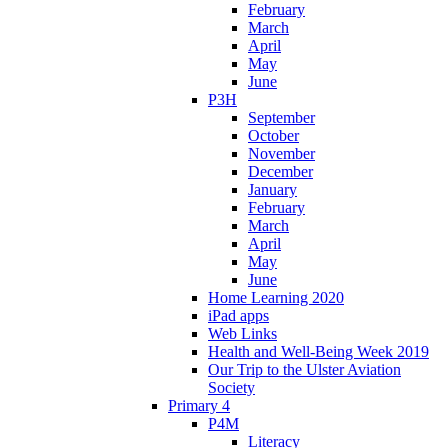
February
March
April
May
June
P3H
September
October
November
December
January
February
March
April
May
June
Home Learning 2020
iPad apps
Web Links
Health and Well-Being Week 2019
Our Trip to the Ulster Aviation
Society
Primary 4
P4M
Literacy