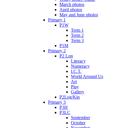
March photos
April photos
May and June photos
Primary 1
P1W
Term 1
Term 2
Term 3
P1M
Primary 2
P2 Lon
Literacy
Numeracy
I.C.T.
World Around Us
Art
Play
Gallery
P2Log/Kin
Primary 3
P3H
P3LC
September
October
November