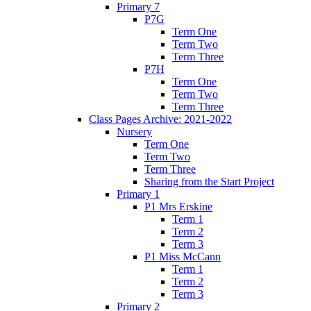
Primary 7
P7G
Term One
Term Two
Term Three
P7H
Term One
Term Two
Term Three
Class Pages Archive: 2021-2022
Nursery
Term One
Term Two
Term Three
Sharing from the Start Project
Primary 1
P1 Mrs Erskine
Term 1
Term 2
Term 3
P1 Miss McCann
Term 1
Term 2
Term 3
Primary 2