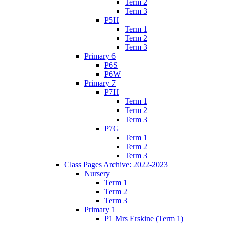
Term 2
Term 3
P5H
Term 1
Term 2
Term 3
Primary 6
P6S
P6W
Primary 7
P7H
Term 1
Term 2
Term 3
P7G
Term 1
Term 2
Term 3
Class Pages Archive: 2022-2023
Nursery
Term 1
Term 2
Term 3
Primary 1
P1 Mrs Erskine (Term 1)