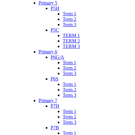
Primary 5
P5H
Term 1
Term 2
Term 3
P5C
TERM 1
TERM 2
TERM 3
Primary 6
P6G/A
Term 1
Term 2
Term 3
P6S
Term 1
Term 2
Term 3
Primary 7
P7H
Term 1
Term 2
Term 3
P7B
Term 1