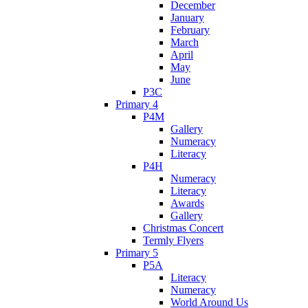
December
January
February
March
April
May
June
P3C
Primary 4
P4M
Gallery
Numeracy
Literacy
P4H
Numeracy
Literacy
Awards
Gallery
Christmas Concert
Termly Flyers
Primary 5
P5A
Literacy
Numeracy
World Around Us