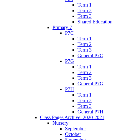
Term 1
Term 2
Term 3
Shared Education
Primary 7
P7C
Term 1
Term 2
Term 3
General P7C
P7G
Term 1
Term 2
Term 3
General P7G
P7H
Term 1
Term 2
Term 3
General P7H
Class Pages Archive: 2020-2021
Nursery
September
October
November