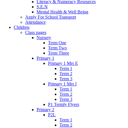
Literacy & Numeracy Resources
S.E.N
Mental Health & Well Being
Apply For School Transport
Attendance
Children
Class pages
Nursery
Term One
Term Two
Term Three
Primary 1
Primary 1 Mrs E
Term 1
Term 2
Term 3
Primary 1 Mrs I
Term 1
Term 2
Term 3
P1 Termly Flyers
Primary 2
P2L
Term 1
Term 2