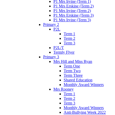
P1 Mrs Irvine (Term 1)
P1 Mrs Erskine (Term 2)
P1 Mrs Irvine (Term 2)
P1 Mrs Erskine (Term 3)
P1 Mrs Irvine (Term 3)
Primary 2
P2L
Term 1
Term 2
Term 3
P2L/T
Termly Flyer
Primary 3
Mrs Hill and Miss Ryan
Term One
Term Two
Term Three
Shared Education
Monthly Award Winners
Mrs Rooney
Term 1
Term 2
Term 3
Monthly Award Winners
Anti-Bullying Week 2022