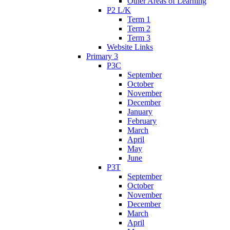
Other Areas of Learning
P2 L/K
Term 1
Term 2
Term 3
Website Links
Primary 3
P3C
September
October
November
December
January
February
March
April
May
June
P3T
September
October
November
December
March
April