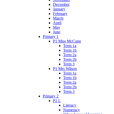
December
January
February
March
April
May
June
Primary 1
P1 Miss McCann
Term 1a
Term 1b
Term 2a
Term 2b
Term 3
P1 Mrs Wilson
Term 1a
Term 1b
Term 2a
Term 2b
Term 3
Primary 2
P2 L
Literacy
Numeracy