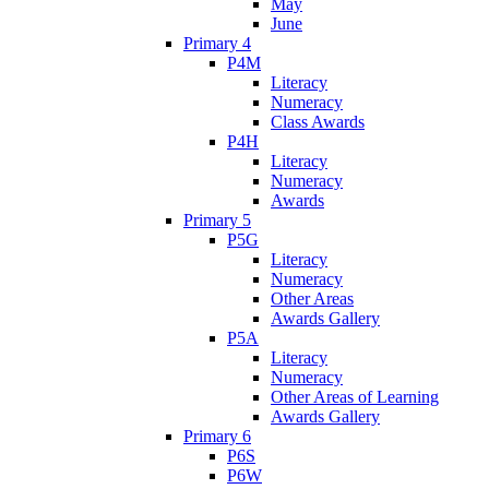
May
June
Primary 4
P4M
Literacy
Numeracy
Class Awards
P4H
Literacy
Numeracy
Awards
Primary 5
P5G
Literacy
Numeracy
Other Areas
Awards Gallery
P5A
Literacy
Numeracy
Other Areas of Learning
Awards Gallery
Primary 6
P6S
P6W