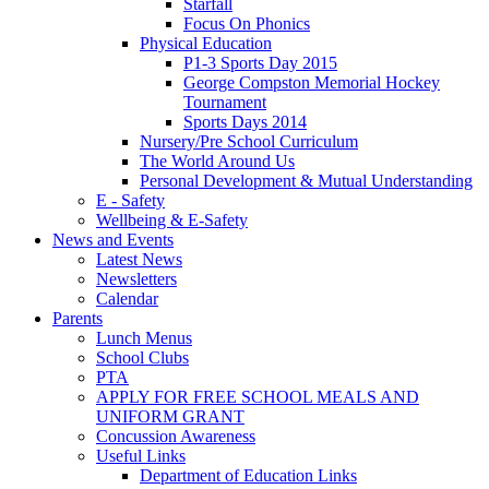
Starfall
Focus On Phonics
Physical Education
P1-3 Sports Day 2015
George Compston Memorial Hockey
Tournament
Sports Days 2014
Nursery/Pre School Curriculum
The World Around Us
Personal Development & Mutual Understanding
E - Safety
Wellbeing & E-Safety
News and Events
Latest News
Newsletters
Calendar
Parents
Lunch Menus
School Clubs
PTA
APPLY FOR FREE SCHOOL MEALS AND
UNIFORM GRANT
Concussion Awareness
Useful Links
Department of Education Links