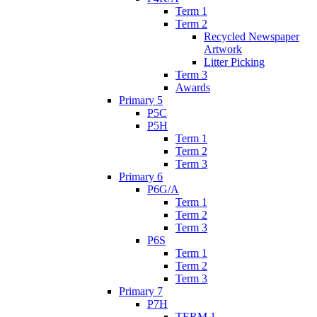
Term 1
Term 2
Recycled Newspaper
Artwork
Litter Picking
Term 3
Awards
Primary 5
P5C
P5H
Term 1
Term 2
Term 3
Primary 6
P6G/A
Term 1
Term 2
Term 3
P6S
Term 1
Term 2
Term 3
Primary 7
P7H
TERM 1