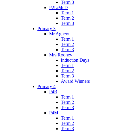
Term 3
P2L/McD
Term 1
Term 2
Term 3
Primary 3
Mr Agnew
Term 1
Term 2
Term 3
Mrs Rooney
Induction Days
Term 1
Term 2
Term 3
Award Winners
Primary 4
P4B
Term 1
Term 2
Term 3
P4M
Term 1
Term 2
Term 3