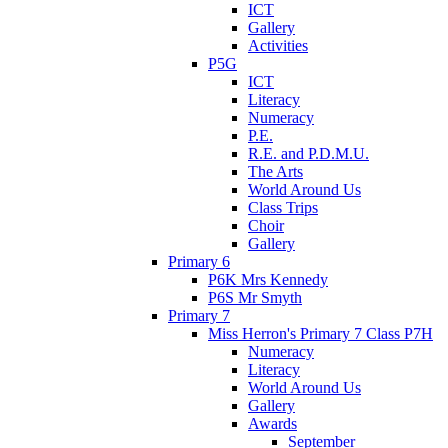
ICT
Gallery
Activities
P5G
ICT
Literacy
Numeracy
P.E.
R.E. and P.D.M.U.
The Arts
World Around Us
Class Trips
Choir
Gallery
Primary 6
P6K Mrs Kennedy
P6S Mr Smyth
Primary 7
Miss Herron's Primary 7 Class P7H
Numeracy
Literacy
World Around Us
Gallery
Awards
September