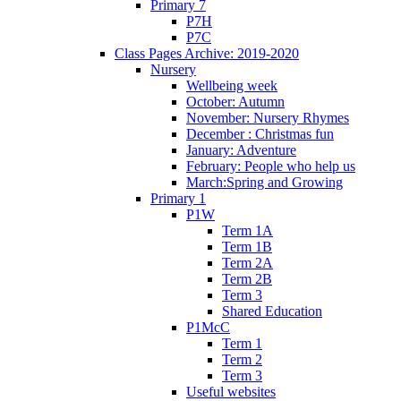
Primary 7
P7H
P7C
Class Pages Archive: 2019-2020
Nursery
Wellbeing week
October: Autumn
November: Nursery Rhymes
December : Christmas fun
January: Adventure
February: People who help us
March:Spring and Growing
Primary 1
P1W
Term 1A
Term 1B
Term 2A
Term 2B
Term 3
Shared Education
P1McC
Term 1
Term 2
Term 3
Useful websites