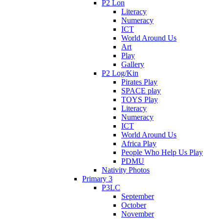
P2 Lon
Literacy
Numeracy
ICT
World Around Us
Art
Play
Gallery
P2 Log/Kin
Pirates Play
SPACE play
TOYS Play
Literacy
Numeracy
ICT
World Around Us
Africa Play
People Who Help Us Play
PDMU
Nativity Photos
Primary 3
P3LC
September
October
November