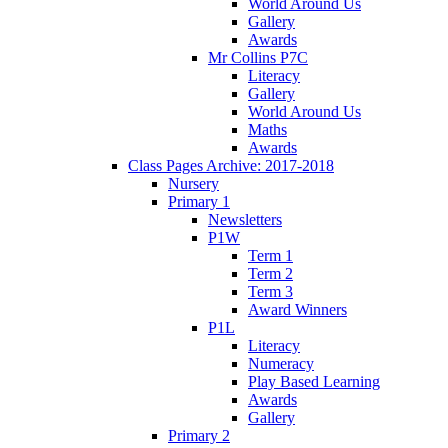
World Around Us
Gallery
Awards
Mr Collins P7C
Literacy
Gallery
World Around Us
Maths
Awards
Class Pages Archive: 2017-2018
Nursery
Primary 1
Newsletters
P1W
Term 1
Term 2
Term 3
Award Winners
P1L
Literacy
Numeracy
Play Based Learning
Awards
Gallery
Primary 2