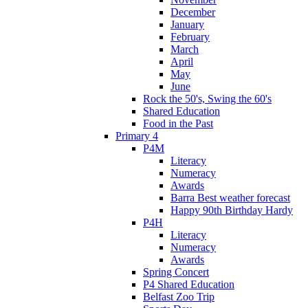
December
January
February
March
April
May
June
Rock the 50's, Swing the 60's
Shared Education
Food in the Past
Primary 4
P4M
Literacy
Numeracy
Awards
Barra Best weather forecast
Happy 90th Birthday Hardy
P4H
Literacy
Numeracy
Awards
Spring Concert
P4 Shared Education
Belfast Zoo Trip