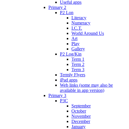
Useful apps
Primary 2
P2 Lon
Literacy
Numeracy
I.C.T.
World Around Us
Art
Play
Gallery
P2 Log/Kin
Term 1
Term 2
Term 3
Termly Flyers
iPad apps
Web links (some may also be
available in app version)
Primary 3
P3C
September
October
November
December
January