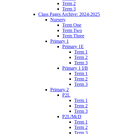
Term 2
Term 3
Class Pages Archive: 2024-2025
Nursery
Term One
Term Two
Term Three
Primary 1
Primary 1E
Term 1
Term 2
Term 3
Primary 1 I/B
Term 1
Term 2
Term 3
Primary 2
P2L
Term 1
Term 2
Term 3
P2L/McD
Term 1
Term 2
Term 3