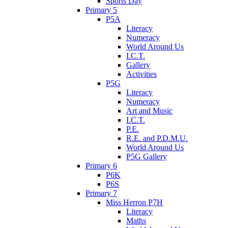
Sports Day
Primary 5
P5A
Literacy
Numeracy
World Around Us
I.C.T.
Gallery
Activities
P5G
Literacy
Numeracy
Art and Music
I.C.T.
P.E.
R.E. and P.D.M.U.
World Around Us
P5G Gallery
Primary 6
P6K
P6S
Primary 7
Miss Herron P7H
Literacy
Maths