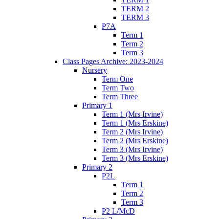
TERM 2
TERM 3
P7A
Term 1
Term 2
Term 3
Class Pages Archive: 2023-2024
Nursery
Term One
Term Two
Term Three
Primary 1
Term 1 (Mrs Irvine)
Term 1 (Mrs Erskine)
Term 2 (Mrs Irvine)
Term 2 (Mrs Erskine)
Term 3 (Mrs Irvine)
Term 3 (Mrs Erskine)
Primary 2
P2L
Term 1
Term 2
Term 3
P2 L/McD