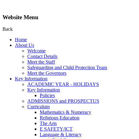
Website Menu
Back
Home
About Us
Welcome
Contact Details
Meet the Staff
Safeguarding and Child Protection Team
Meet the Governors
Key Information
ACADEMIC YEAR - HOLIDAYS
Key Information
Policies
ADMISSIONS and PROSPECTUS
Curriculum
Mathematics & Numeracy
Religious Education
The Arts
E SAFETY/ICT
Language & Literacy