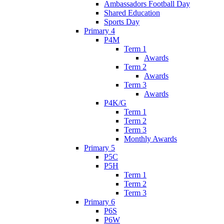
Ambassadors Football Day
Shared Education
Sports Day
Primary 4
P4M
Term 1
Awards
Term 2
Awards
Term 3
Awards
P4K/G
Term 1
Term 2
Term 3
Monthly Awards
Primary 5
P5C
P5H
Term 1
Term 2
Term 3
Primary 6
P6S
P6W