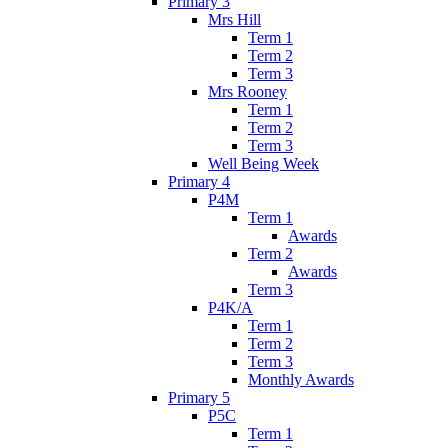
Primary 3
Mrs Hill
Term 1
Term 2
Term 3
Mrs Rooney
Term 1
Term 2
Term 3
Well Being Week
Primary 4
P4M
Term 1
Awards
Term 2
Awards
Term 3
P4K/A
Term 1
Term 2
Term 3
Monthly Awards
Primary 5
P5C
Term 1