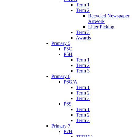
Term 1
Term 2
Recycled Newspaper
Artwork
Litter Picking
Term 3
Awards
Primary 5
P5C
P5H
Term 1
Term 2
Term 3
Primary 6
P6G/A
Term 1
Term 2
Term 3
P6S
Term 1
Term 2
Term 3
Primary 7
P7H
TERM 1