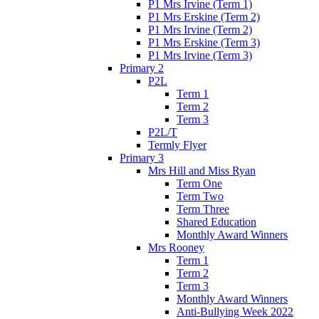
P1 Mrs Irvine (Term 1)
P1 Mrs Erskine (Term 2)
P1 Mrs Irvine (Term 2)
P1 Mrs Erskine (Term 3)
P1 Mrs Irvine (Term 3)
Primary 2
P2L
Term 1
Term 2
Term 3
P2L/T
Termly Flyer
Primary 3
Mrs Hill and Miss Ryan
Term One
Term Two
Term Three
Shared Education
Monthly Award Winners
Mrs Rooney
Term 1
Term 2
Term 3
Monthly Award Winners
Anti-Bullying Week 2022