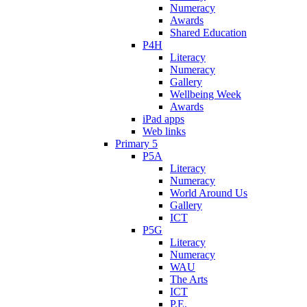
Numeracy
Awards
Shared Education
P4H
Literacy
Numeracy
Gallery
Wellbeing Week
Awards
iPad apps
Web links
Primary 5
P5A
Literacy
Numeracy
World Around Us
Gallery
ICT
P5G
Literacy
Numeracy
WAU
The Arts
ICT
P.E.