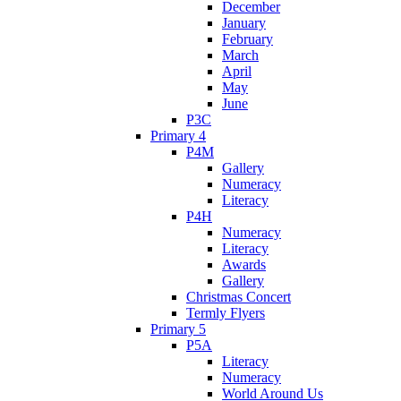
December
January
February
March
April
May
June
P3C
Primary 4
P4M
Gallery
Numeracy
Literacy
P4H
Numeracy
Literacy
Awards
Gallery
Christmas Concert
Termly Flyers
Primary 5
P5A
Literacy
Numeracy
World Around Us