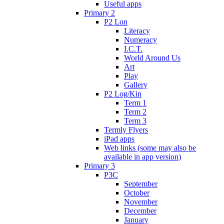
Useful apps
Primary 2
P2 Lon
Literacy
Numeracy
I.C.T.
World Around Us
Art
Play
Gallery
P2 Log/Kin
Term 1
Term 2
Term 3
Termly Flyers
iPad apps
Web links (some may also be
available in app version)
Primary 3
P3C
September
October
November
December
January