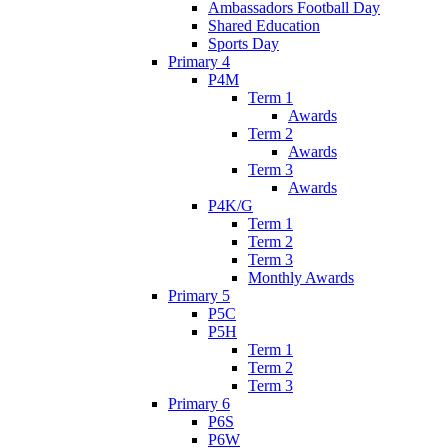
Ambassadors Football Day
Shared Education
Sports Day
Primary 4
P4M
Term 1
Awards
Term 2
Awards
Term 3
Awards
P4K/G
Term 1
Term 2
Term 3
Monthly Awards
Primary 5
P5C
P5H
Term 1
Term 2
Term 3
Primary 6
P6S
P6W