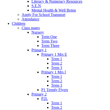
Literacy & Numeracy Resources
S.E.N
Mental Health & Well Being
Apply For School Transport
Attendance
Children
Class pages
Nursery
Term One
Term Two
Term Three
Primary 1
Primary 1 Mrs E
Term 1
Term 2
Term 3
Primary 1 Mrs I
Term 1
Term 2
Term 3
P1 Termly Flyers
Primary 2
P2L
Term 1
Term 2