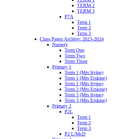
TERM 2
TERM 3
P7A
Term 1
Term 2
Term 3
Class Pages Archive: 2023-2024
Nursery
Term One
Term Two
Term Three
Primary 1
Term 1 (Mrs Irvine)
Term 1 (Mrs Erskine)
Term 2 (Mrs Irvine)
Term 2 (Mrs Erskine)
Term 3 (Mrs Irvine)
Term 3 (Mrs Erskine)
Primary 2
P2L
Term 1
Term 2
Term 3
P2 L/McD