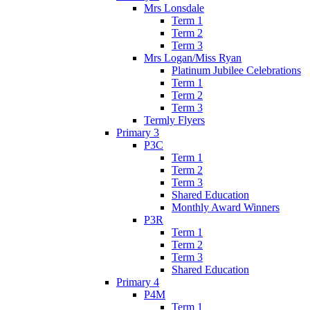
Mrs Lonsdale
Term 1
Term 2
Term 3
Mrs Logan/Miss Ryan
Platinum Jubilee Celebrations
Term 1
Term 2
Term 3
Termly Flyers
Primary 3
P3C
Term 1
Term 2
Term 3
Shared Education
Monthly Award Winners
P3R
Term 1
Term 2
Term 3
Shared Education
Primary 4
P4M
Term 1