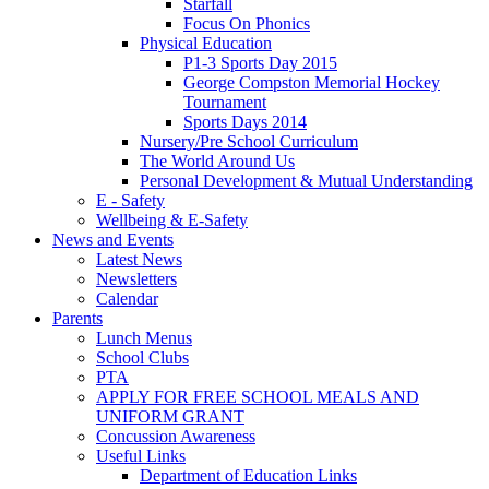
Starfall
Focus On Phonics
Physical Education
P1-3 Sports Day 2015
George Compston Memorial Hockey
Tournament
Sports Days 2014
Nursery/Pre School Curriculum
The World Around Us
Personal Development & Mutual Understanding
E - Safety
Wellbeing & E-Safety
News and Events
Latest News
Newsletters
Calendar
Parents
Lunch Menus
School Clubs
PTA
APPLY FOR FREE SCHOOL MEALS AND
UNIFORM GRANT
Concussion Awareness
Useful Links
Department of Education Links