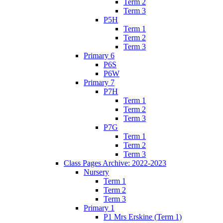
Term 2
Term 3
P5H
Term 1
Term 2
Term 3
Primary 6
P6S
P6W
Primary 7
P7H
Term 1
Term 2
Term 3
P7G
Term 1
Term 2
Term 3
Class Pages Archive: 2022-2023
Nursery
Term 1
Term 2
Term 3
Primary 1
P1 Mrs Erskine (Term 1)