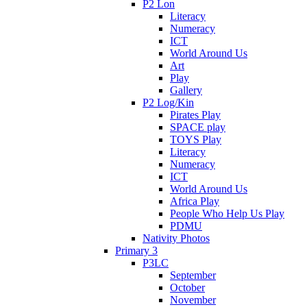
P2 Lon
Literacy
Numeracy
ICT
World Around Us
Art
Play
Gallery
P2 Log/Kin
Pirates Play
SPACE play
TOYS Play
Literacy
Numeracy
ICT
World Around Us
Africa Play
People Who Help Us Play
PDMU
Nativity Photos
Primary 3
P3LC
September
October
November