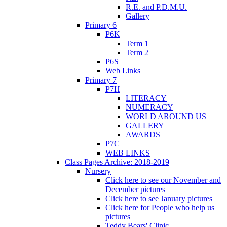
R.E. and P.D.M.U.
Gallery
Primary 6
P6K
Term 1
Term 2
P6S
Web Links
Primary 7
P7H
LITERACY
NUMERACY
WORLD AROUND US
GALLERY
AWARDS
P7C
WEB LINKS
Class Pages Archive: 2018-2019
Nursery
Click here to see our November and
December pictures
Click here to see January pictures
Click here for People who help us
pictures
Teddy Bears' Clinic