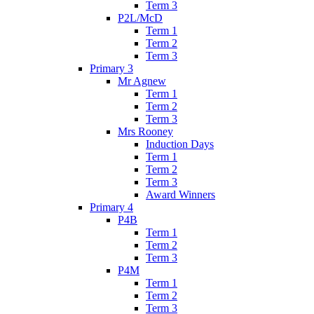
Term 3
P2L/McD
Term 1
Term 2
Term 3
Primary 3
Mr Agnew
Term 1
Term 2
Term 3
Mrs Rooney
Induction Days
Term 1
Term 2
Term 3
Award Winners
Primary 4
P4B
Term 1
Term 2
Term 3
P4M
Term 1
Term 2
Term 3