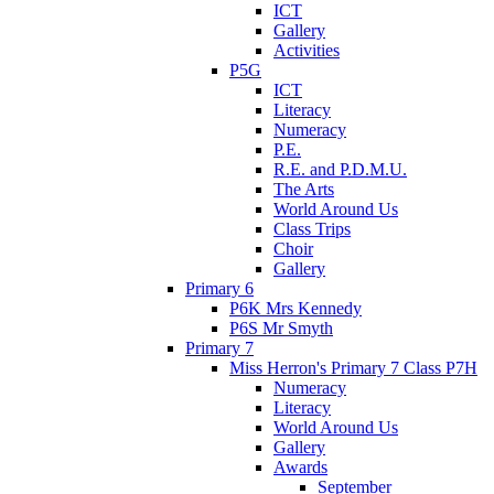
ICT
Gallery
Activities
P5G
ICT
Literacy
Numeracy
P.E.
R.E. and P.D.M.U.
The Arts
World Around Us
Class Trips
Choir
Gallery
Primary 6
P6K Mrs Kennedy
P6S Mr Smyth
Primary 7
Miss Herron's Primary 7 Class P7H
Numeracy
Literacy
World Around Us
Gallery
Awards
September