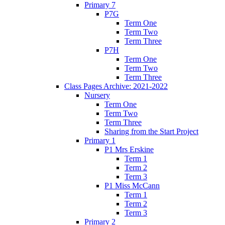
Primary 7
P7G
Term One
Term Two
Term Three
P7H
Term One
Term Two
Term Three
Class Pages Archive: 2021-2022
Nursery
Term One
Term Two
Term Three
Sharing from the Start Project
Primary 1
P1 Mrs Erskine
Term 1
Term 2
Term 3
P1 Miss McCann
Term 1
Term 2
Term 3
Primary 2