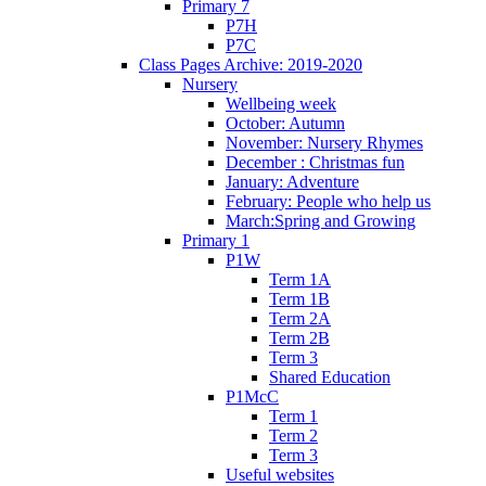
Primary 7
P7H
P7C
Class Pages Archive: 2019-2020
Nursery
Wellbeing week
October: Autumn
November: Nursery Rhymes
December : Christmas fun
January: Adventure
February: People who help us
March:Spring and Growing
Primary 1
P1W
Term 1A
Term 1B
Term 2A
Term 2B
Term 3
Shared Education
P1McC
Term 1
Term 2
Term 3
Useful websites