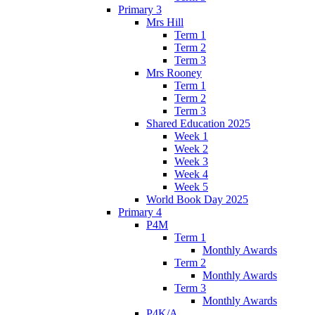
Primary 3
Mrs Hill
Term 1
Term 2
Term 3
Mrs Rooney
Term 1
Term 2
Term 3
Shared Education 2025
Week 1
Week 2
Week 3
Week 4
Week 5
World Book Day 2025
Primary 4
P4M
Term 1
Monthly Awards
Term 2
Monthly Awards
Term 3
Monthly Awards
P4K/A