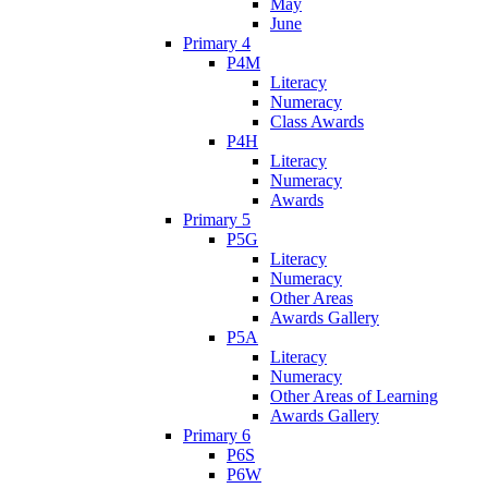
May
June
Primary 4
P4M
Literacy
Numeracy
Class Awards
P4H
Literacy
Numeracy
Awards
Primary 5
P5G
Literacy
Numeracy
Other Areas
Awards Gallery
P5A
Literacy
Numeracy
Other Areas of Learning
Awards Gallery
Primary 6
P6S
P6W