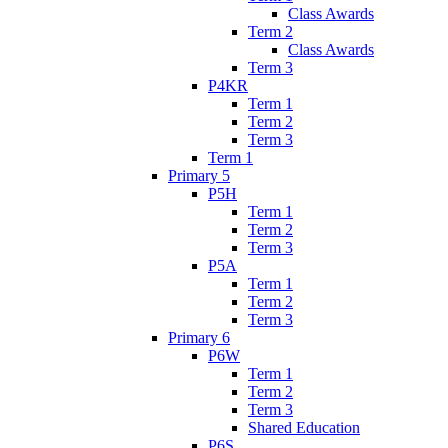
Class Awards
Term 2
Class Awards
Term 3
P4KR
Term 1
Term 2
Term 3
Term 1
Primary 5
P5H
Term 1
Term 2
Term 3
P5A
Term 1
Term 2
Term 3
Primary 6
P6W
Term 1
Term 2
Term 3
Shared Education
P6S