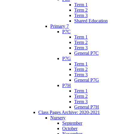
Term 1
Term 2
Term 3
Shared Education
Primary 7
P7C
Term 1
Term 2
Term 3
General P7C
P7G
Term 1
Term 2
Term 3
General P7G
P7H
Term 1
Term 2
Term 3
General P7H
Class Pages Archive: 2020-2021
Nursery
September
October
November