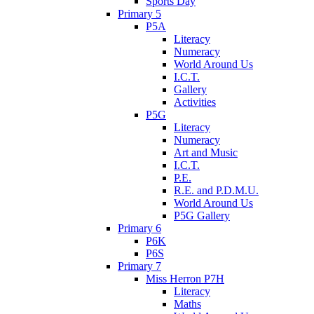
Sports Day
Primary 5
P5A
Literacy
Numeracy
World Around Us
I.C.T.
Gallery
Activities
P5G
Literacy
Numeracy
Art and Music
I.C.T.
P.E.
R.E. and P.D.M.U.
World Around Us
P5G Gallery
Primary 6
P6K
P6S
Primary 7
Miss Herron P7H
Literacy
Maths