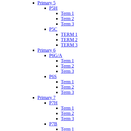
Primary 5
P5H
Term 1
Term 2
Term 3
P5C
TERM 1
TERM 2
TERM 3
Primary 6
P6G/A
Term 1
Term 2
Term 3
P6S
Term 1
Term 2
Term 3
Primary 7
P7H
Term 1
Term 2
Term 3
P7B
Term 1