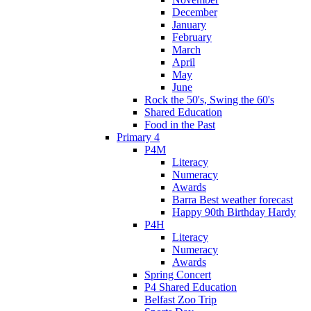
December
January
February
March
April
May
June
Rock the 50's, Swing the 60's
Shared Education
Food in the Past
Primary 4
P4M
Literacy
Numeracy
Awards
Barra Best weather forecast
Happy 90th Birthday Hardy
P4H
Literacy
Numeracy
Awards
Spring Concert
P4 Shared Education
Belfast Zoo Trip