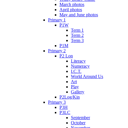
March photos
April photos
May and June photos
Primary 1
P1W
Term 1
Term 2
Term 3
P1M
Primary 2
P2 Lon
Literacy
Numeracy
I.C.T.
World Around Us
Art
Play
Gallery
P2Log/Kin
Primary 3
P3H
P3LC
September
October
November