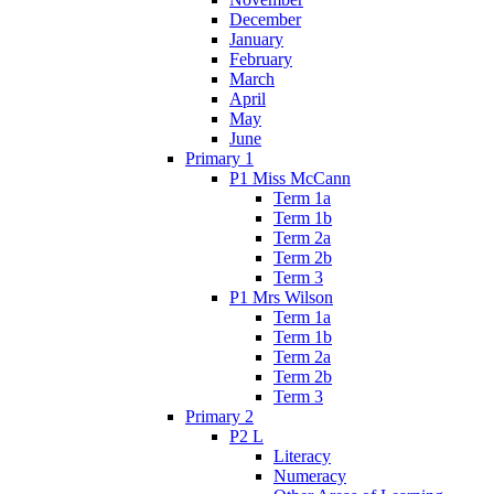
December
January
February
March
April
May
June
Primary 1
P1 Miss McCann
Term 1a
Term 1b
Term 2a
Term 2b
Term 3
P1 Mrs Wilson
Term 1a
Term 1b
Term 2a
Term 2b
Term 3
Primary 2
P2 L
Literacy
Numeracy