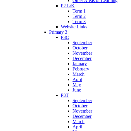
Other Areas of Learning
P2 L/K
Term 1
Term 2
Term 3
Website Links
Primary 3
P3C
September
October
November
December
January
February
March
April
May
June
P3T
September
October
November
December
March
April