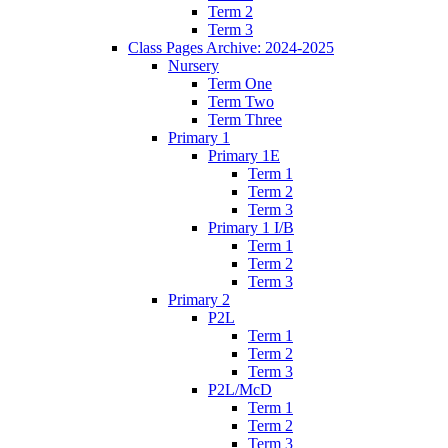
Term 2
Term 3
Class Pages Archive: 2024-2025
Nursery
Term One
Term Two
Term Three
Primary 1
Primary 1E
Term 1
Term 2
Term 3
Primary 1 I/B
Term 1
Term 2
Term 3
Primary 2
P2L
Term 1
Term 2
Term 3
P2L/McD
Term 1
Term 2
Term 3