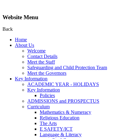
Website Menu
Back
Home
About Us
Welcome
Contact Details
Meet the Staff
Safeguarding and Child Protection Team
Meet the Governors
Key Information
ACADEMIC YEAR - HOLIDAYS
Key Information
Policies
ADMISSIONS and PROSPECTUS
Curriculum
Mathematics & Numeracy
Religious Education
The Arts
E SAFETY/ICT
Language & Literacy