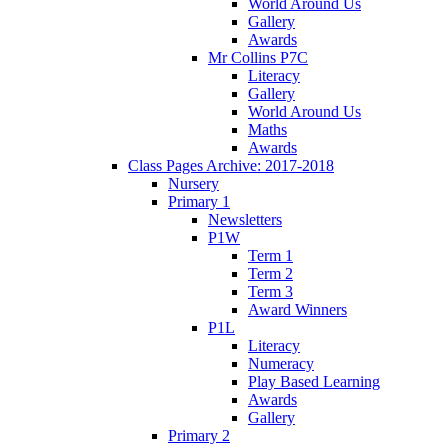
World Around Us
Gallery
Awards
Mr Collins P7C
Literacy
Gallery
World Around Us
Maths
Awards
Class Pages Archive: 2017-2018
Nursery
Primary 1
Newsletters
P1W
Term 1
Term 2
Term 3
Award Winners
P1L
Literacy
Numeracy
Play Based Learning
Awards
Gallery
Primary 2