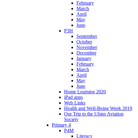
February
March
April
May
June
P3H
September
October
November
December
January
February
March
April
May
June
Home Learning 2020
iPad apps
Web Links
Health and Well-Being Week 2019
Our Trip to the Ulster Aviation
Society
Primary 4
P4M
Literacy