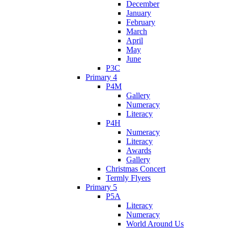
December
January
February
March
April
May
June
P3C
Primary 4
P4M
Gallery
Numeracy
Literacy
P4H
Numeracy
Literacy
Awards
Gallery
Christmas Concert
Termly Flyers
Primary 5
P5A
Literacy
Numeracy
World Around Us