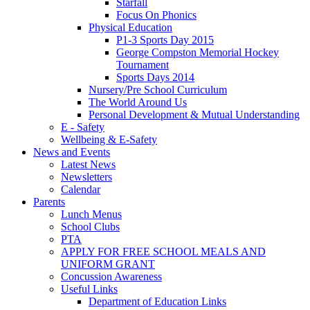
Starfall
Focus On Phonics
Physical Education
P1-3 Sports Day 2015
George Compston Memorial Hockey
Tournament
Sports Days 2014
Nursery/Pre School Curriculum
The World Around Us
Personal Development & Mutual Understanding
E - Safety
Wellbeing & E-Safety
News and Events
Latest News
Newsletters
Calendar
Parents
Lunch Menus
School Clubs
PTA
APPLY FOR FREE SCHOOL MEALS AND
UNIFORM GRANT
Concussion Awareness
Useful Links
Department of Education Links