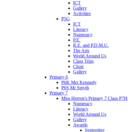
ICT
Gallery
Activities
P5G
ICT
Literacy
Numeracy
P.E.
R.E. and P.D.M.U.
The Arts
World Around Us
Class Trips
Choir
Gallery
Primary 6
P6K Mrs Kennedy
P6S Mr Smyth
Primary 7
Miss Herron's Primary 7 Class P7H
Numeracy
Literacy
World Around Us
Gallery
Awards
September