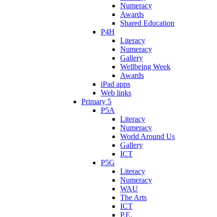
Numeracy
Awards
Shared Education
P4H
Literacy
Numeracy
Gallery
Wellbeing Week
Awards
iPad apps
Web links
Primary 5
P5A
Literacy
Numeracy
World Around Us
Gallery
ICT
P5G
Literacy
Numeracy
WAU
The Arts
ICT
P.E.