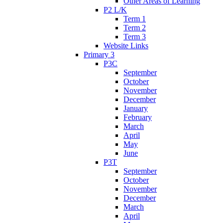
Other Areas of Learning
P2 L/K
Term 1
Term 2
Term 3
Website Links
Primary 3
P3C
September
October
November
December
January
February
March
April
May
June
P3T
September
October
November
December
March
April