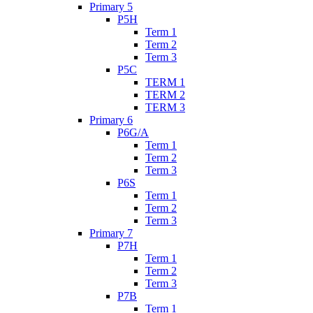
Primary 5
P5H
Term 1
Term 2
Term 3
P5C
TERM 1
TERM 2
TERM 3
Primary 6
P6G/A
Term 1
Term 2
Term 3
P6S
Term 1
Term 2
Term 3
Primary 7
P7H
Term 1
Term 2
Term 3
P7B
Term 1