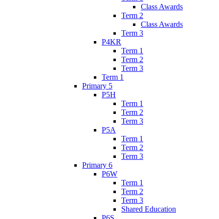
Class Awards
Term 2
Class Awards
Term 3
P4KR
Term 1
Term 2
Term 3
Term 1
Primary 5
P5H
Term 1
Term 2
Term 3
P5A
Term 1
Term 2
Term 3
Primary 6
P6W
Term 1
Term 2
Term 3
Shared Education
P6S