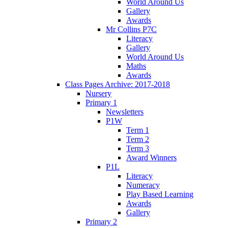
World Around Us
Gallery
Awards
Mr Collins P7C
Literacy
Gallery
World Around Us
Maths
Awards
Class Pages Archive: 2017-2018
Nursery
Primary 1
Newsletters
P1W
Term 1
Term 2
Term 3
Award Winners
P1L
Literacy
Numeracy
Play Based Learning
Awards
Gallery
Primary 2