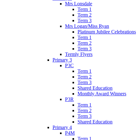
Mrs Lonsdale
Term 1
Term 2
Term 3
Mrs Logan/Miss Ryan
Platinum Jubilee Celebrations
Term 1
Term 2
Term 3
Termly Flyers
Primary 3
P3C
Term 1
Term 2
Term 3
Shared Education
Monthly Award Winners
P3R
Term 1
Term 2
Term 3
Shared Education
Primary 4
P4M
Term 1