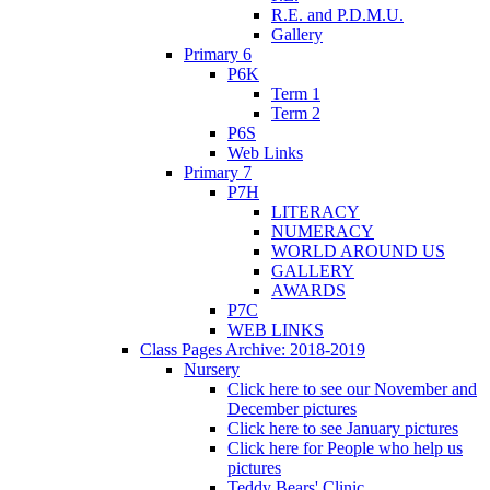
R.E. and P.D.M.U.
Gallery
Primary 6
P6K
Term 1
Term 2
P6S
Web Links
Primary 7
P7H
LITERACY
NUMERACY
WORLD AROUND US
GALLERY
AWARDS
P7C
WEB LINKS
Class Pages Archive: 2018-2019
Nursery
Click here to see our November and
December pictures
Click here to see January pictures
Click here for People who help us
pictures
Teddy Bears' Clinic