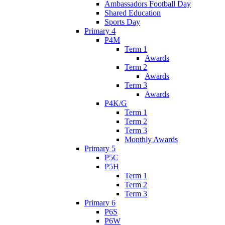
Ambassadors Football Day
Shared Education
Sports Day
Primary 4
P4M
Term 1
Awards
Term 2
Awards
Term 3
Awards
P4K/G
Term 1
Term 2
Term 3
Monthly Awards
Primary 5
P5C
P5H
Term 1
Term 2
Term 3
Primary 6
P6S
P6W