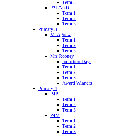
Term 3
P2L/McD
Term 1
Term 2
Term 3
Primary 3
Mr Agnew
Term 1
Term 2
Term 3
Mrs Rooney
Induction Days
Term 1
Term 2
Term 3
Award Winners
Primary 4
P4B
Term 1
Term 2
Term 3
P4M
Term 1
Term 2
Term 3