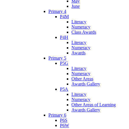
May
June
Primary 4
P4M
Literacy
Numeracy
Class Awards
P4H
Literacy
Numeracy
Awards
Primary 5
P5G
Literacy
Numeracy
Other Areas
Awards Gallery
P5A
Literacy
Numeracy
Other Areas of Learning
Awards Gallery
Primary 6
P6S
P6W