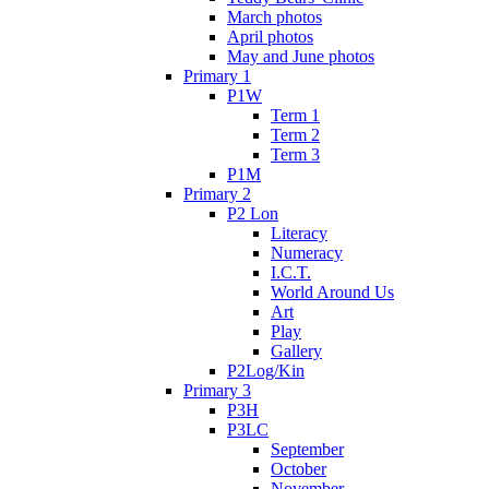
March photos
April photos
May and June photos
Primary 1
P1W
Term 1
Term 2
Term 3
P1M
Primary 2
P2 Lon
Literacy
Numeracy
I.C.T.
World Around Us
Art
Play
Gallery
P2Log/Kin
Primary 3
P3H
P3LC
September
October
November