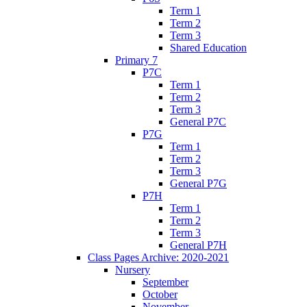
Term 1
Term 2
Term 3
Shared Education
Primary 7
P7C
Term 1
Term 2
Term 3
General P7C
P7G
Term 1
Term 2
Term 3
General P7G
P7H
Term 1
Term 2
Term 3
General P7H
Class Pages Archive: 2020-2021
Nursery
September
October
November