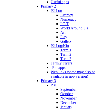
Useful apps
Primary 2
P2 Lon
Literacy
Numeracy
I.C.T.
World Around Us
Art
Play
Gallery
P2 Log/Kin
Term 1
Term 2
Term 3
Termly Flyers
iPad apps
Web links (some may also be
available in app version)
Primary 3
P3C
September
October
November
December
January