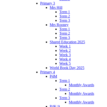
Primary 3
Mrs Hill
Term 1
Term 2
Term 3
Mrs Rooney
Term 1
Term 2
Term 3
Shared Education 2025
Week 1
Week 2
Week 3
Week 4
Week 5
World Book Day 2025
Primary 4
P4M
Term 1
Monthly Awards
Term 2
Monthly Awards
Term 3
Monthly Awards
P4K/A