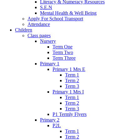
Literacy & Numeracy Resources
S.E.N
Mental Health & Well Being
Apply For School Transport
Attendance
Children
Class pages
Nursery
Term One
Term Two
Term Three
Primary 1
Primary 1 Mrs E
Term 1
Term 2
Term 3
Primary 1 Mrs I
Term 1
Term 2
Term 3
P1 Termly Flyers
Primary 2
P2L
Term 1
Term 2