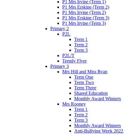
P1 Mrs Irvine (Term 1)
P1 Mrs Erskine (Term 2)
P1 Mrs Irvine (Term 2)
P1 Mrs Erskine (Term 3)
P1 Mrs Irvine (Term 3)
Primary 2
P2L
Term 1
Term 2
Term 3
P2L/T
Termly Flyer
Primary 3
Mrs Hill and Miss Ryan
Term One
Term Two
Term Three
Shared Education
Monthly Award Winners
Mrs Rooney
Term 1
Term 2
Term 3
Monthly Award Winners
Anti-Bullying Week 2022