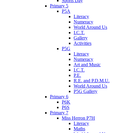
Sports Day
Primary 5
P5A
Literacy
Numeracy
World Around Us
I.C.T.
Gallery
Activities
P5G
Literacy
Numeracy
Art and Music
I.C.T.
P.E.
R.E. and P.D.M.U.
World Around Us
P5G Gallery
Primary 6
P6K
P6S
Primary 7
Miss Herron P7H
Literacy
Maths