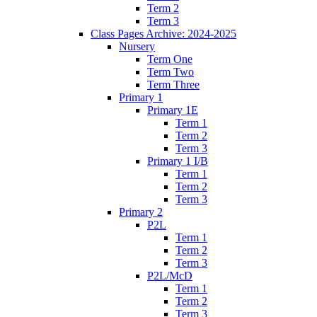
Term 2
Term 3
Class Pages Archive: 2024-2025
Nursery
Term One
Term Two
Term Three
Primary 1
Primary 1E
Term 1
Term 2
Term 3
Primary 1 I/B
Term 1
Term 2
Term 3
Primary 2
P2L
Term 1
Term 2
Term 3
P2L/McD
Term 1
Term 2
Term 3