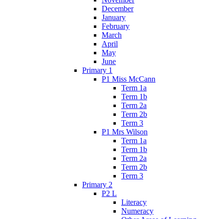
December
January
February
March
April
May
June
Primary 1
P1 Miss McCann
Term 1a
Term 1b
Term 2a
Term 2b
Term 3
P1 Mrs Wilson
Term 1a
Term 1b
Term 2a
Term 2b
Term 3
Primary 2
P2 L
Literacy
Numeracy