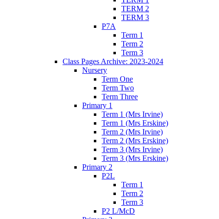
TERM 2
TERM 3
P7A
Term 1
Term 2
Term 3
Class Pages Archive: 2023-2024
Nursery
Term One
Term Two
Term Three
Primary 1
Term 1 (Mrs Irvine)
Term 1 (Mrs Erskine)
Term 2 (Mrs Irvine)
Term 2 (Mrs Erskine)
Term 3 (Mrs Irvine)
Term 3 (Mrs Erskine)
Primary 2
P2L
Term 1
Term 2
Term 3
P2 L/McD