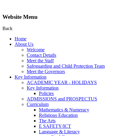
Website Menu
Back
Home
About Us
Welcome
Contact Details
Meet the Staff
Safeguarding and Child Protection Team
Meet the Governors
Key Information
ACADEMIC YEAR - HOLIDAYS
Key Information
Policies
ADMISSIONS and PROSPECTUS
Curriculum
Mathematics & Numeracy
Religious Education
The Arts
E SAFETY/ICT
Language & Literacy