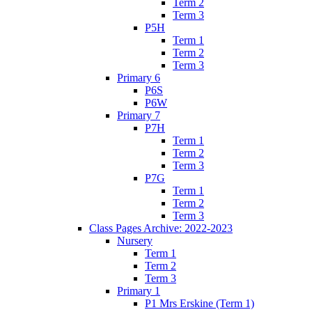
Term 2
Term 3
P5H
Term 1
Term 2
Term 3
Primary 6
P6S
P6W
Primary 7
P7H
Term 1
Term 2
Term 3
P7G
Term 1
Term 2
Term 3
Class Pages Archive: 2022-2023
Nursery
Term 1
Term 2
Term 3
Primary 1
P1 Mrs Erskine (Term 1)