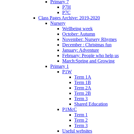
Primary 7
P7H
P7C
Class Pages Archive: 2019-2020
Nursery
Wellbeing week
October: Autumn
November: Nursery Rhymes
December : Christmas fun
January: Adventure
February: People who help us
March:Spring and Growing
Primary 1
P1W
Term 1A
Term 1B
Term 2A
Term 2B
Term 3
Shared Education
P1McC
Term 1
Term 2
Term 3
Useful websites