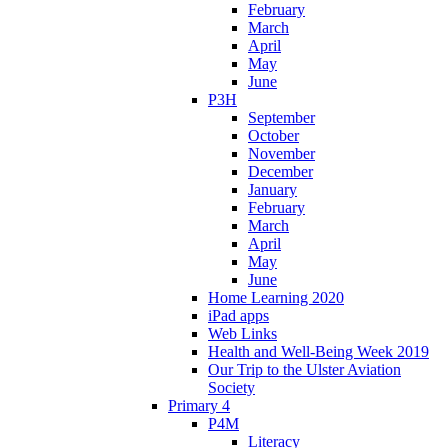
February
March
April
May
June
P3H
September
October
November
December
January
February
March
April
May
June
Home Learning 2020
iPad apps
Web Links
Health and Well-Being Week 2019
Our Trip to the Ulster Aviation
Society
Primary 4
P4M
Literacy