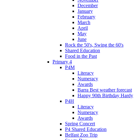
December
January
February
March
April
May
June
Rock the 50's, Swing the 60's
Shared Education
Food in the Past
Primary 4
P4M
Literacy
Numeracy
Awards
Barra Best weather forecast
Happy 90th Birthday Hardy
P4H
Literacy
Numeracy
Awards
Spring Concert
P4 Shared Education
Belfast Zoo Trip