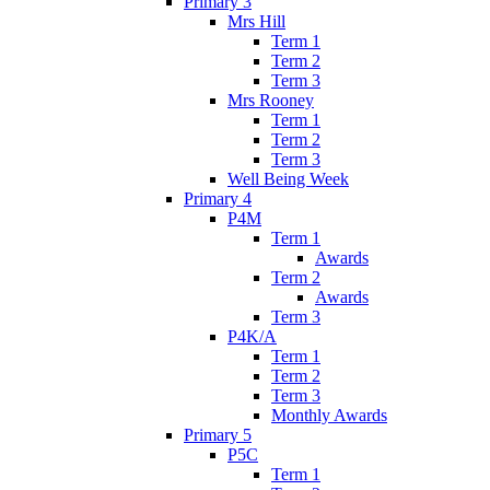
Primary 3
Mrs Hill
Term 1
Term 2
Term 3
Mrs Rooney
Term 1
Term 2
Term 3
Well Being Week
Primary 4
P4M
Term 1
Awards
Term 2
Awards
Term 3
P4K/A
Term 1
Term 2
Term 3
Monthly Awards
Primary 5
P5C
Term 1