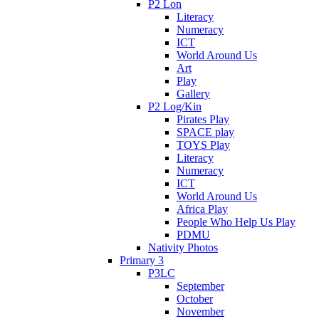
P2 Lon
Literacy
Numeracy
ICT
World Around Us
Art
Play
Gallery
P2 Log/Kin
Pirates Play
SPACE play
TOYS Play
Literacy
Numeracy
ICT
World Around Us
Africa Play
People Who Help Us Play
PDMU
Nativity Photos
Primary 3
P3LC
September
October
November