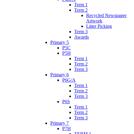
Term 1
Term 2
Recycled Newspaper
Artwork
Litter Picking
Term 3
Awards
Primary 5
P5C
P5H
Term 1
Term 2
Term 3
Primary 6
P6G/A
Term 1
Term 2
Term 3
P6S
Term 1
Term 2
Term 3
Primary 7
P7H
TERM 1