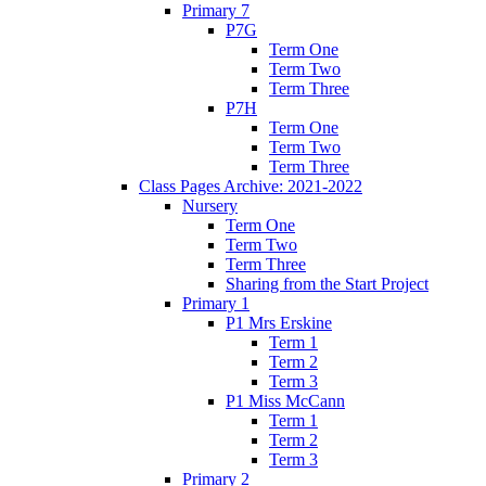
Primary 7
P7G
Term One
Term Two
Term Three
P7H
Term One
Term Two
Term Three
Class Pages Archive: 2021-2022
Nursery
Term One
Term Two
Term Three
Sharing from the Start Project
Primary 1
P1 Mrs Erskine
Term 1
Term 2
Term 3
P1 Miss McCann
Term 1
Term 2
Term 3
Primary 2