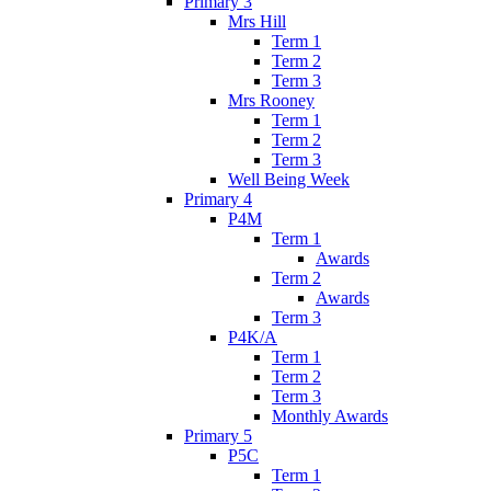
Primary 3
Mrs Hill
Term 1
Term 2
Term 3
Mrs Rooney
Term 1
Term 2
Term 3
Well Being Week
Primary 4
P4M
Term 1
Awards
Term 2
Awards
Term 3
P4K/A
Term 1
Term 2
Term 3
Monthly Awards
Primary 5
P5C
Term 1