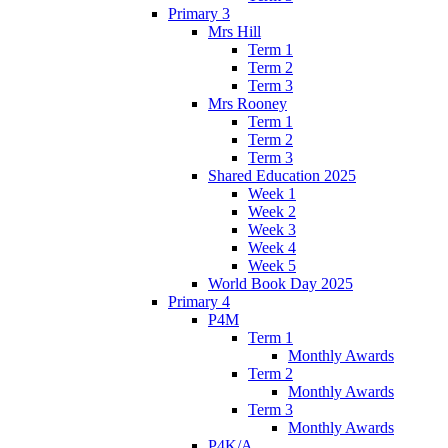
Primary 3
Mrs Hill
Term 1
Term 2
Term 3
Mrs Rooney
Term 1
Term 2
Term 3
Shared Education 2025
Week 1
Week 2
Week 3
Week 4
Week 5
World Book Day 2025
Primary 4
P4M
Term 1
Monthly Awards
Term 2
Monthly Awards
Term 3
Monthly Awards
P4K/A