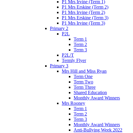
P1 Mrs Irvine (Term 1)
P1 Mrs Erskine (Term 2)
P1 Mrs Irvine (Term 2)
P1 Mrs Erskine (Term 3)
P1 Mrs Irvine (Term 3)
Primary 2
P2L
Term 1
Term 2
Term 3
P2L/T
Termly Flyer
Primary 3
Mrs Hill and Miss Ryan
Term One
Term Two
Term Three
Shared Education
Monthly Award Winners
Mrs Rooney
Term 1
Term 2
Term 3
Monthly Award Winners
Anti-Bullying Week 2022