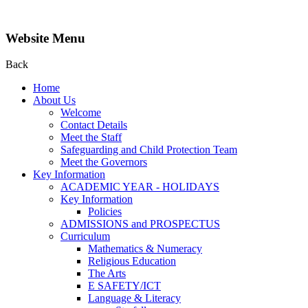
Website Menu
Back
Home
About Us
Welcome
Contact Details
Meet the Staff
Safeguarding and Child Protection Team
Meet the Governors
Key Information
ACADEMIC YEAR - HOLIDAYS
Key Information
Policies
ADMISSIONS and PROSPECTUS
Curriculum
Mathematics & Numeracy
Religious Education
The Arts
E SAFETY/ICT
Language & Literacy