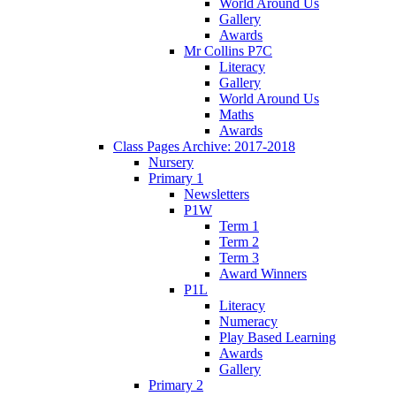
World Around Us
Gallery
Awards
Mr Collins P7C
Literacy
Gallery
World Around Us
Maths
Awards
Class Pages Archive: 2017-2018
Nursery
Primary 1
Newsletters
P1W
Term 1
Term 2
Term 3
Award Winners
P1L
Literacy
Numeracy
Play Based Learning
Awards
Gallery
Primary 2