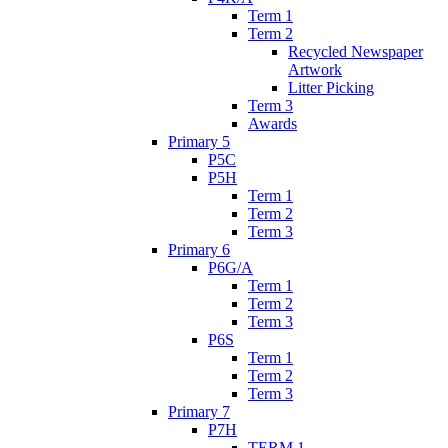
Term 1
Term 2
Recycled Newspaper
Artwork
Litter Picking
Term 3
Awards
Primary 5
P5C
P5H
Term 1
Term 2
Term 3
Primary 6
P6G/A
Term 1
Term 2
Term 3
P6S
Term 1
Term 2
Term 3
Primary 7
P7H
TERM 1