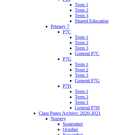
Term 1
Term 2
Term 3
Shared Education
Primary 7
P7C
Term 1
Term 2
Term 3
General P7C
P7G
Term 1
Term 2
Term 3
General P7G
P7H
Term 1
Term 2
Term 3
General P7H
Class Pages Archive: 2020-2021
Nursery
September
October
November