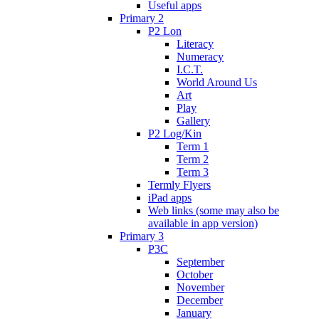
Useful apps
Primary 2
P2 Lon
Literacy
Numeracy
I.C.T.
World Around Us
Art
Play
Gallery
P2 Log/Kin
Term 1
Term 2
Term 3
Termly Flyers
iPad apps
Web links (some may also be
available in app version)
Primary 3
P3C
September
October
November
December
January