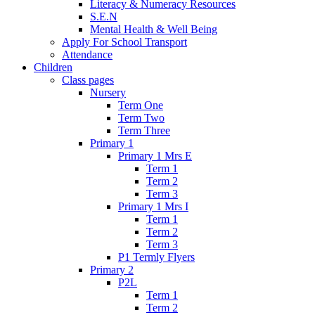
Literacy & Numeracy Resources
S.E.N
Mental Health & Well Being
Apply For School Transport
Attendance
Children
Class pages
Nursery
Term One
Term Two
Term Three
Primary 1
Primary 1 Mrs E
Term 1
Term 2
Term 3
Primary 1 Mrs I
Term 1
Term 2
Term 3
P1 Termly Flyers
Primary 2
P2L
Term 1
Term 2