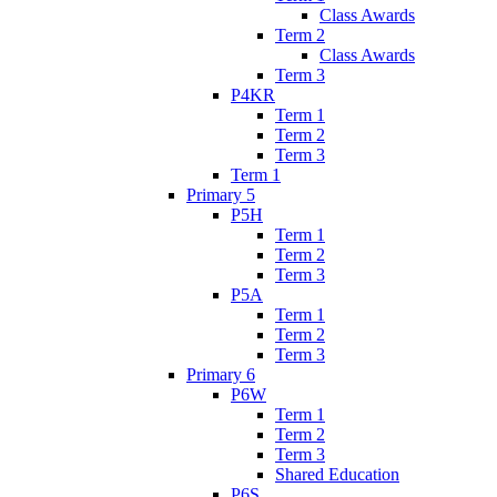
Class Awards
Term 2
Class Awards
Term 3
P4KR
Term 1
Term 2
Term 3
Term 1
Primary 5
P5H
Term 1
Term 2
Term 3
P5A
Term 1
Term 2
Term 3
Primary 6
P6W
Term 1
Term 2
Term 3
Shared Education
P6S