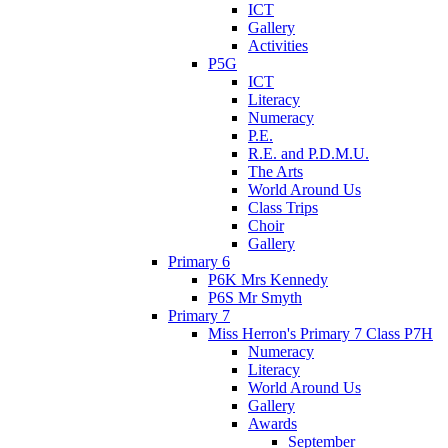
ICT
Gallery
Activities
P5G
ICT
Literacy
Numeracy
P.E.
R.E. and P.D.M.U.
The Arts
World Around Us
Class Trips
Choir
Gallery
Primary 6
P6K Mrs Kennedy
P6S Mr Smyth
Primary 7
Miss Herron's Primary 7 Class P7H
Numeracy
Literacy
World Around Us
Gallery
Awards
September