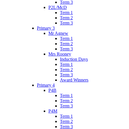
Term 3
P2L/McD
Term 1
Term 2
Term 3
Primary 3
Mr Agnew
Term 1
Term 2
Term 3
Mrs Rooney
Induction Days
Term 1
Term 2
Term 3
Award Winners
Primary 4
P4B
Term 1
Term 2
Term 3
P4M
Term 1
Term 2
Term 3