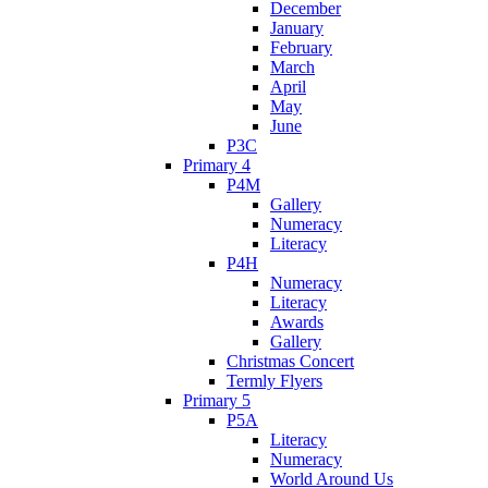
December
January
February
March
April
May
June
P3C
Primary 4
P4M
Gallery
Numeracy
Literacy
P4H
Numeracy
Literacy
Awards
Gallery
Christmas Concert
Termly Flyers
Primary 5
P5A
Literacy
Numeracy
World Around Us