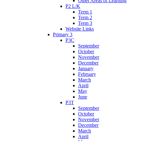
Other Areas of Learning
P2 L/K
Term 1
Term 2
Term 3
Website Links
Primary 3
P3C
September
October
November
December
January
February
March
April
May
June
P3T
September
October
November
December
March
April