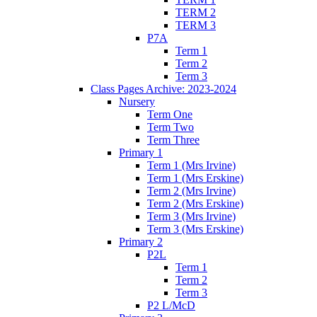
TERM 2
TERM 3
P7A
Term 1
Term 2
Term 3
Class Pages Archive: 2023-2024
Nursery
Term One
Term Two
Term Three
Primary 1
Term 1 (Mrs Irvine)
Term 1 (Mrs Erskine)
Term 2 (Mrs Irvine)
Term 2 (Mrs Erskine)
Term 3 (Mrs Irvine)
Term 3 (Mrs Erskine)
Primary 2
P2L
Term 1
Term 2
Term 3
P2 L/McD