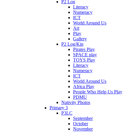
P2 Lon
Literacy
Numeracy
ICT
World Around Us
Art
Play
Gallery
P2 Log/Kin
Pirates Play
SPACE play
TOYS Play
Literacy
Numeracy
ICT
World Around Us
Africa Play
People Who Help Us Play
PDMU
Nativity Photos
Primary 3
P3LC
September
October
November