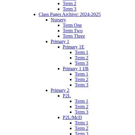
Term 2
Term 3
Class Pages Archive: 2024-2025
Nursery
Term One
Term Two
Term Three
Primary 1
Primary 1E
Term 1
Term 2
Term 3
Primary 1 I/B
Term 1
Term 2
Term 3
Primary 2
P2L
Term 1
Term 2
Term 3
P2L/McD
Term 1
Term 2
Term 3