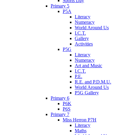
Sports Day
Primary 5
P5A
Literacy
Numeracy
World Around Us
I.C.T.
Gallery
Activities
P5G
Literacy
Numeracy
Art and Music
I.C.T.
P.E.
R.E. and P.D.M.U.
World Around Us
P5G Gallery
Primary 6
P6K
P6S
Primary 7
Miss Herron P7H
Literacy
Maths