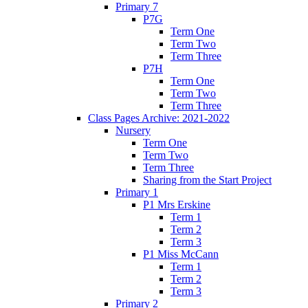
Primary 7
P7G
Term One
Term Two
Term Three
P7H
Term One
Term Two
Term Three
Class Pages Archive: 2021-2022
Nursery
Term One
Term Two
Term Three
Sharing from the Start Project
Primary 1
P1 Mrs Erskine
Term 1
Term 2
Term 3
P1 Miss McCann
Term 1
Term 2
Term 3
Primary 2