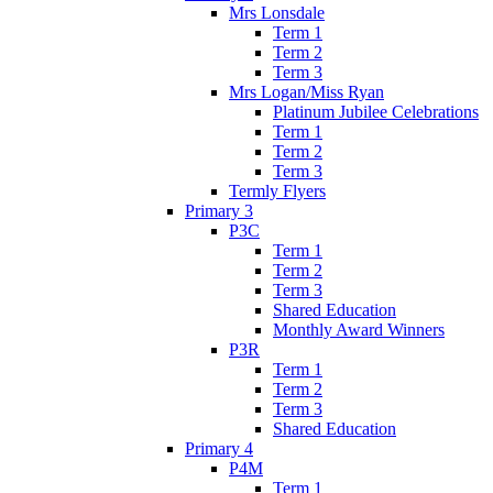
Mrs Lonsdale
Term 1
Term 2
Term 3
Mrs Logan/Miss Ryan
Platinum Jubilee Celebrations
Term 1
Term 2
Term 3
Termly Flyers
Primary 3
P3C
Term 1
Term 2
Term 3
Shared Education
Monthly Award Winners
P3R
Term 1
Term 2
Term 3
Shared Education
Primary 4
P4M
Term 1