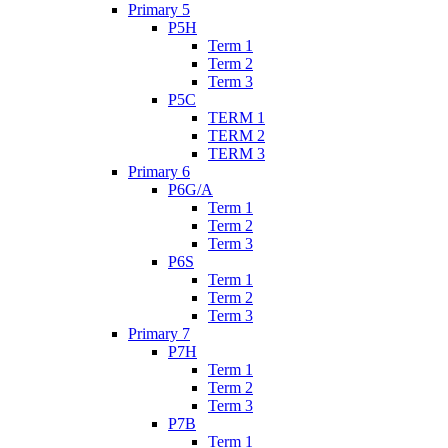
Primary 5
P5H
Term 1
Term 2
Term 3
P5C
TERM 1
TERM 2
TERM 3
Primary 6
P6G/A
Term 1
Term 2
Term 3
P6S
Term 1
Term 2
Term 3
Primary 7
P7H
Term 1
Term 2
Term 3
P7B
Term 1