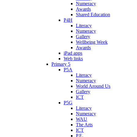
Numeracy
Awards
Shared Education
P4H
Literacy
Numeracy
Gallery
Wellbeing Week
Awards
iPad apps
Web links
Primary 5
P5A
Literacy
Numeracy
World Around Us
Gallery
ICT
P5G
Literacy
Numeracy
WAU
The Arts
ICT
P.E.