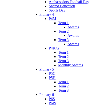
Ambassadors Football Day
Shared Education
Sports Day
Primary 4
P4M
Term 1
Awards
Term 2
Awards
Term 3
Awards
P4K/G
Term 1
Term 2
Term 3
Monthly Awards
Primary 5
P5C
P5H
Term 1
Term 2
Term 3
Primary 6
P6S
P6W