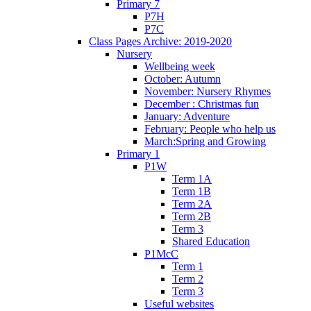
Primary 7
P7H
P7C
Class Pages Archive: 2019-2020
Nursery
Wellbeing week
October: Autumn
November: Nursery Rhymes
December : Christmas fun
January: Adventure
February: People who help us
March:Spring and Growing
Primary 1
P1W
Term 1A
Term 1B
Term 2A
Term 2B
Term 3
Shared Education
P1McC
Term 1
Term 2
Term 3
Useful websites