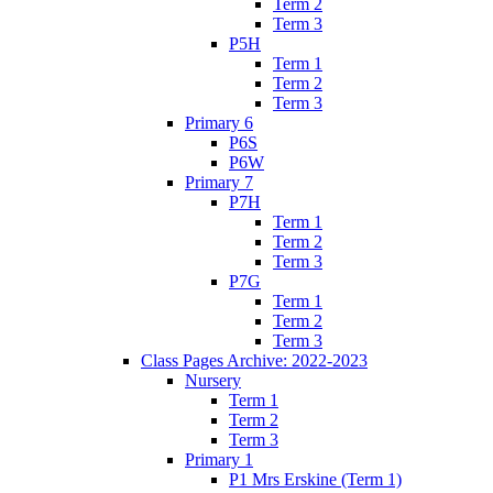
Term 2
Term 3
P5H
Term 1
Term 2
Term 3
Primary 6
P6S
P6W
Primary 7
P7H
Term 1
Term 2
Term 3
P7G
Term 1
Term 2
Term 3
Class Pages Archive: 2022-2023
Nursery
Term 1
Term 2
Term 3
Primary 1
P1 Mrs Erskine (Term 1)