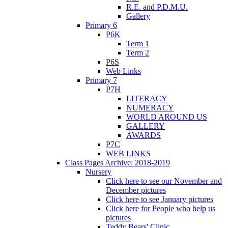
R.E. and P.D.M.U.
Gallery
Primary 6
P6K
Term 1
Term 2
P6S
Web Links
Primary 7
P7H
LITERACY
NUMERACY
WORLD AROUND US
GALLERY
AWARDS
P7C
WEB LINKS
Class Pages Archive: 2018-2019
Nursery
Click here to see our November and
December pictures
Click here to see January pictures
Click here for People who help us
pictures
Teddy Bears' Clinic