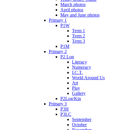
March photos
April photos
May and June photos
Primary 1
P1W
Term 1
Term 2
Term 3
P1M
Primary 2
P2 Lon
Literacy
Numeracy
I.C.T.
World Around Us
Art
Play
Gallery
P2Log/Kin
Primary 3
P3H
P3LC
September
October
November