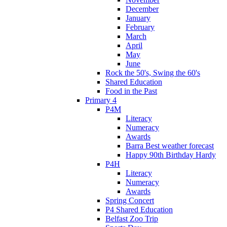
December
January
February
March
April
May
June
Rock the 50's, Swing the 60's
Shared Education
Food in the Past
Primary 4
P4M
Literacy
Numeracy
Awards
Barra Best weather forecast
Happy 90th Birthday Hardy
P4H
Literacy
Numeracy
Awards
Spring Concert
P4 Shared Education
Belfast Zoo Trip