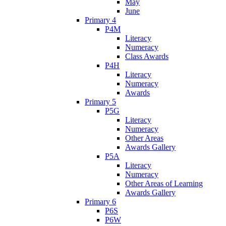
May
June
Primary 4
P4M
Literacy
Numeracy
Class Awards
P4H
Literacy
Numeracy
Awards
Primary 5
P5G
Literacy
Numeracy
Other Areas
Awards Gallery
P5A
Literacy
Numeracy
Other Areas of Learning
Awards Gallery
Primary 6
P6S
P6W