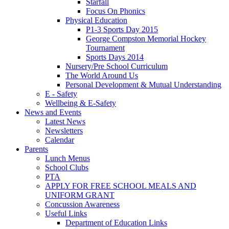
Starfall
Focus On Phonics
Physical Education
P1-3 Sports Day 2015
George Compston Memorial Hockey
Tournament
Sports Days 2014
Nursery/Pre School Curriculum
The World Around Us
Personal Development & Mutual Understanding
E - Safety
Wellbeing & E-Safety
News and Events
Latest News
Newsletters
Calendar
Parents
Lunch Menus
School Clubs
PTA
APPLY FOR FREE SCHOOL MEALS AND
UNIFORM GRANT
Concussion Awareness
Useful Links
Department of Education Links