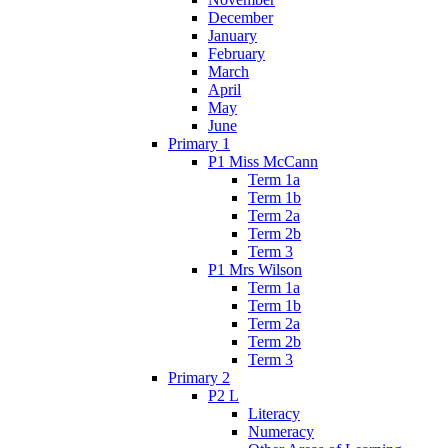
December
January
February
March
April
May
June
Primary 1
P1 Miss McCann
Term 1a
Term 1b
Term 2a
Term 2b
Term 3
P1 Mrs Wilson
Term 1a
Term 1b
Term 2a
Term 2b
Term 3
Primary 2
P2 L
Literacy
Numeracy