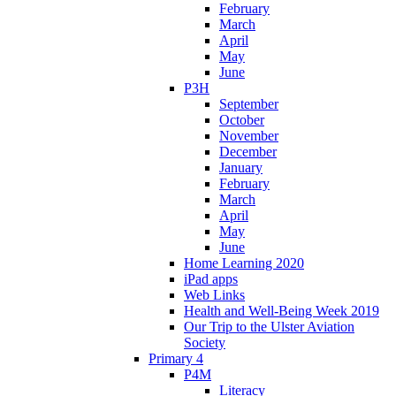
February
March
April
May
June
P3H
September
October
November
December
January
February
March
April
May
June
Home Learning 2020
iPad apps
Web Links
Health and Well-Being Week 2019
Our Trip to the Ulster Aviation
Society
Primary 4
P4M
Literacy