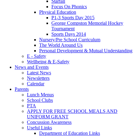
Starfall
Focus On Phonics
Physical Education
P1-3 Sports Day 2015
George Compston Memorial Hockey
Tournament
Sports Days 2014
Nursery/Pre School Curriculum
The World Around Us
Personal Development & Mutual Understanding
E - Safety
Wellbeing & E-Safety
News and Events
Latest News
Newsletters
Calendar
Parents
Lunch Menus
School Clubs
PTA
APPLY FOR FREE SCHOOL MEALS AND
UNIFORM GRANT
Concussion Awareness
Useful Links
Department of Education Links