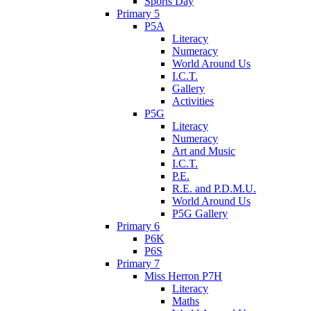
Sports Day
Primary 5
P5A
Literacy
Numeracy
World Around Us
I.C.T.
Gallery
Activities
P5G
Literacy
Numeracy
Art and Music
I.C.T.
P.E.
R.E. and P.D.M.U.
World Around Us
P5G Gallery
Primary 6
P6K
P6S
Primary 7
Miss Herron P7H
Literacy
Maths