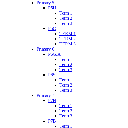
Primary 5
P5H
Term 1
Term 2
Term 3
P5C
TERM 1
TERM 2
TERM 3
Primary 6
P6G/A
Term 1
Term 2
Term 3
P6S
Term 1
Term 2
Term 3
Primary 7
P7H
Term 1
Term 2
Term 3
P7B
Term 1