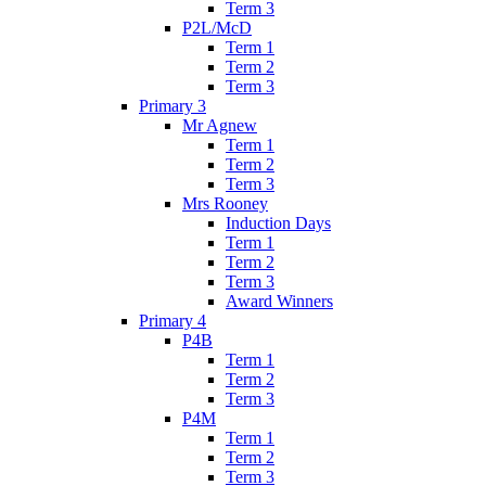
Term 3
P2L/McD
Term 1
Term 2
Term 3
Primary 3
Mr Agnew
Term 1
Term 2
Term 3
Mrs Rooney
Induction Days
Term 1
Term 2
Term 3
Award Winners
Primary 4
P4B
Term 1
Term 2
Term 3
P4M
Term 1
Term 2
Term 3