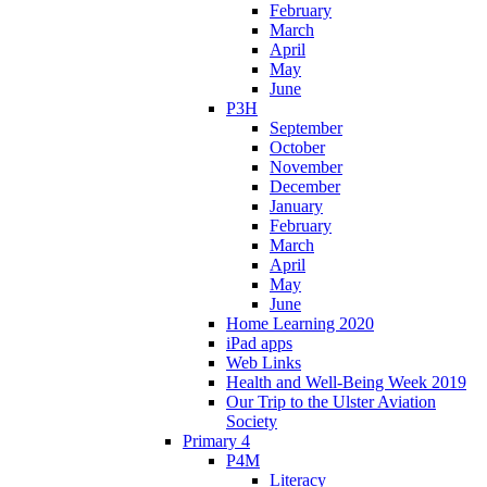
February
March
April
May
June
P3H
September
October
November
December
January
February
March
April
May
June
Home Learning 2020
iPad apps
Web Links
Health and Well-Being Week 2019
Our Trip to the Ulster Aviation
Society
Primary 4
P4M
Literacy