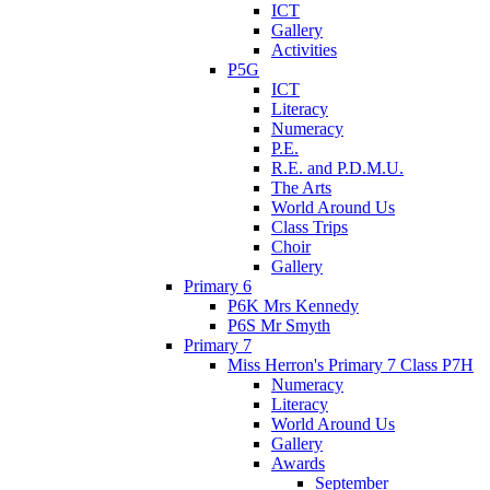
ICT
Gallery
Activities
P5G
ICT
Literacy
Numeracy
P.E.
R.E. and P.D.M.U.
The Arts
World Around Us
Class Trips
Choir
Gallery
Primary 6
P6K Mrs Kennedy
P6S Mr Smyth
Primary 7
Miss Herron's Primary 7 Class P7H
Numeracy
Literacy
World Around Us
Gallery
Awards
September