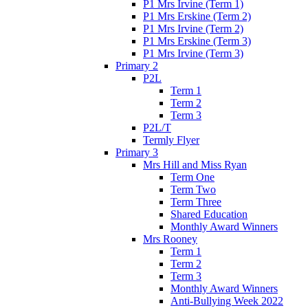
P1 Mrs Irvine (Term 1)
P1 Mrs Erskine (Term 2)
P1 Mrs Irvine (Term 2)
P1 Mrs Erskine (Term 3)
P1 Mrs Irvine (Term 3)
Primary 2
P2L
Term 1
Term 2
Term 3
P2L/T
Termly Flyer
Primary 3
Mrs Hill and Miss Ryan
Term One
Term Two
Term Three
Shared Education
Monthly Award Winners
Mrs Rooney
Term 1
Term 2
Term 3
Monthly Award Winners
Anti-Bullying Week 2022