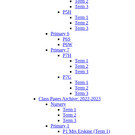
Term 2
Term 3
P5H
Term 1
Term 2
Term 3
Primary 6
P6S
P6W
Primary 7
P7H
Term 1
Term 2
Term 3
P7G
Term 1
Term 2
Term 3
Class Pages Archive: 2022-2023
Nursery
Term 1
Term 2
Term 3
Primary 1
P1 Mrs Erskine (Term 1)