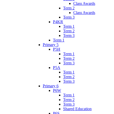
Class Awards
Term 2
Class Awards
Term 3
P4KR
Term 1
Term 2
Term 3
Term 1
Primary 5
P5H
Term 1
Term 2
Term 3
P5A
Term 1
Term 2
Term 3
Primary 6
P6W
Term 1
Term 2
Term 3
Shared Education
P6S