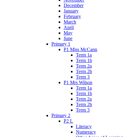
December
January
February
March
April
May
June
Primary 1
P1 Miss McCann
Term 1a
Term 1b
Term 2a
Term 2b
Term 3
P1 Mrs Wilson
Term 1a
Term 1b
Term 2a
Term 2b
Term 3
Primary 2
P2 L
Literacy
Numeracy