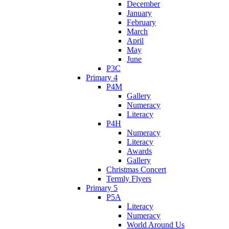
December
January
February
March
April
May
June
P3C
Primary 4
P4M
Gallery
Numeracy
Literacy
P4H
Numeracy
Literacy
Awards
Gallery
Christmas Concert
Termly Flyers
Primary 5
P5A
Literacy
Numeracy
World Around Us