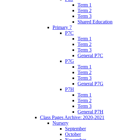
Term 1
Term 2
Term 3
Shared Education
Primary 7
P7C
Term 1
Term 2
Term 3
General P7C
P7G
Term 1
Term 2
Term 3
General P7G
P7H
Term 1
Term 2
Term 3
General P7H
Class Pages Archive: 2020-2021
Nursery
September
October
November