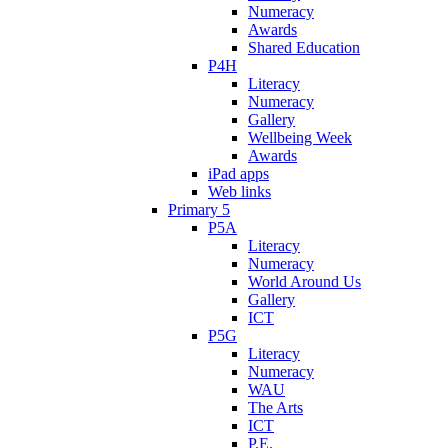
Numeracy
Awards
Shared Education
P4H
Literacy
Numeracy
Gallery
Wellbeing Week
Awards
iPad apps
Web links
Primary 5
P5A
Literacy
Numeracy
World Around Us
Gallery
ICT
P5G
Literacy
Numeracy
WAU
The Arts
ICT
P.E.