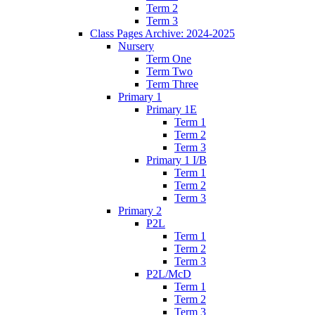
Term 2
Term 3
Class Pages Archive: 2024-2025
Nursery
Term One
Term Two
Term Three
Primary 1
Primary 1E
Term 1
Term 2
Term 3
Primary 1 I/B
Term 1
Term 2
Term 3
Primary 2
P2L
Term 1
Term 2
Term 3
P2L/McD
Term 1
Term 2
Term 3