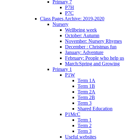
Primary 7
P7H
P7C
Class Pages Archive: 2019-2020
Nursery
Wellbeing week
October: Autumn
November: Nursery Rhymes
December : Christmas fun
January: Adventure
February: People who help us
March:Spring and Growing
Primary 1
P1W
Term 1A
Term 1B
Term 2A
Term 2B
Term 3
Shared Education
P1McC
Term 1
Term 2
Term 3
Useful websites