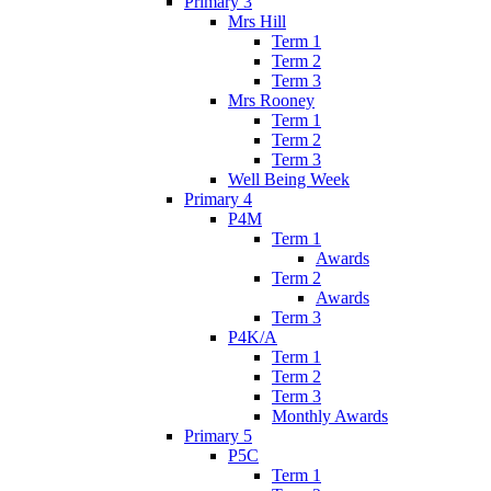
Primary 3
Mrs Hill
Term 1
Term 2
Term 3
Mrs Rooney
Term 1
Term 2
Term 3
Well Being Week
Primary 4
P4M
Term 1
Awards
Term 2
Awards
Term 3
P4K/A
Term 1
Term 2
Term 3
Monthly Awards
Primary 5
P5C
Term 1