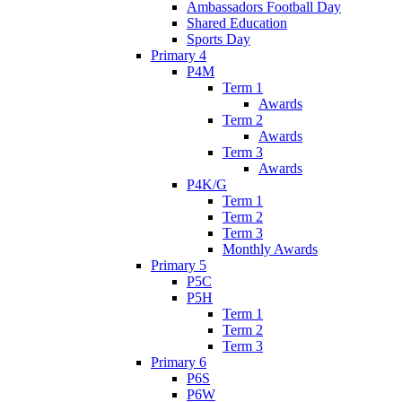
Ambassadors Football Day
Shared Education
Sports Day
Primary 4
P4M
Term 1
Awards
Term 2
Awards
Term 3
Awards
P4K/G
Term 1
Term 2
Term 3
Monthly Awards
Primary 5
P5C
P5H
Term 1
Term 2
Term 3
Primary 6
P6S
P6W