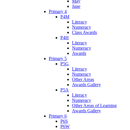
May
June
Primary 4
P4M
Literacy
Numeracy
Class Awards
P4H
Literacy
Numeracy
Awards
Primary 5
P5G
Literacy
Numeracy
Other Areas
Awards Gallery
P5A
Literacy
Numeracy
Other Areas of Learning
Awards Gallery
Primary 6
P6S
P6W