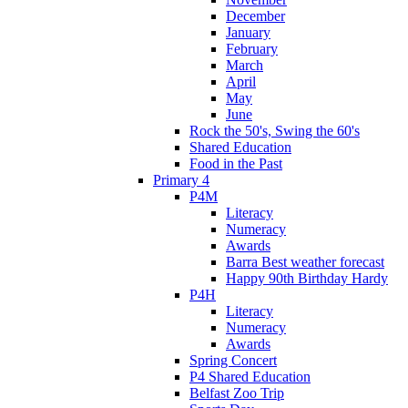
December
January
February
March
April
May
June
Rock the 50's, Swing the 60's
Shared Education
Food in the Past
Primary 4
P4M
Literacy
Numeracy
Awards
Barra Best weather forecast
Happy 90th Birthday Hardy
P4H
Literacy
Numeracy
Awards
Spring Concert
P4 Shared Education
Belfast Zoo Trip