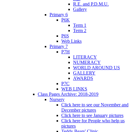
R.E. and P.D.M.U.
Gallery
Primary 6
P6K
Term 1
Term 2
P6S
Web Links
Primary 7
P7H
LITERACY
NUMERACY
WORLD AROUND US
GALLERY
AWARDS
P7C
WEB LINKS
Class Pages Archive: 2018-2019
Nursery
Click here to see our November and
December pictures
Click here to see January pictures
Click here for People who help us
pictures
Teddy Bears' Clinic