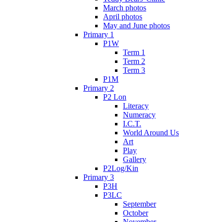
March photos
April photos
May and June photos
Primary 1
P1W
Term 1
Term 2
Term 3
P1M
Primary 2
P2 Lon
Literacy
Numeracy
I.C.T.
World Around Us
Art
Play
Gallery
P2Log/Kin
Primary 3
P3H
P3LC
September
October
November