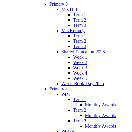
Primary 3
Mrs Hill
Term 1
Term 2
Term 3
Mrs Rooney
Term 1
Term 2
Term 3
Shared Education 2025
Week 1
Week 2
Week 3
Week 4
Week 5
World Book Day 2025
Primary 4
P4M
Term 1
Monthly Awards
Term 2
Monthly Awards
Term 3
Monthly Awards
P4K/A