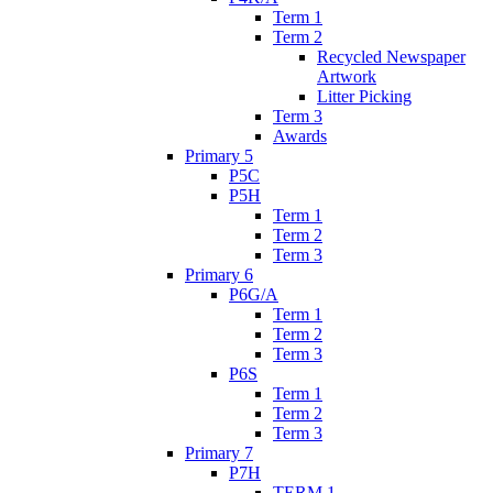
Term 1
Term 2
Recycled Newspaper
Artwork
Litter Picking
Term 3
Awards
Primary 5
P5C
P5H
Term 1
Term 2
Term 3
Primary 6
P6G/A
Term 1
Term 2
Term 3
P6S
Term 1
Term 2
Term 3
Primary 7
P7H
TERM 1