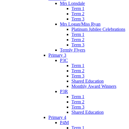
Mrs Lonsdale
Term 1
Term 2
Term 3
Mrs Logan/Miss Ryan
Platinum Jubilee Celebrations
Term 1
Term 2
Term 3
Termly Flyers
Primary 3
P3C
Term 1
Term 2
Term 3
Shared Education
Monthly Award Winners
P3R
Term 1
Term 2
Term 3
Shared Education
Primary 4
P4M
Term 1