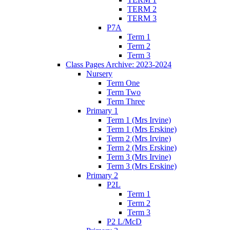
TERM 2
TERM 3
P7A
Term 1
Term 2
Term 3
Class Pages Archive: 2023-2024
Nursery
Term One
Term Two
Term Three
Primary 1
Term 1 (Mrs Irvine)
Term 1 (Mrs Erskine)
Term 2 (Mrs Irvine)
Term 2 (Mrs Erskine)
Term 3 (Mrs Irvine)
Term 3 (Mrs Erskine)
Primary 2
P2L
Term 1
Term 2
Term 3
P2 L/McD