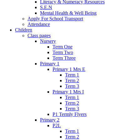
Literacy & Numeracy Resources
S.E.N
Mental Health & Well Being
Apply For School Transport
Attendance
Children
Class pages
Nursery
Term One
Term Two
Term Three
Primary 1
Primary 1 Mrs E
Term 1
Term 2
Term 3
Primary 1 Mrs I
Term 1
Term 2
Term 3
P1 Termly Flyers
Primary 2
P2L
Term 1
Term 2