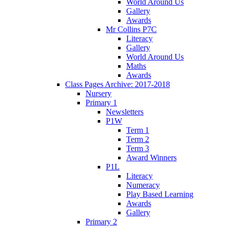
World Around Us
Gallery
Awards
Mr Collins P7C
Literacy
Gallery
World Around Us
Maths
Awards
Class Pages Archive: 2017-2018
Nursery
Primary 1
Newsletters
P1W
Term 1
Term 2
Term 3
Award Winners
P1L
Literacy
Numeracy
Play Based Learning
Awards
Gallery
Primary 2