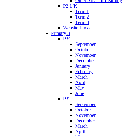
Other Areas of Learning
P2 L/K
Term 1
Term 2
Term 3
Website Links
Primary 3
P3C
September
October
November
December
January
February
March
April
May
June
P3T
September
October
November
December
March
April