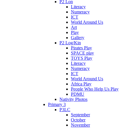
P2 Lon
Literacy
Numeracy
ICT
World Around Us
Art
Play
Gallery
P2 Log/Kin
Pirates Play
SPACE play
TOYS Play
Literacy
Numeracy
ICT
World Around Us
Africa Play
People Who Help Us Play
PDMU
Nativity Photos
Primary 3
P3LC
September
October
November