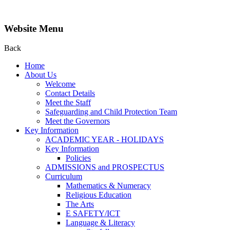
Website Menu
Back
Home
About Us
Welcome
Contact Details
Meet the Staff
Safeguarding and Child Protection Team
Meet the Governors
Key Information
ACADEMIC YEAR - HOLIDAYS
Key Information
Policies
ADMISSIONS and PROSPECTUS
Curriculum
Mathematics & Numeracy
Religious Education
The Arts
E SAFETY/ICT
Language & Literacy