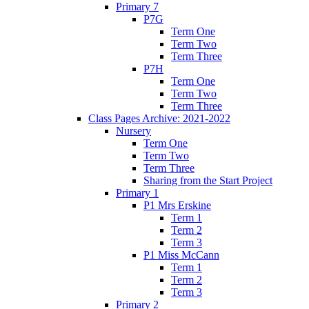
Primary 7
P7G
Term One
Term Two
Term Three
P7H
Term One
Term Two
Term Three
Class Pages Archive: 2021-2022
Nursery
Term One
Term Two
Term Three
Sharing from the Start Project
Primary 1
P1 Mrs Erskine
Term 1
Term 2
Term 3
P1 Miss McCann
Term 1
Term 2
Term 3
Primary 2