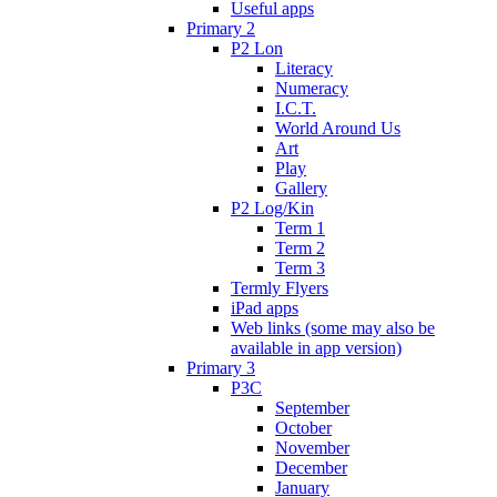
Useful apps
Primary 2
P2 Lon
Literacy
Numeracy
I.C.T.
World Around Us
Art
Play
Gallery
P2 Log/Kin
Term 1
Term 2
Term 3
Termly Flyers
iPad apps
Web links (some may also be
available in app version)
Primary 3
P3C
September
October
November
December
January