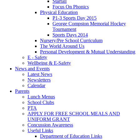
Starfall
Focus On Phonics
Physical Education
P1-3 Sports Day 2015
George Compston Memorial Hockey
Tournament
Sports Days 2014
Nursery/Pre School Curriculum
The World Around Us
Personal Development & Mutual Understanding
E - Safety
Wellbeing & E-Safety
News and Events
Latest News
Newsletters
Calendar
Parents
Lunch Menus
School Clubs
PTA
APPLY FOR FREE SCHOOL MEALS AND
UNIFORM GRANT
Concussion Awareness
Useful Links
Department of Education Links