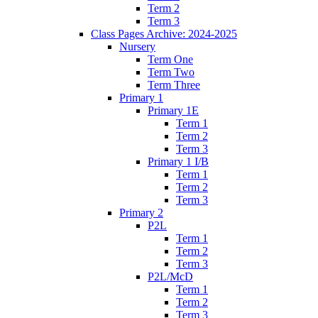
Term 2
Term 3
Class Pages Archive: 2024-2025
Nursery
Term One
Term Two
Term Three
Primary 1
Primary 1E
Term 1
Term 2
Term 3
Primary 1 I/B
Term 1
Term 2
Term 3
Primary 2
P2L
Term 1
Term 2
Term 3
P2L/McD
Term 1
Term 2
Term 3