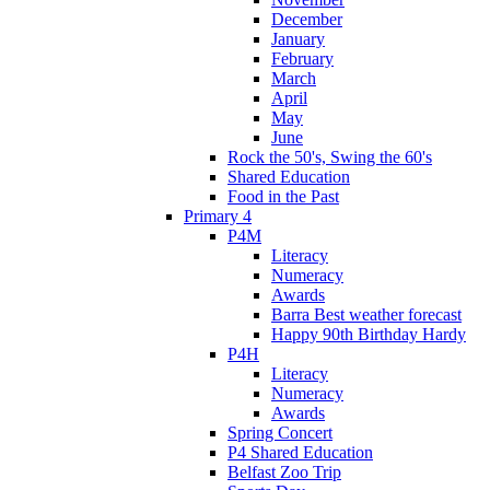
December
January
February
March
April
May
June
Rock the 50's, Swing the 60's
Shared Education
Food in the Past
Primary 4
P4M
Literacy
Numeracy
Awards
Barra Best weather forecast
Happy 90th Birthday Hardy
P4H
Literacy
Numeracy
Awards
Spring Concert
P4 Shared Education
Belfast Zoo Trip