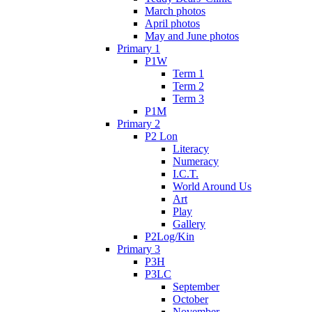
March photos
April photos
May and June photos
Primary 1
P1W
Term 1
Term 2
Term 3
P1M
Primary 2
P2 Lon
Literacy
Numeracy
I.C.T.
World Around Us
Art
Play
Gallery
P2Log/Kin
Primary 3
P3H
P3LC
September
October
November