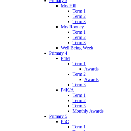
Primary 3
Mrs Hill
Term 1
Term 2
Term 3
Mrs Rooney
Term 1
Term 2
Term 3
Well Being Week
Primary 4
P4M
Term 1
Awards
Term 2
Awards
Term 3
P4K/A
Term 1
Term 2
Term 3
Monthly Awards
Primary 5
P5C
Term 1