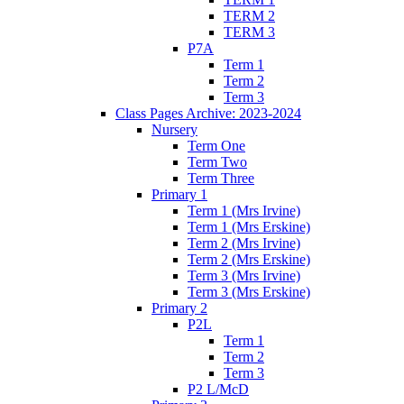
TERM 2
TERM 3
P7A
Term 1
Term 2
Term 3
Class Pages Archive: 2023-2024
Nursery
Term One
Term Two
Term Three
Primary 1
Term 1 (Mrs Irvine)
Term 1 (Mrs Erskine)
Term 2 (Mrs Irvine)
Term 2 (Mrs Erskine)
Term 3 (Mrs Irvine)
Term 3 (Mrs Erskine)
Primary 2
P2L
Term 1
Term 2
Term 3
P2 L/McD