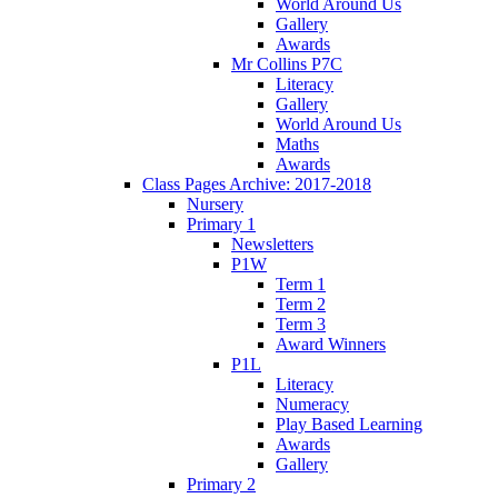
World Around Us
Gallery
Awards
Mr Collins P7C
Literacy
Gallery
World Around Us
Maths
Awards
Class Pages Archive: 2017-2018
Nursery
Primary 1
Newsletters
P1W
Term 1
Term 2
Term 3
Award Winners
P1L
Literacy
Numeracy
Play Based Learning
Awards
Gallery
Primary 2