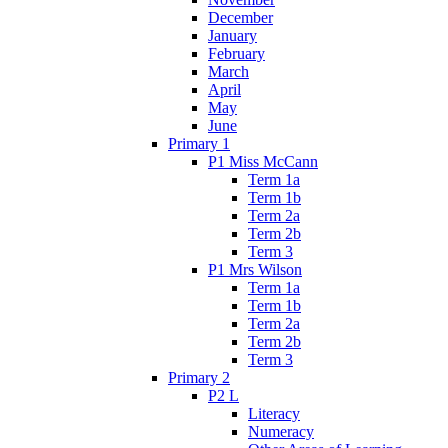
December
January
February
March
April
May
June
Primary 1
P1 Miss McCann
Term 1a
Term 1b
Term 2a
Term 2b
Term 3
P1 Mrs Wilson
Term 1a
Term 1b
Term 2a
Term 2b
Term 3
Primary 2
P2 L
Literacy
Numeracy