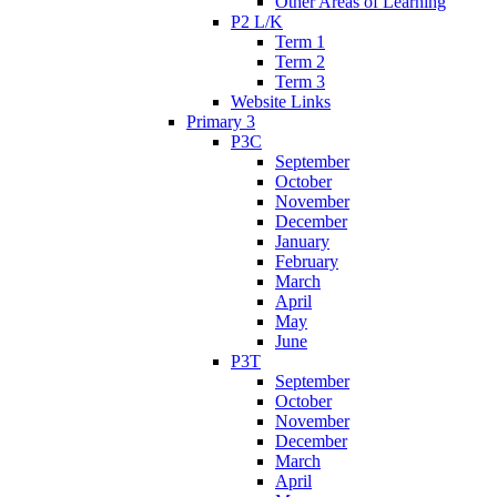
Other Areas of Learning
P2 L/K
Term 1
Term 2
Term 3
Website Links
Primary 3
P3C
September
October
November
December
January
February
March
April
May
June
P3T
September
October
November
December
March
April