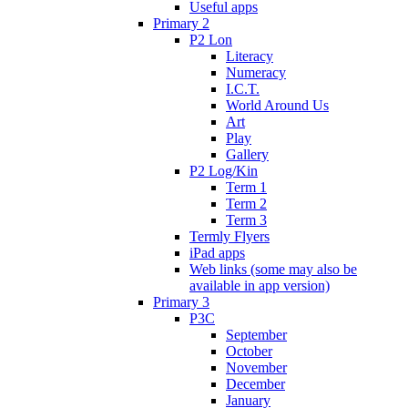
Useful apps
Primary 2
P2 Lon
Literacy
Numeracy
I.C.T.
World Around Us
Art
Play
Gallery
P2 Log/Kin
Term 1
Term 2
Term 3
Termly Flyers
iPad apps
Web links (some may also be
available in app version)
Primary 3
P3C
September
October
November
December
January