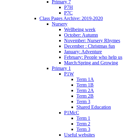
Primary 7
P7H
P7C
Class Pages Archive: 2019-2020
Nursery
Wellbeing week
October: Autumn
November: Nursery Rhymes
December : Christmas fun
January: Adventure
February: People who help us
March:Spring and Growing
Primary 1
P1W
Term 1A
Term 1B
Term 2A
Term 2B
Term 3
Shared Education
P1McC
Term 1
Term 2
Term 3
Useful websites