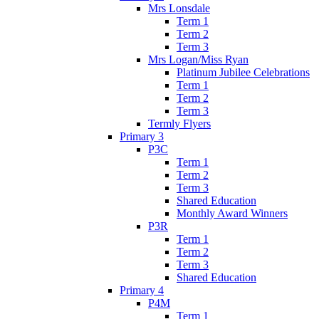
Mrs Lonsdale
Term 1
Term 2
Term 3
Mrs Logan/Miss Ryan
Platinum Jubilee Celebrations
Term 1
Term 2
Term 3
Termly Flyers
Primary 3
P3C
Term 1
Term 2
Term 3
Shared Education
Monthly Award Winners
P3R
Term 1
Term 2
Term 3
Shared Education
Primary 4
P4M
Term 1