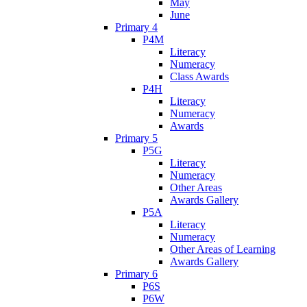
May
June
Primary 4
P4M
Literacy
Numeracy
Class Awards
P4H
Literacy
Numeracy
Awards
Primary 5
P5G
Literacy
Numeracy
Other Areas
Awards Gallery
P5A
Literacy
Numeracy
Other Areas of Learning
Awards Gallery
Primary 6
P6S
P6W