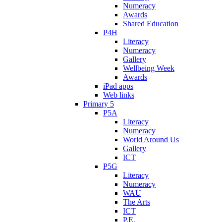
Numeracy
Awards
Shared Education
P4H
Literacy
Numeracy
Gallery
Wellbeing Week
Awards
iPad apps
Web links
Primary 5
P5A
Literacy
Numeracy
World Around Us
Gallery
ICT
P5G
Literacy
Numeracy
WAU
The Arts
ICT
P.E.