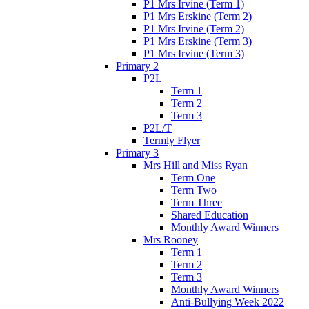
P1 Mrs Irvine (Term 1)
P1 Mrs Erskine (Term 2)
P1 Mrs Irvine (Term 2)
P1 Mrs Erskine (Term 3)
P1 Mrs Irvine (Term 3)
Primary 2
P2L
Term 1
Term 2
Term 3
P2L/T
Termly Flyer
Primary 3
Mrs Hill and Miss Ryan
Term One
Term Two
Term Three
Shared Education
Monthly Award Winners
Mrs Rooney
Term 1
Term 2
Term 3
Monthly Award Winners
Anti-Bullying Week 2022