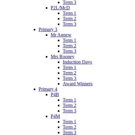
Term 3
P2L/McD
Term 1
Term 2
Term 3
Primary 3
Mr Agnew
Term 1
Term 2
Term 3
Mrs Rooney
Induction Days
Term 1
Term 2
Term 3
Award Winners
Primary 4
P4B
Term 1
Term 2
Term 3
P4M
Term 1
Term 2
Term 3