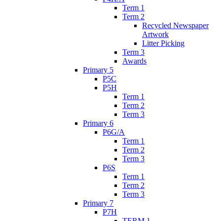
Term 1
Term 2
Recycled Newspaper
Artwork
Litter Picking
Term 3
Awards
Primary 5
P5C
P5H
Term 1
Term 2
Term 3
Primary 6
P6G/A
Term 1
Term 2
Term 3
P6S
Term 1
Term 2
Term 3
Primary 7
P7H
TERM 1