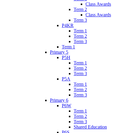
Class Awards
Term 2
Class Awards
Term 3
P4KR
Term 1
Term 2
Term 3
Term 1
Primary 5
P5H
Term 1
Term 2
Term 3
P5A
Term 1
Term 2
Term 3
Primary 6
P6W
Term 1
Term 2
Term 3
Shared Education
P6S