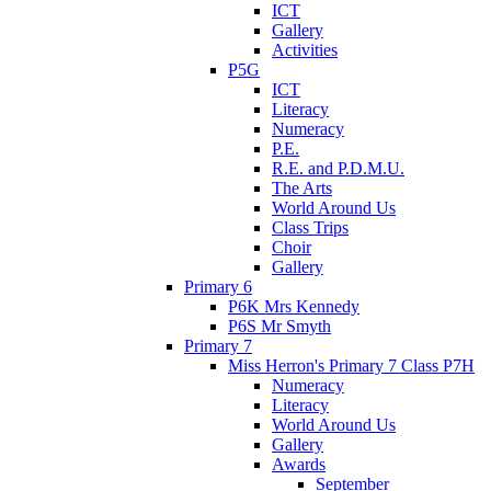
ICT
Gallery
Activities
P5G
ICT
Literacy
Numeracy
P.E.
R.E. and P.D.M.U.
The Arts
World Around Us
Class Trips
Choir
Gallery
Primary 6
P6K Mrs Kennedy
P6S Mr Smyth
Primary 7
Miss Herron's Primary 7 Class P7H
Numeracy
Literacy
World Around Us
Gallery
Awards
September