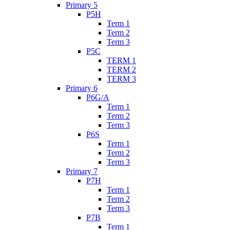
Primary 5
P5H
Term 1
Term 2
Term 3
P5C
TERM 1
TERM 2
TERM 3
Primary 6
P6G/A
Term 1
Term 2
Term 3
P6S
Term 1
Term 2
Term 3
Primary 7
P7H
Term 1
Term 2
Term 3
P7B
Term 1