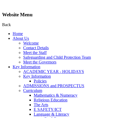
Website Menu
Back
Home
About Us
Welcome
Contact Details
Meet the Staff
Safeguarding and Child Protection Team
Meet the Governors
Key Information
ACADEMIC YEAR - HOLIDAYS
Key Information
Policies
ADMISSIONS and PROSPECTUS
Curriculum
Mathematics & Numeracy
Religious Education
The Arts
E SAFETY/ICT
Language & Literacy