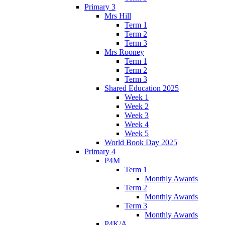
Primary 3
Mrs Hill
Term 1
Term 2
Term 3
Mrs Rooney
Term 1
Term 2
Term 3
Shared Education 2025
Week 1
Week 2
Week 3
Week 4
Week 5
World Book Day 2025
Primary 4
P4M
Term 1
Monthly Awards
Term 2
Monthly Awards
Term 3
Monthly Awards
P4K/A