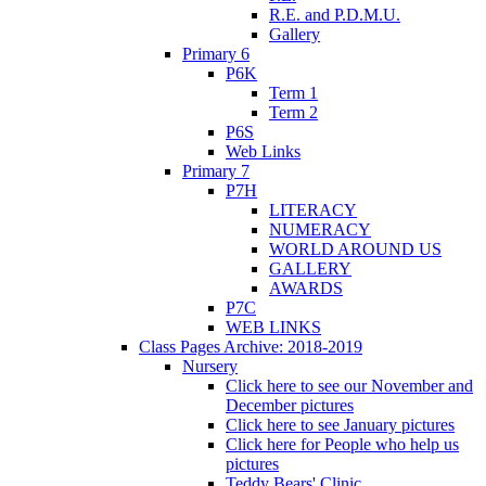
R.E. and P.D.M.U.
Gallery
Primary 6
P6K
Term 1
Term 2
P6S
Web Links
Primary 7
P7H
LITERACY
NUMERACY
WORLD AROUND US
GALLERY
AWARDS
P7C
WEB LINKS
Class Pages Archive: 2018-2019
Nursery
Click here to see our November and
December pictures
Click here to see January pictures
Click here for People who help us
pictures
Teddy Bears' Clinic