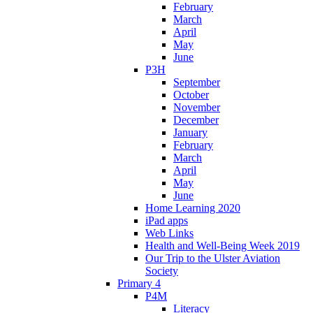
February
March
April
May
June
P3H
September
October
November
December
January
February
March
April
May
June
Home Learning 2020
iPad apps
Web Links
Health and Well-Being Week 2019
Our Trip to the Ulster Aviation
Society
Primary 4
P4M
Literacy