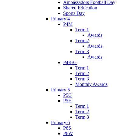
Ambassadors Football Day
Shared Education
Sports Day
Primary 4
P4M
Term 1
Awards
Term 2
Awards
Term 3
Awards
P4K/G
Term 1
Term 2
Term 3
Monthly Awards
Primary 5
P5C
P5H
Term 1
Term 2
Term 3
Primary 6
P6S
P6W