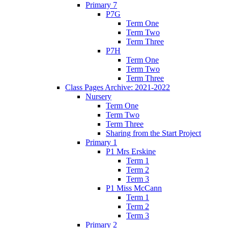
Primary 7
P7G
Term One
Term Two
Term Three
P7H
Term One
Term Two
Term Three
Class Pages Archive: 2021-2022
Nursery
Term One
Term Two
Term Three
Sharing from the Start Project
Primary 1
P1 Mrs Erskine
Term 1
Term 2
Term 3
P1 Miss McCann
Term 1
Term 2
Term 3
Primary 2