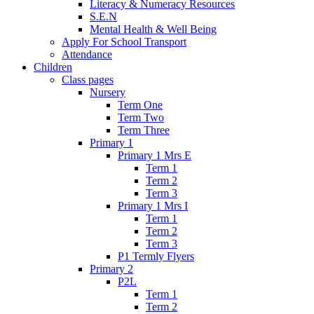
Literacy & Numeracy Resources
S.E.N
Mental Health & Well Being
Apply For School Transport
Attendance
Children
Class pages
Nursery
Term One
Term Two
Term Three
Primary 1
Primary 1 Mrs E
Term 1
Term 2
Term 3
Primary 1 Mrs I
Term 1
Term 2
Term 3
P1 Termly Flyers
Primary 2
P2L
Term 1
Term 2