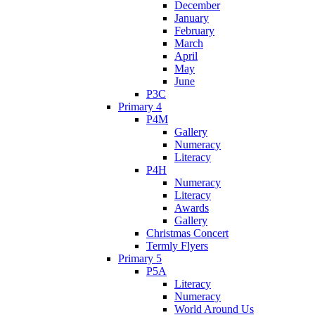
December
January
February
March
April
May
June
P3C
Primary 4
P4M
Gallery
Numeracy
Literacy
P4H
Numeracy
Literacy
Awards
Gallery
Christmas Concert
Termly Flyers
Primary 5
P5A
Literacy
Numeracy
World Around Us