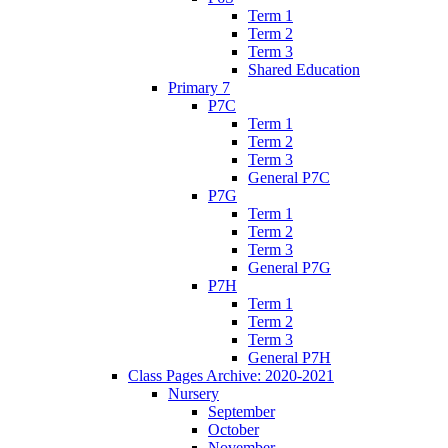
Term 1
Term 2
Term 3
Shared Education
Primary 7
P7C
Term 1
Term 2
Term 3
General P7C
P7G
Term 1
Term 2
Term 3
General P7G
P7H
Term 1
Term 2
Term 3
General P7H
Class Pages Archive: 2020-2021
Nursery
September
October
November