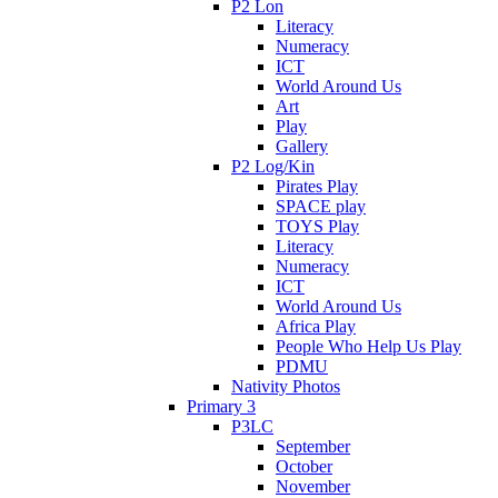
P2 Lon
Literacy
Numeracy
ICT
World Around Us
Art
Play
Gallery
P2 Log/Kin
Pirates Play
SPACE play
TOYS Play
Literacy
Numeracy
ICT
World Around Us
Africa Play
People Who Help Us Play
PDMU
Nativity Photos
Primary 3
P3LC
September
October
November