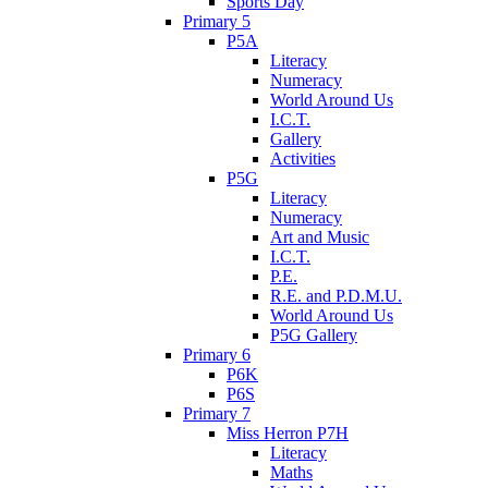
Sports Day
Primary 5
P5A
Literacy
Numeracy
World Around Us
I.C.T.
Gallery
Activities
P5G
Literacy
Numeracy
Art and Music
I.C.T.
P.E.
R.E. and P.D.M.U.
World Around Us
P5G Gallery
Primary 6
P6K
P6S
Primary 7
Miss Herron P7H
Literacy
Maths