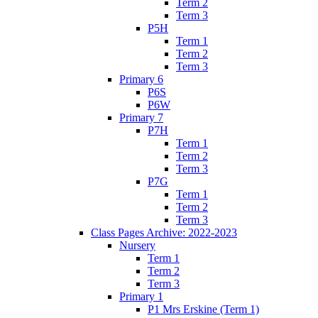
Term 2
Term 3
P5H
Term 1
Term 2
Term 3
Primary 6
P6S
P6W
Primary 7
P7H
Term 1
Term 2
Term 3
P7G
Term 1
Term 2
Term 3
Class Pages Archive: 2022-2023
Nursery
Term 1
Term 2
Term 3
Primary 1
P1 Mrs Erskine (Term 1)