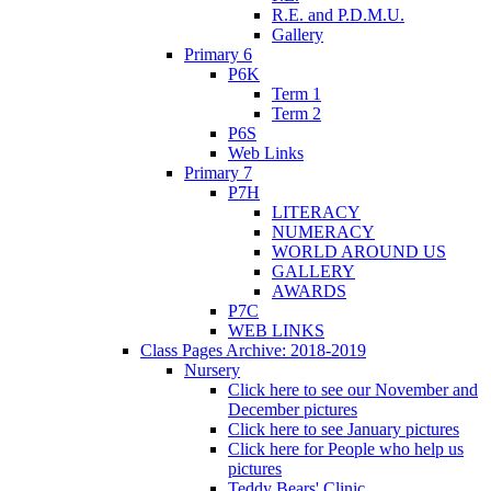
R.E. and P.D.M.U.
Gallery
Primary 6
P6K
Term 1
Term 2
P6S
Web Links
Primary 7
P7H
LITERACY
NUMERACY
WORLD AROUND US
GALLERY
AWARDS
P7C
WEB LINKS
Class Pages Archive: 2018-2019
Nursery
Click here to see our November and
December pictures
Click here to see January pictures
Click here for People who help us
pictures
Teddy Bears' Clinic