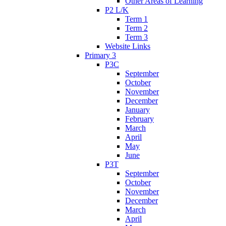
Other Areas of Learning
P2 L/K
Term 1
Term 2
Term 3
Website Links
Primary 3
P3C
September
October
November
December
January
February
March
April
May
June
P3T
September
October
November
December
March
April