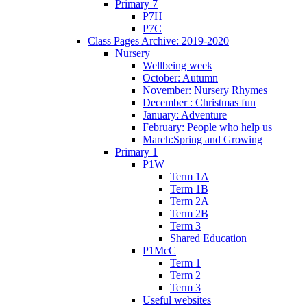
Primary 7
P7H
P7C
Class Pages Archive: 2019-2020
Nursery
Wellbeing week
October: Autumn
November: Nursery Rhymes
December : Christmas fun
January: Adventure
February: People who help us
March:Spring and Growing
Primary 1
P1W
Term 1A
Term 1B
Term 2A
Term 2B
Term 3
Shared Education
P1McC
Term 1
Term 2
Term 3
Useful websites