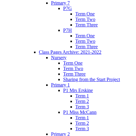
Primary 7
P7G
Term One
Term Two
Term Three
P7H
Term One
Term Two
Term Three
Class Pages Archive: 2021-2022
Nursery
Term One
Term Two
Term Three
Sharing from the Start Project
Primary 1
P1 Mrs Erskine
Term 1
Term 2
Term 3
P1 Miss McCann
Term 1
Term 2
Term 3
Primary 2