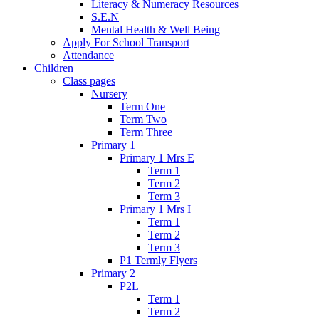
Literacy & Numeracy Resources
S.E.N
Mental Health & Well Being
Apply For School Transport
Attendance
Children
Class pages
Nursery
Term One
Term Two
Term Three
Primary 1
Primary 1 Mrs E
Term 1
Term 2
Term 3
Primary 1 Mrs I
Term 1
Term 2
Term 3
P1 Termly Flyers
Primary 2
P2L
Term 1
Term 2