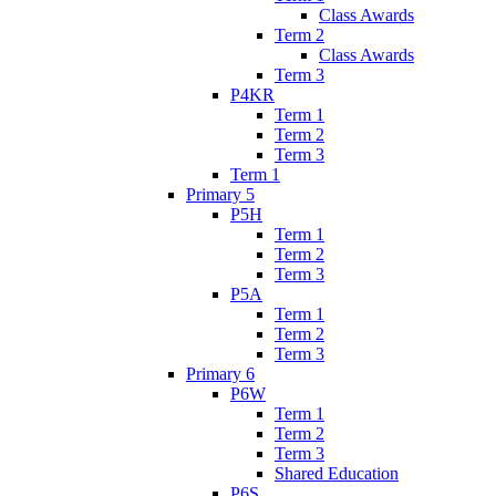
Class Awards
Term 2
Class Awards
Term 3
P4KR
Term 1
Term 2
Term 3
Term 1
Primary 5
P5H
Term 1
Term 2
Term 3
P5A
Term 1
Term 2
Term 3
Primary 6
P6W
Term 1
Term 2
Term 3
Shared Education
P6S