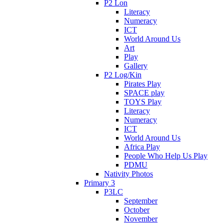
P2 Lon
Literacy
Numeracy
ICT
World Around Us
Art
Play
Gallery
P2 Log/Kin
Pirates Play
SPACE play
TOYS Play
Literacy
Numeracy
ICT
World Around Us
Africa Play
People Who Help Us Play
PDMU
Nativity Photos
Primary 3
P3LC
September
October
November