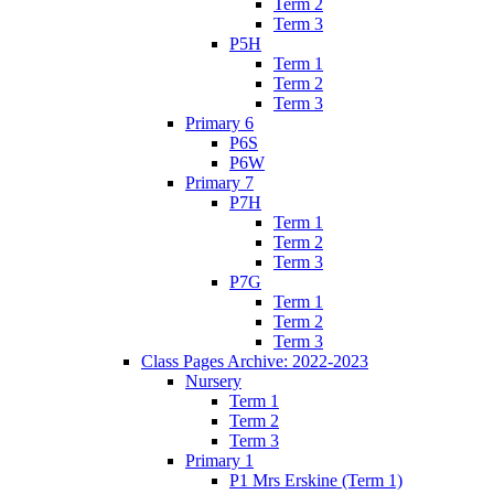
Term 2
Term 3
P5H
Term 1
Term 2
Term 3
Primary 6
P6S
P6W
Primary 7
P7H
Term 1
Term 2
Term 3
P7G
Term 1
Term 2
Term 3
Class Pages Archive: 2022-2023
Nursery
Term 1
Term 2
Term 3
Primary 1
P1 Mrs Erskine (Term 1)