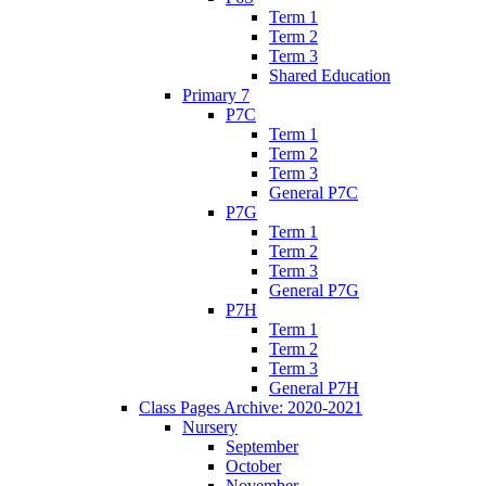
Term 1
Term 2
Term 3
Shared Education
Primary 7
P7C
Term 1
Term 2
Term 3
General P7C
P7G
Term 1
Term 2
Term 3
General P7G
P7H
Term 1
Term 2
Term 3
General P7H
Class Pages Archive: 2020-2021
Nursery
September
October
November