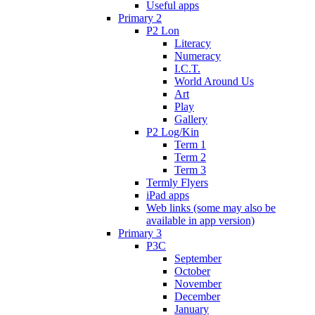
Useful apps
Primary 2
P2 Lon
Literacy
Numeracy
I.C.T.
World Around Us
Art
Play
Gallery
P2 Log/Kin
Term 1
Term 2
Term 3
Termly Flyers
iPad apps
Web links (some may also be
available in app version)
Primary 3
P3C
September
October
November
December
January