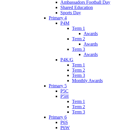
Ambassadors Football Day
Shared Education
Sports Day
Primary 4
P4M
Term 1
Awards
Term 2
Awards
Term 3
Awards
P4K/G
Term 1
Term 2
Term 3
Monthly Awards
Primary 5
P5C
P5H
Term 1
Term 2
Term 3
Primary 6
P6S
P6W