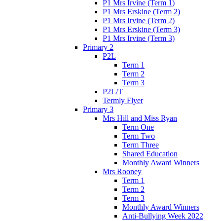
P1 Mrs Irvine (Term 1)
P1 Mrs Erskine (Term 2)
P1 Mrs Irvine (Term 2)
P1 Mrs Erskine (Term 3)
P1 Mrs Irvine (Term 3)
Primary 2
P2L
Term 1
Term 2
Term 3
P2L/T
Termly Flyer
Primary 3
Mrs Hill and Miss Ryan
Term One
Term Two
Term Three
Shared Education
Monthly Award Winners
Mrs Rooney
Term 1
Term 2
Term 3
Monthly Award Winners
Anti-Bullying Week 2022