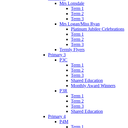
Mrs Lonsdale
Term 1
Term 2
Term 3
Mrs Logan/Miss Ryan
Platinum Jubilee Celebrations
Term 1
Term 2
Term 3
Termly Flyers
Primary 3
P3C
Term 1
Term 2
Term 3
Shared Education
Monthly Award Winners
P3R
Term 1
Term 2
Term 3
Shared Education
Primary 4
P4M
Term 1