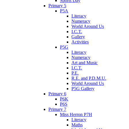
Sports Day
Primary 5
P5A
Literacy
Numeracy
World Around Us
I.C.T.
Gallery
Activities
P5G
Literacy
Numeracy
Art and Music
I.C.T.
P.E.
R.E. and P.D.M.U.
World Around Us
P5G Gallery
Primary 6
P6K
P6S
Primary 7
Miss Herron P7H
Literacy
Maths