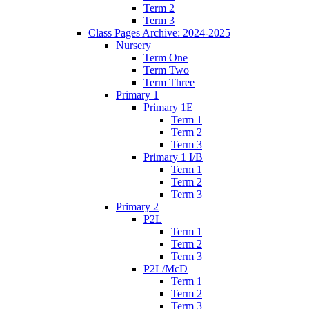
Term 2
Term 3
Class Pages Archive: 2024-2025
Nursery
Term One
Term Two
Term Three
Primary 1
Primary 1E
Term 1
Term 2
Term 3
Primary 1 I/B
Term 1
Term 2
Term 3
Primary 2
P2L
Term 1
Term 2
Term 3
P2L/McD
Term 1
Term 2
Term 3