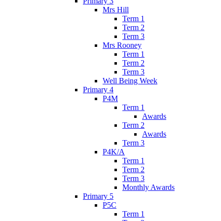
Primary 3
Mrs Hill
Term 1
Term 2
Term 3
Mrs Rooney
Term 1
Term 2
Term 3
Well Being Week
Primary 4
P4M
Term 1
Awards
Term 2
Awards
Term 3
P4K/A
Term 1
Term 2
Term 3
Monthly Awards
Primary 5
P5C
Term 1