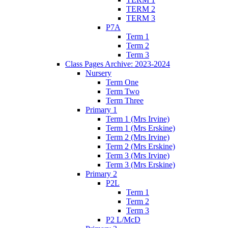
TERM 2
TERM 3
P7A
Term 1
Term 2
Term 3
Class Pages Archive: 2023-2024
Nursery
Term One
Term Two
Term Three
Primary 1
Term 1 (Mrs Irvine)
Term 1 (Mrs Erskine)
Term 2 (Mrs Irvine)
Term 2 (Mrs Erskine)
Term 3 (Mrs Irvine)
Term 3 (Mrs Erskine)
Primary 2
P2L
Term 1
Term 2
Term 3
P2 L/McD