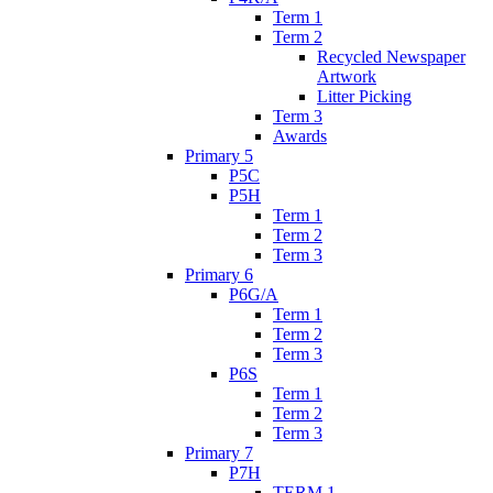
Term 1
Term 2
Recycled Newspaper
Artwork
Litter Picking
Term 3
Awards
Primary 5
P5C
P5H
Term 1
Term 2
Term 3
Primary 6
P6G/A
Term 1
Term 2
Term 3
P6S
Term 1
Term 2
Term 3
Primary 7
P7H
TERM 1