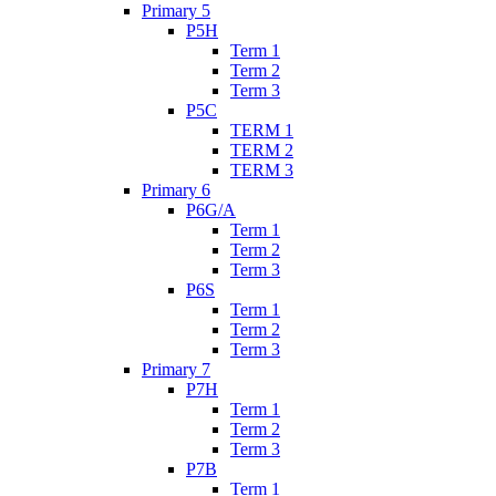
Primary 5
P5H
Term 1
Term 2
Term 3
P5C
TERM 1
TERM 2
TERM 3
Primary 6
P6G/A
Term 1
Term 2
Term 3
P6S
Term 1
Term 2
Term 3
Primary 7
P7H
Term 1
Term 2
Term 3
P7B
Term 1