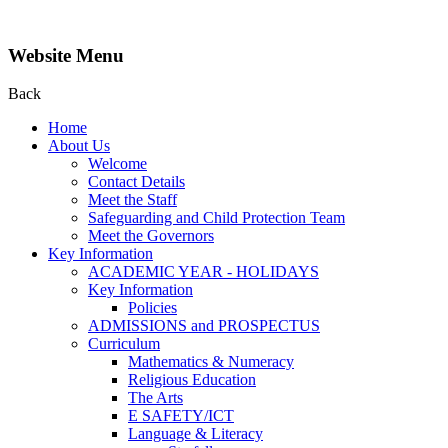
Website Menu
Back
Home
About Us
Welcome
Contact Details
Meet the Staff
Safeguarding and Child Protection Team
Meet the Governors
Key Information
ACADEMIC YEAR - HOLIDAYS
Key Information
Policies
ADMISSIONS and PROSPECTUS
Curriculum
Mathematics & Numeracy
Religious Education
The Arts
E SAFETY/ICT
Language & Literacy