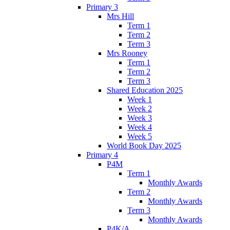
Primary 3
Mrs Hill
Term 1
Term 2
Term 3
Mrs Rooney
Term 1
Term 2
Term 3
Shared Education 2025
Week 1
Week 2
Week 3
Week 4
Week 5
World Book Day 2025
Primary 4
P4M
Term 1
Monthly Awards
Term 2
Monthly Awards
Term 3
Monthly Awards
P4K/A