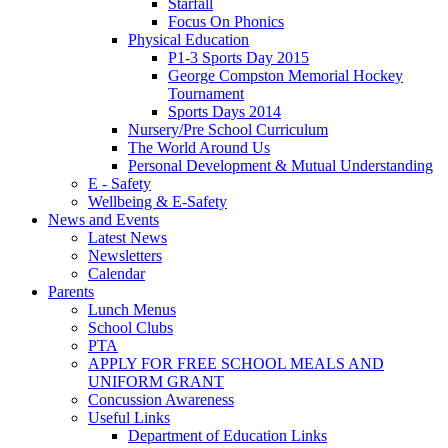
Starfall
Focus On Phonics
Physical Education
P1-3 Sports Day 2015
George Compston Memorial Hockey
Tournament
Sports Days 2014
Nursery/Pre School Curriculum
The World Around Us
Personal Development & Mutual Understanding
E - Safety
Wellbeing & E-Safety
News and Events
Latest News
Newsletters
Calendar
Parents
Lunch Menus
School Clubs
PTA
APPLY FOR FREE SCHOOL MEALS AND
UNIFORM GRANT
Concussion Awareness
Useful Links
Department of Education Links