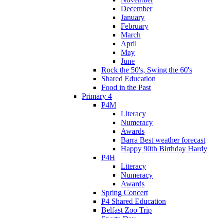
December
January
February
March
April
May
June
Rock the 50's, Swing the 60's
Shared Education
Food in the Past
Primary 4
P4M
Literacy
Numeracy
Awards
Barra Best weather forecast
Happy 90th Birthday Hardy
P4H
Literacy
Numeracy
Awards
Spring Concert
P4 Shared Education
Belfast Zoo Trip