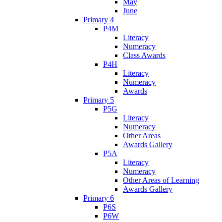
May
June
Primary 4
P4M
Literacy
Numeracy
Class Awards
P4H
Literacy
Numeracy
Awards
Primary 5
P5G
Literacy
Numeracy
Other Areas
Awards Gallery
P5A
Literacy
Numeracy
Other Areas of Learning
Awards Gallery
Primary 6
P6S
P6W