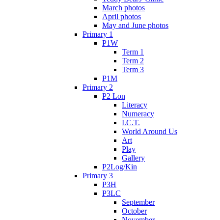
March photos
April photos
May and June photos
Primary 1
P1W
Term 1
Term 2
Term 3
P1M
Primary 2
P2 Lon
Literacy
Numeracy
I.C.T.
World Around Us
Art
Play
Gallery
P2Log/Kin
Primary 3
P3H
P3LC
September
October
November