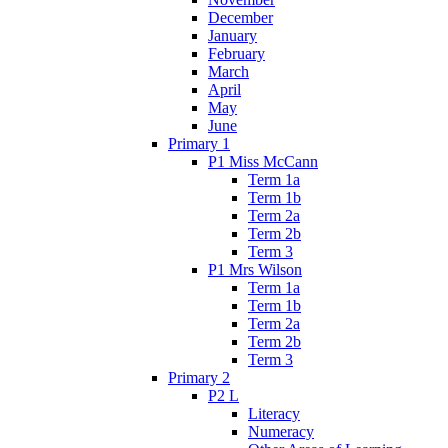
December
January
February
March
April
May
June
Primary 1
P1 Miss McCann
Term 1a
Term 1b
Term 2a
Term 2b
Term 3
P1 Mrs Wilson
Term 1a
Term 1b
Term 2a
Term 2b
Term 3
Primary 2
P2 L
Literacy
Numeracy