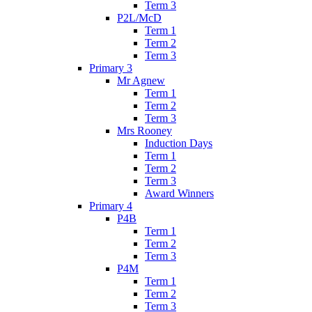
Term 3
P2L/McD
Term 1
Term 2
Term 3
Primary 3
Mr Agnew
Term 1
Term 2
Term 3
Mrs Rooney
Induction Days
Term 1
Term 2
Term 3
Award Winners
Primary 4
P4B
Term 1
Term 2
Term 3
P4M
Term 1
Term 2
Term 3