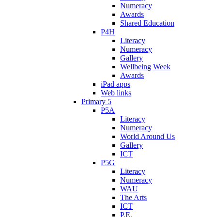
Numeracy
Awards
Shared Education
P4H
Literacy
Numeracy
Gallery
Wellbeing Week
Awards
iPad apps
Web links
Primary 5
P5A
Literacy
Numeracy
World Around Us
Gallery
ICT
P5G
Literacy
Numeracy
WAU
The Arts
ICT
P.E.