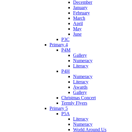
December
January
February
March
April
May
June
P3C
Primary 4
P4M
Gallery
Numeracy
Literacy
P4H
Numeracy
Literacy
Awards
Gallery
Christmas Concert
Termly Flyers
Primary 5
P5A
Literacy
Numeracy
World Around Us