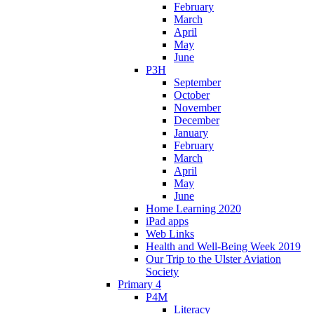
February
March
April
May
June
P3H
September
October
November
December
January
February
March
April
May
June
Home Learning 2020
iPad apps
Web Links
Health and Well-Being Week 2019
Our Trip to the Ulster Aviation
Society
Primary 4
P4M
Literacy