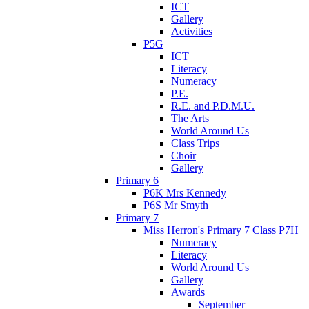
ICT
Gallery
Activities
P5G
ICT
Literacy
Numeracy
P.E.
R.E. and P.D.M.U.
The Arts
World Around Us
Class Trips
Choir
Gallery
Primary 6
P6K Mrs Kennedy
P6S Mr Smyth
Primary 7
Miss Herron's Primary 7 Class P7H
Numeracy
Literacy
World Around Us
Gallery
Awards
September