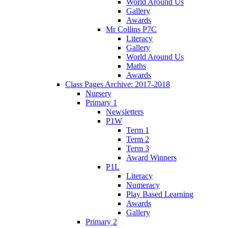
World Around Us
Gallery
Awards
Mr Collins P7C
Literacy
Gallery
World Around Us
Maths
Awards
Class Pages Archive: 2017-2018
Nursery
Primary 1
Newsletters
P1W
Term 1
Term 2
Term 3
Award Winners
P1L
Literacy
Numeracy
Play Based Learning
Awards
Gallery
Primary 2