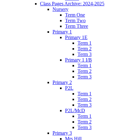
Class Pages Archive: 2024-2025
Nursery
Term One
Term Two
Term Three
Primary 1
Primary 1E
Term 1
Term 2
Term 3
Primary 1 I/B
Term 1
Term 2
Term 3
Primary 2
P2L
Term 1
Term 2
Term 3
P2L/McD
Term 1
Term 2
Term 3
Primary 3
Mrs Hill