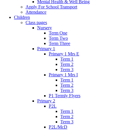
Mental Health & Well Being
Apply For School Transport
Attendance
Children
Class pages
Nursery
Term One
Term Two
Term Three
Primary 1
Primary 1 Mrs E
Term 1
Term 2
Term 3
Primary 1 Mrs I
Term 1
Term 2
Term 3
P1 Termly Flyers
Primary 2
P2L
Term 1
Term 2
Term 3
P2L/McD