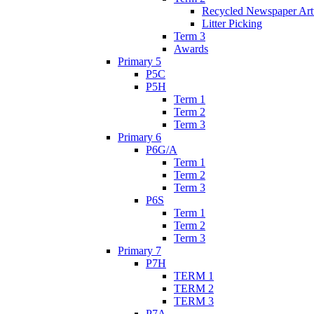
Recycled Newspaper Ar
Litter Picking
Term 3
Awards
Primary 5
P5C
P5H
Term 1
Term 2
Term 3
Primary 6
P6G/A
Term 1
Term 2
Term 3
P6S
Term 1
Term 2
Term 3
Primary 7
P7H
TERM 1
TERM 2
TERM 3
P7A