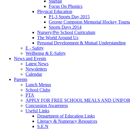
Starfall
Focus On Phonics
Physical Education
P1-3 Sports Day 2015
George Compston Memorial Hockey Tourn
Sports Days 2014
Nursery/Pre School Curriculum
The World Around Us
Personal Development & Mutual Understanding
E - Safety
Wellbeing & E-Safety
News and Events
Latest News
Newsletters
Calendar
Parents
Lunch Menus
School Clubs
PTA
APPLY FOR FREE SCHOOL MEALS AND UNIFO
Concussion Awareness
Useful Links
Department of Education Links
Literacy & Numeracy Resources
S.E.N