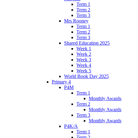
Term 1
Term 2
Term 3
Mrs Rooney
Term 1
Term 2
Term 3
Shared Education 2025
Week 1
Week 2
Week 3
Week 4
Week 5
World Book Day 2025
Primary 4
P4M
Term 1
Monthly Awards
Term 2
Monthly Awards
Term 3
Monthly Awards
P4K/A
Term 1
Term 2