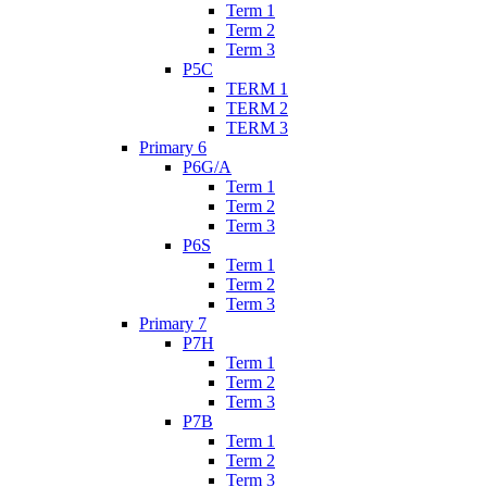
Term 1
Term 2
Term 3
P5C
TERM 1
TERM 2
TERM 3
Primary 6
P6G/A
Term 1
Term 2
Term 3
P6S
Term 1
Term 2
Term 3
Primary 7
P7H
Term 1
Term 2
Term 3
P7B
Term 1
Term 2
Term 3