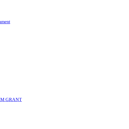
ament
RM GRANT