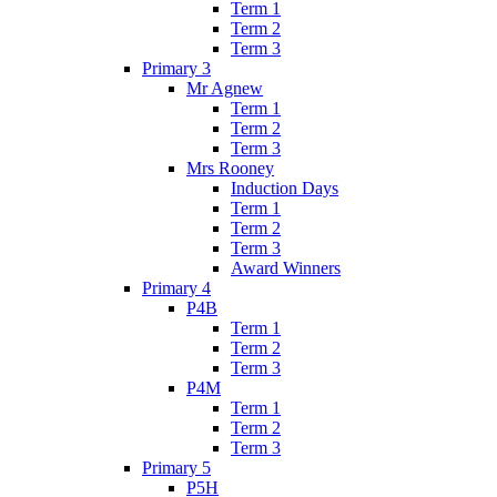
Term 1
Term 2
Term 3
Primary 3
Mr Agnew
Term 1
Term 2
Term 3
Mrs Rooney
Induction Days
Term 1
Term 2
Term 3
Award Winners
Primary 4
P4B
Term 1
Term 2
Term 3
P4M
Term 1
Term 2
Term 3
Primary 5
P5H