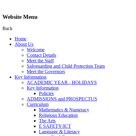
Website Menu
Back
Home
About Us
Welcome
Contact Details
Meet the Staff
Safeguarding and Child Protection Team
Meet the Governors
Key Information
ACADEMIC YEAR - HOLIDAYS
Key Information
Policies
ADMISSIONS and PROSPECTUS
Curriculum
Mathematics & Numeracy
Religious Education
The Arts
E SAFETY/ICT
Language & Literacy