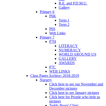
R.E. and P.D.M.U.
Gallery
Primary 6
P6K
Term 1
Term 2
P6S
Web Links
Primary 7
P7H
LITERACY
NUMERACY
WORLD AROUND US
GALLERY
AWARDS
P7C
WEB LINKS
Class Pages Archive: 2018-2019
Nursery
Click here to see our November and
December pictures
Click here to see January pictures
Click here for People who help us
pictures
Teddy Bears' Clinic