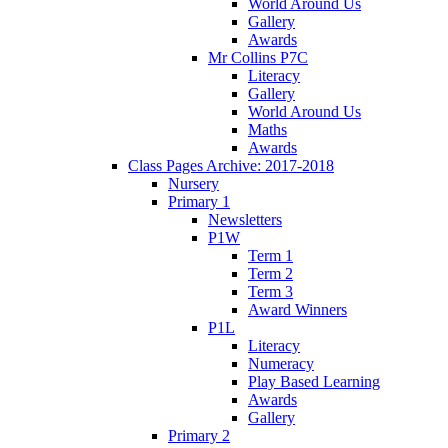
World Around Us
Gallery
Awards
Mr Collins P7C
Literacy
Gallery
World Around Us
Maths
Awards
Class Pages Archive: 2017-2018
Nursery
Primary 1
Newsletters
P1W
Term 1
Term 2
Term 3
Award Winners
P1L
Literacy
Numeracy
Play Based Learning
Awards
Gallery
Primary 2