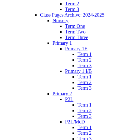
Term 2
Term 3
Class Pages Archive: 2024-2025
Nursery
Term One
Term Two
Term Three
Primary 1
Primary 1E
Term 1
Term 2
Term 3
Primary 1 I/B
Term 1
Term 2
Term 3
Primary 2
P2L
Term 1
Term 2
Term 3
P2L/McD
Term 1
Term 2
Term 3