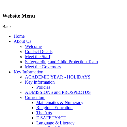
Website Menu
Back
Home
About Us
Welcome
Contact Details
Meet the Staff
Safeguarding and Child Protection Team
Meet the Governors
Key Information
ACADEMIC YEAR - HOLIDAYS
Key Information
Policies
ADMISSIONS and PROSPECTUS
Curriculum
Mathematics & Numeracy
Religious Education
The Arts
E SAFETY/ICT
Language & Literacy