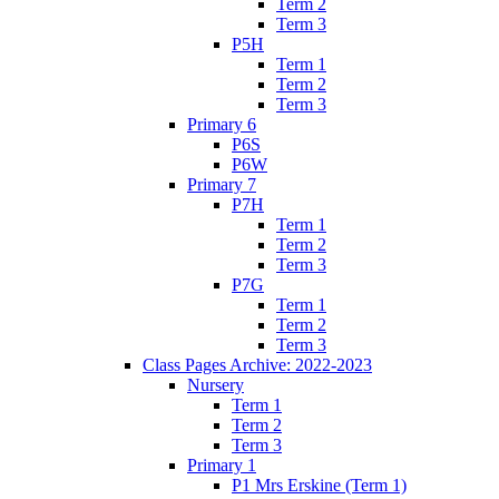
Term 2
Term 3
P5H
Term 1
Term 2
Term 3
Primary 6
P6S
P6W
Primary 7
P7H
Term 1
Term 2
Term 3
P7G
Term 1
Term 2
Term 3
Class Pages Archive: 2022-2023
Nursery
Term 1
Term 2
Term 3
Primary 1
P1 Mrs Erskine (Term 1)