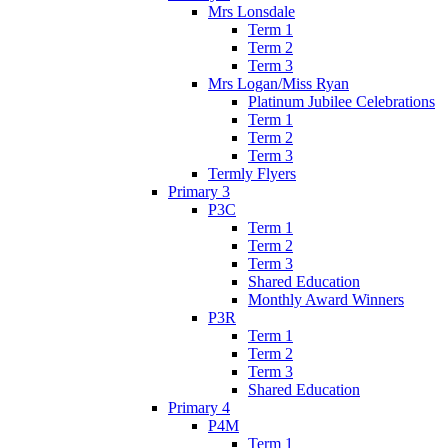
Mrs Lonsdale
Term 1
Term 2
Term 3
Mrs Logan/Miss Ryan
Platinum Jubilee Celebrations
Term 1
Term 2
Term 3
Termly Flyers
Primary 3
P3C
Term 1
Term 2
Term 3
Shared Education
Monthly Award Winners
P3R
Term 1
Term 2
Term 3
Shared Education
Primary 4
P4M
Term 1