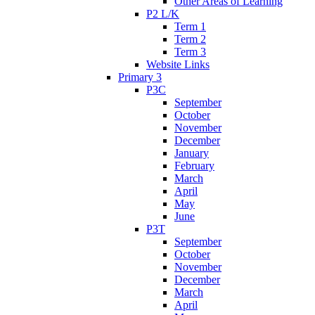
Other Areas of Learning
P2 L/K
Term 1
Term 2
Term 3
Website Links
Primary 3
P3C
September
October
November
December
January
February
March
April
May
June
P3T
September
October
November
December
March
April