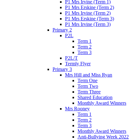
P1 Mrs Irvine (Term 1)
P1 Mrs Erskine (Term 2)
P1 Mrs Irvine (Term 2)
P1 Mrs Erskine (Term 3)
P1 Mrs Irvine (Term 3)
Primary 2
P2L
Term 1
Term 2
Term 3
P2L/T
Termly Flyer
Primary 3
Mrs Hill and Miss Ryan
Term One
Term Two
Term Three
Shared Education
Monthly Award Winners
Mrs Rooney
Term 1
Term 2
Term 3
Monthly Award Winners
Anti-Bullying Week 2022