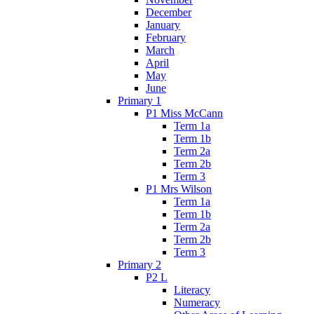
December
January
February
March
April
May
June
Primary 1
P1 Miss McCann
Term 1a
Term 1b
Term 2a
Term 2b
Term 3
P1 Mrs Wilson
Term 1a
Term 1b
Term 2a
Term 2b
Term 3
Primary 2
P2 L
Literacy
Numeracy