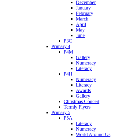
December
January
February
March
April
May
June
P3C
Primary 4
P4M
Gallery
Numeracy
Literacy
P4H
Numeracy
Literacy
Awards
Gallery
Christmas Concert
Termly Flyers
Primary 5
P5A
Literacy
Numeracy
World Around Us