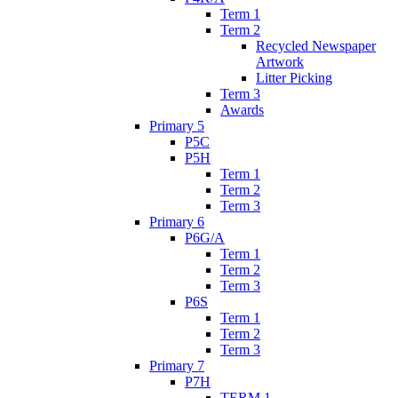
Term 1
Term 2
Recycled Newspaper
Artwork
Litter Picking
Term 3
Awards
Primary 5
P5C
P5H
Term 1
Term 2
Term 3
Primary 6
P6G/A
Term 1
Term 2
Term 3
P6S
Term 1
Term 2
Term 3
Primary 7
P7H
TERM 1