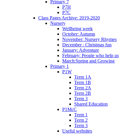
Primary 7
P7H
P7C
Class Pages Archive: 2019-2020
Nursery
Wellbeing week
October: Autumn
November: Nursery Rhymes
December : Christmas fun
January: Adventure
February: People who help us
March:Spring and Growing
Primary 1
P1W
Term 1A
Term 1B
Term 2A
Term 2B
Term 3
Shared Education
P1McC
Term 1
Term 2
Term 3
Useful websites