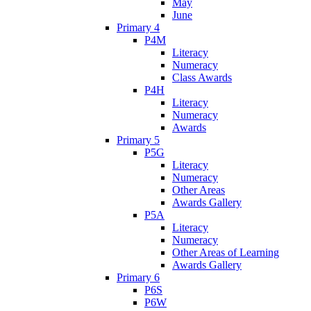
May
June
Primary 4
P4M
Literacy
Numeracy
Class Awards
P4H
Literacy
Numeracy
Awards
Primary 5
P5G
Literacy
Numeracy
Other Areas
Awards Gallery
P5A
Literacy
Numeracy
Other Areas of Learning
Awards Gallery
Primary 6
P6S
P6W