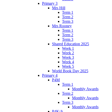
Primary 3
Mrs Hill
Term 1
Term 2
Term 3
Mrs Rooney
Term 1
Term 2
Term 3
Shared Education 2025
Week 1
Week 2
Week 3
Week 4
Week 5
World Book Day 2025
Primary 4
P4M
Term 1
Monthly Awards
Term 2
Monthly Awards
Term 3
Monthly Awards
P4K/A