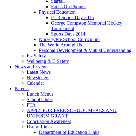
Starfall
Focus On Phonics
Physical Education
P1-3 Sports Day 2015
George Compston Memorial Hockey
Tournament
Sports Days 2014
Nursery/Pre School Curriculum
The World Around Us
Personal Development & Mutual Understanding
E - Safety
Wellbeing & E-Safety
News and Events
Latest News
Newsletters
Calendar
Parents
Lunch Menus
School Clubs
PTA
APPLY FOR FREE SCHOOL MEALS AND
UNIFORM GRANT
Concussion Awareness
Useful Links
Department of Education Links