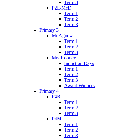
Term 3
P2L/McD
Term 1
Term 2
Term 3
Primary 3
Mr Agnew
Term 1
Term 2
Term 3
Mrs Rooney
Induction Days
Term 1
Term 2
Term 3
Award Winners
Primary 4
P4B
Term 1
Term 2
Term 3
P4M
Term 1
Term 2
Term 3