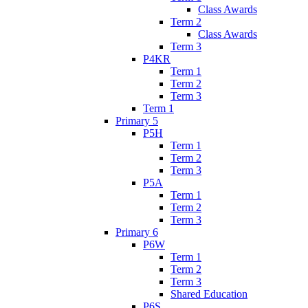
Class Awards
Term 2
Class Awards
Term 3
P4KR
Term 1
Term 2
Term 3
Term 1
Primary 5
P5H
Term 1
Term 2
Term 3
P5A
Term 1
Term 2
Term 3
Primary 6
P6W
Term 1
Term 2
Term 3
Shared Education
P6S