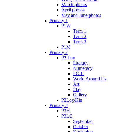
March photos
April photos
May and June photos
Primary 1
P1W
Term 1
Term 2
Term 3
P1M
Primary 2
P2 Lon
Literacy
Numeracy
I.C.T.
World Around Us
Art
Play
Gallery
P2Log/Kin
Primary 3
P3H
P3LC
September
October
November