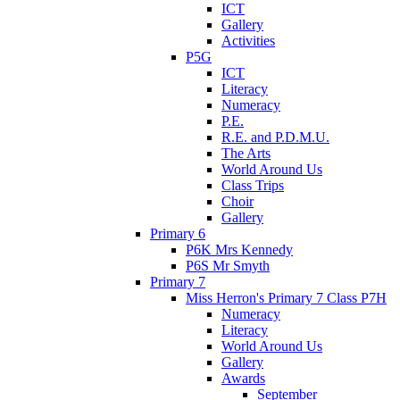
ICT
Gallery
Activities
P5G
ICT
Literacy
Numeracy
P.E.
R.E. and P.D.M.U.
The Arts
World Around Us
Class Trips
Choir
Gallery
Primary 6
P6K Mrs Kennedy
P6S Mr Smyth
Primary 7
Miss Herron's Primary 7 Class P7H
Numeracy
Literacy
World Around Us
Gallery
Awards
September