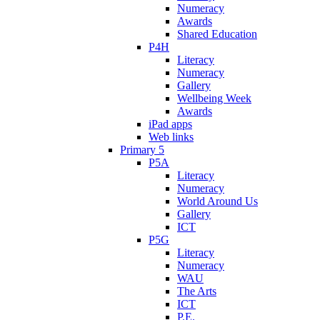
Numeracy
Awards
Shared Education
P4H
Literacy
Numeracy
Gallery
Wellbeing Week
Awards
iPad apps
Web links
Primary 5
P5A
Literacy
Numeracy
World Around Us
Gallery
ICT
P5G
Literacy
Numeracy
WAU
The Arts
ICT
P.E.