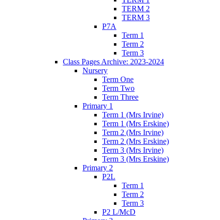
TERM 2
TERM 3
P7A
Term 1
Term 2
Term 3
Class Pages Archive: 2023-2024
Nursery
Term One
Term Two
Term Three
Primary 1
Term 1 (Mrs Irvine)
Term 1 (Mrs Erskine)
Term 2 (Mrs Irvine)
Term 2 (Mrs Erskine)
Term 3 (Mrs Irvine)
Term 3 (Mrs Erskine)
Primary 2
P2L
Term 1
Term 2
Term 3
P2 L/McD