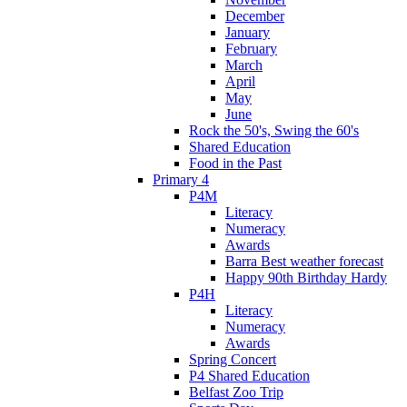
December
January
February
March
April
May
June
Rock the 50's, Swing the 60's
Shared Education
Food in the Past
Primary 4
P4M
Literacy
Numeracy
Awards
Barra Best weather forecast
Happy 90th Birthday Hardy
P4H
Literacy
Numeracy
Awards
Spring Concert
P4 Shared Education
Belfast Zoo Trip