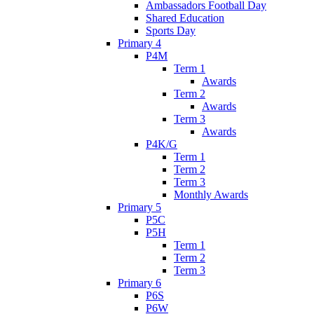
Ambassadors Football Day
Shared Education
Sports Day
Primary 4
P4M
Term 1
Awards
Term 2
Awards
Term 3
Awards
P4K/G
Term 1
Term 2
Term 3
Monthly Awards
Primary 5
P5C
P5H
Term 1
Term 2
Term 3
Primary 6
P6S
P6W