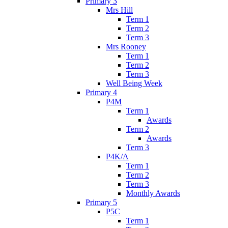
Primary 3
Mrs Hill
Term 1
Term 2
Term 3
Mrs Rooney
Term 1
Term 2
Term 3
Well Being Week
Primary 4
P4M
Term 1
Awards
Term 2
Awards
Term 3
P4K/A
Term 1
Term 2
Term 3
Monthly Awards
Primary 5
P5C
Term 1