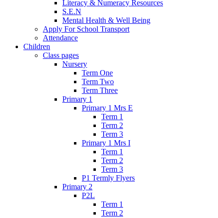
Literacy & Numeracy Resources
S.E.N
Mental Health & Well Being
Apply For School Transport
Attendance
Children
Class pages
Nursery
Term One
Term Two
Term Three
Primary 1
Primary 1 Mrs E
Term 1
Term 2
Term 3
Primary 1 Mrs I
Term 1
Term 2
Term 3
P1 Termly Flyers
Primary 2
P2L
Term 1
Term 2