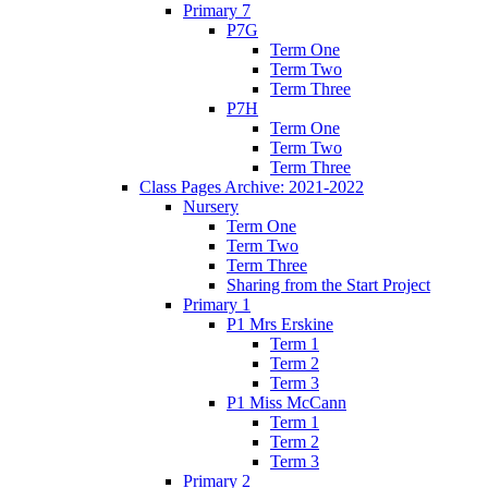
Primary 7
P7G
Term One
Term Two
Term Three
P7H
Term One
Term Two
Term Three
Class Pages Archive: 2021-2022
Nursery
Term One
Term Two
Term Three
Sharing from the Start Project
Primary 1
P1 Mrs Erskine
Term 1
Term 2
Term 3
P1 Miss McCann
Term 1
Term 2
Term 3
Primary 2