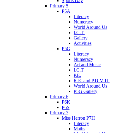
Sports Day
Primary 5
P5A
Literacy
Numeracy
World Around Us
I.C.T.
Gallery
Activities
P5G
Literacy
Numeracy
Art and Music
I.C.T.
P.E.
R.E. and P.D.M.U.
World Around Us
P5G Gallery
Primary 6
P6K
P6S
Primary 7
Miss Herron P7H
Literacy
Maths