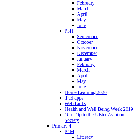
February
March
April
May
June
P3H
September
October
November
December
January
February
March
April
May
June
Home Learning 2020
iPad apps
Web Links
Health and Well-Being Week 2019
Our Trip to the Ulster Aviation
Society
Primary 4
P4M
Literacy