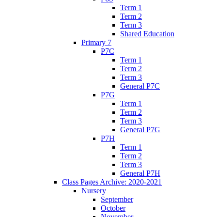
Term 1
Term 2
Term 3
Shared Education
Primary 7
P7C
Term 1
Term 2
Term 3
General P7C
P7G
Term 1
Term 2
Term 3
General P7G
P7H
Term 1
Term 2
Term 3
General P7H
Class Pages Archive: 2020-2021
Nursery
September
October
November