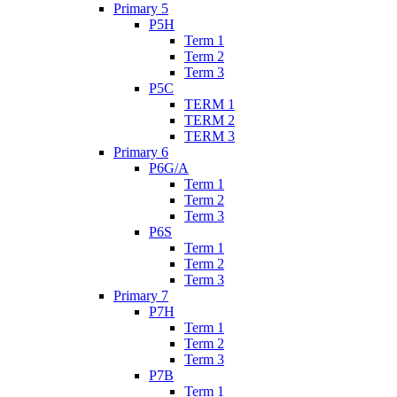
Primary 5
P5H
Term 1
Term 2
Term 3
P5C
TERM 1
TERM 2
TERM 3
Primary 6
P6G/A
Term 1
Term 2
Term 3
P6S
Term 1
Term 2
Term 3
Primary 7
P7H
Term 1
Term 2
Term 3
P7B
Term 1