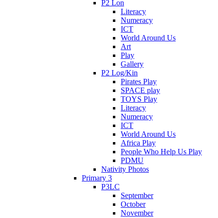
P2 Lon
Literacy
Numeracy
ICT
World Around Us
Art
Play
Gallery
P2 Log/Kin
Pirates Play
SPACE play
TOYS Play
Literacy
Numeracy
ICT
World Around Us
Africa Play
People Who Help Us Play
PDMU
Nativity Photos
Primary 3
P3LC
September
October
November