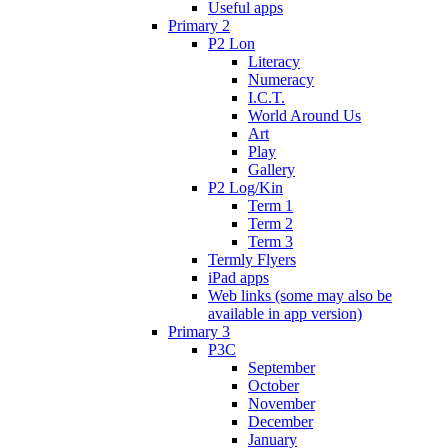
Useful apps
Primary 2
P2 Lon
Literacy
Numeracy
I.C.T.
World Around Us
Art
Play
Gallery
P2 Log/Kin
Term 1
Term 2
Term 3
Termly Flyers
iPad apps
Web links (some may also be
available in app version)
Primary 3
P3C
September
October
November
December
January