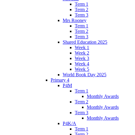
Term 1
Term 2
Term 3
Mrs Rooney
Term 1
Term 2
Term 3
Shared Education 2025
Week 1
Week 2
Week 3
Week 4
Week 5
World Book Day 2025
Primary 4
P4M
Term 1
Monthly Awards
Term 2
Monthly Awards
Term 3
Monthly Awards
P4K/A
Term 1
Term 2