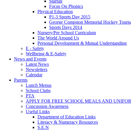
Starfall
Focus On Phonics
Physical Education
P1-3 Sports Day 2015
George Compston Memorial Hockey Tourn
Sports Days 2014
Nursery/Pre School Curriculum
The World Around Us
Personal Development & Mutual Understanding
E - Safety
Wellbeing & E-Safety
News and Events
Latest News
Newsletters
Calendar
Parents
Lunch Menus
School Clubs
PTA
APPLY FOR FREE SCHOOL MEALS AND UNIFO
Concussion Awareness
Useful Links
Department of Education Links
Literacy & Numeracy Resources
S.E.N