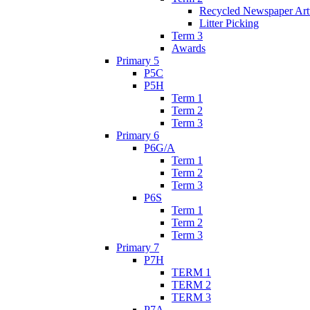
Recycled Newspaper Ar
Litter Picking
Term 3
Awards
Primary 5
P5C
P5H
Term 1
Term 2
Term 3
Primary 6
P6G/A
Term 1
Term 2
Term 3
P6S
Term 1
Term 2
Term 3
Primary 7
P7H
TERM 1
TERM 2
TERM 3
P7A