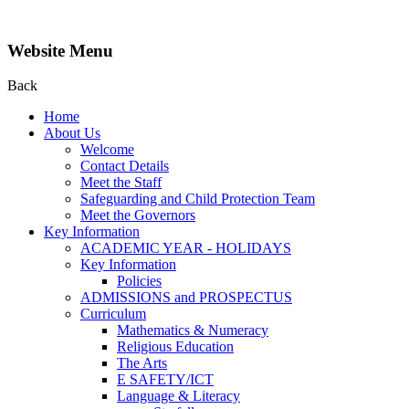
Website Menu
Back
Home
About Us
Welcome
Contact Details
Meet the Staff
Safeguarding and Child Protection Team
Meet the Governors
Key Information
ACADEMIC YEAR - HOLIDAYS
Key Information
Policies
ADMISSIONS and PROSPECTUS
Curriculum
Mathematics & Numeracy
Religious Education
The Arts
E SAFETY/ICT
Language & Literacy