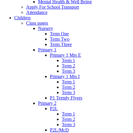
Mental Health & Well Being
Apply For School Transport
Attendance
Children
Class pages
Nursery
Term One
Term Two
Term Three
Primary 1
Primary 1 Mrs E
Term 1
Term 2
Term 3
Primary 1 Mrs I
Term 1
Term 2
Term 3
P1 Termly Flyers
Primary 2
P2L
Term 1
Term 2
Term 3
P2L/McD