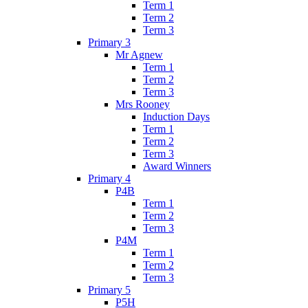
Term 1
Term 2
Term 3
Primary 3
Mr Agnew
Term 1
Term 2
Term 3
Mrs Rooney
Induction Days
Term 1
Term 2
Term 3
Award Winners
Primary 4
P4B
Term 1
Term 2
Term 3
P4M
Term 1
Term 2
Term 3
Primary 5
P5H