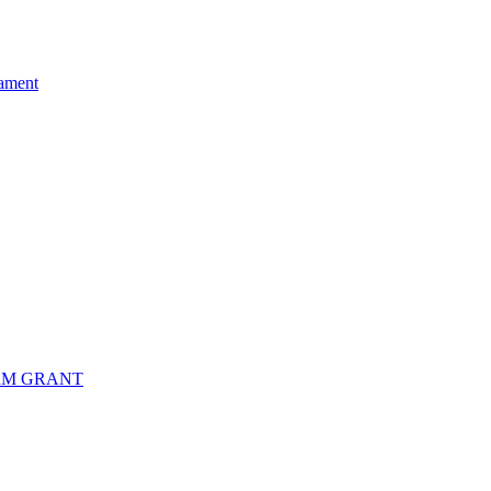
ament
RM GRANT