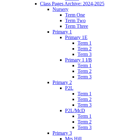
Class Pages Archive: 2024-2025
Nursery
Term One
Term Two
Term Three
Primary 1
Primary 1E
Term 1
Term 2
Term 3
Primary 1 I/B
Term 1
Term 2
Term 3
Primary 2
P2L
Term 1
Term 2
Term 3
P2L/McD
Term 1
Term 2
Term 3
Primary 3
Mrs Hill