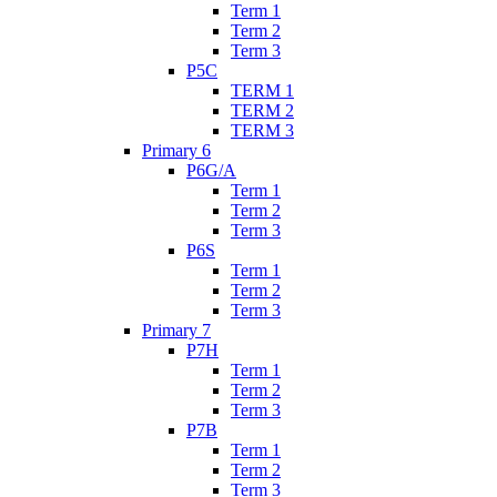
Term 1
Term 2
Term 3
P5C
TERM 1
TERM 2
TERM 3
Primary 6
P6G/A
Term 1
Term 2
Term 3
P6S
Term 1
Term 2
Term 3
Primary 7
P7H
Term 1
Term 2
Term 3
P7B
Term 1
Term 2
Term 3