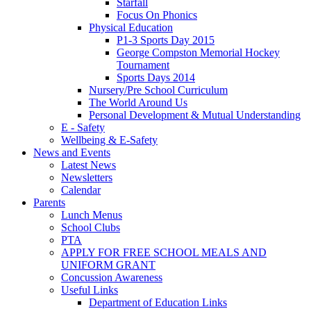
Starfall
Focus On Phonics
Physical Education
P1-3 Sports Day 2015
George Compston Memorial Hockey
Tournament
Sports Days 2014
Nursery/Pre School Curriculum
The World Around Us
Personal Development & Mutual Understanding
E - Safety
Wellbeing & E-Safety
News and Events
Latest News
Newsletters
Calendar
Parents
Lunch Menus
School Clubs
PTA
APPLY FOR FREE SCHOOL MEALS AND
UNIFORM GRANT
Concussion Awareness
Useful Links
Department of Education Links