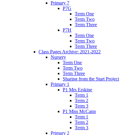
Primary 7
P7G
Term One
Term Two
Term Three
P7H
Term One
Term Two
Term Three
Class Pages Archive: 2021-2022
Nursery
Term One
Term Two
Term Three
Sharing from the Start Project
Primary 1
P1 Mrs Erskine
Term 1
Term 2
Term 3
P1 Miss McCann
Term 1
Term 2
Term 3
Primary 2