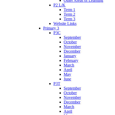
Other Areas of Learning
P2 L/K
Term 1
Term 2
Term 3
Website Links
Primary 3
P3C
September
October
November
December
January
February
March
April
May
June
P3T
September
October
November
December
March
April