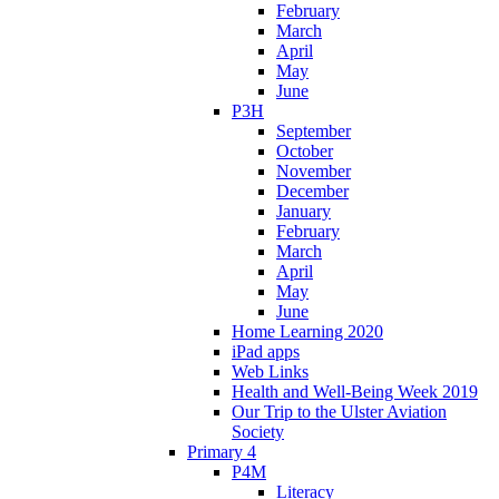
February
March
April
May
June
P3H
September
October
November
December
January
February
March
April
May
June
Home Learning 2020
iPad apps
Web Links
Health and Well-Being Week 2019
Our Trip to the Ulster Aviation
Society
Primary 4
P4M
Literacy