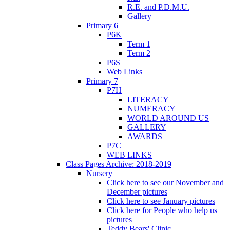
R.E. and P.D.M.U.
Gallery
Primary 6
P6K
Term 1
Term 2
P6S
Web Links
Primary 7
P7H
LITERACY
NUMERACY
WORLD AROUND US
GALLERY
AWARDS
P7C
WEB LINKS
Class Pages Archive: 2018-2019
Nursery
Click here to see our November and
December pictures
Click here to see January pictures
Click here for People who help us
pictures
Teddy Bears' Clinic