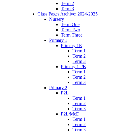
Term 2
Term 3
Class Pages Archive: 2024-2025
Nursery
Term One
Term Two
Term Three
Primary 1
Primary 1E
Term 1
Term 2
Term 3
Primary 1 I/B
Term 1
Term 2
Term 3
Primary 2
P2L
Term 1
Term 2
Term 3
P2L/McD
Term 1
Term 2
Term 3