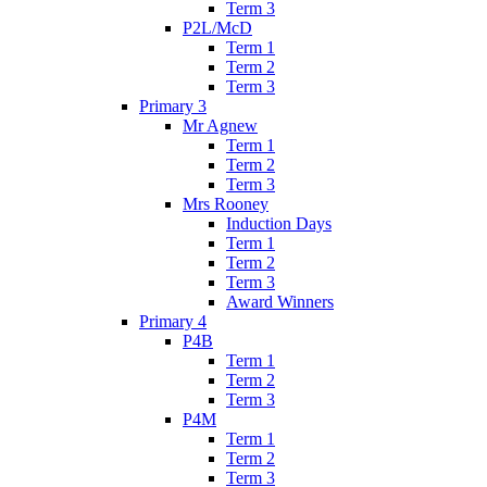
Term 3
P2L/McD
Term 1
Term 2
Term 3
Primary 3
Mr Agnew
Term 1
Term 2
Term 3
Mrs Rooney
Induction Days
Term 1
Term 2
Term 3
Award Winners
Primary 4
P4B
Term 1
Term 2
Term 3
P4M
Term 1
Term 2
Term 3