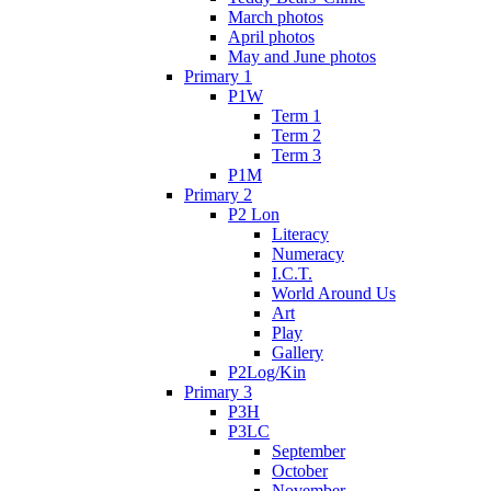
March photos
April photos
May and June photos
Primary 1
P1W
Term 1
Term 2
Term 3
P1M
Primary 2
P2 Lon
Literacy
Numeracy
I.C.T.
World Around Us
Art
Play
Gallery
P2Log/Kin
Primary 3
P3H
P3LC
September
October
November