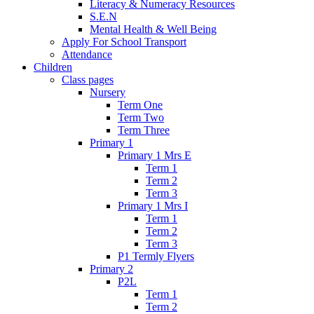
Literacy & Numeracy Resources
S.E.N
Mental Health & Well Being
Apply For School Transport
Attendance
Children
Class pages
Nursery
Term One
Term Two
Term Three
Primary 1
Primary 1 Mrs E
Term 1
Term 2
Term 3
Primary 1 Mrs I
Term 1
Term 2
Term 3
P1 Termly Flyers
Primary 2
P2L
Term 1
Term 2