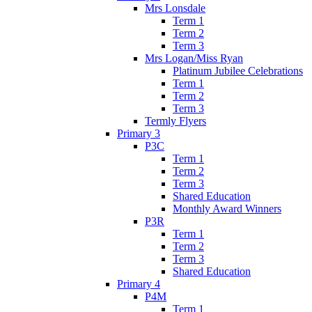
Mrs Lonsdale
Term 1
Term 2
Term 3
Mrs Logan/Miss Ryan
Platinum Jubilee Celebrations
Term 1
Term 2
Term 3
Termly Flyers
Primary 3
P3C
Term 1
Term 2
Term 3
Shared Education
Monthly Award Winners
P3R
Term 1
Term 2
Term 3
Shared Education
Primary 4
P4M
Term 1