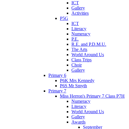
ICT
Gallery
Activities
P5G
ICT
Literacy
Numeracy
P.E.
R.E. and P.D.M.U.
The Arts
World Around Us
Class Trips
Choir
Gallery
Primary 6
P6K Mrs Kennedy
P6S Mr Smyth
Primary 7
Miss Herron's Primary 7 Class P7H
Numeracy
Literacy
World Around Us
Gallery
Awards
September