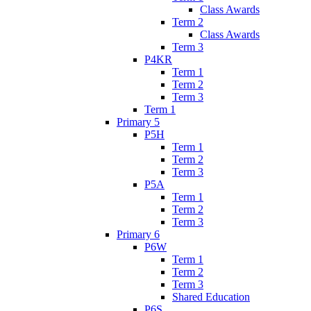
Class Awards
Term 2
Class Awards
Term 3
P4KR
Term 1
Term 2
Term 3
Term 1
Primary 5
P5H
Term 1
Term 2
Term 3
P5A
Term 1
Term 2
Term 3
Primary 6
P6W
Term 1
Term 2
Term 3
Shared Education
P6S