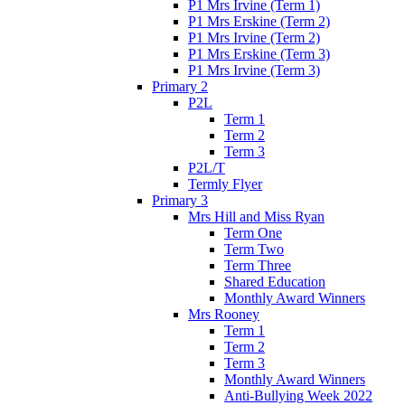
P1 Mrs Irvine (Term 1)
P1 Mrs Erskine (Term 2)
P1 Mrs Irvine (Term 2)
P1 Mrs Erskine (Term 3)
P1 Mrs Irvine (Term 3)
Primary 2
P2L
Term 1
Term 2
Term 3
P2L/T
Termly Flyer
Primary 3
Mrs Hill and Miss Ryan
Term One
Term Two
Term Three
Shared Education
Monthly Award Winners
Mrs Rooney
Term 1
Term 2
Term 3
Monthly Award Winners
Anti-Bullying Week 2022