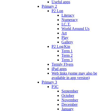
Useful apps
Primary 2
P2 Lon
Literacy
Numeracy
I.C.T.
World Around Us
Art
Play
Gallery
P2 Log/Kin
Term 1
Term 2
Term 3
Termly Flyers
iPad apps
Web links (some may also be
available in app version)
Primary 3
P3C
September
October
November
December
January