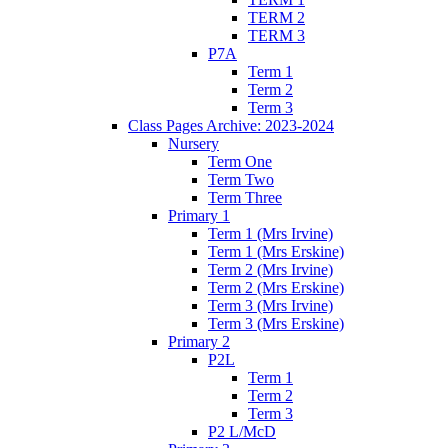
TERM 2
TERM 3
P7A
Term 1
Term 2
Term 3
Class Pages Archive: 2023-2024
Nursery
Term One
Term Two
Term Three
Primary 1
Term 1 (Mrs Irvine)
Term 1 (Mrs Erskine)
Term 2 (Mrs Irvine)
Term 2 (Mrs Erskine)
Term 3 (Mrs Irvine)
Term 3 (Mrs Erskine)
Primary 2
P2L
Term 1
Term 2
Term 3
P2 L/McD