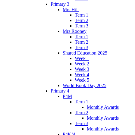
Primary 3
Mrs Hill
Term 1
Term 2
Term 3
Mrs Rooney
Term 1
Term 2
Term 3
Shared Education 2025
Week 1
Week 2
Week 3
Week 4
Week 5
World Book Day 2025
Primary 4
P4M
Term 1
Monthly Awards
Term 2
Monthly Awards
Term 3
Monthly Awards
P4K/A