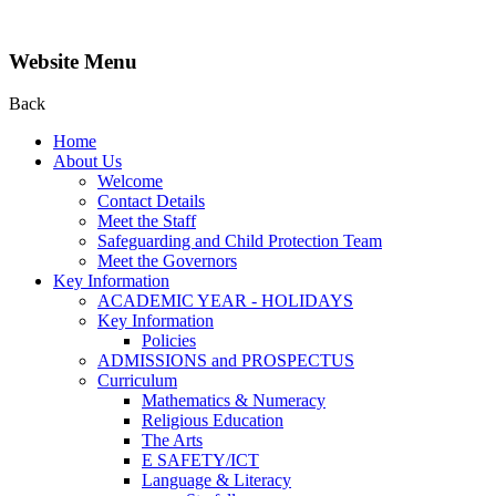
Website Menu
Back
Home
About Us
Welcome
Contact Details
Meet the Staff
Safeguarding and Child Protection Team
Meet the Governors
Key Information
ACADEMIC YEAR - HOLIDAYS
Key Information
Policies
ADMISSIONS and PROSPECTUS
Curriculum
Mathematics & Numeracy
Religious Education
The Arts
E SAFETY/ICT
Language & Literacy