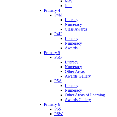
May
June
Primary 4
P4M
Literacy
Numeracy
Class Awards
P4H
Literacy
Numeracy
Awards
Primary 5
P5G
Literacy
Numeracy
Other Areas
Awards Gallery
P5A
Literacy
Numeracy
Other Areas of Learning
Awards Gallery
Primary 6
P6S
P6W