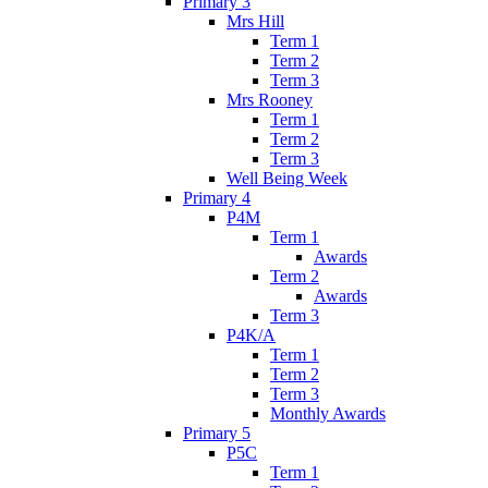
Primary 3
Mrs Hill
Term 1
Term 2
Term 3
Mrs Rooney
Term 1
Term 2
Term 3
Well Being Week
Primary 4
P4M
Term 1
Awards
Term 2
Awards
Term 3
P4K/A
Term 1
Term 2
Term 3
Monthly Awards
Primary 5
P5C
Term 1