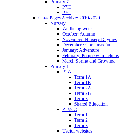
Primary 7
P7H
P7C
Class Pages Archive: 2019-2020
Nursery
Wellbeing week
October: Autumn
November: Nursery Rhymes
December : Christmas fun
January: Adventure
February: People who help us
March:Spring and Growing
Primary 1
P1W
Term 1A
Term 1B
Term 2A
Term 2B
Term 3
Shared Education
P1McC
Term 1
Term 2
Term 3
Useful websites