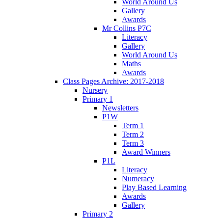
World Around Us
Gallery
Awards
Mr Collins P7C
Literacy
Gallery
World Around Us
Maths
Awards
Class Pages Archive: 2017-2018
Nursery
Primary 1
Newsletters
P1W
Term 1
Term 2
Term 3
Award Winners
P1L
Literacy
Numeracy
Play Based Learning
Awards
Gallery
Primary 2