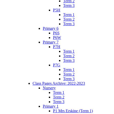
Term 2
Term 3
P5H
Term 1
Term 2
Term 3
Primary 6
P6S
P6W
Primary 7
P7H
Term 1
Term 2
Term 3
P7G
Term 1
Term 2
Term 3
Class Pages Archive: 2022-2023
Nursery
Term 1
Term 2
Term 3
Primary 1
P1 Mrs Erskine (Term 1)