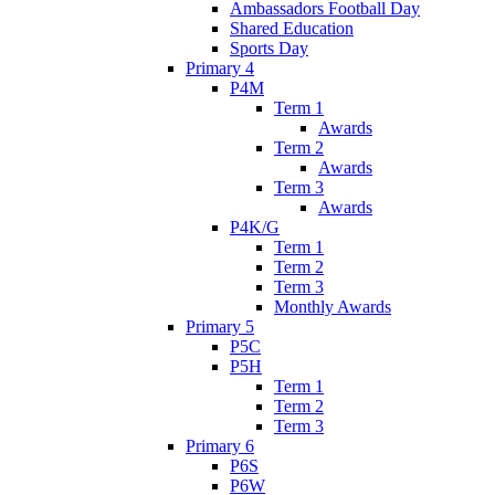
Ambassadors Football Day
Shared Education
Sports Day
Primary 4
P4M
Term 1
Awards
Term 2
Awards
Term 3
Awards
P4K/G
Term 1
Term 2
Term 3
Monthly Awards
Primary 5
P5C
P5H
Term 1
Term 2
Term 3
Primary 6
P6S
P6W