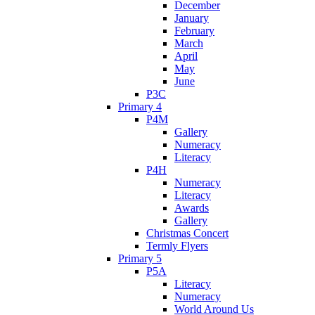
December
January
February
March
April
May
June
P3C
Primary 4
P4M
Gallery
Numeracy
Literacy
P4H
Numeracy
Literacy
Awards
Gallery
Christmas Concert
Termly Flyers
Primary 5
P5A
Literacy
Numeracy
World Around Us