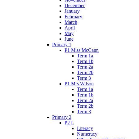
December
January
February
March
April
May
June
Primary 1
P1 Miss McCann
Term 1a
Term 1b
Term 2a
Term 2b
Term 3
P1 Mrs Wilson
Term 1a
Term 1b
Term 2a
Term 2b
Term 3
Primary 2
P2 L
Literacy
Numeracy