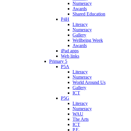
Numeracy
Awards
Shared Education
P4H
Literacy
Numeracy
Gallery
Wellbeing Week
Awards
iPad apps
Web links
Primary 5
P5A
Literacy
Numeracy
World Around Us
Gallery
ICT
P5G
Literacy
Numeracy
WAU
The Arts
ICT
P.E.