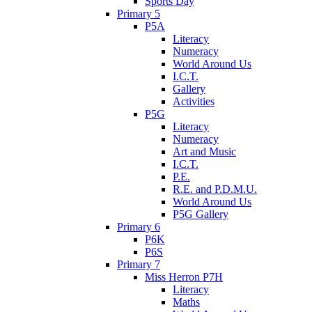
Sports Day
Primary 5
P5A
Literacy
Numeracy
World Around Us
I.C.T.
Gallery
Activities
P5G
Literacy
Numeracy
Art and Music
I.C.T.
P.E.
R.E. and P.D.M.U.
World Around Us
P5G Gallery
Primary 6
P6K
P6S
Primary 7
Miss Herron P7H
Literacy
Maths