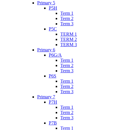
Primary 5
P5H
Term 1
Term 2
Term 3
P5C
TERM 1
TERM 2
TERM 3
Primary 6
P6G/A
Term 1
Term 2
Term 3
P6S
Term 1
Term 2
Term 3
Primary 7
P7H
Term 1
Term 2
Term 3
P7B
Term 1