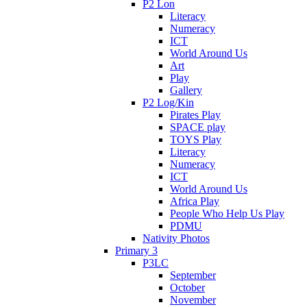
P2 Lon
Literacy
Numeracy
ICT
World Around Us
Art
Play
Gallery
P2 Log/Kin
Pirates Play
SPACE play
TOYS Play
Literacy
Numeracy
ICT
World Around Us
Africa Play
People Who Help Us Play
PDMU
Nativity Photos
Primary 3
P3LC
September
October
November