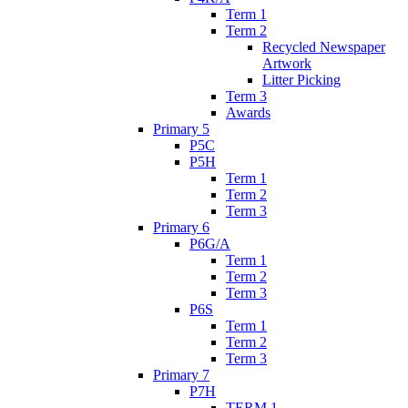
Term 1
Term 2
Recycled Newspaper
Artwork
Litter Picking
Term 3
Awards
Primary 5
P5C
P5H
Term 1
Term 2
Term 3
Primary 6
P6G/A
Term 1
Term 2
Term 3
P6S
Term 1
Term 2
Term 3
Primary 7
P7H
TERM 1