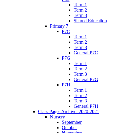
Term 1
Term 2
Term 3
Shared Education
Primary 7
P7C
Term 1
Term 2
Term 3
General P7C
P7G
Term 1
Term 2
Term 3
General P7G
P7H
Term 1
Term 2
Term 3
General P7H
Class Pages Archive: 2020-2021
Nursery
September
October
November