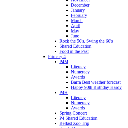
December
January
February
March
April
May
June
Rock the 50's, Swing the 60's
Shared Education
Food in the Past
Primary 4
P4M
Literacy
Numeracy
Awards
Barra Best weather forecast
Happy 90th Birthday Hardy
P4H
Literacy
Numeracy
Awards
Spring Concert
P4 Shared Education
Belfast Zoo Trip