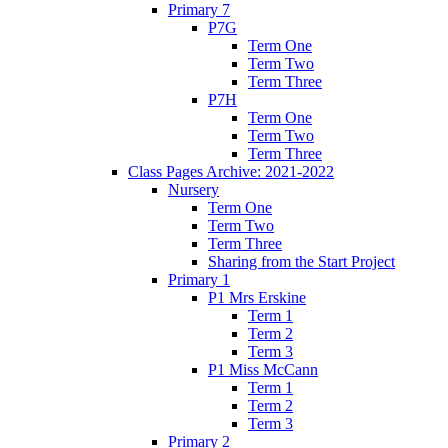
Primary 7
P7G
Term One
Term Two
Term Three
P7H
Term One
Term Two
Term Three
Class Pages Archive: 2021-2022
Nursery
Term One
Term Two
Term Three
Sharing from the Start Project
Primary 1
P1 Mrs Erskine
Term 1
Term 2
Term 3
P1 Miss McCann
Term 1
Term 2
Term 3
Primary 2