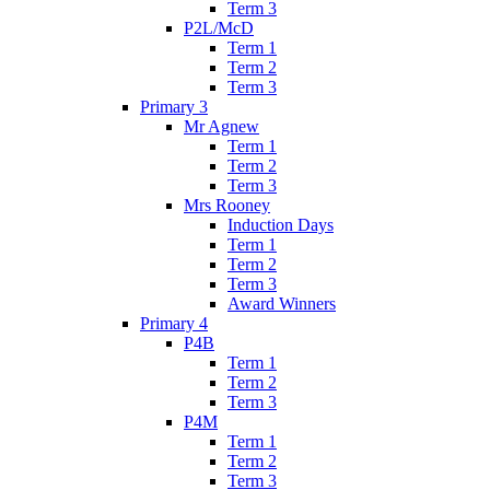
Term 3
P2L/McD
Term 1
Term 2
Term 3
Primary 3
Mr Agnew
Term 1
Term 2
Term 3
Mrs Rooney
Induction Days
Term 1
Term 2
Term 3
Award Winners
Primary 4
P4B
Term 1
Term 2
Term 3
P4M
Term 1
Term 2
Term 3