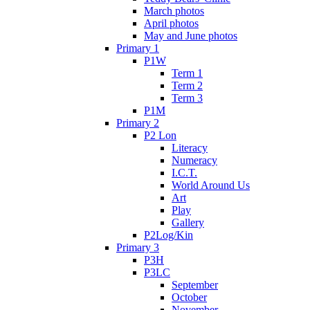
March photos
April photos
May and June photos
Primary 1
P1W
Term 1
Term 2
Term 3
P1M
Primary 2
P2 Lon
Literacy
Numeracy
I.C.T.
World Around Us
Art
Play
Gallery
P2Log/Kin
Primary 3
P3H
P3LC
September
October
November