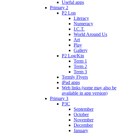
Useful apps
Primary 2
P2 Lon
Literacy
Numeracy
I.C.T.
World Around Us
Art
Play
Gallery
P2 Log/Kin
Term 1
Term 2
Term 3
Termly Flyers
iPad apps
Web links (some may also be
available in app version)
Primary 3
P3C
September
October
November
December
January