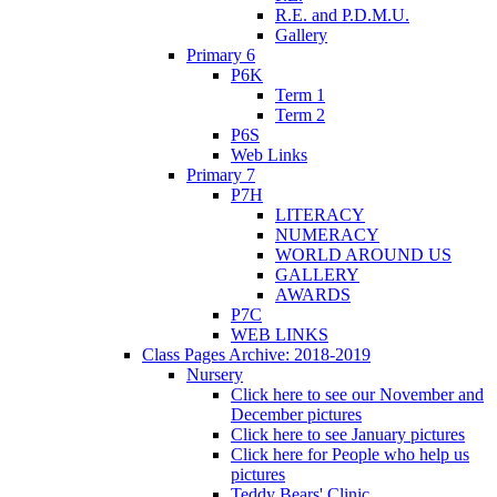
R.E. and P.D.M.U.
Gallery
Primary 6
P6K
Term 1
Term 2
P6S
Web Links
Primary 7
P7H
LITERACY
NUMERACY
WORLD AROUND US
GALLERY
AWARDS
P7C
WEB LINKS
Class Pages Archive: 2018-2019
Nursery
Click here to see our November and
December pictures
Click here to see January pictures
Click here for People who help us
pictures
Teddy Bears' Clinic