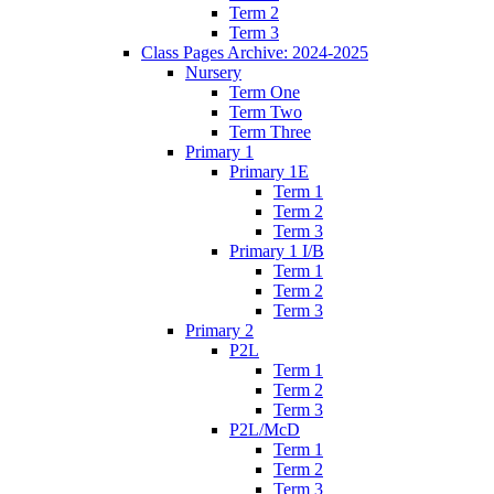
Term 2
Term 3
Class Pages Archive: 2024-2025
Nursery
Term One
Term Two
Term Three
Primary 1
Primary 1E
Term 1
Term 2
Term 3
Primary 1 I/B
Term 1
Term 2
Term 3
Primary 2
P2L
Term 1
Term 2
Term 3
P2L/McD
Term 1
Term 2
Term 3