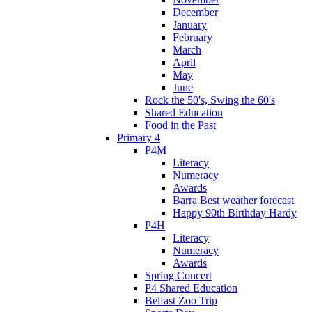
December
January
February
March
April
May
June
Rock the 50's, Swing the 60's
Shared Education
Food in the Past
Primary 4
P4M
Literacy
Numeracy
Awards
Barra Best weather forecast
Happy 90th Birthday Hardy
P4H
Literacy
Numeracy
Awards
Spring Concert
P4 Shared Education
Belfast Zoo Trip