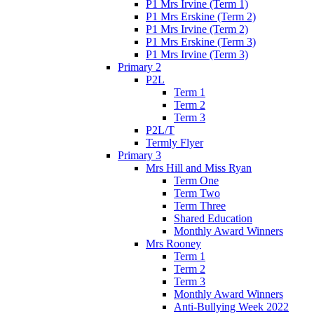
P1 Mrs Irvine (Term 1)
P1 Mrs Erskine (Term 2)
P1 Mrs Irvine (Term 2)
P1 Mrs Erskine (Term 3)
P1 Mrs Irvine (Term 3)
Primary 2
P2L
Term 1
Term 2
Term 3
P2L/T
Termly Flyer
Primary 3
Mrs Hill and Miss Ryan
Term One
Term Two
Term Three
Shared Education
Monthly Award Winners
Mrs Rooney
Term 1
Term 2
Term 3
Monthly Award Winners
Anti-Bullying Week 2022