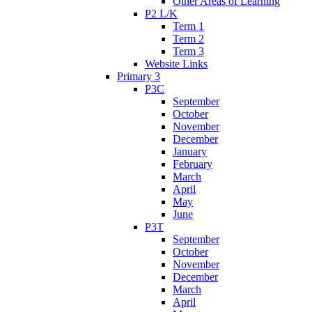
Other Areas of Learning
P2 L/K
Term 1
Term 2
Term 3
Website Links
Primary 3
P3C
September
October
November
December
January
February
March
April
May
June
P3T
September
October
November
December
March
April