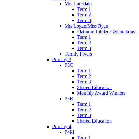
Mrs Lonsdale
Term 1
Term 2
Term 3
Mrs Logan/Miss Ryan
Platinum Jubilee Celebrations
Term 1
Term 2
Term 3
Termly Flyers
Primary 3
P3C
Term 1
Term 2
Term 3
Shared Education
Monthly Award Winners
P3R
Term 1
Term 2
Term 3
Shared Education
Primary 4
P4M
Term 1