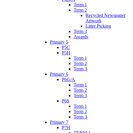
Term 1
Term 2
Recycled Newspaper
Artwork
Litter Picking
Term 3
Awards
Primary 5
P5C
P5H
Term 1
Term 2
Term 3
Primary 6
P6G/A
Term 1
Term 2
Term 3
P6S
Term 1
Term 2
Term 3
Primary 7
P7H
TERM 1