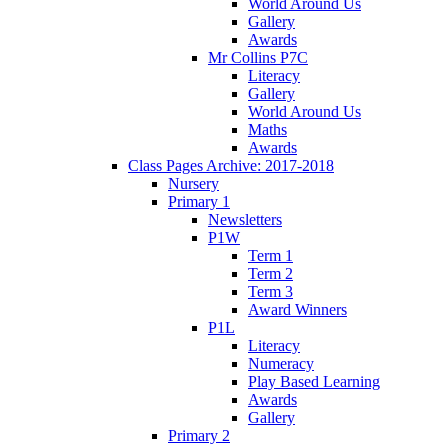
World Around Us
Gallery
Awards
Mr Collins P7C
Literacy
Gallery
World Around Us
Maths
Awards
Class Pages Archive: 2017-2018
Nursery
Primary 1
Newsletters
P1W
Term 1
Term 2
Term 3
Award Winners
P1L
Literacy
Numeracy
Play Based Learning
Awards
Gallery
Primary 2