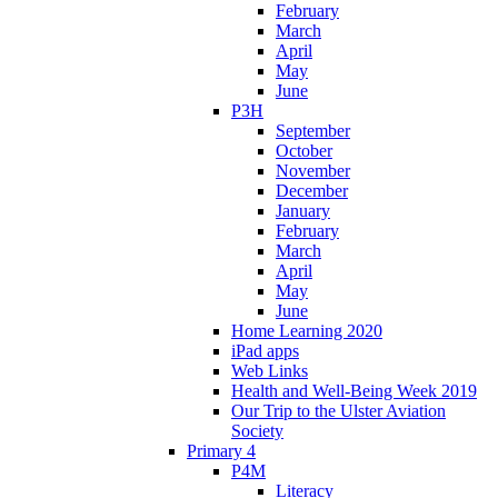
February
March
April
May
June
P3H
September
October
November
December
January
February
March
April
May
June
Home Learning 2020
iPad apps
Web Links
Health and Well-Being Week 2019
Our Trip to the Ulster Aviation
Society
Primary 4
P4M
Literacy