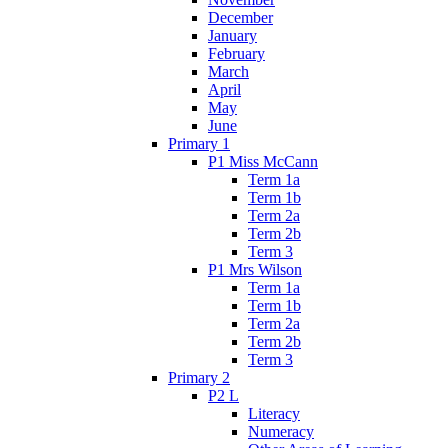
December
January
February
March
April
May
June
Primary 1
P1 Miss McCann
Term 1a
Term 1b
Term 2a
Term 2b
Term 3
P1 Mrs Wilson
Term 1a
Term 1b
Term 2a
Term 2b
Term 3
Primary 2
P2 L
Literacy
Numeracy