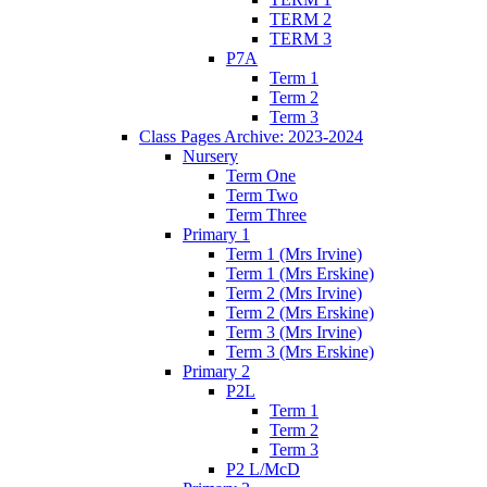
TERM 2
TERM 3
P7A
Term 1
Term 2
Term 3
Class Pages Archive: 2023-2024
Nursery
Term One
Term Two
Term Three
Primary 1
Term 1 (Mrs Irvine)
Term 1 (Mrs Erskine)
Term 2 (Mrs Irvine)
Term 2 (Mrs Erskine)
Term 3 (Mrs Irvine)
Term 3 (Mrs Erskine)
Primary 2
P2L
Term 1
Term 2
Term 3
P2 L/McD