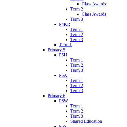
Class Awards
Term 2
Class Awards
Term 3
P4KR
Term 1
Term 2
Term 3
Term 1
Primary 5
P5H
Term 1
Term 2
Term 3
P5A
Term 1
Term 2
Term 3
Primary 6
P6W
Term 1
Term 2
Term 3
Shared Education
P6S