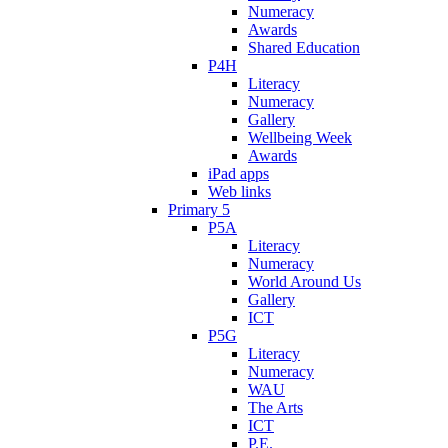
Numeracy
Awards
Shared Education
P4H
Literacy
Numeracy
Gallery
Wellbeing Week
Awards
iPad apps
Web links
Primary 5
P5A
Literacy
Numeracy
World Around Us
Gallery
ICT
P5G
Literacy
Numeracy
WAU
The Arts
ICT
P.E.