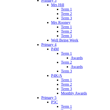
Primary 3
Mrs Hill
Term 1
Term 2
Term 3
Mrs Rooney
Term 1
Term 2
Term 3
Well Being Week
Primary 4
P4M
Term 1
Awards
Term 2
Awards
Term 3
P4K/A
Term 1
Term 2
Term 3
Monthly Awards
Primary 5
P5C
Term 1