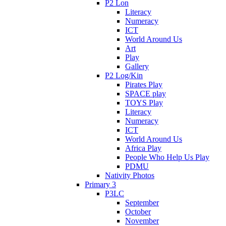
P2 Lon
Literacy
Numeracy
ICT
World Around Us
Art
Play
Gallery
P2 Log/Kin
Pirates Play
SPACE play
TOYS Play
Literacy
Numeracy
ICT
World Around Us
Africa Play
People Who Help Us Play
PDMU
Nativity Photos
Primary 3
P3LC
September
October
November