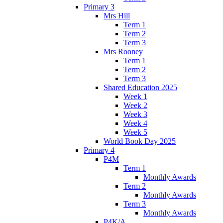
Primary 3
Mrs Hill
Term 1
Term 2
Term 3
Mrs Rooney
Term 1
Term 2
Term 3
Shared Education 2025
Week 1
Week 2
Week 3
Week 4
Week 5
World Book Day 2025
Primary 4
P4M
Term 1
Monthly Awards
Term 2
Monthly Awards
Term 3
Monthly Awards
P4K/A